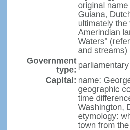
original name 
Guiana, Dutc
ultimately the
Amerindian l
Waters" (refer
and streams)
Government
parliamentary
type:
Capital:
name: Georg
geographic co
time differen
Washington, D
etymology: wh
town from the