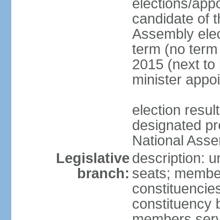
elections/app
candidate of t
Assembly elec
term (no term 
2015 (next to 
minister appo
election res
designated pre
National Ass
Legislative
description: 
branch:
seats; members
constituencie
constituency b
members serv