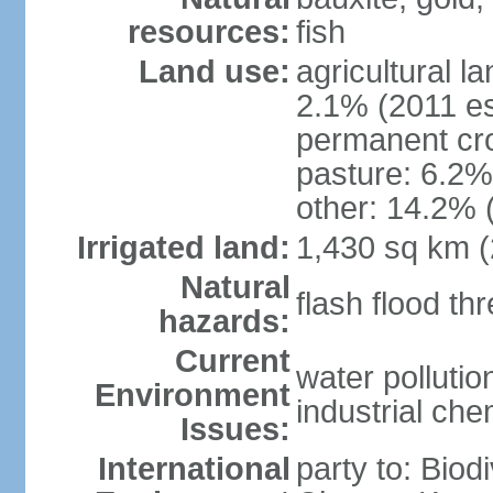
resources:
fish
Land use:
agricultural l
2.1% (2011 es
permanent cro
pasture: 6.2% 
other: 14.2% 
Irrigated land:
1,430 sq km 
Natural
flash flood th
hazards:
Current
water polluti
Environment
industrial che
Issues:
International
party to: Biod