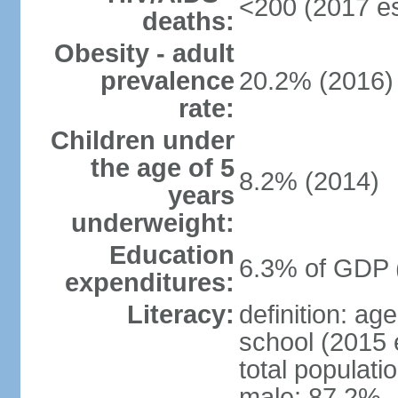
<200 (2017 es
deaths:
Obesity - adult
prevalence
20.2% (2016)
rate:
Children under
the age of 5
8.2% (2014)
years
underweight:
Education
6.3% of GDP 
expenditures:
Literacy:
definition: a
school (2015 
total populati
male: 87.2%