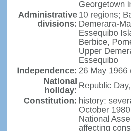
Georgetown in
Administrative
10 regions; B
divisions:
Demerara-Mah
Essequibo Is
Berbice, Pom
Upper Demera
Essequibo
Independence:
26 May 1966 
National
Republic Day,
holiday:
Constitution:
history: sever
October 1980
National Ass
affecting cons