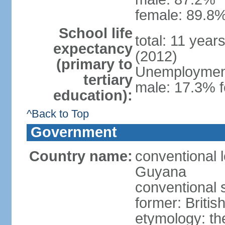
female: 89.8%
School life
total: 11 year
expectancy
(2012)
(primary to
Unemployment,
tertiary
male: 17.3% f
education):
^Back to Top
Government
Country name:
conventional 
Guyana
conventional 
former: Britis
etymology: th