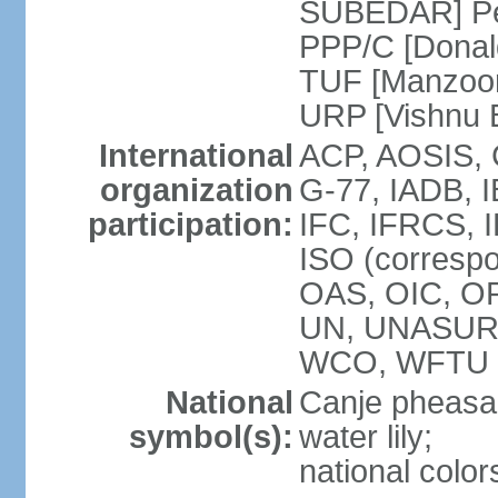
SUBEDAR] Peo
PPP/C [Donal
TUF [Manzoor
URP [Vishnu
International
ACP, AOSIS, 
organization
G-77, IADB, 
participation:
IFC, IFRCS, I
ISO (corresp
OAS, OIC, OP
UN, UNASUR
WCO, WFTU 
National
Canje pheasant
symbol(s):
water lily;
national color