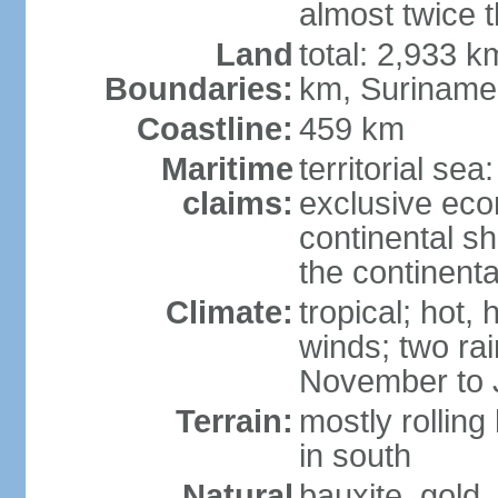
almost twice 
Land
total: 2,933 k
Boundaries:
km, Suriname
Coastline:
459 km
Maritime
territorial sea
claims:
exclusive ec
continental sh
the continent
Climate:
tropical; hot,
winds; two ra
November to 
Terrain:
mostly rolling
in south
Natural
bauxite, gold