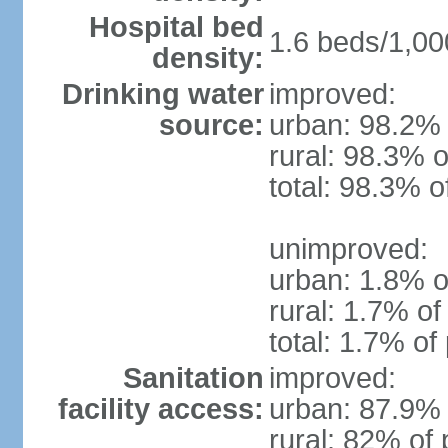
Hospital bed
1.6 beds/1,00
density:
Drinking water
improved:
source:
urban: 98.2% 
rural: 98.3% o
total: 98.3% o
unimproved:
urban: 1.8% o
rural: 1.7% of
total: 1.7% of
Sanitation
improved:
facility access:
urban: 87.9% 
rural: 82% of 