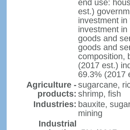
end use: hou
est.) governm
investment in 
investment in 
goods and ser
goods and ser
composition, b
(2017 est.) in
69.3% (2017 e
Agriculture -
sugarcane, rice
products:
shrimp, fish
Industries:
bauxite, sugar,
mining
Industrial