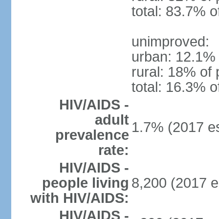
total: 83.7% o
unimproved:
urban: 12.1% 
rural: 18% of 
total: 16.3% o
HIV/AIDS -
adult
1.7% (2017 es
prevalence
rate:
HIV/AIDS -
people living
8,200 (2017 e
with HIV/AIDS:
HIV/AIDS -