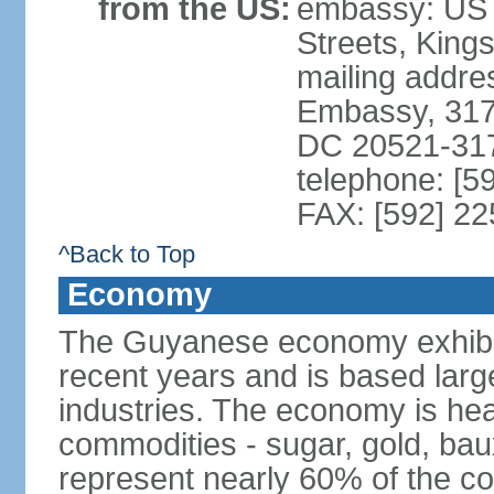
from the US:
embassy: US 
Streets, King
mailing addre
Embassy, 317
DC 20521-31
telephone: [5
FAX: [592] 2
^Back to Top
Economy
The Guyanese economy exhibi
recent years and is based large
industries. The economy is hea
commodities - sugar, gold, baux
represent nearly 60% of the c