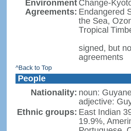
Environment
Change-Kyoto 
Agreements:
Endangered S
the Sea, Ozon
Tropical Timb
signed, but no
agreements
^Back to Top
People
Nationality:
noun: Guyanes
adjective: G
Ethnic groups:
East Indian 3
19.9%, Amerin
Portuguese, C