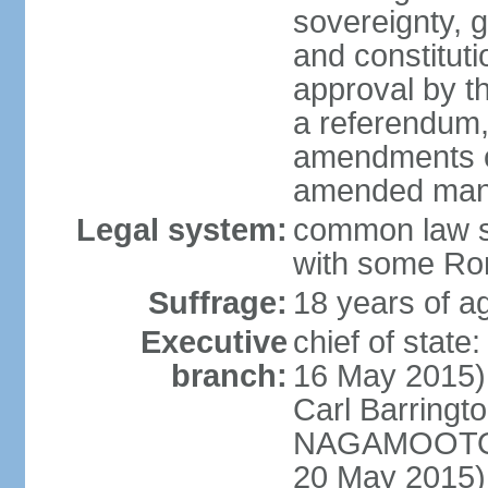
sovereignty, 
and constitut
approval by t
a referendum,
amendments o
amended many 
Legal system:
common law s
with some Rom
Suffrage:
18 years of ag
Executive
chief of stat
branch:
16 May 2015)
Carl Barrin
NAGAMOOTOO
20 May 2015)