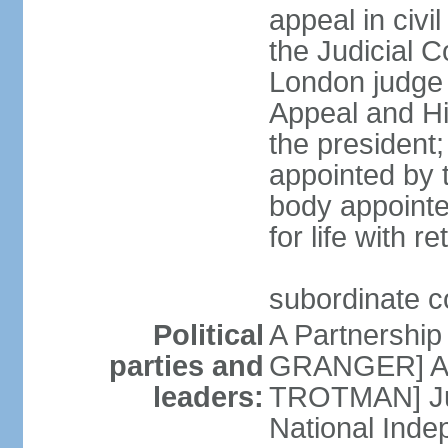
appeal in civi
the Judicial C
London judge s
Appeal and Hi
the president;
appointed by 
body appointe
for life with r
subordinate c
Political
A Partnership
parties and
GRANGER] All
leaders:
TROTMAN] Jus
National Inde