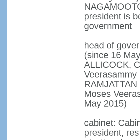
NAGAMOOTOO (
president is b
government
head of gove
(since 16 May
ALLICOCK, C
Veerasammy
RAMJATTAN (s
Moses Veer
May 2015)
cabinet: Cabin
president, re