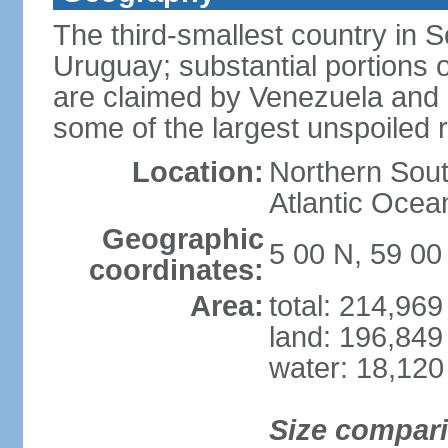
The third-smallest country in 
Uruguay; substantial portions o
are claimed by Venezuela and 
some of the largest unspoiled r
Location:
Northern Sout
Atlantic Oce
Geographic
5 00 N, 59 0
coordinates:
Area:
total: 214,96
land: 196,849
water: 18,120
Size compar