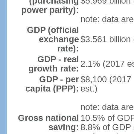
(purchasing
$5.969 billion
power parity):
note: data are
GDP (official
exchange
$3.561 billion
rate):
GDP - real
2.1% (2017 es
growth rate:
GDP - per
$8,100 (2017 
capita (PPP):
est.)
note: data are
Gross national
10.5% of GDP 
saving:
8.8% of GDP (