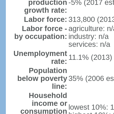
production
-5% (2017 est
growth rate:
Labor force:
313,800 (2013
Labor force -
agriculture: n/
by occupation:
industry: n/a
services: n/a
Unemployment
11.1% (2013)
rate:
Population
below poverty
35% (2006 est
line:
Household
income or
lowest 10%: 
consumption