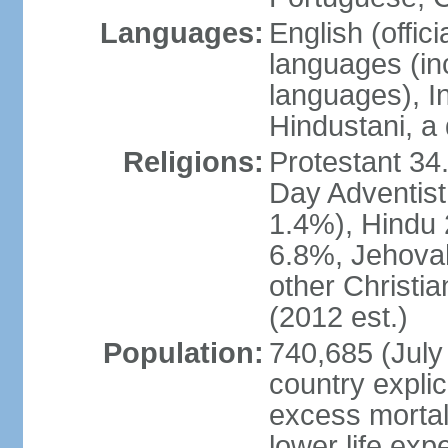
Languages:
English (offi
languages (in
languages), I
Hindustani, a 
Religions:
Protestant 34
Day Adventist
1.4%), Hindu
6.8%, Jehovah
other Christi
(2012 est.)
Population:
740,685 (July 
country explic
excess mortali
lower life exp