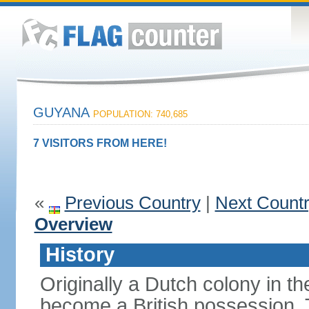
GUYANA
POPULATION: 740,685
7 VISITORS FROM HERE!
«
Previous Country
|
Next Count
Overview
History
Originally a Dutch colony in 
become a British possession. T