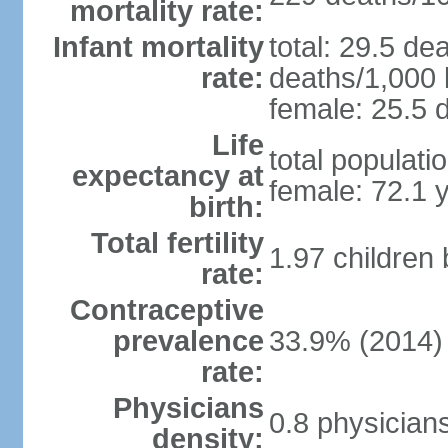
mortality rate:
Infant mortality
total: 29.5 de
rate:
deaths/1,000 l
female: 25.5 d
Life
total populati
expectancy at
female: 72.1 
birth:
Total fertility
1.97 children
rate:
Contraceptive
prevalence
33.9% (2014)
rate:
Physicians
0.8 physician
density: