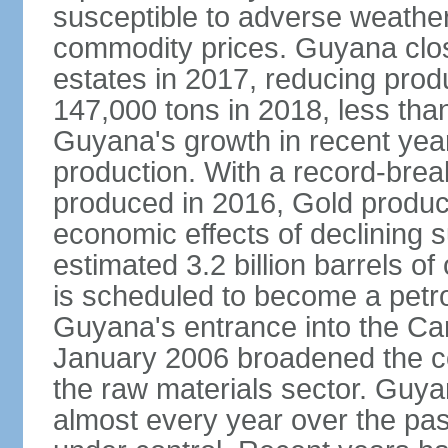
susceptible to adverse weather 
commodity prices. Guyana clos
estates in 2017, reducing prod
147,000 tons in 2018, less tha
Guyana's growth in recent yea
production. With a record-bre
produced in 2016, Gold product
economic effects of declining 
estimated 3.2 billion barrels o
is scheduled to become a pet
Guyana's entrance into the C
January 2006 broadened the cou
the raw materials sector. Guy
almost every year over the pas