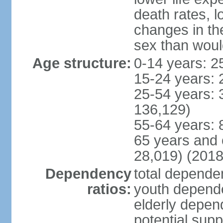
death rates, l
changes in the
sex than woul
Age structure:
0-14 years: 2
15-24 years: 
25-54 years: 
136,129)
55-64 years: 
65 years and 
28,019) (2018
Dependency
total dependen
ratios:
youth depende
elderly depend
potential supp