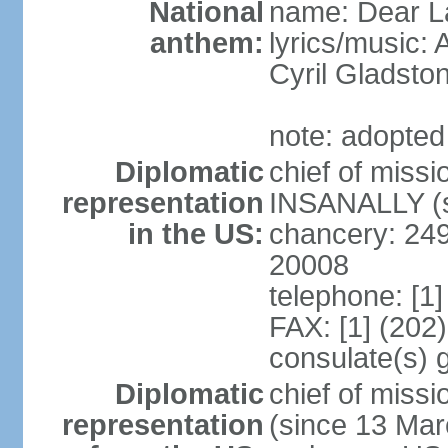
National
name: Dear La
anthem:
lyrics/music:
Cyril Gladst
note: adopted
Diplomatic
chief of miss
representation
INSANALLY (s
in the US:
chancery: 24
20008
telephone: [1
FAX: [1] (202
consulate(s) 
Diplomatic
chief of mis
representation
(since 13 Mar