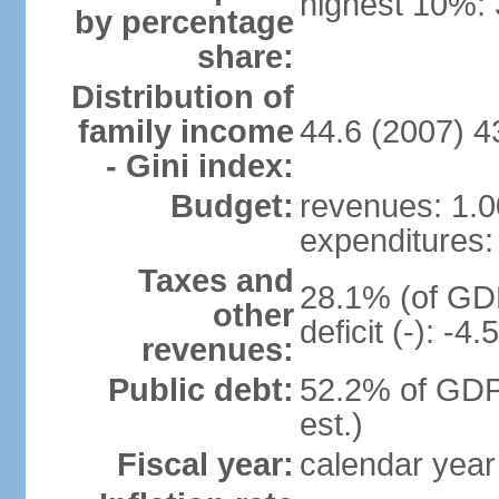
highest 10%:
by percentage
share:
Distribution of
family income
44.6 (2007) 4
- Gini index:
Budget:
revenues: 1.00
expenditures: 
Taxes and
28.1% (of GDP
other
deficit (-): -
revenues:
Public debt:
52.2% of GDP
est.)
Fiscal year:
calendar year