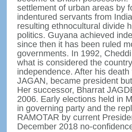
settlement of urban areas by f
indentured servants from India
resulting ethnocultural divide 
politics. Guyana achieved ind
since then it has been ruled mo
governments. In 1992, Cheddi
what is considered the country's
independence. After his death f
JAGAN, became president but r
Her successor, Bharrat JAGDE
2006. Early elections held in M
in governing party and the re
RAMOTAR by current Preside
December 2018 no-confidenc