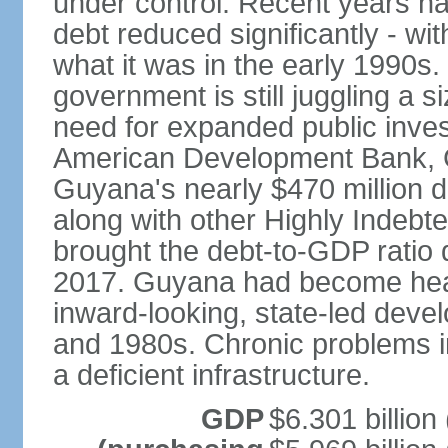
under control. Recent years h
debt reduced significantly - wit
what it was in the early 1990s
government is still juggling a s
need for expanded public inves
American Development Bank, G
Guyana's nearly $470 million d
along with other Highly Indebt
brought the debt-to-GDP ratio
2017. Guyana had become heavi
inward-looking, state-led dev
and 1980s. Chronic problems in
a deficient infrastructure.
GDP
$6.301 billion