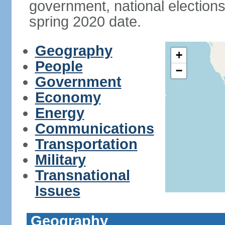
government, national elections
spring 2020 date.
Geography
+
People
−
Government
Economy
Energy
Communications
Transportation
Military
Transnational
Issues
Geography