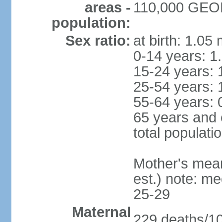
areas -
110,000 GEO
population:
Sex ratio:
at birth: 1.05
0-14 years: 1
15-24 years: 
25-54 years: 
55-64 years: 
65 years and 
total populati
Mother's mean 
est.) note: m
25-29
Maternal
229 deaths/100