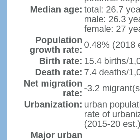
Median age:
total: 26.7 ye
male: 26.3 ye
female: 27 ye
Population
0.48% (2018 e
growth rate:
Birth rate:
15.4 births/1,
Death rate:
7.4 deaths/1,
Net migration
-3.2 migrant(s
rate:
Urbanization:
urban populati
rate of urban
(2015-20 est.
Major urban