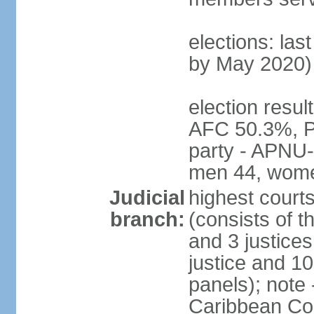
elections: las
by May 2020)
election resul
AFC 50.3%, P
party - APNU-
men 44, wome
Judicial
highest court
branch:
(consists of t
and 3 justices
justice and 10
panels); note
Caribbean Cour