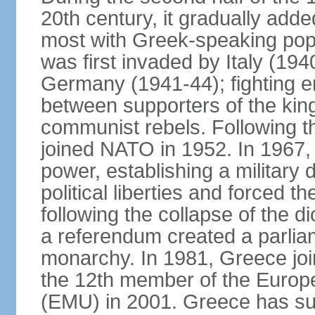
20th century, it gradually adde
most with Greek-speaking popu
was first invaded by Italy (19
Germany (1941-44); fighting en
between supporters of the kin
communist rebels. Following th
joined NATO in 1952. In 1967, a
power, establishing a military
political liberties and forced th
following the collapse of the d
a referendum created a parlia
monarchy. In 1981, Greece joi
the 12th member of the Euro
(EMU) in 2001. Greece has suf