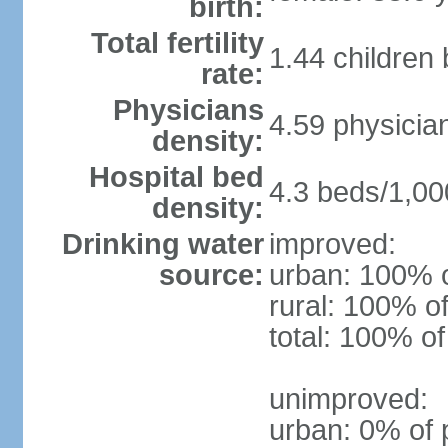
birth:
Total fertility
1.44 children
rate:
Physicians
4.59 physicia
density:
Hospital bed
4.3 beds/1,00
density:
Drinking water
improved:
source:
urban: 100% o
rural: 100% of
total: 100% of
unimproved:
urban: 0% of 