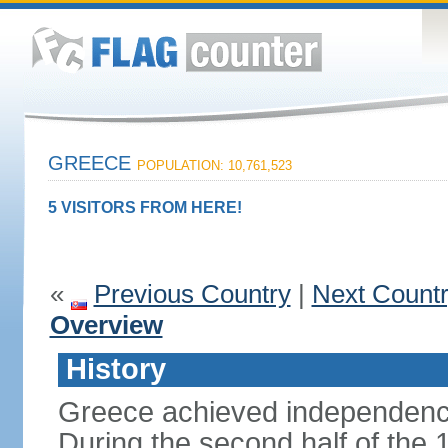
GREECE
POPULATION: 10,761,523
5 VISITORS FROM HERE!
«
Previous Country
|
Next Count
Overview
History
Greece achieved independenc
During the second half of the 1