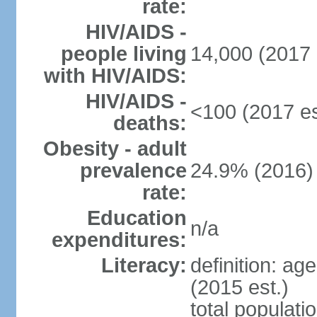
rate:
HIV/AIDS -
people living
14,000 (2017 
with HIV/AIDS:
HIV/AIDS -
<100 (2017 es
deaths:
Obesity - adult
prevalence
24.9% (2016)
rate:
Education
n/a
expenditures:
Literacy:
definition: ag
(2015 est.)
total populati