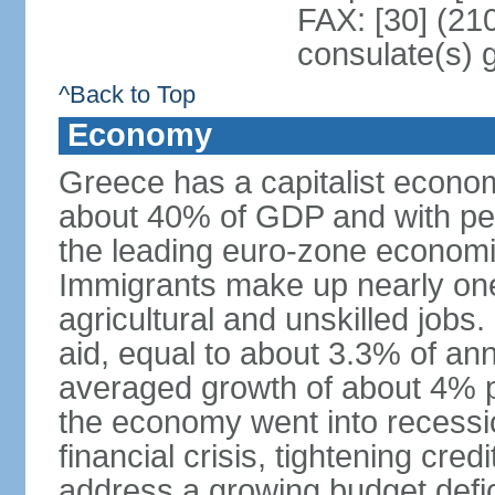
FAX: [30] (21
consulate(s) 
^Back to Top
Economy
Greece has a capitalist econom
about 40% of GDP and with per
the leading euro-zone econom
Immigrants make up nearly one-f
agricultural and unskilled jobs
aid, equal to about 3.3% of 
averaged growth of about 4% 
the economy went into recessio
financial crisis, tightening cred
address a growing budget defi