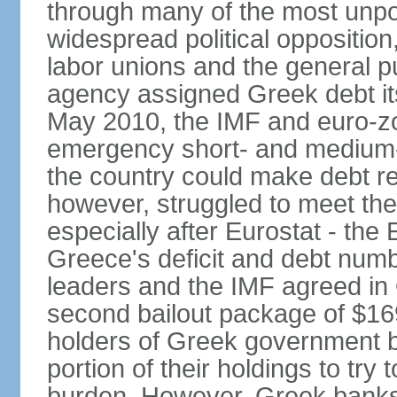
through many of the most unpop
widespread political opposition
labor unions and the general pub
agency assigned Greek debt its 
May 2010, the IMF and euro-
emergency short- and medium-t
the country could make debt r
however, struggled to meet the
especially after Eurostat - the 
Greece's deficit and debt num
leaders and the IMF agreed in
second bailout package of $169 
holders of Greek government bo
portion of their holdings to tr
burden. However, Greek banks, 