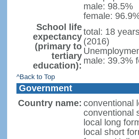
male: 98.5%
female: 96.9%
School life
total: 18 year
expectancy
(2016)
(primary to
Unemployment,
tertiary
male: 39.3% f
education):
^Back to Top
Government
Country name:
conventional 
conventional 
local long form
local short fo