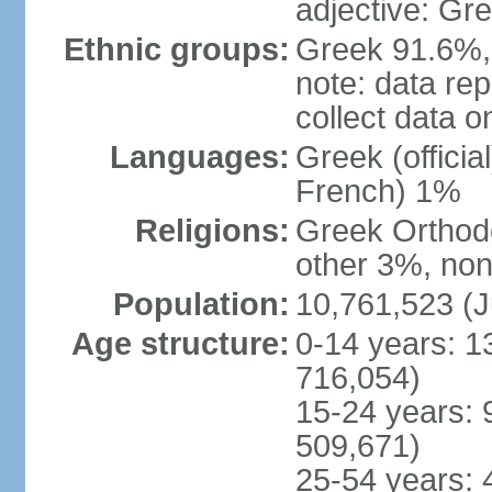
adjective: Gr
Ethnic groups:
Greek 91.6%, 
note: data re
collect data o
Languages:
Greek (officia
French) 1%
Religions:
Greek Orthodo
other 3%, non
Population:
10,761,523 (J
Age structure:
0-14 years: 1
716,054)
15-24 years: 
509,671)
25-54 years: 