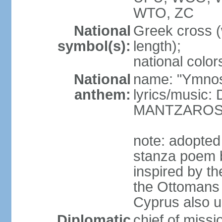
WTO, ZC
National
Greek cross (
symbol(s):
length);
national color
National
name: "Ymnos 
anthem:
lyrics/music
MANTZARO
note: adopted
stanza poem 
inspired by t
the Ottomans (
Cyprus also u
Diplomatic
chief of miss