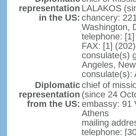
representation
LALAKOS (sin
in the US:
chancery: 22
Washington, 
telephone: [1
FAX: [1] (202
consulate(s) 
Angeles, New
consulate(s):
Diplomatic
chief of miss
representation
(since 24 Oct
from the US:
embassy: 91 V
Athens
mailing addr
telephone: [3