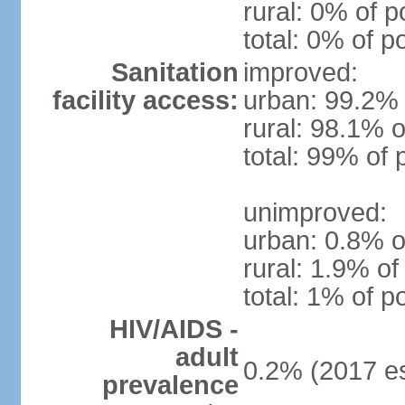
rural: 0% of p
total: 0% of p
Sanitation
improved:
facility access:
urban: 99.2% 
rural: 98.1% o
total: 99% of 
unimproved:
urban: 0.8% o
rural: 1.9% of
total: 1% of p
HIV/AIDS -
adult
0.2% (2017 es
prevalence