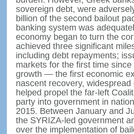
sovereign debt, were adversel
billion of the second bailout p
banking system was adequately
economy began to turn the cor
achieved three significant mile
including debt repayments; iss
markets for the first time sin
growth — the first economic e
nascent recovery, widespread 
helped propel the far-left Coali
party into government in nation
2015. Between January and Jul
the SYRIZA-led government an
over the implementation of ba