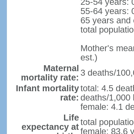
25-54 years: 
55-64 years: 
65 years and 
total populati
Mother's mean 
est.)
Maternal
3 deaths/100,0
mortality rate:
Infant mortality
total: 4.5 dea
rate:
deaths/1,000 l
female: 4.1 de
Life
total populati
expectancy at
female: 83.6 