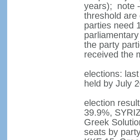
years); note 
threshold are 
parties need 
parliamentary 
the party part
received the
elections: las
held by July 
election resul
39.9%, SYRIZ
Greek Soluti
seats by part