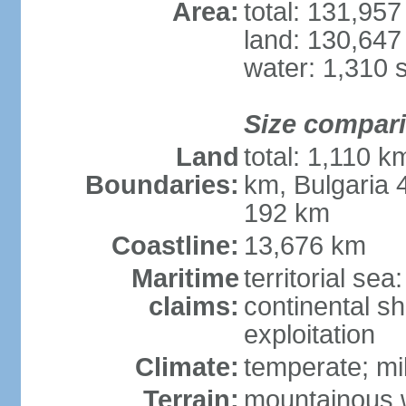
Area:
total: 131,95
land: 130,647
water: 1,310 
Size compar
Land
total: 1,110 k
Boundaries:
km, Bulgaria
192 km
Coastline:
13,676 km
Maritime
territorial sea
claims:
continental sh
exploitation
Climate:
temperate; mi
Terrain:
mountainous w