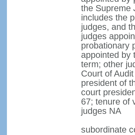
the Supreme J
includes the 
judges, and t
judges appoint
probationary p
appointed by 
term; other j
Court of Audit
president of t
court presiden
67; tenure of 
judges NA
subordinate c