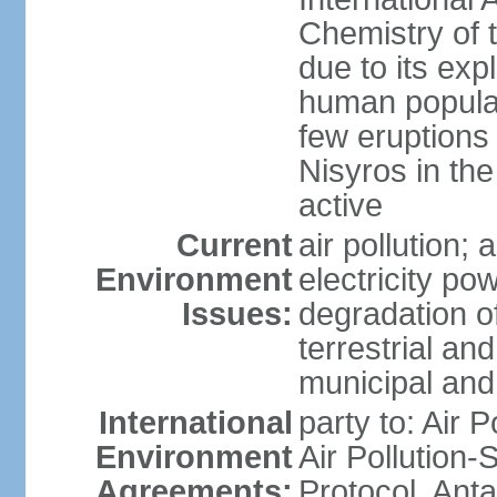
Chemistry of t
due to its exp
human populat
few eruptions
Nisyros in the
active
Current
air pollution;
Environment
electricity pow
Issues:
degradation of
terrestrial a
municipal and 
International
party to: Air P
Environment
Air Pollution-
Agreements:
Protocol, Ant