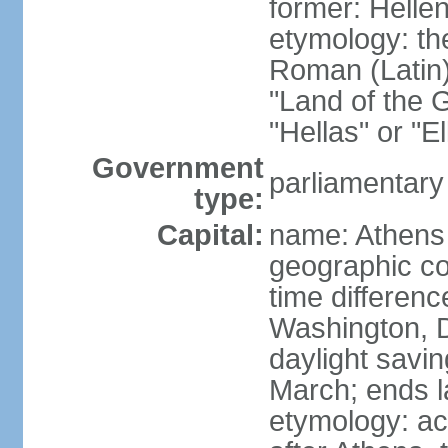
former: Helle
etymology: th
Roman (Latin)
"Land of the G
"Hellas" or "E
Government
parliamentary
type:
Capital:
name: Athens
geographic co
time differen
Washington, D
daylight savin
March; ends l
etymology: acc