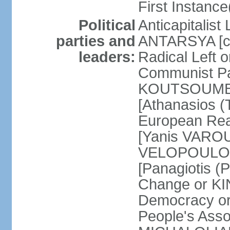
First Instance(
Political
Anticapitalist
parties and
ANTARSYA [col
leaders:
Radical Left 
Communist Par
KOUTSOUMBAS
[Athanasios
European Rea
[Yanis VAROU
VELOPOULOS]
[Panagiotis 
Change or KI
Democracy or
People's Asso