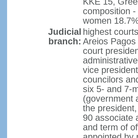
KKE 15, Gree
composition -
women 18.7
Judicial
highest court
branch:
Areios Pagos (
court preside
administrative
vice president
councilors and
six 5- and 7-
(government a
the president,
90 associate 
and term of o
appointed by 