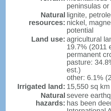
peninsulas or 
Natural
lignite, petrol
resources:
nickel, magne
potential
Land use:
agricultural l
19.7% (2011 e
permanent cro
pasture: 34.8
est.)
other: 6.1% (2
Irrigated land:
15,550 sq km
Natural
severe earthq
hazards:
has been dee
International 