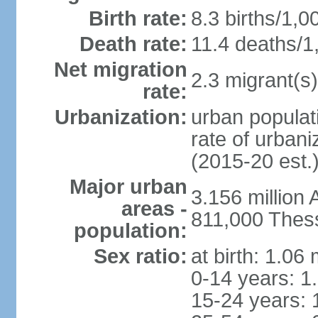
Birth rate:
8.3 births/1,0
Death rate:
11.4 deaths/1
Net migration
2.3 migrant(s)
rate:
Urbanization:
urban populati
rate of urban
(2015-20 est.
Major urban
3.156 million
areas -
811,000 Thess
population:
Sex ratio:
at birth: 1.06
0-14 years: 1
15-24 years: 