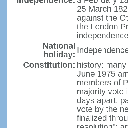
Independence:
3 February 18
25 March 1821,
against the O
the London Pr
independence 
National
Independence
holiday:
Constitution:
history: many 
June 1975 am
members of Pa
majority vote 
days apart; p
vote by the ne
finalized thro
resolution"; 