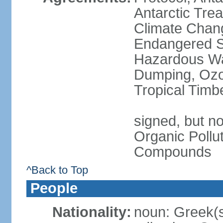
Antarctic Trea
Climate Chang
Endangered Sp
Hazardous Wa
Dumping, Ozon
Tropical Timb
signed, but not
Organic Pollut
Compounds
^Back to Top
People
Nationality:
noun: Greek(