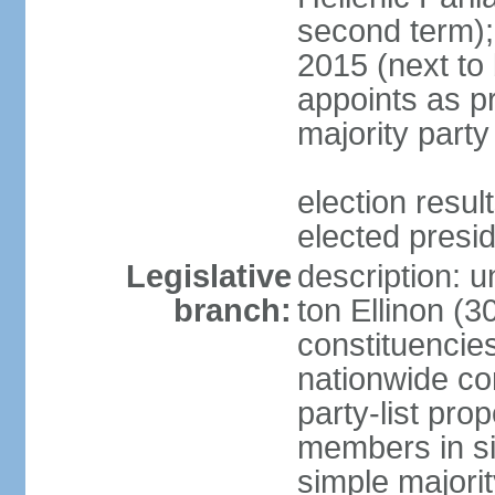
second term);
2015 (next to
appoints as pr
majority party
election res
elected presi
Legislative
description: u
branch:
ton Ellinon (
constituencie
nationwide co
party-list pro
members in si
simple majori