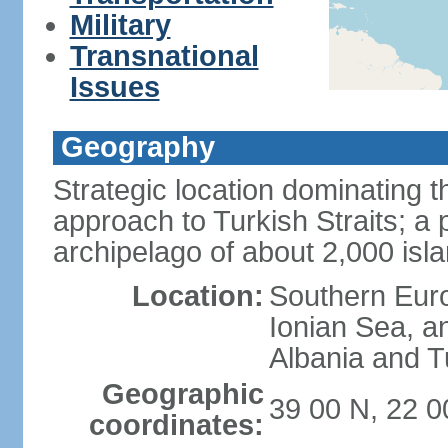
Military
Transnational
Issues
Geography
Strategic location dominating
approach to Turkish Straits; a
archipelago of about 2,000 isl
Location:
Southern Euro
Ionian Sea, a
Albania and T
Geographic
39 00 N, 22 0
coordinates: