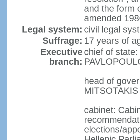
and the form
amended 1986
Legal system:
civil legal s
Suffrage:
17 years of a
Executive
chief of state
branch:
PAVLOPOULOS
head of gover
MITSOTAKIS (
cabinet: Cabi
recommendatio
elections/app
Hellenic Parli