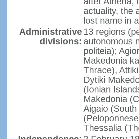
after Athena,
actuality, the
lost name in 
Administrative
13 regions (pe
divisions:
autonomous mo
politeia); Agi
Makedonia ka
Thrace), Attik
Dytiki Makedo
(Ionian Islands
Makedonia (Ce
Aigaio (South
(Peloponnese)
Thessalia (Th