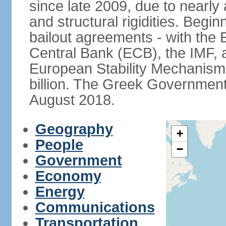
since late 2009, due to nearly
and structural rigidities. Begi
bailout agreements - with th
Central Bank (ECB), the IMF, a
European Stability Mechanism 
billion. The Greek Government f
August 2018.
Geography
+
People
−
Government
Economy
Energy
Communications
Transportation