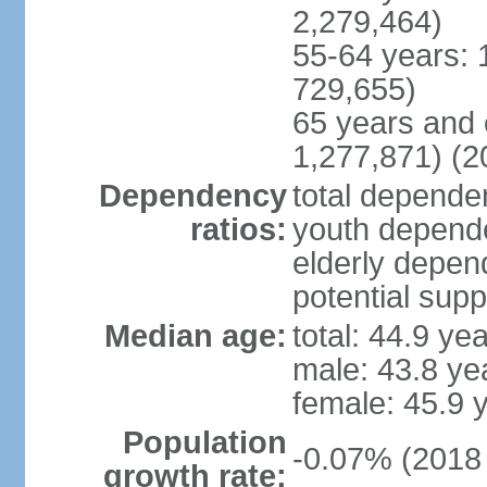
2,279,464)
55-64 years: 
729,655)
65 years and 
1,277,871) (2
Dependency
total dependen
ratios:
youth depende
elderly depend
potential supp
Median age:
total: 44.9 ye
male: 43.8 ye
female: 45.9 
Population
-0.07% (2018 
growth rate: