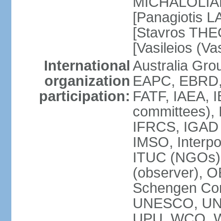
MICHALOLIAKO
[Panagiotis L
[Stavros THE
[Vasileios (V
International
Australia Gr
organization
EAPC, EBRD,
participation:
FATF, IAEA, I
committees), 
IFRCS, IGAD (
IMSO, Interpo
ITUC (NGOs)
(observer), 
Schengen Co
UNESCO, UN
UPU, WCO, 