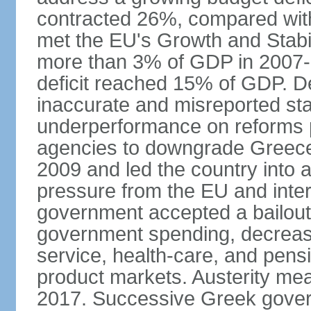
contracted 26%, compared with 
met the EU's Growth and Stabili
more than 3% of GDP in 2007-08
deficit reached 15% of GDP. De
inaccurate and misreported stat
underperformance on reforms p
agencies to downgrade Greece's 
2009 and led the country into a
pressure from the EU and inter
government accepted a bailout 
government spending, decrease 
service, health-care, and pens
product markets. Austerity mea
2017. Successive Greek govern