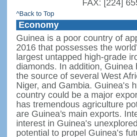
FAX: [224] 65
^Back to Top
Economy
Guinea is a poor country of app
2016 that possesses the world'
largest untapped high-grade ir
diamonds. In addition, Guinea ha
the source of several West Afri
Niger, and Gambia. Guinea's h
country could be a major export
has tremendous agriculture pot
are Guinea’s main exports. Int
interest in Guinea's unexplore
potential to propel Guinea's fu