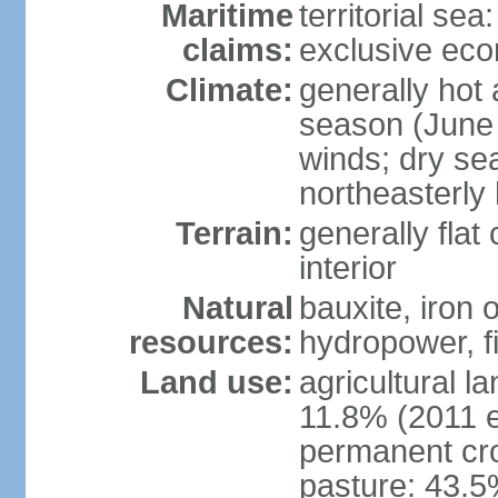
Maritime
territorial sea
claims:
exclusive ec
Climate:
generally hot
season (June 
winds; dry se
northeasterly
Terrain:
generally flat
interior
Natural
bauxite, iron 
resources:
hydropower, fi
Land use:
agricultural l
11.8% (2011 e
permanent cro
pasture: 43.5