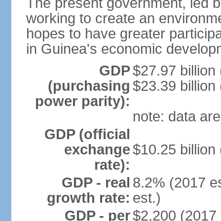
The present government, led 
working to create an environme
hopes to have greater particip
in Guinea's economic develop
GDP
$27.97 billion
(purchasing
$23.39 billion
power parity):
note: data are
GDP (official
exchange
$10.25 billion
rate):
GDP - real
8.2% (2017 es
growth rate:
est.)
GDP - per
$2,200 (2017 