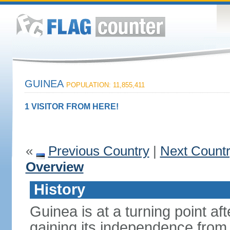
GUINEA
POPULATION: 11,855,411
1 VISITOR FROM HERE!
«
Previous Country
|
Next Count
Overview
History
Guinea is at a turning point af
gaining its independence fro