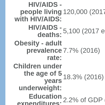
HIV/AIDS -
people living
120,000 (2017
with HIV/AIDS:
HIV/AIDS -
5,100 (2017 e
deaths:
Obesity - adult
prevalence
7.7% (2016)
rate:
Children under
the age of 5
18.3% (2016)
years
underweight:
Education
2.2% of GDP 
expenditures: