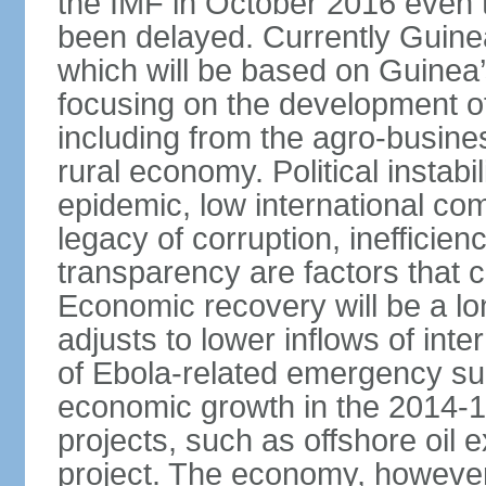
the IMF in October 2016 even
been delayed. Currently Guine
which will be based on Guinea
focusing on the development o
including from the agro-busine
rural economy. Political instabil
epidemic, low international co
legacy of corruption, inefficie
transparency are factors that 
Economic recovery will be a l
adjusts to lower inflows of inte
of Ebola-related emergency sup
economic growth in the 2014-1
projects, such as offshore oil 
project. The economy, however