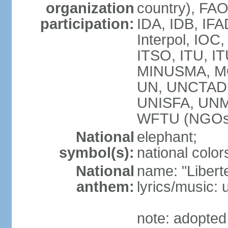
organization
country), FAO
participation:
IDA, IDB, IFA
Interpol, IOC
ITSO, ITU, 
MINUSMA, M
UN, UNCTAD
UNISFA, UN
WFTU (NGOs
National
elephant;
symbol(s):
national color
National
name: "Liberte
anthem:
lyrics/music
note: adopted