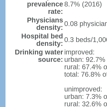
prevalence
8.7% (2016)
rate:
Physicians
0.08 physicia
density:
Hospital bed
0.3 beds/1,00
density:
Drinking water
improved:
source:
urban: 92.7% 
rural: 67.4% o
total: 76.8% o
unimproved:
urban: 7.3% o
rural: 32.6% o