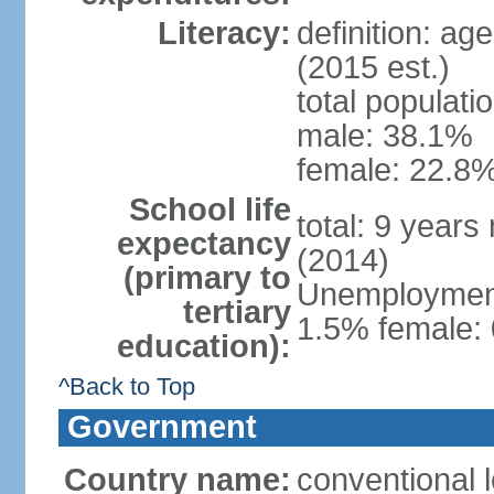
Literacy:
definition: ag
(2015 est.)
total populati
male: 38.1%
female: 22.8%
School life
total: 9 years
expectancy
(2014)
(primary to
Unemployment,
tertiary
1.5% female: 
education):
^Back to Top
Government
Country name:
conventional 