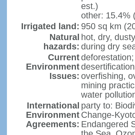
est.)
other: 15.4% 
Irrigated land:
950 sq km (2
Natural
hot, dry, dust
hazards:
during dry se
Current
deforestation
Environment
desertificatio
Issues:
overfishing, o
mining practi
water polluti
International
party to: Biod
Environment
Change-Kyoto 
Agreements:
Endangered S
the Sea, Ozon