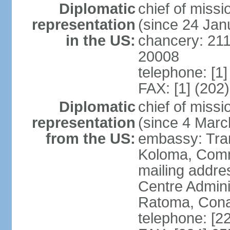
Diplomatic
chief of mis
representation
(since 24 Jan
in the US:
chancery: 21
20008
telephone: [1
FAX: [1] (202
Diplomatic
chief of mis
representation
(since 4 Marc
from the US:
embassy: Tran
Koloma, Com
mailing addre
Centre Admin
Ratoma, Con
telephone: [2