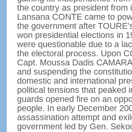
the country as president from 
Lansana CONTE came to power
the government after TOURE'
won presidential elections in 
were questionable due to a lac
the electoral process. Upon 
Capt. Moussa Dadis CAMARA le
and suspending the constitution
domestic and international pre
political tensions that peaked
guards opened fire on an oppos
people. In early December 2
assassination attempt and exil
government led by Gen. Seko