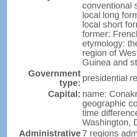
conventional 
local long fo
local short fo
former: Fren
etymology: th
region of West
Guinea and st
Government
presidential r
type:
Capital:
name: Conak
geographic co
time differen
Washington, D
Administrative
7 regions adm