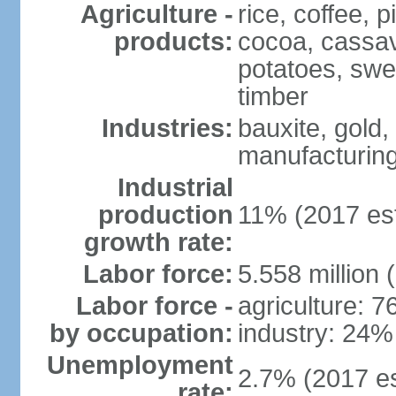
Agriculture -
rice, coffee,
products:
cocoa, cassav
potatoes, swee
timber
Industries:
bauxite, gold,
manufacturing
Industrial
production
11% (2017 est
growth rate:
Labor force:
5.558 million 
Labor force -
agriculture: 
by occupation:
industry: 24%
Unemployment
2.7% (2017 es
rate: