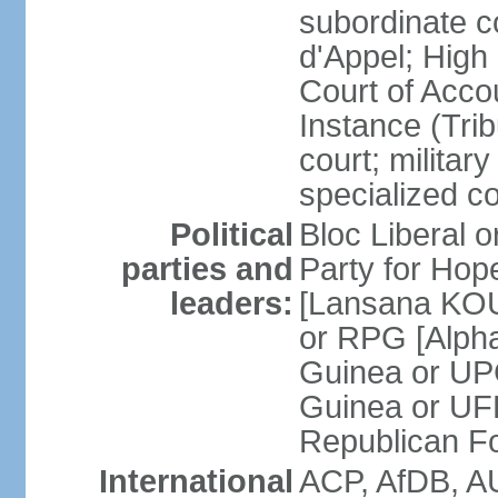
subordinate c
d'Appel; High 
Court of Accou
Instance (Tri
court; military
specialized c
Political
Bloc Liberal 
parties and
Party for Ho
leaders:
[Lansana KOU
or RPG [Alph
Guinea or UP
Guinea or UF
Republican F
International
ACP, AfDB, A