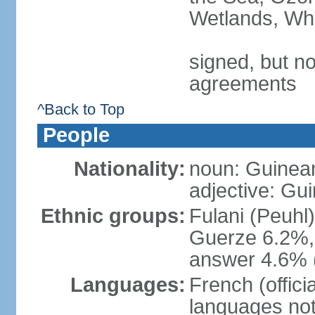
Wetlands, Wh
signed, but no
agreements
^Back to Top
People
Nationality:
noun: Guinea
adjective: Gu
Ethnic groups:
Fulani (Peuhl
Guerze 6.2%, 
answer 4.6% (
Languages:
French (offici
languages not