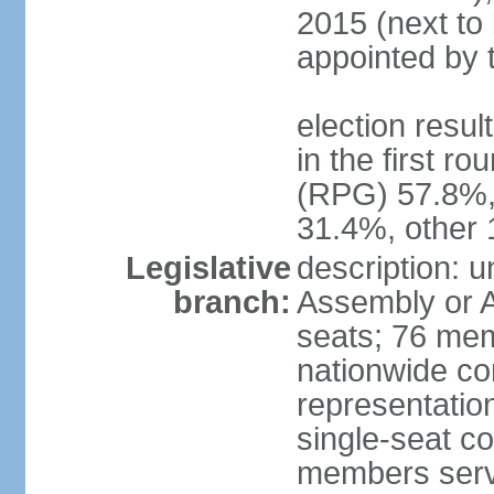
2015 (next to 
appointed by 
election resu
in the first r
(RPG) 57.8%,
31.4%, other
Legislative
description: 
branch:
Assembly or A
seats; 76 memb
nationwide co
representation
single-seat co
members serv