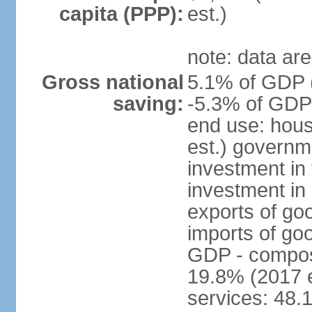
capita (PPP):
est.)
note: data are
Gross national
5.1% of GDP (
saving:
-5.3% of GDP 
end use: hou
est.) governm
investment in 
investment in 
exports of go
imports of go
GDP - composit
19.8% (2017 e
services: 48.