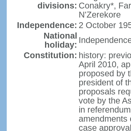
divisions:
Conakry*, Fa
N'Zerekore
Independence:
2 October 195
National
Independence
holiday:
Constitution:
history: prev
April 2010, 
proposed by t
president of t
proposals req
vote by the A
in referendum;
amendments di
case approval 