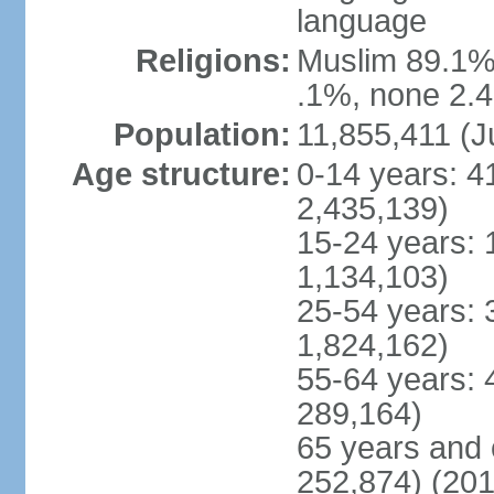
language
Religions:
Muslim 89.1%,
.1%, none 2.4
Population:
11,855,411 (J
Age structure:
0-14 years: 4
2,435,139)
15-24 years: 
1,134,103)
25-54 years: 
1,824,162)
55-64 years: 
289,164)
65 years and 
252,874) (201