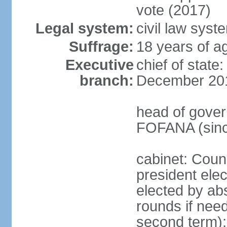
vote (2017)
Legal system:
civil law sys
Suffrage:
18 years of ag
Executive
chief of stat
branch:
December 20
head of gover
FOFANA (sinc
cabinet: Counc
president elec
elected by abs
rounds if need
second term);