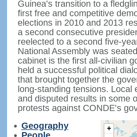
Guinea's transition to a fledgl
first free and competitive demo
elections in 2010 and 2013 res
a second consecutive preside
reelected to a second five-yea
National Assembly was seated
cabinet is the first all-civili
held a successful political di
that brought together the gov
long-standing tensions. Local 
and disputed results in some o
protests against CONDE's go
Geography
+
People