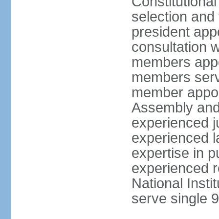
Constitutiona
selection and 
president appo
consultation w
members appoi
members serve
member appoin
Assembly and 
experienced j
experienced la
expertise in p
experienced r
National Inst
serve single 