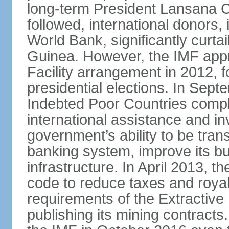
long-term President Lansana 
followed, international donors,
World Bank, significantly curta
Guinea. However, the IMF app
Facility arrangement in 2012,
presidential elections. In Sep
Indebted Poor Countries comple
international assistance and i
government’s ability to be tran
banking system, improve its b
infrastructure. In April 2013,
code to reduce taxes and royal
requirements of the Extractive 
publishing its mining contract