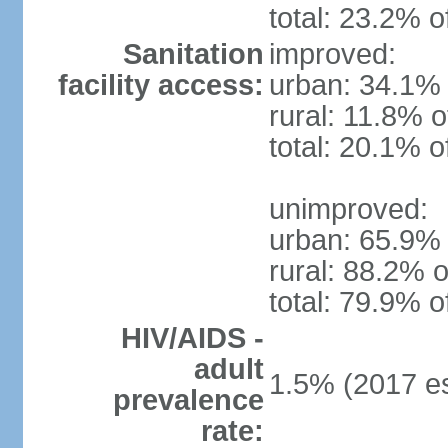
total: 23.2% o
Sanitation
improved:
facility access:
urban: 34.1% 
rural: 11.8% o
total: 20.1% o
unimproved:
urban: 65.9% 
rural: 88.2% o
total: 79.9% o
HIV/AIDS -
adult
1.5% (2017 es
prevalence
rate: