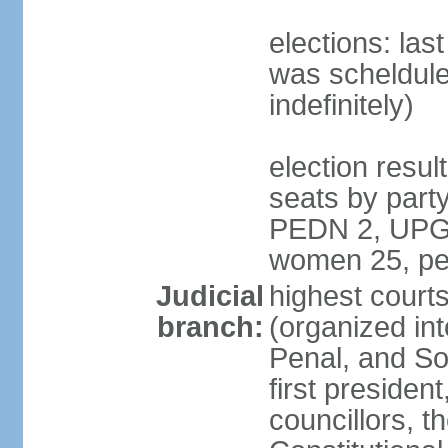
elections: la
was scheldule
indefinitely)
election resul
seats by par
PEDN 2, UPG 2
women 25, pe
Judicial
highest cour
branch:
(organized in
Penal, and So
first presiden
councillors, t