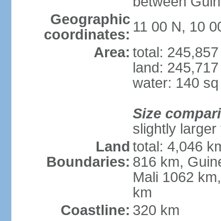
between Guin
Geographic
11 00 N, 10 
coordinates:
Area:
total: 245,85
land: 245,717
water: 140 s
Size compar
slightly large
Land
total: 4,046 k
Boundaries:
816 km, Guine
Mali 1062 km,
km
Coastline:
320 km