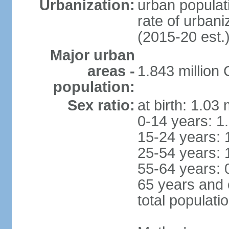
Urbanization:
urban populati
rate of urban
(2015-20 est.
Major urban
areas -
1.843 million
population:
Sex ratio:
at birth: 1.03
0-14 years: 1
15-24 years: 
25-54 years: 
55-64 years: 
65 years and 
total populati