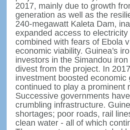
2017, mainly due to growth fr
generation as well as the resili
240-megawatt Kaleta Dam, ina
expanded access to electricity 
combined with fears of Ebola v
economic viability. Guinea’s ir
investors in the Simandou iron
divest from the project. In 2017
investment boosted economic g
continued to play a prominent 
Successive governments have f
crumbling infrastructure. Guine
shortages; poor roads, rail lin
clean water - all of which con