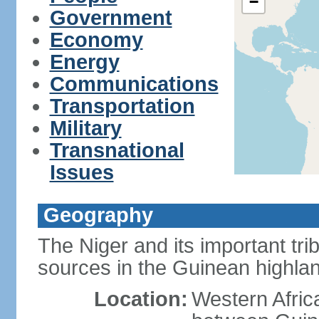
−
Government
Economy
Energy
Communications
Transportation
Military
Transnational
Issues
Geography
The Niger and its important tri
sources in the Guinean highla
Location:
Western Afric