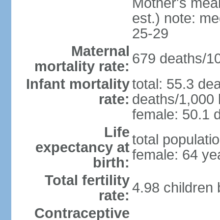
Mother's mean 
est.) note: m
25-29
Maternal
679 deaths/100
mortality rate:
Infant mortality
total: 55.3 de
rate:
deaths/1,000 l
female: 50.1 d
Life
total populati
expectancy at
female: 64 ye
birth:
Total fertility
4.98 children
rate:
Contraceptive