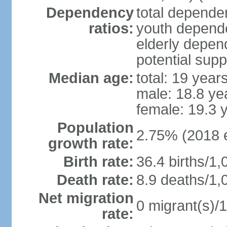
Dependency
total dependen
ratios:
youth depende
elderly depend
potential supp
Median age:
total: 19 year
male: 18.8 ye
female: 19.3 
Population
2.75% (2018 e
growth rate:
Birth rate:
36.4 births/1,
Death rate:
8.9 deaths/1,
Net migration
0 migrant(s)/1
rate: