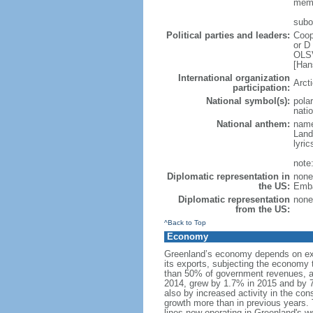
memb
subor
Political parties and leaders:
Coop
or D
OLSV
[Han
International organization
Arct
participation:
National symbol(s):
polar
natio
National anthem:
name
Land
lyri
note
Diplomatic representation in
none
the US:
Emba
Diplomatic representation
none
from the US:
^Back to Top
Economy
Greenland’s economy depends on expo
its exports, subjecting the economy 
than 50% of government revenues, a
2014, grew by 1.7% in 2015 and by 7
also by increased activity in the con
growth more than in previous years. 
lines now operating in Greenland's w