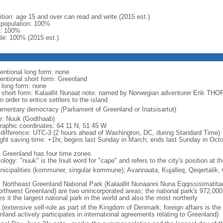
ition: age 15 and over can read and write (2015 est.)
l population: 100%
: 100%
le: 100% (2015 est.)
entional long form: none
entional short form: Greenland
l long form: none
l short form: Kalaallit Nunaat note: named by Norwegian adventurer Erik TH
n order to entice settlers to the island
iamentary democracy (Parliament of Greenland or Inatsisartut)
: Nuuk (Godthaab)
raphic coordinates: 64 11 N, 51 45 W
 difference: UTC-3 (2 hours ahead of Washington, DC, during Standard Time)
ight saving time: +1hr, begins last Sunday in March; ends last Sunday in Oct
: Greenland has four time zones
logy: "nuuk" is the Inuit word for "cape" and refers to the city's position at 
nicipalities (kommuner, singular kommune); Avannaata, Kujalleq, Qeqertalik
: Northeast Greenland National Park (Kalaallit Nunaanni Nuna Eqqissisimatitaq)
northwest Greenland) are two unincorporated areas; the national park's 972,000
 it the largest national park in the world and also the most northerly
(extensive self-rule as part of the Kingdom of Denmark; foreign affairs is the
land actively participates in international agreements relating to Greenland)