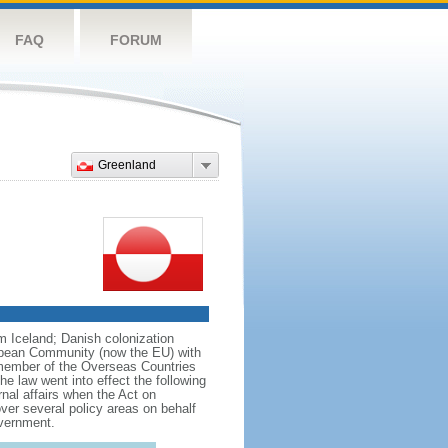
FAQ
FORUM
Greenland
om Iceland; Danish colonization
ropean Community (now the EU) with
 member of the Overseas Countries
e law went into effect the following
rnal affairs when the Act on
er several policy areas on behalf
overnment.