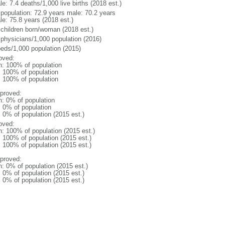
e: 7.4 deaths/1,000 live births (2018 est.)
l population: 72.9 years male: 70.2 years
le: 75.8 years (2018 est.)
 children born/woman (2018 est.)
 physicians/1,000 population (2016)
beds/1,000 population (2015)
oved:
n: 100% of population
l: 100% of population
l: 100% of population
proved:
n: 0% of population
: 0% of population
: 0% of population (2015 est.)
oved:
n: 100% of population (2015 est.)
: 100% of population (2015 est.)
: 100% of population (2015 est.)
proved:
n: 0% of population (2015 est.)
: 0% of population (2015 est.)
: 0% of population (2015 est.)