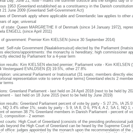
onal Day, June 21; note - marks the summer solstice and the longest day of t
ious 1953 (Greenland established as a constituency in the Danish constitutio
st 21 June 2009 (Greenland Self-Government Act)
laws of Denmark apply where applicable and Greenlandic law applies to other 
ears of age; universal
f of state: Queen MARGRETHE II of Denmark (since 14 January 1972), repr
ela ENGELL (since April 2011)
 of government: Premier Kim KIELSEN (since 30 September 2014)
net: Self-rule Government (Naalakkersuisut) elected by the Parliament (Inatsisa
ies elections/appointments: the monarchy is hereditary; high commissioner ap
ectly elected by Parliament for a 4-year term
tion results: Kim KIELSEN elected premier; Parliament vote - Kim KIELSEN 
i Vestergaard EVALDSEN (D) 19.5%, other 27.8%
ription: unicameral Parliament or Inatsisartut (31 seats; members directly elec
ortional representation vote to serve 4-year terms) Greenland elects 2 membe
ar terms
tions: Greenland Parliament - last held on 24 April 2018 (next to be held by
iament - last held on 18 June 2015 (next to be held by June 2019)
tion results: Greenland Parliament percent of vote by party - S 27.2%, IA 2
, NQ 3.4% other 1%; seats by party - S 9, IA 8, D 6, PN 4, A 2, SA 1, NQ 1
ent of women 38.7% Greenland members in Danish Parliament - percent of vote
 1; composition - 2 women
est courts: High Court of Greenland (consists of the presiding professional jud
als beyond the High Court of Greenland can be heard by the Supreme Court (
 of office: judges appointed by the monarch upon the recommendation of the J