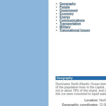
Geography
People
Government
Economy
Energy
Communications
Transportation
Military
Transnational Issues
Geography
Dominates North Atlantic Ocean betw
of the population lives in the capita
mi) or about 79% of the island, and co
this ice were converted to liquid wate
Location:
Nort
Geographic coordinates:
72 0