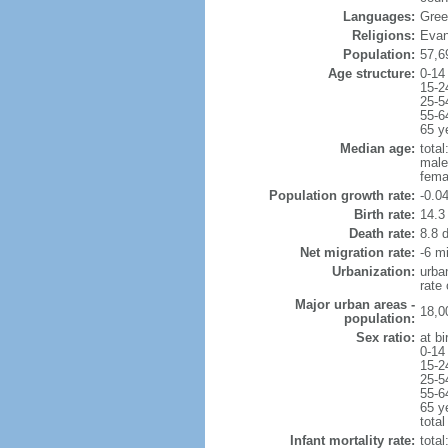
Languages:
Gree
Religions:
Evang
Population:
57,6
Age structure:
0-14
15-2
25-5
55-6
65 y
Median age:
total
male
fema
Population growth rate:
-0.0
Birth rate:
14.3 
Death rate:
8.8 
Net migration rate:
-6 mi
Urbanization:
urba
rate
Major urban areas -
18,0
population:
Sex ratio:
at bi
0-14
15-2
25-5
55-6
65 y
total
Infant mortality rate:
total