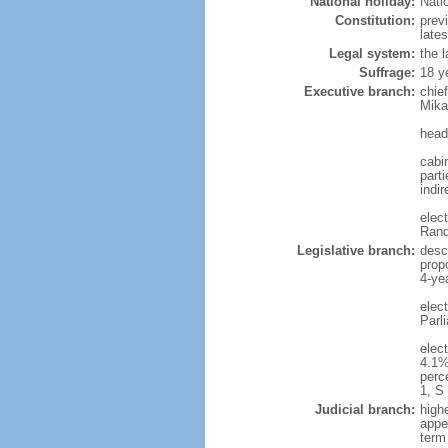
National holiday:
Nati
Constitution:
prev
late
Legal system:
the 
Suffrage:
18 y
Executive branch:
chie
Mika
head
cabi
part
indir
elec
Rand
Legislative branch:
desc
prop
4-ye
elec
Parl
elec
4.1%
perc
1, S
Judicial branch:
high
appe
term