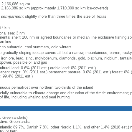
l: 2,166,086 sq km
: 2,166,086 sq km (approximately 1,710,000 sq km ice-covered)
 comparison:
slightly more than three times the size of Texas
m
87 km
torial sea: 3 nm
inental shelf: 200 nm or agreed boundaries or median line exclusive fishing z
an line
ic to subarctic; cool summers, cold winters
to gradually sloping icecap covers all but a narrow, mountainous, barren, rock
 iron ore, lead, zinc, molybdenum, diamonds, gold, platinum, niobium, tantalit
opower, possible oil and gas
ultural land: 0.6% (2011 est.) arable land: 0% (2011 est.)
anent crops: 0% (2011 est.) permanent pasture: 0.6% (2011 est.) forest: 0% (
r: 99.4% (2011 est.)
inuous permafrost over northern two-thirds of the island
ially vulnerable to climate change and disruption of the Arctic environment; pre
f life, including whaling and seal hunting
: Greenlander(s)
ctive: Greenlandic
nlandic 89.7%, Danish 7.8%, other Nordic 1.1%, and other 1.4% (2018 est.) no
ry of birth