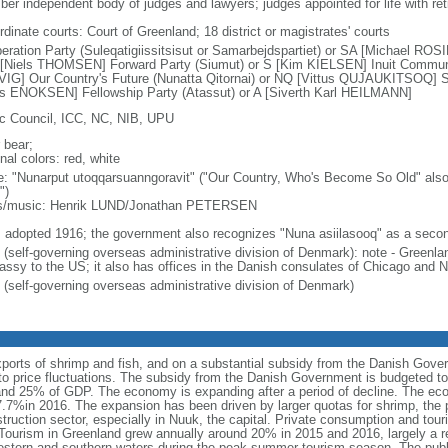
er independent body of judges and lawyers; judges appointed for life with ret
dinate courts: Court of Greenland; 18 district or magistrates' courts
eration Party (Suleqatigiissitsisut or Samarbejdspartiet) or SA [Michael RO
 [Niels THOMSEN] Forward Party (Siumut) or S [Kim KIELSEN] Inuit Community 
IG] Our Country's Future (Nunatta Qitornai) or NQ [Vittus QUJAUKITSOQ] Sig
s ENOKSEN] Fellowship Party (Atassut) or A [Siverth Karl HEILMANN]
ic Council, ICC, NC, NIB, UPU
 bear;
nal colors: red, white
: "Nunarput utoqqarsuanngoravit" ("Our Country, Who's Become So Old" also 
")
cs/music: Henrik LUND/Jonathan PETERSEN
: adopted 1916; the government also recognizes "Nuna asiilasooq" as a sec
 (self-governing overseas administrative division of Denmark): note - Greenlan
ssy to the US; it also has offices in the Danish consulates of Chicago and 
 (self-governing overseas administrative division of Denmark)
rts of shrimp and fish, and on a substantial subsidy from the Danish Gover
to price fluctuations. The subsidy from the Danish Government is budgeted to
nd 25% of GDP. The economy is expanding after a period of decline. The e
.7%in 2016. The expansion has been driven by larger quotas for shrimp, the 
struction sector, especially in Nuuk, the capital. Private consumption and tou
Tourism in Greenland grew annually around 20% in 2015 and 2016, largely a re
estern and southern waters during the peak summer tourism season. The publi