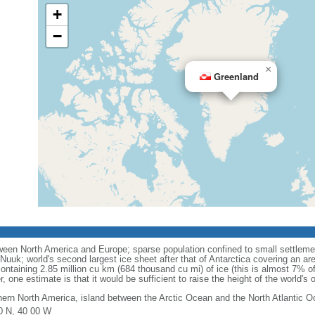
+
−
×
Greenland
een North America and Europe; sparse population confined to small settlemen
l, Nuuk; world's second largest ice sheet after that of Antarctica covering an a
ntaining 2.85 million cu km (684 thousand cu mi) of ice (this is almost 7% of al
r, one estimate is that it would be sufficient to raise the height of the world's
hern North America, island between the Arctic Ocean and the North Atlantic 
0 N, 40 00 W