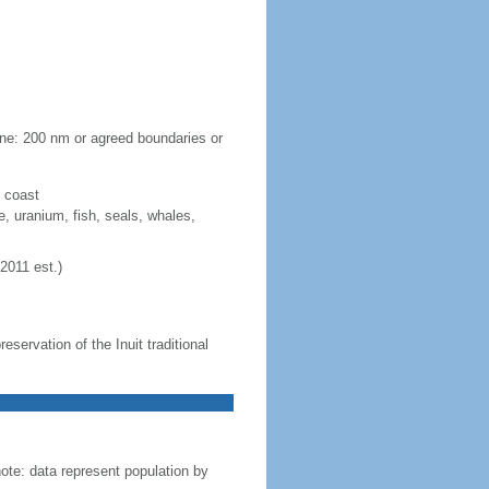
one: 200 nm or agreed boundaries or
y coast
e, uranium, fish, seals, whales,
2011 est.)
servation of the Inuit traditional
te: data represent population by