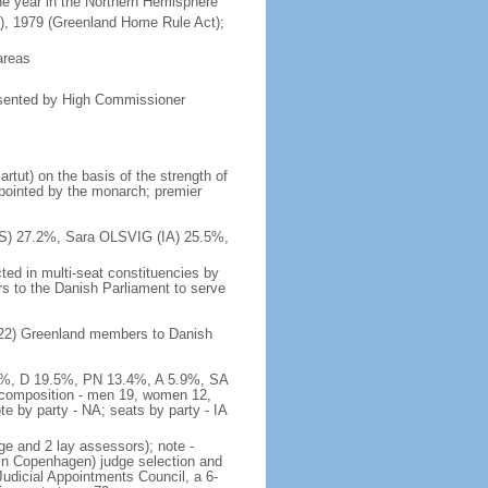
he year in the Northern Hemisphere
n), 1979 (Greenland Home Rule Act);
areas
esented by High Commissioner
rtut) on the basis of the strength of
pointed by the monarch; premier
(S) 27.2%, Sara OLSVIG (IA) 25.5%,
ted in multi-seat constituencies by
rs to the Danish Parliament to serve
 2022) Greenland members to Danish
5.5%, D 19.5%, PN 13.4%, A 5.9%, SA
; composition - men 19, women 12,
 by party - NA; seats by party - IA
ge and 2 lay assessors); note -
in Copenhagen) judge selection and
udicial Appointments Council, a 6-