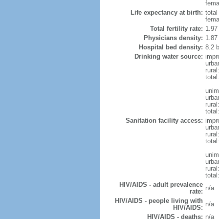
femal
Life expectancy at birth:
tota
fema
Total fertility rate:
1.97
Physicians density:
1.87
Hospital bed density:
8.2 
Drinking water source:
impr
urba
rura
tota
unim
urba
rural
total
Sanitation facility access:
impr
urba
rural
total
unim
urba
rural
total
HIV/AIDS - adult prevalence
n/a
rate:
HIV/AIDS - people living with
n/a
HIV/AIDS:
HIV/AIDS - deaths:
n/a