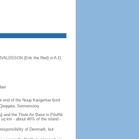
ORVALDSSON (Erik the Red) in A.D.
ober
the end of the Nuup Kangerlua fjord
, Qeqqata, Sermersooq
 and the Thule Air Base in Pituffik
 sq km - about 46% of the island -
 responsibility of Denmark, but