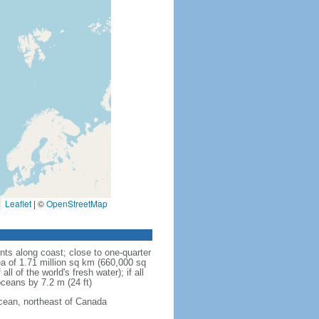
Leaflet
|
©
OpenStreetMap
ts along coast; close to one-quarter
rea of 1.71 million sq km (660,000 sq
l of the world's fresh water); if all
 oceans by 7.2 m (24 ft)
Ocean, northeast of Canada