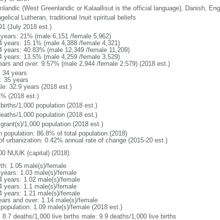
nlandic (West Greenlandic or Kalaallisut is the official language), Danish, Eng
elical Lutheran, traditional Inuit spiritual beliefs
91 (July 2018 est.)
 years: 21% (male 6,151 /female 5,962)
4 years: 15.1% (male 4,388 /female 4,321)
4 years: 40.83% (male 12,349 /female 11,209)
4 years: 13.5% (male 4,259 /female 3,529)
ears and over: 9.57% (male 2,944 /female 2,579) (2018 est.)
: 34 years
: 35 years
le: 32.9 years (2018 est.)
4% (2018 est.)
births/1,000 population (2018 est.)
deaths/1,000 population (2018 est.)
grant(s)/1,000 population (2018 est.)
n population: 86.8% of total population (2018)
 of urbanization: 0.42% annual rate of change (2015-20 est.)
00 NUUK (capital) (2018)
rth: 1.05 male(s)/female
 years: 1.03 male(s)/female
4 years: 1.02 male(s)/female
4 years: 1.1 male(s)/female
4 years: 1.21 male(s)/female
ears and over: 1.14 male(s)/female
 population: 1.09 male(s)/female (2018 est.)
: 8.7 deaths/1,000 live births male: 9.9 deaths/1,000 live births