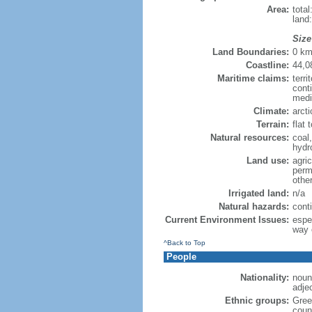
Area:
tota
land
Size
Land Boundaries:
0 k
Coastline:
44,0
Maritime claims:
terri
cont
medi
Climate:
arct
Terrain:
flat 
Natural resources:
coal,
hydr
Land use:
agric
perm
othe
Irrigated land:
n/a
Natural hazards:
cont
Current Environment Issues:
espec
way o
^Back to Top
People
Nationality:
noun
adje
Ethnic groups:
Gree
count