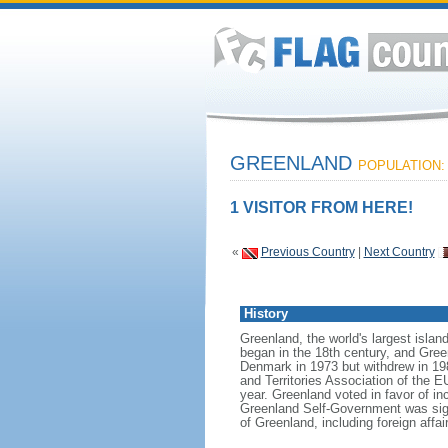
GREENLAND
POPULATION: 
1 VISITOR FROM HERE!
«
Previous Country
|
Next Country
History
Greenland, the world's largest islan
began in the 18th century, and Gree
Denmark in 1973 but withdrew in 19
and Territories Association of the E
year. Greenland voted in favor of in
Greenland Self-Government was sign
of Greenland, including foreign affa