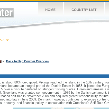
HOME
COUNTRY LIST
57,691
»
Back to Flag Counter Overview
d, is about 80% ice-capped. Vikings reached the island in the 10th century fr
nland became an integral part of the Danish Realm in 1953. It joined the Eu
85 over a dispute centered on stringent fishing quotas. Greenland remains a
U. Greenland was granted self-government in 1979 by the Danish parliament; th
creased self-rule in November 2008 and acquired greater responsibility for inte
ed into law in June 2009. Denmark, however, continues to exercise control ov
irs, security, and financial policy in consultation with Greenland's Self-Rule G