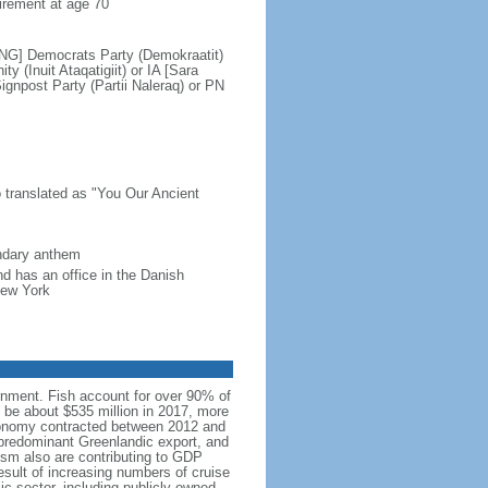
irement at age 70
SING] Democrats Party (Demokraatit)
(Inuit Ataqatigiit) or IA [Sara
npost Party (Partii Naleraq) or PN
translated as "You Our Ancient
ondary anthem
d has an office in the Danish
New York
nment. Fish account for over 90% of
 be about $535 million in 2017, more
conomy contracted between 2012 and
predominant Greenlandic export, and
rism also are contributing to GDP
sult of increasing numbers of cruise
c sector, including publicly owned