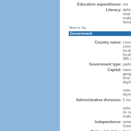
Education expenditures:
n/a
Literacy:
defin
tota
male
fema
^Back to Top
Government
Country name:
conv
conv
loca
loca
985 i
Government type:
parl
Capital:
name
geog
time
dayl
note
etymo
Administrative divisions:
5 mu
note
(in 
makes
Independence:
none 
Green