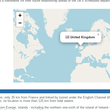
d a framework for their future relationship ahead of the UK's scheduled depart
+
−
×
United Kingdom
anes; only 35 km from France and linked by tunnel under the English Channel (
e, no location is more than 125 km from tidal waters
ern Europe, islands - including the northern one-sixth of the island of Ireland