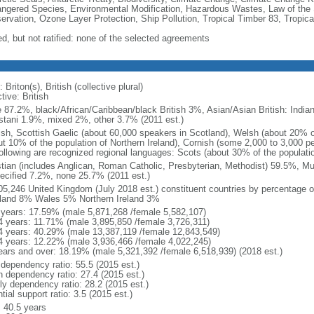
ngered Species, Environmental Modification, Hazardous Wastes, Law of the 
ervation, Ozone Layer Protection, Ship Pollution, Tropical Timber 83, Tropic
ed, but not ratified: none of the selected agreements
 Briton(s), British (collective plural)
tive: British
e 87.2%, black/African/Caribbean/black British 3%, Asian/Asian British: Indian
stani 1.9%, mixed 2%, other 3.7% (2011 est.)
ish, Scottish Gaelic (about 60,000 speakers in Scotland), Welsh (about 20% of
ut 10% of the population of Northern Ireland), Cornish (some 2,000 to 3,000 pe
following are recognized regional languages: Scots (about 30% of the populati
stian (includes Anglican, Roman Catholic, Presbyterian, Methodist) 59.5%, M
ecified 7.2%, none 25.7% (2011 est.)
05,246 United Kingdom (July 2018 est.) constituent countries by percentage o
land 8% Wales 5% Northern Ireland 3%
 years: 17.59% (male 5,871,268 /female 5,582,107)
4 years: 11.71% (male 3,895,850 /female 3,726,311)
4 years: 40.29% (male 13,387,119 /female 12,843,549)
4 years: 12.22% (male 3,936,466 /female 4,022,245)
ears and over: 18.19% (male 5,321,392 /female 6,518,939) (2018 est.)
 dependency ratio: 55.5 (2015 est.)
h dependency ratio: 27.4 (2015 est.)
rly dependency ratio: 28.2 (2015 est.)
tial support ratio: 3.5 (2015 est.)
: 40.5 years