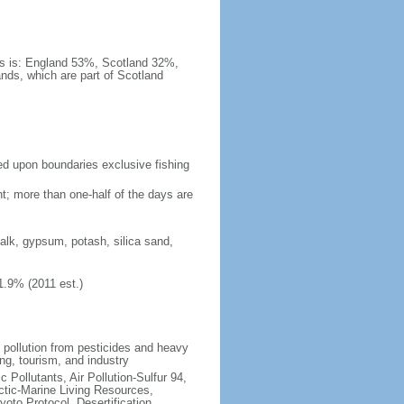
es is: England 53%, Scotland 32%,
nds, which are part of Scotland
eed upon boundaries exclusive fishing
t; more than one-half of the days are
chalk, gypsum, potash, silica sand,
1.9% (2011 est.)
l pollution from pesticides and heavy
ng, tourism, and industry
c Pollutants, Air Pollution-Sulfur 94,
ctic-Marine Living Resources,
oto Protocol, Desertification,