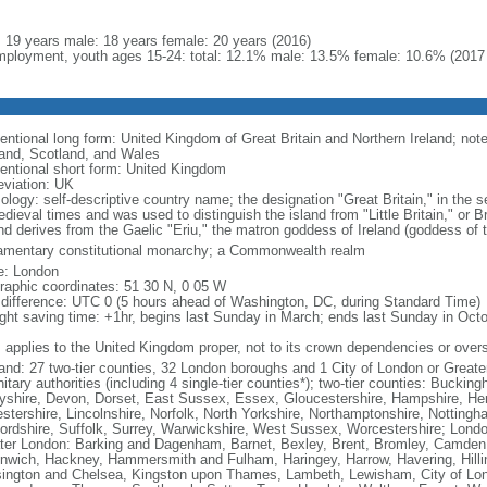
l: 19 years male: 18 years female: 20 years (2016)
ployment, youth ages 15-24: total: 12.1% male: 13.5% female: 10.6% (2017 
ntional long form: United Kingdom of Great Britain and Northern Ireland; note 
and, Scotland, and Wales
entional short form: United Kingdom
eviation: UK
ology: self-descriptive country name; the designation "Great Britain," in the s
edieval times and was used to distinguish the island from "Little Britain," or 
and derives from the Gaelic "Eriu," the matron goddess of Ireland (goddess of t
iamentary constitutional monarchy; a Commonwealth realm
: London
raphic coordinates: 51 30 N, 0 05 W
 difference: UTC 0 (5 hours ahead of Washington, DC, during Standard Time)
ight saving time: +1hr, begins last Sunday in March; ends last Sunday in Oct
: applies to the United Kingdom proper, not to its crown dependencies or overs
and: 27 two-tier counties, 32 London boroughs and 1 City of London or Greater
itary authorities (including 4 single-tier counties*); two-tier counties: Buck
yshire, Devon, Dorset, East Sussex, Essex, Gloucestershire, Hampshire, Hert
estershire, Lincolnshire, Norfolk, North Yorkshire, Northamptonshire, Notting
fordshire, Suffolk, Surrey, Warwickshire, West Sussex, Worcestershire; Lond
ter London: Barking and Dagenham, Barnet, Bexley, Brent, Bromley, Camden, 
nwich, Hackney, Hammersmith and Fulham, Haringey, Harrow, Havering, Hillin
ington and Chelsea, Kingston upon Thames, Lambeth, Lewisham, City of Lo