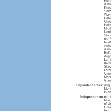
Rich
dist
Know
Salf
Wake
Darw
Ches
Halto
Midd
Nott
Slou
and 
Nort
Ards
dist
Belf
Argy
Loth
Inve
Shet
Lothi
Carm
Monm
Glam
Dependent areas:
Angui
Mont
Isla
Independence:
no o
Rhud
of U
Grea
forma