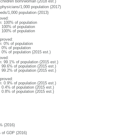
 children born/woman (2018 est.)
 physicians/1,000 population (2017)
beds/1,000 population (2013)
oved:
n: 100% of population
l: 100% of population
l: 100% of population
proved:
n: 0% of population
: 0% of population
: 0% of population (2015 est.)
oved:
n: 99.1% of population (2015 est.)
: 99.6% of population (2015 est.)
: 99.2% of population (2015 est.)
proved:
n: 0.9% of population (2015 est.)
: 0.4% of population (2015 est.)
: 0.8% of population (2015 est.)
% (2016)
 of GDP (2016)