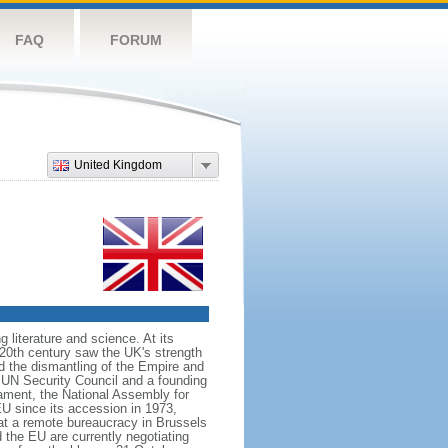
FAQ
FORUM
United Kingdom
literature and science. At its
e 20th century saw the UK's strength
ed the dismantling of the Empire and
 UN Security Council and a founding
ament, the National Assembly for
U since its accession in 1973,
at a remote bureaucracy in Brussels
the EU are currently negotiating