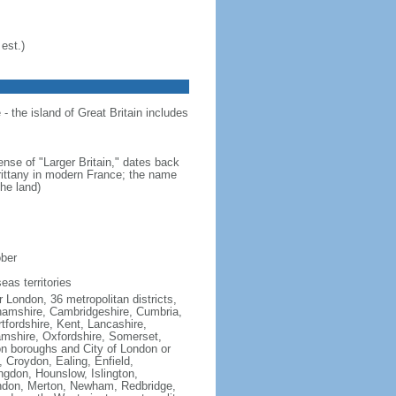
est.)
- the island of Great Britain includes
ense of "Larger Britain," dates back
Brittany in modern France; the name
he land)
ober
eas territories
 London, 36 metropolitan districts,
inghamshire, Cambridgeshire, Cumbria,
fordshire, Kent, Lancashire,
hamshire, Oxfordshire, Somerset,
on boroughs and City of London or
Croydon, Ealing, Enfield,
gdon, Hounslow, Islington,
ndon, Merton, Newham, Redbridge,