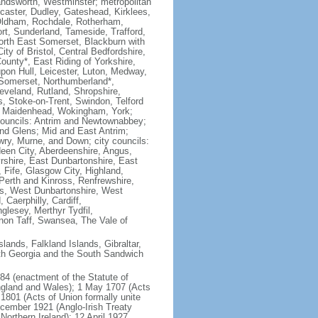
dsworth, Westminster; metropolitan
ncaster, Dudley, Gateshead, Kirklees,
 Oldham, Rochdale, Rotherham,
ort, Sunderland, Tameside, Trafford,
North East Somerset, Blackburn with
y of Bristol, Central Bedfordshire,
unty*, East Riding of Yorkshire,
 upon Hull, Leicester, Luton, Medway,
 Somerset, Northumberland*,
veland, Rutland, Shropshire,
 Stoke-on-Trent, Swindon, Telford
nd Maidenhead, Wokingham, York;
h councils: Antrim and Newtownabbey;
nd Glens; Mid and East Antrim;
wry, Murne, and Down; city councils:
deen City, Aberdeenshire, Angus,
rshire, East Dunbartonshire, East
, Fife, Glasgow City, Highland,
 Perth and Kinross, Renfrewshire,
ers, West Dunbartonshire, West
 Caerphilly, Cardiff,
glesey, Merthyr Tydfil,
on Taff, Swansea, The Vale of
lands, Falkland Islands, Gibraltar,
uth Georgia and the South Sandwich
84 (enactment of the Statute of
England and Wales); 1 May 1707 (Acts
1801 (Acts of Union formally unite
ecember 1921 (Anglo-Irish Treaty
Northern Ireland); 12 April 1927