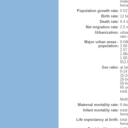
male
fema
Population growth rate:
0.51
Birth rate:
12 bi
Death rate:
9.4 
Net migration rate:
2.5 m
Urbanization:
urba
rate
Major urban areas -
9.04
population:
2.69
2.57
1.86
1.66
912,
Sex ratio:
at bi
0-14
15-2
25-5
55-6
65 y
total
Moth
Maternal mortality rate:
9 dea
Infant mortality rate:
total
femal
Life expectancy at birth:
tota
fema