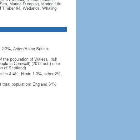
Sea, Marine Dumping, Marine Life
al Timber 94, Wetlands, Whaling
 2.3%, Asian/Asian British:
 the population of Wales), Irish
ople in Cornwall) (2012 est.) note:
on of Scotland)
uslim 4.4%, Hindu 1.3%, other 2%,
f total population: England 84%