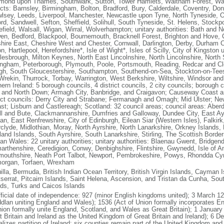
mond upon Thames, Southwark, Sutton, Tower Hamlets, Waltham Forest, Wan
ricts: Barnsley, Birmingham, Bolton, Bradford, Bury, Calderdale, Coventry, Do
lsey, Leeds, Liverpool, Manchester, Newcastle upon Tyne, North Tyneside,
ord, Sandwell, Sefton, Sheffield, Solihull, South Tyneside, St. Helens, Stockp
field, Walsall, Wigan, Wirral, Wolverhampton; unitary authorities: Bath and 
en, Bedford, Blackpool, Bournemouth, Bracknell Forest, Brighton and Hove, Cit
hire East, Cheshire West and Chester, Cornwall, Darlington, Derby, Durham Co
n, Hartlepool, Herefordshire*, Isle of Wight*, Isles of Scilly, City of Kingston
lesbrough, Milton Keynes, North East Lincolnshire, North Lincolnshire, North
ingham, Peterborough, Plymouth, Poole, Portsmouth, Reading, Redcar and Cle
gh, South Gloucestershire, Southampton, Southend-on-Sea, Stockton-on-Tees,
Wrekin, Thurrock, Torbay, Warrington, West Berkshire, Wiltshire, Windsor a
hern Ireland: 5 borough councils, 4 district councils, 2 city councils; boroug
 and North Down; Armagh City, Banbridge, and Craigavon; Causeway Coast a
rict councils: Derry City and Strabane; Fermanagh and Omagh; Mid Ulster; Ne
ast; Lisburn and Castlereagh; Scotland: 32 council areas; council areas: Aber
ll and Bute, Clackmannanshire, Dumfries and Galloway, Dundee City, East Ay
ian, East Renfrewshire, City of Edinburgh, Eilean Siar (Western Isles), Falkirk
rclyde, Midlothian, Moray, North Ayrshire, North Lanarkshire, Orkney Islands,
land Islands, South Ayrshire, South Lanarkshire, Stirling, The Scottish Bord
an Wales: 22 unitary authorities; unitary authorities: Blaenau Gwent, Bridgend,
arthenshire, Ceredigion, Conwy, Denbighshire, Flintshire, Gwynedd, Isle of An
outhshire, Neath Port Talbot, Newport, Pembrokeshire, Powys, Rhondda Cyn
organ, Torfaen, Wrexham
lla, Bermuda, British Indian Ocean Territory, British Virgin Islands, Cayman Is
serrat, Pitcairn Islands, Saint Helena, Ascension, and Tristan da Cunha, So
nds, Turks and Caicos Islands
fficial date of independence: 927 (minor English kingdoms united); 3 March 12
dlan uniting England and Wales); 1536 (Act of Union formally incorporates 
nion formally unite England, Scotland, and Wales as Great Britain); 1 January 
t Britain and Ireland as the United Kingdom of Great Britain and Ireland); 6 D
lizes partition of Ireland; six counties remain part of the United Kingdom and 