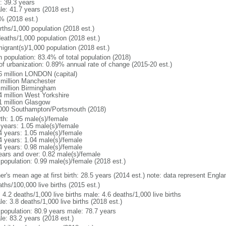
: 39.3 years
le: 41.7 years (2018 est.)
% (2018 est.)
rths/1,000 population (2018 est.)
deaths/1,000 population (2018 est.)
igrant(s)/1,000 population (2018 est.)
n population: 83.4% of total population (2018)
 of urbanization: 0.89% annual rate of change (2015-20 est.)
6 million LONDON (capital)
 million Manchester
 million Birmingham
4 million West Yorkshire
1 million Glasgow
000 Southampton/Portsmouth (2018)
rth: 1.05 male(s)/female
 years: 1.05 male(s)/female
4 years: 1.05 male(s)/female
4 years: 1.04 male(s)/female
4 years: 0.98 male(s)/female
ears and over: 0.82 male(s)/female
 population: 0.99 male(s)/female (2018 est.)
er's mean age at first birth: 28.5 years (2014 est.) note: data represent Engl
ths/100,000 live births (2015 est.)
: 4.2 deaths/1,000 live births male: 4.6 deaths/1,000 live births
e: 3.8 deaths/1,000 live births (2018 est.)
l population: 80.9 years male: 78.7 years
le: 83.2 years (2018 est.)