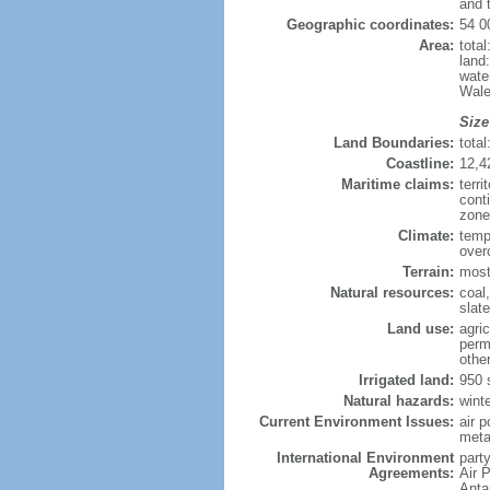
and 
Geographic coordinates:
54 0
Area:
tota
land
wate
Wale
Size
Land Boundaries:
tota
Coastline:
12,4
Maritime claims:
terri
cont
zone
Climate:
temp
over
Terrain:
mostl
Natural resources:
coal,
slate
Land use:
agric
perm
othe
Irrigated land:
950 
Natural hazards:
wint
Current Environment Issues:
air p
meta
International Environment
party
Agreements:
Air 
Anta