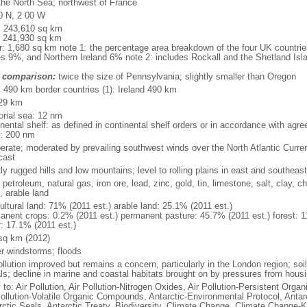
the North Sea; northwest of France
0 N, 2 00 W
l: 243,610 sq km
: 241,930 sq km
r: 1,680 sq km note 1: the percentage area breakdown of the four UK countri
s 9%, and Northern Ireland 6% note 2: includes Rockall and the Shetland Isla
 comparison:
twice the size of Pennsylvania; slightly smaller than Oregon
l: 490 km border countries (1): Ireland 490 km
29 km
torial sea: 12 nm
inental shelf: as defined in continental shelf orders or in accordance with agr
: 200 nm
erate; moderated by prevailing southwest winds over the North Atlantic Curren
cast
y rugged hills and low mountains; level to rolling plains in east and southeast
 petroleum, natural gas, iron ore, lead, zinc, gold, tin, limestone, salt, clay, 
, arable land
ultural land: 71% (2011 est.) arable land: 25.1% (2011 est.)
anent crops: 0.2% (2011 est.) permanent pasture: 45.7% (2011 est.) forest: 1
r: 17.1% (2011 est.)
sq km (2012)
er windstorms; floods
ollution improved but remains a concern, particularly in the London region; soi
ls; decline in marine and coastal habitats brought on by pressures from housi
 to: Air Pollution, Air Pollution-Nitrogen Oxides, Air Pollution-Persistent Organi
Pollution-Volatile Organic Compounds, Antarctic-Environmental Protocol, Antar
rctic Seals, Antarctic Treaty, Biodiversity, Climate Change, Climate Change-Ky