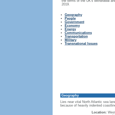
the terms of the UK's withdrawal an
2019.
Geography
People
Government
Economy
Energy
Communications
Transportation
Military
Transnational Issues
Geography
Lies near vital North Atlantic sea l
because of heavily indented coastlin
Location:
West