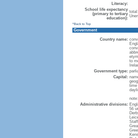
Literacy:
School life expectancy
tota
(primary to tertiary
Unem
education):
^Back to Top
Government
Country name:
conve
Engl
conv
abbr
etym
to m
Irel
Government type:
parl
Capital:
name
geog
time
dayl
note
Administrative divisions:
Engl
56 un
Derb
Leic
Staf
Grea
Gree
Kens