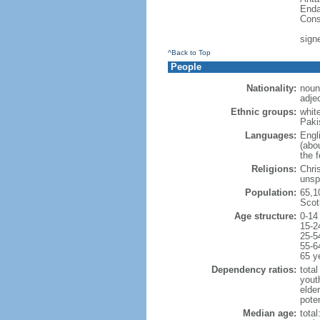
Enda
Cons
sign
^Back to Top
People
Nationality:
noun:
adjec
Ethnic groups:
whit
Paki
Languages:
Engl
(abo
the 
Religions:
Chri
unsp
Population:
65,1
Scot
Age structure:
0-14
15-2
25-5
55-6
65 y
Dependency ratios:
total
yout
elde
poten
Median age:
total