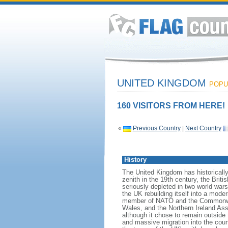
UNITED KINGDOM
POPUL
160 VISITORS FROM HERE!
«
Previous Country
|
Next Country
History
The United Kingdom has historically
zenith in the 19th century, the Briti
seriously depleted in two world war
the UK rebuilding itself into a mod
member of NATO and the Commonwealt
Wales, and the Northern Ireland As
although it chose to remain outside
and massive migration into the coun