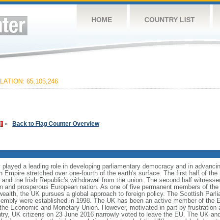
HOME
COUNTRY LIST
ATION: 65,105,246
»
Back to Flag Counter Overview
 played a leading role in developing parliamentary democracy and in advancing 
sh Empire stretched over one-fourth of the earth's surface. The first half of th
s and the Irish Republic's withdrawal from the union. The second half witness
ern and prosperous European nation. As one of five permanent members of the
h, the UK pursues a global approach to foreign policy. The Scottish Parli
sembly were established in 1998. The UK has been an active member of the E
 the Economic and Monetary Union. However, motivated in part by frustration 
try, UK citizens on 23 June 2016 narrowly voted to leave the EU. The UK and 