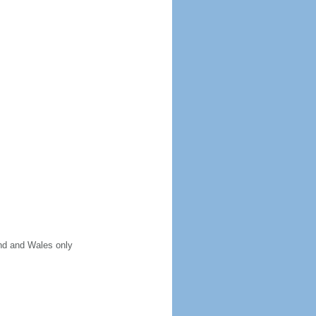
and and Wales only