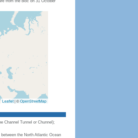
ure from the bloc on 31 October
Leaflet
|
©
OpenStreetMap
the Channel Tunnel or Chunnel);
 - between the North Atlantic Ocean