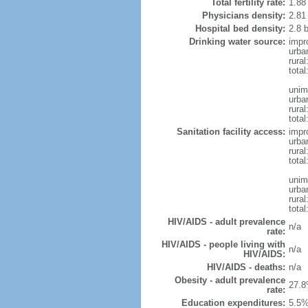
Total fertility rate:
1.88
Physicians density:
2.81
Hospital bed density:
2.8 
Drinking water source:
impr
urba
rura
tota
unim
urba
rural
total
Sanitation facility access:
impr
urba
rural
total
unim
urba
rural
total
HIV/AIDS - adult prevalence
n/a
rate:
HIV/AIDS - people living with
n/a
HIV/AIDS:
HIV/AIDS - deaths:
n/a
Obesity - adult prevalence
27.8
rate:
Education expenditures:
5.5%