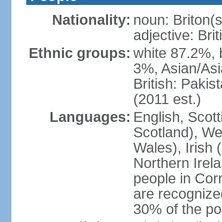
Nationality:
noun: Briton(s)
adjective: Brit
Ethnic groups:
white 87.2%, 
3%, Asian/Asi
British: Paki
(2011 est.)
Languages:
English, Scot
Scotland), We
Wales), Irish 
Northern Irel
people in Corn
are recognize
30% of the po