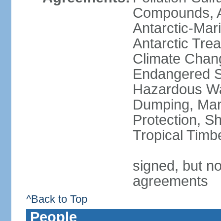
Compounds, An
Antarctic-Mar
Antarctic Trea
Climate Chang
Endangered Sp
Hazardous Wa
Dumping, Mari
Protection, Sh
Tropical Timb
signed, but no
agreements
^Back to Top
People