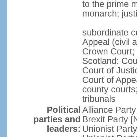
to the prime m
monarch; justi
subordinate c
Appeal (civil 
Crown Court; 
Scotland: Cour
Court of Justi
Court of Appea
county courts;
tribunals
Political
Alliance Part
parties and
Brexit Party 
leaders:
Unionist Par