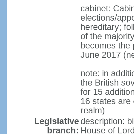
cabinet: Cabi
elections/app
hereditary; fol
of the majority
becomes the pr
June 2017 (ne
note: in addit
the British so
for 15 additi
16 states are
realm)
Legislative
description: b
branch:
House of Lord