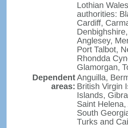
Lothian Wales:
authorities: B
Cardiff, Carm
Denbighshire, 
Anglesey, Mer
Port Talbot, 
Rhondda Cyno
Glamorgan, T
Dependent
Anguilla, Berm
areas:
British Virgin
Islands, Gibra
Saint Helena,
South Georgia
Turks and Cai