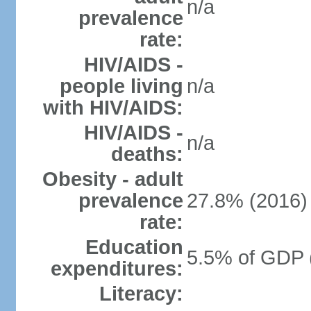
n/a
prevalence
rate:
HIV/AIDS -
people living
n/a
with HIV/AIDS:
HIV/AIDS -
n/a
deaths:
Obesity - adult
prevalence
27.8% (2016)
rate:
Education
5.5% of GDP 
expenditures:
Literacy: