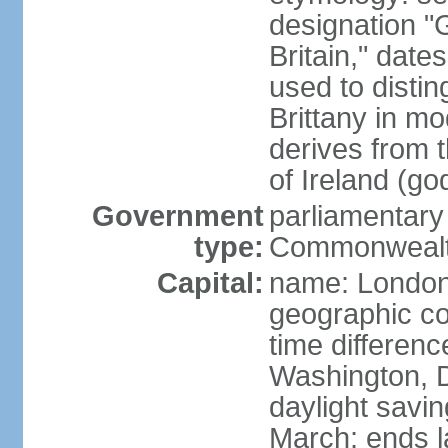
designation "G
Britain," dat
used to disting
Brittany in m
derives from 
of Ireland (go
Government
parliamentary
type:
Commonwealt
Capital:
name: Londo
geographic co
time differen
Washington, D
daylight savin
March; ends l