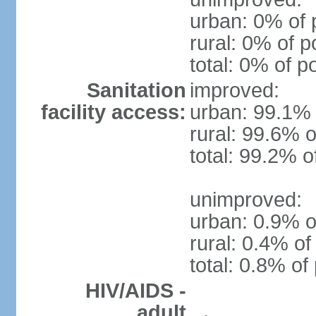
urban: 0% of 
rural: 0% of p
total: 0% of p
Sanitation
improved:
facility access:
urban: 99.1% 
rural: 99.6% o
total: 99.2% o
unimproved:
urban: 0.9% o
rural: 0.4% of
total: 0.8% of
HIV/AIDS -
adult