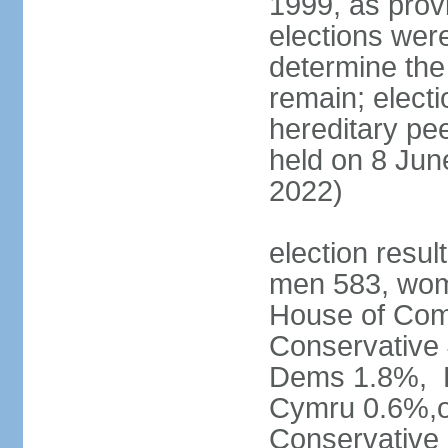
1999, as prov
elections were
determine the
remain; electi
hereditary pe
held on 8 Jun
2022)
election resul
men 583, wom
House of Comm
Conservative
Dems 1.8%, D
Cymru 0.6%,ot
Conservative