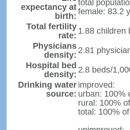
total populati
expectancy at
female: 83.2 
birth:
Total fertility
1.88 children
rate:
Physicians
2.81 physicia
density:
Hospital bed
2.8 beds/1,00
density:
Drinking water
improved:
source:
urban: 100% o
rural: 100% of
total: 100% of
unimproved: