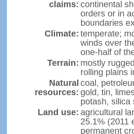
claims:
continental sh
orders or in 
boundaries ex
Climate:
temperate; mo
winds over th
one-half of th
Terrain:
mostly rugged 
rolling plains
Natural
coal, petroleu
resources:
gold, tin, lim
potash, silica
Land use:
agricultural l
25.1% (2011 e
permanent cro