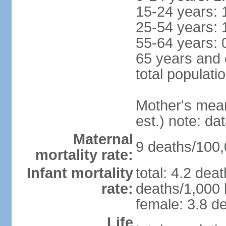
15-24 years: 
25-54 years: 
55-64 years: 
65 years and 
total populati
Mother's mean 
est.) note: d
Maternal
9 deaths/100,0
mortality rate:
Infant mortality
total: 4.2 dea
rate:
deaths/1,000 l
female: 3.8 de
Life