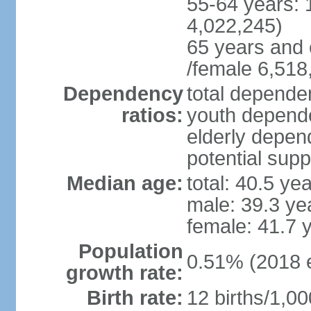
55-64 years: 
4,022,245)
65 years and 
/female 6,518
Dependency
total dependen
ratios:
youth depende
elderly depend
potential supp
Median age:
total: 40.5 ye
male: 39.3 ye
female: 41.7 
Population
0.51% (2018 e
growth rate:
Birth rate:
12 births/1,00