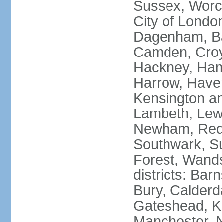
Sussex, Worc
City of Londo
Dagenham, Bar
Camden, Croyd
Hackney, Ham
Harrow, Haveri
Kensington a
Lambeth, Lewi
Newham, Red
Southwark, S
Forest, Wands
districts: Bar
Bury, Calderd
Gateshead, Ki
Manchester, 