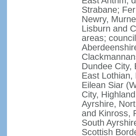
East Antrim; d
Strabane; Fe
Newry, Murne,
Lisburn and C
areas; counci
Aberdeenshire
Clackmannans
Dundee City, 
East Lothian,
Eilean Siar (W
City, Highland
Ayrshire, Nor
and Kinross, 
South Ayrshire
Scottish Bord