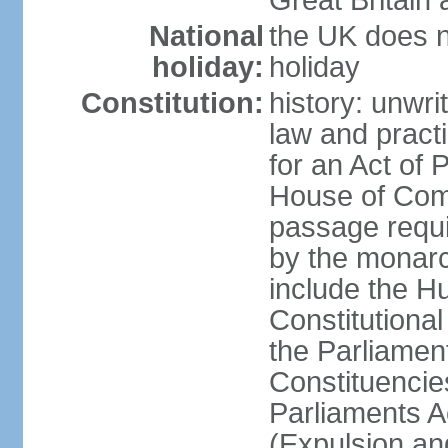
Great Britain 
National
the UK does no
holiday:
holiday
Constitution:
history: unwri
law and pract
for an Act of
House of Com
passage requ
by the monarc
include the H
Constitutiona
the Parliamen
Constituencie
Parliaments A
(Expulsion an