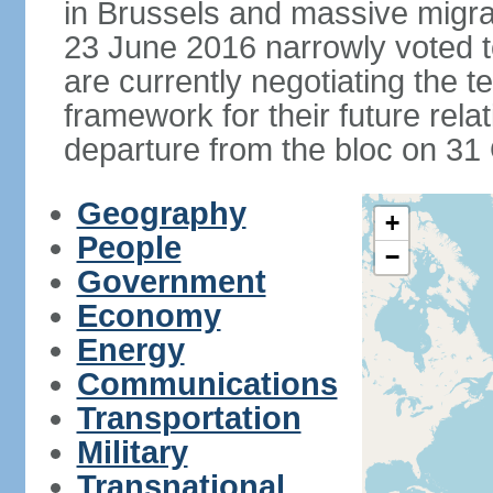
in Brussels and massive migrat
23 June 2016 narrowly voted 
are currently negotiating the 
framework for their future rel
departure from the bloc on 31
Geography
+
People
−
Government
Economy
Energy
Communications
Transportation
Military
Transnational