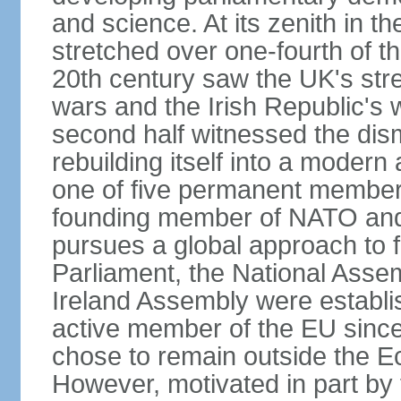
and science. At its zenith in th
stretched over one-fourth of the
20th century saw the UK's stre
wars and the Irish Republic's 
second half witnessed the dis
rebuilding itself into a moder
one of five permanent member
founding member of NATO an
pursues a global approach to f
Parliament, the National Asse
Ireland Assembly were establ
active member of the EU since 
chose to remain outside the 
However, motivated in part by 