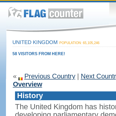
UNITED KINGDOM
POPULATION: 65,105,246
58 VISITORS FROM HERE!
«
Previous Country
|
Next Count
Overview
History
The United Kingdom has histori
developing parliamentary demo