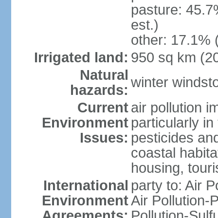
pasture: 45.7
est.)
other: 17.1% 
Irrigated land:
950 sq km (2
Natural
winter windst
hazards:
Current
air pollution 
Environment
particularly i
Issues:
pesticides an
coastal habit
housing, tour
International
party to: Air P
Environment
Air Pollution-
Agreements:
Pollution-Sulf