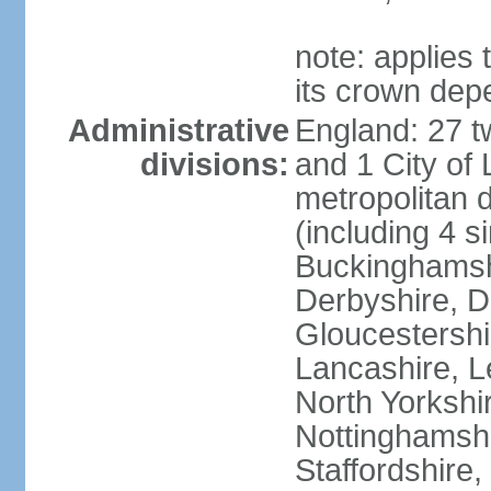
note: applies 
its crown dep
Administrative
England: 27 t
divisions:
and 1 City of
metropolitan di
(including 4 si
Buckinghamsh
Derbyshire, D
Gloucestershi
Lancashire, Le
North Yorkshi
Nottinghamshi
Staffordshire,