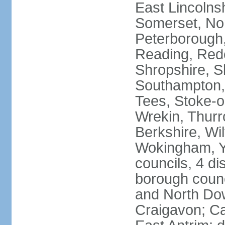
East Lincolnsh
Somerset, No
Peterborough,
Reading, Redc
Shropshire, S
Southampton,
Tees, Stoke-o
Wrekin, Thurr
Berkshire, Wi
Wokingham, Yo
councils, 4 dis
borough coun
and North Dow
Craigavon; C