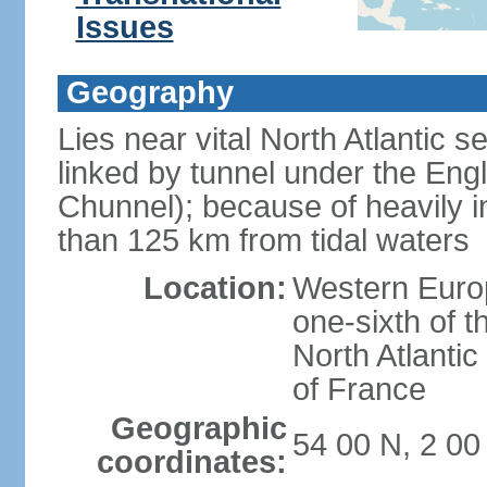
Issues
Geography
Lies near vital North Atlantic 
linked by tunnel under the Eng
Chunnel); because of heavily i
than 125 km from tidal waters
Location:
Western Europ
one-sixth of t
North Atlanti
of France
Geographic
54 00 N, 2 0
coordinates: