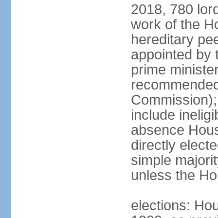
2018, 780 lord
work of the Ho
hereditary pe
appointed by 
prime ministe
recommended 
Commission); 
include ineli
absence Hous
directly elect
simple majori
unless the Hou
elections: Hou