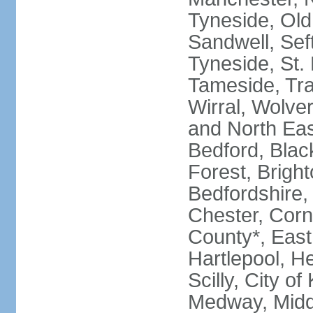
Tyneside, Old
Sandwell, Seft
Tyneside, St.
Tameside, Tra
Wirral, Wolver
and North Eas
Bedford, Blac
Forest, Bright
Bedfordshire,
Chester, Corn
County*, East 
Hartlepool, He
Scilly, City o
Medway, Midd