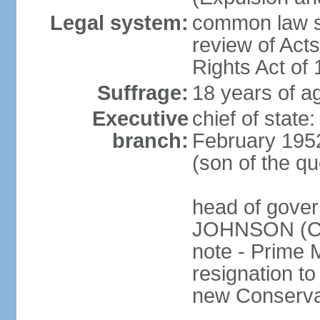
Legal system:
common law sy
review of Act
Rights Act of
Suffrage:
18 years of ag
Executive
chief of stat
branch:
February 195
(son of the q
head of gover
JOHNSON (Con
note - Prime 
resignation to 
new Conservat