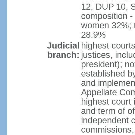
12, DUP 10, S
composition -
women 32%; t
28.9%
Judicial
highest court
branch:
justices, incl
president); n
established b
and implement
Appellate Com
highest court
and term of of
independent c
commissions, 