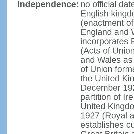
Independence:
no official da
English kingd
(enactment of
England and W
incorporates 
(Acts of Union
and Wales as 
of Union forma
the United Kin
December 1921
partition of Ir
United Kingdo
1927 (Royal a
establishes c