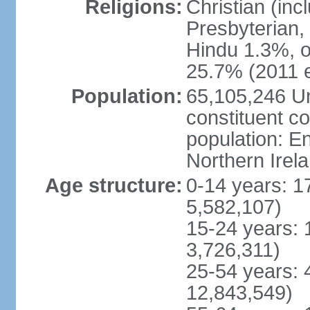
Religions:
Christian (in
Presbyterian,
Hindu 1.3%, o
25.7% (2011 e
Population:
65,105,246 Un
constituent co
population: 
Northern Irel
Age structure:
0-14 years: 1
5,582,107)
15-24 years: 
3,726,311)
25-54 years: 
12,843,549)