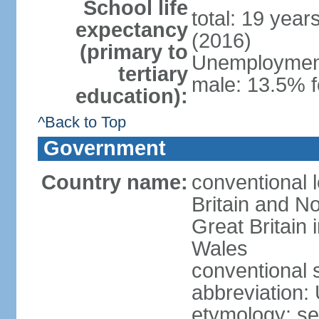
School life
total: 19 year
expectancy
(2016)
(primary to
Unemployment,
tertiary
male: 13.5% f
education):
^Back to Top
Government
Country name:
conventional 
Britain and No
Great Britain
Wales
conventional 
abbreviation:
etymology: se