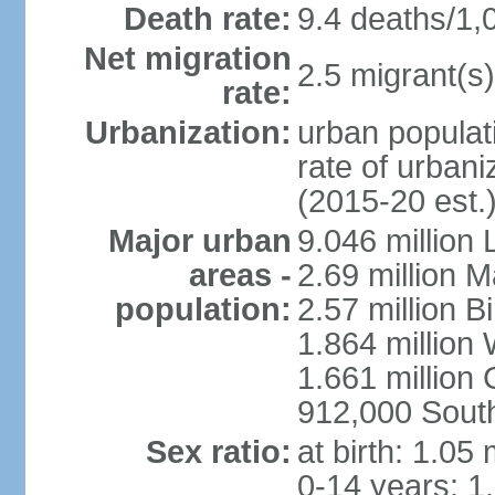
Death rate:
9.4 deaths/1,
Net migration
2.5 migrant(s)
rate:
Urbanization:
urban populati
rate of urban
(2015-20 est.
Major urban
9.046 million
areas -
2.69 million 
population:
2.57 million 
1.864 million
1.661 million
912,000 Sout
Sex ratio:
at birth: 1.05
0-14 years: 1