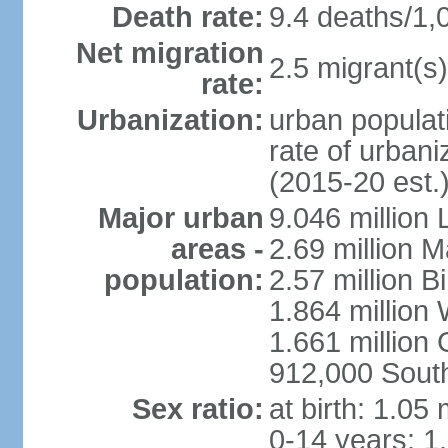
Death rate:
9.4 deaths/1,
Net migration
2.5 migrant(s)
rate:
Urbanization:
urban populati
rate of urban
(2015-20 est.
Major urban
9.046 million
areas -
2.69 million 
population:
2.57 million 
1.864 million
1.661 million
912,000 Sout
Sex ratio:
at birth: 1.05
0-14 years: 1