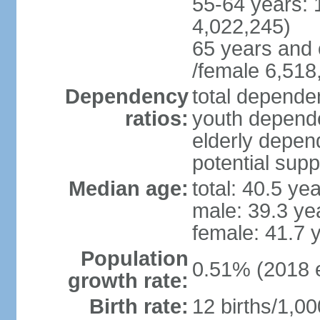
55-64 years: 
4,022,245)
65 years and 
/female 6,518
Dependency
total dependen
ratios:
youth depende
elderly depend
potential supp
Median age:
total: 40.5 ye
male: 39.3 ye
female: 41.7 
Population
0.51% (2018 e
growth rate:
Birth rate:
12 births/1,00