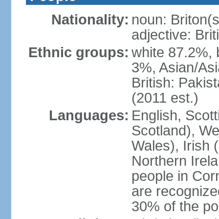
Nationality:
noun: Briton(s)
adjective: Brit
Ethnic groups:
white 87.2%, 
3%, Asian/Asi
British: Paki
(2011 est.)
Languages:
English, Scot
Scotland), We
Wales), Irish 
Northern Irel
people in Corn
are recognize
30% of the po