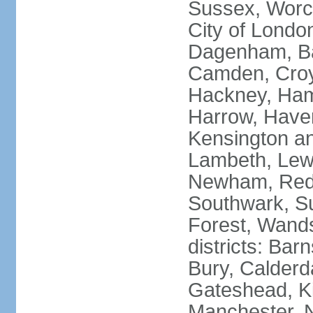
Sussex, Worc
City of Londo
Dagenham, Bar
Camden, Croyd
Hackney, Ham
Harrow, Haveri
Kensington a
Lambeth, Lewi
Newham, Red
Southwark, S
Forest, Wands
districts: Bar
Bury, Calderd
Gateshead, Ki
Manchester, 