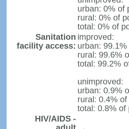
urban: 0% of 
rural: 0% of p
total: 0% of p
Sanitation
improved:
facility access:
urban: 99.1% 
rural: 99.6% o
total: 99.2% o
unimproved:
urban: 0.9% o
rural: 0.4% of
total: 0.8% of
HIV/AIDS -
adult