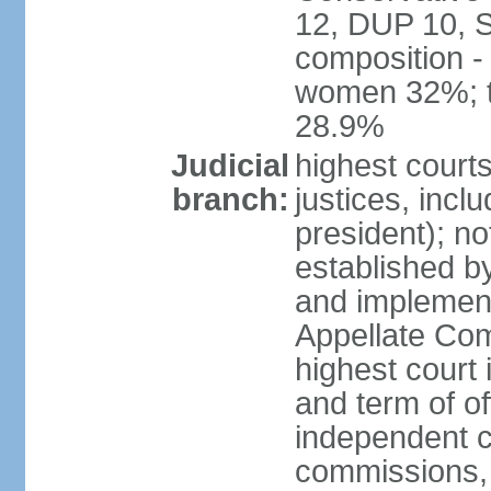
12, DUP 10, S
composition -
women 32%; t
28.9%
Judicial
highest court
branch:
justices, incl
president); n
established b
and implement
Appellate Com
highest court
and term of of
independent c
commissions, 