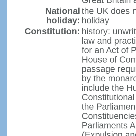
Great Britain 
National
the UK does no
holiday:
holiday
Constitution:
history: unwri
law and pract
for an Act of
House of Com
passage requ
by the monarc
include the H
Constitutiona
the Parliamen
Constituencie
Parliaments A
(Expulsion an