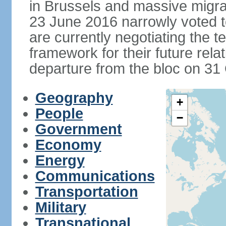
in Brussels and massive migrat
23 June 2016 narrowly voted 
are currently negotiating the 
framework for their future rel
departure from the bloc on 31
Geography
+
People
−
Government
Economy
Energy
Communications
Transportation
Military
Transnational