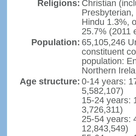
Religions:
Christian (in
Presbyterian,
Hindu 1.3%, o
25.7% (2011 e
Population:
65,105,246 Un
constituent co
population: 
Northern Irel
Age structure:
0-14 years: 1
5,582,107)
15-24 years: 
3,726,311)
25-54 years: 
12,843,549)