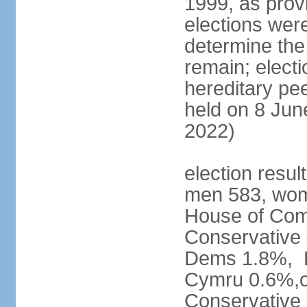
1999, as prov
elections were
determine the
remain; electi
hereditary pe
held on 8 Jun
2022)
election resul
men 583, wom
House of Comm
Conservative
Dems 1.8%, D
Cymru 0.6%,ot
Conservative