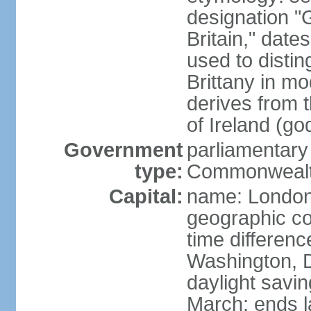
designation "G
Britain," dat
used to disting
Brittany in m
derives from 
of Ireland (go
Government
parliamentary
type:
Commonwealt
Capital:
name: Londo
geographic co
time differen
Washington, D
daylight savin
March; ends l