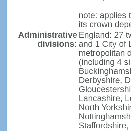
note: applies 
its crown dep
Administrative
England: 27 t
divisions:
and 1 City of
metropolitan di
(including 4 si
Buckinghamsh
Derbyshire, D
Gloucestershi
Lancashire, Le
North Yorkshi
Nottinghamshi
Staffordshire,