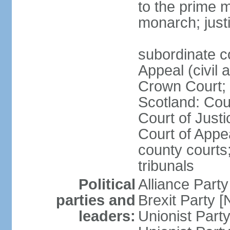
to the prime m
monarch; justi
subordinate c
Appeal (civil 
Crown Court; 
Scotland: Cour
Court of Justi
Court of Appea
county courts;
tribunals
Political
Alliance Part
parties and
Brexit Party 
leaders:
Unionist Par