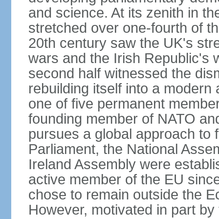
and science. At its zenith in th
stretched over one-fourth of the
20th century saw the UK's stre
wars and the Irish Republic's 
second half witnessed the dis
rebuilding itself into a moder
one of five permanent member
founding member of NATO an
pursues a global approach to f
Parliament, the National Asse
Ireland Assembly were establ
active member of the EU since 
chose to remain outside the 
However, motivated in part by 