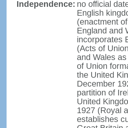
Independence:
no official da
English kingd
(enactment of
England and W
incorporates 
(Acts of Union
and Wales as 
of Union forma
the United Kin
December 1921
partition of Ir
United Kingdo
1927 (Royal a
establishes c