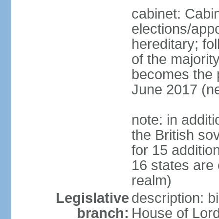
cabinet: Cabi
elections/app
hereditary; fol
of the majority
becomes the pr
June 2017 (ne
note: in addit
the British so
for 15 additi
16 states are
realm)
Legislative
description: b
branch:
House of Lord