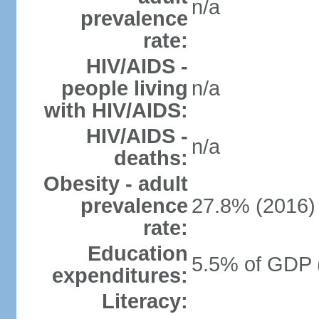
n/a
prevalence
rate:
HIV/AIDS -
people living
n/a
with HIV/AIDS:
HIV/AIDS -
n/a
deaths:
Obesity - adult
prevalence
27.8% (2016)
rate:
Education
5.5% of GDP 
expenditures:
Literacy: