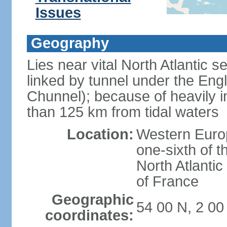
Issues
Geography
Lies near vital North Atlantic 
linked by tunnel under the Eng
Chunnel); because of heavily i
than 125 km from tidal waters
Location:
Western Europ
one-sixth of t
North Atlanti
of France
Geographic
54 00 N, 2 0
coordinates: