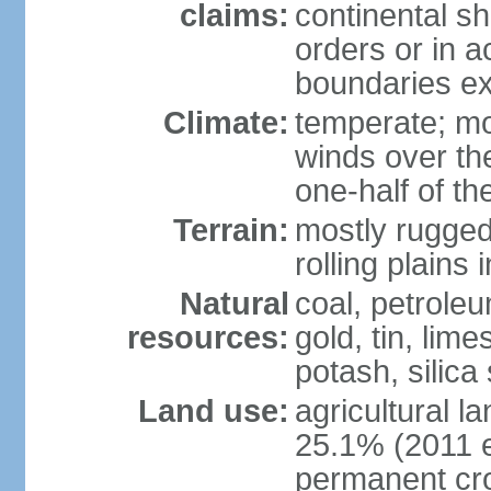
claims:
continental sh
orders or in 
boundaries ex
Climate:
temperate; mo
winds over th
one-half of th
Terrain:
mostly rugged 
rolling plains
Natural
coal, petroleu
resources:
gold, tin, lim
potash, silica
Land use:
agricultural l
25.1% (2011 e
permanent cro