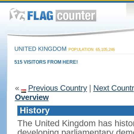
UNITED KINGDOM
POPULATION: 65,105,246
515 VISITORS FROM HERE!
«
Previous Country
|
Next Count
Overview
History
The United Kingdom has histori
developing parliamentary demo