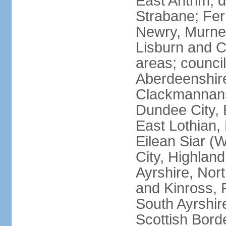
East Antrim; d
Strabane; Fe
Newry, Murne,
Lisburn and C
areas; counci
Aberdeenshire
Clackmannans
Dundee City, 
East Lothian,
Eilean Siar (W
City, Highland
Ayrshire, Nor
and Kinross, 
South Ayrshire
Scottish Bord