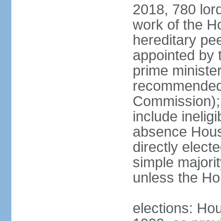
2018, 780 lord
work of the Ho
hereditary pe
appointed by 
prime ministe
recommended 
Commission); 
include ineli
absence Hous
directly elect
simple majori
unless the Hou
elections: Hou