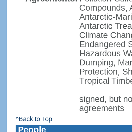
Compounds, An
Antarctic-Mar
Antarctic Trea
Climate Chang
Endangered Sp
Hazardous Wa
Dumping, Mari
Protection, Sh
Tropical Timb
signed, but no
agreements
^Back to Top
People