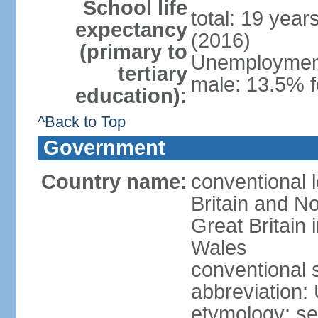
School life
total: 19 year
expectancy
(2016)
(primary to
Unemployment,
tertiary
male: 13.5% f
education):
^Back to Top
Government
Country name:
conventional 
Britain and No
Great Britain
Wales
conventional 
abbreviation:
etymology: se