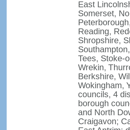
East Lincolnsh
Somerset, No
Peterborough,
Reading, Redc
Shropshire, S
Southampton,
Tees, Stoke-o
Wrekin, Thurr
Berkshire, Wi
Wokingham, Yo
councils, 4 dis
borough coun
and North Dow
Craigavon; C