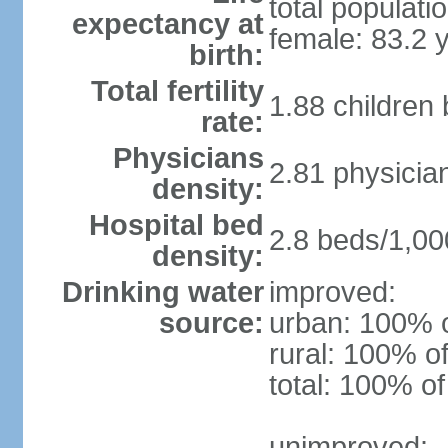
total populati
expectancy at
female: 83.2 
birth:
Total fertility
1.88 children
rate:
Physicians
2.81 physicia
density:
Hospital bed
2.8 beds/1,00
density:
Drinking water
improved:
source:
urban: 100% o
rural: 100% of
total: 100% of
unimproved: