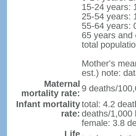
15-24 years: 
25-54 years: 
55-64 years: 
65 years and 
total populati
Mother's mean 
est.) note: d
Maternal
9 deaths/100,0
mortality rate:
Infant mortality
total: 4.2 dea
rate:
deaths/1,000 l
female: 3.8 de
Life