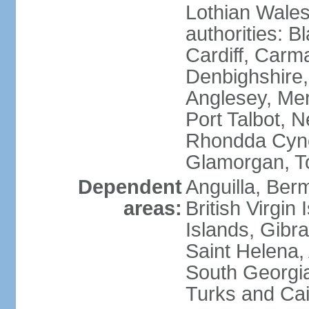
Lothian Wales:
authorities: B
Cardiff, Carm
Denbighshire, 
Anglesey, Mer
Port Talbot, 
Rhondda Cyno
Glamorgan, T
Dependent
Anguilla, Berm
areas:
British Virgin
Islands, Gibra
Saint Helena,
South Georgia
Turks and Cai