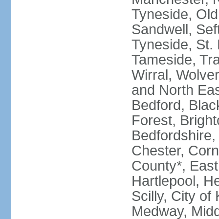
Tyneside, Old
Sandwell, Seft
Tyneside, St.
Tameside, Tra
Wirral, Wolver
and North Eas
Bedford, Blac
Forest, Bright
Bedfordshire,
Chester, Corn
County*, East 
Hartlepool, He
Scilly, City o
Medway, Midd