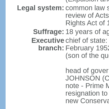
Legal system:
common law sy
review of Act
Rights Act of
Suffrage:
18 years of ag
Executive
chief of stat
branch:
February 195
(son of the q
head of gover
JOHNSON (Con
note - Prime 
resignation to 
new Conservat