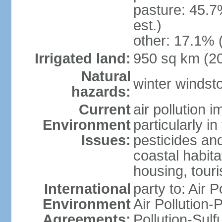
pasture: 45.7
est.)
other: 17.1% 
Irrigated land:
950 sq km (2
Natural
winter windst
hazards:
Current
air pollution 
Environment
particularly i
Issues:
pesticides an
coastal habit
housing, tour
International
party to: Air P
Environment
Air Pollution-
Agreements:
Pollution-Sulf