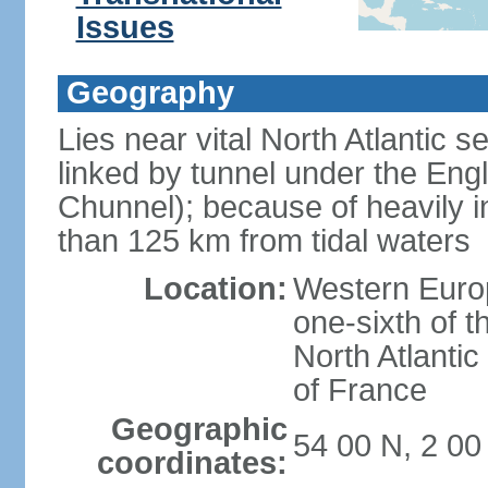
Issues
Geography
Lies near vital North Atlantic 
linked by tunnel under the Eng
Chunnel); because of heavily i
than 125 km from tidal waters
Location:
Western Europ
one-sixth of t
North Atlanti
of France
Geographic
54 00 N, 2 0
coordinates: