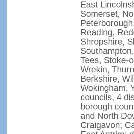
East Lincolnsh
Somerset, No
Peterborough,
Reading, Redc
Shropshire, S
Southampton,
Tees, Stoke-o
Wrekin, Thurr
Berkshire, Wi
Wokingham, Yo
councils, 4 dis
borough coun
and North Dow
Craigavon; C