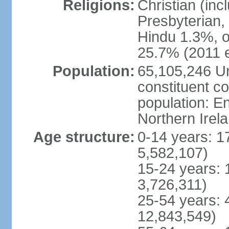
Religions:
Christian (in
Presbyterian,
Hindu 1.3%, o
25.7% (2011 e
Population:
65,105,246 Un
constituent co
population: 
Northern Irel
Age structure:
0-14 years: 1
5,582,107)
15-24 years: 
3,726,311)
25-54 years: 
12,843,549)