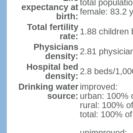
total populati
expectancy at
female: 83.2 
birth:
Total fertility
1.88 children
rate:
Physicians
2.81 physicia
density:
Hospital bed
2.8 beds/1,00
density:
Drinking water
improved:
source:
urban: 100% o
rural: 100% of
total: 100% of
unimproved: