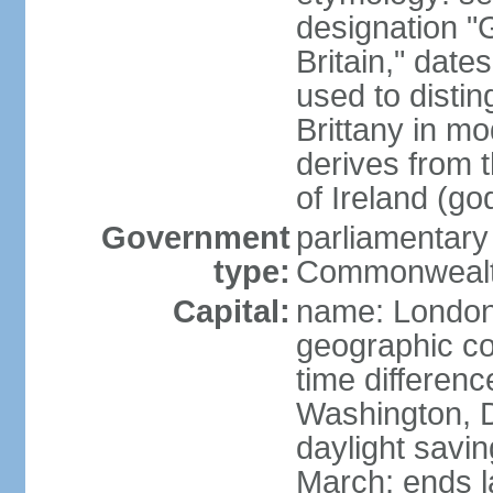
designation "G
Britain," dat
used to disting
Brittany in m
derives from 
of Ireland (go
Government
parliamentary
type:
Commonwealt
Capital:
name: Londo
geographic co
time differen
Washington, D
daylight savin
March; ends l