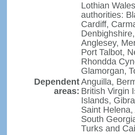
Lothian Wales:
authorities: B
Cardiff, Carm
Denbighshire, 
Anglesey, Mer
Port Talbot, 
Rhondda Cyno
Glamorgan, T
Dependent
Anguilla, Berm
areas:
British Virgin
Islands, Gibra
Saint Helena,
South Georgia
Turks and Cai