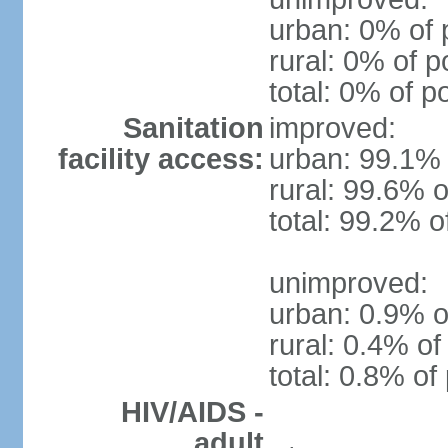
urban: 0% of 
rural: 0% of p
total: 0% of p
Sanitation
improved:
facility access:
urban: 99.1% 
rural: 99.6% o
total: 99.2% o
unimproved:
urban: 0.9% o
rural: 0.4% of
total: 0.8% of
HIV/AIDS -
adult