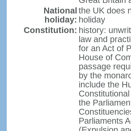
Great Britain 
National
the UK does no
holiday:
holiday
Constitution:
history: unwri
law and pract
for an Act of
House of Com
passage requ
by the monarc
include the H
Constitutiona
the Parliamen
Constituencie
Parliaments A
(Expulsion an