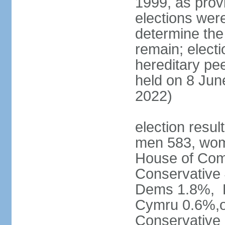
1999, as prov
elections were
determine the
remain; electi
hereditary pe
held on 8 Jun
2022)
election resul
men 583, wom
House of Comm
Conservative
Dems 1.8%, D
Cymru 0.6%,ot
Conservative