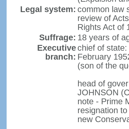
Legal system:
common law sy
review of Act
Rights Act of
Suffrage:
18 years of ag
Executive
chief of stat
branch:
February 195
(son of the q
head of gover
JOHNSON (Con
note - Prime 
resignation to 
new Conservat