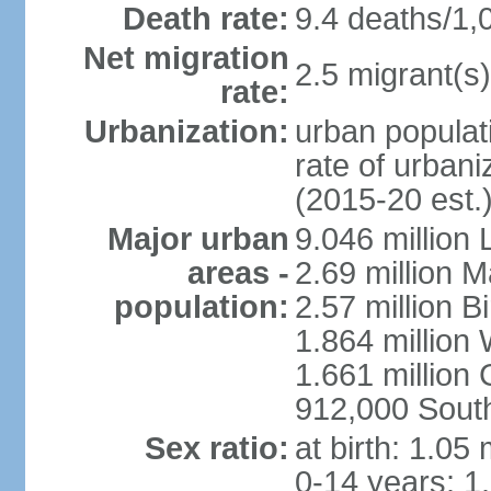
Death rate:
9.4 deaths/1,
Net migration
2.5 migrant(s)
rate:
Urbanization:
urban populati
rate of urban
(2015-20 est.
Major urban
9.046 million
areas -
2.69 million 
population:
2.57 million 
1.864 million
1.661 million
912,000 Sout
Sex ratio:
at birth: 1.05
0-14 years: 1