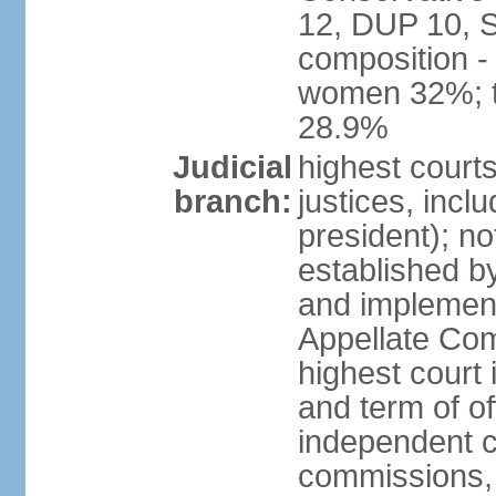
12, DUP 10, S
composition -
women 32%; t
28.9%
Judicial
highest court
branch:
justices, incl
president); n
established b
and implement
Appellate Com
highest court
and term of of
independent c
commissions, 