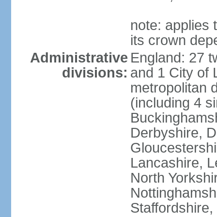
note: applies 
its crown dep
Administrative
England: 27 t
divisions:
and 1 City of
metropolitan di
(including 4 si
Buckinghamsh
Derbyshire, D
Gloucestershi
Lancashire, Le
North Yorkshi
Nottinghamshi
Staffordshire,