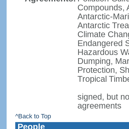
Compounds, An
Antarctic-Mar
Antarctic Trea
Climate Chang
Endangered Sp
Hazardous Wa
Dumping, Mari
Protection, Sh
Tropical Timb
signed, but no
agreements
^Back to Top
People