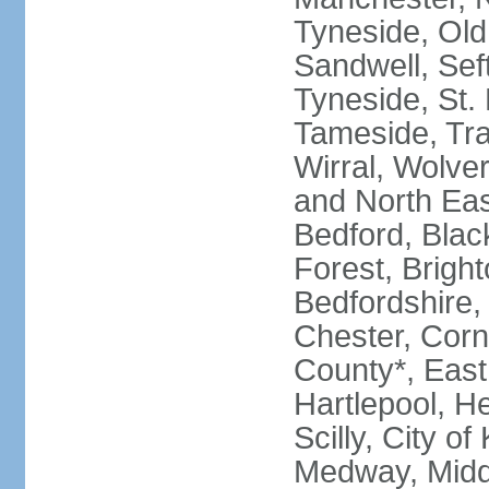
Tyneside, Old
Sandwell, Seft
Tyneside, St.
Tameside, Tra
Wirral, Wolver
and North Eas
Bedford, Blac
Forest, Bright
Bedfordshire,
Chester, Corn
County*, East 
Hartlepool, He
Scilly, City o
Medway, Midd