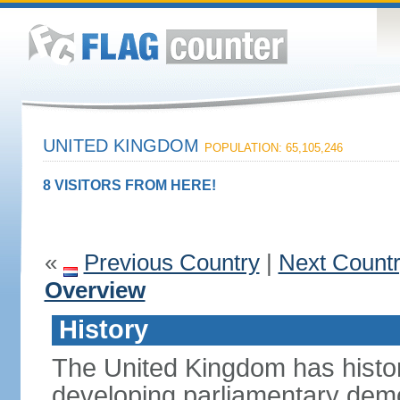
UNITED KINGDOM
POPULATION: 65,105,246
8 VISITORS FROM HERE!
«
Previous Country
|
Next Count
Overview
History
The United Kingdom has histori
developing parliamentary demo