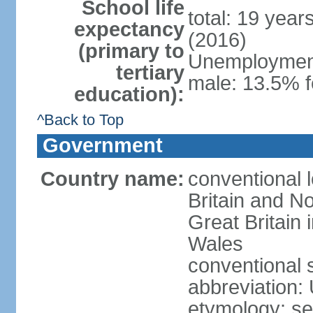
School life
total: 19 year
expectancy
(2016)
(primary to
Unemployment,
tertiary
male: 13.5% f
education):
^Back to Top
Government
Country name:
conventional 
Britain and No
Great Britain
Wales
conventional 
abbreviation:
etymology: se