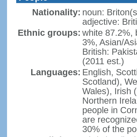
Nationality:
noun: Briton(s)
adjective: Brit
Ethnic groups:
white 87.2%, 
3%, Asian/Asi
British: Paki
(2011 est.)
Languages:
English, Scot
Scotland), We
Wales), Irish 
Northern Irel
people in Corn
are recognize
30% of the po