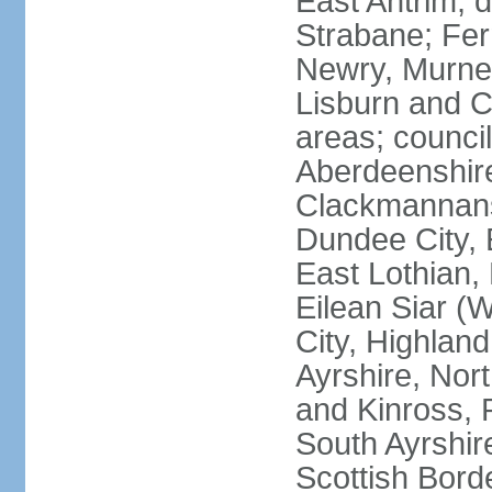
East Antrim; d
Strabane; Fe
Newry, Murne,
Lisburn and C
areas; counci
Aberdeenshire
Clackmannans
Dundee City, 
East Lothian,
Eilean Siar (W
City, Highland
Ayrshire, Nor
and Kinross, 
South Ayrshire
Scottish Bord