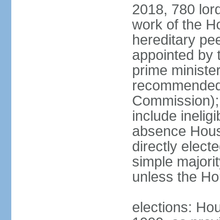
2018, 780 lord
work of the Ho
hereditary pe
appointed by 
prime ministe
recommended 
Commission); 
include ineli
absence Hous
directly elect
simple majori
unless the Hou
elections: Hou