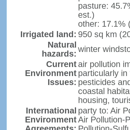
pasture: 45.7
est.)
other: 17.1% 
Irrigated land:
950 sq km (2
Natural
winter windst
hazards:
Current
air pollution 
Environment
particularly i
Issues:
pesticides an
coastal habit
housing, tour
International
party to: Air P
Environment
Air Pollution-
Agreements:
Pollution-Sulf