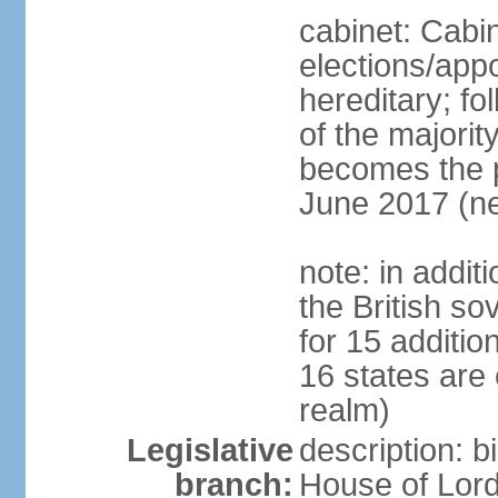
cabinet: Cabi
elections/app
hereditary; fol
of the majority
becomes the pr
June 2017 (ne
note: in addit
the British so
for 15 additi
16 states are
realm)
Legislative
description: b
branch:
House of Lord