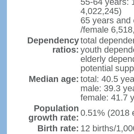
55-64 years: 
4,022,245)
65 years and 
/female 6,518
Dependency
total dependen
ratios:
youth depende
elderly depend
potential supp
Median age:
total: 40.5 ye
male: 39.3 ye
female: 41.7 
Population
0.51% (2018 e
growth rate:
Birth rate:
12 births/1,00