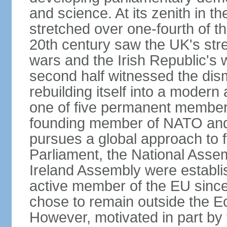
and science. At its zenith in th
stretched over one-fourth of the
20th century saw the UK's stre
wars and the Irish Republic's 
second half witnessed the dis
rebuilding itself into a moder
one of five permanent member
founding member of NATO an
pursues a global approach to f
Parliament, the National Asse
Ireland Assembly were establ
active member of the EU since 
chose to remain outside the 
However, motivated in part by 