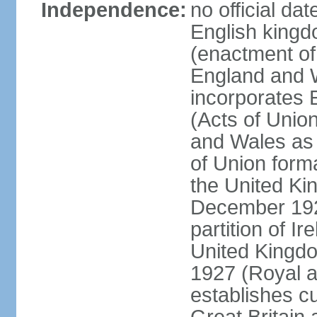
Independence:
no official da
English kingd
(enactment of
England and W
incorporates 
(Acts of Union
and Wales as 
of Union forma
the United Kin
December 1921
partition of Ir
United Kingdo
1927 (Royal a
establishes c