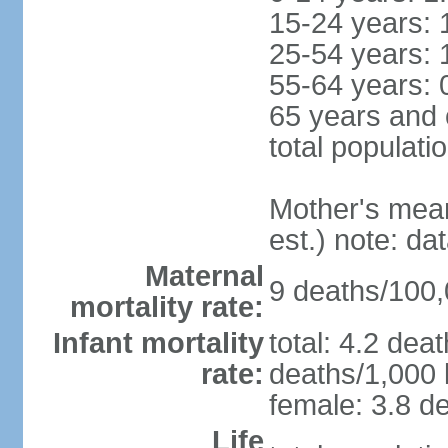
15-24 years: 
25-54 years: 
55-64 years: 
65 years and 
total populati
Mother's mean 
est.) note: d
Maternal
9 deaths/100,0
mortality rate:
Infant mortality
total: 4.2 dea
rate:
deaths/1,000 l
female: 3.8 de
Life