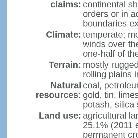
claims:
continental sh
orders or in 
boundaries ex
Climate:
temperate; mo
winds over th
one-half of th
Terrain:
mostly rugged 
rolling plains
Natural
coal, petroleu
resources:
gold, tin, lim
potash, silica
Land use:
agricultural l
25.1% (2011 e
permanent cro