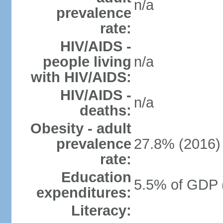
n/a
prevalence
rate:
HIV/AIDS -
people living
n/a
with HIV/AIDS:
HIV/AIDS -
n/a
deaths:
Obesity - adult
prevalence
27.8% (2016)
rate:
Education
5.5% of GDP 
expenditures:
Literacy: