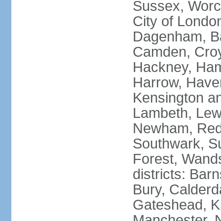
Sussex, Worc
City of Londo
Dagenham, Bar
Camden, Croyd
Hackney, Ham
Harrow, Haveri
Kensington a
Lambeth, Lewi
Newham, Red
Southwark, S
Forest, Wands
districts: Bar
Bury, Calderd
Gateshead, Ki
Manchester, 