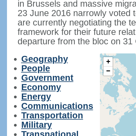
in Brussels and massive migrat
23 June 2016 narrowly voted 
are currently negotiating the 
framework for their future rel
departure from the bloc on 31
Geography
+
People
−
Government
Economy
Energy
Communications
Transportation
Military
Transnational