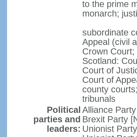
to the prime m
monarch; justi
subordinate c
Appeal (civil 
Crown Court; 
Scotland: Cour
Court of Justi
Court of Appea
county courts;
tribunals
Political
Alliance Part
parties and
Brexit Party 
leaders:
Unionist Par