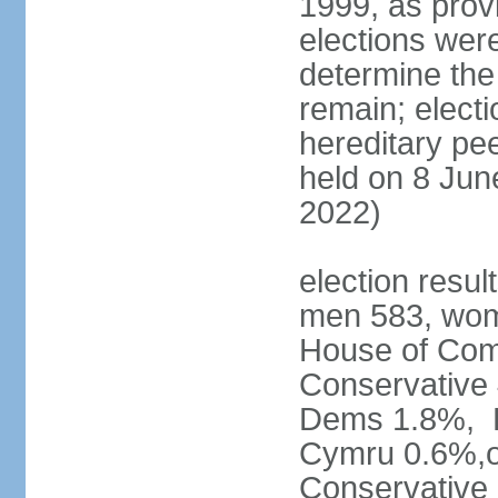
1999, as prov
elections were
determine the
remain; electi
hereditary pe
held on 8 Jun
2022)
election resul
men 583, wom
House of Comm
Conservative
Dems 1.8%, D
Cymru 0.6%,ot
Conservative