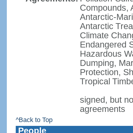
Compounds, An
Antarctic-Mar
Antarctic Trea
Climate Chang
Endangered Sp
Hazardous Wa
Dumping, Mari
Protection, Sh
Tropical Timb
signed, but no
agreements
^Back to Top
People