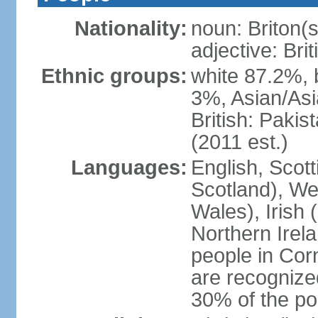
Nationality:
noun: Briton(s)
adjective: Brit
Ethnic groups:
white 87.2%, 
3%, Asian/Asi
British: Paki
(2011 est.)
Languages:
English, Scot
Scotland), We
Wales), Irish 
Northern Irel
people in Corn
are recognize
30% of the po