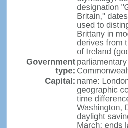
designation "G
Britain," dat
used to disting
Brittany in m
derives from 
of Ireland (go
Government
parliamentary
type:
Commonwealt
Capital:
name: Londo
geographic co
time differen
Washington, D
daylight savin
March; ends l