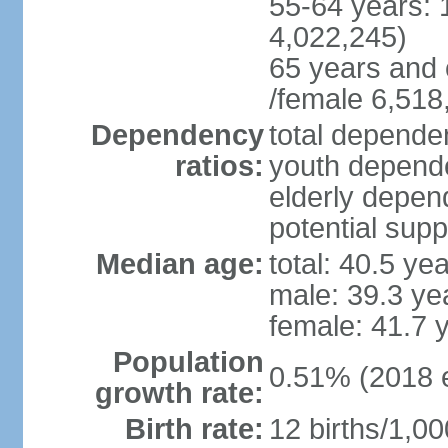
55-64 years: 
4,022,245)
65 years and 
/female 6,518
Dependency
total dependen
ratios:
youth depende
elderly depend
potential supp
Median age:
total: 40.5 ye
male: 39.3 ye
female: 41.7 
Population
0.51% (2018 e
growth rate:
Birth rate:
12 births/1,00