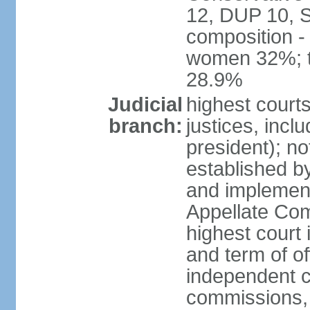
12, DUP 10, S
composition -
women 32%; t
28.9%
Judicial
highest court
branch:
justices, incl
president); n
established b
and implement
Appellate Com
highest court
and term of of
independent c
commissions, 