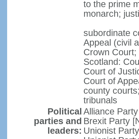
to the prime m
monarch; justi
subordinate c
Appeal (civil 
Crown Court; 
Scotland: Cour
Court of Justi
Court of Appea
county courts;
tribunals
Political
Alliance Part
parties and
Brexit Party 
leaders:
Unionist Par