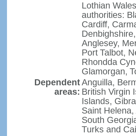
Lothian Wales:
authorities: B
Cardiff, Carm
Denbighshire, 
Anglesey, Mer
Port Talbot, 
Rhondda Cyno
Glamorgan, T
Dependent
Anguilla, Berm
areas:
British Virgin
Islands, Gibra
Saint Helena,
South Georgia
Turks and Cai