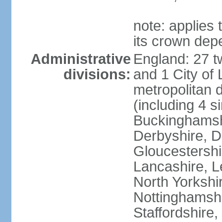
note: applies 
its crown dep
Administrative
England: 27 t
divisions:
and 1 City of
metropolitan di
(including 4 si
Buckinghamsh
Derbyshire, D
Gloucestershi
Lancashire, Le
North Yorkshi
Nottinghamshi
Staffordshire,