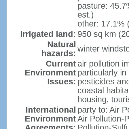
pasture: 45.7
est.)
other: 17.1% 
Irrigated land:
950 sq km (2
Natural
winter windst
hazards:
Current
air pollution 
Environment
particularly i
Issues:
pesticides an
coastal habit
housing, tour
International
party to: Air P
Environment
Air Pollution-
Agreements:
Pollution-Sulf