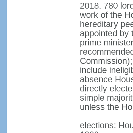
2018, 780 lord
work of the Ho
hereditary pe
appointed by 
prime ministe
recommended 
Commission); 
include ineli
absence Hous
directly elect
simple majori
unless the Hou
elections: Hou