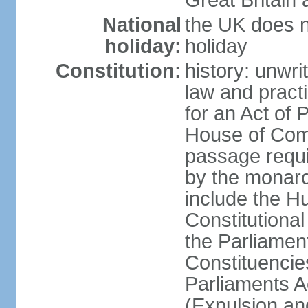
Great Britain 
National
the UK does no
holiday:
holiday
Constitution:
history: unwri
law and pract
for an Act of
House of Com
passage requ
by the monarc
include the H
Constitutiona
the Parliamen
Constituencie
Parliaments A
(Expulsion an