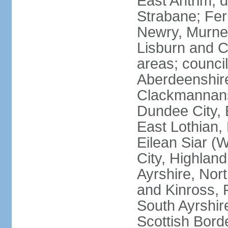
East Antrim; d
Strabane; Fe
Newry, Murne,
Lisburn and C
areas; counci
Aberdeenshire
Clackmannans
Dundee City, 
East Lothian,
Eilean Siar (W
City, Highland
Ayrshire, Nor
and Kinross, 
South Ayrshire
Scottish Bord