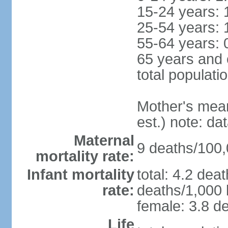
15-24 years: 
25-54 years: 
55-64 years: 
65 years and 
total populati
Mother's mean 
est.) note: d
Maternal
9 deaths/100,0
mortality rate:
Infant mortality
total: 4.2 dea
rate:
deaths/1,000 l
female: 3.8 de
Life