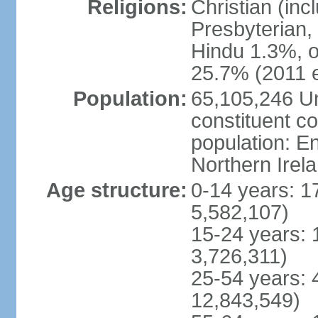
Religions:
Christian (in
Presbyterian,
Hindu 1.3%, o
25.7% (2011 e
Population:
65,105,246 Un
constituent co
population: 
Northern Irel
Age structure:
0-14 years: 1
5,582,107)
15-24 years: 
3,726,311)
25-54 years: 
12,843,549)