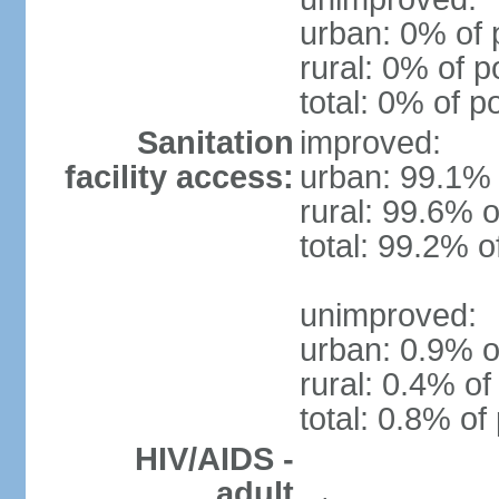
urban: 0% of 
rural: 0% of p
total: 0% of p
Sanitation
improved:
facility access:
urban: 99.1% 
rural: 99.6% o
total: 99.2% o
unimproved:
urban: 0.9% o
rural: 0.4% of
total: 0.8% of
HIV/AIDS -
adult