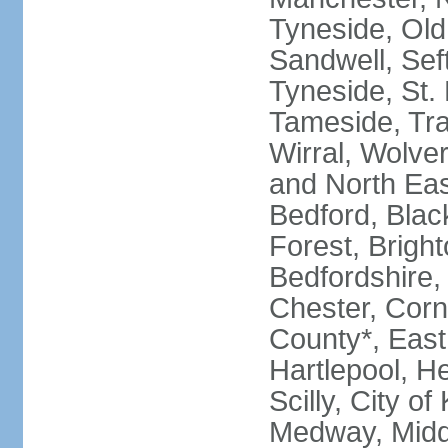
Tyneside, Old
Sandwell, Seft
Tyneside, St.
Tameside, Tra
Wirral, Wolver
and North Eas
Bedford, Blac
Forest, Bright
Bedfordshire,
Chester, Corn
County*, East 
Hartlepool, He
Scilly, City o
Medway, Midd