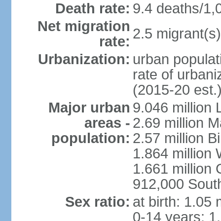
Death rate:
9.4 deaths/1,
Net migration
2.5 migrant(s)
rate:
Urbanization:
urban populati
rate of urban
(2015-20 est.
Major urban
9.046 million
areas -
2.69 million 
population:
2.57 million 
1.864 million
1.661 million
912,000 Sout
Sex ratio:
at birth: 1.05
0-14 years: 1