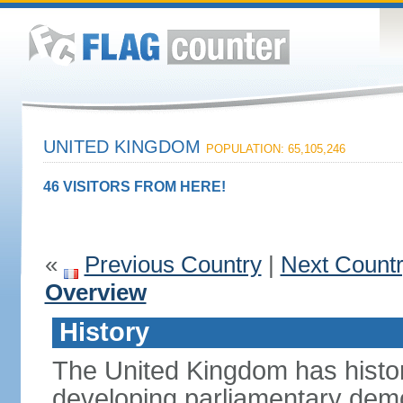
UNITED KINGDOM
POPULATION: 65,105,246
46 VISITORS FROM HERE!
«
Previous Country
|
Next Count
Overview
History
The United Kingdom has histori
developing parliamentary demo