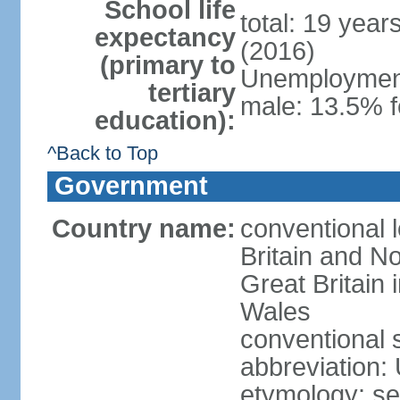
School life
total: 19 year
expectancy
(2016)
(primary to
Unemployment,
tertiary
male: 13.5% f
education):
^Back to Top
Government
Country name:
conventional 
Britain and No
Great Britain
Wales
conventional 
abbreviation:
etymology: se