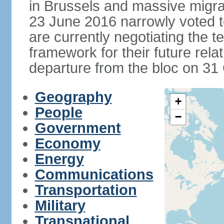
in Brussels and massive migrat
23 June 2016 narrowly voted 
are currently negotiating the 
framework for their future rel
departure from the bloc on 31
Geography
+
People
−
Government
Economy
Energy
Communications
Transportation
Military
Transnational