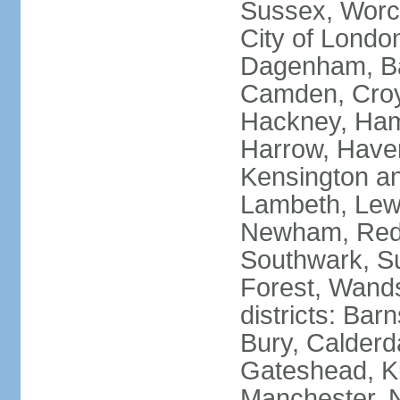
Sussex, Worc
City of Londo
Dagenham, Bar
Camden, Croyd
Hackney, Ham
Harrow, Haveri
Kensington a
Lambeth, Lewi
Newham, Red
Southwark, S
Forest, Wands
districts: Bar
Bury, Calderd
Gateshead, Ki
Manchester, 