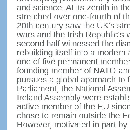
and science. At its zenith in th
stretched over one-fourth of the
20th century saw the UK's stre
wars and the Irish Republic's 
second half witnessed the dis
rebuilding itself into a moder
one of five permanent member
founding member of NATO an
pursues a global approach to f
Parliament, the National Asse
Ireland Assembly were establ
active member of the EU since 
chose to remain outside the 
However, motivated in part by 