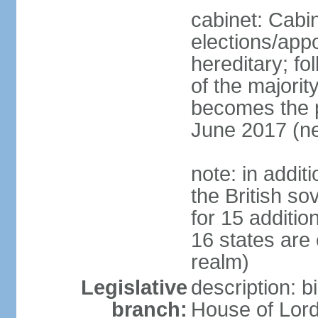
cabinet: Cabi
elections/app
hereditary; fol
of the majority
becomes the pr
June 2017 (ne
note: in addit
the British so
for 15 additi
16 states are
realm)
Legislative
description: b
branch:
House of Lord