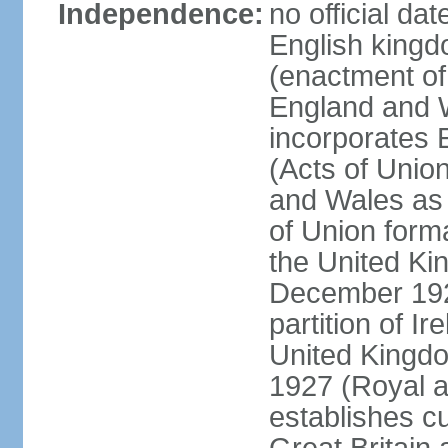
Independence:
no official da
English kingd
(enactment of
England and W
incorporates 
(Acts of Union
and Wales as 
of Union forma
the United Kin
December 1921
partition of Ir
United Kingdo
1927 (Royal a
establishes c