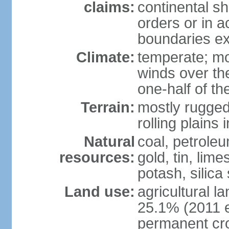
claims:
continental sh
orders or in 
boundaries ex
Climate:
temperate; mo
winds over th
one-half of th
Terrain:
mostly rugged 
rolling plains
Natural
coal, petroleu
resources:
gold, tin, lim
potash, silica
Land use:
agricultural l
25.1% (2011 e
permanent cro