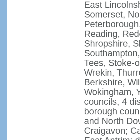
East Lincolnsh
Somerset, No
Peterborough,
Reading, Redc
Shropshire, S
Southampton,
Tees, Stoke-o
Wrekin, Thurr
Berkshire, Wi
Wokingham, Yo
councils, 4 dis
borough coun
and North Dow
Craigavon; C