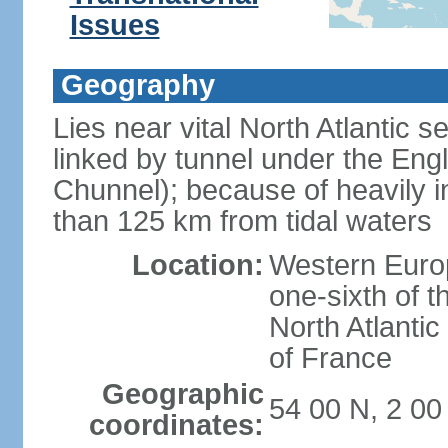
Issues
Geography
Lies near vital North Atlantic 
linked by tunnel under the Eng
Chunnel); because of heavily i
than 125 km from tidal waters
Location:
Western Europ
one-sixth of t
North Atlanti
of France
Geographic
54 00 N, 2 0
coordinates: