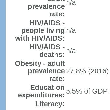
n/a
prevalence
rate:
HIV/AIDS -
people living
n/a
with HIV/AIDS:
HIV/AIDS -
n/a
deaths:
Obesity - adult
prevalence
27.8% (2016)
rate:
Education
5.5% of GDP 
expenditures:
Literacy: