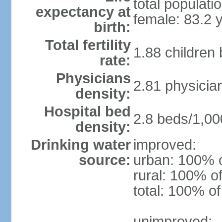
total populati
expectancy at
female: 83.2 
birth:
Total fertility
1.88 children
rate:
Physicians
2.81 physicia
density:
Hospital bed
2.8 beds/1,00
density:
Drinking water
improved:
source:
urban: 100% o
rural: 100% of
total: 100% of
unimproved: