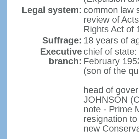
Legal system:
common law sy
review of Act
Rights Act of
Suffrage:
18 years of ag
Executive
chief of stat
branch:
February 195
(son of the q
head of gover
JOHNSON (Con
note - Prime 
resignation to 
new Conservat