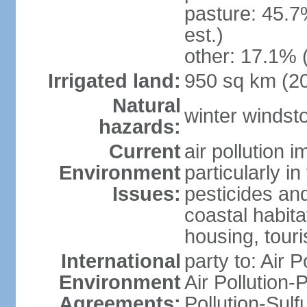
pasture: 45.7
est.)
other: 17.1% 
Irrigated land:
950 sq km (2
Natural
winter windst
hazards:
Current
air pollution 
Environment
particularly i
Issues:
pesticides an
coastal habit
housing, tour
International
party to: Air P
Environment
Air Pollution-
Agreements:
Pollution-Sulf