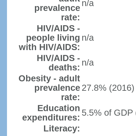
n/a
prevalence
rate:
HIV/AIDS -
people living
n/a
with HIV/AIDS:
HIV/AIDS -
n/a
deaths:
Obesity - adult
prevalence
27.8% (2016)
rate:
Education
5.5% of GDP 
expenditures:
Literacy: