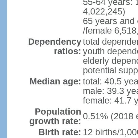
55-64 years: 
4,022,245)
65 years and 
/female 6,518
Dependency
total dependen
ratios:
youth depende
elderly depend
potential supp
Median age:
total: 40.5 ye
male: 39.3 ye
female: 41.7 
Population
0.51% (2018 e
growth rate:
Birth rate:
12 births/1,00