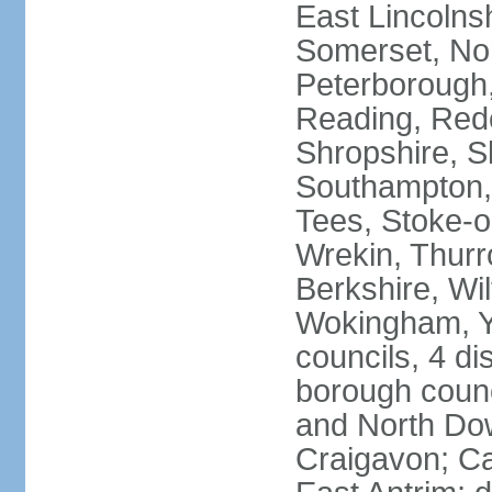
East Lincolnsh
Somerset, No
Peterborough,
Reading, Redc
Shropshire, S
Southampton,
Tees, Stoke-o
Wrekin, Thurr
Berkshire, Wi
Wokingham, Yo
councils, 4 dis
borough coun
and North Dow
Craigavon; C