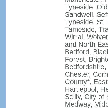
Tyneside, Old
Sandwell, Seft
Tyneside, St.
Tameside, Tra
Wirral, Wolver
and North Eas
Bedford, Blac
Forest, Bright
Bedfordshire,
Chester, Corn
County*, East 
Hartlepool, He
Scilly, City o
Medway, Midd