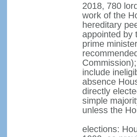
2018, 780 lord
work of the Ho
hereditary pe
appointed by 
prime ministe
recommended 
Commission); 
include ineli
absence Hous
directly elect
simple majori
unless the Hou
elections: Hou