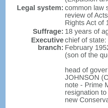
Legal system:
common law sy
review of Act
Rights Act of
Suffrage:
18 years of ag
Executive
chief of stat
branch:
February 195
(son of the q
head of gover
JOHNSON (Con
note - Prime 
resignation to 
new Conservat