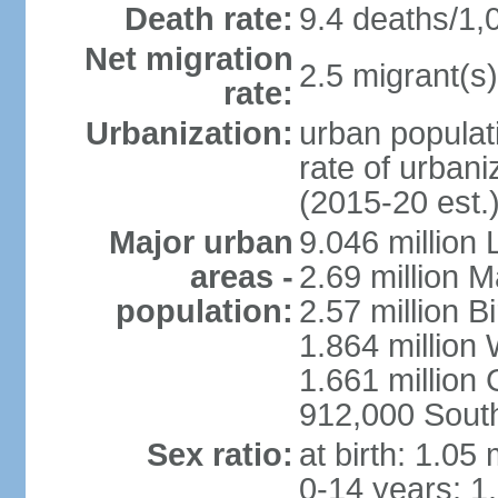
Death rate:
9.4 deaths/1,
Net migration
2.5 migrant(s)
rate:
Urbanization:
urban populati
rate of urban
(2015-20 est.
Major urban
9.046 million
areas -
2.69 million 
population:
2.57 million 
1.864 million
1.661 million
912,000 Sout
Sex ratio:
at birth: 1.05
0-14 years: 1