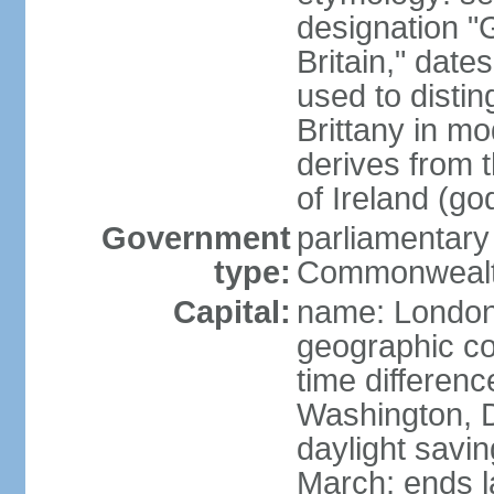
designation "G
Britain," dat
used to disting
Brittany in m
derives from 
of Ireland (go
Government
parliamentary
type:
Commonwealt
Capital:
name: Londo
geographic co
time differen
Washington, D
daylight savin
March; ends l