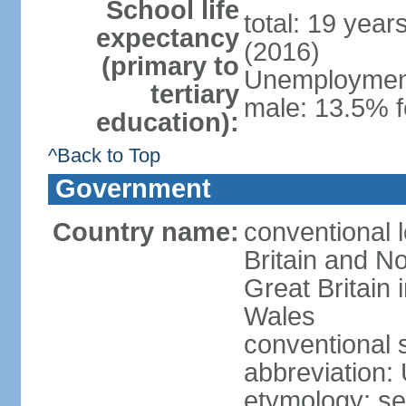
School life
total: 19 year
expectancy
(2016)
(primary to
Unemployment,
tertiary
male: 13.5% f
education):
^Back to Top
Government
Country name:
conventional 
Britain and No
Great Britain
Wales
conventional 
abbreviation:
etymology: se