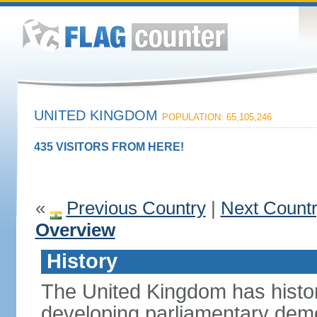
UNITED KINGDOM
POPULATION: 65,105,246
435 VISITORS FROM HERE!
«
Previous Country
|
Next Count
Overview
History
The United Kingdom has histori
developing parliamentary demo