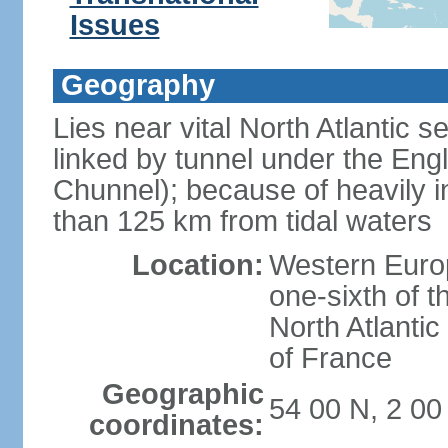
Issues
Geography
Lies near vital North Atlantic 
linked by tunnel under the Eng
Chunnel); because of heavily i
than 125 km from tidal waters
Location:
Western Europ
one-sixth of t
North Atlanti
of France
Geographic
54 00 N, 2 0
coordinates: