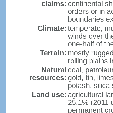
claims:
continental sh
orders or in 
boundaries ex
Climate:
temperate; mo
winds over th
one-half of th
Terrain:
mostly rugged 
rolling plains
Natural
coal, petroleu
resources:
gold, tin, lim
potash, silica
Land use:
agricultural l
25.1% (2011 e
permanent cro