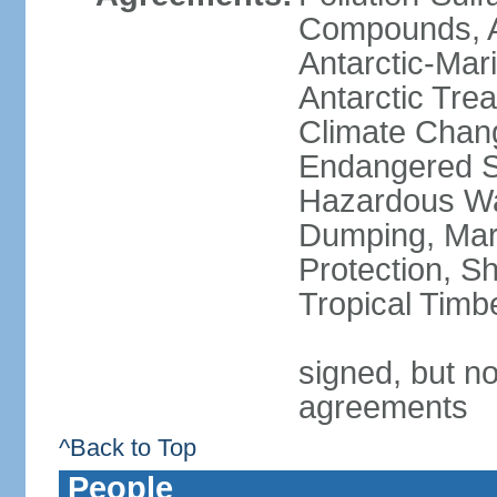
Compounds, An
Antarctic-Mar
Antarctic Trea
Climate Chang
Endangered Sp
Hazardous Wa
Dumping, Mari
Protection, Sh
Tropical Timb
signed, but no
agreements
^Back to Top
People