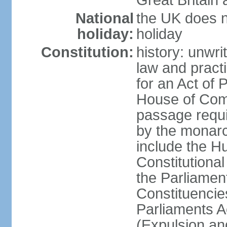
Great Britain 
National
the UK does no
holiday:
holiday
Constitution:
history: unwri
law and pract
for an Act of
House of Com
passage requ
by the monarc
include the H
Constitutiona
the Parliamen
Constituencie
Parliaments A
(Expulsion an