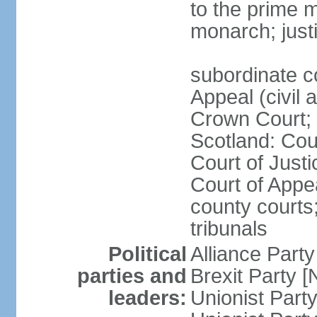
to the prime m
monarch; justi
subordinate c
Appeal (civil 
Crown Court; 
Scotland: Cour
Court of Justi
Court of Appea
county courts;
tribunals
Political
Alliance Part
parties and
Brexit Party 
leaders:
Unionist Par