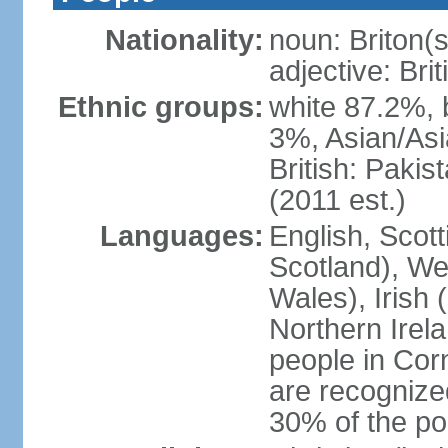
Nationality:
noun: Briton(s)
adjective: Brit
Ethnic groups:
white 87.2%, 
3%, Asian/Asi
British: Paki
(2011 est.)
Languages:
English, Scot
Scotland), We
Wales), Irish 
Northern Irel
people in Corn
are recognize
30% of the po