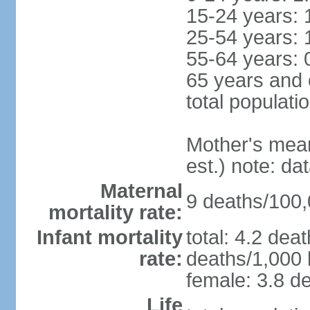
15-24 years: 
25-54 years: 
55-64 years: 
65 years and 
total populati
Mother's mean 
est.) note: d
Maternal
9 deaths/100,0
mortality rate:
Infant mortality
total: 4.2 dea
rate:
deaths/1,000 l
female: 3.8 de
Life