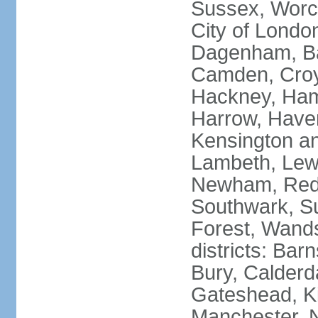
Sussex, Worc
City of Londo
Dagenham, Bar
Camden, Croyd
Hackney, Ham
Harrow, Haveri
Kensington a
Lambeth, Lewi
Newham, Red
Southwark, S
Forest, Wands
districts: Bar
Bury, Calderd
Gateshead, Ki
Manchester, 