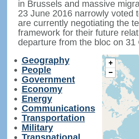
in Brussels and massive migrat
23 June 2016 narrowly voted 
are currently negotiating the 
framework for their future rel
departure from the bloc on 31
Geography
+
People
−
Government
Economy
Energy
Communications
Transportation
Military
Transnational