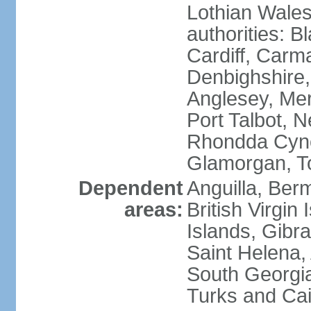
Lothian Wales:
authorities: B
Cardiff, Carm
Denbighshire, 
Anglesey, Mer
Port Talbot, 
Rhondda Cyno
Glamorgan, T
Dependent
Anguilla, Berm
areas:
British Virgin
Islands, Gibra
Saint Helena,
South Georgia
Turks and Cai