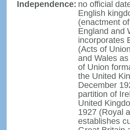
Independence:
no official da
English kingd
(enactment of
England and W
incorporates 
(Acts of Union
and Wales as 
of Union forma
the United Kin
December 1921
partition of Ir
United Kingdo
1927 (Royal a
establishes c