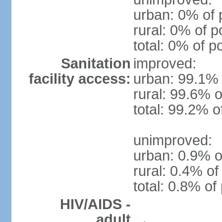
urban: 0% of 
rural: 0% of p
total: 0% of p
Sanitation
improved:
facility access:
urban: 99.1% 
rural: 99.6% o
total: 99.2% o
unimproved:
urban: 0.9% o
rural: 0.4% of
total: 0.8% of
HIV/AIDS -
adult