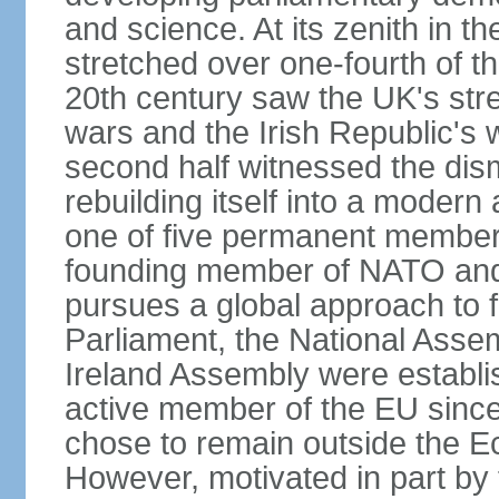
and science. At its zenith in th
stretched over one-fourth of the
20th century saw the UK's stre
wars and the Irish Republic's 
second half witnessed the dis
rebuilding itself into a moder
one of five permanent member
founding member of NATO an
pursues a global approach to f
Parliament, the National Asse
Ireland Assembly were establ
active member of the EU since 
chose to remain outside the 
However, motivated in part by 