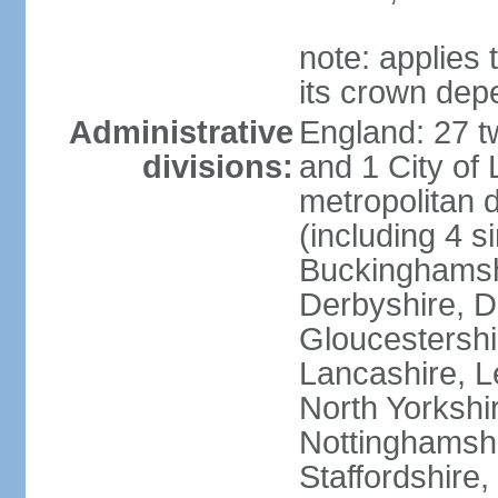
note: applies 
its crown dep
Administrative
England: 27 t
divisions:
and 1 City of
metropolitan di
(including 4 si
Buckinghamsh
Derbyshire, D
Gloucestershi
Lancashire, Le
North Yorkshi
Nottinghamshi
Staffordshire,