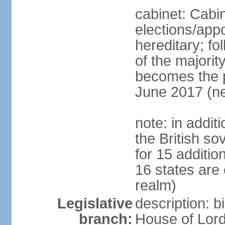
cabinet: Cabi
elections/app
hereditary; fol
of the majority
becomes the pr
June 2017 (ne
note: in addit
the British so
for 15 additi
16 states are
realm)
Legislative
description: b
branch:
House of Lord