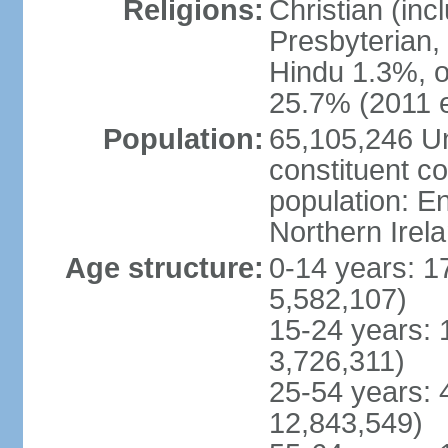
Religions:
Christian (in
Presbyterian,
Hindu 1.3%, o
25.7% (2011 e
Population:
65,105,246 Un
constituent co
population: 
Northern Irel
Age structure:
0-14 years: 1
5,582,107)
15-24 years: 
3,726,311)
25-54 years: 
12,843,549)