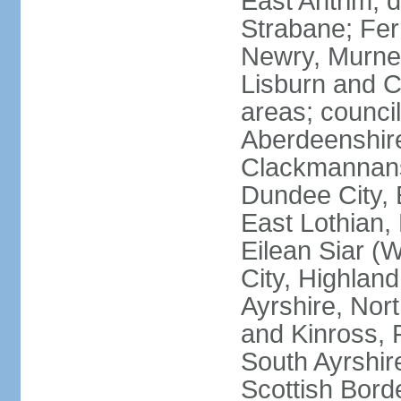
East Antrim; d
Strabane; Fe
Newry, Murne,
Lisburn and C
areas; counci
Aberdeenshire
Clackmannans
Dundee City, 
East Lothian,
Eilean Siar (W
City, Highland
Ayrshire, Nor
and Kinross, 
South Ayrshire
Scottish Bord