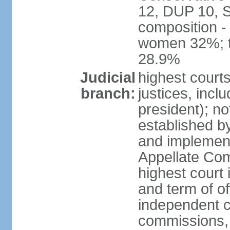
12, DUP 10, S
composition -
women 32%; t
28.9%
Judicial
highest court
branch:
justices, incl
president); n
established b
and implement
Appellate Com
highest court
and term of of
independent c
commissions, 