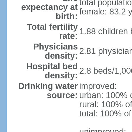
total populati
expectancy at
female: 83.2 
birth:
Total fertility
1.88 children
rate:
Physicians
2.81 physicia
density:
Hospital bed
2.8 beds/1,00
density:
Drinking water
improved:
source:
urban: 100% o
rural: 100% of
total: 100% of
unimproved: