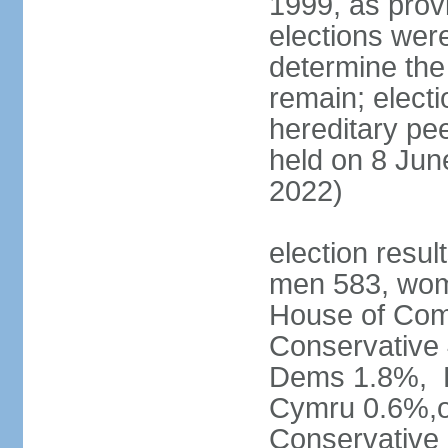
1999, as prov
elections were
determine the
remain; electi
hereditary pe
held on 8 Jun
2022)
election resul
men 583, wom
House of Comm
Conservative
Dems 1.8%, D
Cymru 0.6%,ot
Conservative