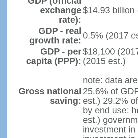
GDP (official
exchange
$14.93 billion
rate):
GDP - real
0.5% (2017 es
growth rate:
GDP - per
$18,100 (2017
capita (PPP):
(2015 est.)
note: data are
Gross national
25.6% of GDP
saving:
est.) 29.2% o
by end use: 
est.) governm
investment in 