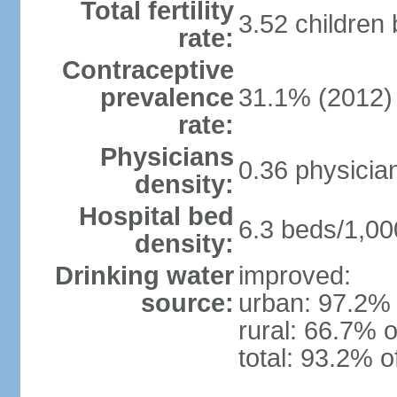
Total fertility
3.52 children
rate:
Contraceptive
prevalence
31.1% (2012)
rate:
Physicians
0.36 physicia
density:
Hospital bed
6.3 beds/1,00
density:
Drinking water
improved:
source:
urban: 97.2% 
rural: 66.7% o
total: 93.2% o