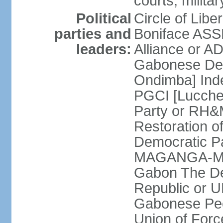
courts; militar
Political
Circle of Lib
parties and
Boniface ASS
leaders:
Alliance or A
Gabonese Dem
Ondimba] Ind
PGCI [Lucche
Party or RH&
Restoration o
Democratic Pa
MAGANGA-MOU
Gabon The De
Republic or 
Gabonese Pe
Union of For