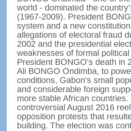
world - dominated the country'
(1967-2009). President BONGO
system and a new constitution
allegations of electoral fraud 
2002 and the presidential elec
weaknesses of formal political
President BONGO's death in 20
Ali BONGO Ondimba, to power. 
conditions, Gabon's small popu
and considerable foreign supp
more stable African countrie
controversial August 2016 ree
opposition protests that result
building. The election was con