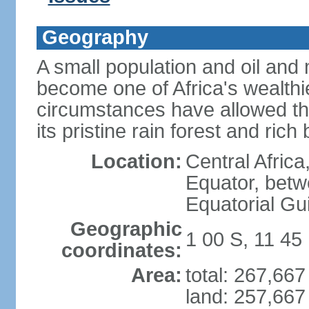
Geography
A small population and oil an
become one of Africa's wealthie
circumstances have allowed th
its pristine rain forest and rich 
Location:
Central Africa
Equator, betw
Equatorial Gu
Geographic
1 00 S, 11 45
coordinates:
Area:
total: 267,66
land: 257,667