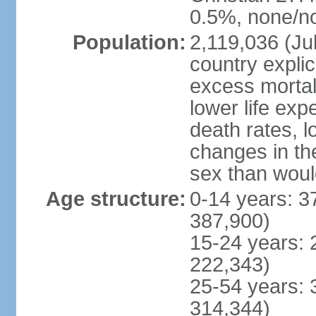
0.5%, none/no
Population:
2,119,036 (Jul
country explic
excess mortali
lower life exp
death rates, l
changes in the
sex than woul
Age structure:
0-14 years: 3
387,900)
15-24 years: 
222,343)
25-54 years: 
314,344)