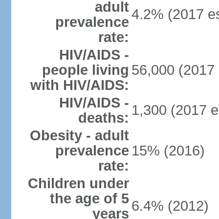
adult
4.2% (2017 es
prevalence
rate:
HIV/AIDS -
people living
56,000 (2017 
with HIV/AIDS:
HIV/AIDS -
1,300 (2017 e
deaths:
Obesity - adult
prevalence
15% (2016)
rate:
Children under
the age of 5
6.4% (2012)
years