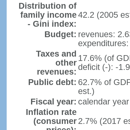
Distribution of
family income
42.2 (2005 est
- Gini index:
Budget:
revenues: 2.63
expenditures: 
Taxes and
17.6% (of GDP
other
deficit (-): -
revenues:
Public debt:
62.7% of GDP
est.)
Fiscal year:
calendar year
Inflation rate
(consumer
2.7% (2017 es