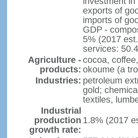
investment in 
exports of go
imports of go
GDP - composit
5% (2017 est.
services: 50.
Agriculture -
cocoa, coffee,
products:
okoume (a trop
Industries:
petroleum ext
gold; chemical
textiles, lum
Industrial
production
1.8% (2017 es
growth rate: