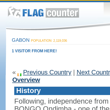
GABON
POPULATION: 2,119,036
1 VISITOR FROM HERE!
«
Previous Country
|
Next Count
Overview
History
Following, independence from
BONGO Ondimba - one of the lo