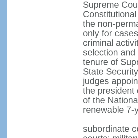
Supreme Cour
Constitutional
the non-perman
only for cases
criminal activ
selection and 
tenure of Sup
State Security
judges appoint
the president 
of the Nation
renewable 7-
subordinate c