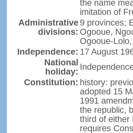
the name mean
imitation of F
Administrative
9 provinces; 
divisions:
Ogooue, Ngou
Ogooue-Lolo,
Independence:
17 August 196
National
Independence
holiday:
Constitution:
history: previ
adopted 15 M
1991 amendme
the republic, 
third of eithe
requires Const