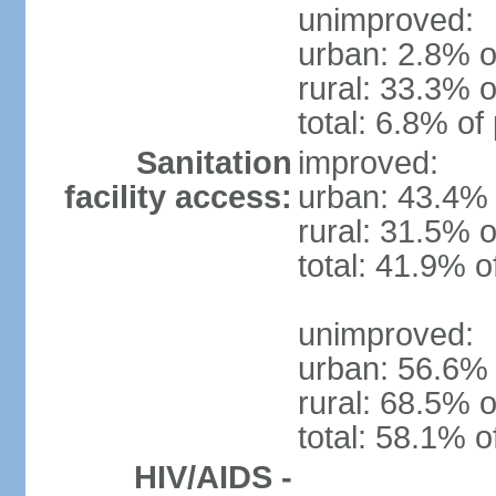
unimproved:
urban: 2.8% o
rural: 33.3% o
total: 6.8% of
Sanitation
improved:
facility access:
urban: 43.4% 
rural: 31.5% o
total: 41.9% o
unimproved:
urban: 56.6% 
rural: 68.5% o
total: 58.1% o
HIV/AIDS -