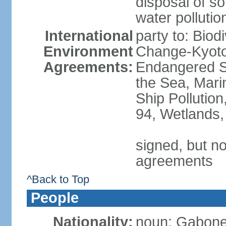
disposal of sol
water pollutio
International
party to: Biod
Environment
Change-Kyoto 
Agreements:
Endangered S
the Sea, Mari
Ship Pollution
94, Wetlands,
signed, but no
agreements
^Back to Top
People
Nationality:
noun: Gabones