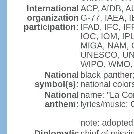
International
ACP, AfDB, A
organization
G-77, IAEA, I
participation:
IFAD, IFC, IF
IOC, IOM, IP
MIGA, NAM, 
UNESCO, UN
WIPO, WMO,
National
black panther
symbol(s):
national color
National
name: "La Co
anthem:
lyrics/music
note: adopted
Diplomatic
chief of mis