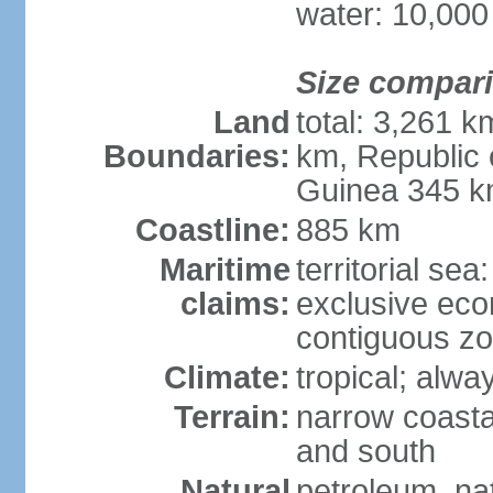
water: 10,000
Size compar
Land
total: 3,261 
Boundaries:
km, Republic 
Guinea 345 
Coastline:
885 km
Maritime
territorial sea
claims:
exclusive ec
contiguous z
Climate:
tropical; alwa
Terrain:
narrow coastal
and south
Natural
petroleum, na