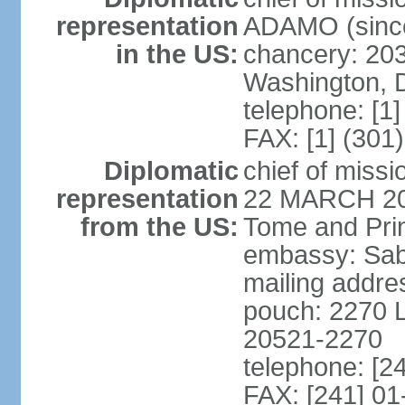
representation
ADAMO (since
in the US:
chancery: 203
Washington, 
telephone: [1
FAX: [1] (301
Diplomatic
chief of miss
representation
22 MARCH 2018
from the US:
Tome and Pri
embassy: Sabli
mailing addres
pouch: 2270 L
20521-2270
telephone: [2
FAX: [241] 01