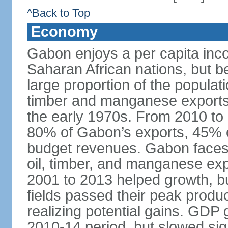
^Back to Top
Economy
Gabon enjoys a per capita inco
Saharan African nations, but b
large proportion of the popula
timber and manganese exports u
the early 1970s. From 2010 to 
80% of Gabon’s exports, 45% of
budget revenues. Gabon faces fl
oil, timber, and manganese expo
2001 to 2013 helped growth, bu
fields passed their peak produ
realizing potential gains. GDP
2010-14 period, but slowed sign