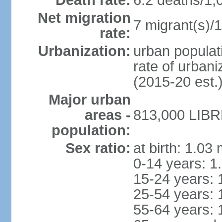
Death rate:
6.2 deaths/1,
Net migration
7 migrant(s)/1
rate:
Urbanization:
urban populati
rate of urban
(2015-20 est.
Major urban
areas -
813,000 LIBRE
population:
Sex ratio:
at birth: 1.03
0-14 years: 1
15-24 years: 
25-54 years: 
55-64 years: 