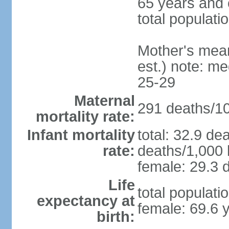
65 years and 
total populati
Mother's mean 
est.) note: m
25-29
Maternal
291 deaths/100
mortality rate:
Infant mortality
total: 32.9 de
rate:
deaths/1,000 l
female: 29.3 d
Life
total populati
expectancy at
female: 69.6 
birth: