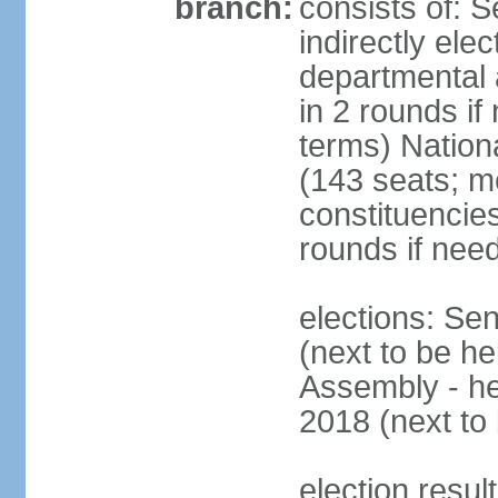
branch:
consists of: 
indirectly ele
departmental 
in 2 rounds i
terms) Nation
(143 seats; m
constituencies
rounds if nee
elections: Se
(next to be he
Assembly - he
2018 (next to 
election resul