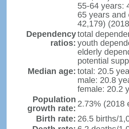
55-64 years: 
65 years and 
42,179) (2018
Dependency
total dependen
ratios:
youth depende
elderly depend
potential supp
Median age:
total: 20.5 ye
male: 20.8 ye
female: 20.2 
Population
2.73% (2018 e
growth rate:
Birth rate:
26.5 births/1,