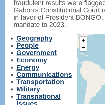
fraudulent results were flagged
Gabon’s Constitutional Court r
in favor of President BONGO, 
mandate to 2023.
Geography
+
People
−
Government
Economy
Energy
Communications
Transportation
Military
Transnational
Issues