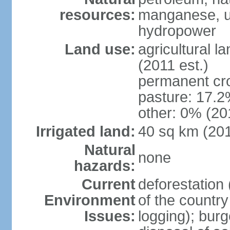
resources:
manganese, ur
hydropower
Land use:
agricultural l
(2011 est.)
permanent cro
pasture: 17.2%
other: 0% (201
Irrigated land:
40 sq km (20
Natural
none
hazards:
Current
deforestation 
Environment
of the countr
Issues:
logging); bur