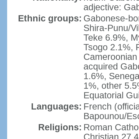
adjective: G
Ethnic groups:
Gabonese-bor
Shira-Punu/V
Teke 6.9%, M
Tsogo 2.1%, 
Cameroonian 
acquired Gabo
1.6%, Senegal
1%, other 5.5
Equatorial Gu
Languages:
French (offici
Bapounou/Esc
Religions:
Roman Catholi
Christian 27.