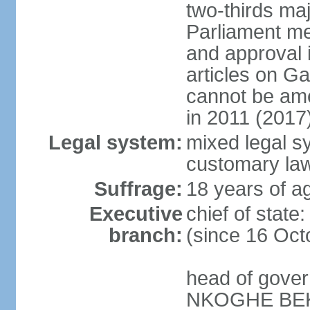
two-thirds maj
Parliament me
and approval i
articles on G
cannot be ame
in 2011 (2017
Legal system:
mixed legal s
customary la
Suffrage:
18 years of ag
Executive
chief of stat
branch:
(since 16 Oct
head of gover
NKOGHE BEKA