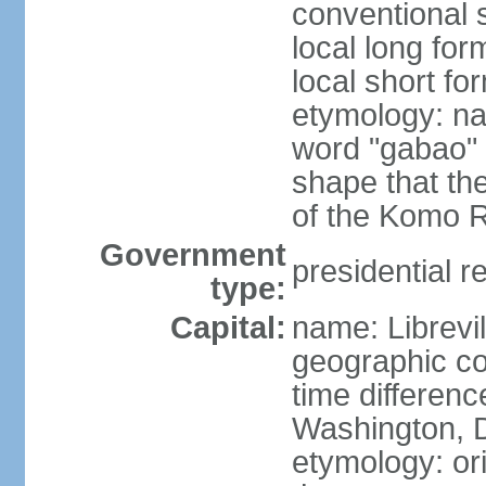
conventional 
local long fo
local short f
etymology: na
word "gabao" 
shape that the
of the Komo Ri
Government
presidential r
type:
Capital:
name: Librevil
geographic co
time differen
Washington, D
etymology: ori