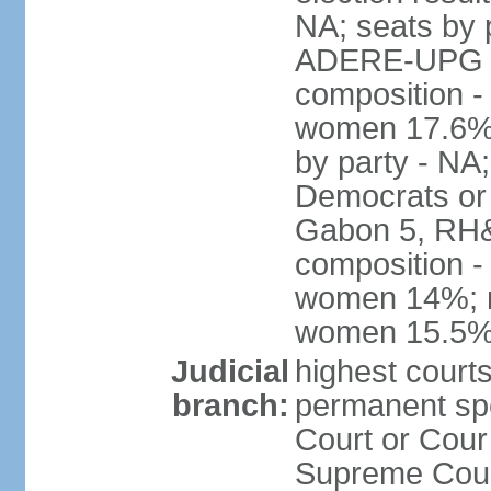
NA; seats by 
ADERE-UPG 1,
composition -
women 17.6% N
by party - NA
Democrats or 
Gabon 5, RH&M
composition -
women 14%; no
women 15.5
Judicial
highest court
branch:
permanent sp
Court or Cour
Supreme Court