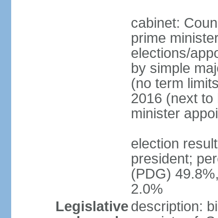
cabinet: Counc
prime minister
elections/appo
by simple majo
(no term limit
2016 (next to
minister appo
election resu
president; pe
(PDG) 49.8%,
2.0%
Legislative
description: 