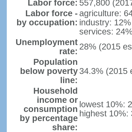
Labor force:
557,800 (2017
Labor force -
agriculture: 
by occupation:
industry: 12%
services: 24%
Unemployment
28% (2015 est
rate:
Population
below poverty
34.3% (2015 e
line:
Household
income or
lowest 10%: 
consumption
highest 10%:
by percentage
share: