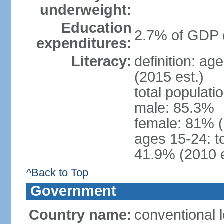
underweight:
Education
2.7% of GDP 
expenditures:
Literacy:
definition: ag
(2015 est.)
total populati
male: 85.3%
female: 81% 
ages 15-24: t
41.9% (2010 e
^Back to Top
Government
Country name:
conventional 