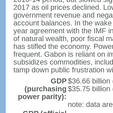
2017 as oil prices declined. L
government revenue and negati
account balances. In the wake
year agreement with the IMF 
of natural wealth, poor fiscal
has stifled the economy. Powe
frequent. Gabon is reliant on 
subsidizes commodities, includi
tamp down public frustration 
GDP
$36.66 billion 
(purchasing
$35.75 billion
power parity):
note: data are