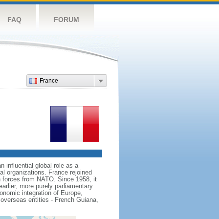
FAQ
FORUM
France
influential global role as a
l organizations. France rejoined
 forces from NATO. Since 1958, it
earlier, more purely parliamentary
conomic integration of Europe,
 overseas entities - French Guiana,