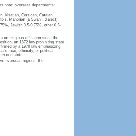
ties note: overseas departments:
n, Alsatian, Corsican, Catalan,
ois, Mahorian (a Swahili dialect)
75%, Jewish 0.5-0.75%, other 0.5-
 on religious affiliation since the
ition; an 1872 law prohibiting state
reaffirmed by a 1978 law emphasizing
l's race, ethnicity, or political,
rch and state
ive overseas regions; the