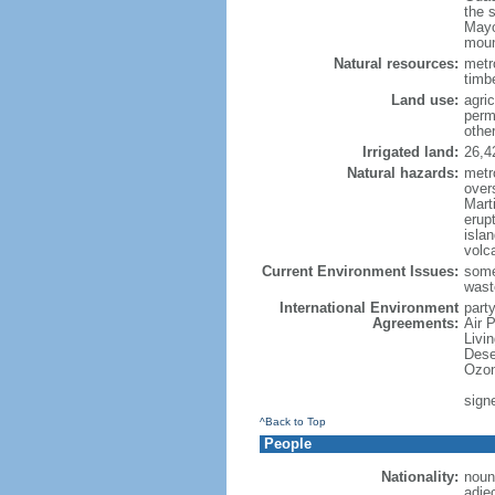
the 
Mayo
moun
Natural resources:
metro
timbe
Land use:
agric
perm
othe
Irrigated land:
26,4
Natural hazards:
metr
over
Marti
erupt
isla
volc
Current Environment Issues:
some
waste
International Environment
party
Agreements:
Air 
Livi
Dese
Ozon
sign
^Back to Top
People
Nationality:
noun
adje