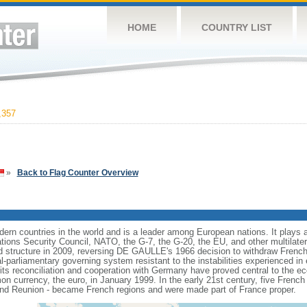
HOME
COUNTRY LIST
,357
»
Back to Flag Counter Overview
rn countries in the world and is a leader among European nations. It plays an 
ons Security Council, NATO, the G-7, the G-20, the EU, and other multilatera
 structure in 2009, reversing DE GAULLE's 1966 decision to withdraw French
l-parliamentary governing system resistant to the instabilities experienced in 
 its reconciliation and cooperation with Germany have proved central to the e
on currency, the euro, in January 1999. In the early 21st century, five French
nd Reunion - became French regions and were made part of France proper.