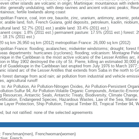
seven other islands are volcanic in origin; Martinique: mountainous with inden
tte: generally undulating, with deep ravines and ancient volcanic peaks; Reu
tainous; fertile lowlands along coast
politan France, coal, iron ore, bauxite, zinc, uranium, antimony, arsenic, pot
r, arable land, fish, French Guiana, gold deposits, petroleum, kaolin, niobium
ultural land: 52.7% (2011 est.) arable land: 33.4% (2011 est.)
anent crops: 1.8% (2011 est.) permanent pasture: 17.5% (2011 est.) forest: 2
r: 18.1% (2011 est.)
20 sq km 26,950 sq km (2012) metropolitan France: 26,000 sq km (2012)
opolitan France: flooding; avalanches; midwinter windstorms; drought; forest f
seas departments: hurricanes (cyclones); flooding; volcanism: Montagne Pelee
nique in the Caribbean is the most active volcano of the Lesser Antilles arc, i
ion in May 1902 destroyed the city of St. Pierre, killing an estimated 30,000 
nd of Guadeloupe in the Caribbean last erupted from July 1976 to March 1977;;
anic island arc of the Lesser Antilles that extends from Saba in the north to G
 forest damage from acid rain; air pollution from industrial and vehicle emissi
s, agricultural runoff
 to: Air Pollution, Air Pollution-Nitrogen Oxides, Air Pollution-Persistent Organi
Pollution-Sulfur 94, Air Pollution-Volatile Organic Compounds, Antarctic-Enviro
ng Resources, Antarctic Seals, Antarctic Treaty, Biodiversity, Climate Change
rtification, Endangered Species, Hazardous Wastes, Law of the Sea, Marine 
e Layer Protection, Ship Pollution, Tropical Timber 83, Tropical Timber 94, 
ed, but not ratified: none of the selected agreements
: Frenchman(men), Frenchwoman(women)
ctive: French