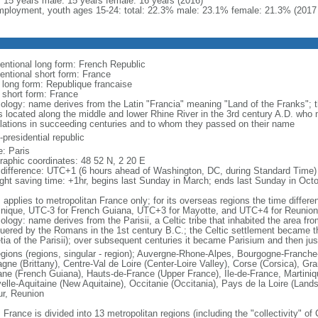
l: 15 years male: 15 years female: 16 years (2016)
ployment, youth ages 15-24: total: 22.3% male: 23.1% female: 21.3% (2017 
entional long form: French Republic
entional short form: France
l long form: Republique francaise
l short form: France
ology: name derives from the Latin "Francia" meaning "Land of the Franks"; 
es located along the middle and lower Rhine River in the 3rd century A.D. wh
lations in succeeding centuries and to whom they passed on their name
presidential republic
: Paris
raphic coordinates: 48 52 N, 2 20 E
 difference: UTC+1 (6 hours ahead of Washington, DC, during Standard Time)
ight saving time: +1hr, begins last Sunday in March; ends last Sunday in Oct
: applies to metropolitan France only; for its overseas regions the time diffe
inique, UTC-3 for French Guiana, UTC+3 for Mayotte, and UTC+4 for Reunion
ology: name derives from the Parisii, a Celtic tribe that inhabited the area fr
uered by the Romans in the 1st century B.C.; the Celtic settlement became t
etia of the Parisii); over subsequent centuries it became Parisium and then jus
egions (regions, singular - region); Auvergne-Rhone-Alpes, Bourgogne-Franch
agne (Brittany), Centre-Val de Loire (Center-Loire Valley), Corse (Corsica), G
ne (French Guiana), Hauts-de-France (Upper France), Ile-de-France, Martini
elle-Aquitaine (New Aquitaine), Occitanie (Occitania), Pays de la Loire (Land
ur, Reunion
 France is divided into 13 metropolitan regions (including the "collectivity" o