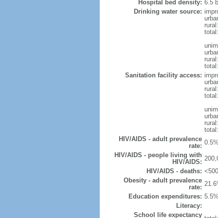
Hospital bed density:
6.5 
Drinking water source:
impr
urba
rura
tota
unim
urba
rural
total
Sanitation facility access:
impr
urba
rural
total
unim
urba
rural
total
HIV/AIDS - adult prevalence
0.5%
rate:
HIV/AIDS - people living with
200,
HIV/AIDS:
HIV/AIDS - deaths:
<500
Obesity - adult prevalence
21.6
rate:
Education expenditures:
5.5%
Literacy:
School life expectancy