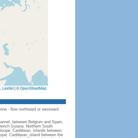
Leaflet
|
©
OpenStreetMap
nne - flow northward or westward
hannel, between Belgium and Spain,
French Guiana: Northern South
eloupe: Caribbean, islands between
ique: Caribbean, island between the