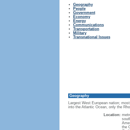
Geography
People
Government
Economy
Energy
Communications
Transportation
Military
Transnational Issues
Geography
Largest West European nation; most 
into the Atlantic Ocean, only the Rh
Location:
metr
sout
Amer
the 