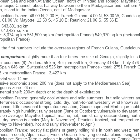
bbean Sea and North Atlantic Ocean, north of Trinidad and Tobago; Mayotte: S
mbique Channel, about halfway between northern Madagascar and northern 
ca, island in the Indian Ocean, east of Madagascar
opolitan France: 46 00 N, 2 00 E; French Guiana: 4 00 N, 53 00 W; Guadeloup
, 61 00 W; Mayotte: 12 50 S, 45 10 E; Reunion: 21 06 S, 55 36 E
l: 643,801 sq km
: 640,427 sq km
r: 3,374 sq km 551,500 sq km (metropolitan France) 549,970 sq km (metropol
ropolitan France)
: the first numbers include the overseas regions of French Guiana, Guadelou
 comparison:
slightly more than four times the size of Georgia; slightly less
er countries (8): Andorra 55 km, Belgium 556 km, Germany 418 km, Italy 4
Spain 646 km, Switzerland 525 km metropolitan France - total: 2751 French Gu
3 km metropolitan France: 3,427 km
torial sea: 12 nm
usive economic zone: 200 nm (does not apply to the Mediterranean Sea)
iguous zone: 24 nm
nental shelf: 200-m depth or to the depth of exploitation
opolitan France: generally cool winters and mild summers, but mild winters 
terranean; occasional strong, cold, dry, north-to-northwesterly wind known as t
 humid; little seasonal temperature variation; Guadeloupe and Martinique: subt
rately high humidity; rainy season (June to October); vulnerable to devastati
s on average; Mayotte: tropical; marine; hot, humid, rainy season during no
; dry season is cooler (May to November); Reunion: tropical, but temperature
(May to November), hot and rainy (November to April)
politan France: mostly flat plains or gently rolling hills in north and west; re
ees in south, Alps in east; French Guiana: low-lying coastal plains rising to 
eloupe: Basse-Terre is volcanic in origin with interior mountains; Grande-Terr