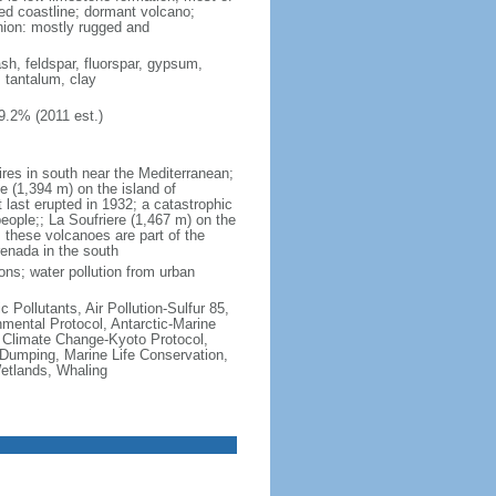
ted coastline; dormant volcano;
nion: mostly rugged and
ash, feldspar, fluorspar, gypsum,
, tantalum, clay
9.2% (2011 est.)
ires in south near the Mediterranean;
 (1,394 m) on the island of
t last erupted in 1932; a catastrophic
people;; La Soufriere (1,467 m) on the
 these volcanoes are part of the
renada in the south
ons; water pollution from urban
c Pollutants, Air Pollution-Sulfur 85,
nmental Protocol, Antarctic-Marine
, Climate Change-Kyoto Protocol,
Dumping, Marine Life Conservation,
Wetlands, Whaling