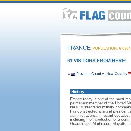
FRANCE
POPULATION: 67,364
61 VISITORS FROM HERE!
«
Previous Country
|
Next Country
History
France today is one of the most mode
permanent member of the United Nati
NATO's integrated military command
has constructed a hybrid presidentia
administrations. In recent decades,
including the introduction of a comm
Guadeloupe, Martinique, Mayotte, a