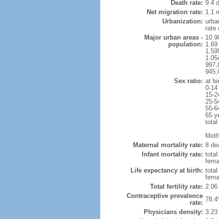
Death rate:
9.4 
Net migration rate:
1.1 m
Urbanization:
urba
rate
Major urban areas -
10.9
population:
1.69
1.59
1.054
997,
945,
Sex ratio:
at bi
0-14
15-2
25-5
55-6
65 y
total
Mothe
Maternal mortality rate:
8 dea
Infant mortality rate:
total
femal
Life expectancy at birth:
tota
fema
Total fertility rate:
2.06
Contraceptive prevalence
78.4
rate:
Physicians density:
3.23