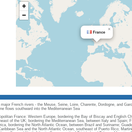
+
−
×
France
major French rivers - the Meuse, Seine, Loire, Charente, Dordogne, and Garo
one flows southward into the Mediterranean Sea
opolitan France: Western Europe, bordering the Bay of Biscay and English C
heast of the UK; bordering the Mediterranean Sea, between Italy and Spain; 
ica, bordering the North Atlantic Ocean, between Brazil and Suriname; Guad
Caribbean Sea and the North Atlantic Ocean, southeast of Puerto Rico; Martin