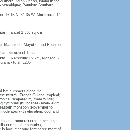
outhern Indian Ocean, island in the
Mozambique; Reunion: Southern
e: 16 15 N, 61 35 W; Martinique: 14
itan France) 1,530 sq km
pe, Martinique, Mayotte, and Reunion
 than the size of Texas
76 km, Luxembourg 69 km, Monaco 6
iana - total: 1205
and hot summers along the
he mistral; French Guiana: tropical;
ropical tempered by trade winds;
ng cyclones (hurricanes) every eight
rtheastern monsoon (November to
 moderates with elevation; cool and
mainder is mountainous, especially
hills and small mountains;
e is low limestone formation; most of