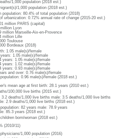
deaths/1,000 population (2018 est.)
igrant(s)/1,000 population (2018 est.)
n population: 80.4% of total population (2018)
 of urbanization: 0.72% annual rate of change (2015-20 est.)
01 million PARIS (capital)
 million Lyon
9 million Marseille-Aix-en-Provence
 million Lille
000 Toulouse
000 Bordeaux (2018)
rth: 1.05 male(s)/female
 years: 1.05 male(s)/female
4 years: 1.05 male(s)/female
4 years: 1.02 male(s)/female
4 years: 0.93 male(s)/female
ears and over: 0.76 male(s)/female
 population: 0.96 male(s)/female (2018 est.)
r's mean age at first birth: 28.1 years (2010 est.)
ths/100,000 live births (2015 est.)
: 3.2 deaths/1,000 live births male: 3.5 deaths/1,000 live births
e: 2.9 deaths/1,000 live births (2018 est.)
l population: 82 years male: 78.9 years
le: 85.3 years (2018 est.)
 children born/woman (2018 est.)
% (2010/11)
 physicians/1,000 population (2016)