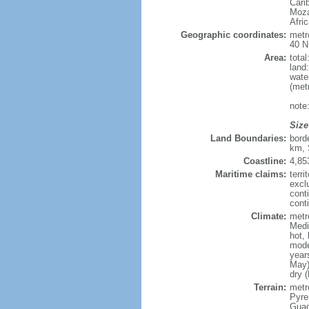
Cari
Moza
Afri
Geographic coordinates:
metr
40 N
Area:
tota
land
wate
(met
note
Size
Land Boundaries:
bord
km, 
Coastline:
4,85
Maritime claims:
terri
excl
cont
conti
Climate:
metr
Medi
hot,
mode
year
May)
dry 
Terrain:
metro
Pyren
Guad