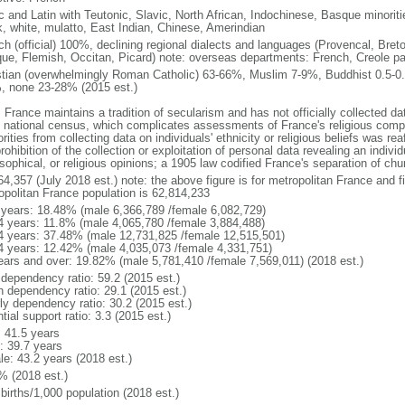
ic and Latin with Teutonic, Slavic, North African, Indochinese, Basque minori
k, white, mulatto, East Indian, Chinese, Amerindian
ch (official) 100%, declining regional dialects and languages (Provencal, Breto
ue, Flemish, Occitan, Picard) note: overseas departments: French, Creole pat
stian (overwhelmingly Roman Catholic) 63-66%, Muslim 7-9%, Buddhist 0.5-0.
, none 23-28% (2015 est.)
 France maintains a tradition of secularism and has not officially collected data
 national census, which complicates assessments of France's religious compos
rities from collecting data on individuals' ethnicity or religious beliefs was 
rohibition of the collection or exploitation of personal data revealing an individua
sophical, or religious opinions; a 1905 law codified France's separation of chu
64,357 (July 2018 est.) note: the above figure is for metropolitan France and f
opolitan France population is 62,814,233
 years: 18.48% (male 6,366,789 /female 6,082,729)
4 years: 11.8% (male 4,065,780 /female 3,884,488)
4 years: 37.48% (male 12,731,825 /female 12,515,501)
4 years: 12.42% (male 4,035,073 /female 4,331,751)
ears and over: 19.82% (male 5,781,410 /female 7,569,011) (2018 est.)
 dependency ratio: 59.2 (2015 est.)
h dependency ratio: 29.1 (2015 est.)
rly dependency ratio: 30.2 (2015 est.)
tial support ratio: 3.3 (2015 est.)
: 41.5 years
: 39.7 years
le: 43.2 years (2018 est.)
% (2018 est.)
births/1,000 population (2018 est.)