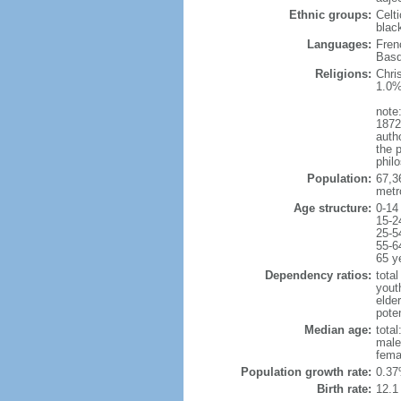
Ethnic groups:
Celt
blac
Languages:
Fren
Basq
Religions:
Chri
1.0%
note:
1872
autho
the p
philo
Population:
67,3
metr
Age structure:
0-14
15-2
25-5
55-6
65 y
Dependency ratios:
total
yout
elde
poten
Median age:
total
male
fema
Population growth rate:
0.37
Birth rate:
12.1 