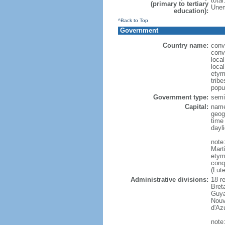
tota
(primary to tertiary
Unem
education):
^Back to Top
Government
Country name:
conv
conv
loca
loca
etym
trib
popu
Government type:
semi-
Capital:
name
geog
time
dayl
note
Mart
etym
conq
(Lut
Administrative divisions:
18 r
Bret
Guya
Nouv
d'Az
note: