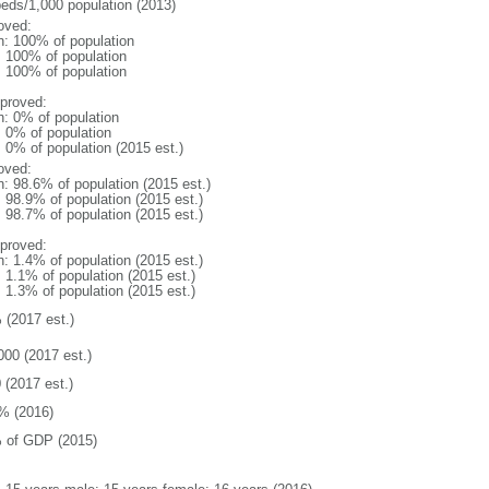
beds/1,000 population (2013)
oved:
n: 100% of population
l: 100% of population
l: 100% of population
proved:
n: 0% of population
: 0% of population
: 0% of population (2015 est.)
oved:
n: 98.6% of population (2015 est.)
: 98.9% of population (2015 est.)
: 98.7% of population (2015 est.)
proved:
n: 1.4% of population (2015 est.)
: 1.1% of population (2015 est.)
: 1.3% of population (2015 est.)
 (2017 est.)
000 (2017 est.)
 (2017 est.)
% (2016)
 of GDP (2015)