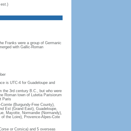
est.)
the Franks were a group of Germanic
o merged with Gallic-Roman
ober
rence is UTC-4 for Guadeloupe and
om the 3rd century B.C., but who were
he Roman town of Lutetia Parisiorum
t Paris
e-Comte (Burgundy-Free County),
rand Est (Grand East), Guadeloupe,
que, Mayotte, Normandie (Normandy),
s of the Loire), Provence-Alpes-Cote
f Corse or Corsica) and 5 overseas