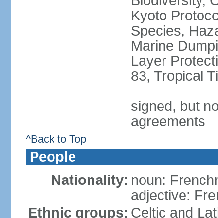
Biodiversity,
Kyoto Protoco
Species, Haz
Marine Dumpi
Layer Protecti
83, Tropical 
signed, but no
agreements
^Back to Top
People
Nationality:
noun: Frenc
adjective: Fr
Ethnic groups:
Celtic and Lat