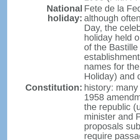
National
Fete de la Fed
holiday:
although often
Day, the cele
holiday held o
of the Bastill
establishment 
names for the
Holiday) and q
Constitution:
history: many 
1958 amendme
the republic 
minister and P
proposals su
require passa