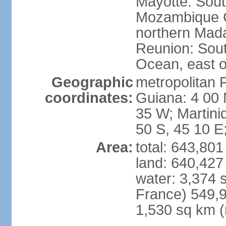
Mayotte: Sout
Mozambique C
northern Mad
Reunion: South
Ocean, east 
Geographic
metropolitan 
coordinates:
Guiana: 4 00 
35 W; Martini
50 S, 45 10 E
Area:
total: 643,80
land: 640,427
water: 3,374 
France) 549,9
1,530 sq km (