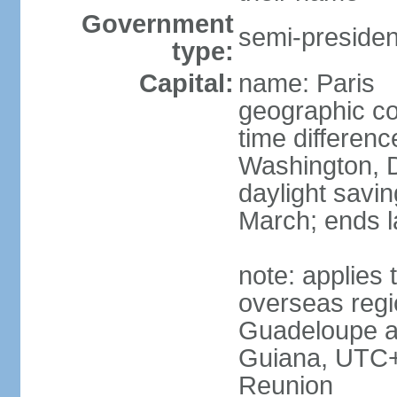
Government
semi-president
type:
Capital:
name: Paris
geographic co
time differen
Washington, D
daylight savin
March; ends l
note: applies 
overseas regi
Guadeloupe a
Guiana, UTC+
Reunion