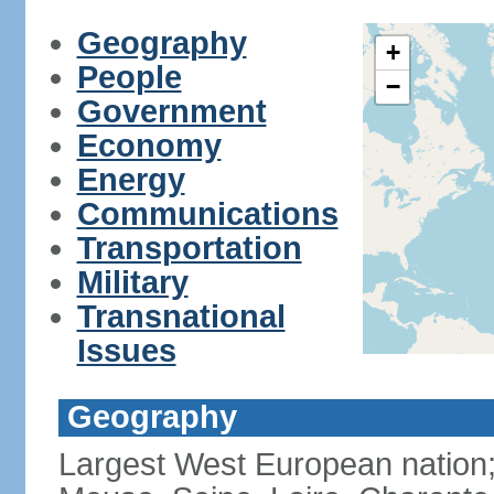
Geography
+
People
−
Government
Economy
Energy
Communications
Transportation
Military
Transnational
Issues
Geography
Largest West European nation;