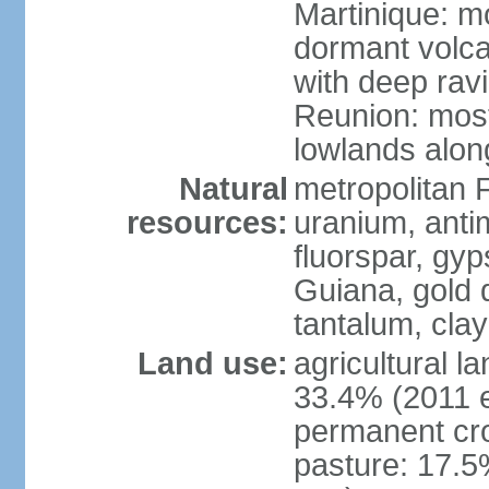
Martinique: m
dormant volca
with deep rav
Reunion: most
lowlands alon
Natural
metropolitan F
resources:
uranium, antim
fluorspar, gyp
Guiana, gold d
tantalum, clay
Land use:
agricultural l
33.4% (2011 e
permanent cro
pasture: 17.5