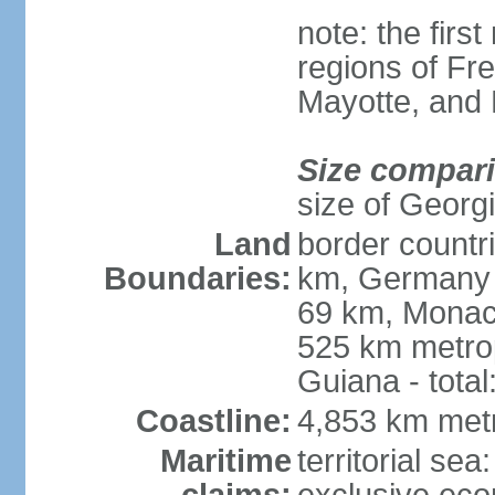
note: the firs
regions of Fr
Mayotte, and
Size compar
size of Georgi
Land
border countr
Boundaries:
km, Germany 
69 km, Monac
525 km metrop
Guiana - total
Coastline:
4,853 km met
Maritime
territorial sea