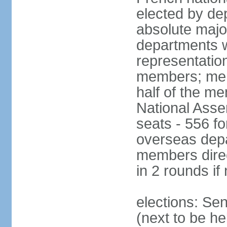
elected by de
absolute major
departments w
representatio
members; mem
half of the m
National Asse
seats - 556 fo
overseas depa
members direc
in 2 rounds if
elections: Se
(next to be h