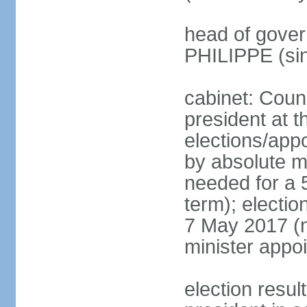
head of gover
PHILIPPE (si
cabinet: Counc
president at t
elections/appo
by absolute ma
needed for a 5
term); election
7 May 2017 (ne
minister appo
election res