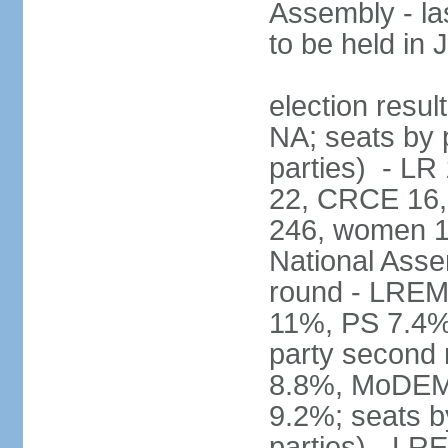
Assembly - la
to be held in
election resul
NA; seats by p
parties) - L
22, CRCE 16, 
246, women 1
National Assem
round - LREM
11%, PS 7.4%,
party second
8.8%, MoDEM 
9.2%; seats by
parties) - L