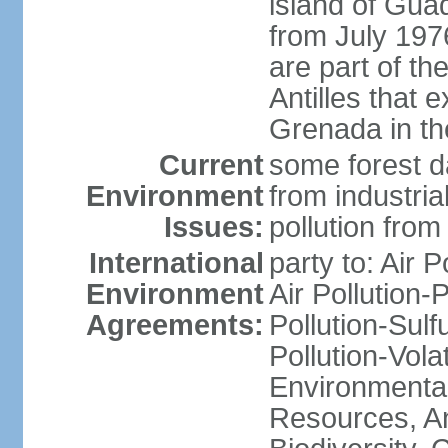
island of Gua
from July 197
are part of th
Antilles that 
Grenada in th
Current
some forest da
Environment
from industria
Issues:
pollution from
International
party to: Air P
Environment
Air Pollution-
Agreements:
Pollution-Sulfu
Pollution-Vol
Environmental
Resources, Ant