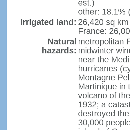
est.)
other: 18.1% 
Irrigated land:
26,420 sq km 
France: 26,0
Natural
metropolitan 
hazards:
midwinter wind
near the Medi
hurricanes (cy
Montagne Pele
Martinique in 
volcano of the 
1932; a catas
destroyed the 
30,000 people