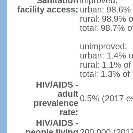
Sanitation
improved:
facility access:
urban: 98.6% 
rural: 98.9% o
total: 98.7% o
unimproved:
urban: 1.4% o
rural: 1.1% of
total: 1.3% of
HIV/AIDS -
adult
0.5% (2017 es
prevalence
rate:
HIV/AIDS -
people living
200,000 (2017