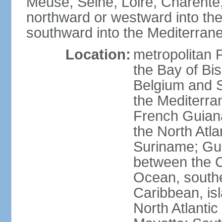
Meuse, Seine, Loire, Charente
northward or westward into the
southward into the Mediterran
Location:
metropolitan 
the Bay of Bi
Belgium and S
the Mediterra
French Guiana
the North Atl
Suriname; Gua
between the C
Ocean, southe
Caribbean, is
North Atlanti