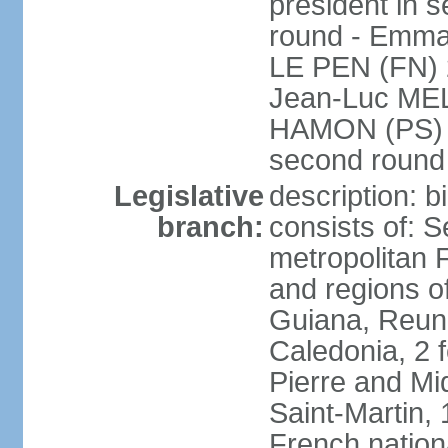
president in s
round - Emm
LE PEN (FN) 
Jean-Luc ME
HAMON (PS) 6.
second roun
Legislative
description: 
branch:
consists of: S
metropolitan
and regions o
Guiana, Reuni
Caledonia, 2 f
Pierre and Miq
Saint-Martin, 
French nation