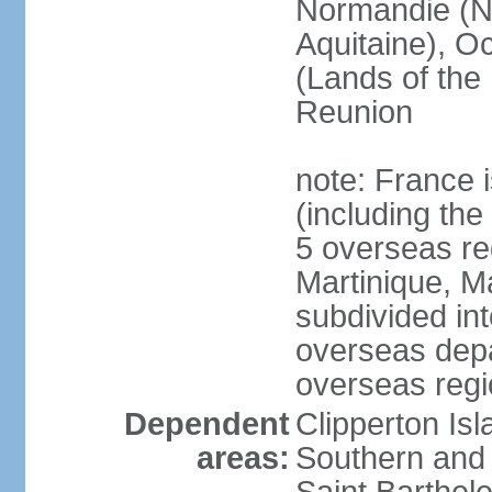
Normandie (N
Aquitaine), Oc
(Lands of the
Reunion
note: France i
(including the
5 overseas r
Martinique, M
subdivided in
overseas depa
overseas regi
Dependent
Clipperton Is
areas:
Southern and 