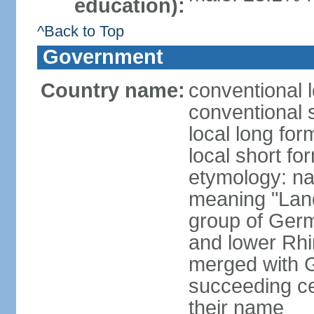
education):
^Back to Top
Government
Country name:
conventional 
conventional 
local long for
local short fo
etymology: na
meaning "Land
group of Germ
and lower Rhi
merged with G
succeeding c
their name