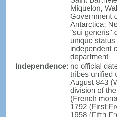
Saint Barthele
Miquelon, Wal
Government do
Antarctica; N
"sui generis" 
unique status 
independent 
department
Independence:
no official da
tribes unified
August 843 (W
division of th
(French mona
1792 (First F
1958 (Fifth F