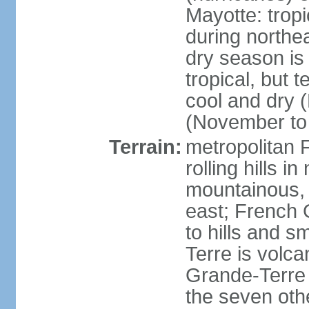
Mayotte: tropi
during north
dry season is
tropical, but 
cool and dry 
(November to 
Terrain:
metropolitan F
rolling hills i
mountainous, 
east; French G
to hills and 
Terre is volcan
Grande-Terre 
the seven othe