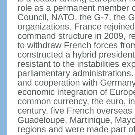
role as a permanent member of
Council, NATO, the G-7, the G-
organizations. France rejoined
command structure in 2009, r
to withdraw French forces fro
constructed a hybrid presiden
resistant to the instabilities e
parliamentary administrations. 
and cooperation with Germany 
economic integration of Europe,
common currency, the euro, in
century, five French overseas 
Guadeloupe, Martinique, Mayo
regions and were made part of