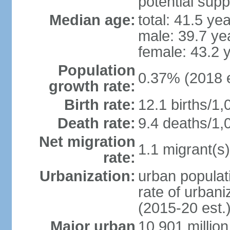
potential supp
Median age:
total: 41.5 ye
male: 39.7 ye
female: 43.2 
Population
0.37% (2018 e
growth rate:
Birth rate:
12.1 births/1,
Death rate:
9.4 deaths/1,
Net migration
1.1 migrant(s)
rate:
Urbanization:
urban populati
rate of urban
(2015-20 est.
Major urban
10.901 million