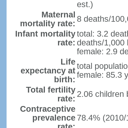
est.)
Maternal
8 deaths/100,0
mortality rate:
Infant mortality
total: 3.2 dea
rate:
deaths/1,000 l
female: 2.9 de
Life
total populati
expectancy at
female: 85.3 
birth:
Total fertility
2.06 children
rate:
Contraceptive
prevalence
78.4% (2010/
rate: