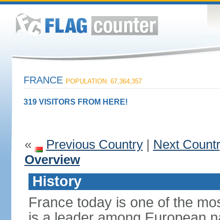
FRANCE
POPULATION: 67,364,357
319 VISITORS FROM HERE!
«
Previous Country
|
Next Count
Overview
History
France today is one of the mo
is a leader among European nati