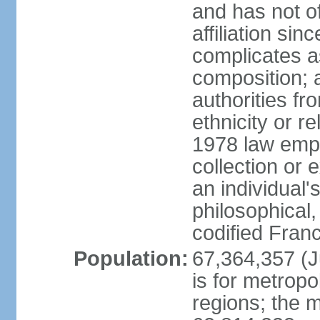
and has not of
affiliation si
complicates a
composition; a
authorities fr
ethnicity or r
1978 law emph
collection or 
an individual's
philosophical,
codified Fran
Population:
67,364,357 (Ju
is for metropo
regions; the m