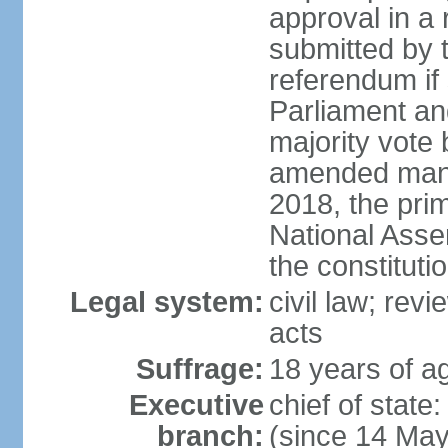
approval in a
submitted by
referendum if 
Parliament and
majority vote
amended many 
2018, the prim
National Asse
the constituti
Legal system:
civil law; revi
acts
Suffrage:
18 years of ag
Executive
chief of sta
branch:
(since 14 Ma