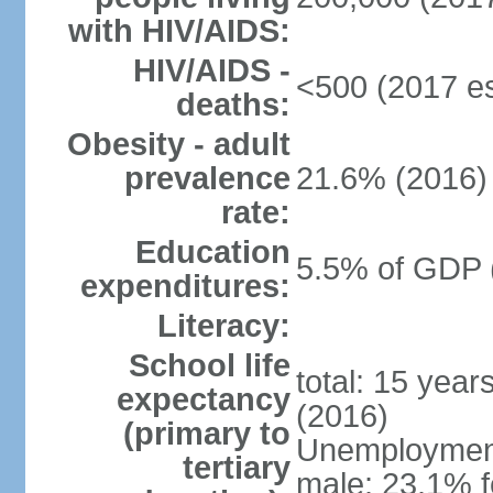
with HIV/AIDS:
HIV/AIDS -
<500 (2017 es
deaths:
Obesity - adult
prevalence
21.6% (2016)
rate:
Education
5.5% of GDP 
expenditures:
Literacy:
School life
total: 15 year
expectancy
(2016)
(primary to
Unemployment,
tertiary
male: 23.1% f