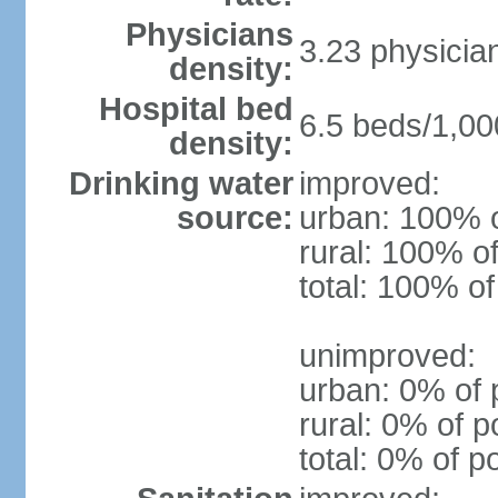
Physicians
3.23 physicia
density:
Hospital bed
6.5 beds/1,00
density:
Drinking water
improved:
source:
urban: 100% o
rural: 100% of
total: 100% of
unimproved:
urban: 0% of 
rural: 0% of p
total: 0% of p