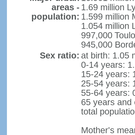
areas -
1.69 million L
population:
1.599 million
1.054 million L
997,000 Toul
945,000 Bord
Sex ratio:
at birth: 1.05
0-14 years: 1
15-24 years: 
25-54 years: 
55-64 years: 
65 years and 
total populati
Mother's mean 