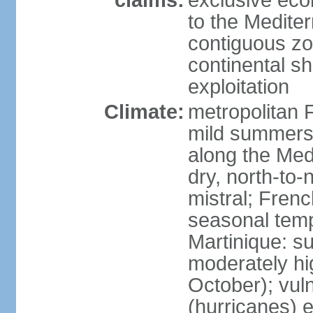
claims:
exclusive eco
to the Medite
contiguous z
continental sh
exploitation
Climate:
metropolitan 
mild summers,
along the Med
dry, north-to
mistral; French
seasonal temp
Martinique: s
moderately hi
October); vul
(hurricanes) 