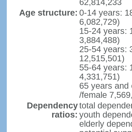
62,814,233
Age structure:
0-14 years: 1
6,082,729)
15-24 years: 
3,884,488)
25-54 years: 
12,515,501)
55-64 years: 
4,331,751)
65 years and 
/female 7,569
Dependency
total dependen
ratios:
youth depende
elderly depend