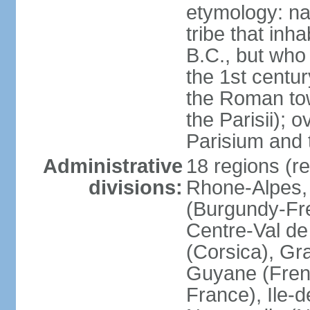
etymology: nam
tribe that inh
B.C., but wh
the 1st centu
the Roman tow
the Parisii); 
Parisium and t
Administrative
18 regions (re
divisions:
Rhone-Alpes,
(Burgundy-Fre
Centre-Val de 
(Corsica), Gr
Guyane (Fren
France), Ile-