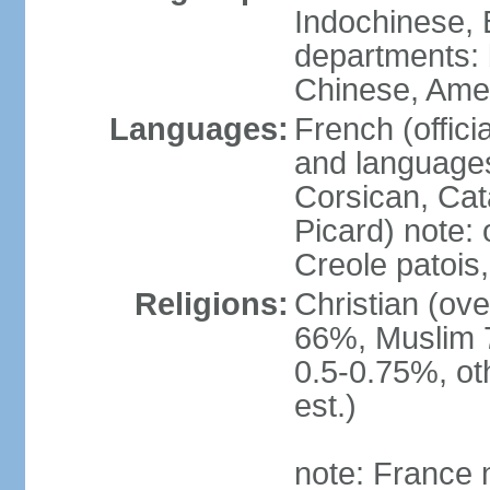
Indochinese, 
departments: b
Chinese, Ame
Languages:
French (offici
and languages
Corsican, Cat
Picard) note:
Creole patois,
Religions:
Christian (ov
66%, Muslim 
0.5-0.75%, o
est.)
note: France m