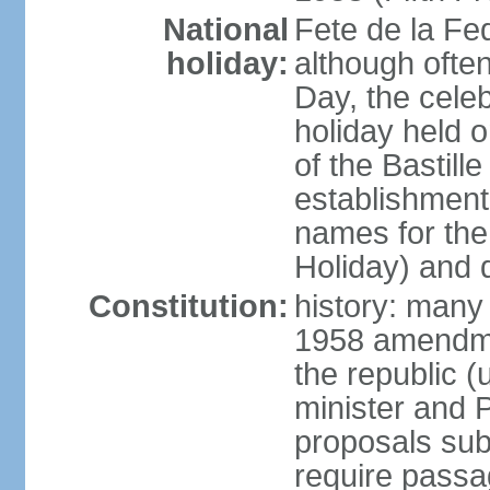
National
Fete de la Fed
holiday:
although often
Day, the cele
holiday held o
of the Bastill
establishment 
names for the
Holiday) and q
Constitution:
history: many 
1958 amendme
the republic 
minister and P
proposals su
require passa