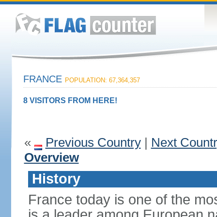
FRANCE
POPULATION: 67,364,357
8 VISITORS FROM HERE!
«
Previous Country
|
Next Count
Overview
History
France today is one of the mo
is a leader among European nati