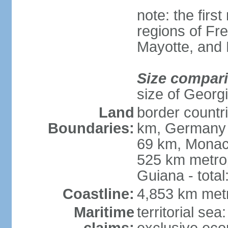
note: the firs
regions of Fr
Mayotte, and
Size compar
size of Georgi
Land
border countr
Boundaries:
km, Germany 
69 km, Monac
525 km metrop
Guiana - total
Coastline:
4,853 km met
Maritime
territorial sea