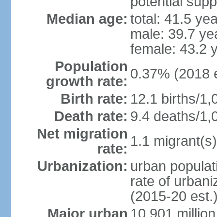
potential supp
Median age:
total: 41.5 ye
male: 39.7 ye
female: 43.2 
Population
0.37% (2018 e
growth rate:
Birth rate:
12.1 births/1,
Death rate:
9.4 deaths/1,
Net migration
1.1 migrant(s)
rate:
Urbanization:
urban populati
rate of urban
(2015-20 est.
Major urban
10.901 million