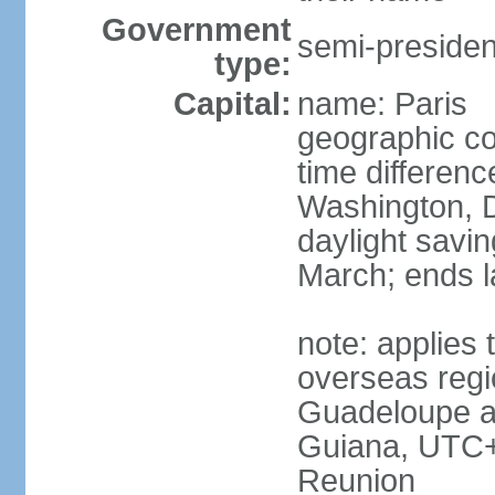
Government
semi-president
type:
Capital:
name: Paris
geographic co
time differen
Washington, D
daylight savin
March; ends l
note: applies 
overseas regi
Guadeloupe a
Guiana, UTC+
Reunion