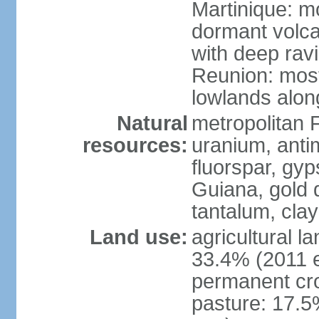
Martinique: m
dormant volca
with deep rav
Reunion: most
lowlands alon
Natural
metropolitan F
resources:
uranium, antim
fluorspar, gyp
Guiana, gold d
tantalum, clay
Land use:
agricultural l
33.4% (2011 e
permanent cro
pasture: 17.5