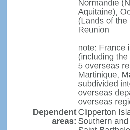
Normandie (N
Aquitaine), Oc
(Lands of the
Reunion
note: France i
(including the
5 overseas r
Martinique, M
subdivided in
overseas depa
overseas regi
Dependent
Clipperton Is
areas:
Southern and 