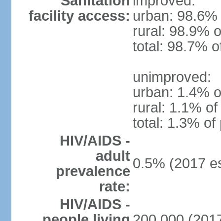
Sanitation
improved:
facility access:
urban: 98.6% 
rural: 98.9% o
total: 98.7% o
unimproved:
urban: 1.4% o
rural: 1.1% of
total: 1.3% of
HIV/AIDS -
adult
0.5% (2017 es
prevalence
rate:
HIV/AIDS -
people living
200,000 (2017