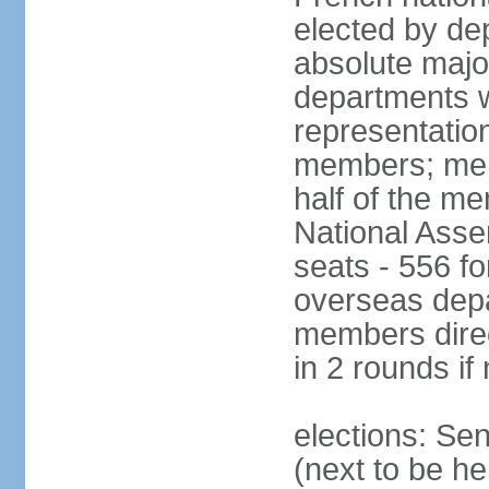
elected by de
absolute major
departments w
representatio
members; mem
half of the m
National Asse
seats - 556 fo
overseas depa
members direc
in 2 rounds if
elections: Se
(next to be h