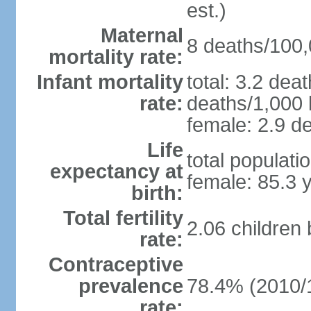
est.)
Maternal
8 deaths/100,0
mortality rate:
Infant mortality
total: 3.2 dea
rate:
deaths/1,000 l
female: 2.9 de
Life
total populati
expectancy at
female: 85.3 
birth:
Total fertility
2.06 children
rate:
Contraceptive
prevalence
78.4% (2010/
rate: