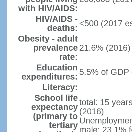
with HIV/AIDS:
HIV/AIDS -
<500 (2017 es
deaths:
Obesity - adult
prevalence
21.6% (2016)
rate:
Education
5.5% of GDP 
expenditures:
Literacy:
School life
total: 15 year
expectancy
(2016)
(primary to
Unemployment,
tertiary
male: 23.1% f