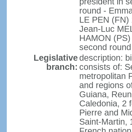
president in s
round - Emm
LE PEN (FN) 
Jean-Luc ME
HAMON (PS) 6.
second roun
Legislative
description: 
branch:
consists of: S
metropolitan
and regions o
Guiana, Reuni
Caledonia, 2 f
Pierre and Miq
Saint-Martin, 
French nation