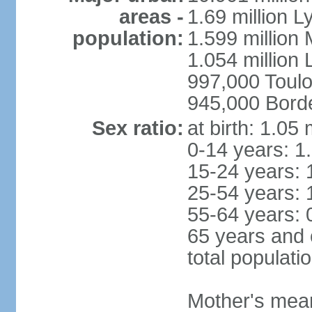
areas -
1.69 million L
population:
1.599 million
1.054 million L
997,000 Toul
945,000 Bord
Sex ratio:
at birth: 1.05
0-14 years: 1
15-24 years: 
25-54 years: 
55-64 years: 
65 years and 
total populati
Mother's mean 