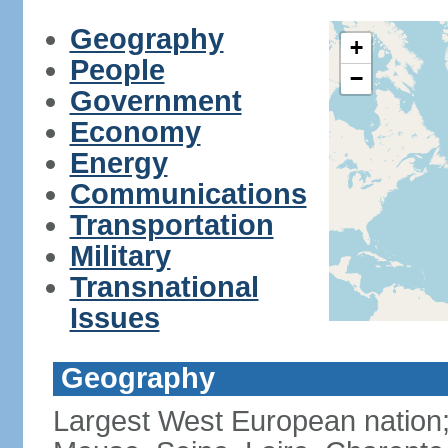
Geography
+
People
−
Government
Economy
Energy
Communications
Transportation
Military
Transnational
Issues
Geography
Largest West European nation;