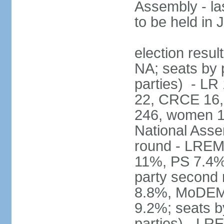
Assembly - la
to be held in
election resul
NA; seats by p
parties) - L
22, CRCE 16, 
246, women 1
National Assem
round - LREM
11%, PS 7.4%,
party second
8.8%, MoDEM 
9.2%; seats by
parties) - L