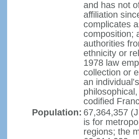
and has not of
affiliation si
complicates a
composition; a
authorities fr
ethnicity or r
1978 law emph
collection or 
an individual's
philosophical,
codified Fran
Population:
67,364,357 (Ju
is for metropo
regions; the m