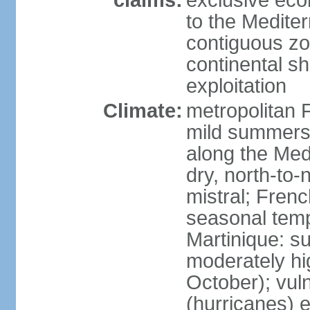
claims:
exclusive eco
to the Medite
contiguous z
continental sh
exploitation
Climate:
metropolitan 
mild summers,
along the Med
dry, north-to
mistral; French
seasonal temp
Martinique: s
moderately hi
October); vul
(hurricanes) 