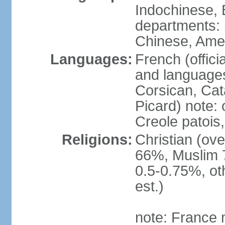
Indochinese, 
departments: b
Chinese, Ame
Languages:
French (offici
and languages
Corsican, Cat
Picard) note:
Creole patois,
Religions:
Christian (ov
66%, Muslim 
0.5-0.75%, o
est.)
note: France m