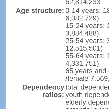
62,814,233
Age structure:
0-14 years: 1
6,082,729)
15-24 years: 
3,884,488)
25-54 years: 
12,515,501)
55-64 years: 
4,331,751)
65 years and 
/female 7,569
Dependency
total dependen
ratios:
youth depende
elderly depend