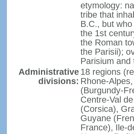
etymology: nam
tribe that inh
B.C., but wh
the 1st centu
the Roman tow
the Parisii); 
Parisium and t
Administrative
18 regions (re
divisions:
Rhone-Alpes,
(Burgundy-Fre
Centre-Val de 
(Corsica), Gr
Guyane (Fren
France), Ile-