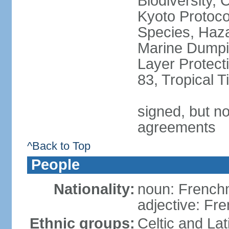
Biodiversity,
Kyoto Protoco
Species, Haz
Marine Dumpi
Layer Protecti
83, Tropical 
signed, but no
agreements
^Back to Top
People
Nationality:
noun: Frenc
adjective: Fr
Ethnic groups:
Celtic and Lat