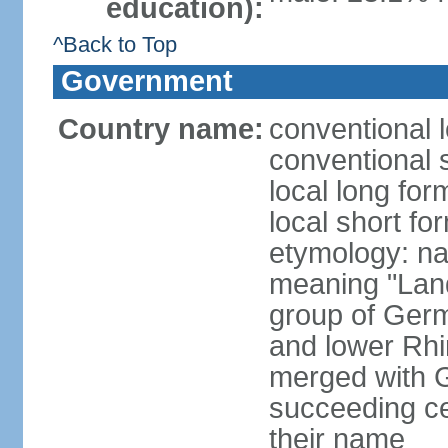
education):
^Back to Top
Government
Country name:
conventional 
conventional 
local long for
local short fo
etymology: na
meaning "Land
group of Germ
and lower Rhi
merged with G
succeeding c
their name