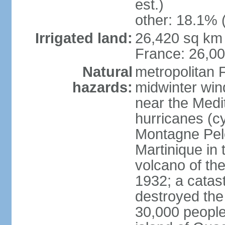
est.)
other: 18.1% 
Irrigated land:
26,420 sq km 
France: 26,0
Natural
metropolitan 
hazards:
midwinter wind
near the Medi
hurricanes (cy
Montagne Pele
Martinique in 
volcano of the 
1932; a catas
destroyed the 
30,000 people