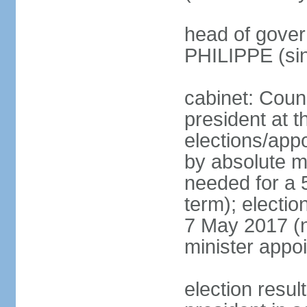
head of gover
PHILIPPE (si
cabinet: Counc
president at t
elections/appo
by absolute ma
needed for a 5
term); election
7 May 2017 (ne
minister appo
election res