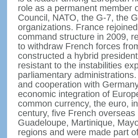
role as a permanent member of
Council, NATO, the G-7, the G-
organizations. France rejoined
command structure in 2009, r
to withdraw French forces fro
constructed a hybrid presiden
resistant to the instabilities e
parliamentary administrations. 
and cooperation with Germany 
economic integration of Europe,
common currency, the euro, in
century, five French overseas 
Guadeloupe, Martinique, Mayo
regions and were made part of