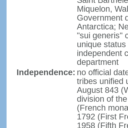
Saint Barthele
Miquelon, Wal
Government do
Antarctica; N
"sui generis" 
unique status 
independent 
department
Independence:
no official da
tribes unified
August 843 (W
division of th
(French mona
1792 (First F
1958 (Fifth F