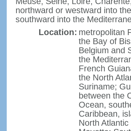
Meuse, Seine, Loire, Charente
northward or westward into the
southward into the Mediterran
Location:
metropolitan 
the Bay of Bi
Belgium and S
the Mediterra
French Guiana
the North Atl
Suriname; Gua
between the C
Ocean, southe
Caribbean, is
North Atlanti