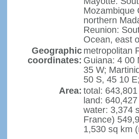
Mayotte: Sout
Mozambique C
northern Mad
Reunion: South
Ocean, east 
Geographic
metropolitan 
coordinates:
Guiana: 4 00 
35 W; Martini
50 S, 45 10 E
Area:
total: 643,80
land: 640,427
water: 3,374 
France) 549,9
1,530 sq km (