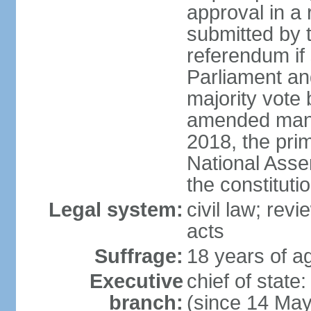
approval in a
submitted by
referendum if 
Parliament and
majority vote
amended many 
2018, the prim
National Asse
the constituti
Legal system:
civil law; revi
acts
Suffrage:
18 years of ag
Executive
chief of sta
branch:
(since 14 Ma