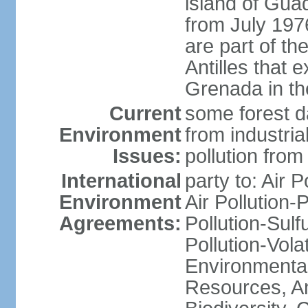
island of Gua
from July 197
are part of th
Antilles that 
Grenada in th
Current
some forest da
Environment
from industria
Issues:
pollution from
International
party to: Air P
Environment
Air Pollution-
Agreements:
Pollution-Sulfu
Pollution-Vol
Environmental
Resources, Ant