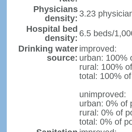
Physicians
3.23 physicia
density:
Hospital bed
6.5 beds/1,00
density:
Drinking water
improved:
source:
urban: 100% o
rural: 100% of
total: 100% of
unimproved:
urban: 0% of 
rural: 0% of p
total: 0% of p