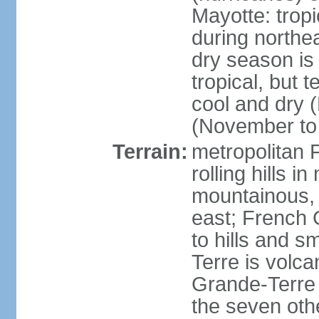
Mayotte: tropi
during north
dry season is
tropical, but 
cool and dry 
(November to 
Terrain:
metropolitan F
rolling hills i
mountainous, 
east; French G
to hills and 
Terre is volcan
Grande-Terre 
the seven othe