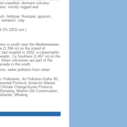
ted coastline; dormant volcano;
nion: mostly rugged and
ash, feldspar, fluorspar, gypsum,
, tantalum, clay
9.2% (2011 est.)
ires in south near the Mediterranean;
 (1,394 m) on the island of
t last erupted in 1932; a catastrophic
people;; La Soufriere (1,467 m) on the
 these volcanoes are part of the
renada in the south
ons; water pollution from urban
c Pollutants, Air Pollution-Sulfur 85,
nmental Protocol, Antarctic-Marine
, Climate Change-Kyoto Protocol,
Dumping, Marine Life Conservation,
Wetlands, Whaling