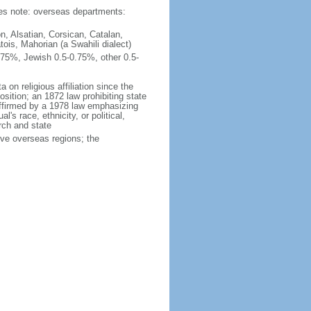
ties note: overseas departments:
n, Alsatian, Corsican, Catalan,
ois, Mahorian (a Swahili dialect)
75%, Jewish 0.5-0.75%, other 0.5-
 on religious affiliation since the
ition; an 1872 law prohibiting state
reaffirmed by a 1978 law emphasizing
l's race, ethnicity, or political,
rch and state
ive overseas regions; the