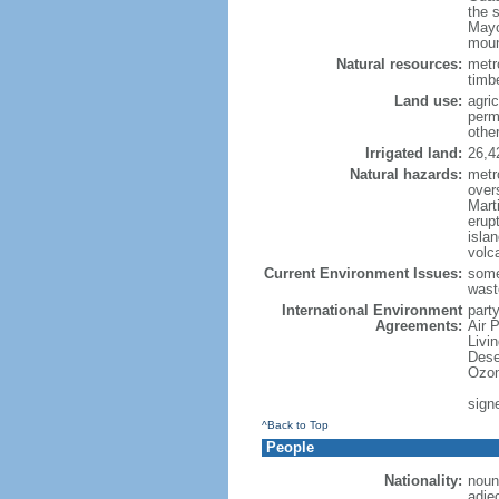
the 
Mayo
moun
Natural resources:
metro
timbe
Land use:
agric
perm
othe
Irrigated land:
26,4
Natural hazards:
metr
over
Marti
erupt
isla
volc
Current Environment Issues:
some
waste
International Environment
party
Agreements:
Air 
Livi
Dese
Ozon
sign
^Back to Top
People
Nationality:
noun
adje