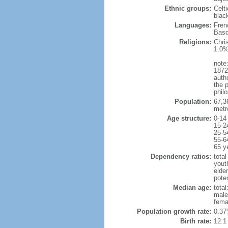
Ethnic groups:
Celt
blac
Languages:
Fren
Basq
Religions:
Chri
1.0%
note:
1872
autho
the p
philo
Population:
67,3
metr
Age structure:
0-14
15-2
25-5
55-6
65 y
Dependency ratios:
total
yout
elde
poten
Median age:
total
male
fema
Population growth rate:
0.37
Birth rate:
12.1 