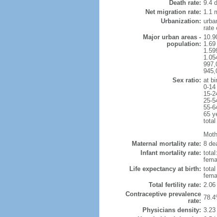
Death rate:
9.4 
Net migration rate:
1.1 m
Urbanization:
urba
rate
Major urban areas -
10.9
population:
1.69
1.59
1.054
997,
945,
Sex ratio:
at bi
0-14
15-2
25-5
55-6
65 y
total
Mothe
Maternal mortality rate:
8 dea
Infant mortality rate:
total
femal
Life expectancy at birth:
tota
fema
Total fertility rate:
2.06
Contraceptive prevalence
78.4
rate:
Physicians density:
3.23