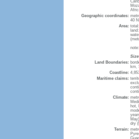
Cari
Moza
Afri
Geographic coordinates:
metr
40 N
Area:
tota
land
wate
(met
note
Size
Land Boundaries:
bord
km, 
Coastline:
4,85
Maritime claims:
terri
excl
cont
conti
Climate:
metr
Medi
hot,
mode
year
May)
dry 
Terrain:
metro
Pyren
Guad