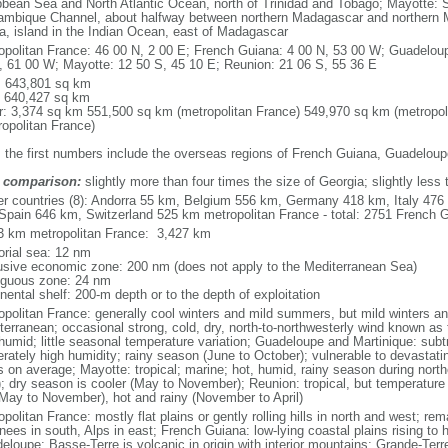
bbean Sea and North Atlantic Ocean, north of Trinidad and Tobago; Mayotte: S
mbique Channel, about halfway between northern Madagascar and northern 
ca, island in the Indian Ocean, east of Madagascar
opolitan France: 46 00 N, 2 00 E; French Guiana: 4 00 N, 53 00 W; Guadeloup
, 61 00 W; Mayotte: 12 50 S, 45 10 E; Reunion: 21 06 S, 55 36 E
l: 643,801 sq km
: 640,427 sq km
r: 3,374 sq km 551,500 sq km (metropolitan France) 549,970 sq km (metropol
ropolitan France)
: the first numbers include the overseas regions of French Guiana, Guadelou
 comparison:
slightly more than four times the size of Georgia; slightly less
er countries (8): Andorra 55 km, Belgium 556 km, Germany 418 km, Italy 4
Spain 646 km, Switzerland 525 km metropolitan France - total: 2751 French Gu
3 km metropolitan France: 3,427 km
torial sea: 12 nm
usive economic zone: 200 nm (does not apply to the Mediterranean Sea)
iguous zone: 24 nm
nental shelf: 200-m depth or to the depth of exploitation
opolitan France: generally cool winters and mild summers, but mild winters 
terranean; occasional strong, cold, dry, north-to-northwesterly wind known as t
 humid; little seasonal temperature variation; Guadeloupe and Martinique: subt
rately high humidity; rainy season (June to October); vulnerable to devastati
s on average; Mayotte: tropical; marine; hot, humid, rainy season during no
; dry season is cooler (May to November); Reunion: tropical, but temperature
(May to November), hot and rainy (November to April)
politan France: mostly flat plains or gently rolling hills in north and west; re
ees in south, Alps in east; French Guiana: low-lying coastal plains rising to 
eloupe: Basse-Terre is volcanic in origin with interior mountains; Grande-Terr