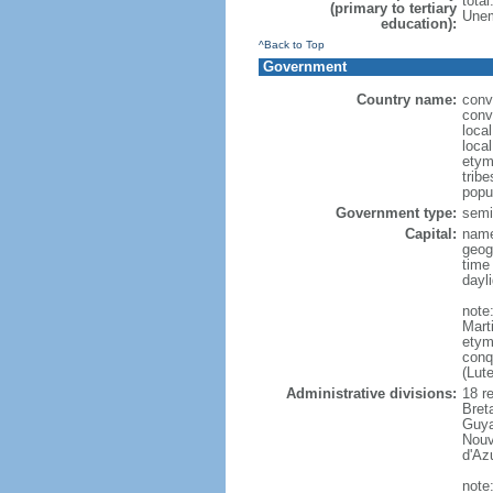
tota
(primary to tertiary
Unem
education):
^Back to Top
Government
Country name:
conv
conv
loca
loca
etym
trib
popu
Government type:
semi-
Capital:
name
geog
time
dayl
note
Mart
etym
conq
(Lut
Administrative divisions:
18 r
Bret
Guya
Nouv
d'Az
note: