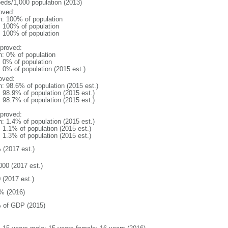
beds/1,000 population (2013)
oved:
n: 100% of population
l: 100% of population
l: 100% of population
proved:
n: 0% of population
: 0% of population
: 0% of population (2015 est.)
oved:
n: 98.6% of population (2015 est.)
: 98.9% of population (2015 est.)
: 98.7% of population (2015 est.)
proved:
n: 1.4% of population (2015 est.)
: 1.1% of population (2015 est.)
: 1.3% of population (2015 est.)
 (2017 est.)
000 (2017 est.)
 (2017 est.)
% (2016)
 of GDP (2015)