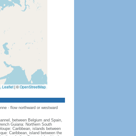
Leaflet
|
©
OpenStreetMap
nne - flow northward or westward
hannel, between Belgium and Spain,
French Guiana: Northern South
eloupe: Caribbean, islands between
ique: Caribbean, island between the