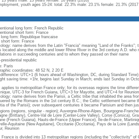
l: 15 years male: 15 years female: 16 years (2016)
ployment, youth ages 15-24: total: 22.3% male: 23.1% female: 21.3% (2017 
entional long form: French Republic
entional short form: France
l long form: Republique francaise
l short form: France
ology: name derives from the Latin "Francia" meaning "Land of the Franks"; 
es located along the middle and lower Rhine River in the 3rd century A.D. wh
lations in succeeding centuries and to whom they passed on their name
presidential republic
: Paris
raphic coordinates: 48 52 N, 2 20 E
 difference: UTC+1 (6 hours ahead of Washington, DC, during Standard Time)
ight saving time: +1hr, begins last Sunday in March; ends last Sunday in Oct
: applies to metropolitan France only; for its overseas regions the time diffe
inique, UTC-3 for French Guiana, UTC+3 for Mayotte, and UTC+4 for Reunion
ology: name derives from the Parisii, a Celtic tribe that inhabited the area fr
uered by the Romans in the 1st century B.C.; the Celtic settlement became t
etia of the Parisii); over subsequent centuries it became Parisium and then jus
egions (regions, singular - region); Auvergne-Rhone-Alpes, Bourgogne-Franch
agne (Brittany), Centre-Val de Loire (Center-Loire Valley), Corse (Corsica), G
ne (French Guiana), Hauts-de-France (Upper France), Ile-de-France, Martini
elle-Aquitaine (New Aquitaine), Occitanie (Occitania), Pays de la Loire (Land
ur, Reunion
 France is divided into 13 metropolitan regions (including the "collectivity" o