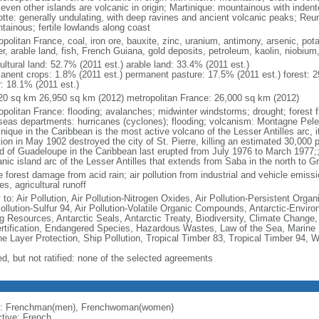
seven other islands are volcanic in origin; Martinique: mountainous with inden
tte: generally undulating, with deep ravines and ancient volcanic peaks; Reu
tainous; fertile lowlands along coast
politan France, coal, iron ore, bauxite, zinc, uranium, antimony, arsenic, pot
r, arable land, fish, French Guiana, gold deposits, petroleum, kaolin, niobium
ultural land: 52.7% (2011 est.) arable land: 33.4% (2011 est.)
anent crops: 1.8% (2011 est.) permanent pasture: 17.5% (2011 est.) forest: 2
r: 18.1% (2011 est.)
20 sq km 26,950 sq km (2012) metropolitan France: 26,000 sq km (2012)
opolitan France: flooding; avalanches; midwinter windstorms; drought; forest f
seas departments: hurricanes (cyclones); flooding; volcanism: Montagne Pelee
nique in the Caribbean is the most active volcano of the Lesser Antilles arc, i
ion in May 1902 destroyed the city of St. Pierre, killing an estimated 30,000 
nd of Guadeloupe in the Caribbean last erupted from July 1976 to March 1977;;
anic island arc of the Lesser Antilles that extends from Saba in the north to G
 forest damage from acid rain; air pollution from industrial and vehicle emissi
s, agricultural runoff
 to: Air Pollution, Air Pollution-Nitrogen Oxides, Air Pollution-Persistent Organi
Pollution-Sulfur 94, Air Pollution-Volatile Organic Compounds, Antarctic-Enviro
ng Resources, Antarctic Seals, Antarctic Treaty, Biodiversity, Climate Change
rtification, Endangered Species, Hazardous Wastes, Law of the Sea, Marine 
e Layer Protection, Ship Pollution, Tropical Timber 83, Tropical Timber 94, 
ed, but not ratified: none of the selected agreements
: Frenchman(men), Frenchwoman(women)
ctive: French