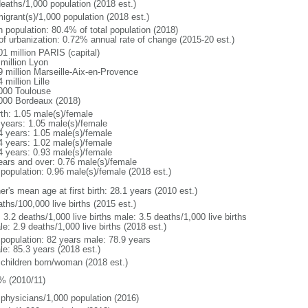
deaths/1,000 population (2018 est.)
igrant(s)/1,000 population (2018 est.)
n population: 80.4% of total population (2018)
 of urbanization: 0.72% annual rate of change (2015-20 est.)
01 million PARIS (capital)
 million Lyon
9 million Marseille-Aix-en-Provence
 million Lille
000 Toulouse
000 Bordeaux (2018)
rth: 1.05 male(s)/female
 years: 1.05 male(s)/female
4 years: 1.05 male(s)/female
4 years: 1.02 male(s)/female
4 years: 0.93 male(s)/female
ears and over: 0.76 male(s)/female
 population: 0.96 male(s)/female (2018 est.)
r's mean age at first birth: 28.1 years (2010 est.)
ths/100,000 live births (2015 est.)
: 3.2 deaths/1,000 live births male: 3.5 deaths/1,000 live births
e: 2.9 deaths/1,000 live births (2018 est.)
l population: 82 years male: 78.9 years
le: 85.3 years (2018 est.)
 children born/woman (2018 est.)
% (2010/11)
 physicians/1,000 population (2016)