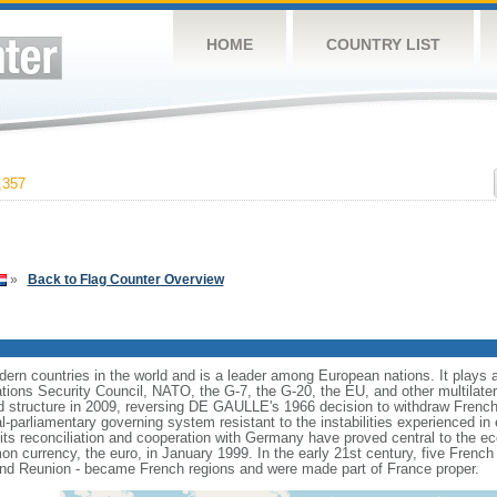
HOME
COUNTRY LIST
,357
»
Back to Flag Counter Overview
rn countries in the world and is a leader among European nations. It plays an 
ons Security Council, NATO, the G-7, the G-20, the EU, and other multilatera
 structure in 2009, reversing DE GAULLE's 1966 decision to withdraw French
l-parliamentary governing system resistant to the instabilities experienced in 
 its reconciliation and cooperation with Germany have proved central to the e
on currency, the euro, in January 1999. In the early 21st century, five French
nd Reunion - became French regions and were made part of France proper.