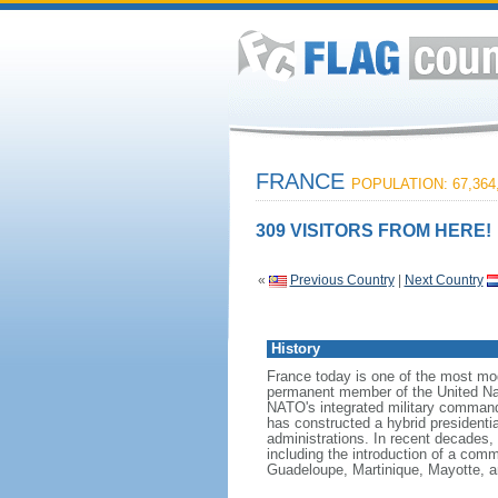
FRANCE
POPULATION: 67,364
309 VISITORS FROM HERE!
«
Previous Country
|
Next Country
History
France today is one of the most mode
permanent member of the United Nati
NATO's integrated military command
has constructed a hybrid presidentia
administrations. In recent decades,
including the introduction of a comm
Guadeloupe, Martinique, Mayotte, a