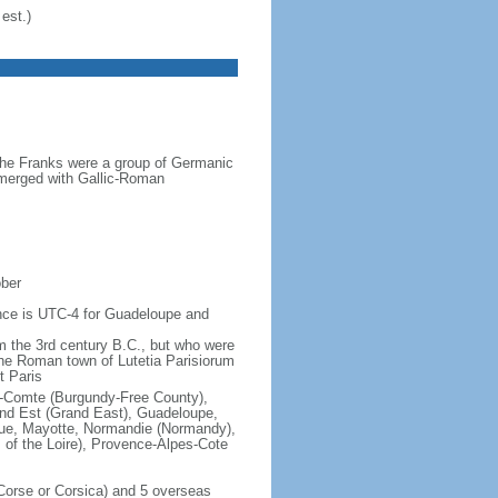
est.)
the Franks were a group of Germanic
o merged with Gallic-Roman
ober
rence is UTC-4 for Guadeloupe and
om the 3rd century B.C., but who were
he Roman town of Lutetia Parisiorum
t Paris
e-Comte (Burgundy-Free County),
rand Est (Grand East), Guadeloupe,
que, Mayotte, Normandie (Normandy),
s of the Loire), Provence-Alpes-Cote
f Corse or Corsica) and 5 overseas