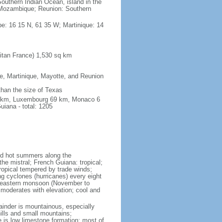
outhern Indian Ocean, island in the
Mozambique; Reunion: Southern
e: 16 15 N, 61 35 W; Martinique: 14
itan France) 1,530 sq km
pe, Martinique, Mayotte, and Reunion
 than the size of Texas
76 km, Luxembourg 69 km, Monaco 6
iana - total: 1205
and hot summers along the
he mistral; French Guiana: tropical;
ropical tempered by trade winds;
ng cyclones (hurricanes) every eight
rtheastern monsoon (November to
 moderates with elevation; cool and
mainder is mountainous, especially
hills and small mountains;
e is low limestone formation; most of