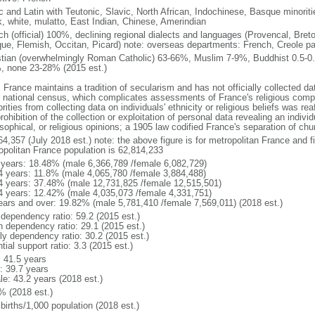
ic and Latin with Teutonic, Slavic, North African, Indochinese, Basque minori
k, white, mulatto, East Indian, Chinese, Amerindian
ch (official) 100%, declining regional dialects and languages (Provencal, Breto
ue, Flemish, Occitan, Picard) note: overseas departments: French, Creole pat
stian (overwhelmingly Roman Catholic) 63-66%, Muslim 7-9%, Buddhist 0.5-0.
, none 23-28% (2015 est.)
 France maintains a tradition of secularism and has not officially collected data
 national census, which complicates assessments of France's religious compos
rities from collecting data on individuals' ethnicity or religious beliefs was 
rohibition of the collection or exploitation of personal data revealing an individua
sophical, or religious opinions; a 1905 law codified France's separation of chu
64,357 (July 2018 est.) note: the above figure is for metropolitan France and f
opolitan France population is 62,814,233
 years: 18.48% (male 6,366,789 /female 6,082,729)
4 years: 11.8% (male 4,065,780 /female 3,884,488)
4 years: 37.48% (male 12,731,825 /female 12,515,501)
4 years: 12.42% (male 4,035,073 /female 4,331,751)
ears and over: 19.82% (male 5,781,410 /female 7,569,011) (2018 est.)
 dependency ratio: 59.2 (2015 est.)
h dependency ratio: 29.1 (2015 est.)
rly dependency ratio: 30.2 (2015 est.)
tial support ratio: 3.3 (2015 est.)
: 41.5 years
: 39.7 years
le: 43.2 years (2018 est.)
% (2018 est.)
births/1,000 population (2018 est.)