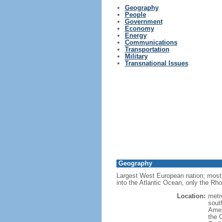
Geography
People
Government
Economy
Energy
Communications
Transportation
Military
Transnational Issues
Geography
Largest West European nation; most 
into the Atlantic Ocean, only the Rh
Location:
metr
sout
Amer
the 