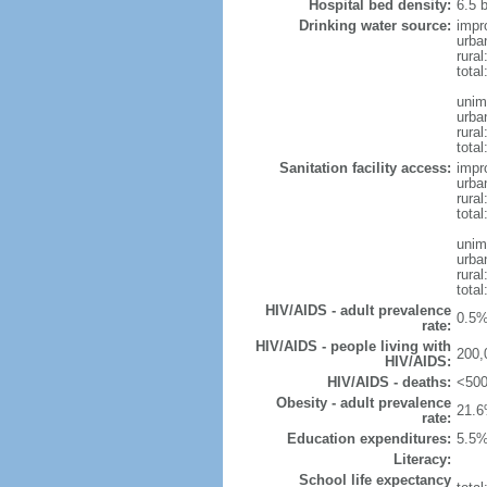
Hospital bed density:
6.5 
Drinking water source:
impr
urba
rura
tota
unim
urba
rural
total
Sanitation facility access:
impr
urba
rural
total
unim
urba
rural
total
HIV/AIDS - adult prevalence
0.5%
rate:
HIV/AIDS - people living with
200,
HIV/AIDS:
HIV/AIDS - deaths:
<500
Obesity - adult prevalence
21.6
rate:
Education expenditures:
5.5%
Literacy:
School life expectancy