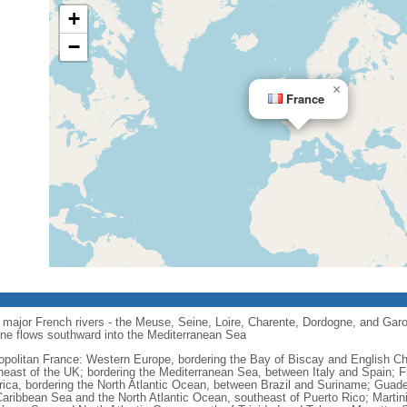
+
−
×
France
major French rivers - the Meuse, Seine, Loire, Charente, Dordogne, and Garo
one flows southward into the Mediterranean Sea
opolitan France: Western Europe, bordering the Bay of Biscay and English C
heast of the UK; bordering the Mediterranean Sea, between Italy and Spain; 
ica, bordering the North Atlantic Ocean, between Brazil and Suriname; Guad
Caribbean Sea and the North Atlantic Ocean, southeast of Puerto Rico; Martin