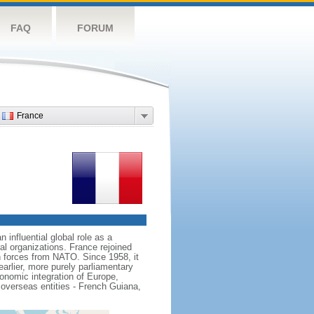
FAQ
FORUM
France
influential global role as a
l organizations. France rejoined
 forces from NATO. Since 1958, it
earlier, more purely parliamentary
conomic integration of Europe,
 overseas entities - French Guiana,