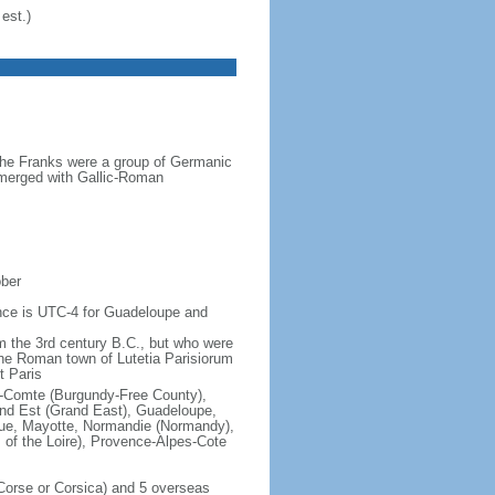
est.)
the Franks were a group of Germanic
o merged with Gallic-Roman
ober
rence is UTC-4 for Guadeloupe and
om the 3rd century B.C., but who were
he Roman town of Lutetia Parisiorum
t Paris
e-Comte (Burgundy-Free County),
rand Est (Grand East), Guadeloupe,
que, Mayotte, Normandie (Normandy),
s of the Loire), Provence-Alpes-Cote
f Corse or Corsica) and 5 overseas