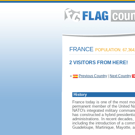
FRANCE
POPULATION: 67,364
2 VISITORS FROM HERE!
«
Previous Country
|
Next Country
History
France today is one of the most mode
permanent member of the United Nati
NATO's integrated military command
has constructed a hybrid presidentia
administrations. In recent decades,
including the introduction of a comm
Guadeloupe, Martinique, Mayotte, a