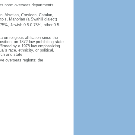
ties note: overseas departments:
n, Alsatian, Corsican, Catalan,
ois, Mahorian (a Swahili dialect)
75%, Jewish 0.5-0.75%, other 0.5-
 on religious affiliation since the
ition; an 1872 law prohibiting state
reaffirmed by a 1978 law emphasizing
l's race, ethnicity, or political,
rch and state
ive overseas regions; the