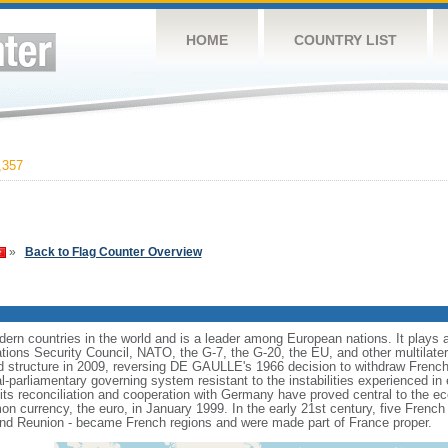
HOME
COUNTRY LIST
,357
»
Back to Flag Counter Overview
rn countries in the world and is a leader among European nations. It plays an 
ons Security Council, NATO, the G-7, the G-20, the EU, and other multilatera
 structure in 2009, reversing DE GAULLE's 1966 decision to withdraw French
l-parliamentary governing system resistant to the instabilities experienced in 
 its reconciliation and cooperation with Germany have proved central to the e
on currency, the euro, in January 1999. In the early 21st century, five French
nd Reunion - became French regions and were made part of France proper.