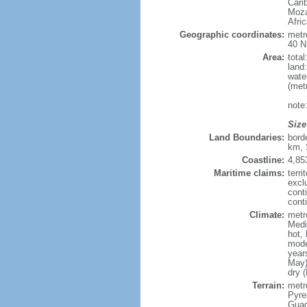
Cari
Moza
Afri
Geographic coordinates:
metr
40 N
Area:
tota
land
wate
(met
note
Size
Land Boundaries:
bord
km, 
Coastline:
4,85
Maritime claims:
terri
excl
cont
conti
Climate:
metr
Medi
hot,
mode
year
May)
dry 
Terrain:
metro
Pyren
Guad