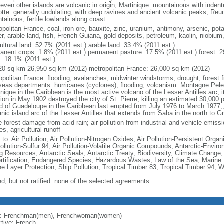
seven other islands are volcanic in origin; Martinique: mountainous with inden
tte: generally undulating, with deep ravines and ancient volcanic peaks; Reu
tainous; fertile lowlands along coast
politan France, coal, iron ore, bauxite, zinc, uranium, antimony, arsenic, pot
r, arable land, fish, French Guiana, gold deposits, petroleum, kaolin, niobium
ultural land: 52.7% (2011 est.) arable land: 33.4% (2011 est.)
anent crops: 1.8% (2011 est.) permanent pasture: 17.5% (2011 est.) forest: 2
r: 18.1% (2011 est.)
20 sq km 26,950 sq km (2012) metropolitan France: 26,000 sq km (2012)
opolitan France: flooding; avalanches; midwinter windstorms; drought; forest f
seas departments: hurricanes (cyclones); flooding; volcanism: Montagne Pelee
nique in the Caribbean is the most active volcano of the Lesser Antilles arc, i
ion in May 1902 destroyed the city of St. Pierre, killing an estimated 30,000 
nd of Guadeloupe in the Caribbean last erupted from July 1976 to March 1977;;
anic island arc of the Lesser Antilles that extends from Saba in the north to G
 forest damage from acid rain; air pollution from industrial and vehicle emissi
s, agricultural runoff
 to: Air Pollution, Air Pollution-Nitrogen Oxides, Air Pollution-Persistent Organi
Pollution-Sulfur 94, Air Pollution-Volatile Organic Compounds, Antarctic-Enviro
ng Resources, Antarctic Seals, Antarctic Treaty, Biodiversity, Climate Change
rtification, Endangered Species, Hazardous Wastes, Law of the Sea, Marine 
e Layer Protection, Ship Pollution, Tropical Timber 83, Tropical Timber 94, 
ed, but not ratified: none of the selected agreements
: Frenchman(men), Frenchwoman(women)
ctive: French