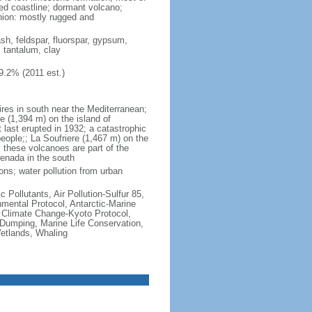
ted coastline; dormant volcano;
nion: mostly rugged and
ash, feldspar, fluorspar, gypsum,
, tantalum, clay
9.2% (2011 est.)
ires in south near the Mediterranean;
 (1,394 m) on the island of
t last erupted in 1932; a catastrophic
people;; La Soufriere (1,467 m) on the
 these volcanoes are part of the
renada in the south
ons; water pollution from urban
c Pollutants, Air Pollution-Sulfur 85,
nmental Protocol, Antarctic-Marine
, Climate Change-Kyoto Protocol,
Dumping, Marine Life Conservation,
Wetlands, Whaling