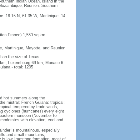
outhern Indian Ocean, island in the
Mozambique; Reunion: Southern
e: 16 15 N, 61 35 W; Martinique: 14
itan France) 1,530 sq km
pe, Martinique, Mayotte, and Reunion
 than the size of Texas
76 km, Luxembourg 69 km, Monaco 6
iana - total: 1205
and hot summers along the
he mistral; French Guiana: tropical;
ropical tempered by trade winds;
ng cyclones (hurricanes) every eight
rtheastern monsoon (November to
 moderates with elevation; cool and
mainder is mountainous, especially
hills and small mountains;
e is low limestone formation; most of