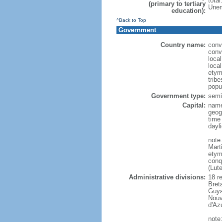
tota
(primary to tertiary
Unem
education):
^Back to Top
Government
Country name:
conv
conv
loca
loca
etym
trib
popu
Government type:
semi-
Capital:
name
geog
time
dayl
note
Mart
etym
conq
(Lut
Administrative divisions:
18 r
Bret
Guya
Nouv
d'Az
note: