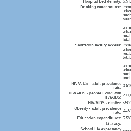
Hospital bed density:
6.5 
Drinking water source:
impr
urba
rura
tota
unim
urba
rural
total
Sanitation facility access:
impr
urba
rural
total
unim
urba
rural
total
HIV/AIDS - adult prevalence
0.5%
rate:
HIV/AIDS - people living with
200,
HIV/AIDS:
HIV/AIDS - deaths:
<500
Obesity - adult prevalence
21.6
rate:
Education expenditures:
5.5%
Literacy:
School life expectancy