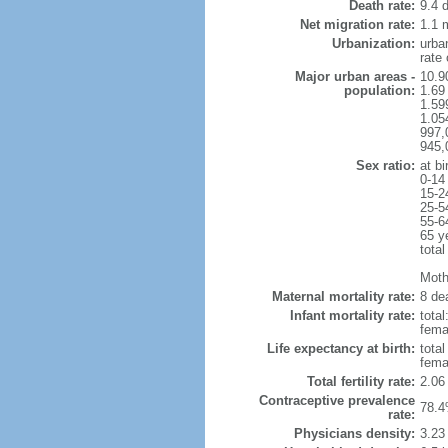
Death rate:
9.4 
Net migration rate:
1.1 m
Urbanization:
urba
rate
Major urban areas -
10.9
population:
1.69
1.59
1.054
997,
945,
Sex ratio:
at bi
0-14
15-2
25-5
55-6
65 y
total
Mothe
Maternal mortality rate:
8 dea
Infant mortality rate:
total
femal
Life expectancy at birth:
tota
fema
Total fertility rate:
2.06
Contraceptive prevalence
78.4
rate:
Physicians density:
3.23