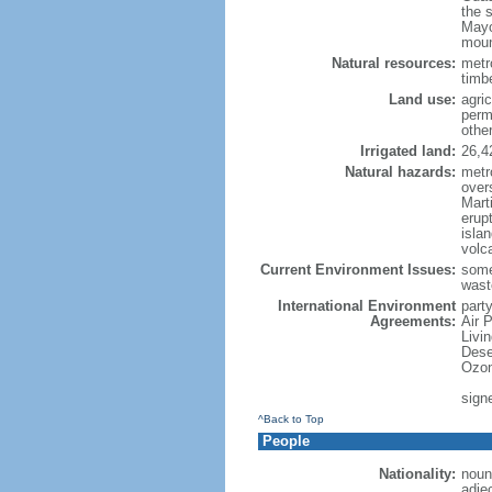
the 
Mayo
moun
Natural resources:
metro
timbe
Land use:
agric
perm
othe
Irrigated land:
26,4
Natural hazards:
metr
over
Marti
erupt
isla
volc
Current Environment Issues:
some
waste
International Environment
party
Agreements:
Air 
Livi
Dese
Ozon
sign
^Back to Top
People
Nationality:
noun
adje