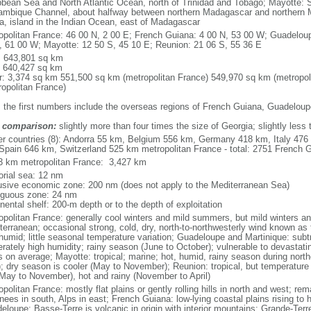
bbean Sea and North Atlantic Ocean, north of Trinidad and Tobago; Mayotte: S
mbique Channel, about halfway between northern Madagascar and northern 
ca, island in the Indian Ocean, east of Madagascar
opolitan France: 46 00 N, 2 00 E; French Guiana: 4 00 N, 53 00 W; Guadeloup
, 61 00 W; Mayotte: 12 50 S, 45 10 E; Reunion: 21 06 S, 55 36 E
l: 643,801 sq km
: 640,427 sq km
r: 3,374 sq km 551,500 sq km (metropolitan France) 549,970 sq km (metropol
ropolitan France)
: the first numbers include the overseas regions of French Guiana, Guadelou
 comparison:
slightly more than four times the size of Georgia; slightly less
er countries (8): Andorra 55 km, Belgium 556 km, Germany 418 km, Italy 4
Spain 646 km, Switzerland 525 km metropolitan France - total: 2751 French Gu
3 km metropolitan France: 3,427 km
torial sea: 12 nm
usive economic zone: 200 nm (does not apply to the Mediterranean Sea)
iguous zone: 24 nm
nental shelf: 200-m depth or to the depth of exploitation
opolitan France: generally cool winters and mild summers, but mild winters 
terranean; occasional strong, cold, dry, north-to-northwesterly wind known as t
 humid; little seasonal temperature variation; Guadeloupe and Martinique: subt
rately high humidity; rainy season (June to October); vulnerable to devastati
s on average; Mayotte: tropical; marine; hot, humid, rainy season during no
; dry season is cooler (May to November); Reunion: tropical, but temperature
(May to November), hot and rainy (November to April)
politan France: mostly flat plains or gently rolling hills in north and west; re
ees in south, Alps in east; French Guiana: low-lying coastal plains rising to 
eloupe: Basse-Terre is volcanic in origin with interior mountains; Grande-Terr