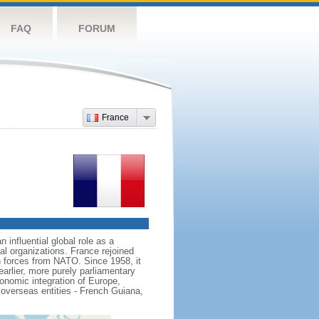
FAQ
FORUM
France
influential global role as a
l organizations. France rejoined
 forces from NATO. Since 1958, it
earlier, more purely parliamentary
conomic integration of Europe,
 overseas entities - French Guiana,