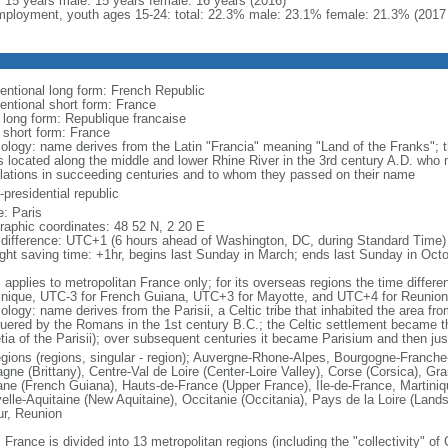
l: 15 years male: 15 years female: 16 years (2016)
ployment, youth ages 15-24: total: 22.3% male: 23.1% female: 21.3% (2017 
entional long form: French Republic
entional short form: France
l long form: Republique francaise
l short form: France
ology: name derives from the Latin "Francia" meaning "Land of the Franks"; 
es located along the middle and lower Rhine River in the 3rd century A.D. wh
lations in succeeding centuries and to whom they passed on their name
presidential republic
: Paris
raphic coordinates: 48 52 N, 2 20 E
 difference: UTC+1 (6 hours ahead of Washington, DC, during Standard Time)
ight saving time: +1hr, begins last Sunday in March; ends last Sunday in Oct
: applies to metropolitan France only; for its overseas regions the time diffe
inique, UTC-3 for French Guiana, UTC+3 for Mayotte, and UTC+4 for Reunion
ology: name derives from the Parisii, a Celtic tribe that inhabited the area fr
uered by the Romans in the 1st century B.C.; the Celtic settlement became t
etia of the Parisii); over subsequent centuries it became Parisium and then jus
egions (regions, singular - region); Auvergne-Rhone-Alpes, Bourgogne-Franch
agne (Brittany), Centre-Val de Loire (Center-Loire Valley), Corse (Corsica), G
ne (French Guiana), Hauts-de-France (Upper France), Ile-de-France, Martini
elle-Aquitaine (New Aquitaine), Occitanie (Occitania), Pays de la Loire (Land
ur, Reunion
 France is divided into 13 metropolitan regions (including the "collectivity" o