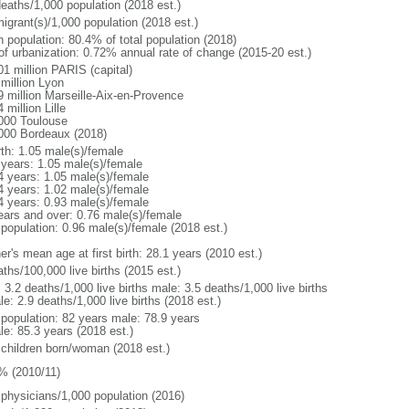
deaths/1,000 population (2018 est.)
igrant(s)/1,000 population (2018 est.)
n population: 80.4% of total population (2018)
 of urbanization: 0.72% annual rate of change (2015-20 est.)
01 million PARIS (capital)
 million Lyon
9 million Marseille-Aix-en-Provence
 million Lille
000 Toulouse
000 Bordeaux (2018)
rth: 1.05 male(s)/female
 years: 1.05 male(s)/female
4 years: 1.05 male(s)/female
4 years: 1.02 male(s)/female
4 years: 0.93 male(s)/female
ears and over: 0.76 male(s)/female
 population: 0.96 male(s)/female (2018 est.)
r's mean age at first birth: 28.1 years (2010 est.)
ths/100,000 live births (2015 est.)
: 3.2 deaths/1,000 live births male: 3.5 deaths/1,000 live births
e: 2.9 deaths/1,000 live births (2018 est.)
l population: 82 years male: 78.9 years
le: 85.3 years (2018 est.)
 children born/woman (2018 est.)
% (2010/11)
 physicians/1,000 population (2016)