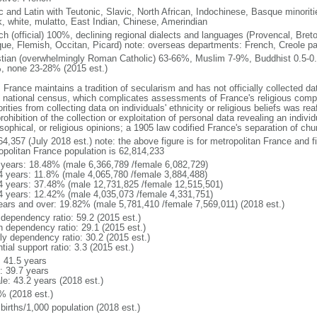
ic and Latin with Teutonic, Slavic, North African, Indochinese, Basque minori
k, white, mulatto, East Indian, Chinese, Amerindian
ch (official) 100%, declining regional dialects and languages (Provencal, Breto
ue, Flemish, Occitan, Picard) note: overseas departments: French, Creole pat
stian (overwhelmingly Roman Catholic) 63-66%, Muslim 7-9%, Buddhist 0.5-0.
, none 23-28% (2015 est.)
 France maintains a tradition of secularism and has not officially collected data
 national census, which complicates assessments of France's religious compos
rities from collecting data on individuals' ethnicity or religious beliefs was 
rohibition of the collection or exploitation of personal data revealing an individua
sophical, or religious opinions; a 1905 law codified France's separation of chu
64,357 (July 2018 est.) note: the above figure is for metropolitan France and f
opolitan France population is 62,814,233
 years: 18.48% (male 6,366,789 /female 6,082,729)
4 years: 11.8% (male 4,065,780 /female 3,884,488)
4 years: 37.48% (male 12,731,825 /female 12,515,501)
4 years: 12.42% (male 4,035,073 /female 4,331,751)
ears and over: 19.82% (male 5,781,410 /female 7,569,011) (2018 est.)
 dependency ratio: 59.2 (2015 est.)
h dependency ratio: 29.1 (2015 est.)
rly dependency ratio: 30.2 (2015 est.)
tial support ratio: 3.3 (2015 est.)
: 41.5 years
: 39.7 years
le: 43.2 years (2018 est.)
% (2018 est.)
births/1,000 population (2018 est.)