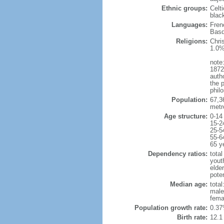
Ethnic groups:
Celt
blac
Languages:
Fren
Basq
Religions:
Chri
1.0%
note:
1872
autho
the p
philo
Population:
67,3
metr
Age structure:
0-14
15-2
25-5
55-6
65 y
Dependency ratios:
total
yout
elde
poten
Median age:
total
male
fema
Population growth rate:
0.37
Birth rate:
12.1 