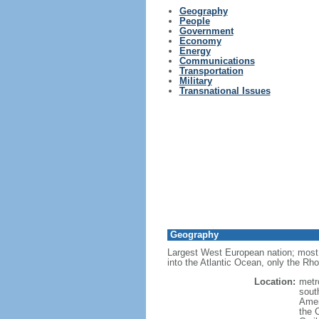
Geography
People
Government
Economy
Energy
Communications
Transportation
Military
Transnational Issues
Geography
Largest West European nation; most 
into the Atlantic Ocean, only the Rh
Location:
metr
sout
Amer
the 