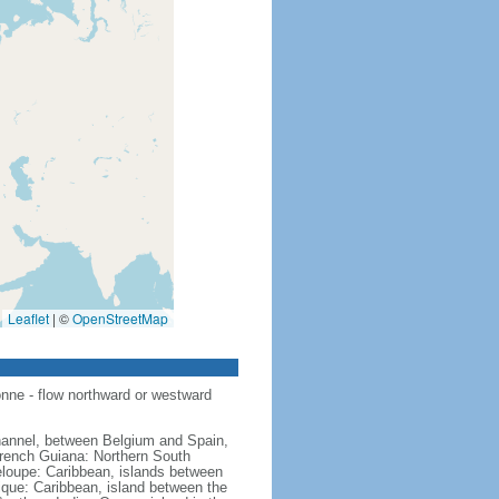
Leaflet
|
©
OpenStreetMap
nne - flow northward or westward
hannel, between Belgium and Spain,
French Guiana: Northern South
eloupe: Caribbean, islands between
ique: Caribbean, island between the