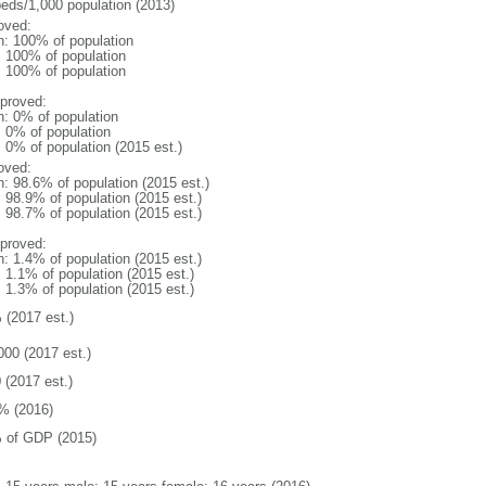
beds/1,000 population (2013)
oved:
n: 100% of population
l: 100% of population
l: 100% of population
proved:
n: 0% of population
: 0% of population
: 0% of population (2015 est.)
oved:
n: 98.6% of population (2015 est.)
: 98.9% of population (2015 est.)
: 98.7% of population (2015 est.)
proved:
n: 1.4% of population (2015 est.)
: 1.1% of population (2015 est.)
: 1.3% of population (2015 est.)
 (2017 est.)
000 (2017 est.)
 (2017 est.)
% (2016)
 of GDP (2015)