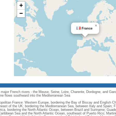
+
−
×
France
major French rivers - the Meuse, Seine, Loire, Charente, Dordogne, and Garo
one flows southward into the Mediterranean Sea
opolitan France: Western Europe, bordering the Bay of Biscay and English C
heast of the UK; bordering the Mediterranean Sea, between Italy and Spain; 
ica, bordering the North Atlantic Ocean, between Brazil and Suriname; Guad
Caribbean Sea and the North Atlantic Ocean, southeast of Puerto Rico; Martin