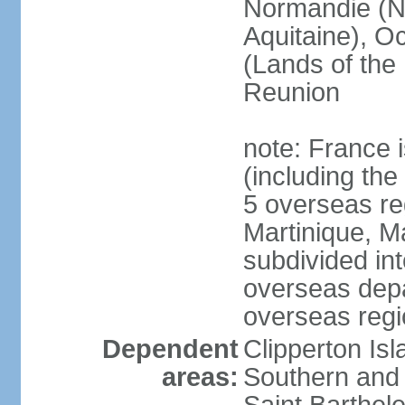
Normandie (N
Aquitaine), Oc
(Lands of the
Reunion
note: France i
(including the
5 overseas r
Martinique, M
subdivided in
overseas depa
overseas regi
Dependent
Clipperton Is
areas:
Southern and 