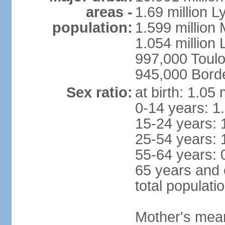
areas -
1.69 million L
population:
1.599 million
1.054 million L
997,000 Toul
945,000 Bord
Sex ratio:
at birth: 1.05
0-14 years: 1
15-24 years: 
25-54 years: 
55-64 years: 
65 years and 
total populati
Mother's mean 