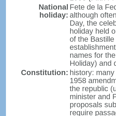
National
Fete de la Fed
holiday:
although often
Day, the cele
holiday held o
of the Bastill
establishment 
names for the
Holiday) and q
Constitution:
history: many 
1958 amendme
the republic 
minister and P
proposals su
require passa