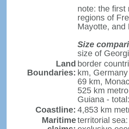
note: the firs
regions of Fr
Mayotte, and
Size compar
size of Georgi
Land
border countr
Boundaries:
km, Germany 
69 km, Monac
525 km metrop
Guiana - total
Coastline:
4,853 km met
Maritime
territorial sea