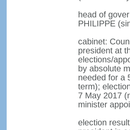
head of gover
PHILIPPE (si
cabinet: Counc
president at t
elections/appo
by absolute ma
needed for a 5
term); election
7 May 2017 (ne
minister appo
election res