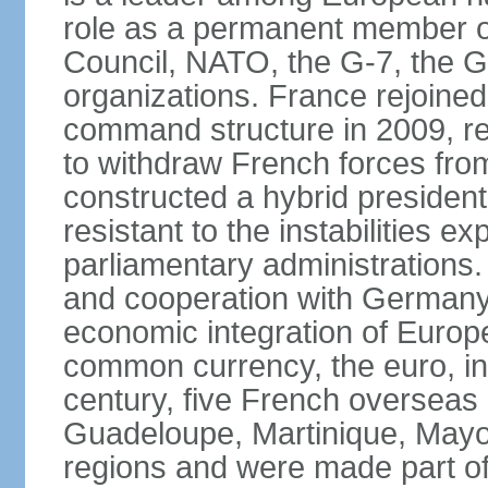
role as a permanent member of
Council, NATO, the G-7, the G-
organizations. France rejoined
command structure in 2009, r
to withdraw French forces fro
constructed a hybrid presiden
resistant to the instabilities e
parliamentary administrations. 
and cooperation with Germany 
economic integration of Europe,
common currency, the euro, in
century, five French overseas 
Guadeloupe, Martinique, Mayo
regions and were made part of