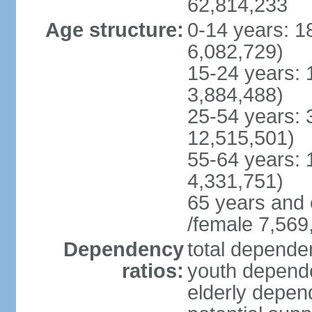
62,814,233
Age structure:
0-14 years: 1
6,082,729)
15-24 years: 
3,884,488)
25-54 years: 
12,515,501)
55-64 years: 
4,331,751)
65 years and 
/female 7,569
Dependency
total dependen
ratios:
youth depende
elderly depend