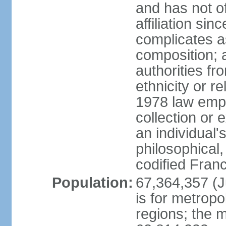
and has not of
affiliation si
complicates a
composition; a
authorities fr
ethnicity or r
1978 law emph
collection or 
an individual's
philosophical,
codified Fran
Population:
67,364,357 (Ju
is for metropo
regions; the m