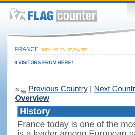
FRANCE
POPULATION: 67,364,357
9 VISITORS FROM HERE!
«
Previous Country
|
Next Count
Overview
History
France today is one of the mo
is a leader among European nati