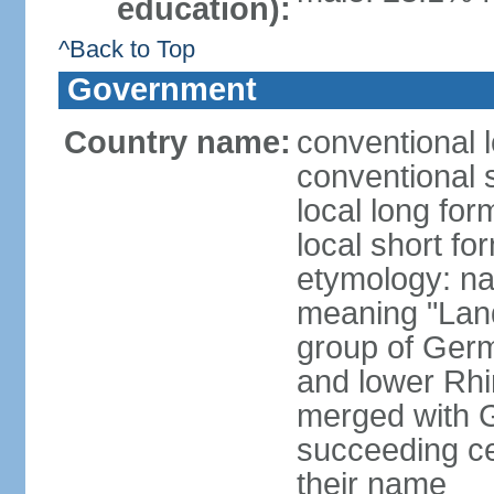
education):
^Back to Top
Government
Country name:
conventional 
conventional 
local long for
local short fo
etymology: na
meaning "Land
group of Germ
and lower Rhi
merged with G
succeeding c
their name