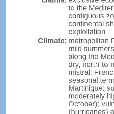
claims:
exclusive eco
to the Medite
contiguous z
continental sh
exploitation
Climate:
metropolitan 
mild summers,
along the Med
dry, north-to
mistral; French
seasonal temp
Martinique: s
moderately hi
October); vul
(hurricanes) 