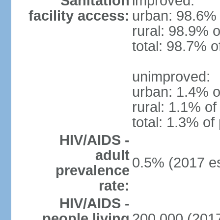
Sanitation
improved:
facility access:
urban: 98.6% 
rural: 98.9% o
total: 98.7% o
unimproved:
urban: 1.4% o
rural: 1.1% of
total: 1.3% of
HIV/AIDS -
adult
0.5% (2017 es
prevalence
rate:
HIV/AIDS -
people living
200,000 (2017