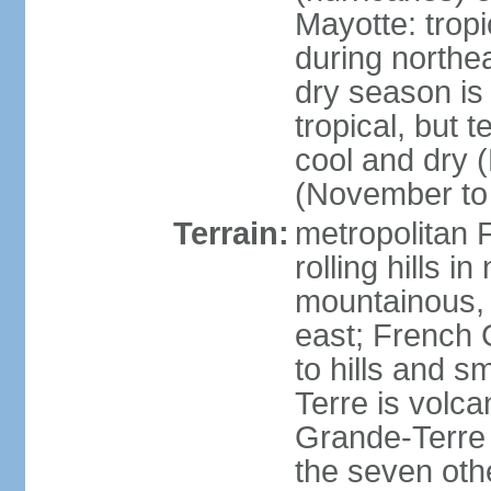
Mayotte: tropi
during north
dry season is
tropical, but 
cool and dry 
(November to 
Terrain:
metropolitan F
rolling hills i
mountainous, 
east; French G
to hills and 
Terre is volcan
Grande-Terre 
the seven othe