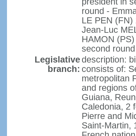
president in s
round - Emm
LE PEN (FN) 
Jean-Luc ME
HAMON (PS) 6.
second roun
Legislative
description: 
branch:
consists of: S
metropolitan
and regions o
Guiana, Reuni
Caledonia, 2 f
Pierre and Miq
Saint-Martin, 
French nation