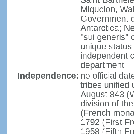
Saint Barthele
Miquelon, Wal
Government do
Antarctica; N
"sui generis" 
unique status 
independent 
department
Independence:
no official da
tribes unified
August 843 (W
division of th
(French mona
1792 (First F
1958 (Fifth F