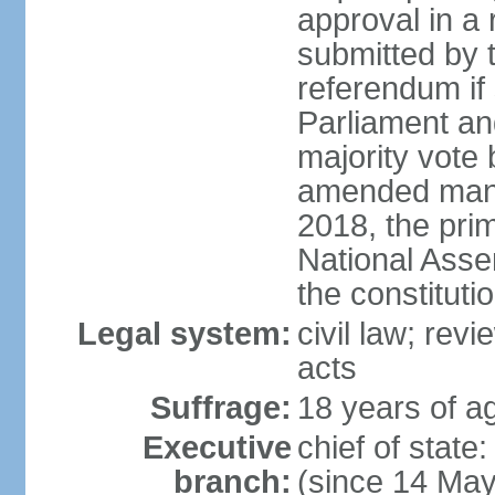
approval in a
submitted by
referendum if 
Parliament and
majority vote
amended many 
2018, the prim
National Asse
the constituti
Legal system:
civil law; revi
acts
Suffrage:
18 years of ag
Executive
chief of sta
branch:
(since 14 Ma