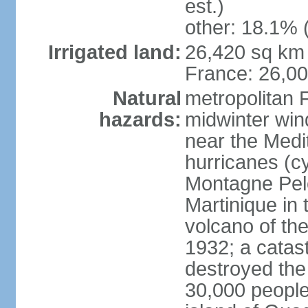
est.)
other: 18.1% 
Irrigated land:
26,420 sq km 
France: 26,0
Natural
metropolitan 
hazards:
midwinter wind
near the Medi
hurricanes (cy
Montagne Pele
Martinique in 
volcano of the 
1932; a catas
destroyed the 
30,000 people