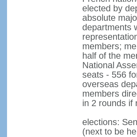
elected by de
absolute major
departments w
representatio
members; mem
half of the m
National Asse
seats - 556 fo
overseas depa
members direc
in 2 rounds if
elections: Se
(next to be h