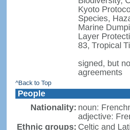
Biodiversity,
Kyoto Protoco
Species, Haz
Marine Dumpi
Layer Protecti
83, Tropical 
signed, but no
agreements
^Back to Top
People
Nationality:
noun: Frenc
adjective: Fr
Ethnic groups:
Celtic and Lat