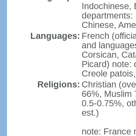
Indochinese, 
departments: b
Chinese, Ame
Languages:
French (offici
and languages
Corsican, Cat
Picard) note:
Creole patois,
Religions:
Christian (ov
66%, Muslim 
0.5-0.75%, o
est.)
note: France m