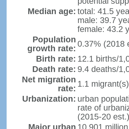
potential supp
Median age:
total: 41.5 ye
male: 39.7 ye
female: 43.2 
Population
0.37% (2018 e
growth rate:
Birth rate:
12.1 births/1,
Death rate:
9.4 deaths/1,
Net migration
1.1 migrant(s)
rate:
Urbanization:
urban populati
rate of urban
(2015-20 est.
Major urban
10.901 million