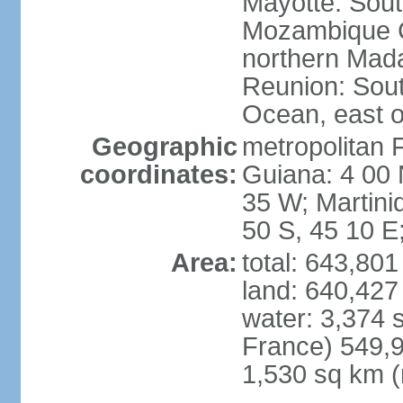
Mayotte: Sout
Mozambique C
northern Mad
Reunion: South
Ocean, east 
Geographic
metropolitan 
coordinates:
Guiana: 4 00 
35 W; Martini
50 S, 45 10 E
Area:
total: 643,80
land: 640,427
water: 3,374 
France) 549,9
1,530 sq km (