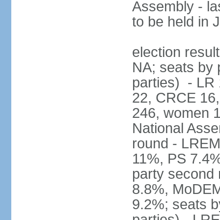
Assembly - la
to be held in
election resul
NA; seats by p
parties) - L
22, CRCE 16, 
246, women 1
National Assem
round - LREM
11%, PS 7.4%,
party second
8.8%, MoDEM 
9.2%; seats by
parties) - L