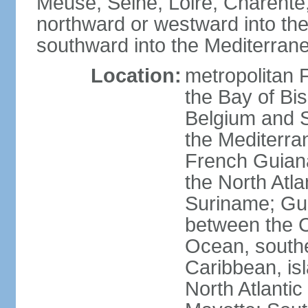
Meuse, Seine, Loire, Charente
northward or westward into the
southward into the Mediterran
Location:
metropolitan 
the Bay of Bi
Belgium and S
the Mediterra
French Guiana
the North Atl
Suriname; Gua
between the C
Ocean, southe
Caribbean, is
North Atlanti