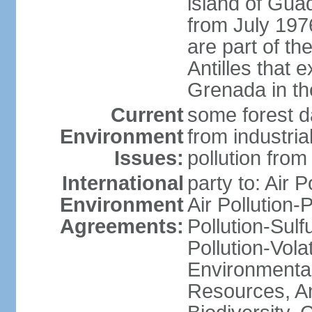
island of Gua
from July 197
are part of th
Antilles that 
Grenada in th
Current
some forest da
Environment
from industria
Issues:
pollution from
International
party to: Air P
Environment
Air Pollution-
Agreements:
Pollution-Sulfu
Pollution-Vol
Environmental
Resources, Ant