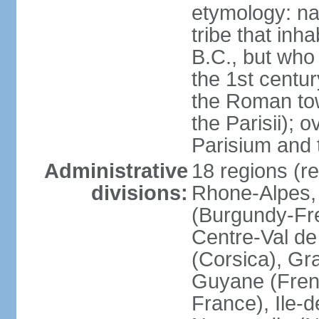
etymology: nam
tribe that inh
B.C., but wh
the 1st centu
the Roman tow
the Parisii); 
Parisium and t
Administrative
18 regions (re
divisions:
Rhone-Alpes,
(Burgundy-Fre
Centre-Val de 
(Corsica), Gr
Guyane (Fren
France), Ile-