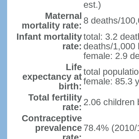
est.)
Maternal
8 deaths/100,0
mortality rate:
Infant mortality
total: 3.2 dea
rate:
deaths/1,000 l
female: 2.9 de
Life
total populati
expectancy at
female: 85.3 
birth:
Total fertility
2.06 children
rate:
Contraceptive
prevalence
78.4% (2010/
rate: