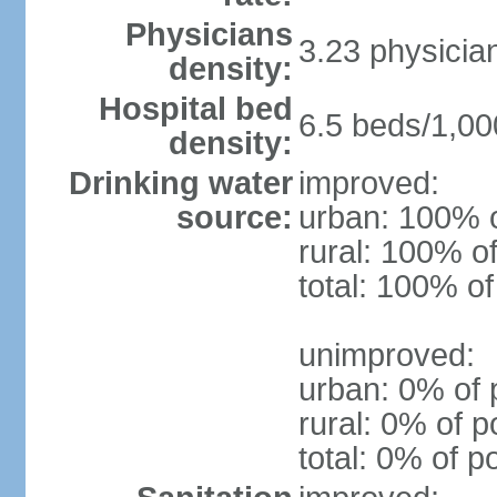
Physicians
3.23 physicia
density:
Hospital bed
6.5 beds/1,00
density:
Drinking water
improved:
source:
urban: 100% o
rural: 100% of
total: 100% of
unimproved:
urban: 0% of 
rural: 0% of p
total: 0% of p