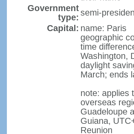
Government
semi-president
type:
Capital:
name: Paris
geographic co
time differen
Washington, D
daylight savin
March; ends l
note: applies 
overseas regi
Guadeloupe a
Guiana, UTC+
Reunion