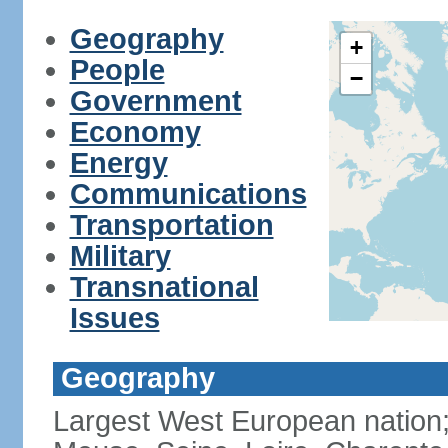
Geography
+
People
−
Government
Economy
Energy
Communications
Transportation
Military
Transnational
Issues
Geography
Largest West European nation;