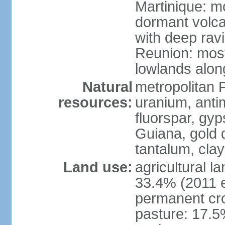
Martinique: m
dormant volca
with deep rav
Reunion: most
lowlands alon
Natural
metropolitan F
resources:
uranium, antim
fluorspar, gyp
Guiana, gold d
tantalum, clay
Land use:
agricultural l
33.4% (2011 e
permanent cro
pasture: 17.5