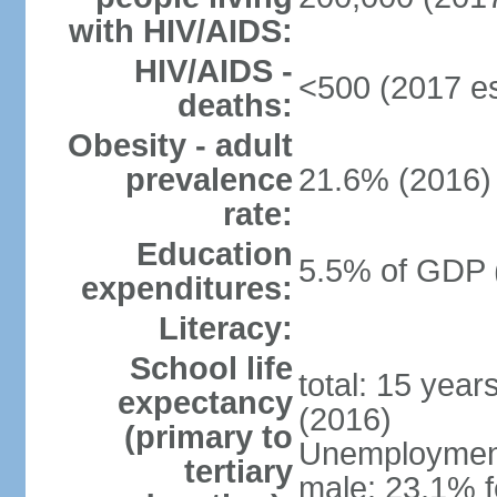
with HIV/AIDS:
HIV/AIDS -
<500 (2017 es
deaths:
Obesity - adult
prevalence
21.6% (2016)
rate:
Education
5.5% of GDP 
expenditures:
Literacy:
School life
total: 15 year
expectancy
(2016)
(primary to
Unemployment,
tertiary
male: 23.1% f