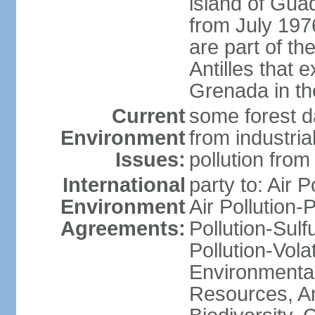
island of Gua
from July 197
are part of th
Antilles that 
Grenada in th
Current
some forest da
Environment
from industria
Issues:
pollution from
International
party to: Air P
Environment
Air Pollution-
Agreements:
Pollution-Sulfu
Pollution-Vol
Environmental
Resources, Ant