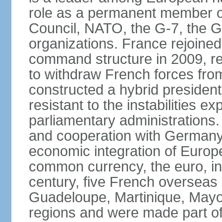
role as a permanent member of
Council, NATO, the G-7, the G-
organizations. France rejoined
command structure in 2009, r
to withdraw French forces fro
constructed a hybrid presiden
resistant to the instabilities e
parliamentary administrations. 
and cooperation with Germany 
economic integration of Europe,
common currency, the euro, in
century, five French overseas 
Guadeloupe, Martinique, Mayo
regions and were made part of