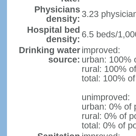
Physicians
3.23 physicia
density:
Hospital bed
6.5 beds/1,00
density:
Drinking water
improved:
source:
urban: 100% o
rural: 100% of
total: 100% of
unimproved:
urban: 0% of 
rural: 0% of p
total: 0% of p