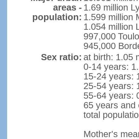
areas -
1.69 million L
population:
1.599 million
1.054 million L
997,000 Toul
945,000 Bord
Sex ratio:
at birth: 1.05
0-14 years: 1
15-24 years: 
25-54 years: 
55-64 years: 
65 years and 
total populati
Mother's mean 