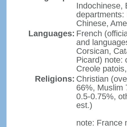
Indochinese, 
departments: b
Chinese, Ame
Languages:
French (offici
and languages
Corsican, Cat
Picard) note:
Creole patois,
Religions:
Christian (ov
66%, Muslim 
0.5-0.75%, o
est.)
note: France m