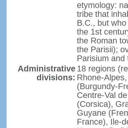
etymology: nam
tribe that inh
B.C., but wh
the 1st centu
the Roman tow
the Parisii); 
Parisium and t
Administrative
18 regions (re
divisions:
Rhone-Alpes,
(Burgundy-Fre
Centre-Val de 
(Corsica), Gr
Guyane (Fren
France), Ile-