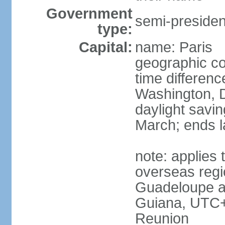
Government
semi-president
type:
Capital:
name: Paris
geographic co
time differen
Washington, D
daylight savin
March; ends l
note: applies 
overseas regi
Guadeloupe a
Guiana, UTC+
Reunion