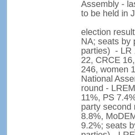
Assembly - la
to be held in
election resul
NA; seats by p
parties) - L
22, CRCE 16, 
246, women 1
National Assem
round - LREM
11%, PS 7.4%,
party second
8.8%, MoDEM 
9.2%; seats by
parties) - L