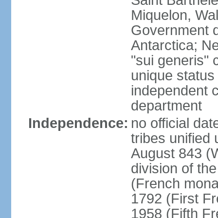
Saint Barthele
Miquelon, Wal
Government do
Antarctica; N
"sui generis" 
unique status 
independent 
department
Independence:
no official da
tribes unified
August 843 (W
division of th
(French mona
1792 (First F
1958 (Fifth F