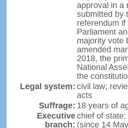
approval in a
submitted by
referendum if 
Parliament and
majority vote
amended many 
2018, the prim
National Asse
the constituti
Legal system:
civil law; revi
acts
Suffrage:
18 years of ag
Executive
chief of sta
branch:
(since 14 Ma