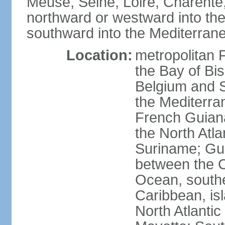
Meuse, Seine, Loire, Charente
northward or westward into the
southward into the Mediterran
Location:
metropolitan 
the Bay of Bi
Belgium and S
the Mediterra
French Guiana
the North Atl
Suriname; Gua
between the C
Ocean, southe
Caribbean, is
North Atlanti