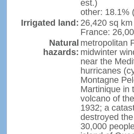
est.)
other: 18.1% 
Irrigated land:
26,420 sq km 
France: 26,0
Natural
metropolitan 
hazards:
midwinter wind
near the Medi
hurricanes (cy
Montagne Pele
Martinique in 
volcano of the 
1932; a catas
destroyed the 
30,000 people