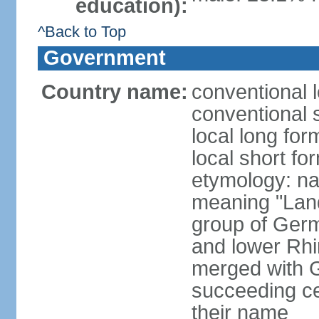
education):
^Back to Top
Government
Country name:
conventional 
conventional 
local long for
local short fo
etymology: na
meaning "Land
group of Germ
and lower Rhi
merged with G
succeeding c
their name