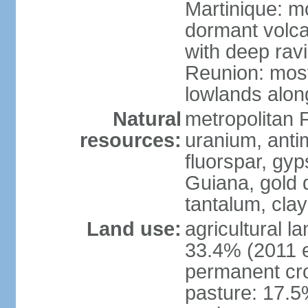
Martinique: m
dormant volca
with deep rav
Reunion: most
lowlands alon
Natural
metropolitan F
resources:
uranium, antim
fluorspar, gyp
Guiana, gold d
tantalum, clay
Land use:
agricultural l
33.4% (2011 e
permanent cro
pasture: 17.5