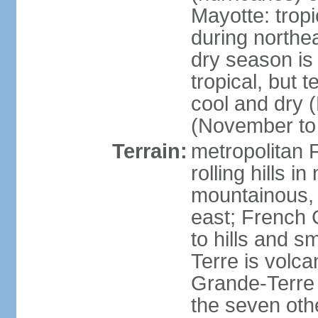
Mayotte: tropi
during north
dry season is
tropical, but 
cool and dry 
(November to 
Terrain:
metropolitan F
rolling hills i
mountainous, 
east; French G
to hills and 
Terre is volcan
Grande-Terre 
the seven othe