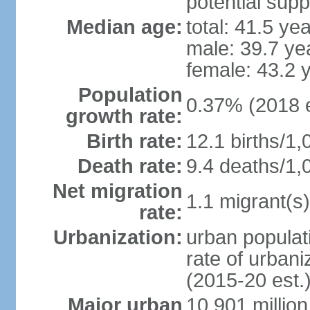
potential supp
Median age:
total: 41.5 ye
male: 39.7 ye
female: 43.2 
Population
0.37% (2018 e
growth rate:
Birth rate:
12.1 births/1,
Death rate:
9.4 deaths/1,
Net migration
1.1 migrant(s)
rate:
Urbanization:
urban populati
rate of urban
(2015-20 est.
Major urban
10.901 million