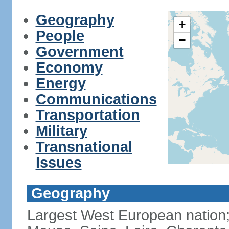
Geography
+
People
−
Government
Economy
Energy
Communications
Transportation
Military
Transnational
Issues
Geography
Largest West European nation;