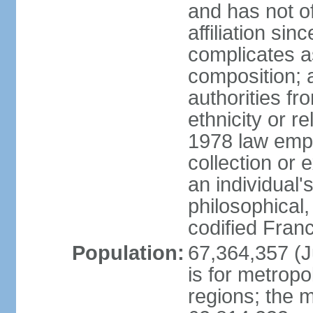
and has not of
affiliation si
complicates a
composition; a
authorities fr
ethnicity or r
1978 law emph
collection or 
an individual's
philosophical,
codified Fran
Population:
67,364,357 (Ju
is for metropo
regions; the m