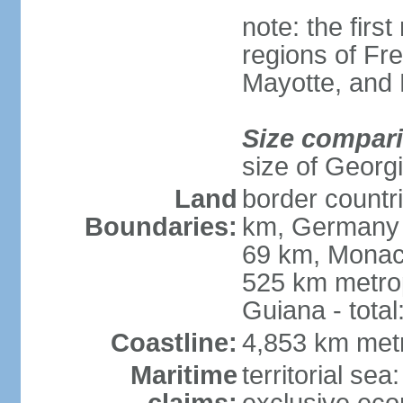
note: the firs
regions of Fr
Mayotte, and
Size compar
size of Georgi
Land
border countr
Boundaries:
km, Germany 
69 km, Monac
525 km metrop
Guiana - total
Coastline:
4,853 km met
Maritime
territorial sea