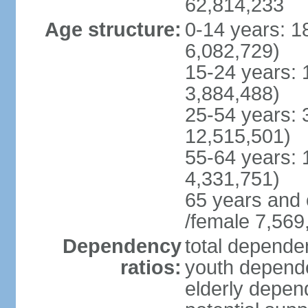
62,814,233
Age structure:
0-14 years: 1
6,082,729)
15-24 years: 
3,884,488)
25-54 years: 
12,515,501)
55-64 years: 
4,331,751)
65 years and 
/female 7,569
Dependency
total dependen
ratios:
youth depende
elderly depend