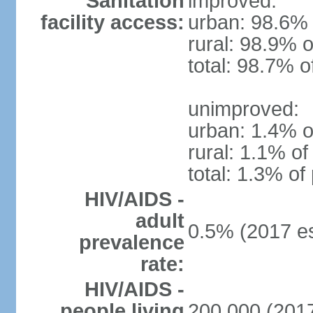
Sanitation
improved:
facility access:
urban: 98.6% 
rural: 98.9% o
total: 98.7% o
unimproved:
urban: 1.4% o
rural: 1.1% of
total: 1.3% of
HIV/AIDS -
adult
0.5% (2017 es
prevalence
rate:
HIV/AIDS -
people living
200,000 (2017