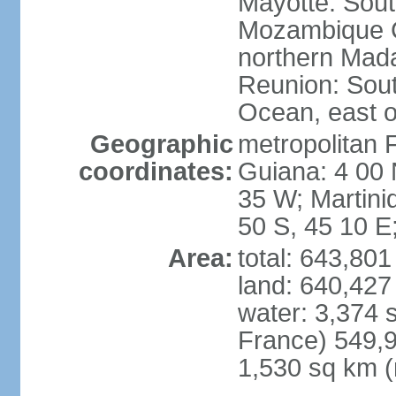
Mayotte: Sout
Mozambique C
northern Mad
Reunion: South
Ocean, east 
Geographic
metropolitan 
coordinates:
Guiana: 4 00 
35 W; Martini
50 S, 45 10 E
Area:
total: 643,80
land: 640,427
water: 3,374 
France) 549,9
1,530 sq km (