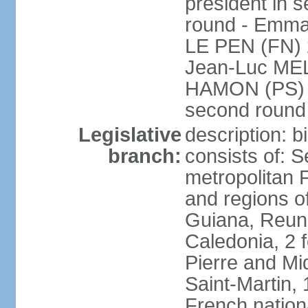
president in s
round - Emm
LE PEN (FN) 
Jean-Luc ME
HAMON (PS) 6.
second roun
Legislative
description: 
branch:
consists of: S
metropolitan
and regions o
Guiana, Reuni
Caledonia, 2 f
Pierre and Miq
Saint-Martin, 
French nation