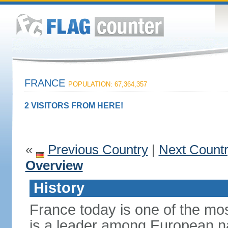
FRANCE
POPULATION: 67,364,357
2 VISITORS FROM HERE!
«
Previous Country
|
Next Count
Overview
History
France today is one of the mo
is a leader among European nati