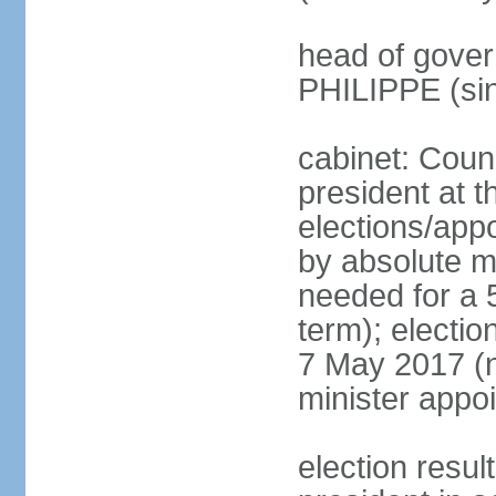
head of gover
PHILIPPE (si
cabinet: Counc
president at t
elections/appo
by absolute ma
needed for a 5
term); election
7 May 2017 (ne
minister appo
election res