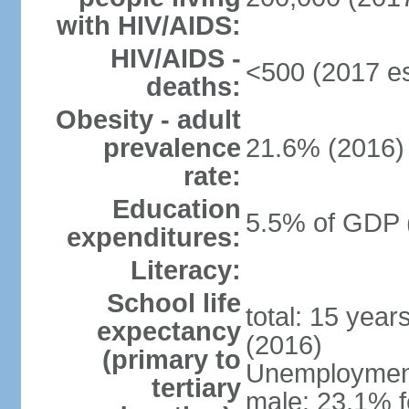
with HIV/AIDS:
HIV/AIDS -
<500 (2017 es
deaths:
Obesity - adult
prevalence
21.6% (2016)
rate:
Education
5.5% of GDP 
expenditures:
Literacy:
School life
total: 15 year
expectancy
(2016)
(primary to
Unemployment,
tertiary
male: 23.1% f