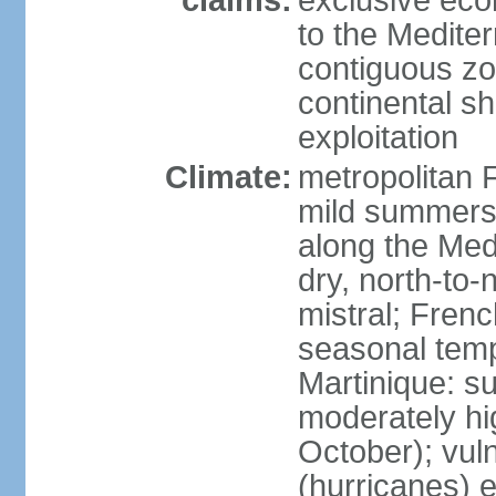
claims:
exclusive eco
to the Medite
contiguous z
continental sh
exploitation
Climate:
metropolitan 
mild summers,
along the Med
dry, north-to
mistral; French
seasonal temp
Martinique: s
moderately hi
October); vul
(hurricanes) 