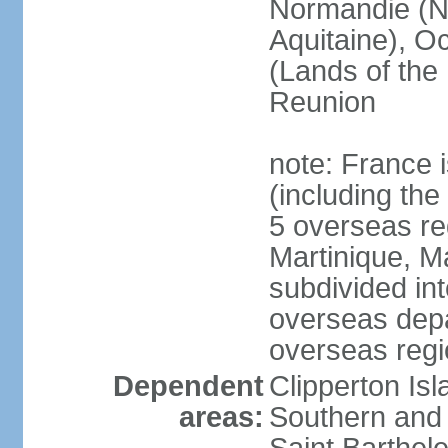
Normandie (N
Aquitaine), Oc
(Lands of the
Reunion
note: France i
(including the
5 overseas r
Martinique, M
subdivided in
overseas depa
overseas regi
Dependent
Clipperton Is
areas:
Southern and 