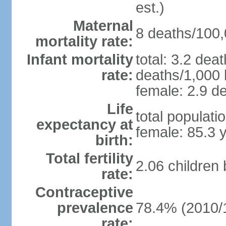
est.)
Maternal
8 deaths/100,0
mortality rate:
Infant mortality
total: 3.2 dea
rate:
deaths/1,000 l
female: 2.9 de
Life
total populati
expectancy at
female: 85.3 
birth:
Total fertility
2.06 children
rate:
Contraceptive
prevalence
78.4% (2010/
rate: