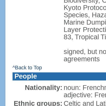
Biodiversity,
Kyoto Protoco
Species, Haz
Marine Dumpi
Layer Protecti
83, Tropical 
signed, but no
agreements
^Back to Top
People
Nationality:
noun: Frenc
adjective: Fr
Ethnic groups:
Celtic and Lat