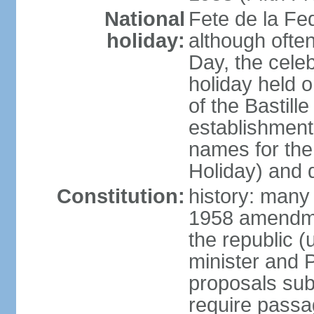
National
Fete de la Fed
holiday:
although often
Day, the cele
holiday held o
of the Bastill
establishment 
names for the
Holiday) and q
Constitution:
history: many 
1958 amendme
the republic 
minister and P
proposals su
require passa