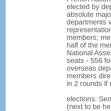
elected by de
absolute major
departments w
representatio
members; mem
half of the m
National Asse
seats - 556 fo
overseas depa
members direc
in 2 rounds if
elections: Se
(next to be h