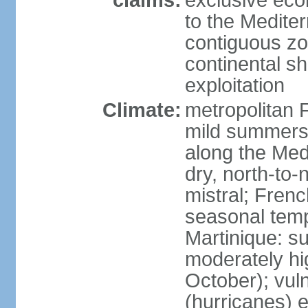
claims:
exclusive eco
to the Medite
contiguous z
continental sh
exploitation
Climate:
metropolitan 
mild summers,
along the Med
dry, north-to
mistral; French
seasonal temp
Martinique: s
moderately hi
October); vul
(hurricanes) 