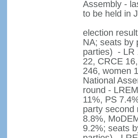
Assembly - la
to be held in
election resul
NA; seats by p
parties) - L
22, CRCE 16, 
246, women 1
National Assem
round - LREM
11%, PS 7.4%,
party second
8.8%, MoDEM 
9.2%; seats by
parties) - L