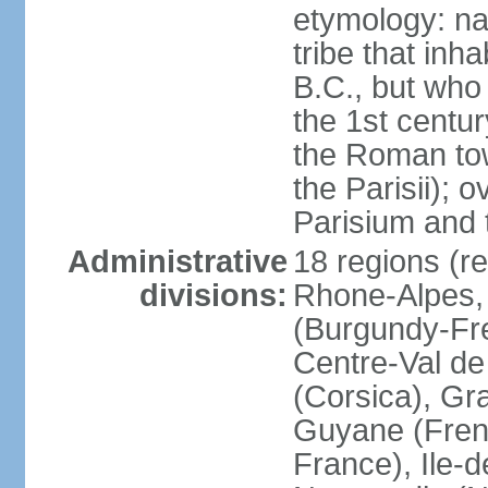
etymology: nam
tribe that inh
B.C., but wh
the 1st centu
the Roman tow
the Parisii); 
Parisium and t
Administrative
18 regions (re
divisions:
Rhone-Alpes,
(Burgundy-Fre
Centre-Val de 
(Corsica), Gr
Guyane (Fren
France), Ile-