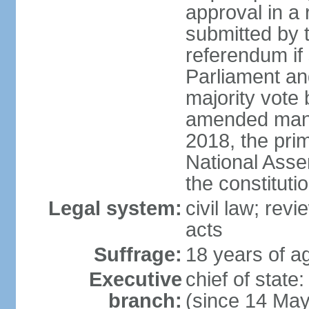
approval in a
submitted by
referendum if 
Parliament and
majority vote
amended many 
2018, the prim
National Asse
the constituti
Legal system:
civil law; revi
acts
Suffrage:
18 years of ag
Executive
chief of sta
branch:
(since 14 Ma