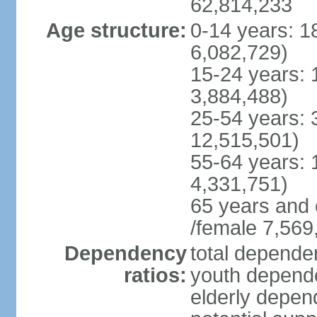
62,814,233
Age structure:
0-14 years: 1
6,082,729)
15-24 years: 
3,884,488)
25-54 years: 
12,515,501)
55-64 years: 
4,331,751)
65 years and 
/female 7,569
Dependency
total dependen
ratios:
youth depende
elderly depend