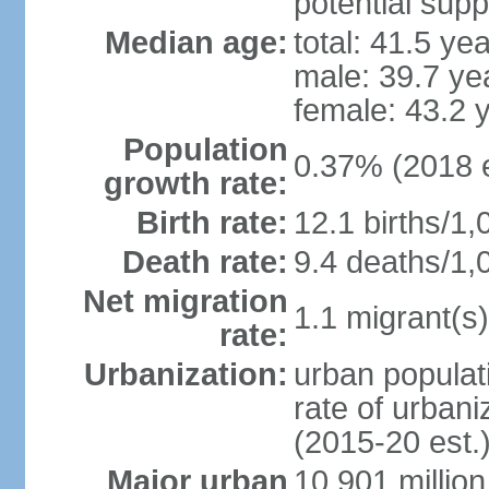
potential supp
Median age:
total: 41.5 ye
male: 39.7 ye
female: 43.2 
Population
0.37% (2018 e
growth rate:
Birth rate:
12.1 births/1,
Death rate:
9.4 deaths/1,
Net migration
1.1 migrant(s)
rate:
Urbanization:
urban populati
rate of urban
(2015-20 est.
Major urban
10.901 million