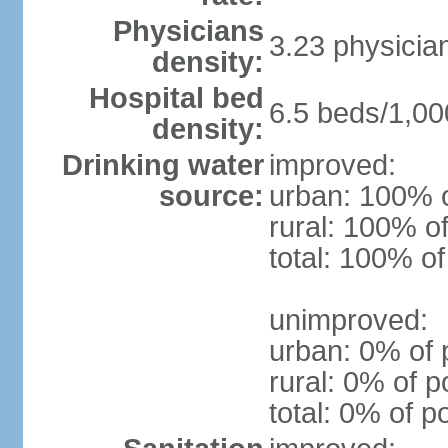
Physicians
3.23 physicia
density:
Hospital bed
6.5 beds/1,00
density:
Drinking water
improved:
source:
urban: 100% o
rural: 100% of
total: 100% of
unimproved:
urban: 0% of 
rural: 0% of p
total: 0% of p