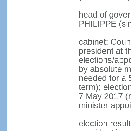
head of gover
PHILIPPE (si
cabinet: Counc
president at t
elections/appo
by absolute ma
needed for a 5
term); election
7 May 2017 (ne
minister appo
election res