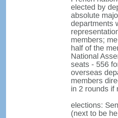
elected by de
absolute major
departments w
representatio
members; mem
half of the m
National Asse
seats - 556 fo
overseas depa
members direc
in 2 rounds if
elections: Se
(next to be h