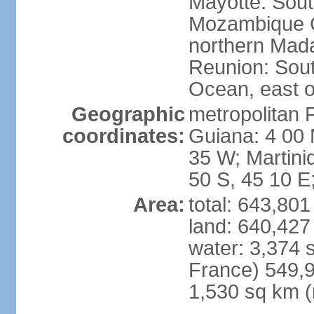
Mayotte: Sout
Mozambique C
northern Mad
Reunion: South
Ocean, east 
Geographic
metropolitan 
coordinates:
Guiana: 4 00 
35 W; Martini
50 S, 45 10 E
Area:
total: 643,80
land: 640,427
water: 3,374 
France) 549,9
1,530 sq km (