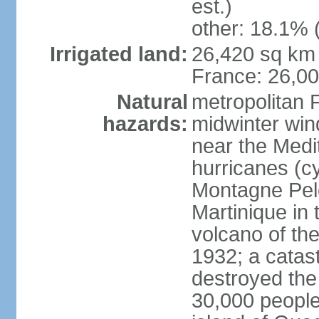
est.)
other: 18.1% 
Irrigated land:
26,420 sq km 
France: 26,0
Natural
metropolitan 
hazards:
midwinter wind
near the Medi
hurricanes (cy
Montagne Pele
Martinique in 
volcano of the 
1932; a catas
destroyed the 
30,000 people