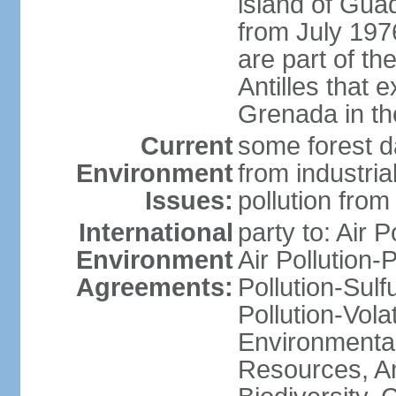
island of Gua
from July 197
are part of th
Antilles that 
Grenada in th
Current
some forest da
Environment
from industria
Issues:
pollution from
International
party to: Air P
Environment
Air Pollution-
Agreements:
Pollution-Sulfu
Pollution-Vol
Environmental
Resources, Ant