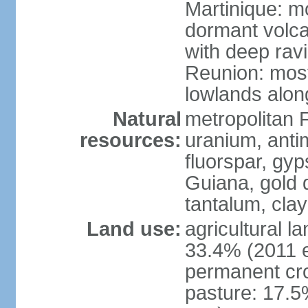
Martinique: m
dormant volca
with deep rav
Reunion: most
lowlands alon
Natural
metropolitan F
resources:
uranium, antim
fluorspar, gyp
Guiana, gold d
tantalum, clay
Land use:
agricultural l
33.4% (2011 e
permanent cro
pasture: 17.5