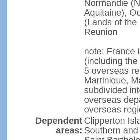
Normandie (N
Aquitaine), Oc
(Lands of the
Reunion
note: France i
(including the
5 overseas r
Martinique, M
subdivided in
overseas depa
overseas regi
Dependent
Clipperton Is
areas:
Southern and 