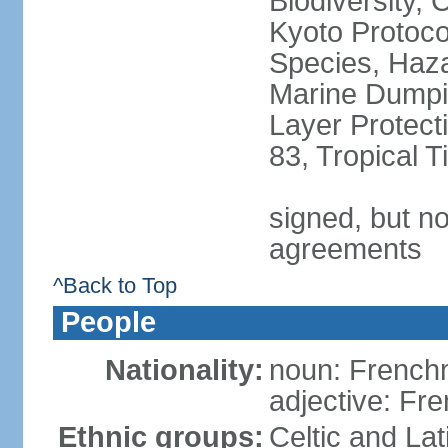
Biodiversity,
Kyoto Protoco
Species, Haz
Marine Dumpi
Layer Protecti
83, Tropical 
signed, but no
agreements
^Back to Top
People
Nationality:
noun: Frenc
adjective: Fr
Ethnic groups:
Celtic and Lat