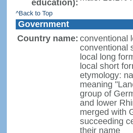
education):
^Back to Top
Government
Country name:
conventional 
conventional 
local long for
local short fo
etymology: na
meaning "Land
group of Germ
and lower Rhi
merged with G
succeeding c
their name