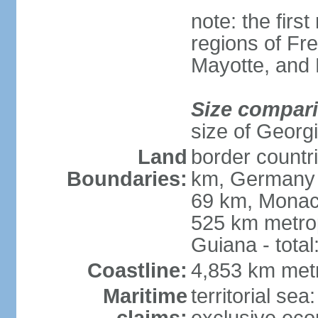
note: the firs
regions of Fr
Mayotte, and
Size compar
size of Georgi
Land
border countr
Boundaries:
km, Germany 
69 km, Monac
525 km metrop
Guiana - total
Coastline:
4,853 km met
Maritime
territorial sea