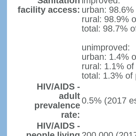
Sanitation
improved:
facility access:
urban: 98.6% 
rural: 98.9% o
total: 98.7% o
unimproved:
urban: 1.4% o
rural: 1.1% of
total: 1.3% of
HIV/AIDS -
adult
0.5% (2017 es
prevalence
rate:
HIV/AIDS -
people living
200,000 (2017