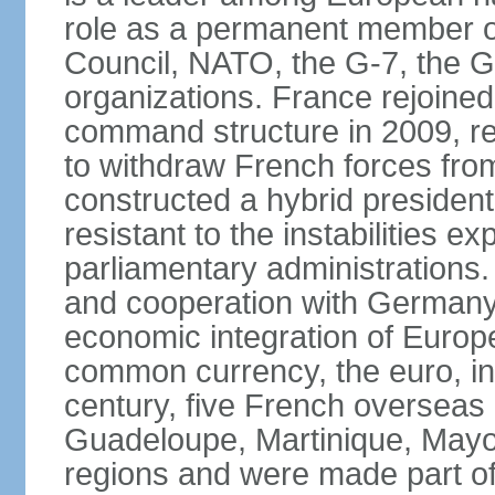
role as a permanent member of
Council, NATO, the G-7, the G-
organizations. France rejoined
command structure in 2009, r
to withdraw French forces fro
constructed a hybrid presiden
resistant to the instabilities e
parliamentary administrations. 
and cooperation with Germany 
economic integration of Europe,
common currency, the euro, in
century, five French overseas 
Guadeloupe, Martinique, Mayo
regions and were made part of