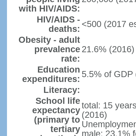
with HIV/AIDS:
HIV/AIDS -
<500 (2017 es
deaths:
Obesity - adult
prevalence
21.6% (2016)
rate:
Education
5.5% of GDP 
expenditures:
Literacy:
School life
total: 15 year
expectancy
(2016)
(primary to
Unemployment,
tertiary
male: 23.1% f