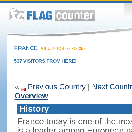
FRANCE
POPULATION: 67,364,357
537 VISITORS FROM HERE!
«
Previous Country
|
Next Count
Overview
History
France today is one of the mo
is a leader among European nati