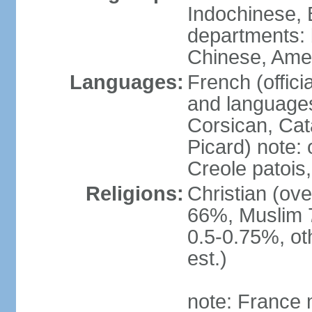
Indochinese, 
departments: b
Chinese, Ame
Languages:
French (offici
and languages
Corsican, Cat
Picard) note:
Creole patois,
Religions:
Christian (ov
66%, Muslim 
0.5-0.75%, o
est.)
note: France m