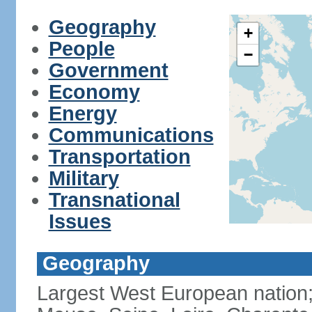
Geography
+
People
−
Government
Economy
Energy
Communications
Transportation
Military
Transnational
Issues
Geography
Largest West European nation;