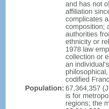
and has not of
affiliation si
complicates a
composition; a
authorities fr
ethnicity or r
1978 law emph
collection or 
an individual's
philosophical,
codified Fran
Population:
67,364,357 (Ju
is for metropo
regions; the m