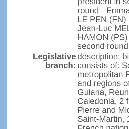
president in s
round - Emm
LE PEN (FN) 
Jean-Luc ME
HAMON (PS) 6.
second roun
Legislative
description: 
branch:
consists of: S
metropolitan
and regions o
Guiana, Reuni
Caledonia, 2 f
Pierre and Miq
Saint-Martin, 
French nation