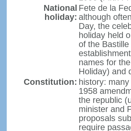
National
Fete de la Fed
holiday:
although often
Day, the cele
holiday held o
of the Bastill
establishment 
names for the
Holiday) and q
Constitution:
history: many 
1958 amendme
the republic 
minister and P
proposals su
require passa