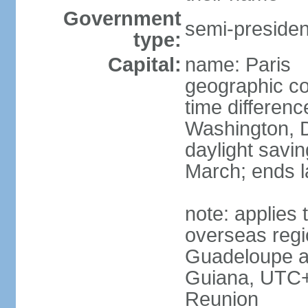
Government
semi-president
type:
Capital:
name: Paris
geographic co
time differen
Washington, D
daylight savin
March; ends l
note: applies 
overseas regi
Guadeloupe a
Guiana, UTC+
Reunion