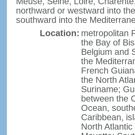
Meuse, Seine, Loire, Charente
northward or westward into the
southward into the Mediterran
Location:
metropolitan 
the Bay of Bi
Belgium and S
the Mediterra
French Guiana
the North Atl
Suriname; Gua
between the C
Ocean, southe
Caribbean, is
North Atlanti