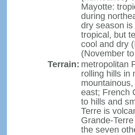
Mayotte: tropi
during north
dry season is
tropical, but 
cool and dry 
(November to 
Terrain:
metropolitan F
rolling hills i
mountainous, 
east; French G
to hills and 
Terre is volcan
Grande-Terre 
the seven othe