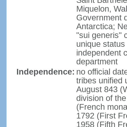
Saint Barthele
Miquelon, Wal
Government do
Antarctica; N
"sui generis" 
unique status 
independent 
department
Independence:
no official da
tribes unified
August 843 (W
division of th
(French mona
1792 (First F
1958 (Fifth F