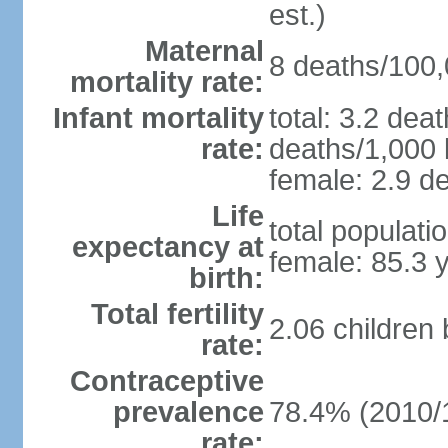
est.)
Maternal
8 deaths/100,0
mortality rate:
Infant mortality
total: 3.2 dea
rate:
deaths/1,000 l
female: 2.9 de
Life
total populati
expectancy at
female: 85.3 
birth:
Total fertility
2.06 children
rate:
Contraceptive
prevalence
78.4% (2010/
rate: