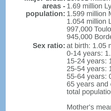
areas -
1.69 million L
population:
1.599 million
1.054 million L
997,000 Toul
945,000 Bord
Sex ratio:
at birth: 1.05
0-14 years: 1
15-24 years: 
25-54 years: 
55-64 years: 
65 years and 
total populati
Mother's mean 