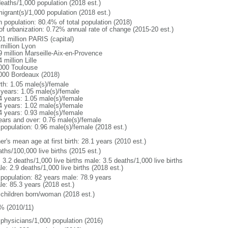
deaths/1,000 population (2018 est.)
igrant(s)/1,000 population (2018 est.)
n population: 80.4% of total population (2018)
 of urbanization: 0.72% annual rate of change (2015-20 est.)
01 million PARIS (capital)
 million Lyon
9 million Marseille-Aix-en-Provence
 million Lille
000 Toulouse
000 Bordeaux (2018)
rth: 1.05 male(s)/female
 years: 1.05 male(s)/female
4 years: 1.05 male(s)/female
4 years: 1.02 male(s)/female
4 years: 0.93 male(s)/female
ears and over: 0.76 male(s)/female
 population: 0.96 male(s)/female (2018 est.)
r's mean age at first birth: 28.1 years (2010 est.)
ths/100,000 live births (2015 est.)
: 3.2 deaths/1,000 live births male: 3.5 deaths/1,000 live births
e: 2.9 deaths/1,000 live births (2018 est.)
l population: 82 years male: 78.9 years
le: 85.3 years (2018 est.)
 children born/woman (2018 est.)
% (2010/11)
 physicians/1,000 population (2016)