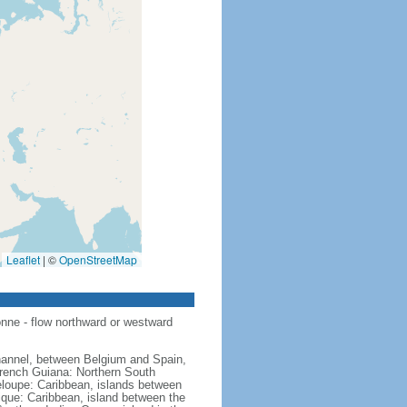
Leaflet
|
©
OpenStreetMap
nne - flow northward or westward
hannel, between Belgium and Spain,
French Guiana: Northern South
eloupe: Caribbean, islands between
ique: Caribbean, island between the