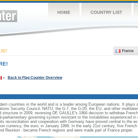
HOME
COUNTRY LIST
,357
France
RE!
»
Back to Flag Counter Overview
rn countries in the world and is a leader among European nations. It plays an 
ons Security Council, NATO, the G-7, the G-20, the EU, and other multilatera
 structure in 2009, reversing DE GAULLE's 1966 decision to withdraw French
l-parliamentary governing system resistant to the instabilities experienced in 
 its reconciliation and cooperation with Germany have proved central to the e
on currency, the euro, in January 1999. In the early 21st century, five French
nd Reunion - became French regions and were made part of France proper.