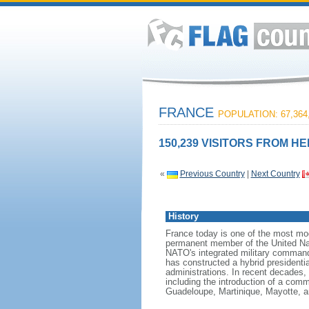
FRANCE
POPULATION: 67,364
150,239 VISITORS FROM HE
«
Previous Country
|
Next Country
History
France today is one of the most mode
permanent member of the United Nati
NATO's integrated military command
has constructed a hybrid presidentia
administrations. In recent decades,
including the introduction of a comm
Guadeloupe, Martinique, Mayotte, a