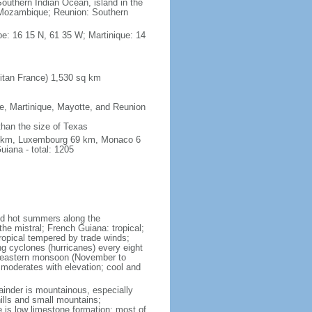
outhern Indian Ocean, island in the
Mozambique; Reunion: Southern
e: 16 15 N, 61 35 W; Martinique: 14
itan France) 1,530 sq km
pe, Martinique, Mayotte, and Reunion
 than the size of Texas
76 km, Luxembourg 69 km, Monaco 6
iana - total: 1205
and hot summers along the
he mistral; French Guiana: tropical;
ropical tempered by trade winds;
ng cyclones (hurricanes) every eight
rtheastern monsoon (November to
 moderates with elevation; cool and
mainder is mountainous, especially
hills and small mountains;
e is low limestone formation; most of