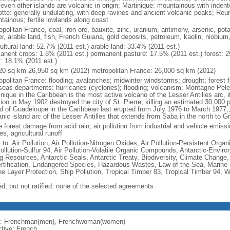
seven other islands are volcanic in origin; Martinique: mountainous with inden
tte: generally undulating, with deep ravines and ancient volcanic peaks; Reu
tainous; fertile lowlands along coast
politan France, coal, iron ore, bauxite, zinc, uranium, antimony, arsenic, pot
r, arable land, fish, French Guiana, gold deposits, petroleum, kaolin, niobium
ultural land: 52.7% (2011 est.) arable land: 33.4% (2011 est.)
anent crops: 1.8% (2011 est.) permanent pasture: 17.5% (2011 est.) forest: 2
r: 18.1% (2011 est.)
20 sq km 26,950 sq km (2012) metropolitan France: 26,000 sq km (2012)
opolitan France: flooding; avalanches; midwinter windstorms; drought; forest f
seas departments: hurricanes (cyclones); flooding; volcanism: Montagne Pelee
nique in the Caribbean is the most active volcano of the Lesser Antilles arc, i
ion in May 1902 destroyed the city of St. Pierre, killing an estimated 30,000 
nd of Guadeloupe in the Caribbean last erupted from July 1976 to March 1977;;
anic island arc of the Lesser Antilles that extends from Saba in the north to G
 forest damage from acid rain; air pollution from industrial and vehicle emissi
s, agricultural runoff
 to: Air Pollution, Air Pollution-Nitrogen Oxides, Air Pollution-Persistent Organi
Pollution-Sulfur 94, Air Pollution-Volatile Organic Compounds, Antarctic-Enviro
ng Resources, Antarctic Seals, Antarctic Treaty, Biodiversity, Climate Change
rtification, Endangered Species, Hazardous Wastes, Law of the Sea, Marine 
e Layer Protection, Ship Pollution, Tropical Timber 83, Tropical Timber 94, 
ed, but not ratified: none of the selected agreements
: Frenchman(men), Frenchwoman(women)
ctive: French