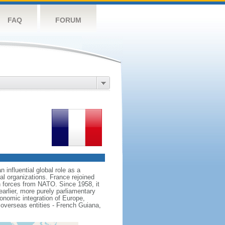
FAQ
FORUM
influential global role as a
l organizations. France rejoined
 forces from NATO. Since 1958, it
earlier, more purely parliamentary
conomic integration of Europe,
 overseas entities - French Guiana,