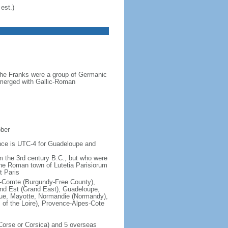
est.)
the Franks were a group of Germanic
o merged with Gallic-Roman
ober
rence is UTC-4 for Guadeloupe and
om the 3rd century B.C., but who were
he Roman town of Lutetia Parisiorum
t Paris
e-Comte (Burgundy-Free County),
rand Est (Grand East), Guadeloupe,
que, Mayotte, Normandie (Normandy),
s of the Loire), Provence-Alpes-Cote
f Corse or Corsica) and 5 overseas