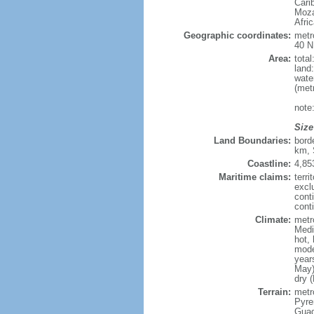
Cari
Moza
Afri
Geographic coordinates:
metr
40 N
Area:
tota
land
wate
(met
note
Size
Land Boundaries:
bord
km, 
Coastline:
4,85
Maritime claims:
terri
excl
cont
conti
Climate:
metr
Medi
hot,
mode
year
May)
dry 
Terrain:
metro
Pyren
Guad