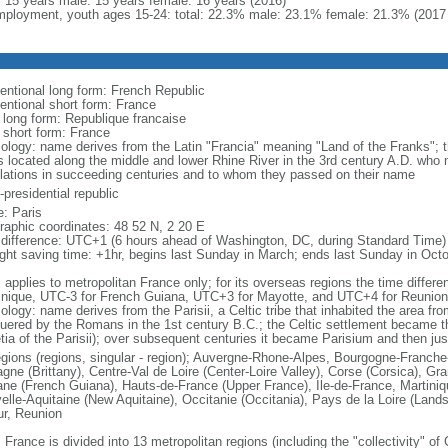
l: 15 years male: 15 years female: 16 years (2016)
ployment, youth ages 15-24: total: 22.3% male: 23.1% female: 21.3% (2017 
entional long form: French Republic
entional short form: France
l long form: Republique francaise
l short form: France
ology: name derives from the Latin "Francia" meaning "Land of the Franks"; 
es located along the middle and lower Rhine River in the 3rd century A.D. wh
lations in succeeding centuries and to whom they passed on their name
presidential republic
: Paris
raphic coordinates: 48 52 N, 2 20 E
 difference: UTC+1 (6 hours ahead of Washington, DC, during Standard Time)
ight saving time: +1hr, begins last Sunday in March; ends last Sunday in Oct
: applies to metropolitan France only; for its overseas regions the time diffe
inique, UTC-3 for French Guiana, UTC+3 for Mayotte, and UTC+4 for Reunion
ology: name derives from the Parisii, a Celtic tribe that inhabited the area fr
uered by the Romans in the 1st century B.C.; the Celtic settlement became t
etia of the Parisii); over subsequent centuries it became Parisium and then jus
egions (regions, singular - region); Auvergne-Rhone-Alpes, Bourgogne-Franch
agne (Brittany), Centre-Val de Loire (Center-Loire Valley), Corse (Corsica), G
ne (French Guiana), Hauts-de-France (Upper France), Ile-de-France, Martini
elle-Aquitaine (New Aquitaine), Occitanie (Occitania), Pays de la Loire (Land
ur, Reunion
 France is divided into 13 metropolitan regions (including the "collectivity" o