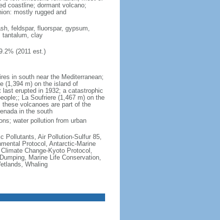
ted coastline; dormant volcano;
nion: mostly rugged and
ash, feldspar, fluorspar, gypsum,
, tantalum, clay
9.2% (2011 est.)
ires in south near the Mediterranean;
 (1,394 m) on the island of
t last erupted in 1932; a catastrophic
people;; La Soufriere (1,467 m) on the
 these volcanoes are part of the
renada in the south
ons; water pollution from urban
c Pollutants, Air Pollution-Sulfur 85,
nmental Protocol, Antarctic-Marine
, Climate Change-Kyoto Protocol,
Dumping, Marine Life Conservation,
Wetlands, Whaling