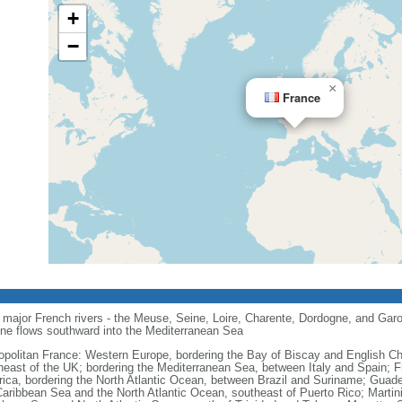
+
−
×
France
major French rivers - the Meuse, Seine, Loire, Charente, Dordogne, and Garo
one flows southward into the Mediterranean Sea
opolitan France: Western Europe, bordering the Bay of Biscay and English C
heast of the UK; bordering the Mediterranean Sea, between Italy and Spain; 
ica, bordering the North Atlantic Ocean, between Brazil and Suriname; Guad
Caribbean Sea and the North Atlantic Ocean, southeast of Puerto Rico; Martin