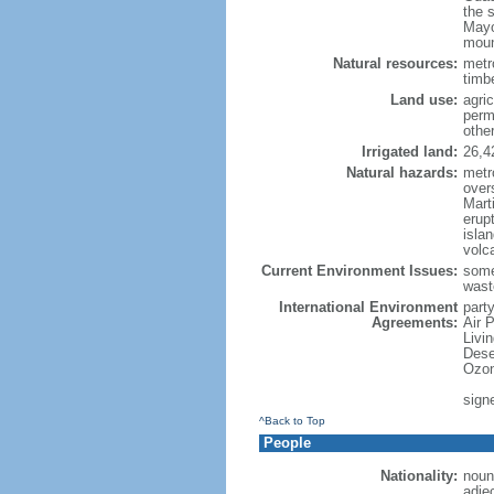
the 
Mayo
moun
Natural resources:
metro
timbe
Land use:
agric
perm
othe
Irrigated land:
26,4
Natural hazards:
metr
over
Marti
erupt
isla
volc
Current Environment Issues:
some
waste
International Environment
party
Agreements:
Air 
Livi
Dese
Ozon
sign
^Back to Top
People
Nationality:
noun
adje