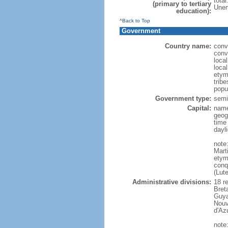
tota
(primary to tertiary
Unem
education):
^Back to Top
Government
Country name:
conv
conv
loca
loca
etym
trib
popu
Government type:
semi-
Capital:
name
geog
time
dayl
note
Mart
etym
conq
(Lut
Administrative divisions:
18 r
Bret
Guya
Nouv
d'Az
note: