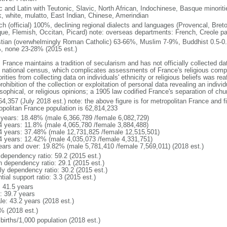
ic and Latin with Teutonic, Slavic, North African, Indochinese, Basque minori
k, white, mulatto, East Indian, Chinese, Amerindian
ch (official) 100%, declining regional dialects and languages (Provencal, Breto
ue, Flemish, Occitan, Picard) note: overseas departments: French, Creole pat
stian (overwhelmingly Roman Catholic) 63-66%, Muslim 7-9%, Buddhist 0.5-0.
, none 23-28% (2015 est.)
 France maintains a tradition of secularism and has not officially collected data
 national census, which complicates assessments of France's religious compos
rities from collecting data on individuals' ethnicity or religious beliefs was 
rohibition of the collection or exploitation of personal data revealing an individua
sophical, or religious opinions; a 1905 law codified France's separation of chu
64,357 (July 2018 est.) note: the above figure is for metropolitan France and f
opolitan France population is 62,814,233
 years: 18.48% (male 6,366,789 /female 6,082,729)
4 years: 11.8% (male 4,065,780 /female 3,884,488)
4 years: 37.48% (male 12,731,825 /female 12,515,501)
4 years: 12.42% (male 4,035,073 /female 4,331,751)
ears and over: 19.82% (male 5,781,410 /female 7,569,011) (2018 est.)
 dependency ratio: 59.2 (2015 est.)
h dependency ratio: 29.1 (2015 est.)
rly dependency ratio: 30.2 (2015 est.)
tial support ratio: 3.3 (2015 est.)
: 41.5 years
: 39.7 years
le: 43.2 years (2018 est.)
% (2018 est.)
births/1,000 population (2018 est.)