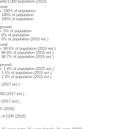
beds/1,000 population (2013)
oved:
n: 100% of population
l: 100% of population
l: 100% of population
proved:
n: 0% of population
: 0% of population
: 0% of population (2015 est.)
oved:
n: 98.6% of population (2015 est.)
: 98.9% of population (2015 est.)
: 98.7% of population (2015 est.)
proved:
n: 1.4% of population (2015 est.)
: 1.1% of population (2015 est.)
: 1.3% of population (2015 est.)
 (2017 est.)
000 (2017 est.)
 (2017 est.)
% (2016)
 of GDP (2015)