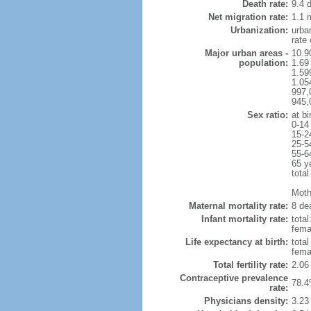
Death rate:
9.4 
Net migration rate:
1.1 m
Urbanization:
urba
rate
Major urban areas -
10.9
population:
1.69
1.59
1.054
997,
945,
Sex ratio:
at bi
0-14
15-2
25-5
55-6
65 y
total
Mothe
Maternal mortality rate:
8 dea
Infant mortality rate:
total
femal
Life expectancy at birth:
tota
fema
Total fertility rate:
2.06
Contraceptive prevalence
78.4
rate:
Physicians density:
3.23