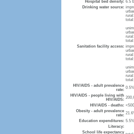
Hospital bed density:
6.5 
Drinking water source:
impr
urba
rura
tota
unim
urba
rural
total
Sanitation facility access:
impr
urba
rural
total
unim
urba
rural
total
HIV/AIDS - adult prevalence
0.5%
rate:
HIV/AIDS - people living with
200,
HIV/AIDS:
HIV/AIDS - deaths:
<500
Obesity - adult prevalence
21.6
rate:
Education expenditures:
5.5%
Literacy:
School life expectancy