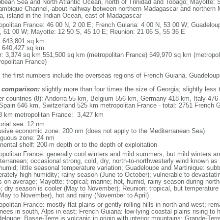
bbean Sea and North Atlantic Ocean, north of Trinidad and Tobago; Mayotte: S
mbique Channel, about halfway between northern Madagascar and northern 
ca, island in the Indian Ocean, east of Madagascar
opolitan France: 46 00 N, 2 00 E; French Guiana: 4 00 N, 53 00 W; Guadeloup
, 61 00 W; Mayotte: 12 50 S, 45 10 E; Reunion: 21 06 S, 55 36 E
l: 643,801 sq km
: 640,427 sq km
r: 3,374 sq km 551,500 sq km (metropolitan France) 549,970 sq km (metropol
ropolitan France)
: the first numbers include the overseas regions of French Guiana, Guadelou
 comparison:
slightly more than four times the size of Georgia; slightly less
er countries (8): Andorra 55 km, Belgium 556 km, Germany 418 km, Italy 4
Spain 646 km, Switzerland 525 km metropolitan France - total: 2751 French Gu
3 km metropolitan France: 3,427 km
torial sea: 12 nm
usive economic zone: 200 nm (does not apply to the Mediterranean Sea)
iguous zone: 24 nm
nental shelf: 200-m depth or to the depth of exploitation
opolitan France: generally cool winters and mild summers, but mild winters 
terranean; occasional strong, cold, dry, north-to-northwesterly wind known as t
 humid; little seasonal temperature variation; Guadeloupe and Martinique: subt
rately high humidity; rainy season (June to October); vulnerable to devastati
s on average; Mayotte: tropical; marine; hot, humid, rainy season during no
; dry season is cooler (May to November); Reunion: tropical, but temperature
(May to November), hot and rainy (November to April)
politan France: mostly flat plains or gently rolling hills in north and west; re
ees in south, Alps in east; French Guiana: low-lying coastal plains rising to 
eloupe: Basse-Terre is volcanic in origin with interior mountains; Grande-Terr