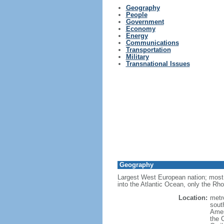
Geography
People
Government
Economy
Energy
Communications
Transportation
Military
Transnational Issues
Geography
Largest West European nation; most 
into the Atlantic Ocean, only the Rh
Location:
metr
sout
Amer
the 