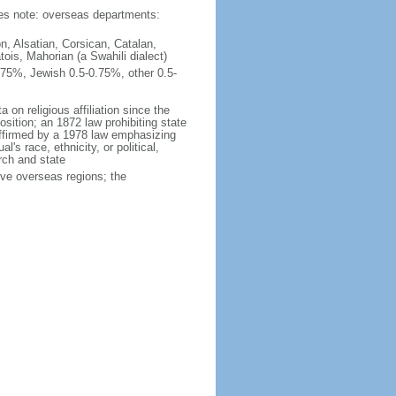
ties note: overseas departments:
n, Alsatian, Corsican, Catalan,
ois, Mahorian (a Swahili dialect)
75%, Jewish 0.5-0.75%, other 0.5-
 on religious affiliation since the
ition; an 1872 law prohibiting state
reaffirmed by a 1978 law emphasizing
l's race, ethnicity, or political,
rch and state
ive overseas regions; the