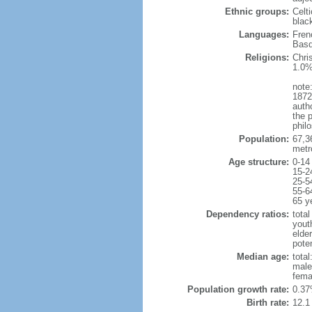
Ethnic groups:
Celt
blac
Languages:
Fren
Basq
Religions:
Chri
1.0%
note:
1872
autho
the p
philo
Population:
67,3
metr
Age structure:
0-14
15-2
25-5
55-6
65 y
Dependency ratios:
total
yout
elde
poten
Median age:
total
male
fema
Population growth rate:
0.37
Birth rate:
12.1 