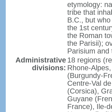
etymology: nam
tribe that inh
B.C., but wh
the 1st centu
the Roman tow
the Parisii); 
Parisium and t
Administrative
18 regions (re
divisions:
Rhone-Alpes,
(Burgundy-Fre
Centre-Val de 
(Corsica), Gr
Guyane (Fren
France), Ile-