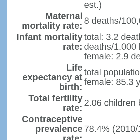
est.)
Maternal
8 deaths/100,0
mortality rate:
Infant mortality
total: 3.2 dea
rate:
deaths/1,000 l
female: 2.9 de
Life
total populati
expectancy at
female: 85.3 
birth:
Total fertility
2.06 children
rate:
Contraceptive
prevalence
78.4% (2010/
rate: