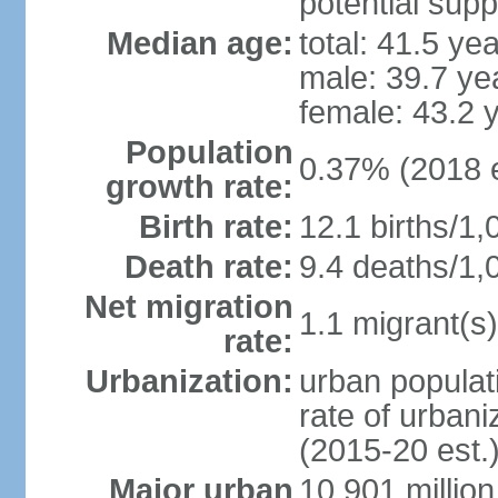
potential supp
Median age:
total: 41.5 ye
male: 39.7 ye
female: 43.2 
Population
0.37% (2018 e
growth rate:
Birth rate:
12.1 births/1,
Death rate:
9.4 deaths/1,
Net migration
1.1 migrant(s)
rate:
Urbanization:
urban populati
rate of urban
(2015-20 est.
Major urban
10.901 million