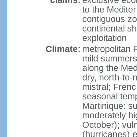
claims:
exclusive eco
to the Medite
contiguous z
continental sh
exploitation
Climate:
metropolitan 
mild summers,
along the Med
dry, north-to
mistral; French
seasonal temp
Martinique: s
moderately hi
October); vul
(hurricanes) 