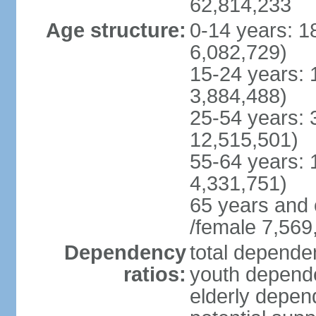
62,814,233
Age structure:
0-14 years: 1
6,082,729)
15-24 years: 
3,884,488)
25-54 years: 
12,515,501)
55-64 years: 
4,331,751)
65 years and 
/female 7,569
Dependency
total dependen
ratios:
youth depende
elderly depend