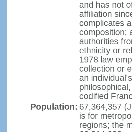
and has not of
affiliation si
complicates a
composition; a
authorities fr
ethnicity or r
1978 law emph
collection or 
an individual's
philosophical,
codified Fran
Population:
67,364,357 (Ju
is for metropo
regions; the m