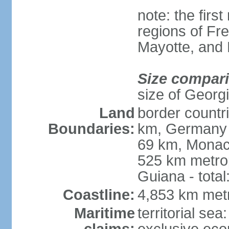
note: the firs
regions of Fr
Mayotte, and
Size compar
size of Georgi
Land
border countr
Boundaries:
km, Germany 
69 km, Monac
525 km metrop
Guiana - total
Coastline:
4,853 km met
Maritime
territorial sea