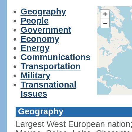
Geography
+
People
−
Government
Economy
Energy
Communications
Transportation
Military
Transnational
Issues
Geography
Largest West European nation;