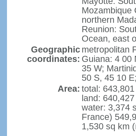
Mayotte: Sout
Mozambique C
northern Mad
Reunion: South
Ocean, east 
Geographic
metropolitan 
coordinates:
Guiana: 4 00 
35 W; Martini
50 S, 45 10 E
Area:
total: 643,80
land: 640,427
water: 3,374 
France) 549,9
1,530 sq km (