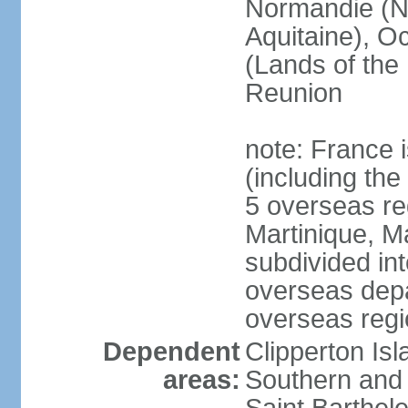
Normandie (N
Aquitaine), Oc
(Lands of the
Reunion
note: France i
(including the
5 overseas r
Martinique, M
subdivided in
overseas depa
overseas regi
Dependent
Clipperton Is
areas:
Southern and 