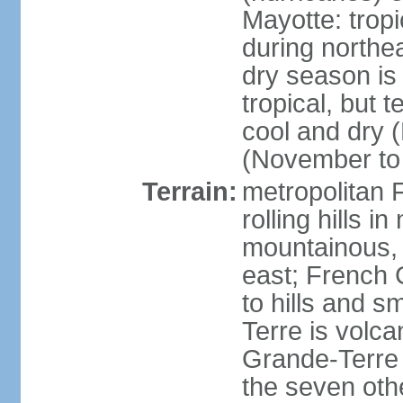
Mayotte: tropi
during north
dry season is
tropical, but 
cool and dry 
(November to 
Terrain:
metropolitan F
rolling hills i
mountainous, 
east; French G
to hills and 
Terre is volcan
Grande-Terre 
the seven othe