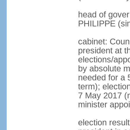
head of gover
PHILIPPE (si
cabinet: Counc
president at t
elections/appo
by absolute ma
needed for a 5
term); election
7 May 2017 (ne
minister appo
election res