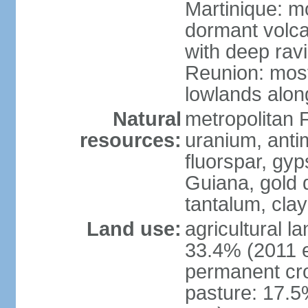
Martinique: m
dormant volca
with deep rav
Reunion: most
lowlands alon
Natural
metropolitan F
resources:
uranium, antim
fluorspar, gyp
Guiana, gold d
tantalum, clay
Land use:
agricultural l
33.4% (2011 e
permanent cro
pasture: 17.5