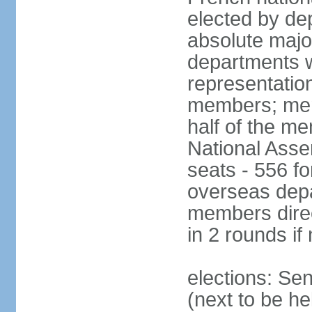
elected by de
absolute major
departments w
representatio
members; mem
half of the m
National Asse
seats - 556 fo
overseas depa
members direc
in 2 rounds if
elections: Se
(next to be h