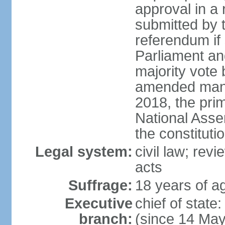
approval in a
submitted by
referendum if 
Parliament and
majority vote
amended many 
2018, the prim
National Asse
the constituti
Legal system:
civil law; revi
acts
Suffrage:
18 years of ag
Executive
chief of sta
branch:
(since 14 Ma