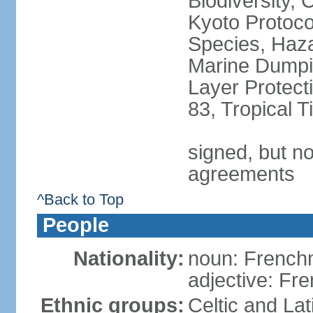
Biodiversity,
Kyoto Protoco
Species, Haz
Marine Dumpi
Layer Protecti
83, Tropical 
signed, but no
agreements
^Back to Top
People
Nationality:
noun: Frenc
adjective: Fr
Ethnic groups:
Celtic and Lat