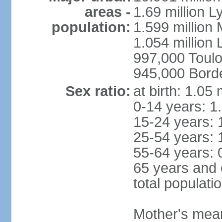
areas -
1.69 million L
population:
1.599 million
1.054 million L
997,000 Toul
945,000 Bord
Sex ratio:
at birth: 1.05
0-14 years: 1
15-24 years: 
25-54 years: 
55-64 years: 
65 years and 
total populati
Mother's mean 