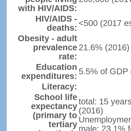
with HIV/AIDS:
HIV/AIDS -
<500 (2017 es
deaths:
Obesity - adult
prevalence
21.6% (2016)
rate:
Education
5.5% of GDP 
expenditures:
Literacy:
School life
total: 15 year
expectancy
(2016)
(primary to
Unemployment,
tertiary
male: 23.1% f