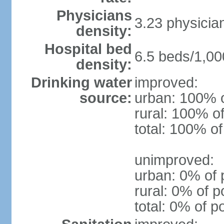
Physicians
3.23 physicia
density:
Hospital bed
6.5 beds/1,00
density:
Drinking water
improved:
source:
urban: 100% o
rural: 100% of
total: 100% of
unimproved:
urban: 0% of 
rural: 0% of p
total: 0% of p