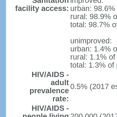
Sanitation
improved:
facility access:
urban: 98.6% 
rural: 98.9% o
total: 98.7% o
unimproved:
urban: 1.4% o
rural: 1.1% of
total: 1.3% of
HIV/AIDS -
adult
0.5% (2017 es
prevalence
rate:
HIV/AIDS -
people living
200,000 (2017