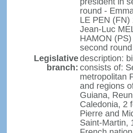
president in s
round - Emm
LE PEN (FN) 
Jean-Luc ME
HAMON (PS) 6.
second roun
Legislative
description: 
branch:
consists of: S
metropolitan
and regions o
Guiana, Reuni
Caledonia, 2 f
Pierre and Miq
Saint-Martin, 
French nation