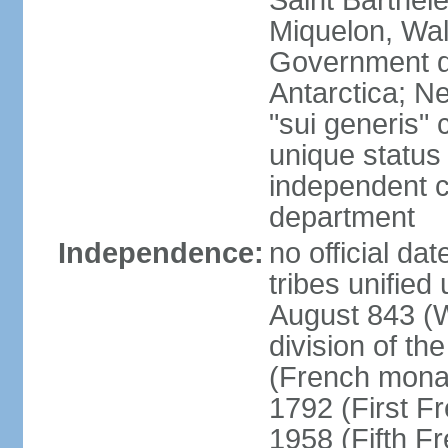
Saint Barthele
Miquelon, Wal
Government do
Antarctica; N
"sui generis" 
unique status 
independent 
department
Independence:
no official da
tribes unified
August 843 (W
division of th
(French mona
1792 (First F
1958 (Fifth F