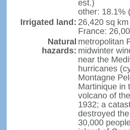
est.)
other: 18.1% 
Irrigated land:
26,420 sq km 
France: 26,0
Natural
metropolitan 
hazards:
midwinter wind
near the Medi
hurricanes (cy
Montagne Pele
Martinique in 
volcano of the 
1932; a catas
destroyed the 
30,000 people