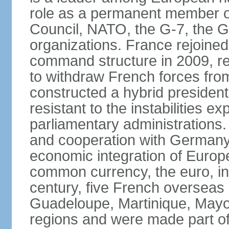
role as a permanent member of
Council, NATO, the G-7, the G-
organizations. France rejoined
command structure in 2009, r
to withdraw French forces fro
constructed a hybrid presiden
resistant to the instabilities e
parliamentary administrations. 
and cooperation with Germany 
economic integration of Europe,
common currency, the euro, in
century, five French overseas 
Guadeloupe, Martinique, Mayo
regions and were made part of