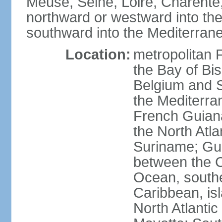
Meuse, Seine, Loire, Charente
northward or westward into the
southward into the Mediterran
Location:
metropolitan 
the Bay of Bi
Belgium and S
the Mediterra
French Guiana
the North Atl
Suriname; Gua
between the C
Ocean, southe
Caribbean, is
North Atlanti