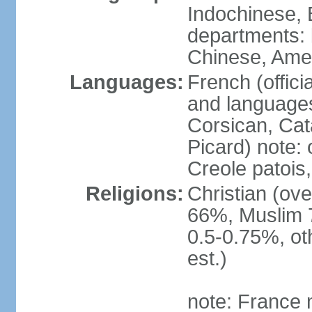
Indochinese, 
departments: b
Chinese, Ame
Languages:
French (offici
and languages
Corsican, Cat
Picard) note:
Creole patois,
Religions:
Christian (ov
66%, Muslim 
0.5-0.75%, o
est.)
note: France m