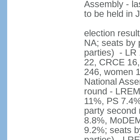
Assembly - la
to be held in
election resul
NA; seats by p
parties) - L
22, CRCE 16, 
246, women 1
National Assem
round - LREM
11%, PS 7.4%,
party second
8.8%, MoDEM 
9.2%; seats by
parties) - L