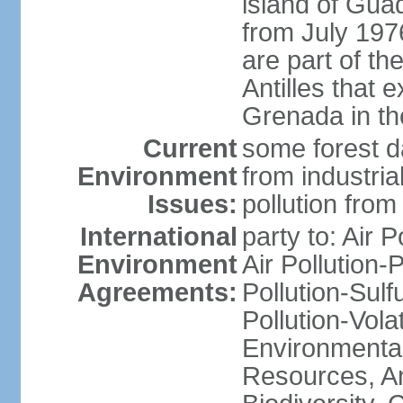
island of Gua
from July 197
are part of th
Antilles that 
Grenada in th
Current
some forest da
Environment
from industria
Issues:
pollution from
International
party to: Air P
Environment
Air Pollution-
Agreements:
Pollution-Sulfu
Pollution-Vol
Environmental
Resources, Ant