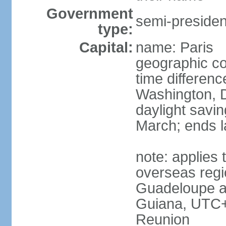
Government
semi-president
type:
Capital:
name: Paris
geographic co
time differen
Washington, D
daylight savin
March; ends l
note: applies 
overseas regi
Guadeloupe a
Guiana, UTC+
Reunion