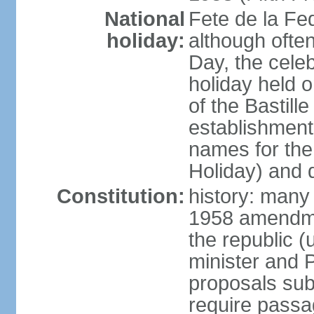
National
Fete de la Fed
holiday:
although often
Day, the cele
holiday held o
of the Bastill
establishment 
names for the
Holiday) and q
Constitution:
history: many 
1958 amendme
the republic 
minister and P
proposals su
require passa