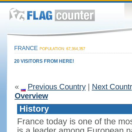
FRANCE
POPULATION: 67,364,357
20 VISITORS FROM HERE!
«
Previous Country
|
Next Count
Overview
History
France today is one of the mo
is a leader among European nati