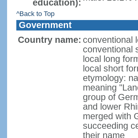
education):
^Back to Top
Government
Country name:
conventional 
conventional 
local long for
local short fo
etymology: na
meaning "Land
group of Germ
and lower Rhi
merged with G
succeeding c
their name