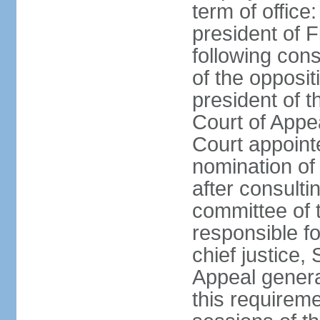
term of office
president of F
following cons
of the opposit
president of t
Court of Appe
Court appointe
nomination of
after consulti
committee of 
responsible fo
chief justice,
Appeal general
this requirem