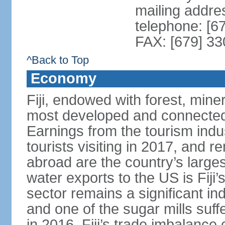
mailing addre
telephone: [6
FAX: [679] 3
^Back to Top
Economy
Fiji, endowed with forest, miner
most developed and connected 
Earnings from the tourism indu
tourists visiting in 2017, and r
abroad are the country’s large
water exports to the US is Fiji’
sector remains a significant in
and one of the sugar mills su
in 2016. Fiji’s trade imbalance