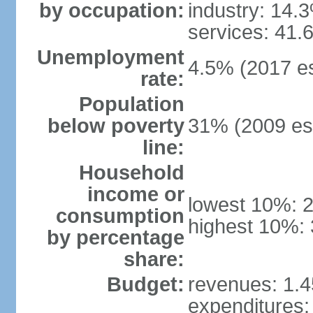
by occupation:
industry: 14.
services: 41.
Unemployment
4.5% (2017 es
rate:
Population
below poverty
31% (2009 est
line:
Household
income or
lowest 10%: 
consumption
highest 10%: 
by percentage
share:
Budget:
revenues: 1.45
expenditures: 