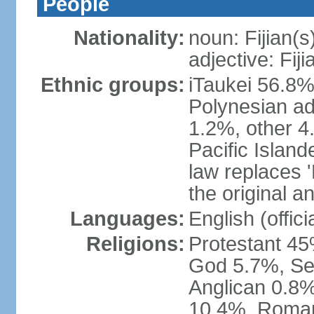
People
Nationality:
noun: Fijian(s
adjective: Fiji
Ethnic groups:
iTaukei 56.8%
Polynesian ad
1.2%, other 4
Pacific Island
law replaces 'F
the original an
Languages:
English (officia
Religions:
Protestant 45
God 5.7%, Se
Anglican 0.8%
10.4%, Roman