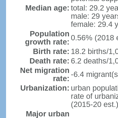
Median age:
total: 29.2 ye
male: 29 year
female: 29.4 
Population
0.56% (2018 e
growth rate:
Birth rate:
18.2 births/1,
Death rate:
6.2 deaths/1,
Net migration
-6.4 migrant(s
rate:
Urbanization:
urban populati
rate of urban
(2015-20 est.
Major urban