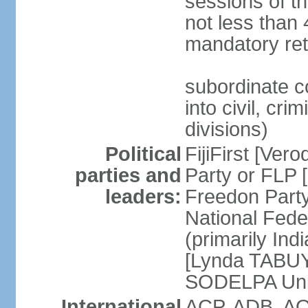
sessions of th
not less than 
mandatory ret
subordinate c
into civil, cri
divisions)
Political
FijiFirst [Ve
parties and
Party or FLP
leaders:
Freedon Par
National Fed
(primarily In
[Lynda TABUYA
SODELPA Unit
International
ACP, ADB, AO