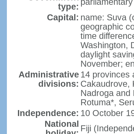
parliamentary
type:
Capital:
name: Suva (o
geographic co
time differen
Washington, D
daylight savin
November; en
Administrative
14 provinces 
divisions:
Cakaudrove, K
Nadroga and N
Rotuma*, Seru
Independence:
10 October 19
National
Fiji (Indepen
holiday: