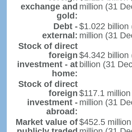
exchange and
million (31 D
gold:
Debt -
$1.022 billio
external:
million (31 D
Stock of direct
foreign
$4.342 billio
investment - at
billion (31 D
home:
Stock of direct
foreign
$117.1 millio
investment -
million (31 D
abroad:
Market value of
$452.5 millio
publicly traded
million (31 De