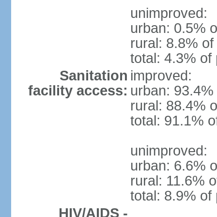
unimproved:
urban: 0.5% o
rural: 8.8% of
total: 4.3% of
Sanitation
improved:
facility access:
urban: 93.4% 
rural: 88.4% o
total: 91.1% o
unimproved:
urban: 6.6% o
rural: 11.6% o
total: 8.9% of
HIV/AIDS -