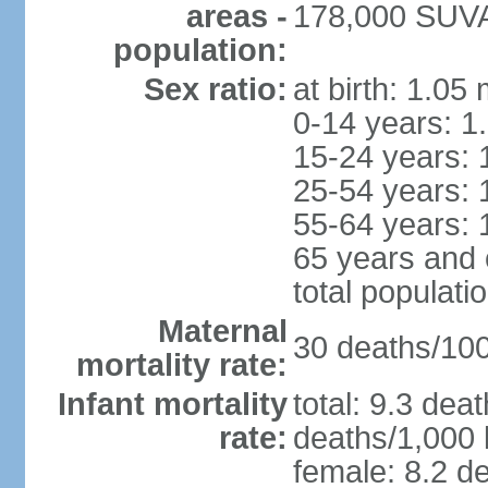
areas -
178,000 SUVA 
population:
Sex ratio:
at birth: 1.05
0-14 years: 1
15-24 years: 
25-54 years: 
55-64 years: 
65 years and 
total populati
Maternal
30 deaths/100,
mortality rate:
Infant mortality
total: 9.3 dea
rate:
deaths/1,000 l
female: 8.2 de