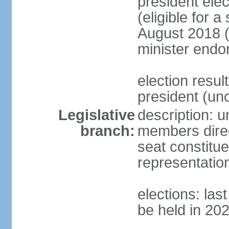
president elec
(eligible for 
August 2018 (
minister endo
election resu
president (u
Legislative
description: 
branch:
members direct
seat constitue
representatio
elections: la
be held in 20