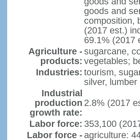
goods and ser
goods and ser
composition, b
(2017 est.) in
69.1% (2017 e
Agriculture -
sugarcane, cop
products:
vegetables; be
Industries:
tourism, sugar
silver, lumber
Industrial
production
2.8% (2017 es
growth rate:
Labor force:
353,100 (2017
Labor force -
agriculture: 