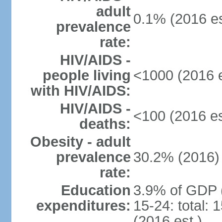
adult
0.1% (2016 es
prevalence
rate:
HIV/AIDS -
people living
<1000 (2016 e
with HIV/AIDS:
HIV/AIDS -
<100 (2016 es
deaths:
Obesity - adult
prevalence
30.2% (2016)
rate:
Education
3.9% of GDP 
expenditures:
15-24: total:
(2016 est.)