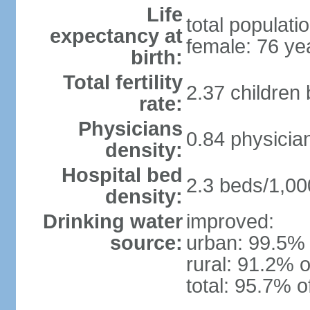
Life
total populati
expectancy at
female: 76 ye
birth:
Total fertility
2.37 children
rate:
Physicians
0.84 physicia
density:
Hospital bed
2.3 beds/1,00
density:
Drinking water
improved:
source:
urban: 99.5% 
rural: 91.2% o
total: 95.7% o