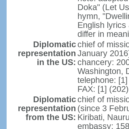
Doka" (Let Us
hymn, "Dwelli
English lyrics
differ in meani
Diplomatic
chief of miss
representation
January 2016
in the US:
chancery: 200
Washington, 
telephone: [1
FAX: [1] (202
Diplomatic
chief of miss
representation
(since 3 Febru
from the US:
Kiribati, Naur
embassy: 158