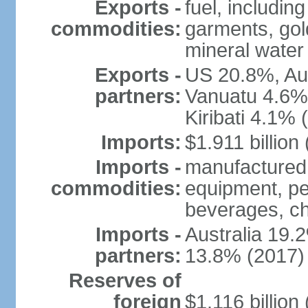
Exports -
fuel, includin
commodities:
garments, gold
mineral water
Exports -
US 20.8%, Au
partners:
Vanuatu 4.6%
Kiribati 4.1% 
Imports:
$1.911 billion
Imports -
manufactured 
commodities:
equipment, pe
beverages, ch
Imports -
Australia 19
partners:
13.8% (2017)
Reserves of
foreign
$1.116 billio