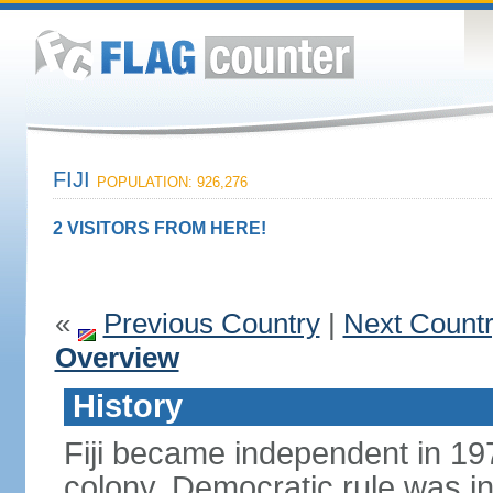
FIJI
POPULATION: 926,276
2 VISITORS FROM HERE!
«
Previous Country
|
Next Count
Overview
History
Fiji became independent in 197
colony. Democratic rule was in