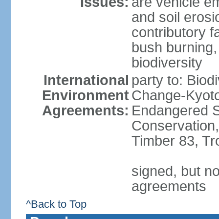
Issues:
are vehicle em
and soil erosi
contributory f
bush burning,
biodiversity
International
party to: Biod
Environment
Change-Kyoto 
Agreements:
Endangered Sp
Conservation,
Timber 83, Tr
signed, but no
agreements
^Back to Top