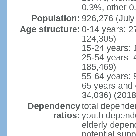
0.3%, other 0
Population:
926,276 (July
Age structure:
0-14 years: 2
124,305)
15-24 years: 
25-54 years: 
185,469)
55-64 years: 
65 years and 
34,036) (2018
Dependency
total dependen
ratios:
youth depende
elderly depend
potential supp