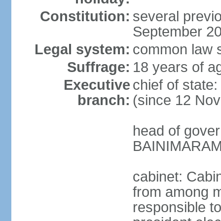
Constitution:
several previo
September 2
Legal system:
common law s
Suffrage:
18 years of ag
Executive
chief of stat
branch:
(since 12 No
head of gover
BAINIMARAMA
cabinet: Cabi
from among m
responsible t