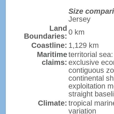
Size compar
Jersey
Land
0 km
Boundaries:
Coastline:
1,129 km
Maritime
territorial sea
claims:
exclusive ec
contiguous z
continental sh
exploitation 
straight basel
Climate:
tropical marin
variation