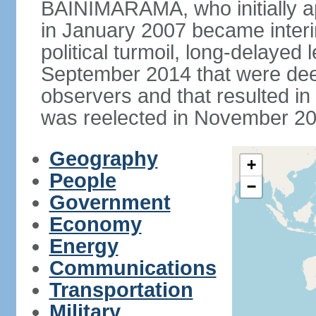
BAINIMARAMA, who initially ap
in January 2007 became interi
political turmoil, long-delayed 
September 2014 that were deem
observers and that resulted 
was reelected in November 201
Geography
+
People
−
Government
Economy
Energy
Communications
Transportation
Military