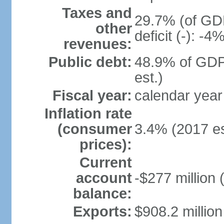
Taxes and
29.7% (of GDP
other
deficit (-): -
revenues:
Public debt:
48.9% of GDP
est.)
Fiscal year:
calendar year
Inflation rate
(consumer
3.4% (2017 es
prices):
Current
account
-$277 million 
balance:
Exports:
$908.2 million