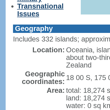
Transnational
Issues
Geography
Includes 332 islands; approxim
Location:
Oceania, isla
about two-thi
Zealand
Geographic
18 00 S, 175 
coordinates:
Area:
total: 18,274
land: 18,274 
water: 0 sq k