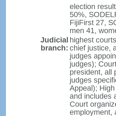
election result
50%, SODELPA
FijiFirst 27,
men 41, wome
Judicial
highest court
branch:
chief justice, 
judges appoin
judges); Court
president, all
judges specifi
Appeal); High 
and includes 
Court organized
employment, a