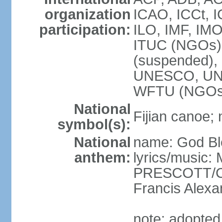
organization
ICAO, ICCt, I
participation:
ILO, IMF, IMO
ITUC (NGOs),
(suspended)
UNESCO, UN
WFTU (NGOs
National
Fijian canoe; n
symbol(s):
National
name: God Ble
anthem:
lyrics/music:
PRESCOTT/C. 
Francis Ale
note: adopted