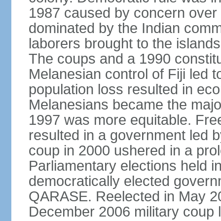
1987 caused by concern over
dominated by the Indian comm
laborers brought to the islands 
The coups and a 1990 constitu
Melanesian control of Fiji led 
population loss resulted in eco
Melanesians became the majori
1997 was more equitable. Free
resulted in a government led by
coup in 2000 ushered in a prolo
Parliamentary elections held in
democratically elected govern
QARASE. Reelected in May 2
December 2006 military coup