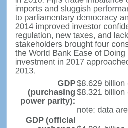
imports and sluggish performa
to parliamentary democracy an
2014 improved investor confide
regulation, new taxes, and lack
stakeholders brought four conse
the World Bank Ease of Doing 
investment in 2017 approache
2013.
GDP
$8.629 billion
(purchasing
$8.321 billion
power parity):
note: data are
GDP (official