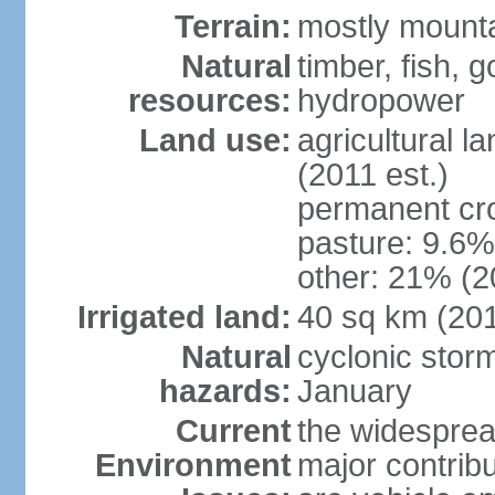
Terrain:
mostly mountai
Natural
timber, fish, g
resources:
hydropower
Land use:
agricultural l
(2011 est.)
permanent cro
pasture: 9.6% 
other: 21% (2
Irrigated land:
40 sq km (20
Natural
cyclonic stor
hazards:
January
Current
the widespread
Environment
major contribut