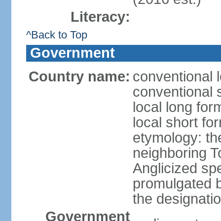
Literacy:
^Back to Top
Government
Country name:
conventional l
conventional s
local long form
local short form
etymology: the
neighboring To
Anglicized spe
promulgated 
the designati
Government