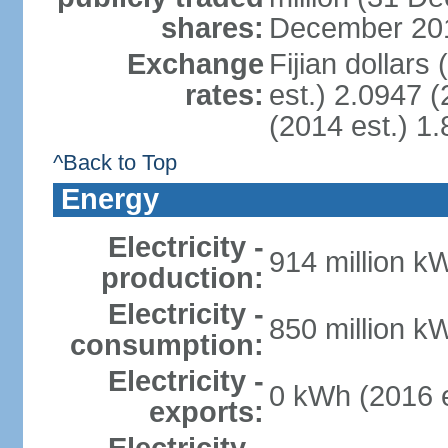
shares:
December 201
Exchange
Fijian dollars
rates:
est.) 2.0947 (
(2014 est.) 1.
^Back to Top
Energy
Electricity -
914 million k
production:
Electricity -
850 million k
consumption:
Electricity -
0 kWh (2016 e
exports: