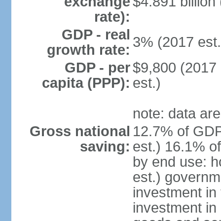
exchange
$4.891 billion
rate):
GDP - real
3% (2017 est.
growth rate:
GDP - per
$9,800 (2017 
capita (PPP):
est.)
note: data are
Gross national
12.7% of GDP
saving:
est.) 16.1% o
by end use: 
est.) governm
investment in 
investment in 