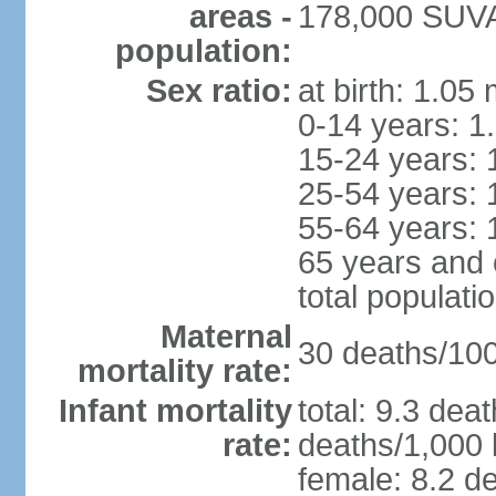
areas -
178,000 SUVA 
population:
Sex ratio:
at birth: 1.05
0-14 years: 1
15-24 years: 
25-54 years: 
55-64 years: 
65 years and 
total populati
Maternal
30 deaths/100,
mortality rate:
Infant mortality
total: 9.3 dea
rate:
deaths/1,000 l
female: 8.2 de