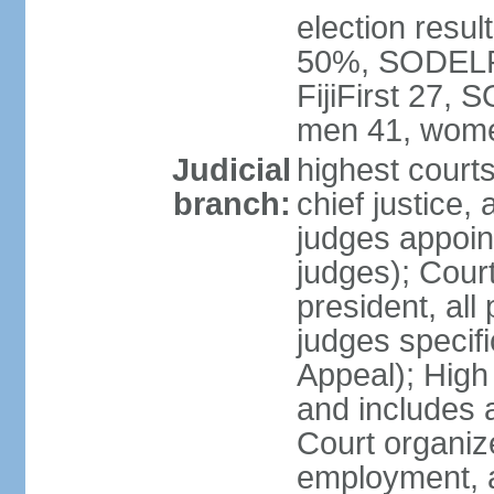
election result
50%, SODELPA
FijiFirst 27,
men 41, wome
Judicial
highest court
branch:
chief justice, 
judges appoin
judges); Court
president, all
judges specifi
Appeal); High 
and includes 
Court organized
employment, a