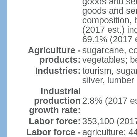
goods and ser
goods and ser
composition, b
(2017 est.) in
69.1% (2017 e
Agriculture -
sugarcane, cop
products:
vegetables; be
Industries:
tourism, sugar
silver, lumber
Industrial
production
2.8% (2017 es
growth rate:
Labor force:
353,100 (2017
Labor force -
agriculture: 