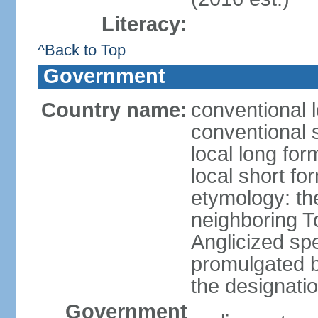
Literacy:
^Back to Top
Government
Country name:
conventional l
conventional s
local long form
local short form
etymology: the
neighboring To
Anglicized spe
promulgated 
the designati
Government