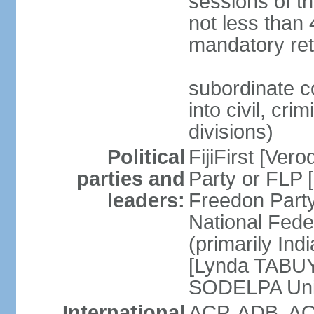
sessions of th
not less than 
mandatory ret
subordinate c
into civil, cri
divisions)
Political
FijiFirst [Ve
parties and
Party or FLP
leaders:
Freedon Par
National Fed
(primarily In
[Lynda TABUYA
SODELPA Unit
International
ACP, ADB, AO