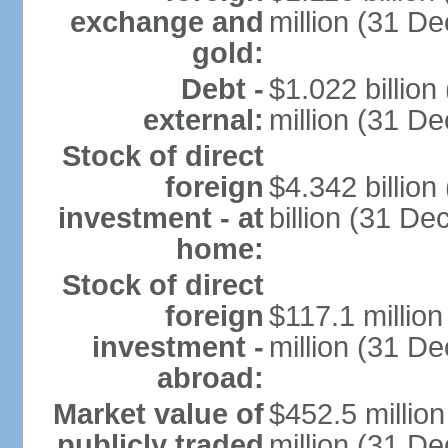
exchange and
million (31 D
gold:
Debt -
$1.022 billio
external:
million (31 D
Stock of direct
foreign
$4.342 billio
investment - at
billion (31 D
home:
Stock of direct
foreign
$117.1 millio
investment -
million (31 D
abroad:
Market value of
$452.5 millio
publicly traded
million (31 De