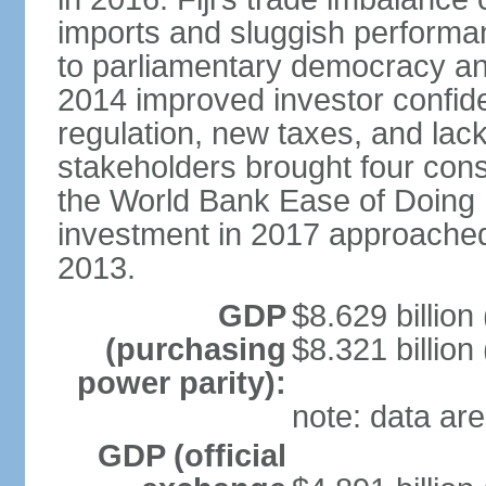
imports and sluggish performa
to parliamentary democracy an
2014 improved investor confide
regulation, new taxes, and lack
stakeholders brought four conse
the World Bank Ease of Doing 
investment in 2017 approache
2013.
GDP
$8.629 billion
(purchasing
$8.321 billion
power parity):
note: data are
GDP (official