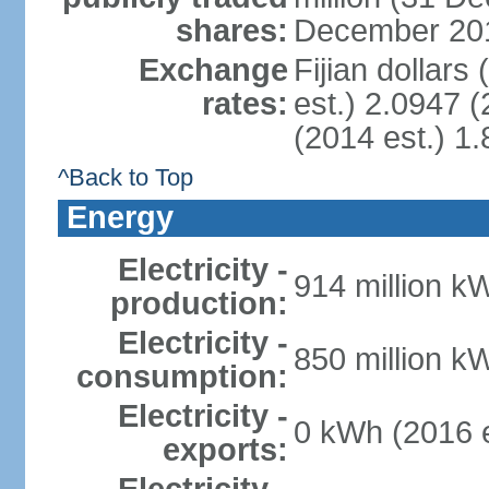
shares:
December 201
Exchange
Fijian dollars
rates:
est.) 2.0947 (
(2014 est.) 1.
^Back to Top
Energy
Electricity -
914 million k
production:
Electricity -
850 million k
consumption:
Electricity -
0 kWh (2016 e
exports: