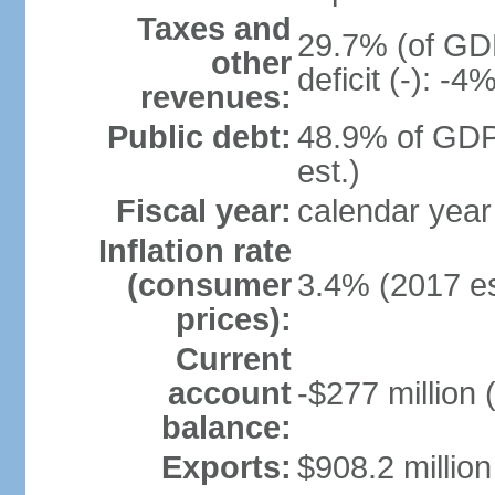
Taxes and
29.7% (of GDP
other
deficit (-): -
revenues:
Public debt:
48.9% of GDP
est.)
Fiscal year:
calendar year
Inflation rate
(consumer
3.4% (2017 es
prices):
Current
account
-$277 million 
balance:
Exports:
$908.2 million