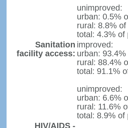
unimproved:
urban: 0.5% o
rural: 8.8% of
total: 4.3% of
Sanitation
improved:
facility access:
urban: 93.4% 
rural: 88.4% o
total: 91.1% o
unimproved:
urban: 6.6% o
rural: 11.6% o
total: 8.9% of
HIV/AIDS -