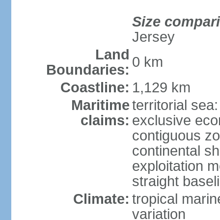
Size compar
Jersey
Land
0 km
Boundaries:
Coastline:
1,129 km
Maritime
territorial sea
claims:
exclusive ec
contiguous z
continental sh
exploitation 
straight basel
Climate:
tropical marin
variation