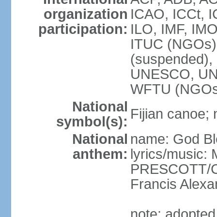
organization
ICAO, ICCt, I
participation:
ILO, IMF, IMO
ITUC (NGOs),
(suspended)
UNESCO, UN
WFTU (NGOs
National
Fijian canoe; n
symbol(s):
National
name: God Ble
anthem:
lyrics/music:
PRESCOTT/C. 
Francis Ale
note: adopted