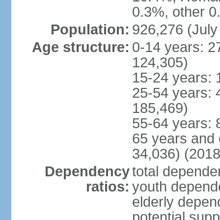
0.3%, other 0
Population:
926,276 (July
Age structure:
0-14 years: 2
124,305)
15-24 years: 
25-54 years: 
185,469)
55-64 years: 
65 years and 
34,036) (2018
Dependency
total dependen
ratios:
youth depende
elderly depend
potential supp