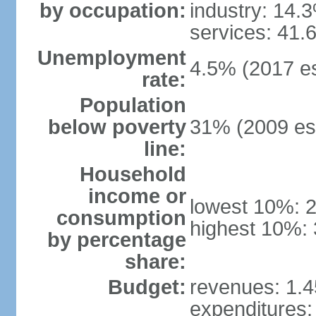
by occupation:
industry: 14.
services: 41.
Unemployment
4.5% (2017 es
rate:
Population
below poverty
31% (2009 est
line:
Household
income or
lowest 10%: 
consumption
highest 10%: 
by percentage
share:
Budget:
revenues: 1.45
expenditures: 