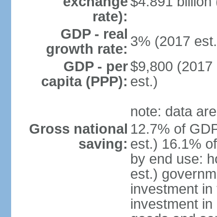
exchange
$4.891 billion
rate):
GDP - real
3% (2017 est.
growth rate:
GDP - per
$9,800 (2017 
capita (PPP):
est.)
note: data are
Gross national
12.7% of GDP
saving:
est.) 16.1% o
by end use: 
est.) governm
investment in 
investment in 