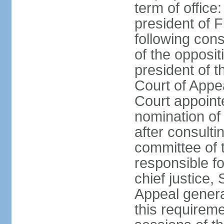
term of office
president of F
following cons
of the opposit
president of t
Court of Appe
Court appointe
nomination of
after consulti
committee of 
responsible fo
chief justice,
Appeal general
this requirem