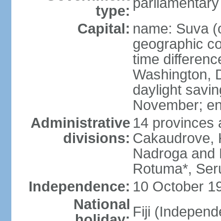
parliamentary
type:
Capital:
name: Suva (o
geographic co
time differen
Washington, D
daylight savin
November; en
Administrative
14 provinces 
divisions:
Cakaudrove, K
Nadroga and N
Rotuma*, Seru
Independence:
10 October 19
National
Fiji (Indepen
holiday: