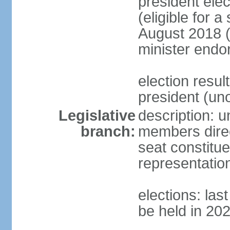
president elec
(eligible for 
August 2018 (
minister endo
election resu
president (u
Legislative
description: 
branch:
members direct
seat constitue
representatio
elections: la
be held in 20