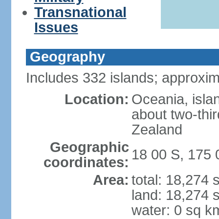
Transnational
Issues
Geography
Includes 332 islands; approxim
Location:
Oceania, isla
about two-thi
Zealand
Geographic
18 00 S, 175 
coordinates:
Area:
total: 18,274
land: 18,274 
water: 0 sq k