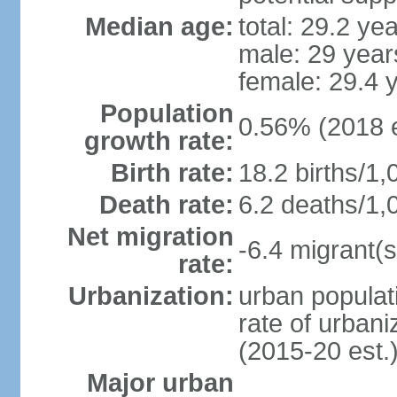
Median age:
total: 29.2 ye
male: 29 year
female: 29.4 
Population
0.56% (2018 e
growth rate:
Birth rate:
18.2 births/1,
Death rate:
6.2 deaths/1,
Net migration
-6.4 migrant(s
rate:
Urbanization:
urban populati
rate of urban
(2015-20 est.
Major urban