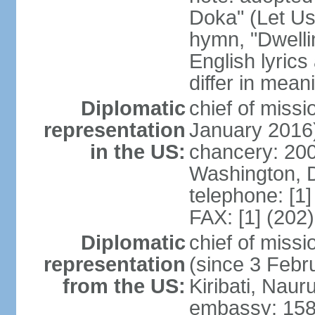
Doka" (Let Us
hymn, "Dwelli
English lyrics
differ in meani
Diplomatic
chief of miss
representation
January 2016
in the US:
chancery: 200
Washington, 
telephone: [1
FAX: [1] (202
Diplomatic
chief of miss
representation
(since 3 Febru
from the US:
Kiribati, Naur
embassy: 158