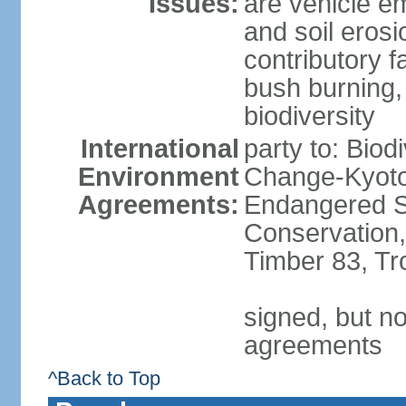
Issues:
are vehicle em
and soil erosi
contributory f
bush burning,
biodiversity
International
party to: Biod
Environment
Change-Kyoto 
Agreements:
Endangered Sp
Conservation,
Timber 83, Tr
signed, but no
agreements
^Back to Top