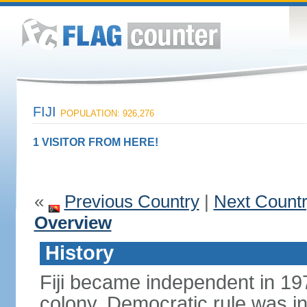
FIJI
POPULATION: 926,276
1 VISITOR FROM HERE!
«
Previous Country
|
Next Count
Overview
History
Fiji became independent in 197
colony. Democratic rule was in