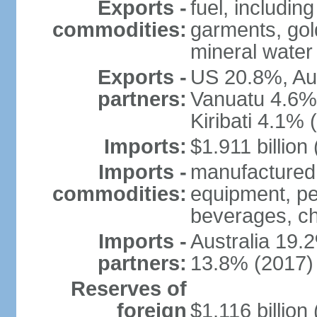
Exports -
fuel, includin
commodities:
garments, gold
mineral water
Exports -
US 20.8%, Au
partners:
Vanuatu 4.6%
Kiribati 4.1% 
Imports:
$1.911 billion
Imports -
manufactured 
commodities:
equipment, pe
beverages, ch
Imports -
Australia 19
partners:
13.8% (2017)
Reserves of
foreign
$1.116 billio