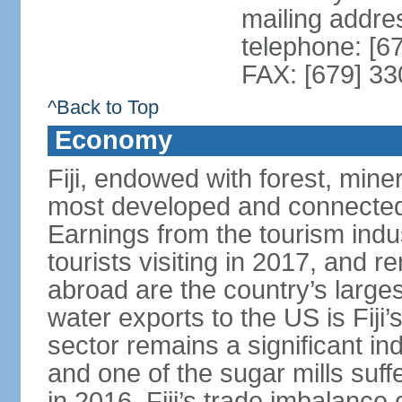
mailing addre
telephone: [6
FAX: [679] 3
^Back to Top
Economy
Fiji, endowed with forest, miner
most developed and connected 
Earnings from the tourism indu
tourists visiting in 2017, and r
abroad are the country’s large
water exports to the US is Fiji’
sector remains a significant in
and one of the sugar mills su
in 2016. Fiji’s trade imbalance