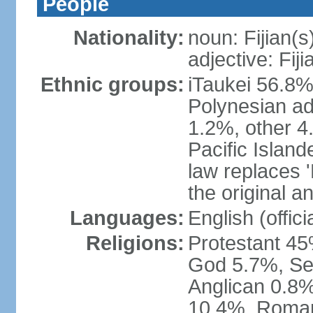
People
Nationality:
noun: Fijian(s
adjective: Fiji
Ethnic groups:
iTaukei 56.8%
Polynesian ad
1.2%, other 4
Pacific Island
law replaces 'F
the original an
Languages:
English (officia
Religions:
Protestant 45
God 5.7%, Se
Anglican 0.8%
10.4%, Roman