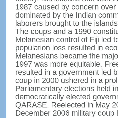
1987 caused by concern over
dominated by the Indian comm
laborers brought to the islands 
The coups and a 1990 constitu
Melanesian control of Fiji led 
population loss resulted in eco
Melanesians became the majori
1997 was more equitable. Free
resulted in a government led by
coup in 2000 ushered in a prolo
Parliamentary elections held in
democratically elected govern
QARASE. Reelected in May 2
December 2006 military coup