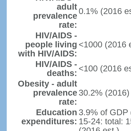
adult
0.1% (2016 es
prevalence
rate:
HIV/AIDS -
people living
<1000 (2016 e
with HIV/AIDS:
HIV/AIDS -
<100 (2016 es
deaths:
Obesity - adult
prevalence
30.2% (2016)
rate:
Education
3.9% of GDP 
expenditures:
15-24: total:
(2016 est.)