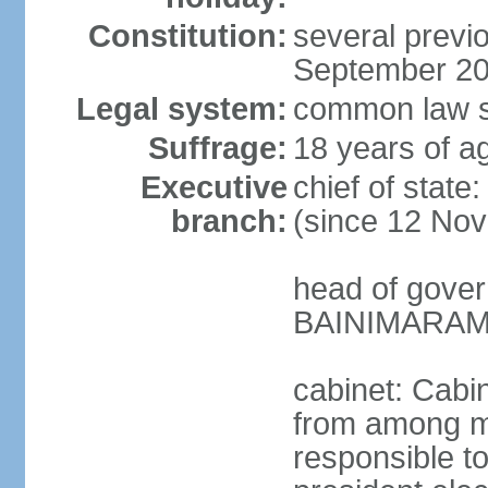
Constitution:
several previo
September 2
Legal system:
common law s
Suffrage:
18 years of ag
Executive
chief of stat
branch:
(since 12 No
head of gover
BAINIMARAMA
cabinet: Cabi
from among m
responsible t