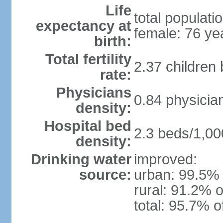
Life
total populati
expectancy at
female: 76 ye
birth:
Total fertility
2.37 children
rate:
Physicians
0.84 physicia
density:
Hospital bed
2.3 beds/1,00
density:
Drinking water
improved:
source:
urban: 99.5% 
rural: 91.2% o
total: 95.7% o