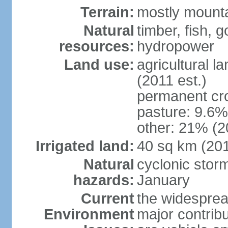
Terrain:
mostly mountai
Natural
timber, fish, g
resources:
hydropower
Land use:
agricultural l
(2011 est.)
permanent cro
pasture: 9.6% 
other: 21% (2
Irrigated land:
40 sq km (20
Natural
cyclonic stor
hazards:
January
Current
the widespread
Environment
major contribut