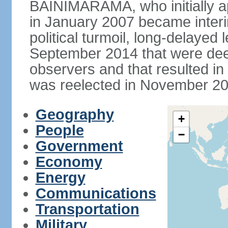
BAINIMARAMA, who initially ap
in January 2007 became interi
political turmoil, long-delayed 
September 2014 that were deem
observers and that resulted 
was reelected in November 201
Geography
+
People
−
Government
Economy
Energy
Communications
Transportation
Military