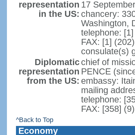
representation
17 September
in the US:
chancery: 33
Washington, 
telephone: [1
FAX: [1] (202
consulate(s) 
Diplomatic
chief of miss
representation
PENCE (since
from the US:
embassy: Itai
mailing addr
telephone: [3
FAX: [358] (9
^Back to Top
Economy