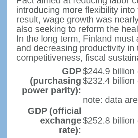
Pact aimed at reducing labor c
introducing more flexibility in
result, wage growth was nearl
also seeking to reform the hea
In the long term, Finland must 
and decreasing productivity in t
competitiveness, fiscal sustain
GDP
$244.9 billion
(purchasing
$232.4 billion
power parity):
note: data are
GDP (official
exchange
$252.8 billion
rate):