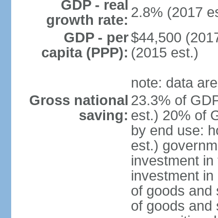
GDP - real
2.8% (2017 es
growth rate:
GDP - per
$44,500 (2017
capita (PPP):
(2015 est.)
note: data are
Gross national
23.3% of GDP
saving:
est.) 20% of 
by end use: 
est.) governm
investment in 
investment in 
of goods and 
of goods and 