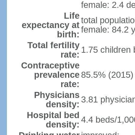
female: 2.4 de
Life
total populati
expectancy at
female: 84.2 
birth:
Total fertility
1.75 children
rate:
Contraceptive
prevalence
85.5% (2015)
rate:
Physicians
3.81 physicia
density:
Hospital bed
4.4 beds/1,00
density: