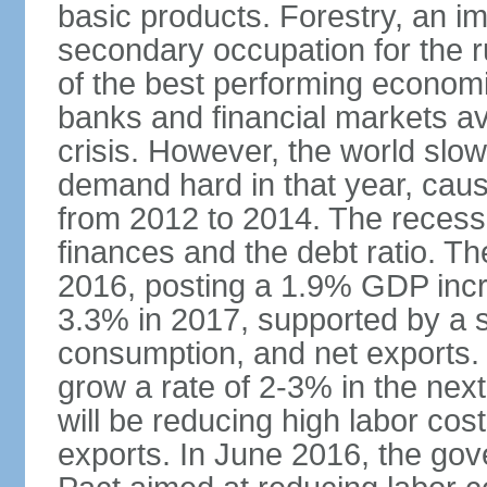
basic products. Forestry, an im
secondary occupation for the r
of the best performing economi
banks and financial markets avo
crisis. However, the world slo
demand hard in that year, caus
from 2012 to 2014. The recess
finances and the debt ratio. T
2016, posting a 1.9% GDP incr
3.3% in 2017, supported by a s
consumption, and net exports.
grow a rate of 2-3% in the nex
will be reducing high labor cos
exports. In June 2016, the go