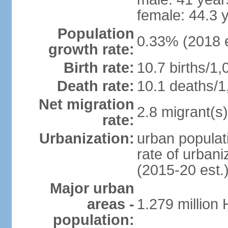
female: 44.3 
Population
0.33% (2018 e
growth rate:
Birth rate:
10.7 births/1,
Death rate:
10.1 deaths/1
Net migration
2.8 migrant(s)
rate:
Urbanization:
urban populati
rate of urban
(2015-20 est.
Major urban
areas -
1.279 million
population: