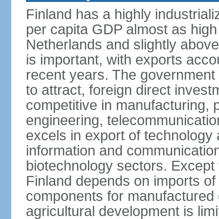
Finland has a highly industrial
per capita GDP almost as high 
Netherlands and slightly abov
is important, with exports acco
recent years. The government i
to attract, foreign direct invest
competitive in manufacturing, p
engineering, telecommunication
excels in export of technology 
information and communication
biotechnology sectors. Except 
Finland depends on imports of
components for manufactured g
agricultural development is limi