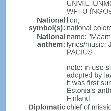
UNMIL, UNM
WFTU (NGOs
National
lion;
symbol(s):
national color
National
name: "Maam
anthem:
lyrics/music
PACIUS
note: in use s
adopted by la
it was first s
Estonia's ant
Finland
Diplomatic
chief of miss