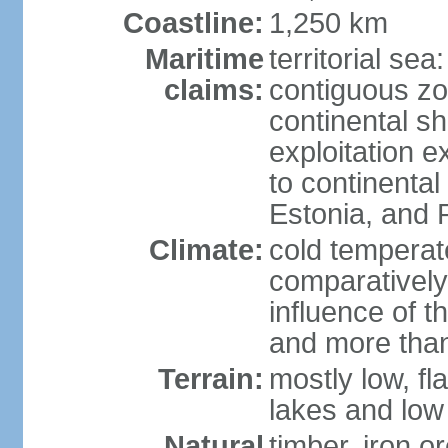
Coastline:
1,250 km
Maritime
territorial sea
claims:
contiguous z
continental sh
exploitation e
to continenta
Estonia, and 
Climate:
cold temperate
comparatively
influence of t
and more than
Terrain:
mostly low, fla
lakes and low 
Natural
timber, iron or