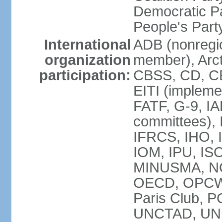
Democratic Pa
People's Par
International
ADB (nonregi
organization
member), Arct
participation:
CBSS, CD, C
EITI (impleme
FATF, G-9, IA
committees), 
IFRCS, IHO, I
IOM, IPU, IS
MINUSMA, NC,
OECD, OPCW, 
Paris Club, 
UNCTAD, UN