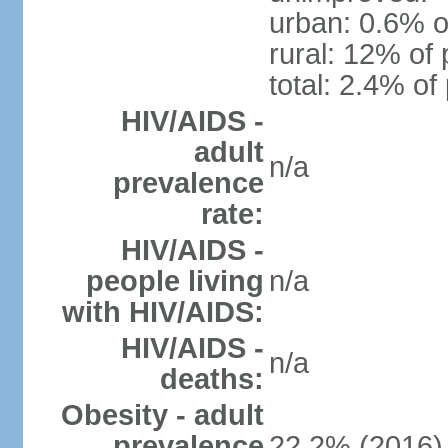
urban: 0.6% o
rural: 12% of 
total: 2.4% of
HIV/AIDS -
adult
n/a
prevalence
rate:
HIV/AIDS -
people living
n/a
with HIV/AIDS:
HIV/AIDS -
n/a
deaths:
Obesity - adult
prevalence
22.2% (2016)