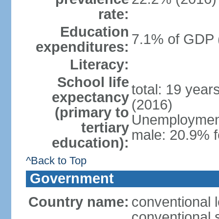
rate:
Education
7.1% of GDP 
expenditures:
Literacy:
School life
total: 19 year
expectancy
(2016)
(primary to
Unemployment,
tertiary
male: 20.9% f
education):
^Back to Top
Government
Country name:
conventional 
conventional 