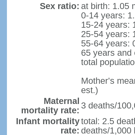
Sex ratio:
at birth: 1.05
0-14 years: 1
15-24 years: 
25-54 years: 
55-64 years: 
65 years and 
total populati
Mother's mean 
est.)
Maternal
3 deaths/100,0
mortality rate:
Infant mortality
total: 2.5 dea
rate:
deaths/1,000 l