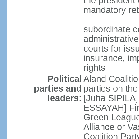
the president 
mandatory ret
subordinate co
administrative
courts for iss
insurance, im
rights
Political
Aland Coalition
parties and
parties on th
leaders:
[Juha SIPILA]
ESSAYAH] Fin
Green League
Alliance or V
Coalition Par