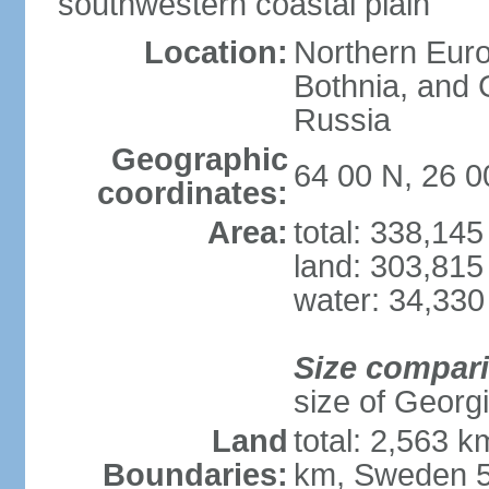
southwestern coastal plain
Location:
Northern Europ
Bothnia, and 
Russia
Geographic
64 00 N, 26 0
coordinates:
Area:
total: 338,14
land: 303,815
water: 34,330
Size compar
size of Georgi
Land
total: 2,563 
Boundaries:
km, Sweden 5