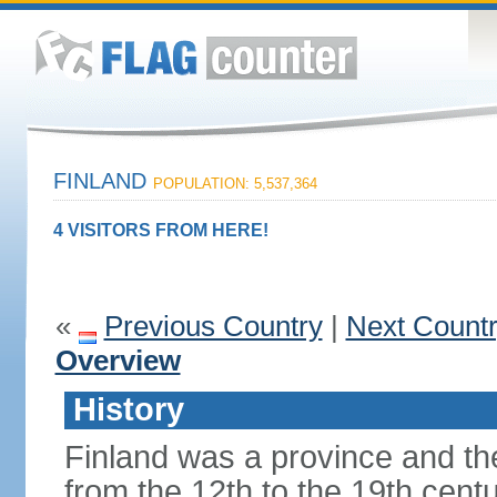
FINLAND
POPULATION: 5,537,364
4 VISITORS FROM HERE!
«
Previous Country
|
Next Count
Overview
History
Finland was a province and t
from the 12th to the 19th cen