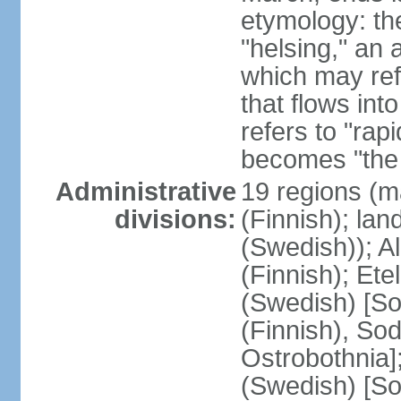
etymology: t
"helsing," an 
which may ref
that flows into
refers to "rap
becomes "the 
Administrative
19 regions (m
divisions:
(Finnish); lan
(Swedish)); 
(Finnish); Ete
(Swedish) [So
(Finnish), So
Ostrobothnia]
(Swedish) [So