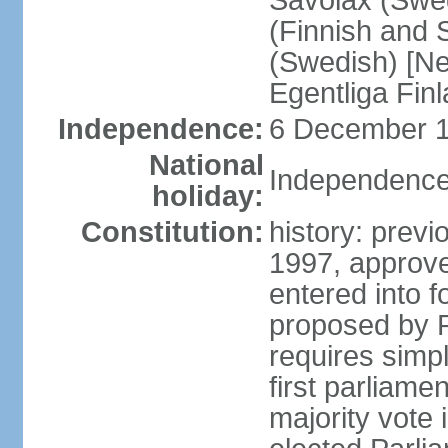
Savolax (Swed
(Finnish and 
(Swedish) [Ne
Egentliga Fin
Independence:
6 December 1
National
Independence
holiday:
Constitution:
history: previ
1997, approve
entered into 
proposed by P
requires simpl
first parliame
majority vote 