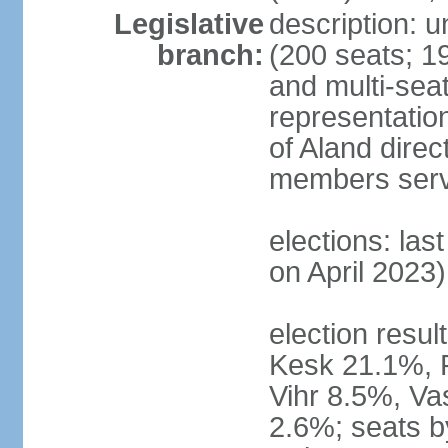
Legislative
description: 
branch:
(200 seats; 19
and multi-seat
representatio
of Aland direc
members serv
elections: las
on April 2023)
election result
Kesk 21.1%, 
Vihr 8.5%, Va
2.6%; seats by