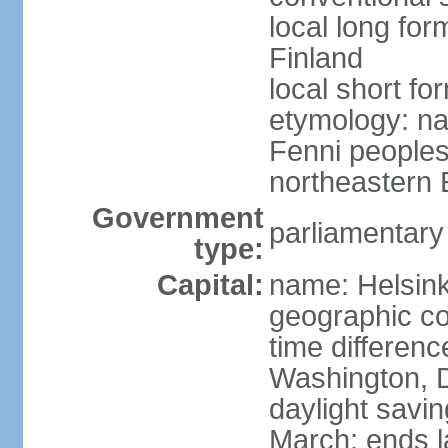
local long fo
Finland
local short fo
etymology: na
Fenni peoples 
northeastern E
Government
parliamentary
type:
Capital:
name: Helsink
geographic co
time differen
Washington, D
daylight savin
March; ends l