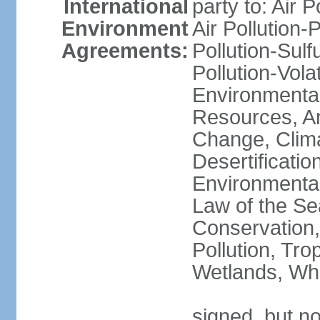
International
party to: Air P
Environment
Air Pollution-
Agreements:
Pollution-Sulfu
Pollution-Vol
Environmental
Resources, Ant
Change, Clim
Desertificati
Environmental
Law of the Se
Conservation,
Pollution, Tro
Wetlands, Wh
signed, but no