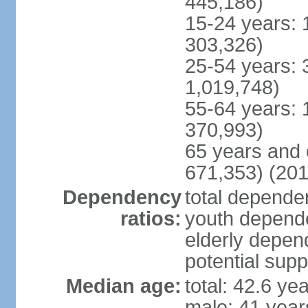
445,186)
15-24 years: 
303,326)
25-54 years: 
1,019,748)
55-64 years: 
370,993)
65 years and 
671,353) (201
Dependency
total dependen
ratios:
youth depende
elderly depend
potential supp
Median age:
total: 42.6 ye
male: 41 year