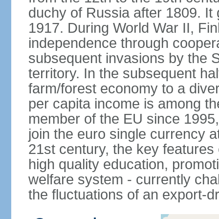
duchy of Russia after 1809. I
1917. During World War II, Fin
independence through coopera
subsequent invasions by the So
territory. In the subsequent ha
farm/forest economy to a dive
per capita income is among th
member of the EU since 1995, 
join the euro single currency at
21st century, the key features
high quality education, promoti
welfare system - currently cha
the fluctuations of an export-