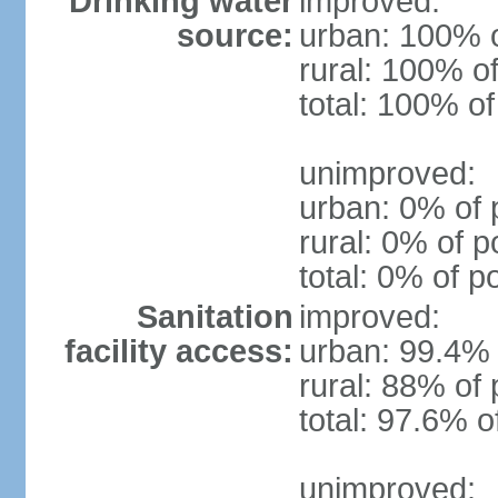
Drinking water
improved:
source:
urban: 100% o
rural: 100% of
total: 100% of
unimproved:
urban: 0% of 
rural: 0% of p
total: 0% of p
Sanitation
improved:
facility access:
urban: 99.4% 
rural: 88% of 
total: 97.6% o
unimproved: