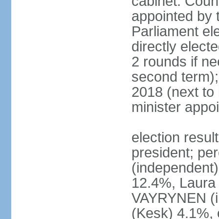
cabinet: Counc
appointed by t
Parliament el
directly elect
2 rounds if ne
second term);
2018 (next to
minister appo
election resul
president; pe
(independent
12.4%, Laur
VAYRYNEN (i
(Kesk) 4.1%, 