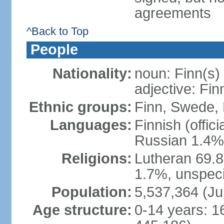
agreements
^Back to Top
People
Nationality:
noun: Finn(s)
adjective: Fin
Ethnic groups:
Finn, Swede, 
Languages:
Finnish (offic
Russian 1.4%,
Religions:
Lutheran 69.
1.7%, unspeci
Population:
5,537,364 (Ju
Age structure:
0-14 years: 1