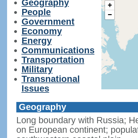
Geography
+
People
−
Government
Economy
Energy
Communications
Transportation
Military
Transnational
Issues
Geography
Long boundary with Russia; Hel
on European continent; popula