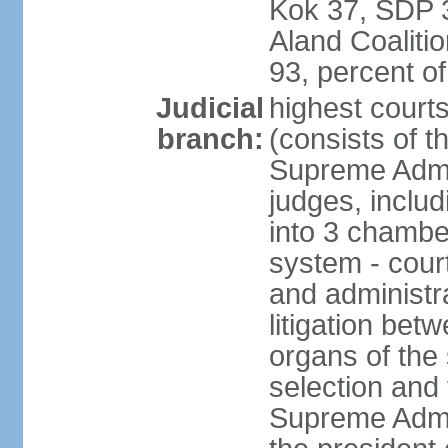
Kok 37, SDP 3
Aland Coaliti
93, percent 
Judicial
highest court
branch:
(consists of t
Supreme Admin
judges, includ
into 3 chamber
system - courts
and administra
litigation bet
organs of the
selection and
Supreme Admin