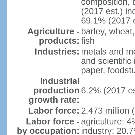
composition, b
(2017 est.) in
69.1% (2017 e
Agriculture -
barley, wheat,
products:
fish
Industries:
metals and me
and scientific
paper, foodstu
Industrial
production
6.2% (2017 es
growth rate:
Labor force:
2.473 million 
Labor force -
agriculture: 
by occupation:
industry: 20.