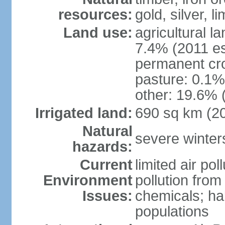
resources:
gold, silver, l
Land use:
agricultural l
7.4% (2011 es
permanent cr
pasture: 0.1% 
other: 19.6% 
Irrigated land:
690 sq km (2
Natural
severe winters
hazards:
Current
limited air po
Environment
pollution from
Issues:
chemicals; hab
populations