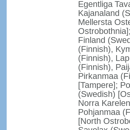
Egentliga Tav
Kajanaland (S
Mellersta Ost
Ostrobothnia]
Finland (Swed
(Finnish), Ky
(Finnish), La
(Finnish), Pa
Pirkanmaa (Fi
[Tampere]; Po
(Swedish) [Ost
Norra Karelen
Pohjanmaa (Fi
[North Ostrob