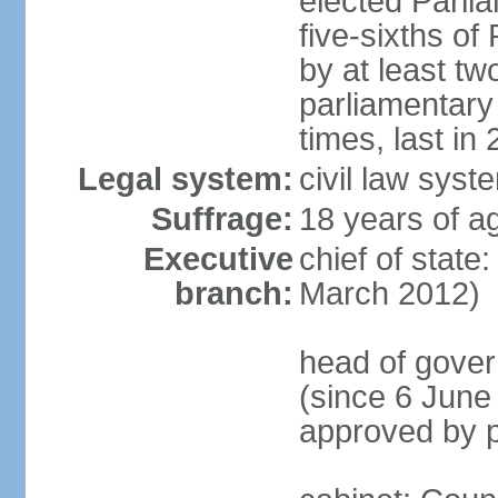
elected Parli
five-sixths o
by at least two
parliamentary
times, last in
Legal system:
civil law sys
Suffrage:
18 years of ag
Executive
chief of state
branch:
March 2012)
head of gover
(since 6 June
approved by p