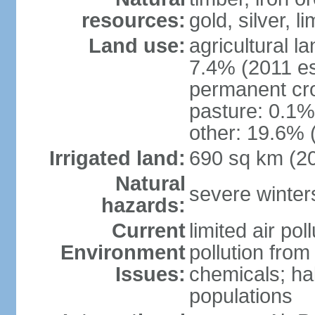
resources:
gold, silver, l
Land use:
agricultural l
7.4% (2011 es
permanent cr
pasture: 0.1% 
other: 19.6% 
Irrigated land:
690 sq km (2
Natural
severe winters
hazards:
Current
limited air po
Environment
pollution from
Issues:
chemicals; hab
populations