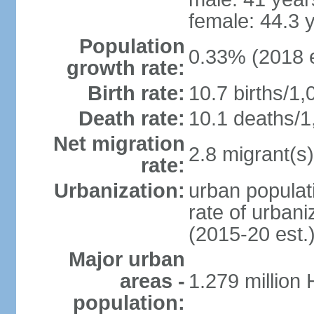
female: 44.3 
Population
0.33% (2018 e
growth rate:
Birth rate:
10.7 births/1,
Death rate:
10.1 deaths/1
Net migration
2.8 migrant(s)
rate:
Urbanization:
urban populati
rate of urban
(2015-20 est.
Major urban
areas -
1.279 million
population: