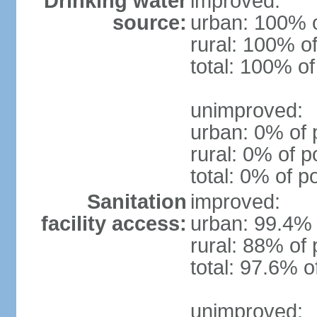
Drinking water
improved:
source:
urban: 100% o
rural: 100% of
total: 100% of
unimproved:
urban: 0% of 
rural: 0% of p
total: 0% of p
Sanitation
improved:
facility access:
urban: 99.4% 
rural: 88% of 
total: 97.6% o
unimproved: