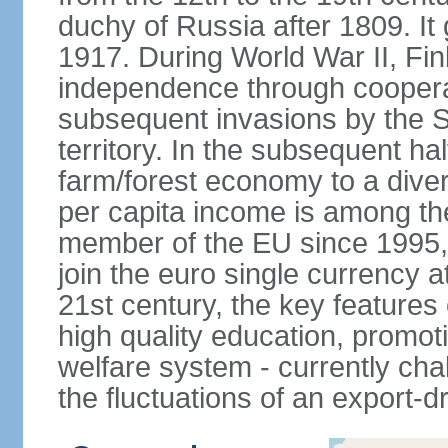
duchy of Russia after 1809. I
1917. During World War II, Fin
independence through coopera
subsequent invasions by the So
territory. In the subsequent ha
farm/forest economy to a dive
per capita income is among th
member of the EU since 1995, 
join the euro single currency at
21st century, the key features
high quality education, promoti
welfare system - currently cha
the fluctuations of an export-