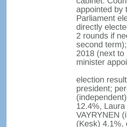
cabinet: Counc
appointed by t
Parliament el
directly elect
2 rounds if ne
second term);
2018 (next to
minister appo
election resul
president; pe
(independent
12.4%, Laur
VAYRYNEN (i
(Kesk) 4.1%, 