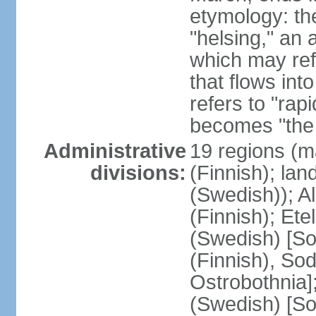
etymology: t
"helsing," an 
which may ref
that flows into
refers to "rap
becomes "the 
Administrative
19 regions (m
divisions:
(Finnish); lan
(Swedish)); 
(Finnish); Ete
(Swedish) [So
(Finnish), So
Ostrobothnia]
(Swedish) [So