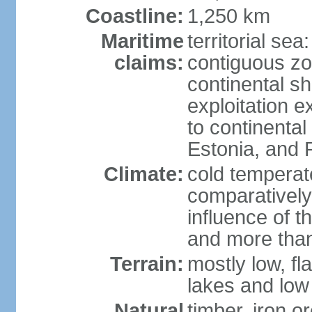
Coastline:
1,250 km
Maritime
territorial sea
claims:
contiguous z
continental sh
exploitation e
to continenta
Estonia, and 
Climate:
cold temperate
comparatively
influence of t
and more than
Terrain:
mostly low, fla
lakes and low 
Natural
timber, iron or