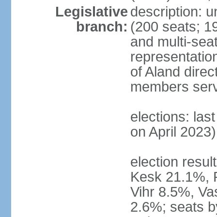
Legislative
description: 
branch:
(200 seats; 19
and multi-seat
representatio
of Aland direc
members serv
elections: las
on April 2023)
election result
Kesk 21.1%, 
Vihr 8.5%, Va
2.6%; seats by