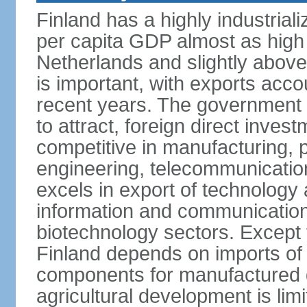
Finland has a highly industrial
per capita GDP almost as high 
Netherlands and slightly abov
is important, with exports acco
recent years. The government i
to attract, foreign direct invest
competitive in manufacturing, p
engineering, telecommunication
excels in export of technology 
information and communication
biotechnology sectors. Except 
Finland depends on imports of
components for manufactured g
agricultural development is limi