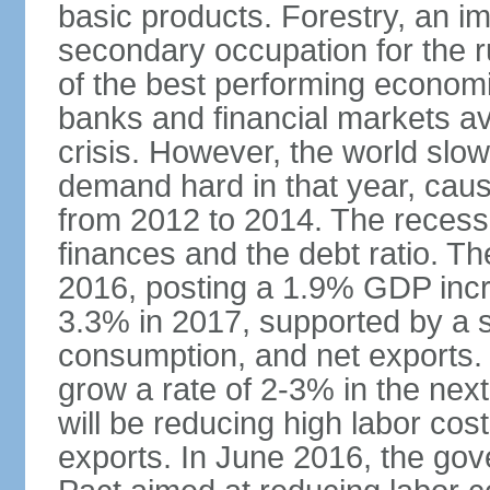
basic products. Forestry, an im
secondary occupation for the r
of the best performing economi
banks and financial markets avo
crisis. However, the world slo
demand hard in that year, caus
from 2012 to 2014. The recess
finances and the debt ratio. T
2016, posting a 1.9% GDP incr
3.3% in 2017, supported by a s
consumption, and net exports.
grow a rate of 2-3% in the nex
will be reducing high labor cos
exports. In June 2016, the go