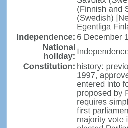
Savolax (Swed
(Finnish and 
(Swedish) [Ne
Egentliga Fin
Independence:
6 December 1
National
Independence
holiday:
Constitution:
history: previ
1997, approve
entered into 
proposed by P
requires simpl
first parliame
majority vote 