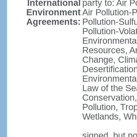
International
party to: Air P
Environment
Air Pollution-
Agreements:
Pollution-Sulfu
Pollution-Vol
Environmental
Resources, Ant
Change, Clim
Desertificati
Environmental
Law of the Se
Conservation,
Pollution, Tro
Wetlands, Wh
signed, but no