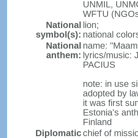
UNMIL, UNM
WFTU (NGOs
National
lion;
symbol(s):
national color
National
name: "Maam
anthem:
lyrics/music
PACIUS
note: in use s
adopted by la
it was first s
Estonia's ant
Finland
Diplomatic
chief of miss