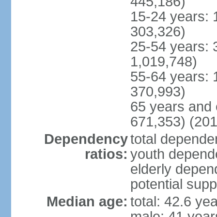
445,186)
15-24 years: 
303,326)
25-54 years: 
1,019,748)
55-64 years: 
370,993)
65 years and 
671,353) (201
Dependency
total dependen
ratios:
youth depende
elderly depend
potential supp
Median age:
total: 42.6 ye
male: 41 year