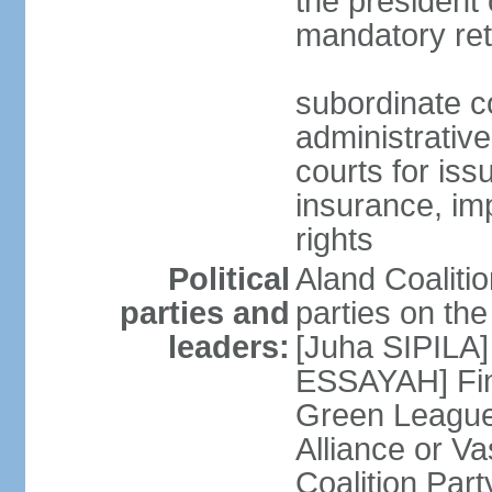
the president 
mandatory ret
subordinate co
administrative
courts for iss
insurance, im
rights
Political
Aland Coalition
parties and
parties on th
leaders:
[Juha SIPILA]
ESSAYAH] Fin
Green League
Alliance or V
Coalition Par