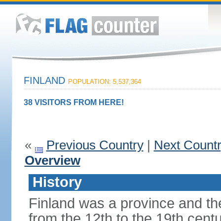
FINLAND
POPULATION: 5,537,364
38 VISITORS FROM HERE!
«
Previous Country
|
Next Count
Overview
History
Finland was a province and t
from the 12th to the 19th cen