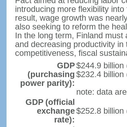
Pact aimed at reducing labor c
introducing more flexibility in
result, wage growth was nearl
also seeking to reform the hea
In the long term, Finland must 
and decreasing productivity in t
competitiveness, fiscal sustain
GDP
$244.9 billion
(purchasing
$232.4 billion
power parity):
note: data are
GDP (official
exchange
$252.8 billion
rate):