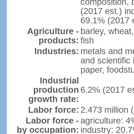
composition, b
(2017 est.) in
69.1% (2017 e
Agriculture -
barley, wheat,
products:
fish
Industries:
metals and me
and scientific
paper, foodstu
Industrial
production
6.2% (2017 es
growth rate:
Labor force:
2.473 million 
Labor force -
agriculture: 
by occupation:
industry: 20.