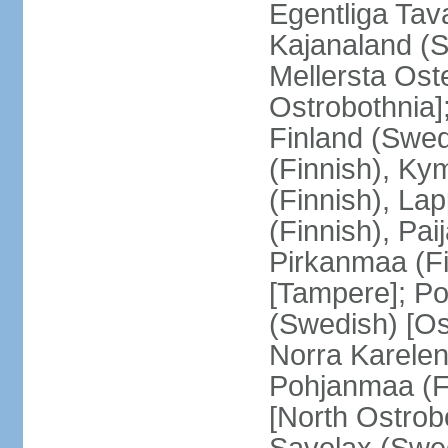
Egentliga Tav
Kajanaland (S
Mellersta Ost
Ostrobothnia]
Finland (Swed
(Finnish), Ky
(Finnish), La
(Finnish), Pa
Pirkanmaa (Fi
[Tampere]; Po
(Swedish) [Ost
Norra Karelen
Pohjanmaa (Fi
[North Ostrob