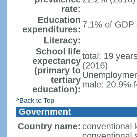
rate:
Education
7.1% of GDP 
expenditures:
Literacy:
School life
total: 19 year
expectancy
(2016)
(primary to
Unemployment,
tertiary
male: 20.9% f
education):
^Back to Top
Government
Country name:
conventional 
conventional 