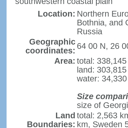
southwestern coastal plain
Location:
Northern Europ
Bothnia, and 
Russia
Geographic
64 00 N, 26 0
coordinates:
Area:
total: 338,14
land: 303,815
water: 34,330
Size compar
size of Georgi
Land
total: 2,563 
Boundaries:
km, Sweden 5