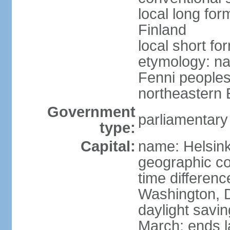
local long fo
Finland
local short fo
etymology: na
Fenni peoples 
northeastern E
Government
parliamentary
type:
Capital:
name: Helsink
geographic co
time differen
Washington, D
daylight savin
March; ends l