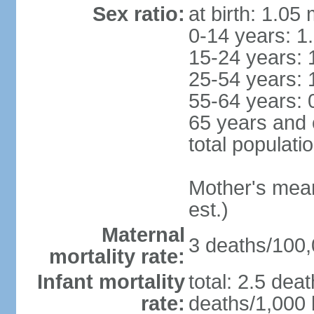
Sex ratio:
at birth: 1.05
0-14 years: 1
15-24 years: 
25-54 years: 
55-64 years: 
65 years and 
total populati
Mother's mean 
est.)
Maternal
3 deaths/100,0
mortality rate:
Infant mortality
total: 2.5 dea
rate:
deaths/1,000 l