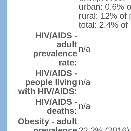
urban: 0.6% o
rural: 12% of 
total: 2.4% of
HIV/AIDS -
adult
n/a
prevalence
rate:
HIV/AIDS -
people living
n/a
with HIV/AIDS:
HIV/AIDS -
n/a
deaths:
Obesity - adult
prevalence
22.2% (2016)