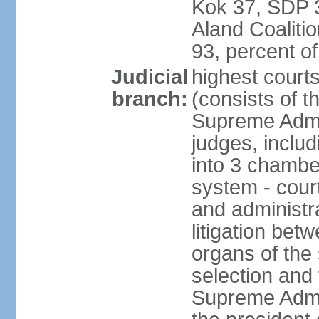
Kok 37, SDP 3
Aland Coaliti
93, percent 
Judicial
highest court
branch:
(consists of t
Supreme Admin
judges, includ
into 3 chamber
system - courts
and administra
litigation bet
organs of the
selection and
Supreme Admin