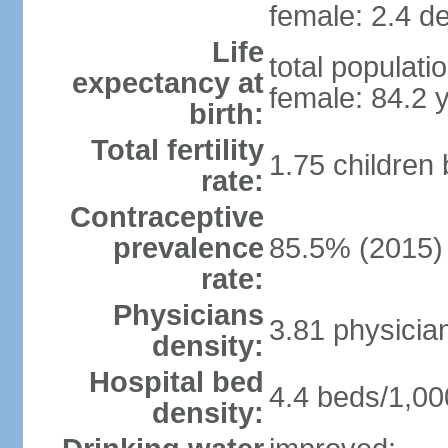
female: 2.4 de
Life
total populati
expectancy at
female: 84.2 
birth:
Total fertility
1.75 children
rate:
Contraceptive
prevalence
85.5% (2015)
rate:
Physicians
3.81 physicia
density:
Hospital bed
4.4 beds/1,00
density: