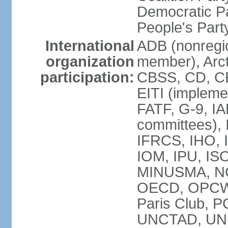
Democratic Pa
People's Par
International
ADB (nonregi
organization
member), Arct
participation:
CBSS, CD, C
EITI (impleme
FATF, G-9, IA
committees), 
IFRCS, IHO, I
IOM, IPU, IS
MINUSMA, NC,
OECD, OPCW, 
Paris Club, 
UNCTAD, UN