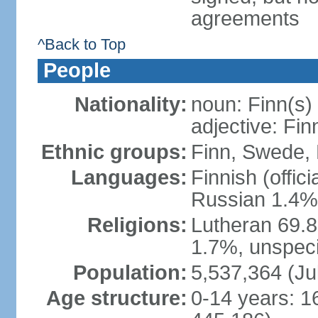
agreements
^Back to Top
People
Nationality:
noun: Finn(s)
adjective: Fin
Ethnic groups:
Finn, Swede, 
Languages:
Finnish (offic
Russian 1.4%,
Religions:
Lutheran 69.
1.7%, unspeci
Population:
5,537,364 (Ju
Age structure:
0-14 years: 1