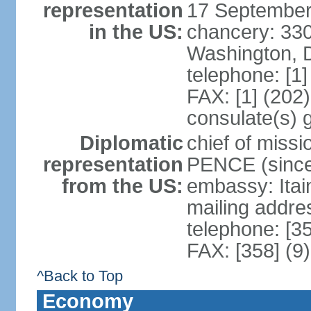
representation
17 September
in the US:
chancery: 33
Washington, 
telephone: [1
FAX: [1] (202
consulate(s) 
Diplomatic
chief of miss
representation
PENCE (since
from the US:
embassy: Itai
mailing addr
telephone: [3
FAX: [358] (9
^Back to Top
Economy