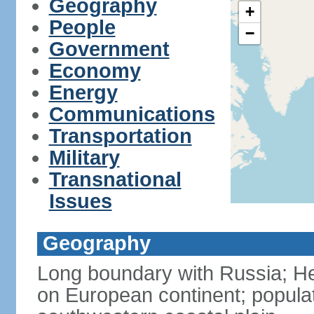
Geography
+
People
−
Government
Economy
Energy
Communications
Transportation
Military
Transnational
Issues
Geography
Long boundary with Russia; Hel
on European continent; popula