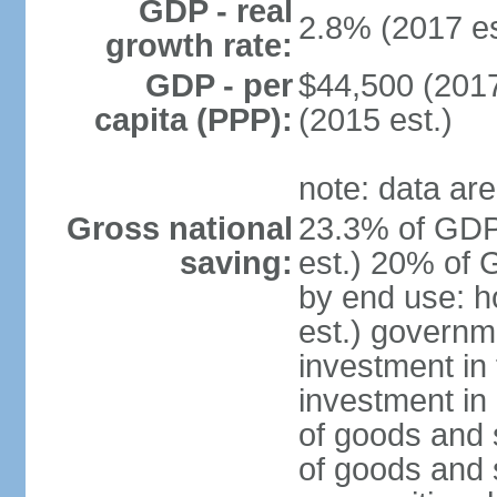
GDP - real
2.8% (2017 es
growth rate:
GDP - per
$44,500 (2017
capita (PPP):
(2015 est.)
note: data are
Gross national
23.3% of GDP
saving:
est.) 20% of 
by end use: 
est.) governm
investment in 
investment in 
of goods and 
of goods and 