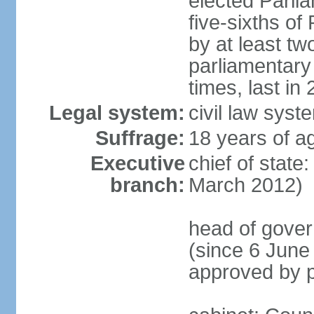
elected Parli
five-sixths o
by at least two
parliamentary
times, last in
Legal system:
civil law sys
Suffrage:
18 years of ag
Executive
chief of state
branch:
March 2012)
head of gover
(since 6 June
approved by p