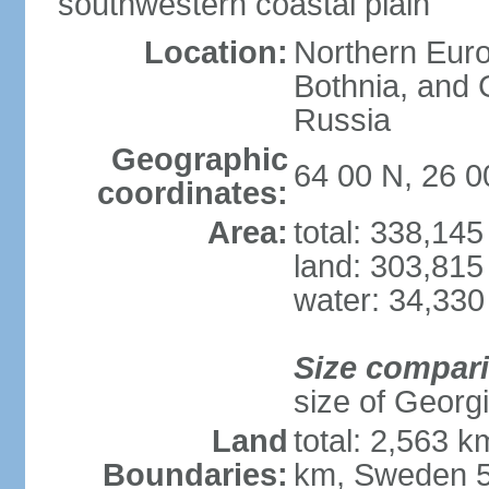
southwestern coastal plain
Location:
Northern Europ
Bothnia, and 
Russia
Geographic
64 00 N, 26 0
coordinates:
Area:
total: 338,14
land: 303,815
water: 34,330
Size compar
size of Georgi
Land
total: 2,563 
Boundaries:
km, Sweden 5