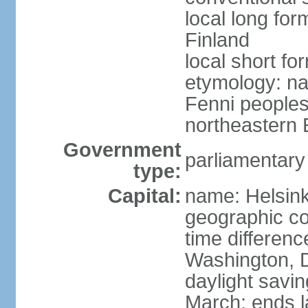
local long fo
Finland
local short fo
etymology: na
Fenni peoples 
northeastern E
Government
parliamentary
type:
Capital:
name: Helsink
geographic co
time differen
Washington, D
daylight savin
March; ends l