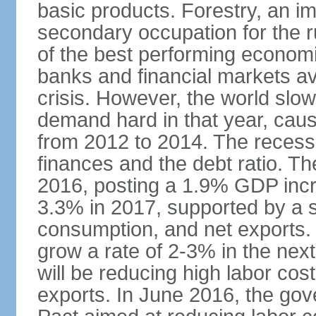
basic products. Forestry, an im
secondary occupation for the r
of the best performing economi
banks and financial markets avo
crisis. However, the world slo
demand hard in that year, caus
from 2012 to 2014. The recess
finances and the debt ratio. T
2016, posting a 1.9% GDP incr
3.3% in 2017, supported by a s
consumption, and net exports.
grow a rate of 2-3% in the nex
will be reducing high labor cos
exports. In June 2016, the go