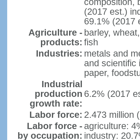
composition, b
(2017 est.) in
69.1% (2017 e
Agriculture -
barley, wheat,
products:
fish
Industries:
metals and me
and scientific
paper, foodstu
Industrial
production
6.2% (2017 es
growth rate:
Labor force:
2.473 million 
Labor force -
agriculture: 
by occupation:
industry: 20.