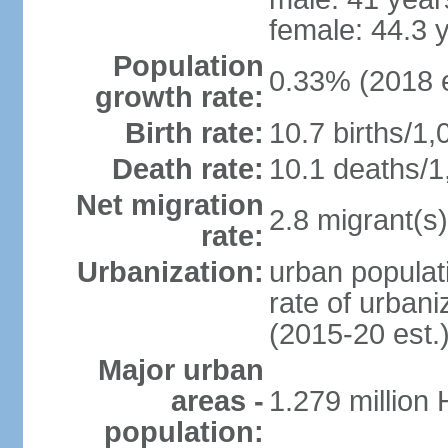
female: 44.3 
Population
0.33% (2018 e
growth rate:
Birth rate:
10.7 births/1,
Death rate:
10.1 deaths/1
Net migration
2.8 migrant(s)
rate:
Urbanization:
urban populati
rate of urban
(2015-20 est.
Major urban
areas -
1.279 million
population: