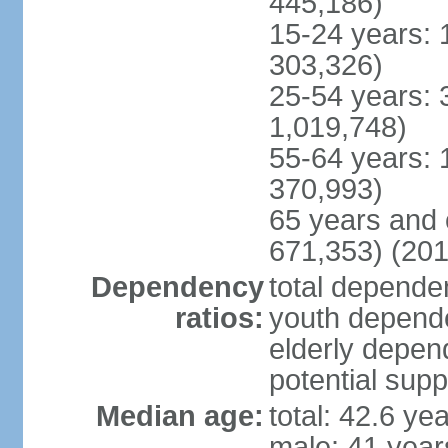
445,186)
15-24 years: 
303,326)
25-54 years: 
1,019,748)
55-64 years: 
370,993)
65 years and 
671,353) (201
Dependency
total dependen
ratios:
youth depende
elderly depend
potential supp
Median age:
total: 42.6 ye
male: 41 year