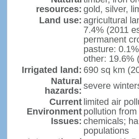
resources:
gold, silver, l
Land use:
agricultural l
7.4% (2011 es
permanent cr
pasture: 0.1% 
other: 19.6% 
Irrigated land:
690 sq km (2
Natural
severe winters
hazards:
Current
limited air po
Environment
pollution from
Issues:
chemicals; hab
populations