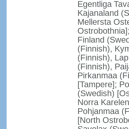
Egentliga Tav
Kajanaland (S
Mellersta Ost
Ostrobothnia]
Finland (Swed
(Finnish), Ky
(Finnish), La
(Finnish), Pa
Pirkanmaa (Fi
[Tampere]; Po
(Swedish) [Ost
Norra Karelen
Pohjanmaa (Fi
[North Ostrob