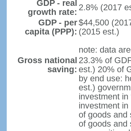
GDP - real
2.8% (2017 es
growth rate:
GDP - per
$44,500 (2017
capita (PPP):
(2015 est.)
note: data are
Gross national
23.3% of GDP
saving:
est.) 20% of 
by end use: 
est.) governm
investment in 
investment in 
of goods and 
of goods and 