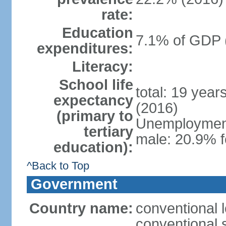
rate:
Education
7.1% of GDP 
expenditures:
Literacy:
School life
total: 19 year
expectancy
(2016)
(primary to
Unemployment,
tertiary
male: 20.9% f
education):
^Back to Top
Government
Country name:
conventional 
conventional 