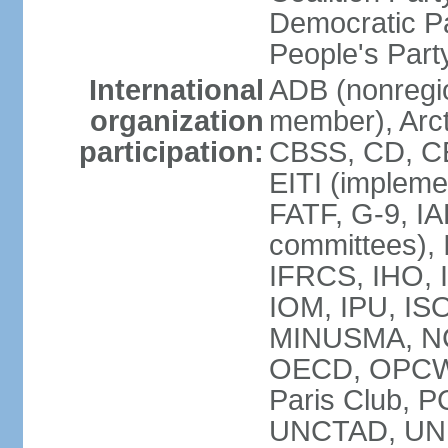
Democratic Pa
People's Par
International
ADB (nonregi
organization
member), Arct
participation:
CBSS, CD, C
EITI (impleme
FATF, G-9, IA
committees), 
IFRCS, IHO, I
IOM, IPU, IS
MINUSMA, NC,
OECD, OPCW, 
Paris Club, 
UNCTAD, UN