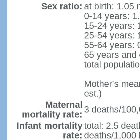
Sex ratio:
at birth: 1.05
0-14 years: 1
15-24 years: 
25-54 years: 
55-64 years: 
65 years and 
total populati
Mother's mean 
est.)
Maternal
3 deaths/100,0
mortality rate:
Infant mortality
total: 2.5 dea
rate:
deaths/1,000 l