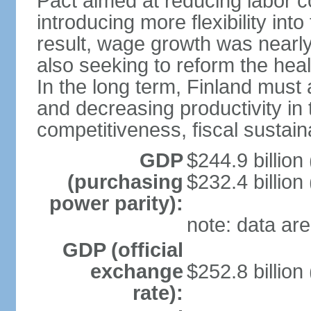
Pact aimed at reducing labor c
introducing more flexibility in
result, wage growth was nearl
also seeking to reform the hea
In the long term, Finland must 
and decreasing productivity in t
competitiveness, fiscal sustain
GDP
$244.9 billion
(purchasing
$232.4 billion
power parity):
note: data are
GDP (official
exchange
$252.8 billion
rate):