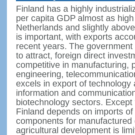
Finland has a highly industrial
per capita GDP almost as high 
Netherlands and slightly abov
is important, with exports acco
recent years. The government i
to attract, foreign direct invest
competitive in manufacturing, p
engineering, telecommunication
excels in export of technology 
information and communication
biotechnology sectors. Except 
Finland depends on imports of
components for manufactured g
agricultural development is limi