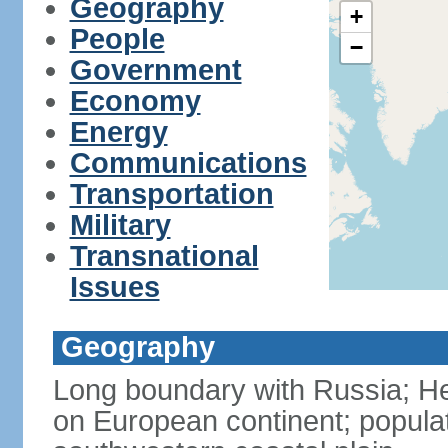
Geography
+
People
−
Government
Economy
Energy
Communications
Transportation
Military
Transnational
Issues
Geography
Long boundary with Russia; Hel
on European continent; popula