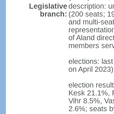
Legislative
description: 
branch:
(200 seats; 19
and multi-seat
representatio
of Aland direc
members serv
elections: las
on April 2023)
election result
Kesk 21.1%, 
Vihr 8.5%, Va
2.6%; seats by