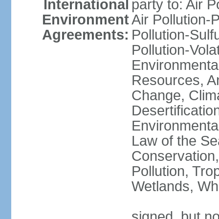
International
party to: Air P
Environment
Air Pollution-
Agreements:
Pollution-Sulfu
Pollution-Vol
Environmental
Resources, Ant
Change, Clim
Desertificati
Environmental
Law of the Se
Conservation,
Pollution, Tro
Wetlands, Wh
signed, but no