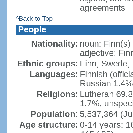
agreements
^Back to Top
People
Nationality:
noun: Finn(s)
adjective: Fin
Ethnic groups:
Finn, Swede, 
Languages:
Finnish (offic
Russian 1.4%,
Religions:
Lutheran 69.
1.7%, unspeci
Population:
5,537,364 (Ju
Age structure:
0-14 years: 1