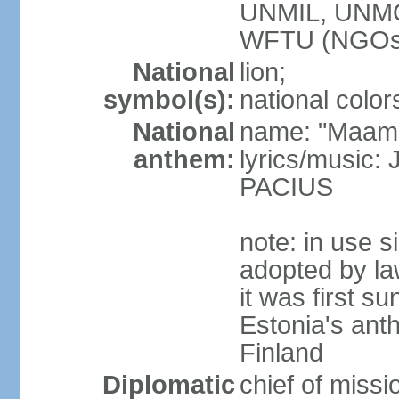
UNMIL, UNM
WFTU (NGOs
National
lion;
symbol(s):
national color
National
name: "Maam
anthem:
lyrics/music
PACIUS
note: in use s
adopted by la
it was first s
Estonia's ant
Finland
Diplomatic
chief of miss