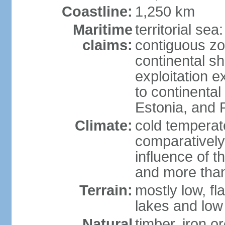
Coastline:
1,250 km
Maritime
territorial sea
claims:
contiguous z
continental sh
exploitation e
to continenta
Estonia, and 
Climate:
cold temperate
comparatively
influence of t
and more than
Terrain:
mostly low, fla
lakes and low 
Natural
timber, iron or