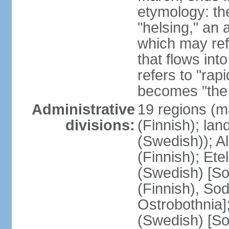
etymology: t
"helsing," an 
which may ref
that flows into
refers to "rap
becomes "the 
Administrative
19 regions (m
divisions:
(Finnish); lan
(Swedish)); 
(Finnish); Ete
(Swedish) [So
(Finnish), So
Ostrobothnia]
(Swedish) [So