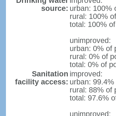
Drinking water
improved:
source:
urban: 100% o
rural: 100% of
total: 100% of
unimproved:
urban: 0% of 
rural: 0% of p
total: 0% of p
Sanitation
improved:
facility access:
urban: 99.4% 
rural: 88% of 
total: 97.6% o
unimproved: