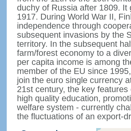
duchy of Russia after 1809. I
1917. During World War II, Fin
independence through coopera
subsequent invasions by the So
territory. In the subsequent ha
farm/forest economy to a dive
per capita income is among th
member of the EU since 1995, 
join the euro single currency at
21st century, the key features
high quality education, promoti
welfare system - currently cha
the fluctuations of an export-