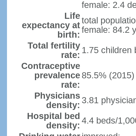
female: 2.4 de
Life
total populati
expectancy at
female: 84.2 
birth:
Total fertility
1.75 children
rate:
Contraceptive
prevalence
85.5% (2015)
rate:
Physicians
3.81 physicia
density:
Hospital bed
4.4 beds/1,00
density: