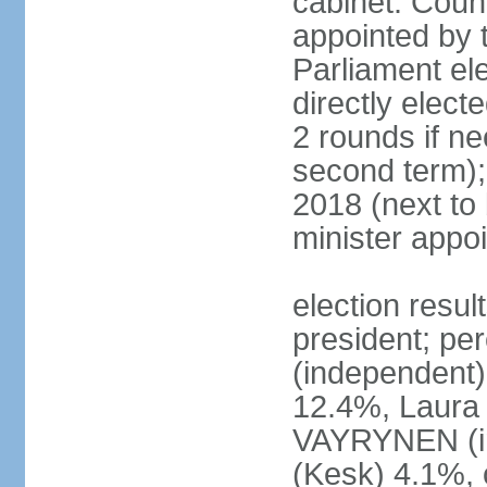
cabinet: Counc
appointed by t
Parliament el
directly elect
2 rounds if ne
second term);
2018 (next to
minister appo
election resul
president; pe
(independent
12.4%, Laur
VAYRYNEN (i
(Kesk) 4.1%, 