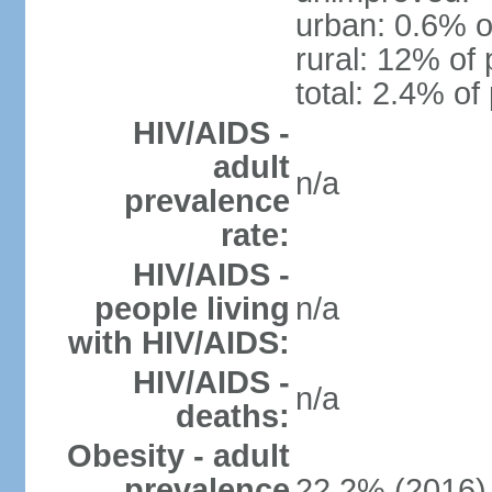
urban: 0.6% o
rural: 12% of 
total: 2.4% of
HIV/AIDS -
adult
n/a
prevalence
rate:
HIV/AIDS -
people living
n/a
with HIV/AIDS:
HIV/AIDS -
n/a
deaths:
Obesity - adult
prevalence
22.2% (2016)