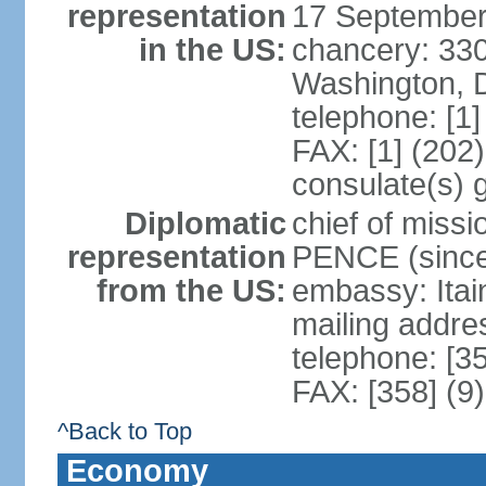
representation
17 September
in the US:
chancery: 33
Washington, 
telephone: [1
FAX: [1] (202
consulate(s) 
Diplomatic
chief of miss
representation
PENCE (since
from the US:
embassy: Itai
mailing addr
telephone: [3
FAX: [358] (9
^Back to Top
Economy