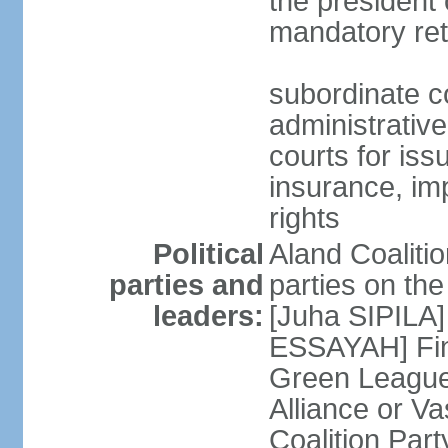
the president 
mandatory ret
subordinate co
administrative
courts for iss
insurance, im
rights
Political
Aland Coalition
parties and
parties on th
leaders:
[Juha SIPILA]
ESSAYAH] Fin
Green League
Alliance or V
Coalition Par