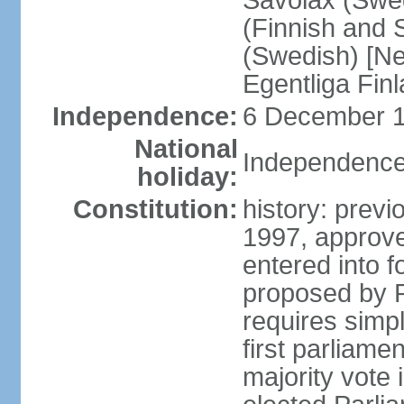
Savolax (Swed
(Finnish and 
(Swedish) [Ne
Egentliga Fin
Independence:
6 December 1
National
Independence
holiday:
Constitution:
history: previ
1997, approve
entered into 
proposed by P
requires simpl
first parliame
majority vote 