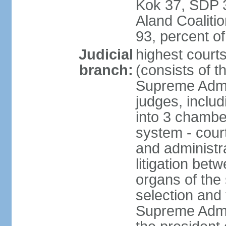
Kok 37, SDP 3
Aland Coaliti
93, percent 
Judicial
highest court
branch:
(consists of t
Supreme Admin
judges, includ
into 3 chamber
system - courts
and administra
litigation bet
organs of the
selection and
Supreme Admin