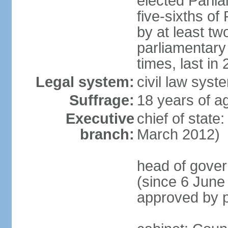
elected Parli
five-sixths o
by at least two
parliamentary
times, last in
Legal system:
civil law sys
Suffrage:
18 years of ag
Executive
chief of state
branch:
March 2012)
head of gover
(since 6 June
approved by p