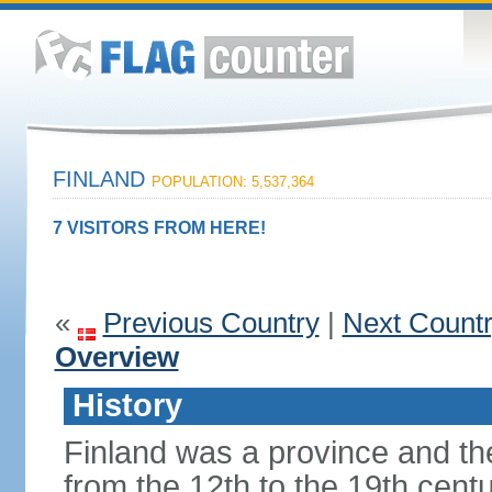
FINLAND
POPULATION: 5,537,364
7 VISITORS FROM HERE!
«
Previous Country
|
Next Count
Overview
History
Finland was a province and t
from the 12th to the 19th cen