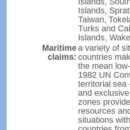
Islands, Sout
Islands, Sprat
Taiwan, Tokel
Turks and Cai
Islands, Wake
Maritime
a variety of si
claims:
countries mak
the mean low-
1982 UN Conve
territorial se
and exclusive
zones provide 
resources and
situations wi
countries from