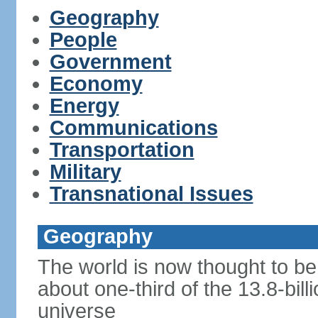
Geography
People
Government
Economy
Energy
Communications
Transportation
Military
Transnational Issues
Geography
The world is now thought to be 
about one-third of the 13.8-bill
universe