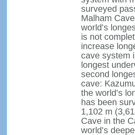
surveyed pass
Malham Cave i
world's longes
is not complet
increase long
cave system i
longest under
second longes
cave: Kazumur
the world's lo
has been surv
1,102 m (3,61
Cave in the C
world's deepe