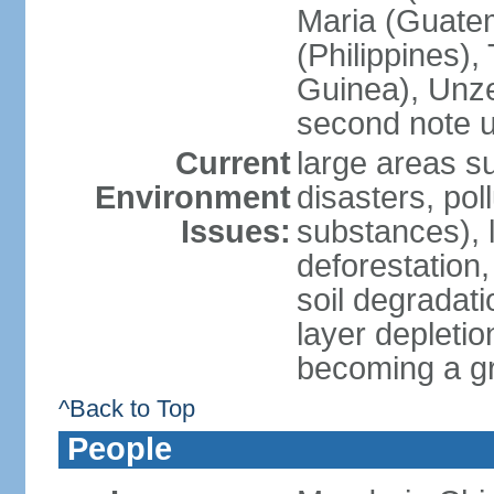
Maria (Guatem
(Philippines)
Guinea), Unze
second note u
Current
large areas su
Environment
disasters, poll
Issues:
substances), 
deforestation, 
soil degradati
layer depletio
becoming a g
^Back to Top
People