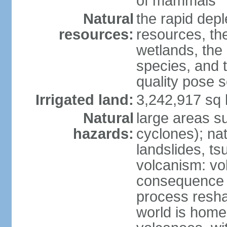
of mammals
Natural
the rapid dep
resources:
resources, the
wetlands, the 
species, and t
quality pose 
Irrigated land:
3,242,917 sq 
Natural
large areas su
hazards:
cyclones); na
landslides, ts
volcanism: vo
consequence o
process reshap
world is home 