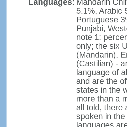
Languages:
Mandarin Chi
5.1%, Arabic 
Portuguese 3
Punjabi, West
note 1: percen
only; the six
(Mandarin), E
(Castilian) - 
language of a
and are the of
states in the
more than a mi
all told, ther
spoken in the
languages are