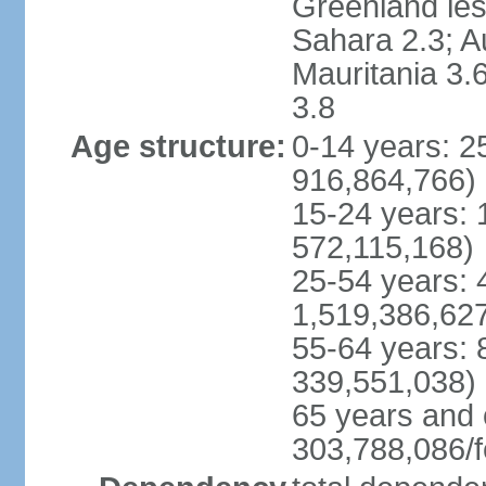
Greenland les
Sahara 2.3; Au
Mauritania 3.
3.8
Age structure:
0-14 years: 
916,864,766)
15-24 years:
572,115,168)
25-54 years: 
1,519,386,62
55-64 years:
339,551,038)
65 years and 
303,788,086/f