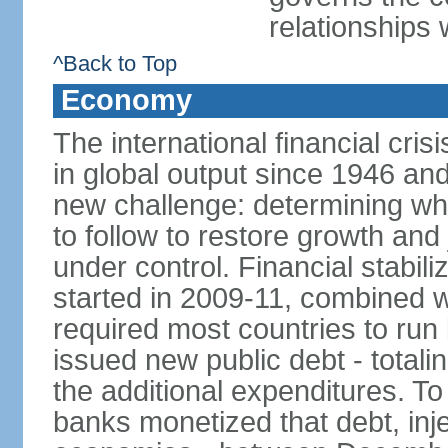
relationships 
^Back to Top
Economy
The international financial cris
in global output since 1946 an
new challenge: determining wha
to follow to restore growth and 
under control. Financial stabil
started in 2009-11, combined w
required most countries to run 
issued new public debt - totalin
the additional expenditures. To
banks monetized that debt, inj