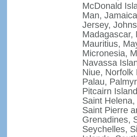
McDonald Isla
Man, Jamaica,
Jersey, Johnst
Madagascar, M
Mauritius, Ma
Micronesia, M
Navassa Isla
Niue, Norfolk 
Palau, Palmyra
Pitcairn Islan
Saint Helena, 
Saint Pierre 
Grenadines, 
Seychelles, S