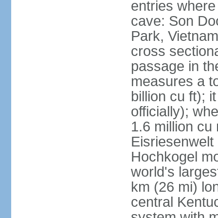
entries where
cave: Son Do
Park, Vietnam 
cross section
passage in the
measures a tot
billion cu ft);
officially); wh
1.6 million cu
Eisriesenwelt 
Hochkogel mou
world's large
km (26 mi) lo
central Kentu
system with m