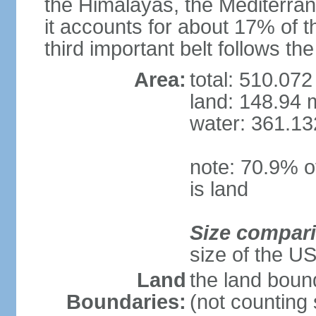
the Himalayas, the Mediterran
it accounts for about 17% of t
third important belt follows th
Area:
total: 510.072
land: 148.94 m
water: 361.13
note: 70.9% of
is land
Size compar
size of the U
Land
the land boun
Boundaries:
(not counting