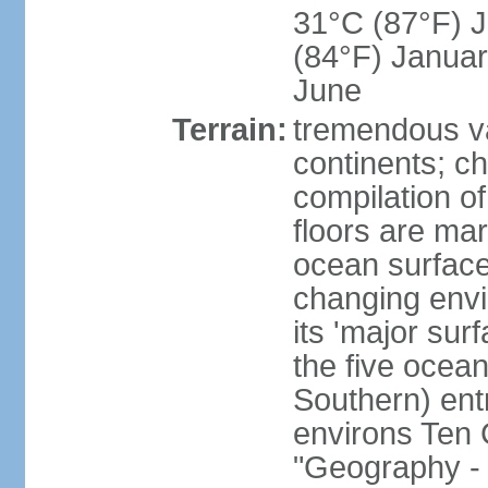
31°C (87°F) Ju
(84°F) Januar
June
Terrain:
tremendous var
continents; ch
compilation of
floors are ma
ocean surface
changing envir
its 'major sur
the five ocean 
Southern) entr
environs Ten 
"Geography - 