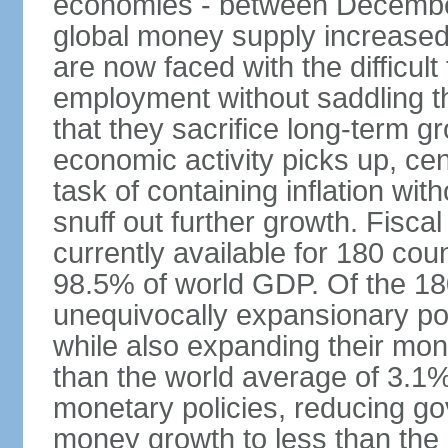
economies - between Decemb
global money supply increase
are now faced with the difficul
employment without saddling t
that they sacrifice long-term gr
economic activity picks up, cent
task of containing inflation wit
snuff out further growth. Fisca
currently available for 180 cou
98.5% of world GDP. Of the 18
unequivocally expansionary po
while also expanding their mone
than the world average of 3.1%;
monetary policies, reducing g
money growth to less than the