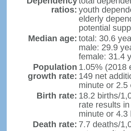
Dependency
total dependen
ratios:
youth depende
elderly depend
potential supp
Median age:
total: 30.6 ye
male: 29.9 ye
female: 31.4 
Population
1.05% (2018 es
growth rate:
149 net addit
minute or 2.5
Birth rate:
18.2 births/1,
rate results i
minute or 4.3
Death rate:
7.7 deaths/1,0