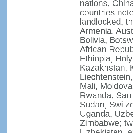
nations, Chin
countries not
landlocked, th
Armenia, Aust
Bolivia, Bots
African Repub
Ethiopia, Holy
Kazakhstan, K
Liechtenstein
Mali, Moldova
Rwanda, San M
Sudan, Switze
Uganda, Uzbe
Zimbabwe; two
Uzbekistan, a