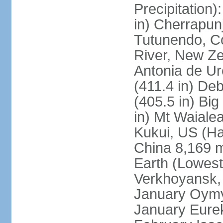
Precipitation
in) Cherrapunj
Tutunendo, C
River, New Ze
Antonia de Ur
(411.4 in) D
(405.5 in) Bi
in) Mt Waiale
Kukui, US (Ha
China 8,169 m
Earth (Lowest
Verkhoyansk, 
January Oymya
January Eurek