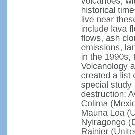
volcanoes, wi
historical tim
live near the
include lava f
flows, ash clou
emissions, la
in the 1990s, 
Volcanology an
created a lis
special study 
destruction: 
Colima (Mexico
Mauna Loa (Un
Nyiragongo (D
Rainier (Unit