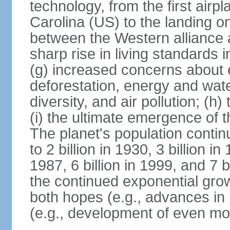
technology, from the first airpl
Carolina (US) to the landing o
between the Western alliance 
sharp rise in living standards
(g) increased concerns about 
deforestation, energy and wate
diversity, and air pollution; (h
(i) the ultimate emergence of 
The planet's population continu
to 2 billion in 1930, 3 billion in 
1987, 6 billion in 1999, and 7 b
the continued exponential gro
both hopes (e.g., advances in 
(e.g., development of even mo