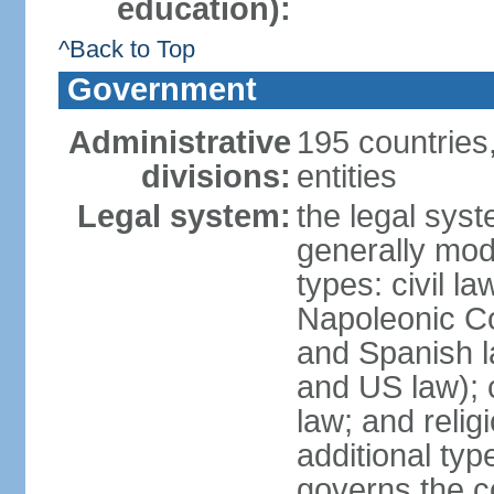
education):
^Back to Top
Government
Administrative
195 countries
divisions:
entities
Legal system:
the legal syst
generally mod
types: civil l
Napoleonic C
and Spanish l
and US law); c
law; and relig
additional typ
governs the c