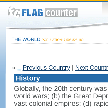
THE WORLD
POPULATION: 7,503,828,180
«
Previous Country
|
Next Count
History
Globally, the 20th century was
world wars; (b) the Great Depr
vast colonial empires; (d) rap