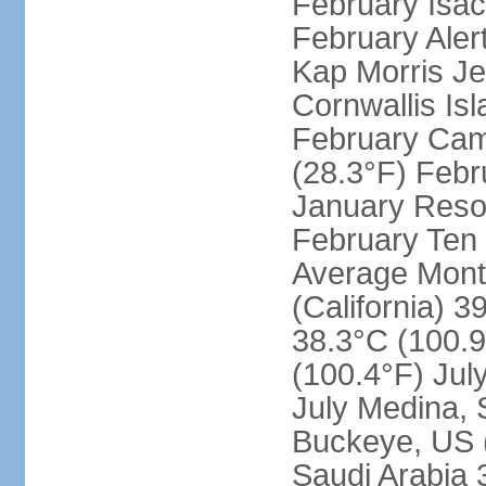
February Isac
February Aler
Kap Morris J
Cornwallis Is
February Cam
(28.3°F) Febru
January Resol
February Ten 
Average Month
(California) 3
38.3°C (100.9
(100.4°F) Jul
July Medina, 
Buckeye, US (
Saudi Arabia 