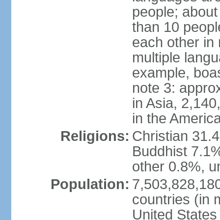
people; about
than 10 peopl
each other in
multiple lang
example, boa
note 3: appro
in Asia, 2,140,
in the Americ
Religions:
Christian 31.
Buddhist 7.1%
other 0.8%, un
Population:
7,503,828,180
countries (in 
United States