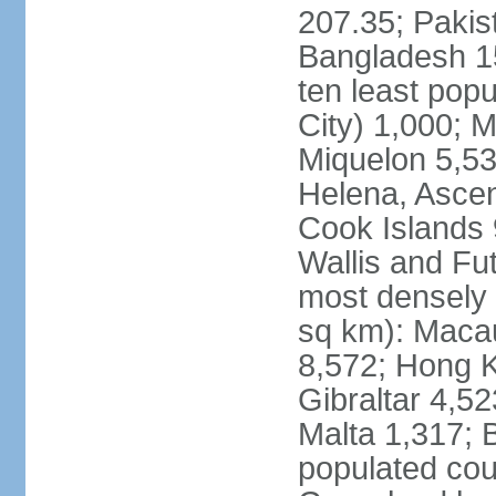
207.35; Pakis
Bangladesh 15
ten least pop
City) 1,000; M
Miquelon 5,53
Helena, Ascen
Cook Islands 
Wallis and Fu
most densely 
sq km): Maca
8,572; Hong K
Gibraltar 4,5
Malta 1,317; 
populated cou