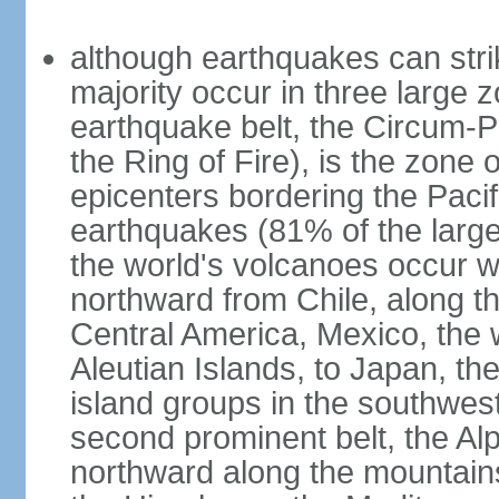
although earthquakes can stri
majority occur in three large z
earthquake belt, the Circum-Pa
the Ring of Fire), is the zone
epicenters bordering the Paci
earthquakes (81% of the larg
the world's volcanoes occur wi
northward from Chile, along t
Central America, Mexico, the
Aleutian Islands, to Japan, t
island groups in the southwes
second prominent belt, the Al
northward along the mountain