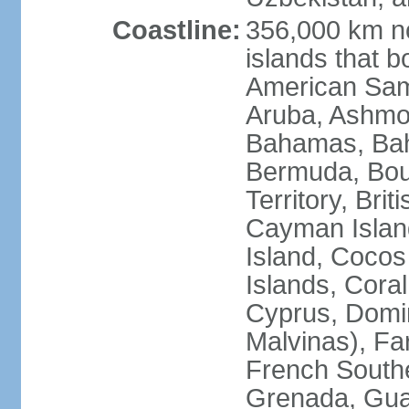
Coastline:
356,000 km no
islands that b
American Samo
Aruba, Ashmor
Bahamas, Bahr
Bermuda, Bouv
Territory, Bri
Cayman Island
Island, Cocos
Islands, Cora
Cyprus, Domin
Malvinas), Far
French Southe
Grenada, Gua