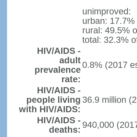
unimproved:
urban: 17.7% 
rural: 49.5% o
total: 32.3% o
HIV/AIDS -
adult
0.8% (2017 es
prevalence
rate:
HIV/AIDS -
people living
36.9 million (
with HIV/AIDS:
HIV/AIDS -
940,000 (2017
deaths: