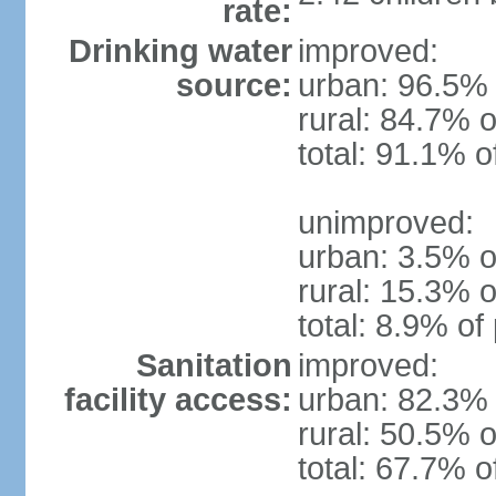
rate:
Drinking water
improved:
source:
urban: 96.5% 
rural: 84.7% o
total: 91.1% o
unimproved:
urban: 3.5% o
rural: 15.3% o
total: 8.9% of
Sanitation
improved:
facility access:
urban: 82.3% 
rural: 50.5% o
total: 67.7% o