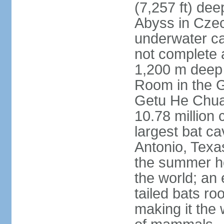
(7,257 ft) de
Abyss in Czec
underwater cav
not complete 
1,200 m deep 
Room in the G
Getu He Chua
10.78 million 
largest bat c
Antonio, Texas
the summer ho
the world; an 
tailed bats ro
making it the