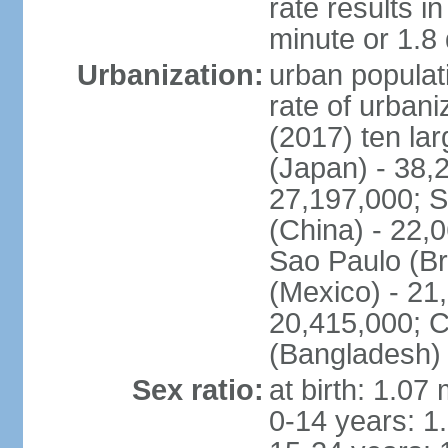
rate results 
minute or 1.8
Urbanization:
urban populati
rate of urban
(2017) ten la
(Japan) - 38,2
27,197,000; S
(China) - 22,
Sao Paulo (Br
(Mexico) - 21
20,415,000; C
(Bangladesh) 
Sex ratio:
at birth: 1.07
0-14 years: 1