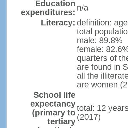
Education
n/a
expenditures:
Literacy:
definition: ag
total populati
male: 89.8%
female: 82.6%
quarters of the
are found in 
all the illiter
are women (2
School life
expectancy
total: 12 year
(primary to
(2017)
tertiary