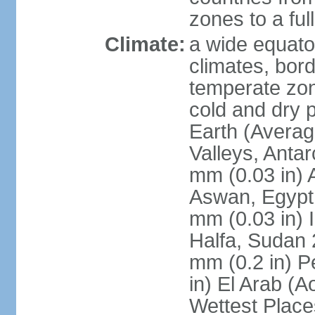
zones to a ful
Climate:
a wide equator
climates, bor
temperate zon
cold and dry 
Earth (Averag
Valleys, Antar
mm (0.03 in) 
Aswan, Egypt 
mm (0.03 in) 
Halfa, Sudan 
mm (0.2 in) P
in) El Arab (A
Wettest Place