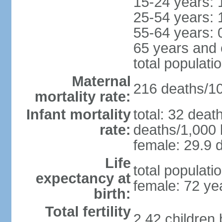
15-24 years: 
25-54 years: 
55-64 years: 
65 years and 
total populati
Maternal
216 deaths/100
mortality rate:
Infant mortality
total: 32 deat
rate:
deaths/1,000 l
female: 29.9 d
Life
total populati
expectancy at
female: 72 ye
birth:
Total fertility
2.42 children