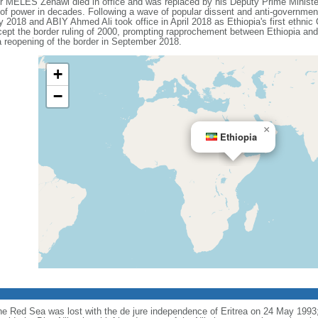
ter MELES Zenawi died in office and was replaced by his Deputy Prime Min
n of power in decades. Following a wave of popular dissent and anti-governmen
018 and ABIY Ahmed Ali took office in April 2018 as Ethiopia's first ethnic 
pt the border ruling of 2000, prompting rapprochement between Ethiopia and 
 reopening of the border in September 2018.
+
−
×
Ethiopia
the Red Sea was lost with the de jure independence of Eritrea on 24 May 1993; 