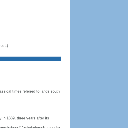
est.)
ssical times referred to lands south
n 1889, three years after its
dministrations* (astedaderoch, singular