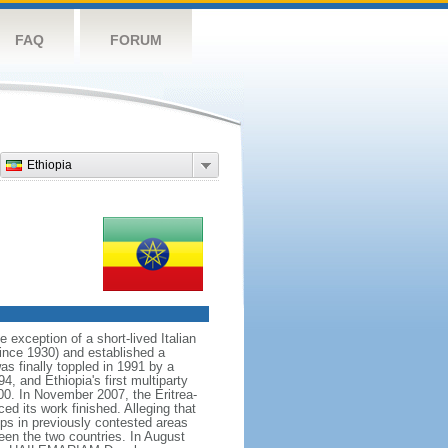
FAQ
FORUM
Ethiopia
exception of a short-lived Italian
ince 1930) and established a
s finally toppled in 1991 by a
4, and Ethiopia's first multiparty
00. In November 2007, the Eritrea-
d its work finished. Alleging that
ps in previously contested areas
een the two countries. In August