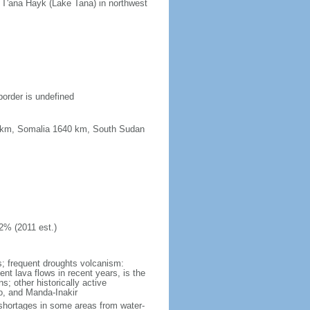
n T'ana Hayk (Lake Tana) in northwest
border is undefined
67 km, Somalia 1640 km, South Sudan
2% (2011 est.)
ns; frequent droughts volcanism:
ent lava flows in recent years, is the
; other historically active
ro, and Manda-Inakir
er shortages in some areas from water-