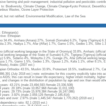
sive farming and poor management; industrial pollution and pesticides contribut
y to: Biodiversity, Climate Change, Climate Change-Kyoto Protocol, Desertifi
rdous Wastes, Ozone Layer Protection
ed, but not ratified: Environmental Modification, Law of the Sea
: Ethiopian(s)
tive: Ethiopian
o 34.4%, Amhara (Amara) 27%, Somali (Somalie) 6.2%, Tigray (Tigrinya) 6
ita 2.3%, Hadiya 1.7%, Afar (Affar) 1.7%, Gamo 1.5%, Gedeo 1.3%, Silte 1.
o (official working language in the State of Oromiya) 33.8%, Amharic (officia
cial working language of the State of Sumale) 6.2%, Tigrigna (Tigrinya) (offici
ay) 5.9%, Sidamo 4%, Wolaytta 2.2%, Gurage 2%, Afar (official working langua
yya 1.7%, Gamo 1.5%, Gedeo 1.3%, Opuuo 1.2%, Kafa 1.1%, other 8.1%, Engl
hools), Arabic (2007 est.)
opian Orthodox 43.5%, Muslim 33.9%, Protestant 18.5%, traditional 2.7%, Cat
86,391 (July 2018 est.) note: estimates for this country explicitly take into a
o AIDS; this can result in lower life expectancy, higher infant mortality, highe
s, and changes in the distribution of population by age and sex than would ot
 years: 43.21% (male 23,494,593 /female 23,336,508)
4 years: 20.18% (male 10,857,968 /female 11,011,100)
4 years: 29.73% (male 15,978,384 /female 16,247,086)
4 years: 3.92% (male 2,059,129 /female 2,185,814)
ears and over: 2.97% (male 1,445,547 /female 1,770,262) (2018 est.)
 dependency ratio: 82.1 (2015 est.)
h dependency ratio: 75.8 (2015 est.)