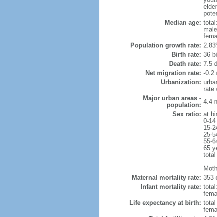
elder
poten
Median age:
total
male
fema
Population growth rate:
2.83
Birth rate:
36 bi
Death rate:
7.5 
Net migration rate:
-0.2 
Urbanization:
urba
rate
Major urban areas -
4.4 
population:
Sex ratio:
at bi
0-14
15-2
25-5
55-6
65 y
total
Moth
Maternal mortality rate:
353 
Infant mortality rate:
total
femal
Life expectancy at birth:
tota
fema