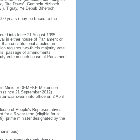
uz, Dire Dawa*, Gambela Hizboch
i), Tigray, Ye Debub Biheroch
,000 years (may be traced to the
tered into force 21 August 1995
al in either house of Parliament or
than constitutional articles on
on requires two-thirds majority vote
ncils; passage of amendments
ity vote in each house of Parliament
Prime Minister DEMEKE Mekonnen
n (since 21 September 2012)
ter was sworn into office on 2 April
 House of People's Representatives
 for a 6-year term (eligible for a
9); prime minister designated by the
unanimous)