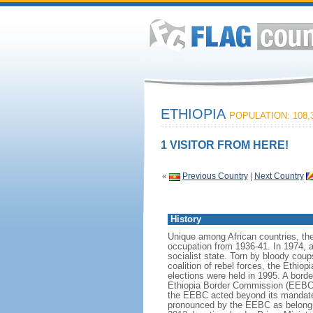
ETHIOPIA
POPULATION: 108,3
1 VISITOR FROM HERE!
«
Previous Country
|
Next Country
History
Unique among African countries, the 
occupation from 1936-41. In 1974, 
socialist state. Torn by bloody cou
coalition of rebel forces, the Ethio
elections were held in 1995. A bord
Ethiopia Border Commission (EEBC) i
the EEBC acted beyond its mandate i
pronounced by the EEBC as belonging