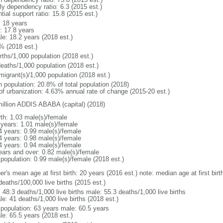
ly dependency ratio: 6.3 (2015 est.)
tial support ratio: 15.8 (2015 est.)
: 18 years
: 17.8 years
le: 18.2 years (2018 est.)
% (2018 est.)
rths/1,000 population (2018 est.)
deaths/1,000 population (2018 est.)
migrant(s)/1,000 population (2018 est.)
n population: 20.8% of total population (2018)
 of urbanization: 4.63% annual rate of change (2015-20 est.)
million ADDIS ABABA (capital) (2018)
rth: 1.03 male(s)/female
 years: 1.01 male(s)/female
4 years: 0.99 male(s)/female
4 years: 0.98 male(s)/female
4 years: 0.94 male(s)/female
ears and over: 0.82 male(s)/female
 population: 0.99 male(s)/female (2018 est.)
er's mean age at first birth: 20 years (2016 est.) note: median age at first b
deaths/100,000 live births (2015 est.)
: 48.3 deaths/1,000 live births male: 55.3 deaths/1,000 live births
e: 41 deaths/1,000 live births (2018 est.)
l population: 63 years male: 60.5 years
le: 65.5 years (2018 est.)