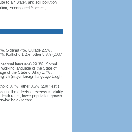
e to air, water, and soil pollution
cation, Endangered Species,
.1%, Sidama 4%, Gurage 2.5%,
3%, Kefficho 1.2%, other 8.8% (2007
l national language) 29.3%, Somali
al working language of the State of
ge of the State of Afar) 1.7%,
ish (major foreign language taught
holic 0.7%, other 0.6% (2007 est.)
ccount the effects of excess mortality
r death rates, lower population growth
herwise be expected