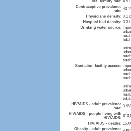
Total fertility rate:
4.91
Contraceptive prevalence
40.1
rate:
Physicians density:
0.1 
Hospital bed density:
0.3 
Drinking water source:
impr
urba
rural
total
unim
urba
rural
total
Sanitation facility access:
impr
urba
rural
total
unim
urba
rural
total
HIV/AIDS - adult prevalence
0.9%
rate:
HIV/AIDS - people living with
610,
HIV/AIDS:
HIV/AIDS - deaths:
15,0
Obesity - adult prevalence
4.5%