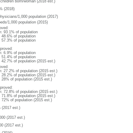
 children born/woman (2018 est.)
% (2018)
physicians/1,000 population (2017)
beds/1,000 population (2015)
oved:
n: 93.1% of population
: 48.6% of population
: 57.3% of population
proved:
n: 6.9% of population
: 51.4% of population
: 42.7% of population (2015 est.)
oved:
n: 27.2% of population (2015 est.)
: 28.2% of population (2015 est.)
: 28% of population (2015 est.)
proved:
n: 72.8% of population (2015 est.)
: 71.8% of population (2015 est.)
: 72% of population (2015 est.)
 (2017 est.)
000 (2017 est.)
00 (2017 est.)
 (2016)