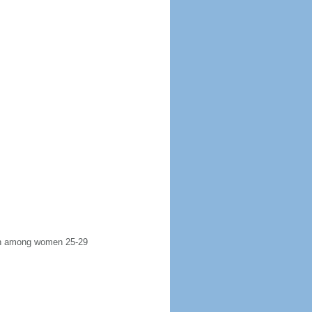
irth among women 25-29