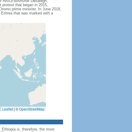
ister HAILEMARIAM Desalegn,
t protest that began in 2015,
Oromo prime minister. In June 2018,
Eritrea that was marked with a
Leaflet
|
©
OpenStreetMap
Ethiopia is, therefore, the most