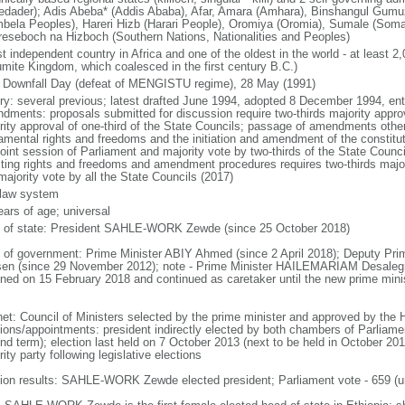
tedader); Adis Abeba* (Addis Ababa), Afar, Amara (Amhara), Binshangul Gum
bela Peoples), Hareri Hizb (Harari People), Oromiya (Oromia), Sumale (Somal
reseboch na Hizboch (Southern Nations, Nationalities and Peoples)
t independent country in Africa and one of the oldest in the world - at least 2
mite Kingdom, which coalesced in the first century B.C.)
 Downfall Day (defeat of MENGISTU regime), 28 May (1991)
ory: several previous; latest drafted June 1994, adopted 8 December 1994, en
dments: proposals submitted for discussion require two-thirds majority approv
rity approval of one-third of the State Councils; passage of amendments other 
amental rights and freedoms and the initiation and amendment of the constituti
 joint session of Parliament and majority vote by two-thirds of the State Cou
cting rights and freedoms and amendment procedures requires two-thirds major
majority vote by all the State Councils (2017)
l law system
ears of age; universal
f of state: President SAHLE-WORK Zewde (since 25 October 2018)
 of government: Prime Minister ABIY Ahmed (since 2 April 2018); Deputy 
en (since 29 November 2012); note - Prime Minister HAILEMARIAM Desaleg
gned on 15 February 2018 and continued as caretaker until the new prime minis
net: Council of Ministers selected by the prime minister and approved by the
ions/appointments: president indirectly elected by both chambers of Parliament
nd term); election last held on 7 October 2013 (next to be held in October 201
ity party following legislative elections
tion results: SAHLE-WORK Zewde elected president; Parliament vote - 659 (