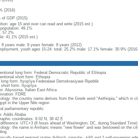
% (2016)
 of GDP (2015)
ition: age 15 and over can read and write (2015 est.)
l population: 49.1%
: 57.2%
le: 41.1% (2015 est.)
l: 8 years male: 9 years female: 8 years (2012)
ployment, youth ages 15-24: total: 25.2% male: 17.1% female: 30.9% (2016 
entional long form: Federal Democratic Republic of Ethiopia
entional short form: Ethiopia
l long form: Ityop'iya Federalawi Demokrasiyawi Ripeblik
 short form: Ityop'iya
r: Abyssinia, Italian East Africa
eviation: FDRE
ology: the country name derives from the Greek word "Aethiopia," which in cla
ypt in the Upper Nile region
al parliamentary republic
: Addis Ababa
raphic coordinates: 9 02 N, 38 42 E
 difference: UTC+3 (8 hours ahead of Washington, DC, during Standard Time)
ology: the name in Amharic means "new flower" and was bestowed on the city i
ding
nically based regional states (kililoch, singular - kilil) and 2 self-governing a