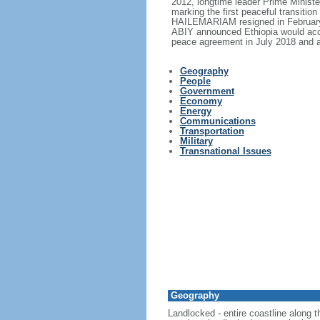
2012, longtime leader Prime Minis
marking the first peaceful transitio
HAILEMARIAM resigned in February 2
ABIY announced Ethiopia would acce
peace agreement in July 2018 and a
Geography
People
Government
Economy
Energy
Communications
Transportation
Military
Transnational Issues
Geography
Landlocked - entire coastline along 