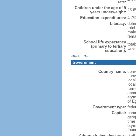
rate:
Children under the age of 5
23.6
years underweight:
Education expenditures:
4.7%
Literacy:
defin
tota
male
fema
School life expectancy
tota
(primary to tertiary
Unem
education):
^Back to Top
Government
Country name:
conv
conv
loca
local
forme
abbr
etym
of Eg
Government type:
feder
Capital:
name
geog
time
etym
foun
Administrative divisions:
9 eth