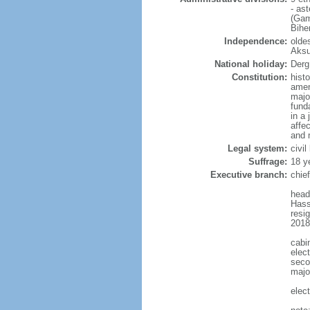
- as
(Gam
Bihe
Independence:
oldes
Aksu
National holiday:
Derg
Constitution:
hist
amen
majo
fund
in a
affe
and 
Legal system:
civi
Suffrage:
18 y
Executive branch:
chie
head
Hass
resi
2018
cabi
elect
seco
major
elec