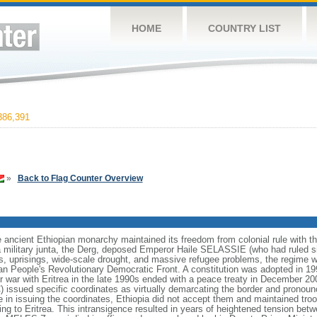
HOME
COUNTRY LIST
86,391
»
Back to Flag Counter Overview
ancient Ethiopian monarchy maintained its freedom from colonial rule with the 
a military junta, the Derg, deposed Emperor Haile SELASSIE (who had ruled s
ps, uprisings, wide-scale drought, and massive refugee problems, the regime wa
pian People's Revolutionary Democratic Front. A constitution was adopted in 199
er war with Eritrea in the late 1990s ended with a peace treaty in December 20
ssued specific coordinates as virtually demarcating the border and pronounce
n issuing the coordinates, Ethiopia did not accept them and maintained troo
 to Eritrea. This intransigence resulted in years of heightened tension betw