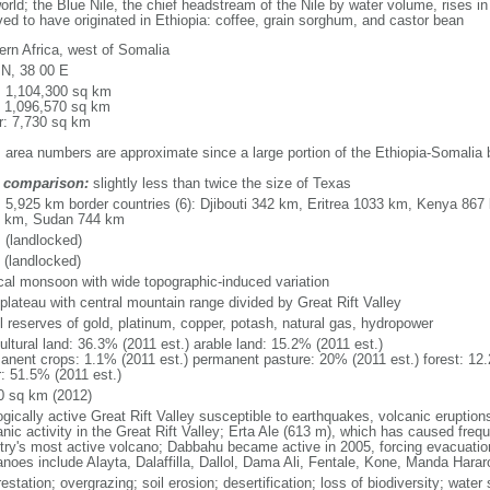
orld; the Blue Nile, the chief headstream of the Nile by water volume, rises i
ved to have originated in Ethiopia: coffee, grain sorghum, and castor bean
ern Africa, west of Somalia
 N, 38 00 E
l: 1,104,300 sq km
: 1,096,570 sq km
r: 7,730 sq km
: area numbers are approximate since a large portion of the Ethiopia-Somalia 
 comparison:
slightly less than twice the size of Texas
l: 5,925 km border countries (6): Djibouti 342 km, Eritrea 1033 km, Kenya 8
 km, Sudan 744 km
 (landlocked)
 (landlocked)
ical monsoon with wide topographic-induced variation
 plateau with central mountain range divided by Great Rift Valley
l reserves of gold, platinum, copper, potash, natural gas, hydropower
ultural land: 36.3% (2011 est.) arable land: 15.2% (2011 est.)
anent crops: 1.1% (2011 est.) permanent pasture: 20% (2011 est.) forest: 12.
r: 51.5% (2011 est.)
0 sq km (2012)
ogically active Great Rift Valley susceptible to earthquakes, volcanic eruptio
nic activity in the Great Rift Valley; Erta Ale (613 m), which has caused frequ
try's most active volcano; Dabbahu became active in 2005, forcing evacuations
anoes include Alayta, Dalaffilla, Dallol, Dama Ali, Fentale, Kone, Manda Hara
estation; overgrazing; soil erosion; desertification; loss of biodiversity; wat