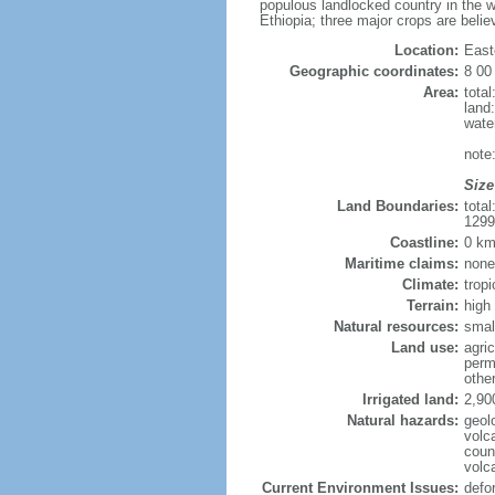
populous landlocked country in the w
Ethiopia; three major crops are belie
Location:
East
Geographic coordinates:
8 00
Area:
tota
land
wate
note
Size
Land Boundaries:
tota
1299
Coastline:
0 km
Maritime claims:
none
Climate:
trop
Terrain:
high
Natural resources:
smal
Land use:
agric
perm
othe
Irrigated land:
2,90
Natural hazards:
geol
volca
coun
volc
Current Environment Issues:
defor