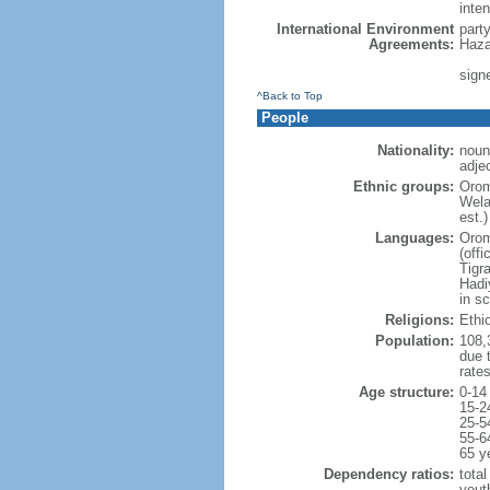
inten
International Environment
part
Agreements:
Haza
sign
^Back to Top
People
Nationality:
noun
adjec
Ethnic groups:
Orom
Wela
est.)
Languages:
Orom
(offi
Tigr
Hadi
in sc
Religions:
Ethi
Population:
108,3
due t
rate
Age structure:
0-14
15-2
25-5
55-6
65 y
Dependency ratios:
total
yout