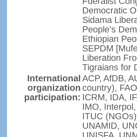
Fderalist Co
Democratic O
Sidama Liber
People's Dem
Ethiopian Pe
SEPDM [Mufer
Liberation Fr
Tigraians fo
International
ACP, AfDB, A
organization
country), FAO
participation:
ICRM, IDA, IF
IMO, Interpol
ITUC (NGOs)
UNAMID, UN
UNISFA, UNMI