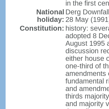
in the first ce
National
Derg Downfal
holiday:
28 May (1991
Constitution:
history: sever
adopted 8 Dec
August 1995 
discussion req
either house o
one-third of t
amendments ot
fundamental ri
and amendment
thirds majorit
and majority v