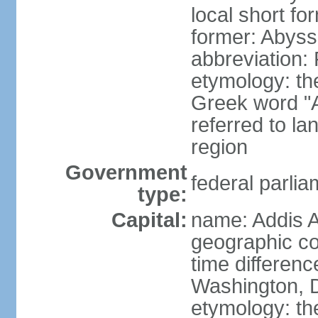
local short for
former: Abyssi
abbreviation
etymology: th
Greek word "Ae
referred to la
region
Government
federal parlia
type:
Capital:
name: Addis 
geographic co
time differen
Washington, D
etymology: t