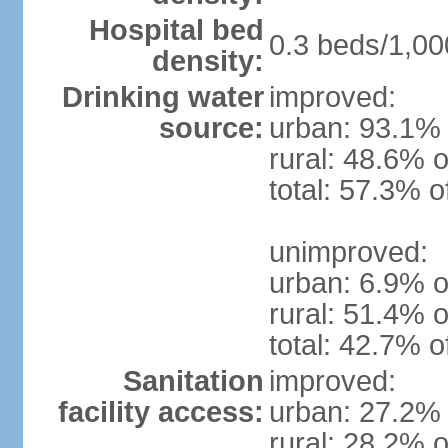
Hospital bed
0.3 beds/1,00
density:
Drinking water
improved:
source:
urban: 93.1% 
rural: 48.6% o
total: 57.3% o
unimproved:
urban: 6.9% o
rural: 51.4% o
total: 42.7% o
Sanitation
improved:
facility access:
urban: 27.2% 
rural: 28.2% o