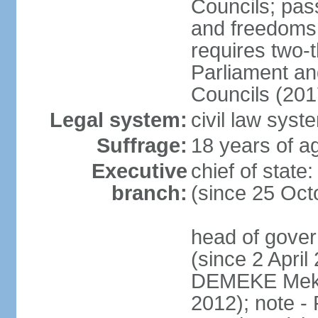
Councils; pas
and freedoms
requires two-t
Parliament and
Councils (201
Legal system:
civil law syst
Suffrage:
18 years of ag
Executive
chief of sta
branch:
(since 25 Oct
head of gove
(since 2 April
DEMEKE Meko
2012); note 