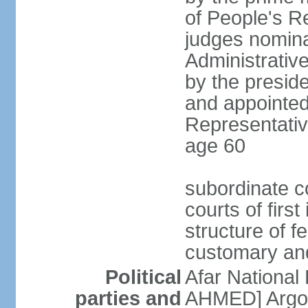
of People's R
judges nomina
Administrativ
by the presid
and appointed
Representative
age 60
subordinate co
courts of firs
structure of f
customary and
Political
Afar National
parties and
AHMED] Argob