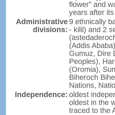
flower" and w
years after it
Administrative
9 ethnically b
divisions:
- kilil) and 2 
(astedaderoch
(Addis Ababa)
Gumuz, Dire 
Peoples), Har
(Oromia), Sum
Biheroch Bih
Nations, Natio
Independence:
oldest indepen
oldest in the 
traced to the