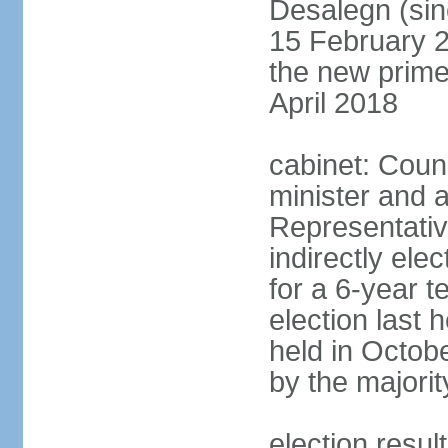
Desalegn (si
15 February 2
the new prime
April 2018
cabinet: Counc
minister and 
Representativ
indirectly el
for a 6-year t
election last 
held in Octob
by the majorit
election res