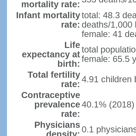
mortality rate:
Infant mortality
total: 48.3 de
rate:
deaths/1,000 l
female: 41 dea
Life
total populati
expectancy at
female: 65.5 
birth:
Total fertility
4.91 children
rate:
Contraceptive
prevalence
40.1% (2018)
rate:
Physicians
0.1 physician
density: