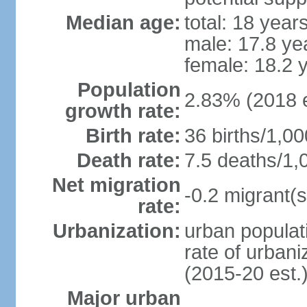
Median age:
total: 18 year
male: 17.8 ye
female: 18.2 
Population
2.83% (2018 e
growth rate:
Birth rate:
36 births/1,00
Death rate:
7.5 deaths/1,
Net migration
-0.2 migrant(s
rate:
Urbanization:
urban populati
rate of urban
(2015-20 est.
Major urban