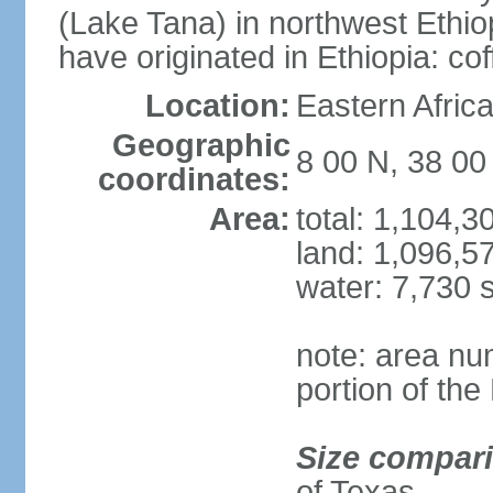
(Lake Tana) in northwest Ethiop
have originated in Ethiopia: c
Location:
Eastern Afric
Geographic
8 00 N, 38 00
coordinates:
Area:
total: 1,104,
land: 1,096,5
water: 7,730 
note: area nu
portion of the
Size compar
of Texas