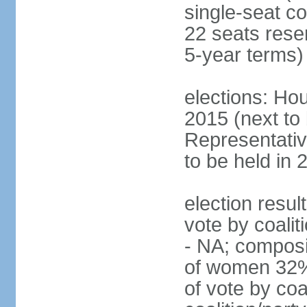
single-seat co
22 seats rese
5-year terms)
elections: Hou
2015 (next to
Representativ
to be held in 
election resul
vote by coalit
- NA; composi
of women 32%
of vote by coa