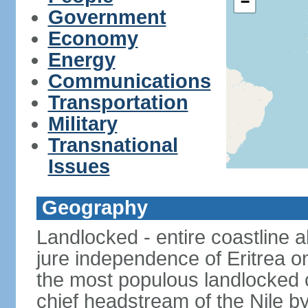
−
Government
Economy
Energy
Communications
Transportation
Military
Transnational
Issues
Geography
Landlocked - entire coastline 
jure independence of Eritrea on
the most populous landlocked co
chief headstream of the Nile b