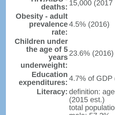
15,000 (2017 
deaths:
Obesity - adult
prevalence
4.5% (2016)
rate:
Children under
the age of 5
23.6% (2016)
years
underweight:
Education
4.7% of GDP 
expenditures:
Literacy:
definition: ag
(2015 est.)
total populati