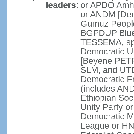
leaders:
or APDO Amha
or ANDM [De
Gumuz People'
BGPDUP Blue 
TESSEMA, spo
Democratic 
[Beyene PET
SLM, and UTD
Democratic F
(includes A
Ethiopian Soc
Unity Party 
Democratic M
League or H