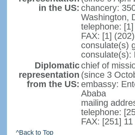
in the US:
chancery: 350
Washington, 
telephone: [1
FAX: [1] (202
consulate(s) 
consulate(s):
Diplomatic
chief of mis
representation
(since 3 Octo
from the US:
embassy: Ento
Ababa
mailing addre
telephone: [2
FAX: [251] 11
^Back to Top