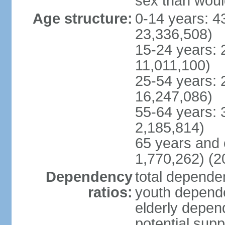
sex than woul
Age structure:
0-14 years: 4
23,336,508)
15-24 years: 
11,011,100)
25-54 years: 
16,247,086)
55-64 years: 
2,185,814)
65 years and 
1,770,262) (2
Dependency
total dependen
ratios:
youth depende
elderly depend
potential supp