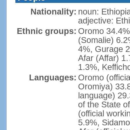
Nationality:
noun: Ethiopi
adjective: Eth
Ethnic groups:
Oromo 34.4%,
(Somalie) 6.2
4%, Gurage 2
Afar (Affar) 
1.3%, Keffich
Languages:
Oromo (officia
Oromiya) 33.8%
language) 29.
of the State o
(official work
5.9%, Sidamo