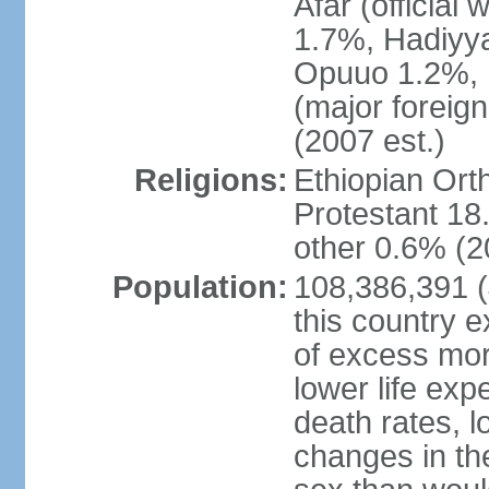
Afar (official
1.7%, Hadiyy
Opuuo 1.2%, K
(major foreign
(2007 est.)
Religions:
Ethiopian Or
Protestant 18.
other 0.6% (2
Population:
108,386,391 (J
this country ex
of excess mort
lower life exp
death rates, l
changes in the