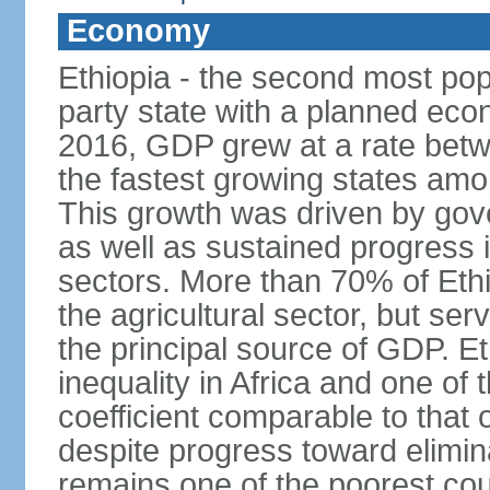
Economy
Ethiopia - the second most popu
party state with a planned ec
2016, GDP grew at a rate bet
the fastest growing states am
This growth was driven by gove
as well as sustained progress i
sectors. More than 70% of Ethio
the agricultural sector, but se
the principal source of GDP. Et
inequality in Africa and one of 
coefficient comparable to that 
despite progress toward elimin
remains one of the poorest coun