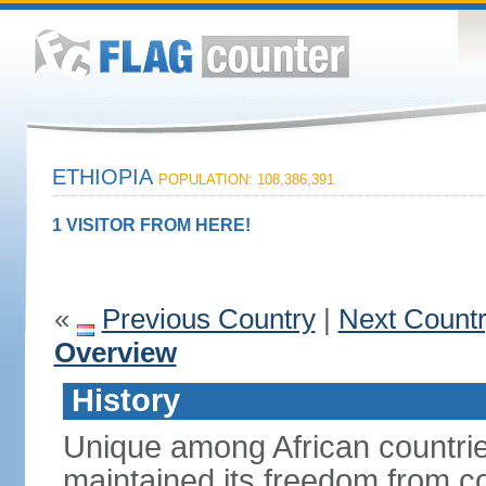
ETHIOPIA
POPULATION: 108,386,391
1 VISITOR FROM HERE!
«
Previous Country
|
Next Count
Overview
History
Unique among African countrie
maintained its freedom from col