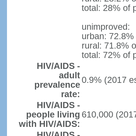
total: 28% of 
unimproved:
urban: 72.8% 
rural: 71.8% o
total: 72% of 
HIV/AIDS -
adult
0.9% (2017 es
prevalence
rate:
HIV/AIDS -
people living
610,000 (2017
with HIV/AIDS:
HIV/AIDS -