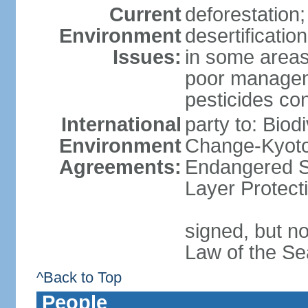
Current
deforestation;
Environment
desertificatio
Issues:
in some areas
poor manageme
pesticides cont
International
party to: Biod
Environment
Change-Kyoto 
Agreements:
Endangered S
Layer Protect
signed, but no
Law of the Se
^Back to Top
People