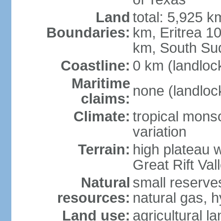
Land
total: 5,925 k
Boundaries:
km, Eritrea 
km, South Su
Coastline:
0 km (landloc
Maritime
none (landloc
claims:
Climate:
tropical mons
variation
Terrain:
high plateau 
Great Rift Val
Natural
small reserves
resources:
natural gas, 
Land use:
agricultural l