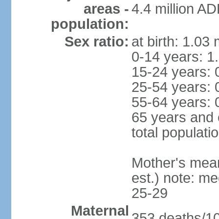
areas -
4.4 million A
population:
Sex ratio:
at birth: 1.03
0-14 years: 1
15-24 years: 
25-54 years: 
55-64 years: 
65 years and 
total populati
Mother's mean 
est.) note: m
25-29
Maternal
353 deaths/100