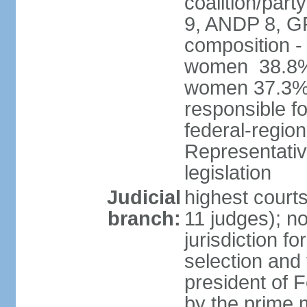
coalition/pa
9, ANDP 8, G
composition -
women 38.8%; 
women 37.3% 
responsible fo
federal-regio
Representativ
legislation
Judicial
highest court
branch:
11 judges); n
jurisdiction fo
selection and 
president of
by the prime 