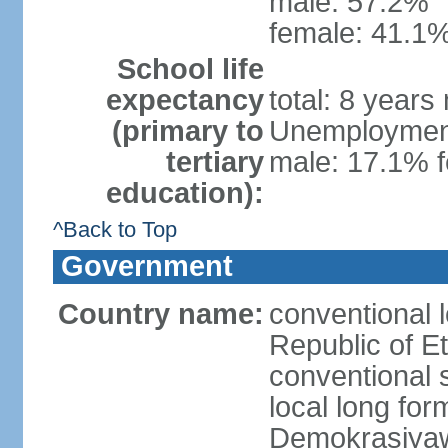
male: 57.2%
female: 41.1%
School life
expectancy
total: 8 years
(primary to
Unemployment,
tertiary
male: 17.1% f
education):
^Back to Top
Government
Country name:
conventional 
Republic of Et
conventional s
local long for
Demokrasiyaw