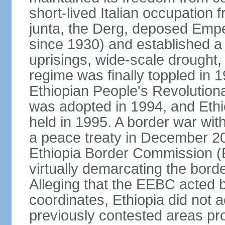
short-lived Italian occupation 
junta, the Derg, deposed Emp
since 1930) and established a 
uprisings, wide-scale drought
regime was finally toppled in 1
Ethiopian People's Revolutiona
was adopted in 1994, and Ethiop
held in 1995. A border war with
a peace treaty in December 20
Ethiopia Border Commission (
virtually demarcating the bord
Alleging that the EEBC acted b
coordinates, Ethiopia did not 
previously contested areas p