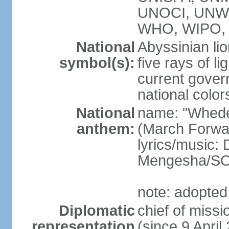
UNOCI, UNW
WHO, WIPO, 
National
Abyssinian lio
symbol(s):
five rays of l
current gover
national color
National
name: "Whede
anthem:
(March Forwar
lyrics/music
Mengesha/S
note: adopted
Diplomatic
chief of mis
representation
(since 9 April