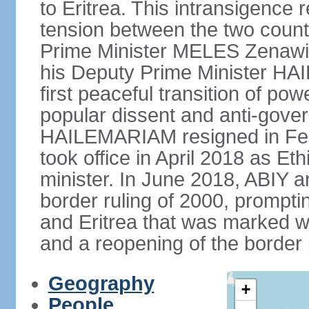
to Eritrea. This intransigence 
tension between the two countr
Prime Minister MELES Zenawi d
his Deputy Prime Minister H
first peaceful transition of po
popular dissent and anti-gover
HAILEMARIAM resigned in Feb
took office in April 2018 as Et
minister. In June 2018, ABIY 
border ruling of 2000, prompt
and Eritrea that was marked w
and a reopening of the border
Geography
+
People