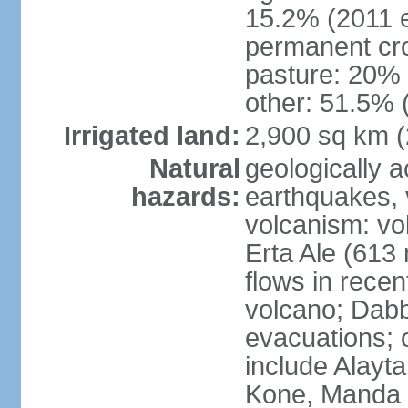
15.2% (2011 e
permanent cro
pasture: 20% (
other: 51.5% 
Irrigated land:
2,900 sq km 
Natural
geologically a
hazards:
earthquakes, 
volcanism: vol
Erta Ale (613
flows in recen
volcano; Dabb
evacuations; o
include Alayta,
Kone, Manda 