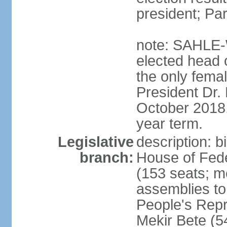
president; Pa
note: SAHLE-
elected head o
the only femal
President Dr
October 2018, 
year term.
Legislative
description: b
branch:
House of Fede
(153 seats; m
assemblies to
People's Rep
Mekir Bete (5