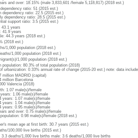
ears and over: 18.15% (male 3,833,601 /female 5,118,817) (2018 est.)
 dependency ratio: 51 (2015 est.)
h dependency ratio: 22.5 (2015 est.)
rly dependency ratio: 28.5 (2015 est.)
tial support ratio: 3.5 (2015 est.)
: 43.1 years
: 41.9 years
le: 44.3 years (2018 est.)
% (2018 est.)
ths/1,000 population (2018 est.)
deaths/1,000 population (2018 est.)
igrant(s)/1,000 population (2018 est.)
n population: 80.3% of total population (2018)
 of urbanization: 0.33% annual rate of change (2015-20 est.) note: data includ
7 million MADRID (capital)
4 million Barcelona
000 Valencia (2018)
rth: 1.07 male(s)/female
 years: 1.06 male(s)/female
4 years: 1.07 male(s)/female
4 years: 1.04 male(s)/female
4 years: 0.95 male(s)/female
ears and over: 0.75 male(s)/female
 population: 0.98 male(s)/female (2018 est.)
r's mean age at first birth: 30.7 years (2015 est.)
ths/100,000 live births (2015 est.)
: 3.3 deaths/1,000 live births male: 3.6 deaths/1,000 live births