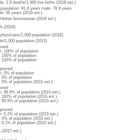
e: 2.9 deaths/1,000 live births (2018 est.)
l population: 81.8 years male: 78.8 years
le: 85 years (2018 est.)
children born/woman (2018 est.)
% (2016)
 physicians/1,000 population (2016)
ds/1,000 population (2013)
oved:
n: 100% of population
l: 100% of population
l: 100% of population
proved:
n: 0% of population
: 0% of population
: 0% of population (2015 est.)
oved:
n: 99.8% of population (2015 est.)
: 100% of population (2015 est.)
: 99.9% of population (2015 est.)
proved:
n: 0.2% of population (2015 est.)
: 0% of population (2015 est.)
: 0.1% of population (2015 est.)
 (2017 est.)