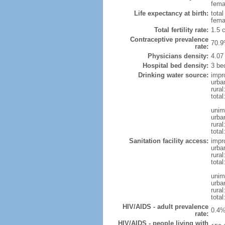
femal
Life expectancy at birth:
tota
fema
Total fertility rate:
1.5 
Contraceptive prevalence
70.9
rate:
Physicians density:
4.07
Hospital bed density:
3 be
Drinking water source:
impr
urba
rura
tota
unim
urba
rural
total
Sanitation facility access:
impr
urba
rural
total
unim
urba
rural
total
HIV/AIDS - adult prevalence
0.4%
rate:
HIV/AIDS - people living with