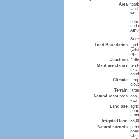
Area:
tota
land
wate
note
and 
Alhu
Size
Land Boundaries:
tota
(Ceu
Span
Coastline:
4,96
Maritime claims:
terri
excl
cont
Climate:
tempe
clou
Terrain:
larg
Natural resources:
coal,
kaol
Land use:
agric
perm
othe
Irrigated land:
38,0
Natural hazards:
perio
coas
Chemi