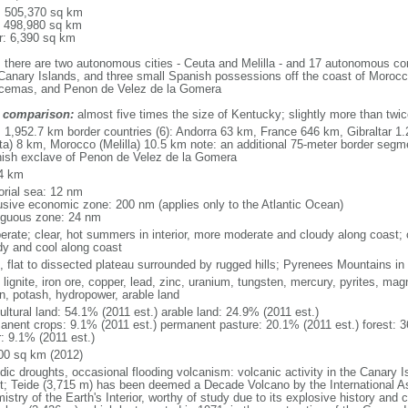
l: 505,370 sq km
: 498,980 sq km
r: 6,390 sq km
: there are two autonomous cities - Ceuta and Melilla - and 17 autonomous co
Canary Islands, and three small Spanish possessions off the coast of Morocc
cemas, and Penon de Velez de la Gomera
 comparison:
almost five times the size of Kentucky; slightly more than twic
l: 1,952.7 km border countries (6): Andorra 63 km, France 646 km, Gibraltar 
ta) 8 km, Morocco (Melilla) 10.5 km note: an additional 75-meter border seg
ish exclave of Penon de Velez de la Gomera
4 km
torial sea: 12 nm
usive economic zone: 200 nm (applies only to the Atlantic Ocean)
iguous zone: 24 nm
rate; clear, hot summers in interior, more moderate and cloudy along coast; clo
dy and cool along coast
e, flat to dissected plateau surrounded by rugged hills; Pyrenees Mountains in 
 lignite, iron ore, copper, lead, zinc, uranium, tungsten, mercury, pyrites, mag
in, potash, hydropower, arable land
ultural land: 54.1% (2011 est.) arable land: 24.9% (2011 est.)
anent crops: 9.1% (2011 est.) permanent pasture: 20.1% (2011 est.) forest: 3
r: 9.1% (2011 est.)
00 sq km (2012)
dic droughts, occasional flooding volcanism: volcanic activity in the Canary Is
t; Teide (3,715 m) has been deemed a Decade Volcano by the International A
stry of the Earth's Interior, worthy of study due to its explosive history and