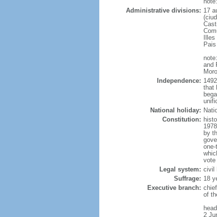
note
Administrative divisions:
17 a
(ciu
Cast
Comu
Illes
Pais
note
and 
Moro
Independence:
1492
that 
bega
unifi
National holiday:
Nati
Constitution:
hist
1978
by t
gove
one-
whic
vote
Legal system:
civil
Suffrage:
18 y
Executive branch:
chie
of t
head
2 Ju