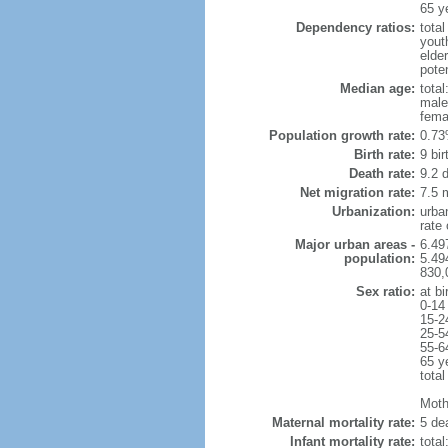
65 y
Dependency ratios:
total
yout
elde
poten
Median age:
total
male
fema
Population growth rate:
0.73
Birth rate:
9 bir
Death rate:
9.2 
Net migration rate:
7.5 m
Urbanization:
urba
rate
Major urban areas -
6.49
population:
5.49
830,
Sex ratio:
at bi
0-14
15-2
25-5
55-6
65 y
total
Mothe
Maternal mortality rate:
5 dea
Infant mortality rate:
total