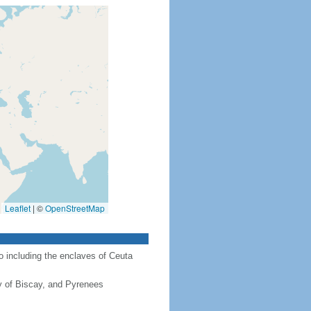
Leaflet
|
©
OpenStreetMap
co including the enclaves of Ceuta
y of Biscay, and Pyrenees