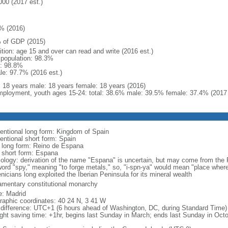
000 (2017 est.)
% (2016)
 of GDP (2015)
ition: age 15 and over can read and write (2016 est.)
l population: 98.3%
: 98.8%
le: 97.7% (2016 est.)
l: 18 years male: 18 years female: 18 years (2016)
ployment, youth ages 15-24: total: 38.6% male: 39.5% female: 37.4% (2017 
entional long form: Kingdom of Spain
entional short form: Spain
l long form: Reino de Espana
l short form: Espana
ology: derivation of the name "Espana" is uncertain, but may come from the P
word "spy," meaning "to forge metals," so, "i-spn-ya" would mean "place where
nicians long exploited the Iberian Peninsula for its mineral wealth
iamentary constitutional monarchy
: Madrid
raphic coordinates: 40 24 N, 3 41 W
 difference: UTC+1 (6 hours ahead of Washington, DC, during Standard Time)
ight saving time: +1hr, begins last Sunday in March; ends last Sunday in Oct