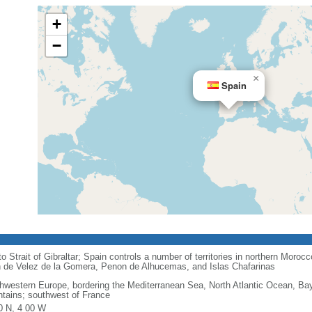
+
−
×
Spain
o Strait of Gibraltar; Spain controls a number of territories in northern Moroc
on de Velez de la Gomera, Penon de Alhucemas, and Islas Chafarinas
hwestern Europe, bordering the Mediterranean Sea, North Atlantic Ocean, Ba
tains; southwest of France
0 N, 4 00 W