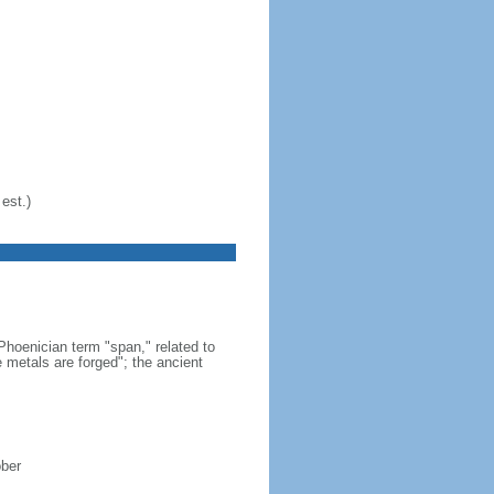
est.)
hoenician term "span," related to
 metals are forged"; the ancient
ober