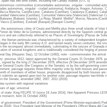
: Spain has two time zones, including the Canary Islands (UTC 0)
utonomous communities (comunidades autonomas, singular - comunidad auto
dades autonomas, singular - ciudad autonoma); Andalucia; Aragon; Asturias; C
illa-La Mancha; Castilla-Leon; Cataluna (Castilian), Catalunya (Catalan), Cata
nidad Valenciana (Castilian), Comunitat Valenciana (Valencian) [Valencian C
 Baleares (Balearic Islands); La Rioja; Madrid; Melilla*; Murcia; Navarra (Casti
 Vasco (Castilian), Euskadi (Basque) [Basque Country]
: the autonomous cities of Ceuta and Melilla plus three small islands of Isla
Penon de Velez de la Gomera, administered directly by the Spanish central go
cco and are collectively referred to as Places of Sovereignty (Plazas de Sobe
; the Iberian peninsula was characterized by a variety of independent kingdo
began in the early 8th century A.D. and lasted nearly seven centuries; the sma
n the reconquest almost immediately, culminating in the seizure of Granada i
cation of several kingdoms and is traditionally considered the forging of pres
onal Day (Hispanic Day), 12 October (1492); note - commemorates the arriv
ory: previous 1812; latest approved by the General Courts 31 October 1978,
, signed by the king 27 December 1978, effective 29 December 1978 amendm
he General Courts (the Congress or the Senate), or by the self-governing com
rnment; passage requires three-fifths majority vote by both houses and pass
tenth of members of either house; proposals disapproved by both houses are s
h submits an agreed upon text for another vote; passage requires two-thirds 
 in the Senate; amended 1992, 2007, 2011 (2016)
 law system with regional variations
ears of age; universal
f of state: King FELIPE VI (since 19 June 2014); Heir Apparent Princess LEO
he monarch, born 31 October 2005)
 of government: President of the Government (Prime Minister-equivalent) P
ne 2018); Vice President (and Minister of the President's Office) Maria del