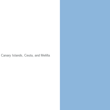
e Canary Islands, Ceuta, and Melilla