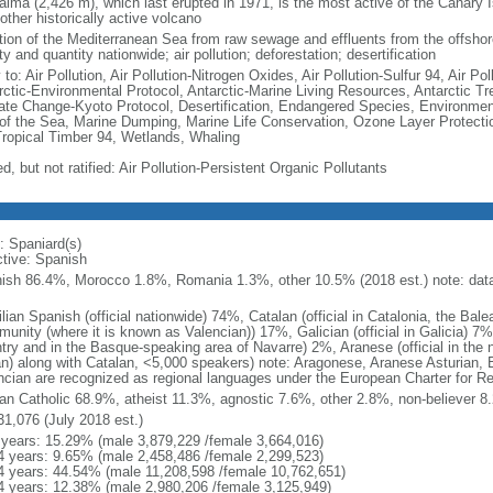
alma (2,426 m), which last erupted in 1971, is the most active of the Canary 
other historically active volcano
ution of the Mediterranean Sea from raw sewage and effluents from the offshore
ty and quantity nationwide; air pollution; deforestation; desertification
 to: Air Pollution, Air Pollution-Nitrogen Oxides, Air Pollution-Sulfur 94, Air 
rctic-Environmental Protocol, Antarctic-Marine Living Resources, Antarctic Tr
ate Change-Kyoto Protocol, Desertification, Endangered Species, Environmen
of the Sea, Marine Dumping, Marine Life Conservation, Ozone Layer Protection
Tropical Timber 94, Wetlands, Whaling
d, but not ratified: Air Pollution-Persistent Organic Pollutants
: Spaniard(s)
ctive: Spanish
ish 86.4%, Morocco 1.8%, Romania 1.3%, other 10.5% (2018 est.) note: data 
lian Spanish (official nationwide) 74%, Catalan (official in Catalonia, the Bale
unity (where it is known as Valencian)) 17%, Galician (official in Galicia) 7%
try and in the Basque-speaking area of Navarre) 2%, Aranese (official in the n
an) along with Catalan, <5,000 speakers) note: Aragonese, Aranese Asturian, 
ncian are recognized as regional languages under the European Charter for Re
n Catholic 68.9%, atheist 11.3%, agnostic 7.6%, other 2.8%, non-believer 8.
31,076 (July 2018 est.)
 years: 15.29% (male 3,879,229 /female 3,664,016)
4 years: 9.65% (male 2,458,486 /female 2,299,523)
4 years: 44.54% (male 11,208,598 /female 10,762,651)
4 years: 12.38% (male 2,980,206 /female 3,125,949)