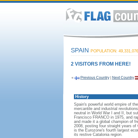
SPAIN
POPULATION: 49,331,07
2 VISITORS FROM HERE!
«
Previous Country
|
Next Country
History
Spain's powerful world empire of th
mercantile and industrial revolutio
neutral in World War I and II, but su
Francisco FRANCO in 1975, and rap
and made it a global champion of f
2008, posting four straight years 
is the Eurozone's fourth largest e
its restive Catalonia region.