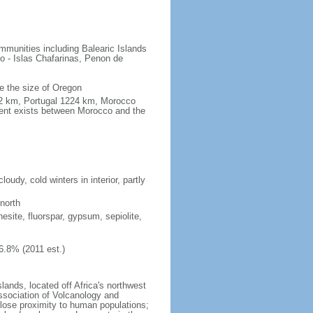
mmunities including Balearic Islands
o - Islas Chafarinas, Penon de
e the size of Oregon
1.2 km, Portugal 1224 km, Morocco
ment exists between Morocco and the
udy, cold winters in interior, partly
north
nesite, fluorspar, gypsum, sepiolite,
6.8% (2011 est.)
lands, located off Africa's northwest
ssociation of Volcanology and
 close proximity to human populations;