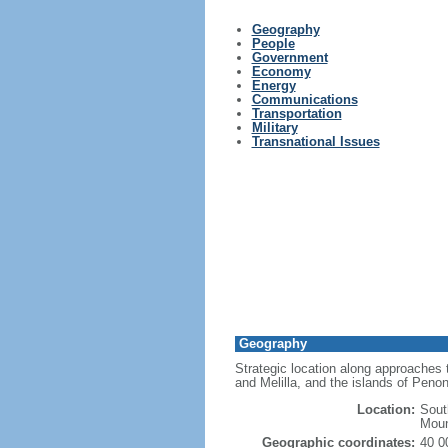
Geography
People
Government
Economy
Energy
Communications
Transportation
Military
Transnational Issues
Geography
Strategic location along approaches t
and Melilla, and the islands of Pen
Location:
Sout
Moun
Geographic coordinates:
40 0