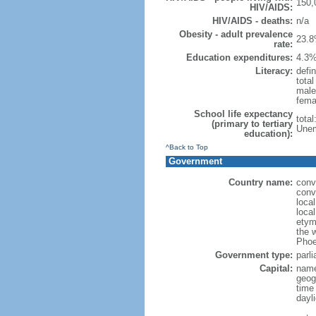
150,
HIV/AIDS:
HIV/AIDS - deaths:
n/a
Obesity - adult prevalence
23.8
rate:
Education expenditures:
4.3%
Literacy:
defin
tota
male
fema
School life expectancy
tota
(primary to tertiary
Unem
education):
^Back to Top
Government
Country name:
conv
conv
loca
loca
etym
the 
Phoe
Government type:
parl
Capital:
name
geog
time
dayl