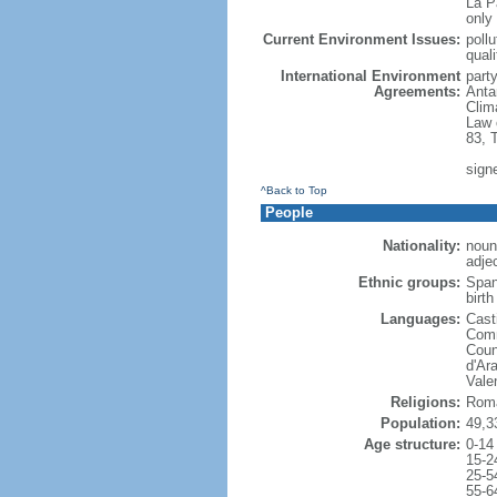
La P
only 
Current Environment Issues:
poll
quali
International Environment
party
Agreements:
Anta
Clim
Law 
83, 
signe
^Back to Top
People
Nationality:
noun
adje
Ethnic groups:
Span
birth
Languages:
Casti
Comm
Coun
d'Ar
Vale
Religions:
Roma
Population:
49,3
Age structure:
0-14
15-2
25-5
55-6