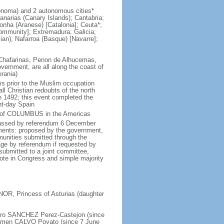
noma) and 2 autonomous cities*
anarias (Canary Islands); Cantabria;
lonha (Aranese) [Catalonia]; Ceuta*;
ommunity]; Extremadura; Galicia;
lian), Nafarroa (Basque) [Navarre];
s Chafarinas, Penon de Alhucemas,
vernment, are all along the coast of
rania)
ms prior to the Muslim occupation
ll Christian redoubts of the north
n 1492; this event completed the
ent-day Spain
al of COLUMBUS in the Americas
 passed by referendum 6 December
ents: proposed by the government,
munities submitted through the
age by referendum if requested by
ubmitted to a joint committee,
vote in Congress and simple majority
NOR, Princess of Asturias (daughter
edro SANCHEZ Perez-Castejon (since
 Carmen CALVO Poyato (since 7 June