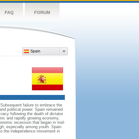
FAQ
FORUM
Spain
 Subsequent failure to embrace the
and political power. Spain remained
cracy following the death of dictator
mic and rapidly growing economy,
onomic recession that began in mid-
gh, especially among youth. Spain
e to the independence movement in