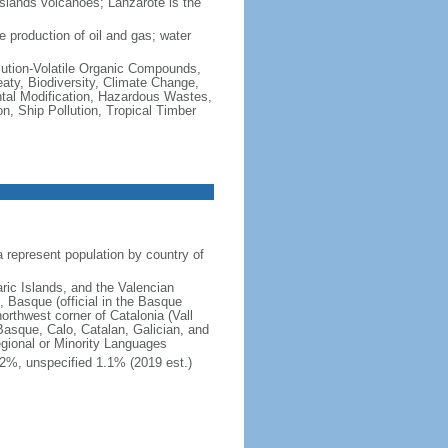
Islands volcanoes; Lanzarote is the
 production of oil and gas; water
Pollution-Volatile Organic Compounds,
eaty, Biodiversity, Climate Change,
tal Modification, Hazardous Wastes,
, Ship Pollution, Tropical Timber
represent population by country of
aric Islands, and the Valencian
, Basque (official in the Basque
orthwest corner of Catalonia (Vall
Basque, Calo, Catalan, Galician, and
gional or Minority Languages
2%, unspecified 1.1% (2019 est.)