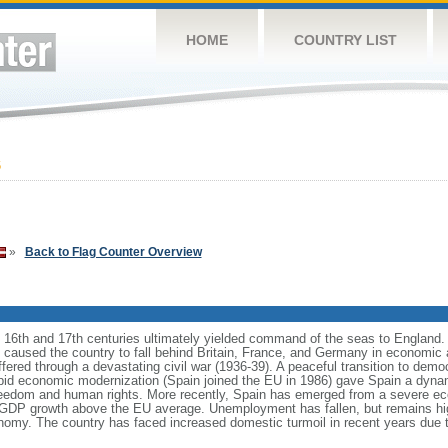
HOME
COUNTRY LIST
6
»
Back to Flag Counter Overview
e 16th and 17th centuries ultimately yielded command of the seas to England.
ns caused the country to fall behind Britain, France, and Germany in economic 
ffered through a devastating civil war (1936-39). A peaceful transition to demo
id economic modernization (Spain joined the EU in 1986) gave Spain a dyna
reedom and human rights. More recently, Spain has emerged from a severe ec
of GDP growth above the EU average. Unemployment has fallen, but remains hi
conomy. The country has faced increased domestic turmoil in recent years du