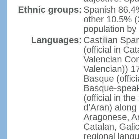
Ethnic groups:
Spanish 86.4
other 10.5% (
population by 
Languages:
Castilian Span
(official in Ca
Valencian Com
Valencian)) 17
Basque (offici
Basque-speak
(official in th
d'Aran) along
Aragonese, Ar
Catalan, Gali
regional lang