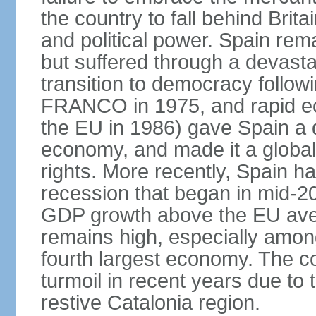
the country to fall behind Bri
and political power. Spain rema
but suffered through a devastat
transition to democracy followi
FRANCO in 1975, and rapid ec
the EU in 1986) gave Spain a 
economy, and made it a globa
rights. More recently, Spain 
recession that began in mid-20
GDP growth above the EU aver
remains high, especially amon
fourth largest economy. The c
turmoil in recent years due to
restive Catalonia region.