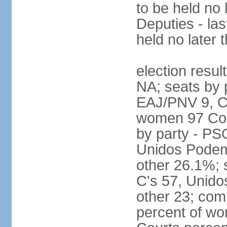
to be held no 
Deputies - las
held no later 
election resul
NA; seats by 
EAJ/PNV 9, C'
women 97 Cong
by party - P
Unidos Podem
other 26.1%; 
C's 57, Unid
other 23; com
percent of wo