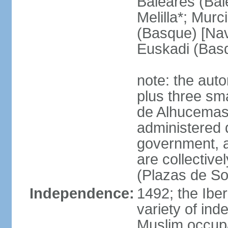
Baleares (Bale
Melilla*; Murc
(Basque) [Nava
Euskadi (Bas
note: the auto
plus three sma
de Alhucemas
administered d
government, a
are collective
(Plazas de So
Independence:
1492; the Ibe
variety of ind
Muslim occupa