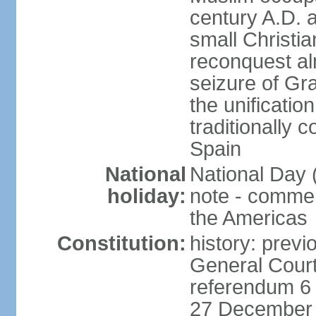
century A.D. 
small Christia
reconquest al
seizure of Gr
the unificatio
traditionally 
Spain
National
National Day 
holiday:
note - comme
the Americas
Constitution:
history: previ
General Cour
referendum 6 
27 December 