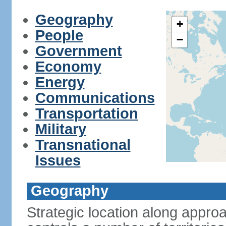
Geography
+
People
−
Government
Economy
Energy
Communications
Transportation
Military
Transnational
Issues
Geography
Strategic location along approa