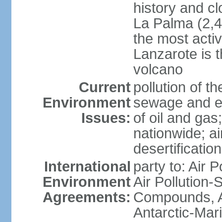
history and c
La Palma (2,42
the most acti
Lanzarote is t
volcano
Current
pollution of 
Environment
sewage and ef
Issues:
of oil and gas
nationwide; air
desertification
International
party to: Air P
Environment
Air Pollution-S
Agreements:
Compounds, An
Antarctic-Mar