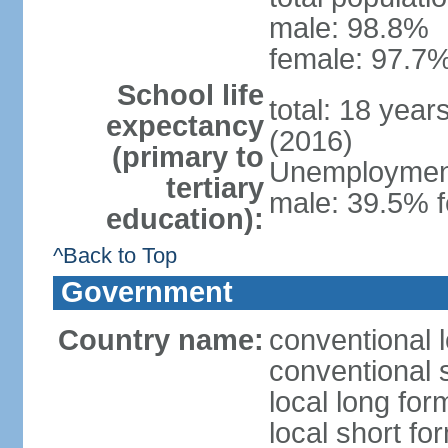
male: 98.8%
female: 97.7%
School life
total: 18 year
expectancy
(2016)
(primary to
Unemployment,
tertiary
male: 39.5% f
education):
^Back to Top
Government
Country name:
conventional 
conventional 
local long fo
local short f