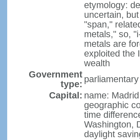
etymology: de
uncertain, bu
"span," relate
metals," so, 
metals are fo
exploited the 
wealth
Government
parliamentary
type:
Capital:
name: Madrid
geographic co
time differen
Washington, D
daylight savin