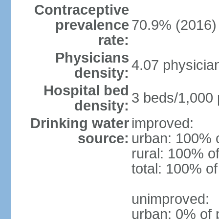
Contraceptive
prevalence
70.9% (2016)
rate:
Physicians
4.07 physicia
density:
Hospital bed
3 beds/1,000 
density:
Drinking water
improved:
source:
urban: 100% o
rural: 100% of
total: 100% of
unimproved:
urban: 0% of 