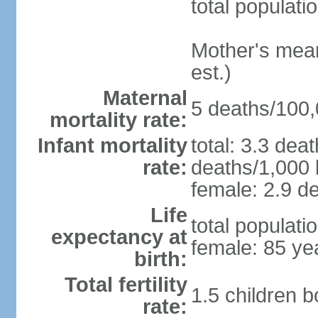
total populati
Mother's mean 
est.)
Maternal
5 deaths/100,0
mortality rate:
Infant mortality
total: 3.3 dea
rate:
deaths/1,000 l
female: 2.9 de
Life
total populati
expectancy at
female: 85 ye
birth:
Total fertility
1.5 children 
rate: