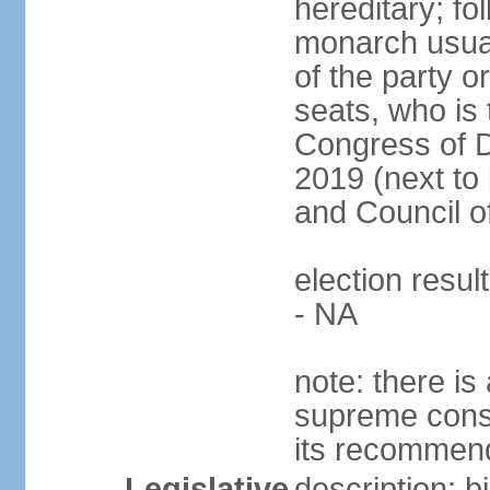
hereditary; fol
monarch usual
of the party or
seats, who is 
Congress of De
2019 (next to 
and Council o
election resul
- NA
note: there is 
supreme consu
its recommend
Legislative
description: 