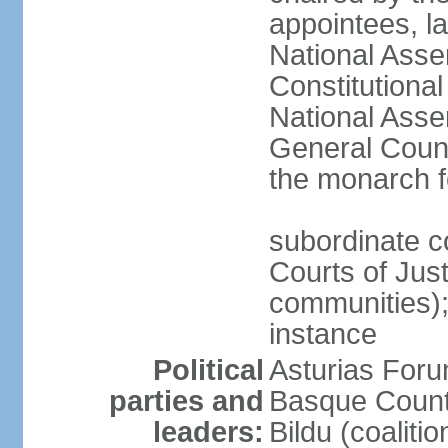
appointees, la
National Asse
Constitutiona
National Asse
General Counc
the monarch f
subordinate c
Courts of Jus
communities); 
instance
Political
Asturias Fo
parties and
Basque Countr
leaders:
Bildu (coalit