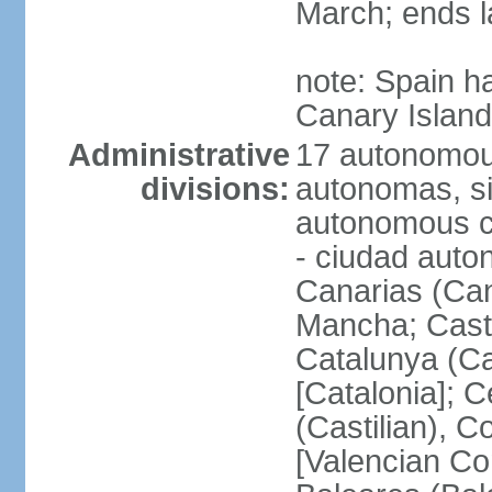
March; ends l
note: Spain h
Canary Islan
Administrative
17 autonomou
divisions:
autonomas, s
autonomous ci
- ciudad auto
Canarias (Can
Mancha; Castil
Catalunya (Ca
[Catalonia]; 
(Castilian), 
[Valencian Co