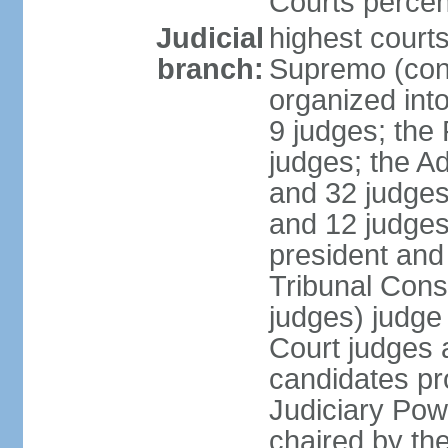
Courts perce
Judicial
highest court
branch:
Supremo (cons
organized into
9 judges; the
judges; the A
and 32 judges
and 12 judges
president and 
Tribunal Cons
judges) judge
Court judges 
candidates pr
Judiciary Po
chaired by the