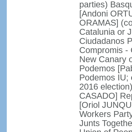
parties) Basq
[Andoni ORTU
ORAMAS] (coal
Catalunia or
Ciudadanos Pa
Compromis - 
New Canary 
Podemos [Pabl
Podemos IU; e
2016 election
CASADO] Repu
[Oriol JUNQUE
Workers Part
Junts Togethe