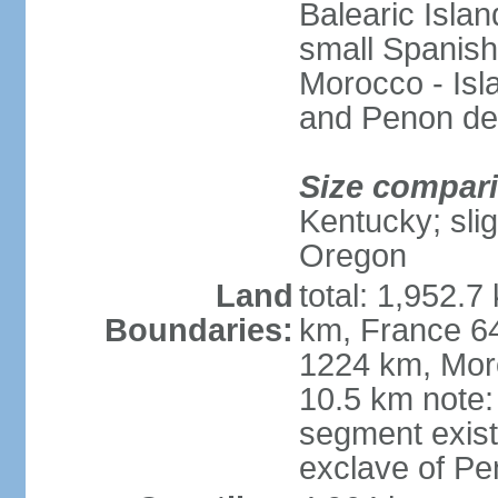
Balearic Isla
small Spanish
Morocco - Isl
and Penon de
Size compar
Kentucky; slig
Oregon
Land
total: 1,952.7
Boundaries:
km, France 64
1224 km, Moro
10.5 km note:
segment exis
exclave of Pe