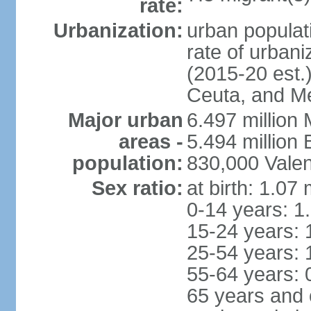
rate:
Urbanization:
urban populati
rate of urban
(2015-20 est.)
Ceuta, and Mel
Major urban
6.497 million
areas -
5.494 million
population:
830,000 Valen
Sex ratio:
at birth: 1.07
0-14 years: 1
15-24 years: 
25-54 years: 
55-64 years: 
65 years and 