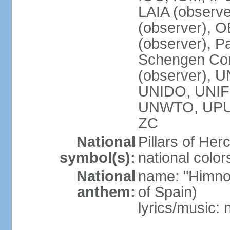
LAIA (observ
(observer), 
(observer), Pa
Schengen Con
(observer),
UNIDO, UNIFI
UNWTO, UPU
ZC
National
Pillars of Her
symbol(s):
national color
National
name: "Himno
anthem:
of Spain)
lyrics/music: