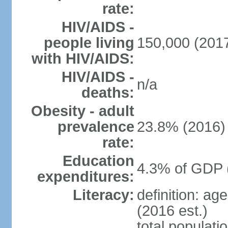
rate:
HIV/AIDS -
people living
150,000 (2017
with HIV/AIDS:
HIV/AIDS -
n/a
deaths:
Obesity - adult
prevalence
23.8% (2016)
rate:
Education
4.3% of GDP 
expenditures:
Literacy:
definition: ag
(2016 est.)
total populati