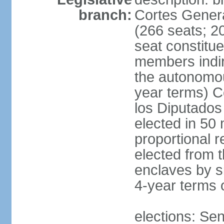
branch:
Cortes Genera
(266 seats; 20
seat constitu
members indire
the autonomo
year terms) C
los Diputados
elected in 50 
proportional r
elected from t
enclaves by s
4-year terms o
elections: Sen