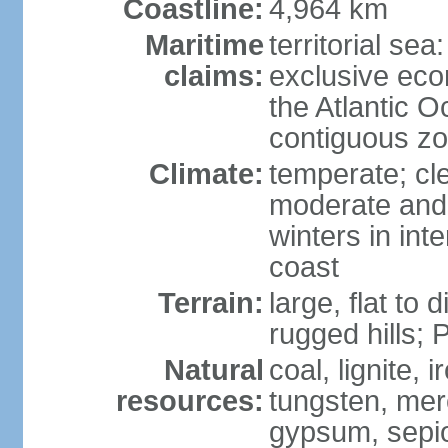
Coastline:
4,964 km
Maritime
territorial sea
claims:
exclusive eco
the Atlantic 
contiguous z
Climate:
temperate; cle
moderate and 
winters in int
coast
Terrain:
large, flat to
rugged hills;
Natural
coal, lignite, 
resources:
tungsten, merc
gypsum, sepio