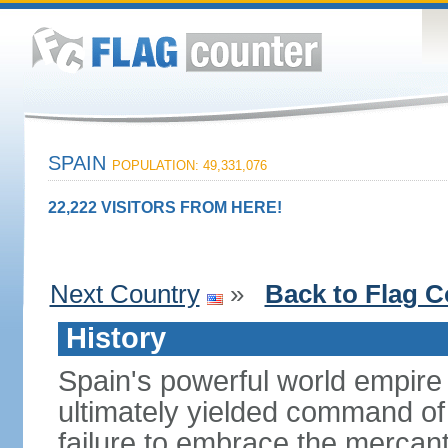
SPAIN
POPULATION: 49,331,076
22,222 VISITORS FROM HERE!
Next Country
»
Back to Flag C
History
Spain's powerful world empire 
ultimately yielded command of
failure to embrace the mercant