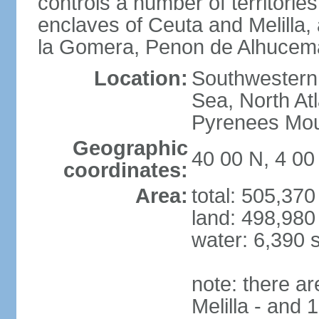
controls a number of territorie
enclaves of Ceuta and Melilla,
la Gomera, Penon de Alhucema
Location:
Southwestern 
Sea, North At
Pyrenees Mou
Geographic
40 00 N, 4 0
coordinates:
Area:
total: 505,37
land: 498,980
water: 6,390 
note: there a
Melilla - and