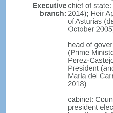
Executive
chief of state
branch:
2014); Heir 
of Asturias (
October 2005
head of gover
(Prime Minis
Perez-Castejo
President (and
Maria del Ca
2018)
cabinet: Counc
president ele