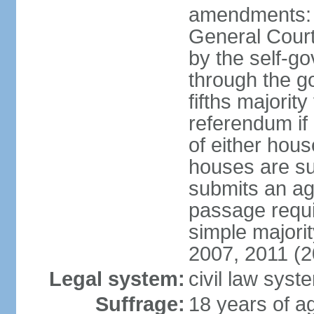
amendments: 
General Court
by the self-g
through the g
fifths majori
referendum if
of either hou
houses are su
submits an ag
passage requi
simple majori
2007, 2011 (2
Legal system:
civil law syst
Suffrage:
18 years of ag