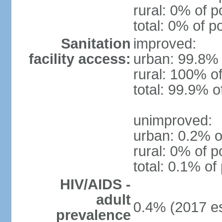
rural: 0% of p
total: 0% of p
Sanitation
improved:
facility access:
urban: 99.8% 
rural: 100% of
total: 99.9% o
unimproved:
urban: 0.2% o
rural: 0% of p
total: 0.1% of
HIV/AIDS -
adult
0.4% (2017 es
prevalence