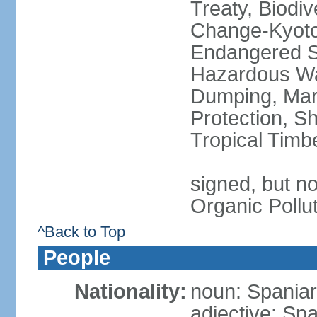
Treaty, Biodi
Change-Kyoto 
Endangered Sp
Hazardous Wa
Dumping, Mari
Protection, Sh
Tropical Timb
signed, but not
Organic Pollu
^Back to Top
People
Nationality:
noun: Spaniar
adjective: Sp