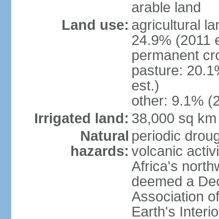
arable land
Land use:
agricultural l
24.9% (2011 e
permanent cro
pasture: 20.1
est.)
other: 9.1% (2
Irrigated land:
38,000 sq km
Natural
periodic droug
hazards:
volcanic activ
Africa's nort
deemed a Deca
Association o
Earth's Interi