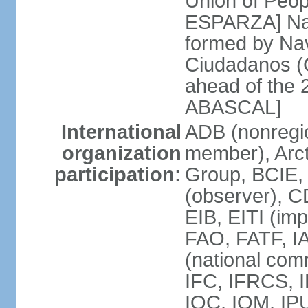
Union of Peop
ESPARZA] Nav
formed by Na
Ciudadanos (C
ahead of the 
ABASCAL]
International
ADB (nonregi
organization
member), Arcti
participation:
Group, BCIE,
(observer), 
EIB, EITI (im
FAO, FATF, I
(national com
IFC, IFRCS, I
IOC, IOM, IP