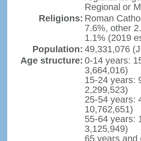
Regional or M
Religions:
Roman Catholi
7.6%, other 2
1.1% (2019 es
Population:
49,331,076 (J
Age structure:
0-14 years: 1
3,664,016)
15-24 years: 
2,299,523)
25-54 years: 
10,762,651)
55-64 years: 
3,125,949)
65 years and 