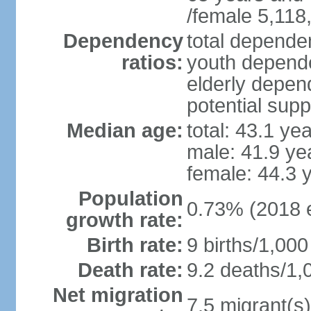
/female 5,118
Dependency
total dependen
ratios:
youth depende
elderly depend
potential supp
Median age:
total: 43.1 ye
male: 41.9 ye
female: 44.3 
Population
0.73% (2018 e
growth rate:
Birth rate:
9 births/1,000
Death rate:
9.2 deaths/1,
Net migration
7.5 migrant(s)