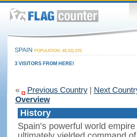
SPAIN
POPULATION: 49,331,076
3 VISITORS FROM HERE!
«
Previous Country
|
Next Countr
Overview
History
Spain's powerful world empire 
ultimately yielded command of