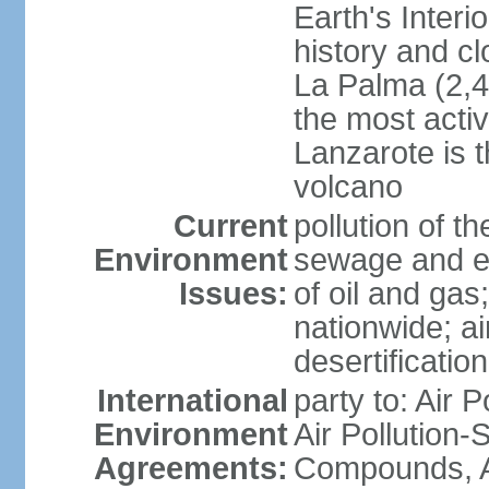
Earth's Interi
history and c
La Palma (2,42
the most acti
Lanzarote is t
volcano
Current
pollution of 
Environment
sewage and ef
Issues:
of oil and gas
nationwide; air
desertification
International
party to: Air P
Environment
Air Pollution-S
Agreements:
Compounds, An