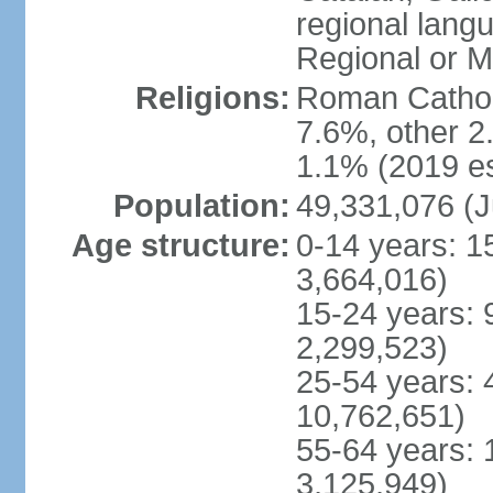
regional lang
Regional or M
Religions:
Roman Catholi
7.6%, other 2
1.1% (2019 es
Population:
49,331,076 (J
Age structure:
0-14 years: 1
3,664,016)
15-24 years: 
2,299,523)
25-54 years: 
10,762,651)
55-64 years: 
3,125,949)