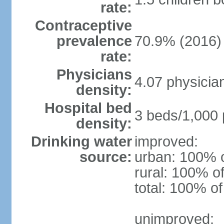
rate:
Contraceptive
prevalence
70.9% (2016)
rate:
Physicians
4.07 physicia
density:
Hospital bed
3 beds/1,000 
density:
Drinking water
improved:
source:
urban: 100% o
rural: 100% of
total: 100% of
unimproved: