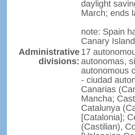
daylight savin
March; ends l
note: Spain h
Canary Islan
Administrative
17 autonomou
divisions:
autonomas, s
autonomous ci
- ciudad auto
Canarias (Can
Mancha; Castil
Catalunya (Ca
[Catalonia]; 
(Castilian), 