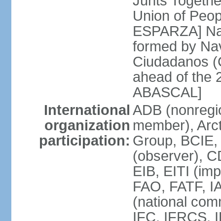
Junts Togethe
Union of Peop
ESPARZA] Nav
formed by Na
Ciudadanos (C
ahead of the 
ABASCAL]
International
ADB (nonregi
organization
member), Arcti
participation:
Group, BCIE,
(observer), 
EIB, EITI (im
FAO, FATF, I
(national com
IFC, IFRCS, I