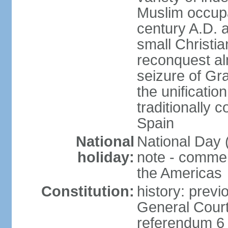
Muslim occupa
century A.D. 
small Christia
reconquest al
seizure of Gr
the unificatio
traditionally 
Spain
National
National Day 
holiday:
note - comme
the Americas
Constitution:
history: previ
General Cour
referendum 6 