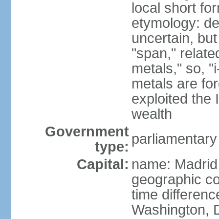
local short f
etymology: de
uncertain, bu
"span," relate
metals," so, 
metals are fo
exploited the 
wealth
Government
parliamentary
type:
Capital:
name: Madrid
geographic co
time differen
Washington, D