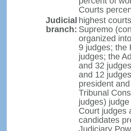
percent of wo
Courts perce
Judicial
highest court
branch:
Supremo (cons
organized into
9 judges; the
judges; the A
and 32 judges
and 12 judges
president and 
Tribunal Cons
judges) judge
Court judges 
candidates pr
Judiciary Po