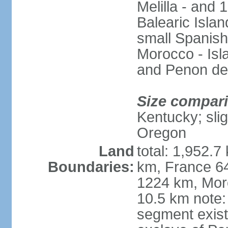
Melilla - and
Balearic Isla
small Spanish
Morocco - Isl
and Penon de
Size compar
Kentucky; slig
Oregon
Land
total: 1,952.7
Boundaries:
km, France 64
1224 km, Moro
10.5 km note:
segment exis