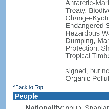
Antarctic-Mar
Treaty, Biodi
Change-Kyoto 
Endangered Sp
Hazardous Wa
Dumping, Mari
Protection, Sh
Tropical Timb
signed, but not
Organic Pollu
^Back to Top
People
Nationality:
noun: Spaniar