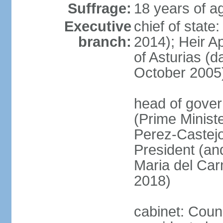
Suffrage:
18 years of ag
Executive
chief of state
branch:
2014); Heir 
of Asturias (
October 2005
head of gover
(Prime Minis
Perez-Castejo
President (and
Maria del Ca
2018)
cabinet: Counc