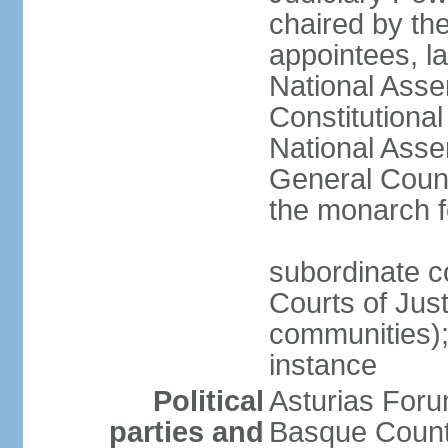
chaired by the
appointees, la
National Asse
Constitutiona
National Asse
General Counc
the monarch f
subordinate c
Courts of Jus
communities); 
instance
Political
Asturias Fo
parties and
Basque Countr