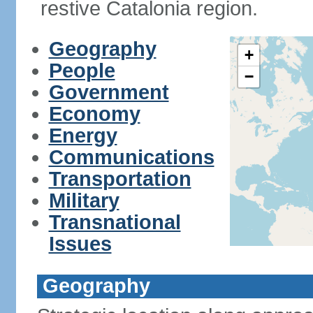
restive Catalonia region.
Geography
+
People
−
Government
Economy
Energy
Communications
Transportation
Military
Transnational
Issues
Geography