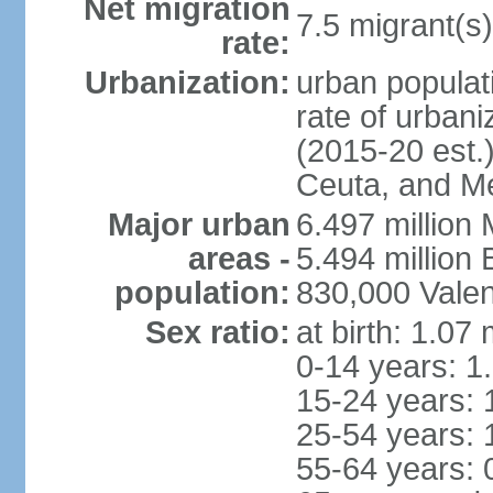
Net migration
7.5 migrant(s)
rate:
Urbanization:
urban populati
rate of urban
(2015-20 est.)
Ceuta, and Mel
Major urban
6.497 million
areas -
5.494 million
population:
830,000 Valen
Sex ratio:
at birth: 1.07
0-14 years: 1
15-24 years: 
25-54 years: 
55-64 years: 