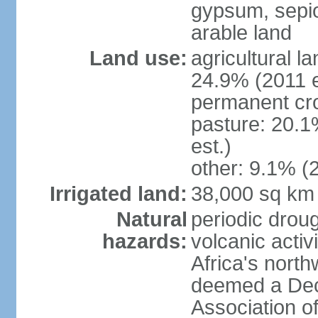
gypsum, sepio
arable land
Land use:
agricultural l
24.9% (2011 e
permanent cro
pasture: 20.1
est.)
other: 9.1% (2
Irrigated land:
38,000 sq km
Natural
periodic droug
hazards:
volcanic activ
Africa's nort
deemed a Deca
Association o