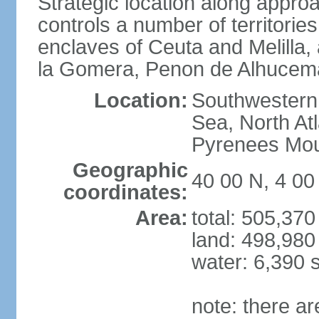
Strategic location along approa
controls a number of territorie
enclaves of Ceuta and Melilla,
la Gomera, Penon de Alhucema
Location:
Southwestern 
Sea, North At
Pyrenees Mou
Geographic
40 00 N, 4 0
coordinates:
Area:
total: 505,37
land: 498,980
water: 6,390 
note: there a