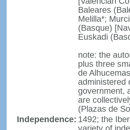
[Valencian Co
Baleares (Bale
Melilla*; Murc
(Basque) [Nava
Euskadi (Bas
note: the auto
plus three sma
de Alhucemas
administered d
government, a
are collective
(Plazas de So
Independence:
1492; the Ibe
variety of ind