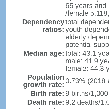
65 years and 
/female 5,118
Dependency
total dependen
ratios:
youth depende
elderly depend
potential supp
Median age:
total: 43.1 ye
male: 41.9 ye
female: 44.3 
Population
0.73% (2018 e
growth rate:
Birth rate:
9 births/1,000
Death rate:
9.2 deaths/1,