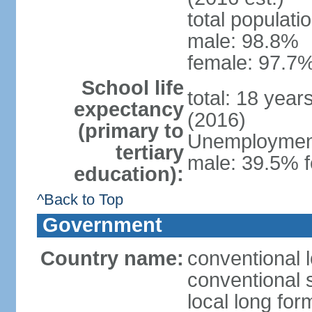
total populati
male: 98.8%
female: 97.7%
School life
total: 18 year
expectancy
(2016)
(primary to
Unemployment,
tertiary
male: 39.5% f
education):
^Back to Top
Government
Country name:
conventional 
conventional 
local long fo