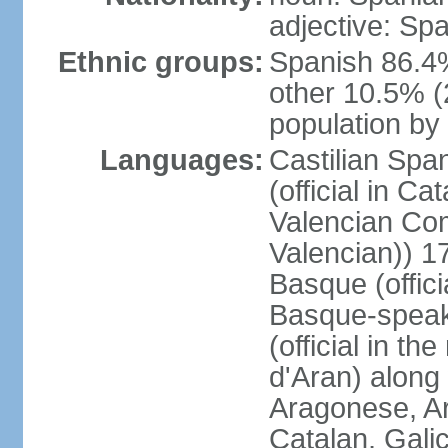
adjective: Sp
Ethnic groups:
Spanish 86.4
other 10.5% (
population by 
Languages:
Castilian Span
(official in Ca
Valencian Com
Valencian)) 17
Basque (offici
Basque-speak
(official in th
d'Aran) along
Aragonese, Ar
Catalan, Gali