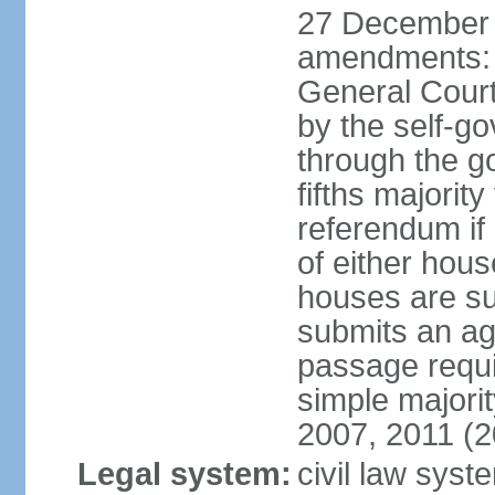
27 December 
amendments: 
General Court
by the self-g
through the g
fifths majori
referendum if
of either hou
houses are su
submits an ag
passage requi
simple majori
2007, 2011 (2
Legal system:
civil law syst