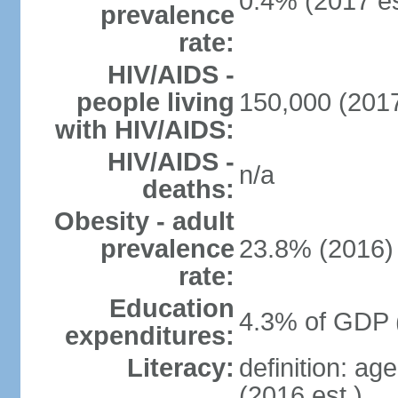
0.4% (2017 es
prevalence
rate:
HIV/AIDS -
people living
150,000 (2017
with HIV/AIDS:
HIV/AIDS -
n/a
deaths:
Obesity - adult
prevalence
23.8% (2016)
rate:
Education
4.3% of GDP 
expenditures:
Literacy:
definition: ag
(2016 est.)