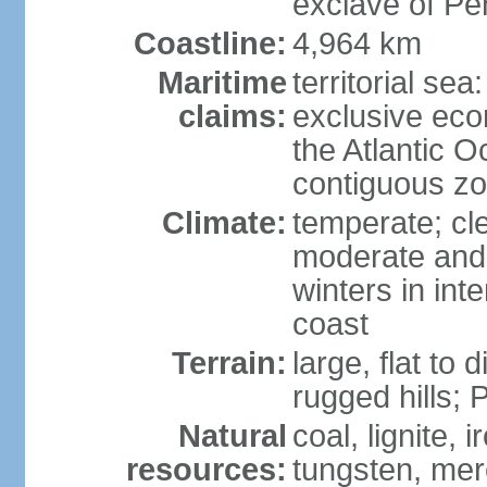
exclave of Pe
Coastline:
4,964 km
Maritime
territorial sea
claims:
exclusive eco
the Atlantic 
contiguous z
Climate:
temperate; cle
moderate and 
winters in int
coast
Terrain:
large, flat to
rugged hills;
Natural
coal, lignite, 
resources:
tungsten, merc