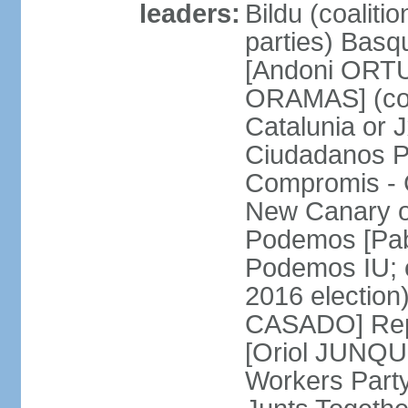
leaders:
Bildu (coalit
parties) Basq
[Andoni ORTU
ORAMAS] (coal
Catalunia or
Ciudadanos Pa
Compromis - 
New Canary 
Podemos [Pabl
Podemos IU; e
2016 election
CASADO] Repu
[Oriol JUNQUE
Workers Part