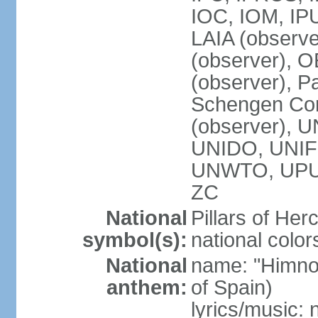
IOC, IOM, IP
LAIA (observ
(observer), 
(observer), Pa
Schengen Con
(observer),
UNIDO, UNIFI
UNWTO, UPU
ZC
National
Pillars of Her
symbol(s):
national color
National
name: "Himno
anthem:
of Spain)
lyrics/music: