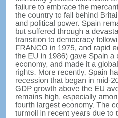
failure to embrace the mercant
the country to fall behind Bri
and political power. Spain rema
but suffered through a devastat
transition to democracy followi
FRANCO in 1975, and rapid ec
the EU in 1986) gave Spain a 
economy, and made it a globa
rights. More recently, Spain 
recession that began in mid-20
GDP growth above the EU aver
remains high, especially amon
fourth largest economy. The c
turmoil in recent years due to