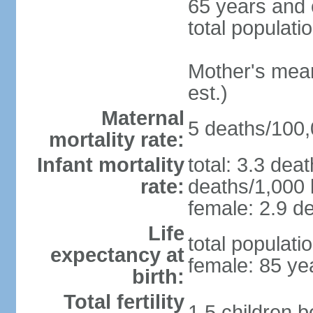
65 years and 
total populati
Mother's mean 
est.)
Maternal
5 deaths/100,0
mortality rate:
Infant mortality
total: 3.3 dea
rate:
deaths/1,000 l
female: 2.9 de
Life
total populati
expectancy at
female: 85 ye
birth:
Total fertility
1.5 children 