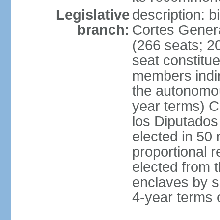
Legislative
description: 
branch:
Cortes Genera
(266 seats; 20
seat constitu
members indire
the autonomo
year terms) C
los Diputados
elected in 50 
proportional r
elected from t
enclaves by s
4-year terms o