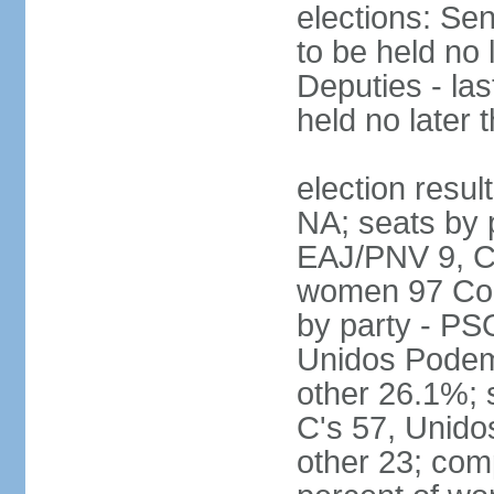
elections: Sen
to be held no 
Deputies - las
held no later 
election resul
NA; seats by 
EAJ/PNV 9, C'
women 97 Cong
by party - P
Unidos Podem
other 26.1%; 
C's 57, Unid
other 23; com