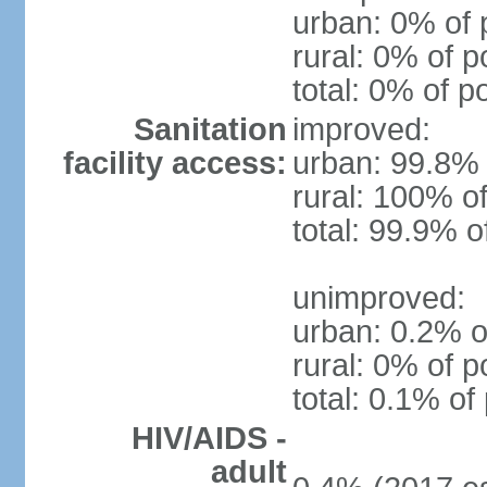
urban: 0% of 
rural: 0% of p
total: 0% of p
Sanitation
improved:
facility access:
urban: 99.8% 
rural: 100% of
total: 99.9% o
unimproved:
urban: 0.2% o
rural: 0% of p
total: 0.1% of
HIV/AIDS -
adult