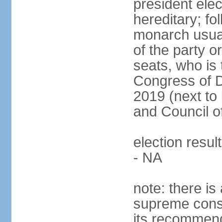
president ele
hereditary; fol
monarch usual
of the party or
seats, who is 
Congress of De
2019 (next to 
and Council o
election resul
- NA
note: there is 
supreme consu
its recommend