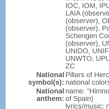
IOC, IOM, IP
LAIA (observ
(observer), 
(observer), Pa
Schengen Con
(observer),
UNIDO, UNIFI
UNWTO, UPU
ZC
National
Pillars of Her
symbol(s):
national color
National
name: "Himno
anthem:
of Spain)
lyrics/music: