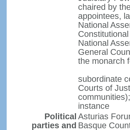
chaired by the
appointees, la
National Asse
Constitutiona
National Asse
General Counc
the monarch f
subordinate c
Courts of Jus
communities); 
instance
Political
Asturias Fo
parties and
Basque Countr