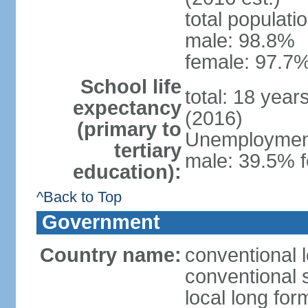
total populati
male: 98.8%
female: 97.7%
School life
total: 18 year
expectancy
(2016)
(primary to
Unemployment,
tertiary
male: 39.5% f
education):
^Back to Top
Government
Country name:
conventional 
conventional 
local long fo