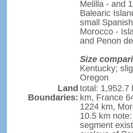
Melilla - and
Balearic Isla
small Spanish
Morocco - Isl
and Penon de
Size compar
Kentucky; slig
Oregon
Land
total: 1,952.7
Boundaries:
km, France 64
1224 km, Moro
10.5 km note:
segment exis