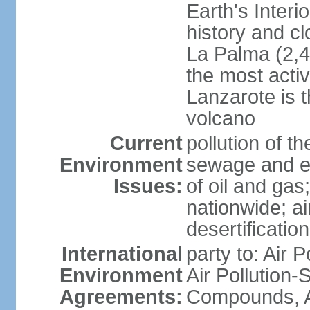
Earth's Interi
history and c
La Palma (2,42
the most acti
Lanzarote is t
volcano
Current
pollution of 
Environment
sewage and ef
Issues:
of oil and gas
nationwide; air
desertification
International
party to: Air P
Environment
Air Pollution-S
Agreements:
Compounds, An