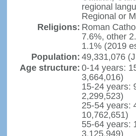
regional lang
Regional or M
Religions:
Roman Catholi
7.6%, other 2
1.1% (2019 es
Population:
49,331,076 (J
Age structure:
0-14 years: 1
3,664,016)
15-24 years: 
2,299,523)
25-54 years: 
10,762,651)
55-64 years: 
3,125,949)