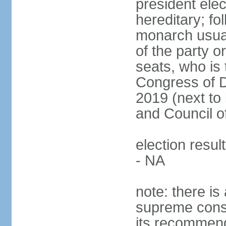
president ele
hereditary; fol
monarch usual
of the party or
seats, who is 
Congress of De
2019 (next to 
and Council o
election resul
- NA
note: there is 
supreme consu
its recommend