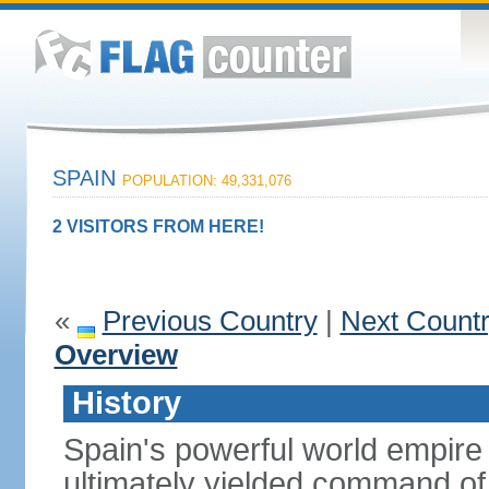
SPAIN
POPULATION: 49,331,076
2 VISITORS FROM HERE!
«
Previous Country
|
Next Count
Overview
History
Spain's powerful world empire 
ultimately yielded command of