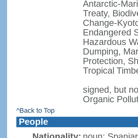
Antarctic-Mar
Treaty, Biodi
Change-Kyoto 
Endangered Sp
Hazardous Wa
Dumping, Mari
Protection, Sh
Tropical Timb
signed, but not
Organic Pollu
^Back to Top
People
Nationality:
noun: Spaniar