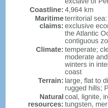
exclave of Pe
Coastline:
4,964 km
Maritime
territorial sea
claims:
exclusive eco
the Atlantic 
contiguous z
Climate:
temperate; cle
moderate and 
winters in int
coast
Terrain:
large, flat to
rugged hills;
Natural
coal, lignite, 
resources:
tungsten, merc