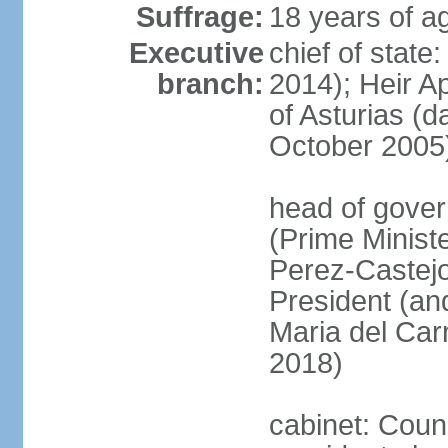
Suffrage:
18 years of ag
Executive
chief of state
branch:
2014); Heir 
of Asturias (
October 2005
head of gover
(Prime Minis
Perez-Castejo
President (and
Maria del Ca
2018)
cabinet: Counc