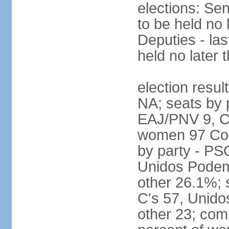
elections: Sen
to be held no 
Deputies - las
held no later 
election resul
NA; seats by 
EAJ/PNV 9, C'
women 97 Cong
by party - P
Unidos Podem
other 26.1%; 
C's 57, Unid
other 23; com