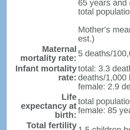
65 years and 
total populati
Mother's mean 
est.)
Maternal
5 deaths/100,0
mortality rate:
Infant mortality
total: 3.3 dea
rate:
deaths/1,000 l
female: 2.9 de
Life
total populati
expectancy at
female: 85 ye
birth:
Total fertility
1.5 children 