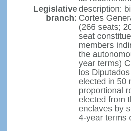
Legislative
description: 
branch:
Cortes Genera
(266 seats; 20
seat constitu
members indire
the autonomo
year terms) C
los Diputados
elected in 50 
proportional r
elected from t
enclaves by s
4-year terms o