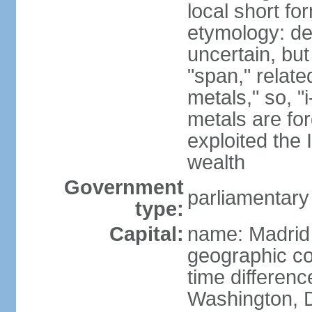
local short f
etymology: de
uncertain, bu
"span," relate
metals," so, 
metals are fo
exploited the 
wealth
Government
parliamentary
type:
Capital:
name: Madrid
geographic co
time differen
Washington, D