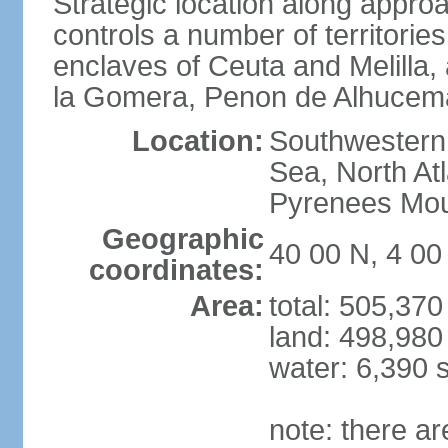
Strategic location along approa
controls a number of territorie
enclaves of Ceuta and Melilla,
la Gomera, Penon de Alhucema
Location:
Southwestern 
Sea, North At
Pyrenees Mou
Geographic
40 00 N, 4 0
coordinates:
Area:
total: 505,37
land: 498,980
water: 6,390 
note: there a