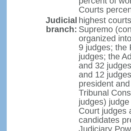
percent of wo
Courts perce
Judicial
highest court
branch:
Supremo (cons
organized into
9 judges; the
judges; the A
and 32 judges
and 12 judges
president and 
Tribunal Cons
judges) judge
Court judges 
candidates pr
Judiciary Po