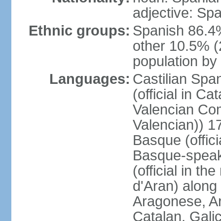
adjective: Sp
Ethnic groups:
Spanish 86.4
other 10.5% (
population by 
Languages:
Castilian Span
(official in Ca
Valencian Com
Valencian)) 17
Basque (offici
Basque-speak
(official in th
d'Aran) along
Aragonese, Ar
Catalan, Gali