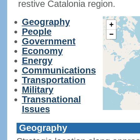
restive Catalonia region.
Geography
+
People
−
Government
Economy
Energy
Communications
Transportation
Military
Transnational
Issues
Geography