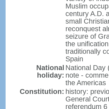
Muslim occupa
century A.D. 
small Christia
reconquest al
seizure of Gr
the unificatio
traditionally 
Spain
National
National Day 
holiday:
note - comme
the Americas
Constitution:
history: previ
General Cour
referendum 6 