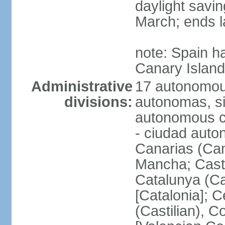
daylight savin
March; ends l
note: Spain h
Canary Islan
Administrative
17 autonomou
divisions:
autonomas, s
autonomous ci
- ciudad auto
Canarias (Can
Mancha; Castil
Catalunya (Ca
[Catalonia]; 
(Castilian), 