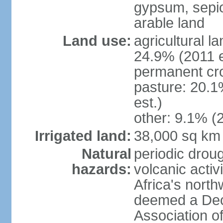
gypsum, sepio
arable land
Land use:
agricultural l
24.9% (2011 e
permanent cro
pasture: 20.1
est.)
other: 9.1% (2
Irrigated land:
38,000 sq km
Natural
periodic droug
hazards:
volcanic activ
Africa's nort
deemed a Deca
Association o