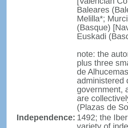
[Valencian Co
Baleares (Bale
Melilla*; Murc
(Basque) [Nava
Euskadi (Bas
note: the auto
plus three sma
de Alhucemas
administered d
government, a
are collective
(Plazas de So
Independence:
1492; the Ibe
variety of ind