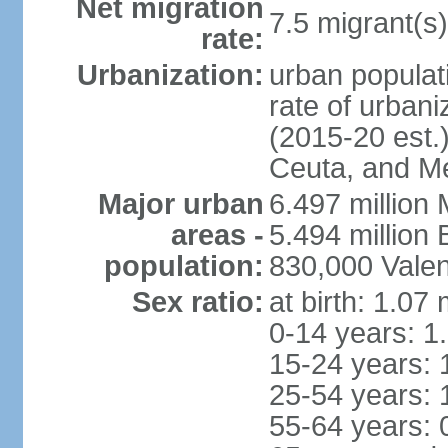
Net migration
7.5 migrant(s)
rate:
Urbanization:
urban populati
rate of urban
(2015-20 est.)
Ceuta, and Mel
Major urban
6.497 million
areas -
5.494 million
population:
830,000 Valen
Sex ratio:
at birth: 1.07
0-14 years: 1
15-24 years: 
25-54 years: 
55-64 years: 