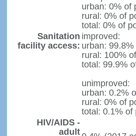
urban: 0% of 
rural: 0% of p
total: 0% of p
Sanitation
improved:
facility access:
urban: 99.8% 
rural: 100% of
total: 99.9% o
unimproved:
urban: 0.2% o
rural: 0% of p
total: 0.1% of
HIV/AIDS -
adult