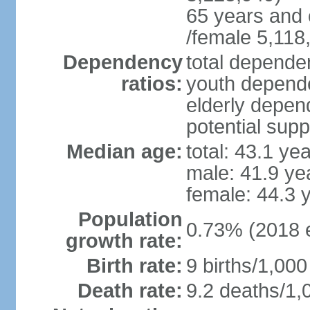
65 years and 
/female 5,118
Dependency
total dependen
ratios:
youth depende
elderly depend
potential supp
Median age:
total: 43.1 ye
male: 41.9 ye
female: 44.3 
Population
0.73% (2018 e
growth rate:
Birth rate:
9 births/1,000
Death rate:
9.2 deaths/1,