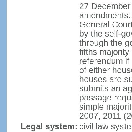
27 December 
amendments: 
General Court
by the self-g
through the g
fifths majori
referendum if
of either hou
houses are su
submits an ag
passage requi
simple majori
2007, 2011 (2
Legal system:
civil law syst