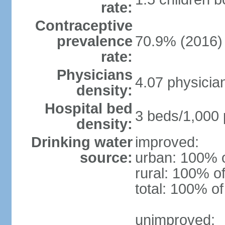
rate:
Contraceptive
prevalence
70.9% (2016)
rate:
Physicians
4.07 physicia
density:
Hospital bed
3 beds/1,000 
density:
Drinking water
improved:
source:
urban: 100% o
rural: 100% of
total: 100% of
unimproved: