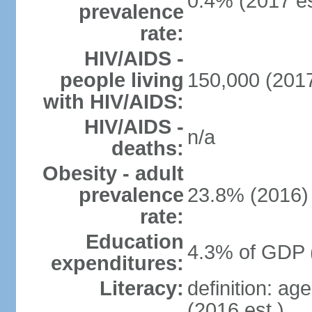
0.4% (2017 es
prevalence
rate:
HIV/AIDS -
people living
150,000 (2017
with HIV/AIDS:
HIV/AIDS -
n/a
deaths:
Obesity - adult
prevalence
23.8% (2016)
rate:
Education
4.3% of GDP 
expenditures:
Literacy:
definition: ag
(2016 est.)