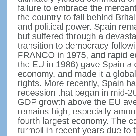
failure to embrace the mercant
the country to fall behind Bri
and political power. Spain rema
but suffered through a devastat
transition to democracy followi
FRANCO in 1975, and rapid ec
the EU in 1986) gave Spain a 
economy, and made it a globa
rights. More recently, Spain 
recession that began in mid-20
GDP growth above the EU aver
remains high, especially amon
fourth largest economy. The c
turmoil in recent years due to