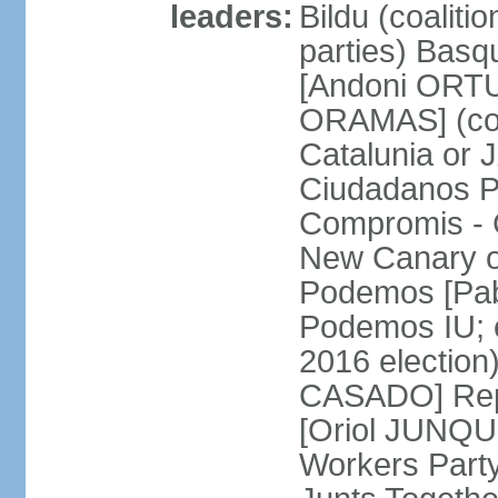
leaders:
Bildu (coalit
parties) Basq
[Andoni ORTU
ORAMAS] (coal
Catalunia or
Ciudadanos Pa
Compromis - 
New Canary 
Podemos [Pabl
Podemos IU; e
2016 election
CASADO] Repu
[Oriol JUNQUE
Workers Part