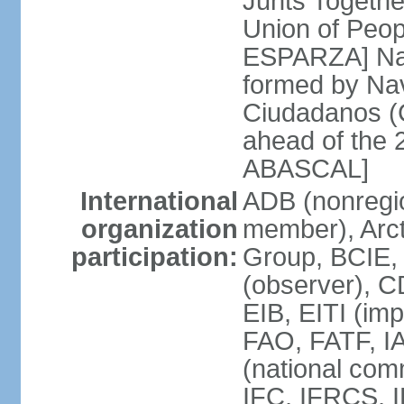
Junts Togethe
Union of Peop
ESPARZA] Nav
formed by Na
Ciudadanos (C
ahead of the 
ABASCAL]
International
ADB (nonregi
organization
member), Arcti
participation:
Group, BCIE,
(observer), 
EIB, EITI (im
FAO, FATF, I
(national com
IFC, IFRCS, I