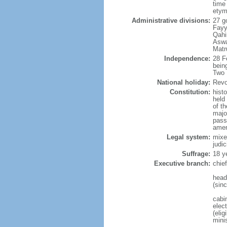
time
etym
Administrative divisions:
27 g
Fayyu
Qahi
Aswa
Matr
Independence:
28 F
bein
Two 
National holiday:
Revo
Constitution:
hist
held
of t
majo
passa
amen
Legal system:
mixe
judic
Suffrage:
18 y
Executive branch:
chie
head
(sin
cabi
elec
(elig
mini