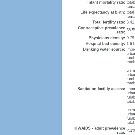
Infant mortality rate:
total
femal
Life expectancy at birth:
tota
fema
Total fertility rate:
3.41
Contraceptive prevalence
58.5
rate:
Physicians density:
0.79
Hospital bed density:
1.6 
Drinking water source:
impr
urba
rura
total
unim
urba
rural
total
Sanitation facility access:
impr
urba
rural
total
unim
urba
rural
total
HIV/AIDS - adult prevalence
<.1%
rate: