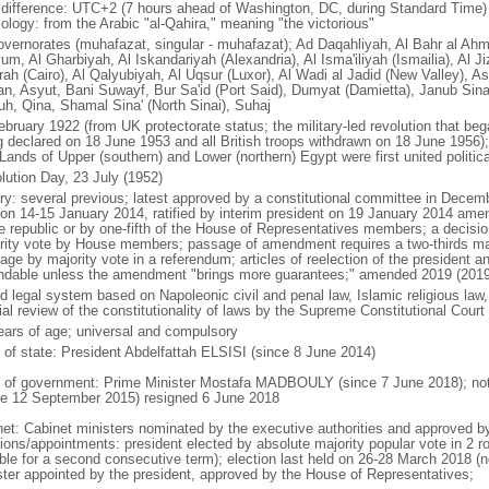
 difference: UTC+2 (7 hours ahead of Washington, DC, during Standard Time)
ology: from the Arabic "al-Qahira," meaning "the victorious"
overnorates (muhafazat, singular - muhafazat); Ad Daqahliyah, Al Bahr al Ahm
m, Al Gharbiyah, Al Iskandariyah (Alexandria), Al Isma'iliyah (Ismailia), Al Ji
rah (Cairo), Al Qalyubiyah, Al Uqsur (Luxor), Al Wadi al Jadid (New Valley), 
n, Asyut, Bani Suwayf, Bur Sa'id (Port Said), Dumyat (Damietta), Janub Sina'
uh, Qina, Shamal Sina' (North Sinai), Suhaj
ebruary 1922 (from UK protectorate status; the military-led revolution that beg
g declared on 18 June 1953 and all British troops withdrawn on 18 June 1956); 
Lands of Upper (southern) and Lower (northern) Egypt were first united politica
lution Day, 23 July (1952)
ory: several previous; latest approved by a constitutional committee in Dece
 on 14-15 January 2014, ratified by interim president on 19 January 2014 am
he republic or by one-fifth of the House of Representatives members; a decisio
rity vote by House members; passage of amendment requires a two-thirds m
ge by majority vote in a referendum; articles of reelection of the president a
dable unless the amendment "brings more guarantees;" amended 2019 (2019
d legal system based on Napoleonic civil and penal law, Islamic religious law,
ial review of the constitutionality of laws by the Supreme Constitutional Court
ears of age; universal and compulsory
f of state: President Abdelfattah ELSISI (since 8 June 2014)
 of government: Prime Minister Mostafa MADBOULY (since 7 June 2018); note
ce 12 September 2015) resigned 6 June 2018
net: Cabinet ministers nominated by the executive authorities and approved b
tions/appointments: president elected by absolute majority popular vote in 2 r
ible for a second consecutive term); election last held on 26-28 March 2018 (n
ster appointed by the president, approved by the House of Representatives;