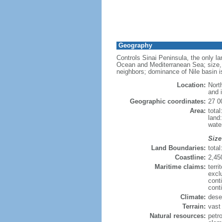
Geography
Controls Sinai Peninsula, the only l
Ocean and Mediterranean Sea; size, a
neighbors; dominance of Nile basin is
Location:
Nort
and 
Geographic coordinates:
27 0
Area:
tota
land
wate
Size
Land Boundaries:
tota
Coastline:
2,45
Maritime claims:
terri
excl
cont
cont
Climate:
dese
Terrain:
vast 
Natural resources:
petr