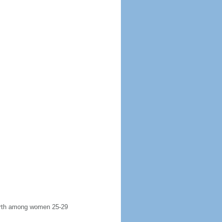
 birth among women 25-29