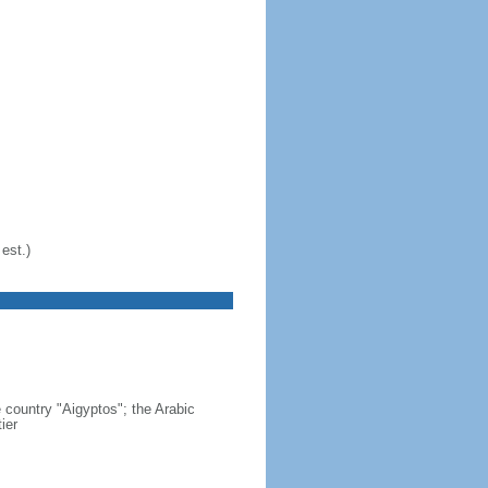
est.)
country "Aigyptos"; the Arabic
ier