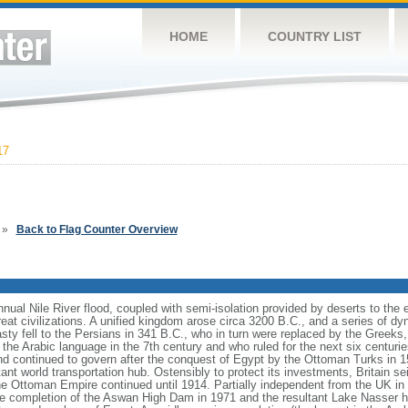
HOME
COUNTRY LIST
17
»
Back to Flag Counter Overview
nnual Nile River flood, coupled with semi-isolation provided by deserts to the 
eat civilizations. A unified kingdom arose circa 3200 B.C., and a series of dyn
nasty fell to the Persians in 341 B.C., who in turn were replaced by the Greek
he Arabic language in the 7th century and who ruled for the next six centuries.
d continued to govern after the conquest of Egypt by the Ottoman Turks in 
nt world transportation hub. Ostensibly to protect its investments, Britain s
the Ottoman Empire continued until 1914. Partially independent from the UK in 
The completion of the Aswan High Dam in 1971 and the resultant Lake Nasser h