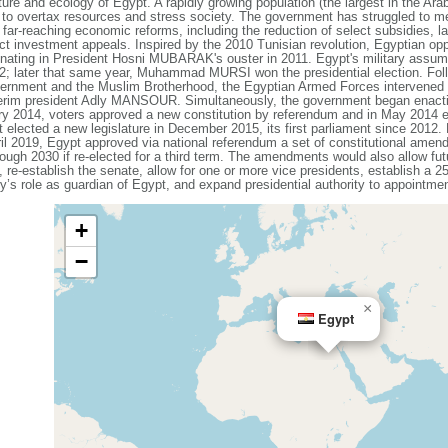
lture and ecology of Egypt. A rapidly growing population (the largest in the Arab
 to overtax resources and stress society. The government has struggled to m
far-reaching economic reforms, including the reduction of select subsidies, lar
ect investment appeals. Inspired by the 2010 Tunisian revolution, Egyptian op
inating in President Hosni MUBARAK's ouster in 2011. Egypt's military assume
12; later that same year, Muhammad MURSI won the presidential election. Foll
vernment and the Muslim Brotherhood, the Egyptian Armed Forces intervene
terim president Adly MANSOUR. Simultaneously, the government began enactin
y 2014, voters approved a new constitution by referendum and in May 2014 e
 elected a new legislature in December 2015, its first parliament since 2012
ril 2019, Egypt approved via national referendum a set of constitutional ame
ough 2030 if re-elected for a third term. The amendments would also allow fut
, re-establish the senate, allow for one or more vice presidents, establish a 
ry’s role as guardian of Egypt, and expand presidential authority to appointmen
+
−
×
Egypt