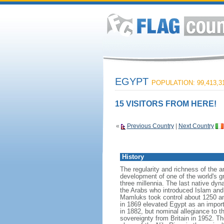
EGYPT
POPULATION: 99,413,3
15 VISITORS FROM HERE!
«
Previous Country
|
Next Country
History
The regularity and richness of the a
development of one of the world's gr
three millennia. The last native dy
the Arabs who introduced Islam and t
Mamluks took control about 1250 an
in 1869 elevated Egypt as an importa
in 1882, but nominal allegiance to 
sovereignty from Britain in 1952. 