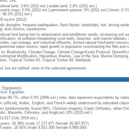
ents, zinc
ultural land: 3.6% (2011 est.) arable land: 2.8% (2011 est.)
anent crops: 0.8% (2011 est.) permanent pasture: 0% (2011 est.) forest: 0.1%
r: 96.3% (2011 est.)
00 sq km (2012)
odic droughts; frequent earthquakes; flash floods; landslides; hot, driving win
ng; dust storms; sandstorms
cultural land being lost to urbanization and windblown sands; increasing soil 
tification; oil pollution threatening coral reefs, beaches, and marine habitats; 
cides, raw sewage, and industrial effluents; limited natural freshwater resour
perennial water source; rapid growth in population overstraining the Nile and 
y to: Biodiversity, Climate Change, Climate Change-Kyoto Protocol, Desertifi
ronmental Modification, Hazardous Wastes, Law of the Sea, Marine Dumping,
ution, Tropical Timber 83, Tropical Timber 94, Wetlands
ed, but not ratified: none of the selected agreements
: Egyptian(s)
ctive: Egyptian
tian 99.7%, other 0.3% (2006 est.) note: data represent respondents by nation
ic (official), Arabic, English, and French widely understood by educated class
im (predominantly Sunni) 90%, Christian (majority Coptic Orthodox, other Chri
olic, Maronite, Orthodox, and Anglican) 10% (2015 est.)
13,317 (July 2018 est.)
 years: 33.38% (male 17,177,977 /female 16,007,877)
4 years: 18.65% (male 9,551,309 /female 8,988,006)