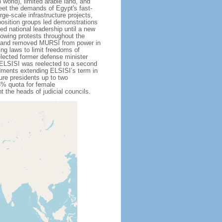
 world), limited arable land, and
eet the demands of Egypt's fast-
ge-scale infrastructure projects,
position groups led demonstrations
d national leadership until a new
owing protests throughout the
d and removed MURSI from power in
g laws to limit freedoms of
lected former defense minister
. ELSISI was reelected to a second
ndments extending ELSISI’s term in
ure presidents up to two
25% quota for female
t the heads of judicial councils.