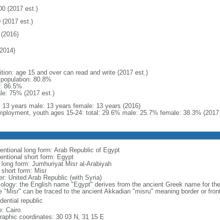
00 (2017 est.)
 (2017 est.)
(2016)
2014)
ition: age 15 and over can read and write (2017 est.)
l population: 80.8%
: 86.5%
le: 75% (2017 est.)
l: 13 years male: 13 years female: 13 years (2016)
ployment, youth ages 15-24: total: 29.6% male: 25.7% female: 38.3% (2017 
entional long form: Arab Republic of Egypt
entional short form: Egypt
l long form: Jumhuriyat Misr al-Arabiyah
 short form: Misr
er: United Arab Republic (with Syria)
ology: the English name "Egypt" derives from the ancient Greek name for the 
 "Misr" can be traced to the ancient Akkadian "misru" meaning border or front
dential republic
: Cairo
raphic coordinates: 30 03 N, 31 15 E