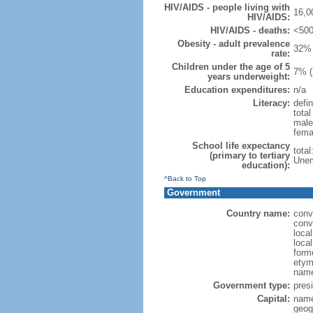
HIV/AIDS - people living with
16,0
HIV/AIDS:
HIV/AIDS - deaths:
<500
Obesity - adult prevalence
32% 
rate:
Children under the age of 5
7% (
years underweight:
Education expenditures:
n/a
Literacy:
defin
tota
male
fema
School life expectancy
tota
(primary to tertiary
Unem
education):
^Back to Top
Government
Country name:
conv
conv
loca
local
form
etym
name
Government type:
presi
Capital:
name
geog