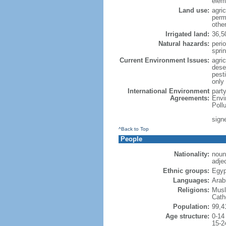
elem
Land use:
agric
perm
othe
Irrigated land:
36,5
Natural hazards:
peri
spri
Current Environment Issues:
agri
deser
pesti
only 
International Environment
part
Agreements:
Envi
Poll
sign
^Back to Top
People
Nationality:
noun
adje
Ethnic groups:
Egyp
Languages:
Arab
Religions:
Musl
Cath
Population:
99,4
Age structure:
0-14
15-2