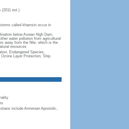
 (2011 est.)
dstorms called khamsin occur in
salination below Aswan High Dam;
other water pollution from agricultural
ces away from the Nile, which is the
natural resources
cation, Endangered Species,
 Ozone Layer Protection, Ship
ality
es
stians include Armenian Apostolic,