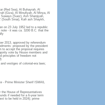
ar (Red Sea), Al Buhayrah, Al
zah (Giza), Al Minufiyah, Al Minya, Al
As Suways (Suez), Ash Sharqiyah,
 (South Sinai), Kafr ash Shaykh,
an on 23 July 1952 led to a republic
note - it was ca. 3200 B.C. that the
lly
mber 2013, approved by referendum
endments: proposed by the president
n to accept the proposal requires
ajority vote by House members and
nd principles of freedom not
)
 and vestiges of colonial-era laws;
 - Prime Minister Sherif ISMAIL
y the House of Representatives
ounds if needed for a 6-year term
ext to be held in 2024); prime