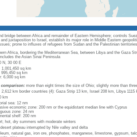
and bridge between Africa and remainder of Eastern Hemisphere; controls Suez
nd juxtaposition to Israel, establish its major role in Middle Eastern geopol
sues; prone to influxes of refugees from Sudan and the Palestinian territorie
hern Africa, bordering the Mediterranean Sea, between Libya and the Gaza Str
includes the Asian Sinai Peninsula
0 N, 30 00 E
l: 1,001,450 sq km
: 995,450 sq km
r: 6,000 sq km
 comparison:
more than eight times the size of Ohio; slightly more than thr
l: 2,612 km border countries (4): Gaza Strip 13 km, Israel 208 km, Libya 11
0 km
torial sea: 12 nm
usive economic zone: 200 nm or the equidistant median line with Cyprus
iguous zone: 24 nm
inental shelf: 200 nm
rt; hot, dry summers with moderate winters
desert plateau interrupted by Nile valley and delta
oleum, natural gas, iron ore, phosphates, manganese, limestone, gypsum, talc,