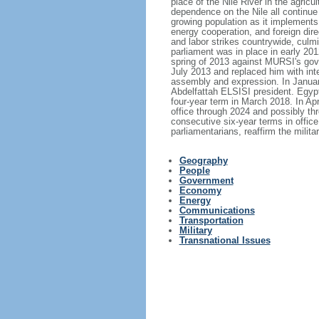
place of the Nile River in the agricu
dependence on the Nile all continue
growing population as it implements 
energy cooperation, and foreign dir
and labor strikes countrywide, culm
parliament was in place in early 20
spring of 2013 against MURSI's go
July 2013 and replaced him with in
assembly and expression. In Januar
Abdelfattah ELSISI president. Egypt
four-year term in March 2018. In Ap
office through 2024 and possibly thr
consecutive six-year terms in office
parliamentarians, reaffirm the milita
Geography
People
Government
Economy
Energy
Communications
Transportation
Military
Transnational Issues