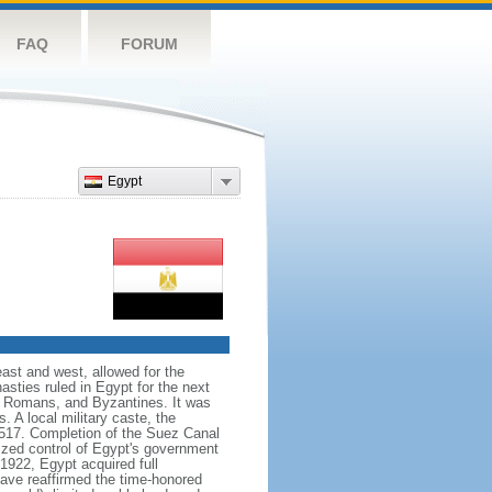
FAQ
FORUM
Egypt
east and west, allowed for the
asties ruled in Egypt for the next
s, Romans, and Byzantines. It was
 A local military caste, the
1517. Completion of the Suez Canal
eized control of Egypt's government
1922, Egypt acquired full
ave reaffirmed the time-honored