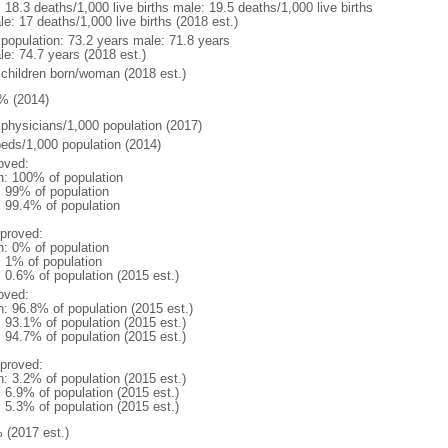
: 18.3 deaths/1,000 live births male: 19.5 deaths/1,000 live births
e: 17 deaths/1,000 live births (2018 est.)
l population: 73.2 years male: 71.8 years
le: 74.7 years (2018 est.)
 children born/woman (2018 est.)
% (2014)
 physicians/1,000 population (2017)
beds/1,000 population (2014)
oved:
n: 100% of population
l: 99% of population
: 99.4% of population
proved:
n: 0% of population
: 1% of population
: 0.6% of population (2015 est.)
oved:
n: 96.8% of population (2015 est.)
: 93.1% of population (2015 est.)
: 94.7% of population (2015 est.)
proved:
n: 3.2% of population (2015 est.)
: 6.9% of population (2015 est.)
: 5.3% of population (2015 est.)
 (2017 est.)