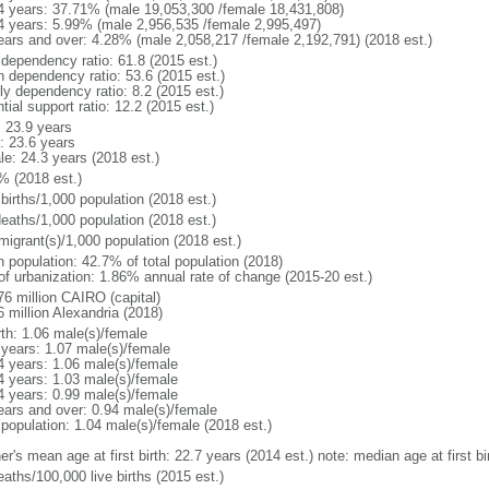
4 years: 37.71% (male 19,053,300 /female 18,431,808)
4 years: 5.99% (male 2,956,535 /female 2,995,497)
ears and over: 4.28% (male 2,058,217 /female 2,192,791) (2018 est.)
 dependency ratio: 61.8 (2015 est.)
h dependency ratio: 53.6 (2015 est.)
ly dependency ratio: 8.2 (2015 est.)
tial support ratio: 12.2 (2015 est.)
: 23.9 years
: 23.6 years
le: 24.3 years (2018 est.)
% (2018 est.)
births/1,000 population (2018 est.)
deaths/1,000 population (2018 est.)
migrant(s)/1,000 population (2018 est.)
n population: 42.7% of total population (2018)
 of urbanization: 1.86% annual rate of change (2015-20 est.)
76 million CAIRO (capital)
6 million Alexandria (2018)
rth: 1.06 male(s)/female
 years: 1.07 male(s)/female
4 years: 1.06 male(s)/female
4 years: 1.03 male(s)/female
4 years: 0.99 male(s)/female
ears and over: 0.94 male(s)/female
 population: 1.04 male(s)/female (2018 est.)
er's mean age at first birth: 22.7 years (2014 est.) note: median age at first
aths/100,000 live births (2015 est.)