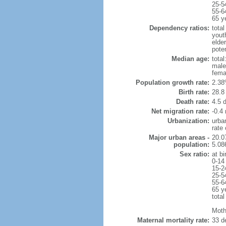
25-5
55-6
65 y
Dependency ratios:
total
yout
elder
poten
Median age:
total
male
fema
Population growth rate:
2.38
Birth rate:
28.8 
Death rate:
4.5 
Net migration rate:
-0.4 
Urbanization:
urba
rate
Major urban areas -
20.0
population:
5.08
Sex ratio:
at bi
0-14
15-2
25-5
55-6
65 y
total
Moth
Maternal mortality rate:
33 de