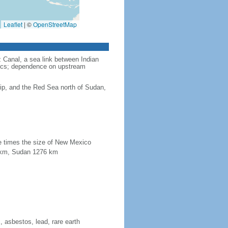
Leaflet
|
©
OpenStreetMap
 Canal, a sea link between Indian
itics; dependence on upstream
s
ip, and the Red Sea north of Sudan,
ee times the size of New Mexico
15 km, Sudan 1276 km
 asbestos, lead, rare earth