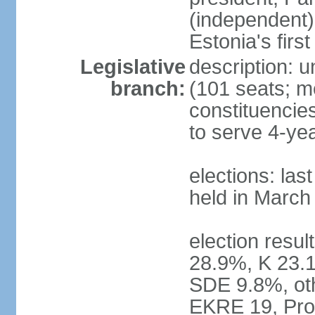
(independent)
Estonia's firs
Legislative
description: u
branch:
(101 seats; me
constituencies
to serve 4-ye
elections: las
held in March
election resul
28.9%, K 23.
SDE 9.8%, oth
EKRE 19, Pro 