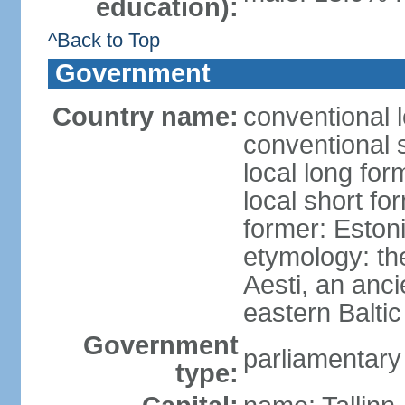
education):
^Back to Top
Government
Country name:
conventional 
conventional 
local long for
local short fo
former: Estoni
etymology: th
Aesti, an anci
eastern Baltic
Government
parliamentary
type: