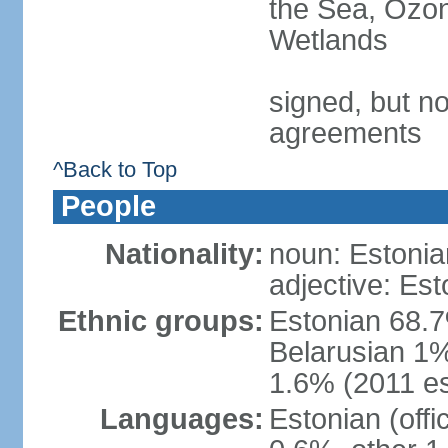
the Sea, Ozon
Wetlands
signed, but no
agreements
^Back to Top
People
Nationality:
noun: Estonia
adjective: Est
Ethnic groups:
Estonian 68.7
Belarusian 1%
1.6% (2011 es
Languages:
Estonian (off