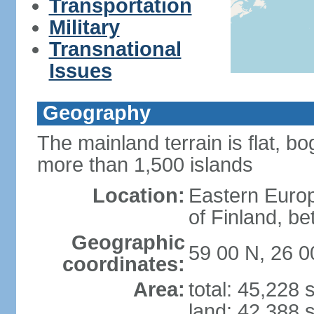
Transportation
Military
Transnational
Issues
Geography
The mainland terrain is flat, bo
more than 1,500 islands
Location:
Eastern Europ
of Finland, b
Geographic
59 00 N, 26 0
coordinates:
Area:
total: 45,228
land: 42,388 