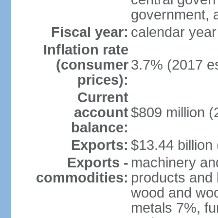
government, a
Fiscal year:
calendar year
Inflation rate
(consumer
3.7% (2017 es
prices):
Current
account
$809 million (
balance:
Exports:
$13.44 billion
Exports -
machinery and
commodities:
products and 
wood and wood
metals 7%, fu