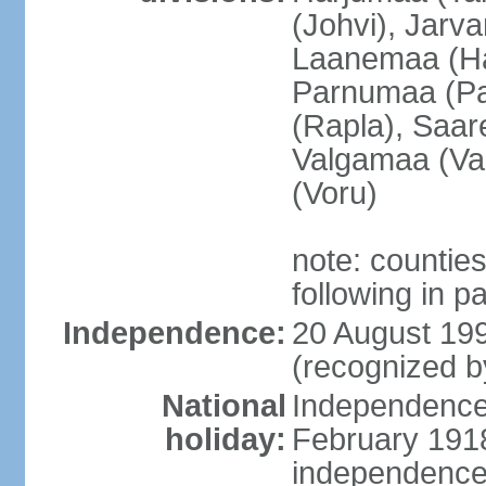
(Johvi), Jarv
Laanemaa (Ha
Parnumaa (Pa
(Rapla), Saar
Valgamaa (Val
(Voru)
note: countie
following in 
Independence:
20 August 199
(recognized b
National
Independence 
holiday:
February 1918
independence 