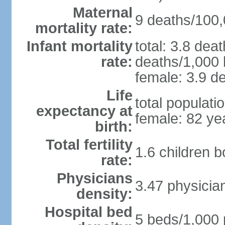
Maternal
9 deaths/100,0
mortality rate:
Infant mortality
total: 3.8 dea
rate:
deaths/1,000 l
female: 3.9 de
Life
total populati
expectancy at
female: 82 ye
birth:
Total fertility
1.6 children 
rate:
Physicians
3.47 physicia
density:
Hospital bed
5 beds/1,000 