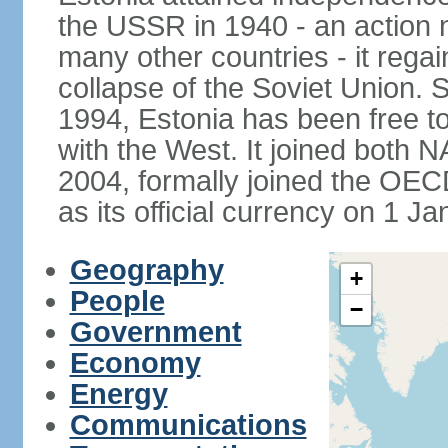
the USSR in 1940 - an action
many other countries - it regai
collapse of the Soviet Union. S
1994, Estonia has been free to
with the West. It joined both 
2004, formally joined the OEC
as its official currency on 1 J
Geography
+
People
−
Government
Economy
Energy
Communications