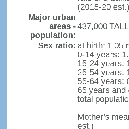
(2015-20 est.
Major urban
areas -
437,000 TALLI
population:
Sex ratio:
at birth: 1.05
0-14 years: 1
15-24 years: 
25-54 years: 
55-64 years: 
65 years and 
total populati
Mother's mean 
est.)