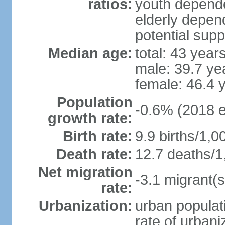
ratios:
youth depende
elderly depend
potential supp
Median age:
total: 43 year
male: 39.7 ye
female: 46.4 
Population
-0.6% (2018 e
growth rate:
Birth rate:
9.9 births/1,0
Death rate:
12.7 deaths/1
Net migration
-3.1 migrant(s
rate:
Urbanization:
urban populati
rate of urban