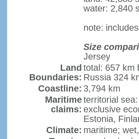
water: 2,840 
note: includes
Size compar
Jersey
Land
total: 657 km 
Boundaries:
Russia 324 k
Coastline:
3,794 km
Maritime
territorial sea
claims:
exclusive eco
Estonia, Finl
Climate:
maritime; wet