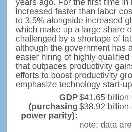
years ago. For the first time in
increased faster than labor cos
to 3.5% alongside increased gl
which make up a large share of
challenged by a shortage of lab
although the government has a
easier hiring of highly qualifi
that outpaces productivity gai
efforts to boost productivity gr
emphasize technology start-u
GDP
$41.65 billion
(purchasing
$38.92 billion
power parity):
note: data are