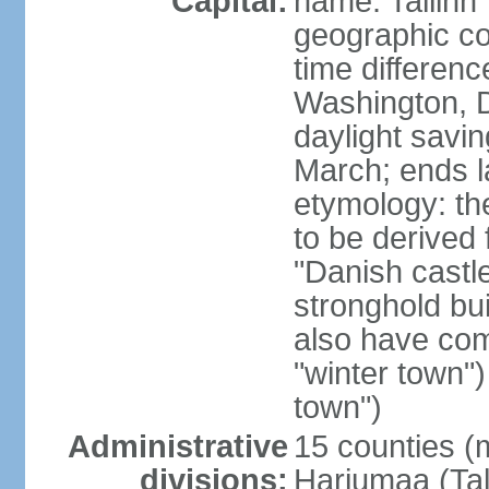
Capital:
name: Tallinn
geographic co
time differen
Washington, D
daylight savin
March; ends l
etymology: th
to be derived 
"Danish castle
stronghold bui
also have come
"winter town")
town")
Administrative
15 counties (
divisions:
Harjumaa (Tal