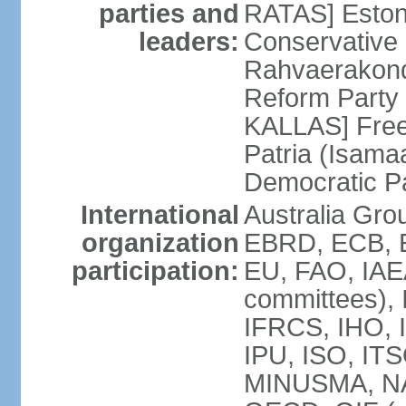
parties and
RATAS] Estoni
leaders:
Conservative 
Rahvaerakond
Reform Party 
KALLAS] Free
Patria (Isama
Democratic P
International
Australia Gr
organization
EBRD, ECB, E
participation:
EU, FAO, IAEA
committees), 
IFRCS, IHO, I
IPU, ISO, IT
MINUSMA, NA