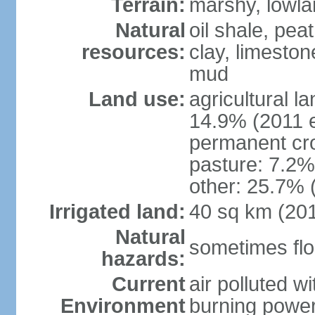
Terrain:
marshy, lowland
Natural
oil shale, pea
resources:
clay, limeston
mud
Land use:
agricultural l
14.9% (2011 e
permanent cro
pasture: 7.2% 
other: 25.7% 
Irrigated land:
40 sq km (20
Natural
sometimes flo
hazards:
Current
air polluted wi
Environment
burning power