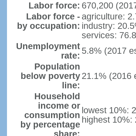
Labor force:
670,200 (2017
Labor force -
agriculture: 2
by occupation:
industry: 20.
services: 76.
Unemployment
5.8% (2017 es
rate:
Population
below poverty
21.1% (2016 e
line:
Household
income or
lowest 10%: 
consumption
highest 10%:
by percentage
share: