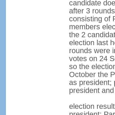
candidate doe
after 3 rounds
consisting of
members elect
the 2 candida
election last 
rounds were i
votes on 24 S
so the electi
October the P
as president;
president and
election resu
president; Pa