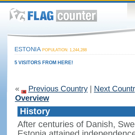
ESTONIA
POPULATION: 1,244,288
5 VISITORS FROM HERE!
«
Previous Country
|
Next Count
Overview
History
After centuries of Danish, Sw
Estonia attained independence 