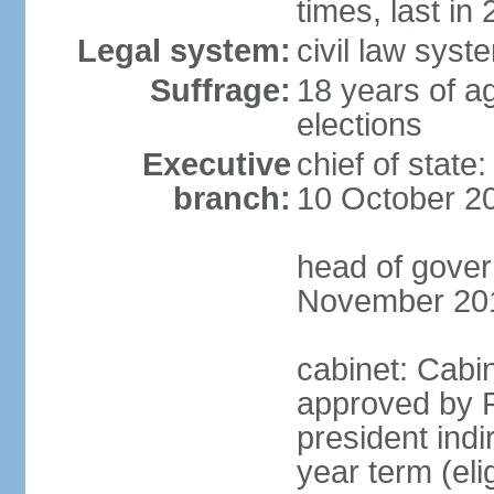
times, last in
Legal system:
civil law syst
Suffrage:
18 years of ag
elections
Executive
chief of stat
branch:
10 October 2
head of gover
November 20
cabinet: Cabin
approved by P
president indi
year term (eli