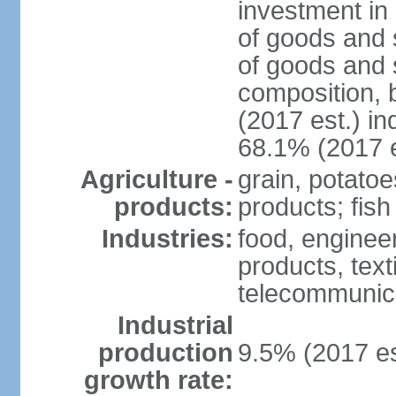
investment in 
of goods and 
of goods and 
composition, b
(2017 est.) in
68.1% (2017 e
Agriculture -
grain, potatoe
products:
products; fish
Industries:
food, enginee
products, text
telecommunic
Industrial
production
9.5% (2017 es
growth rate: