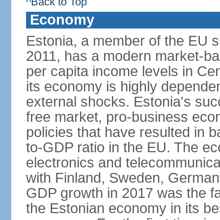
^Back to Top
Economy
Estonia, a member of the EU s
2011, has a modern market-ba
per capita income levels in Cen
its economy is highly dependent
external shocks. Estonia's su
free market, pro-business eco
policies that have resulted in
to-GDP ratio in the EU. The e
electronics and telecommunicat
with Finland, Sweden, German
GDP growth in 2017 was the fas
the Estonian economy in its best