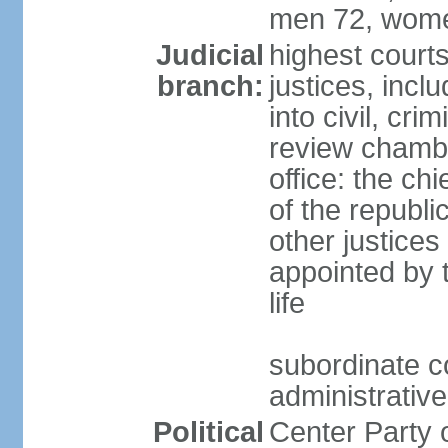
men 72, wome
Judicial
highest court
branch:
justices, incl
into civil, cri
review chambe
office: the ch
of the republi
other justices
appointed by t
life
subordinate co
administrative
Political
Center Party 