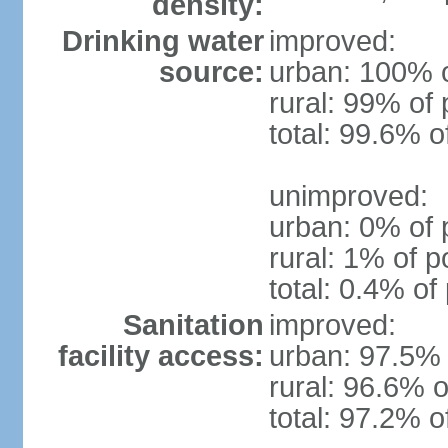
density:
Drinking water
improved:
source:
urban: 100% o
rural: 99% of 
total: 99.6% o
unimproved:
urban: 0% of 
rural: 1% of p
total: 0.4% of
Sanitation
improved:
facility access:
urban: 97.5% 
rural: 96.6% o
total: 97.2% o