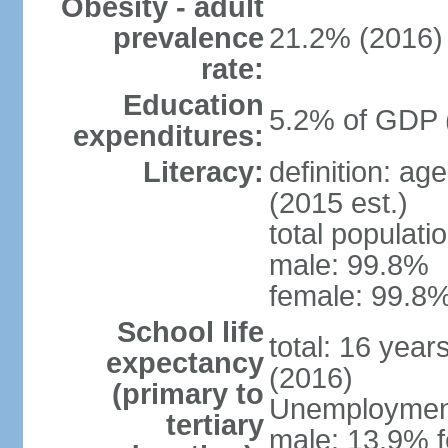
Obesity - adult
prevalence
21.2% (2016)
rate:
Education
5.2% of GDP 
expenditures:
Literacy:
definition: ag
(2015 est.)
total populati
male: 99.8%
female: 99.8%
School life
total: 16 year
expectancy
(2016)
(primary to
Unemployment,
tertiary
male: 13.9% f