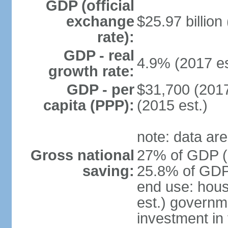
GDP (official
exchange
$25.97 billion
rate):
GDP - real
4.9% (2017 es
growth rate:
GDP - per
$31,700 (2017
capita (PPP):
(2015 est.)
note: data are
Gross national
27% of GDP (2
saving:
25.8% of GDP 
end use: hou
est.) governm
investment in 