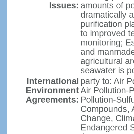
Issues:
amounts of pol
dramatically a
purification p
to improved t
monitoring; E
and manmade l
agricultural a
seawater is po
International
party to: Air P
Environment
Air Pollution-
Agreements:
Pollution-Sulf
Compounds, An
Change, Clim
Endangered S