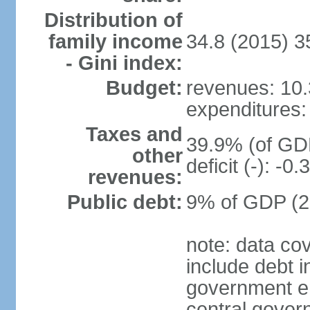
Distribution of
family income
34.8 (2015) 3
- Gini index:
Budget:
revenues: 10.3
expenditures: 
Taxes and
39.9% (of GDP
other
deficit (-): -
revenues:
Public debt:
9% of GDP (20
note: data co
include debt 
government ent
central gover