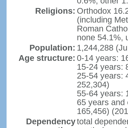
0.6%, other 1
Religions:
Orthodox 16.2
(including Me
Roman Catholi
none 54.1%, u
Population:
1,244,288 (Ju
Age structure:
0-14 years: 1
15-24 years: 
25-54 years: 
252,304)
55-64 years: 
65 years and 
165,456) (201
Dependency
total dependen