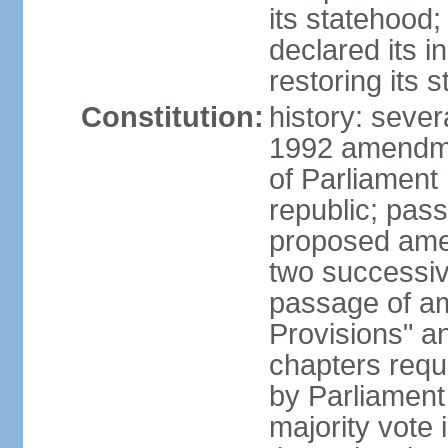
its statehood;
declared its 
restoring its 
Constitution:
history: sever
1992 amendmen
of Parliament
republic; pass
proposed amen
two successiv
passage of a
Provisions" a
chapters requi
by Parliament
majority vote