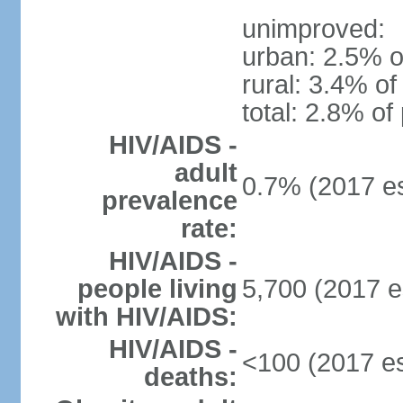
unimproved:
urban: 2.5% o
rural: 3.4% of
total: 2.8% of
HIV/AIDS -
adult
0.7% (2017 es
prevalence
rate:
HIV/AIDS -
people living
5,700 (2017 e
with HIV/AIDS:
HIV/AIDS -
<100 (2017 es
deaths: