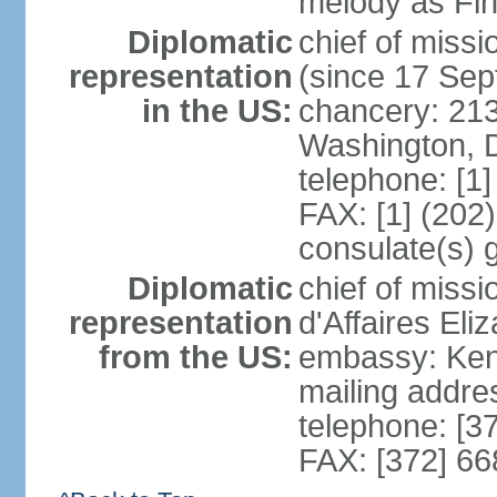
melody as Finl
Diplomatic
chief of mis
representation
(since 17 Se
in the US:
chancery: 21
Washington, 
telephone: [1
FAX: [1] (202
consulate(s) 
Diplomatic
chief of miss
representation
d'Affaires El
from the US:
embassy: Kent
mailing addre
telephone: [3
FAX: [372] 6