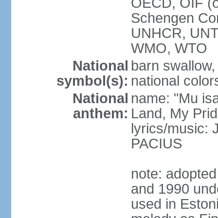
OECD, OIF (
Schengen Co
UNHCR, UNT
WMO, WTO
National
barn swallow,
symbol(s):
national color
National
name: "Mu is
anthem:
Land, My Prid
lyrics/music
PACIUS
note: adopte
and 1990 unde
used in Eston