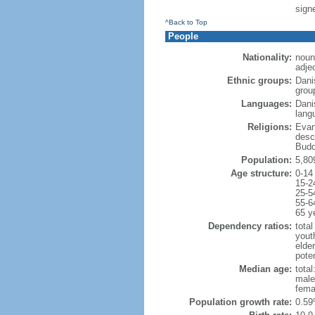
sign
^Back to Top
People
Nationality:
noun
adje
Ethnic groups:
Dani
grou
Languages:
Dani
lang
Religions:
Evan
desc
Budd
Population:
5,80
Age structure:
0-14
15-2
25-5
55-6
65 y
Dependency ratios:
total
yout
elde
poten
Median age:
total
male
fema
Population growth rate:
0.59