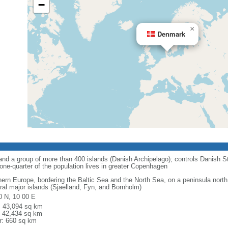
−
×
Denmark
nd a group of more than 400 islands (Danish Archipelago); controls Danish St
one-quarter of the population lives in greater Copenhagen
hern Europe, bordering the Baltic Sea and the North Sea, on a peninsula north
ral major islands (Sjaelland, Fyn, and Bornholm)
0 N, 10 00 E
l: 43,094 sq km
: 42,434 sq km
r: 660 sq km