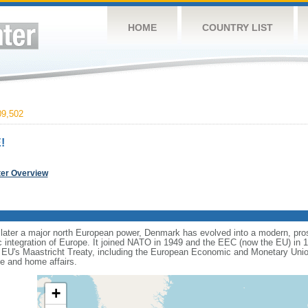
HOME
COUNTRY LIST
9,502
!
ter Overview
 later a major north European power, Denmark has evolved into a modern, prosp
ic integration of Europe. It joined NATO in 1949 and the EEC (now the EU) in 
he EU's Maastricht Treaty, including the European Economic and Monetary Uni
ce and home affairs.
+