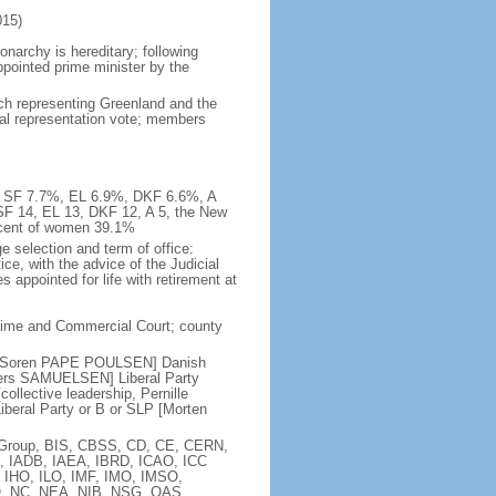
15)
narchy is hereditary; following
appointed prime minister by the
ach representing Greenland and the
nal representation vote; members
%, SF 7.7%, EL 6.9%, DKF 6.6%, A
SF 14, EL 13, DKF 12, A 5, the New
rcent of women 39.1%
e selection and term of office:
e, with the advice of the Judicial
appointed for life with retirement at
itime and Commercial Court; county
 C [Soren PAPE POULSEN] Danish
nders SAMUELSEN] Liberal Party
llective leadership, Pernille
eral Party or B or SLP [Morten
ia Group, BIS, CBSS, CD, CE, CERN,
, IADB, IAEA, IBRD, ICAO, ICC
, IHO, ILO, IMF, IMO, IMSO,
O, NC, NEA, NIB, NSG, OAS