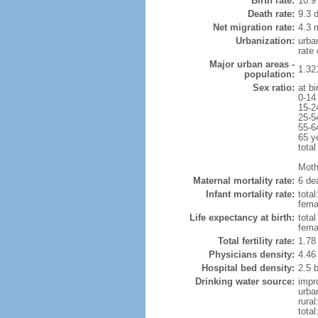
Birth rate:
10.9 
Death rate:
9.3 
Net migration rate:
4.3 m
Urbanization:
urba
rate
Major urban areas -
1.32
population:
Sex ratio:
at bi
0-14
15-2
25-5
55-6
65 y
total
Mothe
Maternal mortality rate:
6 dea
Infant mortality rate:
total
femal
Life expectancy at birth:
tota
fema
Total fertility rate:
1.78
Physicians density:
4.46
Hospital bed density:
2.5 
Drinking water source:
impr
urba
rura
tota