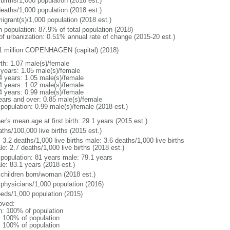
births/1,000 population (2018 est.)
deaths/1,000 population (2018 est.)
igrant(s)/1,000 population (2018 est.)
n population: 87.9% of total population (2018)
 of urbanization: 0.51% annual rate of change (2015-20 est.)
1 million COPENHAGEN (capital) (2018)
rth: 1.07 male(s)/female
 years: 1.05 male(s)/female
4 years: 1.05 male(s)/female
4 years: 1.02 male(s)/female
4 years: 0.99 male(s)/female
ears and over: 0.85 male(s)/female
 population: 0.99 male(s)/female (2018 est.)
r's mean age at first birth: 29.1 years (2015 est.)
ths/100,000 live births (2015 est.)
: 3.2 deaths/1,000 live births male: 3.6 deaths/1,000 live births
e: 2.7 deaths/1,000 live births (2018 est.)
l population: 81 years male: 79.1 years
le: 83.1 years (2018 est.)
 children born/woman (2018 est.)
 physicians/1,000 population (2016)
beds/1,000 population (2015)
oved:
n: 100% of population
l: 100% of population
l: 100% of population