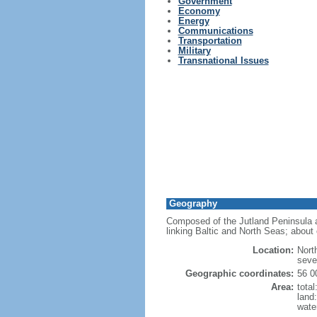
Government
Economy
Energy
Communications
Transportation
Military
Transnational Issues
Geography
Composed of the Jutland Peninsula a
linking Baltic and North Seas; about 
Location:
Nort
seve
Geographic coordinates:
56 0
Area:
tota
land
wate