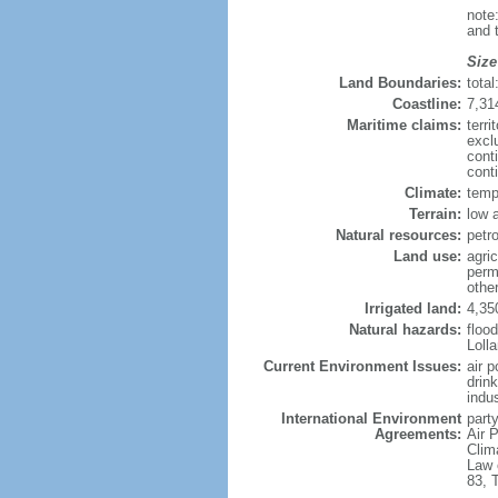
note
and 
Size
Land Boundaries:
tota
Coastline:
7,31
Maritime claims:
terri
excl
cont
conti
Climate:
temp
Terrain:
low a
Natural resources:
petro
Land use:
agric
perm
other
Irrigated land:
4,35
Natural hazards:
flood
Loll
Current Environment Issues:
air p
drin
indus
International Environment
party
Agreements:
Air P
Clim
Law 
83, 