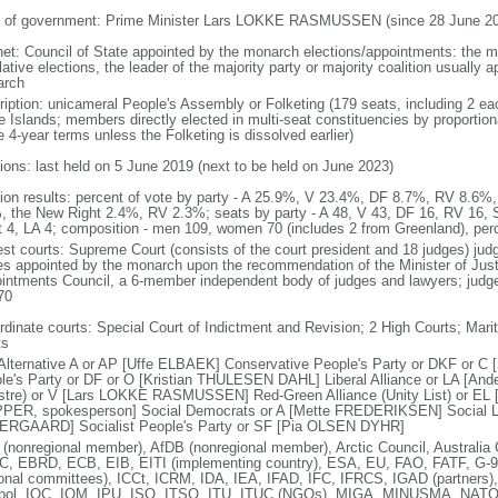
 of government: Prime Minister Lars LOKKE RASMUSSEN (since 28 June 20
net: Council of State appointed by the monarch elections/appointments: the mo
lative elections, the leader of the majority party or majority coalition usually 
arch
ription: unicameral People's Assembly or Folketing (179 seats, including 2 e
e Islands; members directly elected in multi-seat constituencies by proportio
 4-year terms unless the Folketing is dissolved earlier)
tions: last held on 5 June 2019 (next to be held on June 2023)
tion results: percent of vote by party - A 25.9%, V 23.4%, DF 8.7%, RV 8.6
, the New Right 2.4%, RV 2.3%; seats by party - A 48, V 43, DF 16, RV 16, 
t 4, LA 4; composition - men 109, women 70 (includes 2 from Greenland), pe
est courts: Supreme Court (consists of the court president and 18 judges) judg
es appointed by the monarch upon the recommendation of the Minister of Justic
intments Council, a 6-member independent body of judges and lawyers; judges 
70
rdinate courts: Special Court of Indictment and Revision; 2 High Courts; Mar
ts
Alternative A or AP [Uffe ELBAEK] Conservative People's Party or DKF or
le's Party or DF or O [Kristian THULESEN DAHL] Liberal Alliance or LA [A
stre) or V [Lars LOKKE RASMUSSEN] Red-Green Alliance (Unity List) or EL [co
PER, spokesperson] Social Democrats or A [Mette FREDERIKSEN] Social Lib
RGAARD] Socialist People's Party or SF [Pia OLSEN DYHR]
(nonregional member), AfDB (nonregional member), Arctic Council, Austral
, EBRD, ECB, EIB, EITI (implementing country), ESA, EU, FAO, FATF, G-9
ional committees), ICCt, ICRM, IDA, IEA, IFAD, IFC, IFRCS, IGAD (partners)
rpol, IOC, IOM, IPU, ISO, ITSO, ITU, ITUC (NGOs), MIGA, MINUSMA, NAT