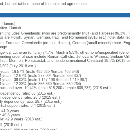
ed, but not ratified: none of the selected agreements
: Dane(s)
ctive: Danish
sh (includes Greenlandic (who are predominantly Inuit) and Faroese) 86.3%, T
ps are Polish, Syrian, German, Iraqi, and Romanian) (2018 est.) note: data re
sh, Faroese, Greenlandic (an Inuit dialect), German (small minority) note: En
uage
gelical Lutheran (official) 74.7%, Muslim 5.5%, other/none/unspecified (deno
ending order of size include Roman Catholic, Jehovah's Witness, Serbian Orth
hist, Mormon, Pentecostal, and nondenominational Christian) 19.8% (2019 es
9,502 (July 2018 est.)
 years: 16.57% (male 493,829 /female 468,548)
4 years: 12.67% (male 377,094 /female 358,807)
4 years: 39.03% (male 1,147,196 /female 1,119,967)
4 years: 12.33% (male 356,860 /female 359,264)
ears and over: 19.42% (male 518,200 /female 609,737) (2018 est.)
 dependency ratio: 56 (2015 est.)
h dependency ratio: 26.3 (2015 est.)
rly dependency ratio: 29.7 (2015 est.)
tial support ratio: 3.4 (2015 est.)
: 41.9 years
: 40.8 years
le: 42.9 years (2018 est.)
% (2018 est.)