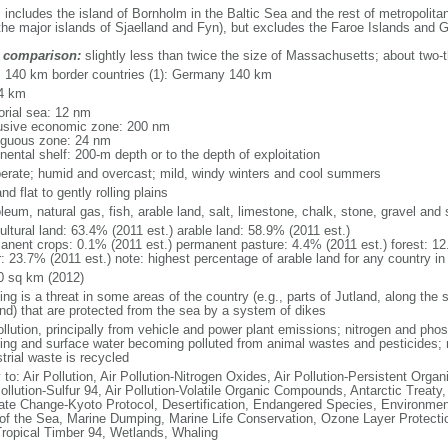
: includes the island of Bornholm in the Baltic Sea and the rest of metropolit
the major islands of Sjaelland and Fyn), but excludes the Faroe Islands and 
 comparison:
slightly less than twice the size of Massachusetts; about two-t
l: 140 km border countries (1): Germany 140 km
4 km
torial sea: 12 nm
usive economic zone: 200 nm
iguous zone: 24 nm
nental shelf: 200-m depth or to the depth of exploitation
erate; humid and overcast; mild, windy winters and cool summers
nd flat to gently rolling plains
leum, natural gas, fish, arable land, salt, limestone, chalk, stone, gravel and
ultural land: 63.4% (2011 est.) arable land: 58.9% (2011 est.)
anent crops: 0.1% (2011 est.) permanent pasture: 4.4% (2011 est.) forest: 12
: 23.7% (2011 est.) note: highest percentage of arable land for any country in
0 sq km (2012)
ing is a threat in some areas of the country (e.g., parts of Jutland, along the 
and) that are protected from the sea by a system of dikes
ollution, principally from vehicle and power plant emissions; nitrogen and pho
king and surface water becoming polluted from animal wastes and pesticides;
trial waste is recycled
 to: Air Pollution, Air Pollution-Nitrogen Oxides, Air Pollution-Persistent Organi
ollution-Sulfur 94, Air Pollution-Volatile Organic Compounds, Antarctic Treaty
ate Change-Kyoto Protocol, Desertification, Endangered Species, Environmen
of the Sea, Marine Dumping, Marine Life Conservation, Ozone Layer Protection
Tropical Timber 94, Wetlands, Whaling