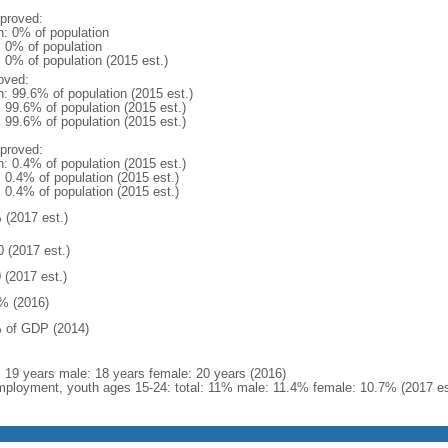
proved:
n: 0% of population
: 0% of population
: 0% of population (2015 est.)
oved:
n: 99.6% of population (2015 est.)
: 99.6% of population (2015 est.)
: 99.6% of population (2015 est.)
proved:
n: 0.4% of population (2015 est.)
: 0.4% of population (2015 est.)
: 0.4% of population (2015 est.)
 (2017 est.)
0 (2017 est.)
 (2017 est.)
% (2016)
 of GDP (2014)
l: 19 years male: 18 years female: 20 years (2016)
ployment, youth ages 15-24: total: 11% male: 11.4% female: 10.7% (2017 es