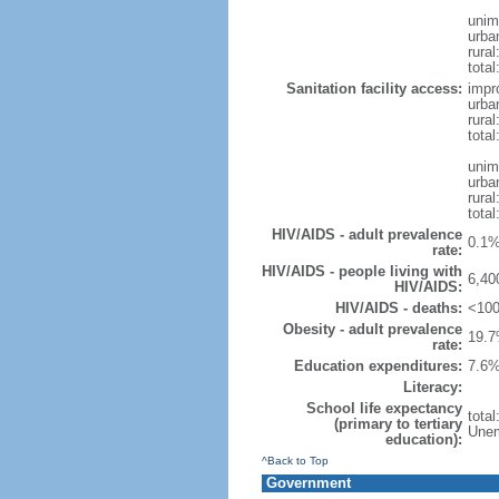
unim
urba
rural
total
Sanitation facility access:
impr
urba
rural
total
unim
urba
rural
total
HIV/AIDS - adult prevalence
0.1%
rate:
HIV/AIDS - people living with
6,40
HIV/AIDS:
HIV/AIDS - deaths:
<100
Obesity - adult prevalence
19.7
rate:
Education expenditures:
7.6%
Literacy:
School life expectancy
tota
(primary to tertiary
Unem
education):
^Back to Top
Government