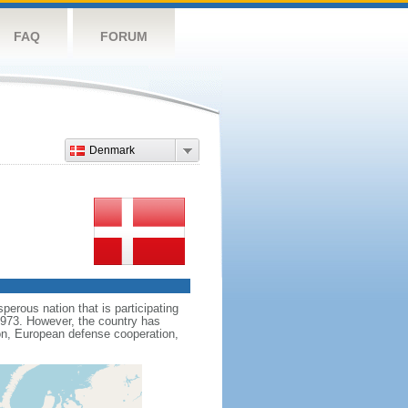
FAQ
FORUM
Denmark
erous nation that is participating
1973. However, the country has
on, European defense cooperation,