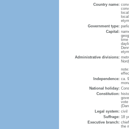
Country name:
conv
conv
loca
loca
etym
Government type:
parl
Capital:
name
geog
time
dayl
Denm
etym
Administrative divisions:
metro
Nord
note
effe
Independence:
ca. 
mona
National holiday:
Const
Constitution:
hist
gove
vote
(Dan
Legal system:
civil
Suffrage:
18 y
Executive branch:
chie
the 