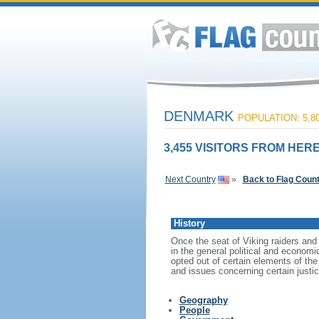
DENMARK
POPULATION: 5,80
3,455 VISITORS FROM HERE
Next Country
»
Back to Flag Coun
History
Once the seat of Viking raiders and
in the general political and econom
opted out of certain elements of t
and issues concerning certain justi
Geography
People