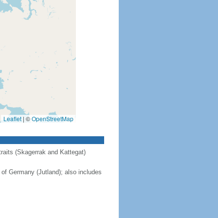
Leaflet
|
©
OpenStreetMap
raits (Skagerrak and Kattegat)
 of Germany (Jutland); also includes