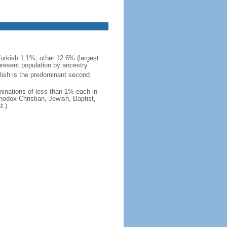
urkish 1.1%, other 12.6% (largest
present population by ancestry
glish is the predominant second
minations of less than 1% each in
odox Christian, Jewish, Baptist,
t.)