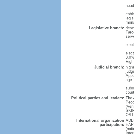
head
cabi
legis
mon
Legislative branch:
desc
Faro
serve
elec
elec
3.0%
Righ
Judicial branch:
high
judg
Appo
age 
subo
cour
Political parties and leaders:
The 
Peop
(Ven
SKIP
OSTE
International organization
ADB 
participation:
EAPC
(nat
Inte