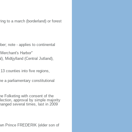
ing to a march (borderland) or forest
er; note - applies to continental
"Merchant's Harbor"
), Midtjylland (Central Jutland),
3 counties into five regions,
 a parliamentary constitutional
e Folketing with consent of the
lection, approval by simple majority
changed several times, last in 2009
own Prince FREDERIK (elder son of