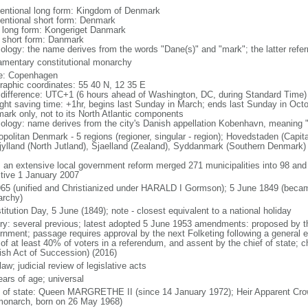
entional long form: Kingdom of Denmark
entional short form: Denmark
l long form: Kongeriget Danmark
l short form: Danmark
ology: the name derives from the words "Dane(s)" and "mark"; the latter referr
iamentary constitutional monarchy
: Copenhagen
raphic coordinates: 55 40 N, 12 35 E
 difference: UTC+1 (6 hours ahead of Washington, DC, during Standard Time)
ight saving time: +1hr, begins last Sunday in March; ends last Sunday in Octob
ark only, not to its North Atlantic components
ology: name derives from the city's Danish appellation Kobenhavn, meaning 
politan Denmark - 5 regions (regioner, singular - region); Hovedstaden (Capital
jylland (North Jutland), Sjaelland (Zealand), Syddanmark (Southern Denmark)
: an extensive local government reform merged 271 municipalities into 98 and 1
ctive 1 January 2007
965 (unified and Christianized under HARALD I Gormson); 5 June 1849 (became
rchy)
itution Day, 5 June (1849); note - closest equivalent to a national holiday
ory: several previous; latest adopted 5 June 1953 amendments: proposed by th
rnment; passage requires approval by the next Folketing following a general e
 of at least 40% of voters in a referendum, and assent by the chief of state; 
ish Act of Succession) (2016)
 law; judicial review of legislative acts
ears of age; universal
f of state: Queen MARGRETHE II (since 14 January 1972); Heir Apparent Cr
monarch, born on 26 May 1968)