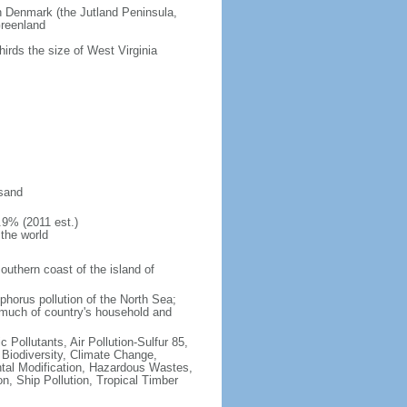
an Denmark (the Jutland Peninsula,
Greenland
hirds the size of West Virginia
 sand
.9% (2011 est.)
 the world
southern coast of the island of
sphorus pollution of the North Sea;
 much of country's household and
c Pollutants, Air Pollution-Sulfur 85,
, Biodiversity, Climate Change,
tal Modification, Hazardous Wastes,
, Ship Pollution, Tropical Timber