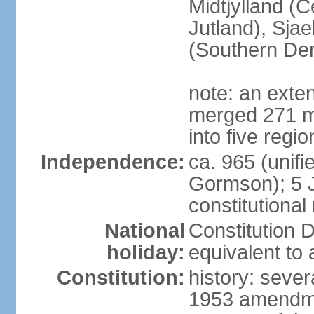
Midtjylland (C
Jutland), Sja
(Southern De
note: an exte
merged 271 mu
into five regi
Independence:
ca. 965 (unif
Gormson); 5 
constitutiona
National
Constitution D
holiday:
equivalent to 
Constitution:
history: sever
1953 amendmen