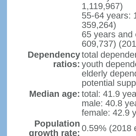
1,119,967)
55-64 years: 
359,264)
65 years and 
609,737) (201
Dependency
total dependen
ratios:
youth depende
elderly depend
potential supp
Median age:
total: 41.9 ye
male: 40.8 ye
female: 42.9 
Population
0.59% (2018 e
growth rate: