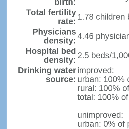
birth:
Total fertility
1.78 children
rate:
Physicians
4.46 physicia
density:
Hospital bed
2.5 beds/1,00
density:
Drinking water
improved:
source:
urban: 100% o
rural: 100% of
total: 100% of
unimproved:
urban: 0% of 