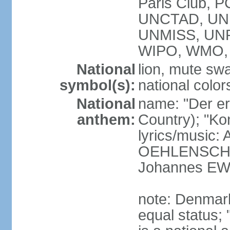
Paris Club, 
UNCTAD, UN
UNMISS, UN
WIPO, WMO,
National
lion, mute sw
symbol(s):
national color
National
name: "Der er 
anthem:
Country); "Kon
lyrics/music:
OEHLENSCHL
Johannes EW
note: Denmark
equal status; 