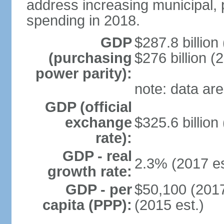
address increasing municipal, 
spending in 2018.
GDP
$287.8 billion
(purchasing
$276 billion (
power parity):
note: data are
GDP (official
exchange
$325.6 billion
rate):
GDP - real
2.3% (2017 es
growth rate:
GDP - per
$50,100 (2017
capita (PPP):
(2015 est.)