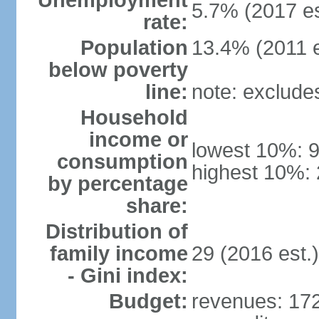
Unemployment
5.7% (2017 es
rate:
Population
13.4% (2011 e
below poverty
line:
note: exclude
Household
income or
lowest 10%: 
consumption
highest 10%: 
by percentage
share:
Distribution of
family income
29 (2016 est.)
- Gini index:
Budget:
revenues: 172.