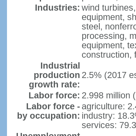
Industries:
wind turbines
equipment, shi
steel, nonfer
processing, m
equipment, tex
construction,
Industrial
production
2.5% (2017 es
growth rate:
Labor force:
2.998 million 
Labor force -
agriculture: 2
by occupation:
industry: 18.
services: 79.