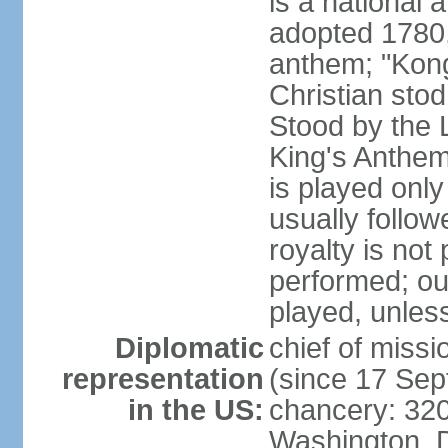
is a national 
adopted 1780,
anthem; "Kong
Christian stod
Stood by the 
King's Anthem
is played only
usually follo
royalty is not
performed; ou
played, unles
Diplomatic
chief of miss
representation
(since 17 Se
in the US:
chancery: 32
Washington, 