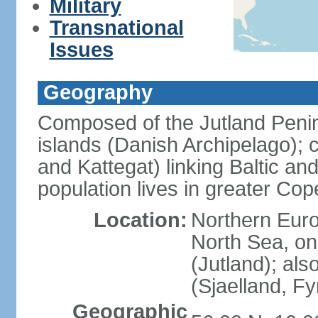
Military
Transnational
Issues
Geography
Composed of the Jutland Penin
islands (Danish Archipelago); 
and Kattegat) linking Baltic an
population lives in greater C
Location:
Northern Euro
North Sea, on
(Jutland); als
(Sjaelland, F
Geographic