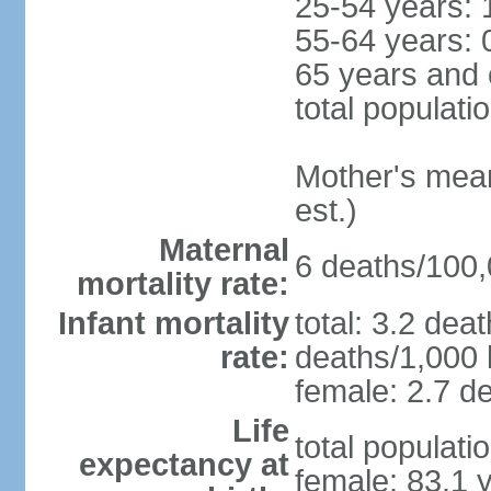
25-54 years: 
55-64 years: 
65 years and 
total populati
Mother's mean 
est.)
Maternal
6 deaths/100,0
mortality rate:
Infant mortality
total: 3.2 dea
rate:
deaths/1,000 l
female: 2.7 de
Life
total populati
expectancy at
female: 83.1 