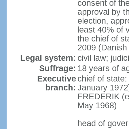
consent of th
approval by th
election, appr
least 40% of 
the chief of s
2009 (Danish 
Legal system:
civil law; judi
Suffrage:
18 years of ag
Executive
chief of sta
branch:
January 1972)
FREDERIK (el
May 1968)
head of gove