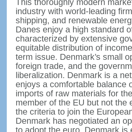
This thoroughly modern marke
industry with world-leading fir
shipping, and renewable energy,
Danes enjoy a high standard of
characterized by extensive g
equitable distribution of income
term issue. Denmark’s small o
foreign trade, and the governm
liberalization. Denmark is a net
enjoys a comfortable balance 
imports of raw materials for t
member of the EU but not the 
the criteria to join the Europ
Denmark has negotiated an opt-
to adopt the euro. Denmark is