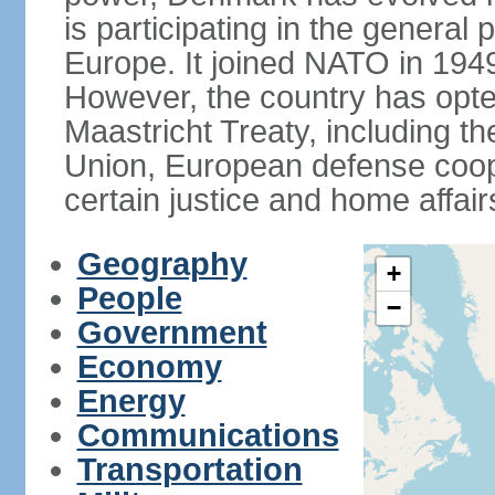
is participating in the general 
Europe. It joined NATO in 194
However, the country has opted
Maastricht Treaty, including
Union, European defense coop
certain justice and home affair
Geography
+
People
−
Government
Economy
Energy
Communications
Transportation