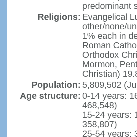
predominant 
Religions:
Evangelical L
other/none/un
1% each in de
Roman Catholi
Orthodox Chris
Mormon, Pent
Christian) 19
Population:
5,809,502 (Ju
Age structure:
0-14 years: 1
468,548)
15-24 years: 
358,807)
25-54 years: 