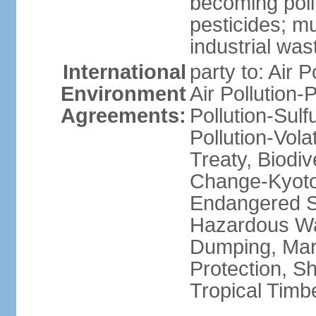
becoming poll
pesticides; m
industrial was
International
party to: Air P
Environment
Air Pollution-
Agreements:
Pollution-Sulfu
Pollution-Vol
Treaty, Biodi
Change-Kyoto 
Endangered Sp
Hazardous Wa
Dumping, Mari
Protection, Sh
Tropical Timb