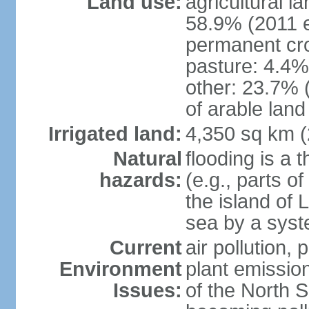
Land use:
agricultural l
58.9% (2011 e
permanent cro
pasture: 4.4% 
other: 23.7% 
of arable land
Irrigated land:
4,350 sq km 
Natural
flooding is a 
hazards:
(e.g., parts o
the island of 
sea by a syst
Current
air pollution,
Environment
plant emissio
Issues:
of the North 