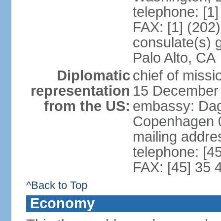
telephone: [1
FAX: [1] (202
consulate(s) 
Palo Alto, CA
Diplomatic
chief of miss
representation
15 December
from the US:
embassy: Dag
Copenhagen 
mailing addr
telephone: [4
FAX: [45] 35 
^Back to Top
Economy