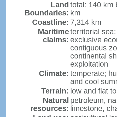
Land
total: 140 km
Boundaries:
km
Coastline:
7,314 km
Maritime
territorial sea
claims:
exclusive ec
contiguous z
continental sh
exploitation
Climate:
temperate; hu
and cool sum
Terrain:
low and flat to
Natural
petroleum, nat
resources:
limestone, ch