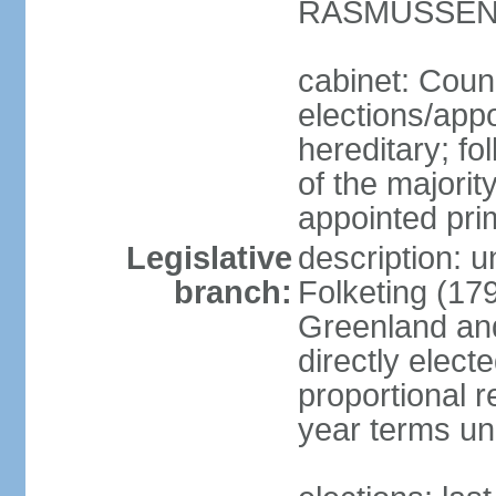
RASMUSSEN (
cabinet: Coun
elections/app
hereditary; fol
of the majority
appointed pri
Legislative
description: 
branch:
Folketing (17
Greenland an
directly elect
proportional 
year terms unl