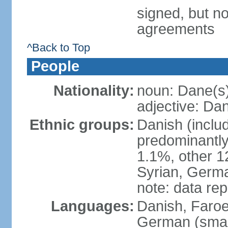
signed, but no
agreements
^Back to Top
People
Nationality:
noun: Dane(s
adjective: Da
Ethnic groups:
Danish (inclu
predominantly
1.1%, other 1
Syrian, Germa
note: data re
Languages:
Danish, Faroes
German (small 