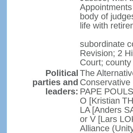
Appointments
body of judge
life with reti
subordinate c
Revision; 2 H
Court; county
Political
The Alternati
parties and
Conservative 
leaders:
PAPE POULSEN
O [Kristian T
LA [Anders S
or V [Lars 
Alliance (Unity