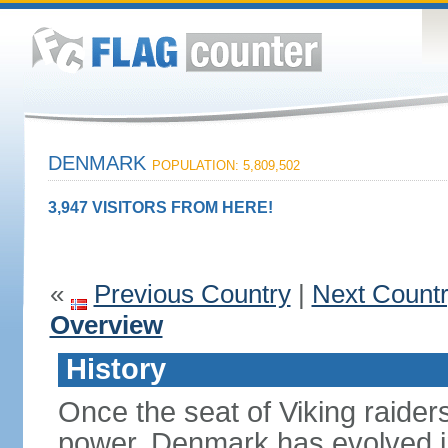
DENMARK
POPULATION: 5,809,502
3,947 VISITORS FROM HERE!
«
Previous Country
|
Next Count
Overview
History
Once the seat of Viking raider
power, Denmark has evolved i