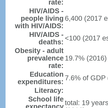
rate:
HIV/AIDS -
people living
6,400 (2017 e
with HIV/AIDS:
HIV/AIDS -
<100 (2017 es
deaths:
Obesity - adult
prevalence
19.7% (2016)
rate:
Education
7.6% of GDP 
expenditures:
Literacy:
School life
total: 19 year
expectancy