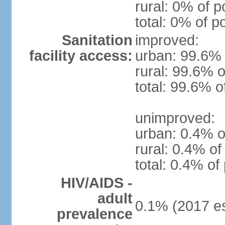
rural: 0% of p
total: 0% of p
Sanitation
improved:
facility access:
urban: 99.6% 
rural: 99.6% o
total: 99.6% o
unimproved:
urban: 0.4% o
rural: 0.4% of
total: 0.4% of
HIV/AIDS -
adult
0.1% (2017 es
prevalence