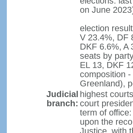
elections: las
on June 2023
election resul
V 23.4%, DF 
DKF 6.6%, A 
seats by part
EL 13, DKF 12
composition -
Greenland), 
Judicial
highest court
branch:
court preside
term of offic
upon the reco
Justice, with 