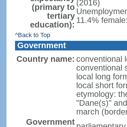
(2016)
(primary to
Unemployment,
tertiary
11.4% female:
education):
^Back to Top
Government
Country name:
conventional 
conventional 
local long fo
local short f
etymology: th
"Dane(s)" and 
march (border
Government
parliamentary