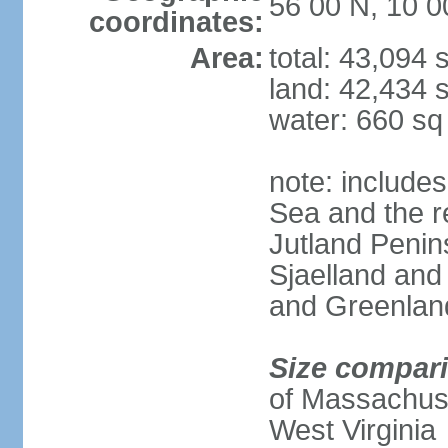
56 00 N, 10 0
coordinates:
Area:
total: 43,094
land: 42,434 
water: 660 s
note: includes
Sea and the r
Jutland Penins
Sjaelland and
and Greenlan
Size compar
of Massachuset
West Virginia