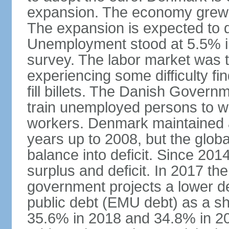
expansion. The economy grew 
The expansion is expected to de
Unemployment stood at 5.5% in
survey. The labor market was ti
experiencing some difficulty fi
fill billets. The Danish Govern
train unemployed persons to wo
workers. Denmark maintained a
years up to 2008, but the globa
balance into deficit. Since 20
surplus and deficit. In 2017 th
government projects a lower de
public debt (EMU debt) as a sh
35.6% in 2018 and 34.8% in 2