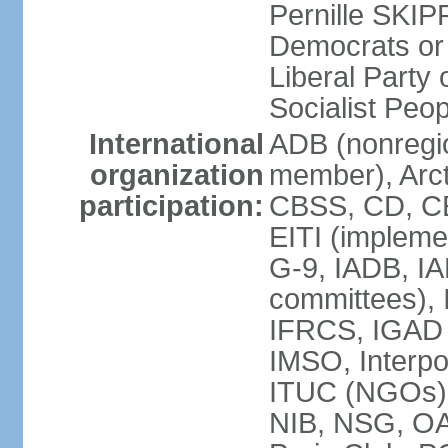
Pernille SKIP
Democrats or
Liberal Part
Socialist Peo
International
ADB (nonregi
organization
member), Arct
participation:
CBSS, CD, C
EITI (impleme
G-9, IADB, IA
committees), 
IFRCS, IGAD (
IMSO, Interpo
ITUC (NGOs)
NIB, NSG, O