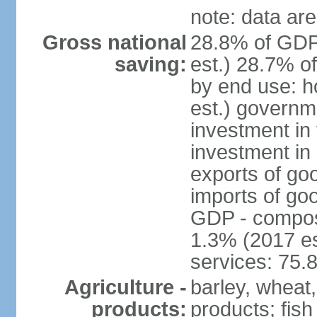
note: data are
Gross national
28.8% of GDP
saving:
est.) 28.7% o
by end use: 
est.) governm
investment in 
investment in 
exports of go
imports of go
GDP - composit
1.3% (2017 es
services: 75.
Agriculture -
barley, wheat,
products:
products; fish