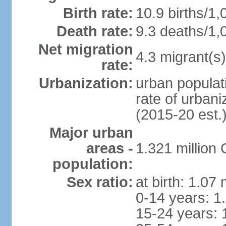
Birth rate:
10.9 births/1,
Death rate:
9.3 deaths/1,
Net migration
4.3 migrant(s)
rate:
Urbanization:
urban populati
rate of urban
(2015-20 est.
Major urban
areas -
1.321 millio
population:
Sex ratio:
at birth: 1.07
0-14 years: 1
15-24 years: 