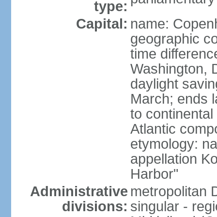
type:
Capital:
name: Copen
geographic co
time differen
Washington, D
daylight savin
March; ends l
to continental
Atlantic comp
etymology: na
appellation K
Harbor"
Administrative
metropolitan 
divisions:
singular - reg