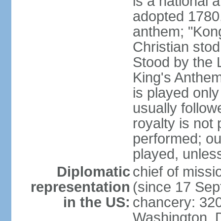
is a national 
adopted 1780,
anthem; "Kong
Christian stod
Stood by the 
King's Anthem
is played only
usually follo
royalty is not
performed; ou
played, unles
Diplomatic
chief of miss
representation
(since 17 Se
in the US:
chancery: 32
Washington, 