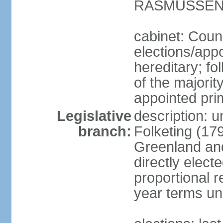
RASMUSSEN (
cabinet: Coun
elections/app
hereditary; fol
of the majority
appointed pri
Legislative
description: 
branch:
Folketing (17
Greenland an
directly elect
proportional 
year terms unl