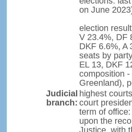
elections: las
on June 2023
election resul
V 23.4%, DF 
DKF 6.6%, A 
seats by part
EL 13, DKF 12
composition -
Greenland), 
Judicial
highest court
branch:
court preside
term of offic
upon the reco
Justice, with 