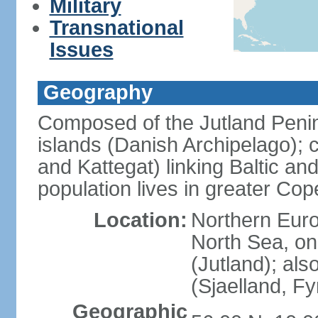
Military
Transnational
Issues
Geography
Composed of the Jutland Penin
islands (Danish Archipelago); 
and Kattegat) linking Baltic an
population lives in greater C
Location:
Northern Euro
North Sea, on
(Jutland); als
(Sjaelland, F
Geographic