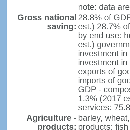
note: data are
Gross national
28.8% of GDP
saving:
est.) 28.7% o
by end use: 
est.) governm
investment in 
investment in 
exports of go
imports of go
GDP - composit
1.3% (2017 es
services: 75.
Agriculture -
barley, wheat,
products:
products; fish