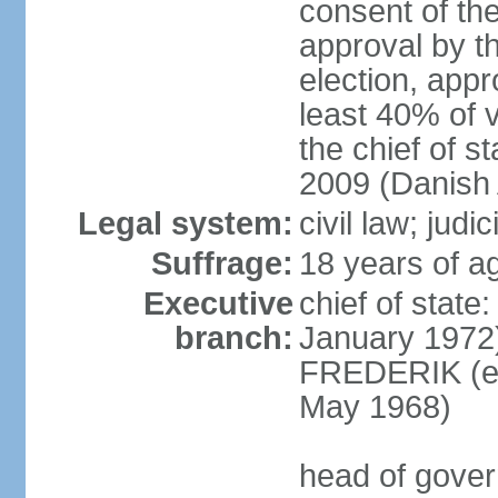
consent of th
approval by th
election, appr
least 40% of 
the chief of s
2009 (Danish 
Legal system:
civil law; judi
Suffrage:
18 years of ag
Executive
chief of sta
branch:
January 1972)
FREDERIK (el
May 1968)
head of gove