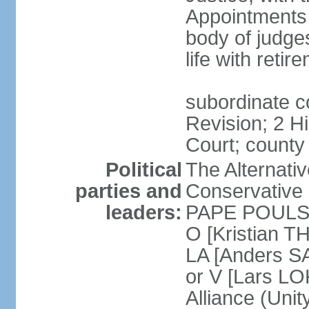
Appointments
body of judge
life with reti
subordinate c
Revision; 2 H
Court; county
Political
The Alternati
parties and
Conservative 
leaders:
PAPE POULSEN
O [Kristian T
LA [Anders S
or V [Lars 
Alliance (Unity