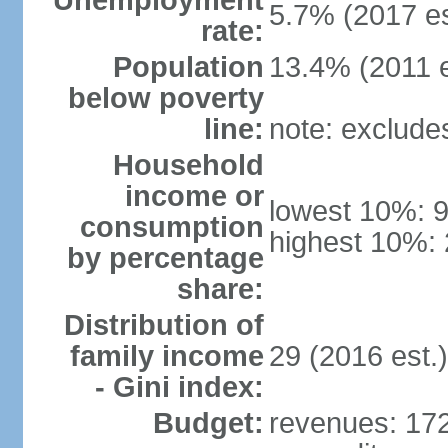
Unemployment
5.7% (2017 es
rate:
Population
13.4% (2011 e
below poverty
line:
note: exclude
Household
income or
lowest 10%: 
consumption
highest 10%: 
by percentage
share:
Distribution of
family income
29 (2016 est.)
- Gini index:
Budget:
revenues: 172.