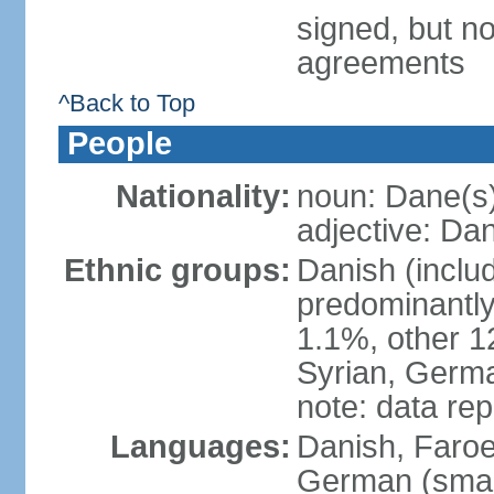
signed, but no
agreements
^Back to Top
People
Nationality:
noun: Dane(s
adjective: Da
Ethnic groups:
Danish (inclu
predominantly
1.1%, other 1
Syrian, Germa
note: data re
Languages:
Danish, Faroes
German (small 