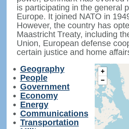
is participating in the general 
Europe. It joined NATO in 194
However, the country has opted
Maastricht Treaty, including
Union, European defense coop
certain justice and home affair
Geography
+
People
−
Government
Economy
Energy
Communications
Transportation