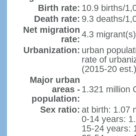
Birth rate:
10.9 births/1,
Death rate:
9.3 deaths/1,
Net migration
4.3 migrant(s)
rate:
Urbanization:
urban populati
rate of urban
(2015-20 est.
Major urban
areas -
1.321 millio
population:
Sex ratio:
at birth: 1.07
0-14 years: 1
15-24 years: 