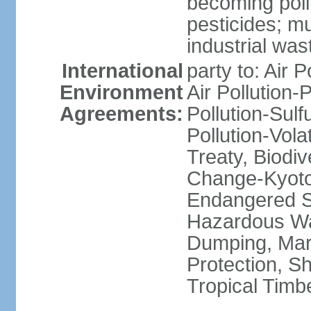
becoming poll
pesticides; m
industrial was
International
party to: Air P
Environment
Air Pollution-
Agreements:
Pollution-Sulfu
Pollution-Vol
Treaty, Biodi
Change-Kyoto 
Endangered Sp
Hazardous Wa
Dumping, Mari
Protection, Sh
Tropical Timb