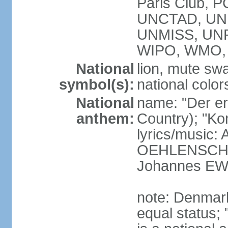
Paris Club, 
UNCTAD, UN
UNMISS, UN
WIPO, WMO,
National
lion, mute sw
symbol(s):
national color
National
name: "Der er 
anthem:
Country); "Kon
lyrics/music:
OEHLENSCHL
Johannes EW
note: Denmark
equal status; 