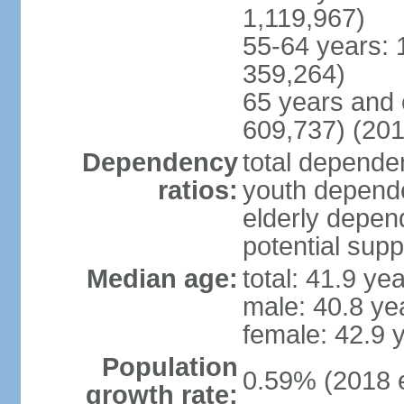
1,119,967)
55-64 years: 
359,264)
65 years and 
609,737) (201
Dependency
total dependen
ratios:
youth depende
elderly depend
potential supp
Median age:
total: 41.9 ye
male: 40.8 ye
female: 42.9 
Population
0.59% (2018 e
growth rate: