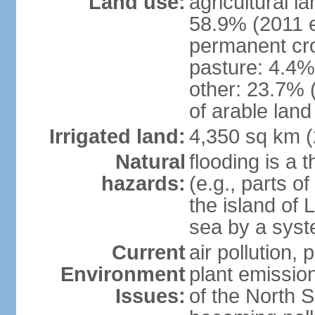
Land use:
agricultural l
58.9% (2011 e
permanent cro
pasture: 4.4% 
other: 23.7% 
of arable land
Irrigated land:
4,350 sq km 
Natural
flooding is a 
hazards:
(e.g., parts o
the island of 
sea by a syst
Current
air pollution,
Environment
plant emissio
Issues:
of the North 