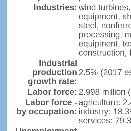
Industries:
wind turbines
equipment, shi
steel, nonfer
processing, m
equipment, tex
construction,
Industrial
production
2.5% (2017 es
growth rate:
Labor force:
2.998 million 
Labor force -
agriculture: 2
by occupation:
industry: 18.
services: 79.