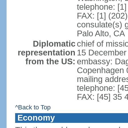
telephone: [1
FAX: [1] (202
consulate(s) 
Palo Alto, CA
Diplomatic
chief of miss
representation
15 December
from the US:
embassy: Dag
Copenhagen 
mailing addr
telephone: [4
FAX: [45] 35 
^Back to Top
Economy