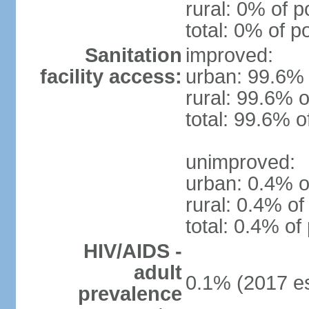
rural: 0% of p
total: 0% of p
Sanitation
improved:
facility access:
urban: 99.6% 
rural: 99.6% o
total: 99.6% o
unimproved:
urban: 0.4% o
rural: 0.4% of
total: 0.4% of
HIV/AIDS -
adult
0.1% (2017 es
prevalence