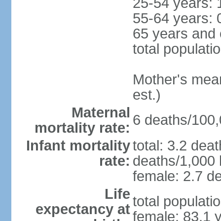
25-54 years: 
55-64 years: 
65 years and 
total populati
Mother's mean 
est.)
Maternal
6 deaths/100,0
mortality rate:
Infant mortality
total: 3.2 dea
rate:
deaths/1,000 l
female: 2.7 de
Life
total populati
expectancy at
female: 83.1 