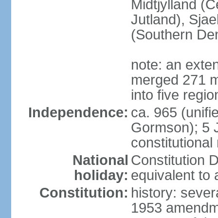
Midtjylland (C
Jutland), Sja
(Southern De
note: an exte
merged 271 mu
into five regi
Independence:
ca. 965 (unif
Gormson); 5 
constitutiona
National
Constitution D
holiday:
equivalent to 
Constitution:
history: sever
1953 amendmen