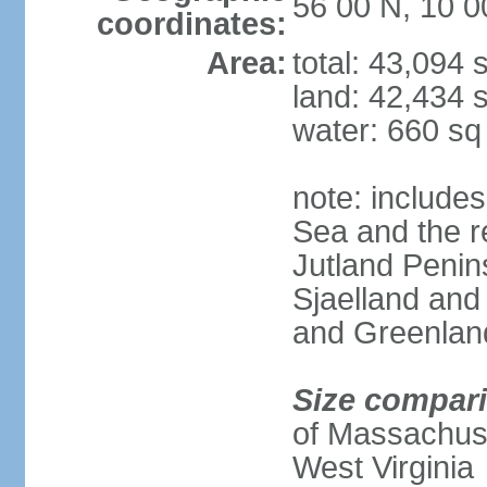
56 00 N, 10 0
coordinates:
Area:
total: 43,094
land: 42,434 
water: 660 s
note: includes
Sea and the r
Jutland Penins
Sjaelland and
and Greenlan
Size compar
of Massachuset
West Virginia