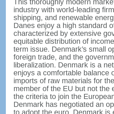
This thoroughly modern marke
industry with world-leading fir
shipping, and renewable energy,
Danes enjoy a high standard of
characterized by extensive g
equitable distribution of income
term issue. Denmark’s small o
foreign trade, and the governm
liberalization. Denmark is a net
enjoys a comfortable balance 
imports of raw materials for t
member of the EU but not the 
the criteria to join the Europ
Denmark has negotiated an opt-
to adopt the euro. Denmark is