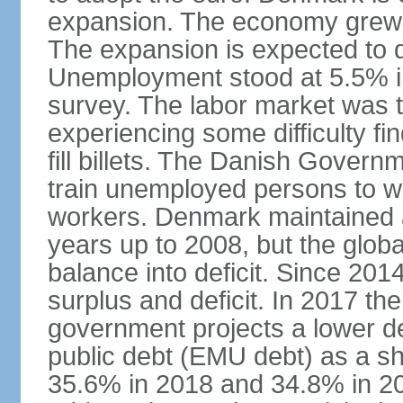
expansion. The economy grew 
The expansion is expected to de
Unemployment stood at 5.5% in
survey. The labor market was ti
experiencing some difficulty fi
fill billets. The Danish Govern
train unemployed persons to wo
workers. Denmark maintained a
years up to 2008, but the globa
balance into deficit. Since 20
surplus and deficit. In 2017 th
government projects a lower de
public debt (EMU debt) as a sh
35.6% in 2018 and 34.8% in 2