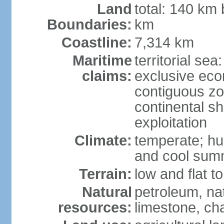
Land
total: 140 km
Boundaries:
km
Coastline:
7,314 km
Maritime
territorial sea
claims:
exclusive ec
contiguous z
continental sh
exploitation
Climate:
temperate; hu
and cool sum
Terrain:
low and flat to
Natural
petroleum, nat
resources:
limestone, ch