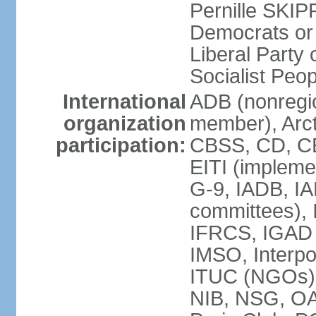
Pernille SKIP
Democrats or
Liberal Part
Socialist Peo
International
ADB (nonregi
organization
member), Arct
participation:
CBSS, CD, C
EITI (impleme
G-9, IADB, IA
committees), 
IFRCS, IGAD (
IMSO, Interpo
ITUC (NGOs)
NIB, NSG, O