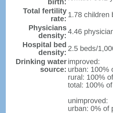
birth:
Total fertility
1.78 children
rate:
Physicians
4.46 physicia
density:
Hospital bed
2.5 beds/1,00
density:
Drinking water
improved:
source:
urban: 100% o
rural: 100% of
total: 100% of
unimproved:
urban: 0% of 