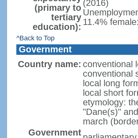
(2016)
(primary to
Unemployment,
tertiary
11.4% female:
education):
^Back to Top
Government
Country name:
conventional 
conventional 
local long fo
local short f
etymology: th
"Dane(s)" and 
march (border
Government
parliamentary