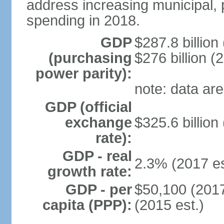
address increasing municipal, 
spending in 2018.
GDP
$287.8 billion
(purchasing
$276 billion (
power parity):
note: data are
GDP (official
exchange
$325.6 billion
rate):
GDP - real
2.3% (2017 es
growth rate:
GDP - per
$50,100 (2017
capita (PPP):
(2015 est.)