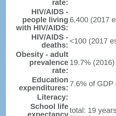
rate:
HIV/AIDS -
people living
6,400 (2017 e
with HIV/AIDS:
HIV/AIDS -
<100 (2017 es
deaths:
Obesity - adult
prevalence
19.7% (2016)
rate:
Education
7.6% of GDP 
expenditures:
Literacy:
School life
total: 19 year
expectancy