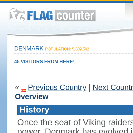
DENMARK
POPULATION: 5,809,502
45 VISITORS FROM HERE!
«
Previous Country
|
Next Count
Overview
History
Once the seat of Viking raider
power, Denmark has evolved i