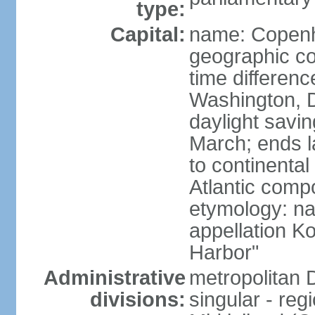
type:
Capital:
name: Copen
geographic co
time differen
Washington, D
daylight savin
March; ends l
to continental
Atlantic comp
etymology: na
appellation K
Harbor"
Administrative
metropolitan 
divisions:
singular - reg