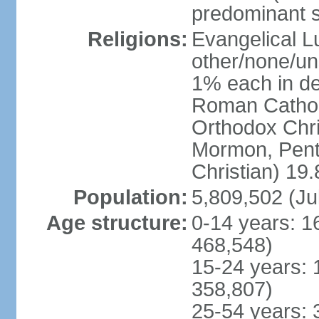
predominant 
Religions:
Evangelical L
other/none/un
1% each in de
Roman Catholi
Orthodox Chris
Mormon, Pent
Christian) 19
Population:
5,809,502 (Ju
Age structure:
0-14 years: 1
468,548)
15-24 years: 
358,807)
25-54 years: 