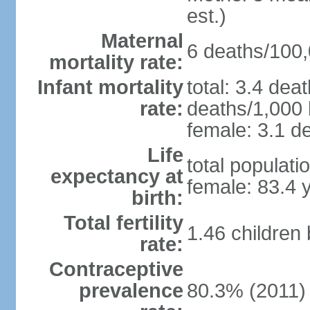
est.)
Maternal
6 deaths/100,0
mortality rate:
Infant mortality
total: 3.4 dea
rate:
deaths/1,000 l
female: 3.1 de
Life
total populati
expectancy at
female: 83.4 
birth:
Total fertility
1.46 children
rate:
Contraceptive
prevalence
80.3% (2011)