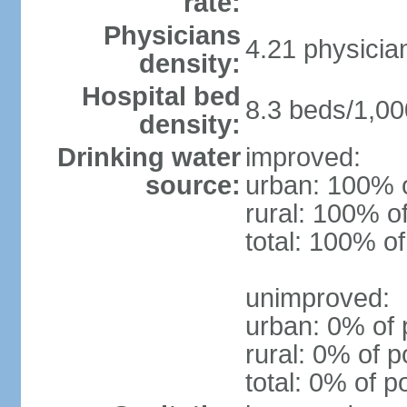
rate:
Physicians
4.21 physicia
density:
Hospital bed
8.3 beds/1,00
density:
Drinking water
improved:
source:
urban: 100% o
rural: 100% o
total: 100% of
unimproved:
urban: 0% of 
rural: 0% of p
total: 0% of p