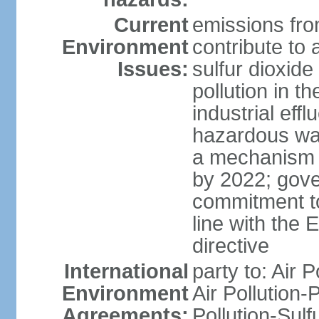
Current
emissions from
Environment
contribute to a
Issues:
sulfur dioxide
pollution in 
industrial eff
hazardous was
a mechanism f
by 2022; gov
commitment to
line with the 
directive
International
party to: Air 
Environment
Air Pollution-
Agreements:
Pollution-Sulfu