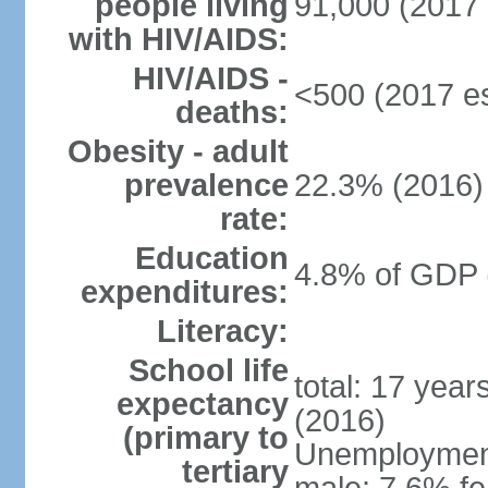
people living
91,000 (2017 
with HIV/AIDS:
HIV/AIDS -
<500 (2017 es
deaths:
Obesity - adult
prevalence
22.3% (2016)
rate:
Education
4.8% of GDP 
expenditures:
Literacy:
School life
total: 17 yea
expectancy
(2016)
(primary to
Unemployment,
tertiary