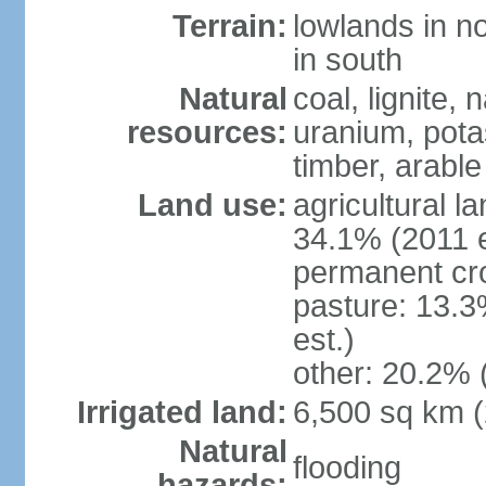
Terrain:
lowlands in no
in south
Natural
coal, lignite, 
resources:
uranium, potas
timber, arable
Land use:
agricultural l
34.1% (2011 e
permanent cr
pasture: 13.3
est.)
other: 20.2% 
Irrigated land:
6,500 sq km 
Natural
flooding
hazards: