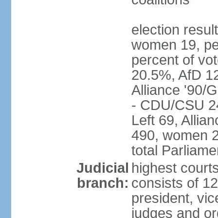
election resu
women 19, pe
percent of v
20.5%, AfD 1
Alliance '90/
- CDU/CSU 24
Left 69, Alli
490, women 2
total Parliam
Judicial
highest courts
branch:
consists of 12
president, vic
judges and or