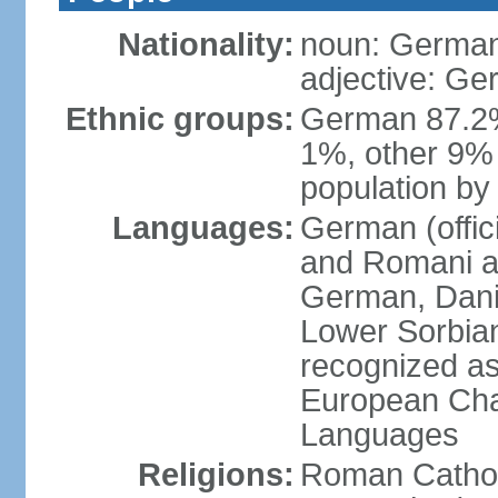
Nationality:
noun: German
adjective: G
Ethnic groups:
German 87.2%
1%, other 9% 
population by 
Languages:
German (offici
and Romani ar
German, Danis
Lower Sorbia
recognized as
European Char
Languages
Religions:
Roman Cathol