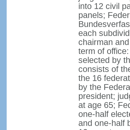
into 12 civil 
panels; Federa
Bundesverfass
each subdivid
chairman and
term of office
selected by t
consists of th
the 16 federa
by the Federa
president; ju
at age 65; Fed
one-half elec
and one-half 