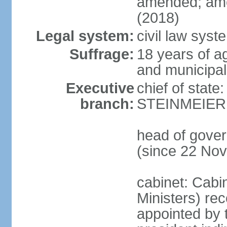
amended; ame
(2018)
Legal system:
civil law syst
Suffrage:
18 years of a
and municipal
Executive
chief of state
branch:
STEINMEIER (
head of gove
(since 22 No
cabinet: Cabi
Ministers) re
appointed by 