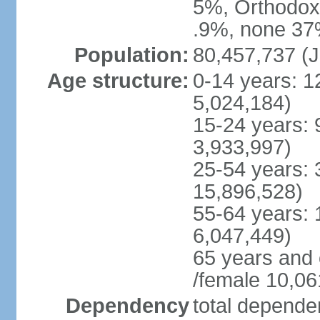
5%, Orthodox 
.9%, none 37%
Population:
80,457,737 (J
Age structure:
0-14 years: 1
5,024,184)
15-24 years: 
3,933,997)
25-54 years: 
15,896,528)
55-64 years: 
6,047,449)
65 years and
/female 10,06
Dependency
total dependen