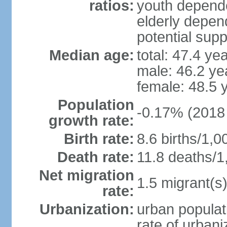
ratios:
youth depende
elderly depend
potential supp
Median age:
total: 47.4 ye
male: 46.2 ye
female: 48.5 
Population
-0.17% (2018 
growth rate:
Birth rate:
8.6 births/1,0
Death rate:
11.8 deaths/1
Net migration
1.5 migrant(s)
rate:
Urbanization:
urban populat
rate of urban