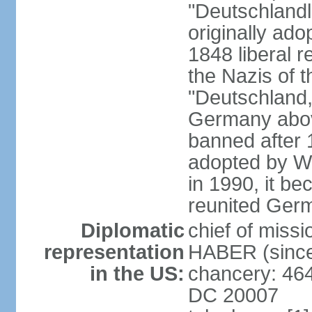
"Deutschlandl
originally ado
1848 liberal r
the Nazis of t
"Deutschland,
Germany above
banned after 1
adopted by We
in 1990, it be
reunited Ger
Diplomatic
chief of miss
representation
HABER (since
in the US:
chancery: 46
DC 20007