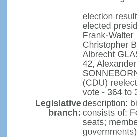
election resu
elected presi
Frank-Walter
Christopher
Albrecht GLA
42, Alexande
SONNEBORN (
(CDU) reelect
vote - 364 to
Legislative
description: 
branch:
consists of: 
seats; member
governments) 