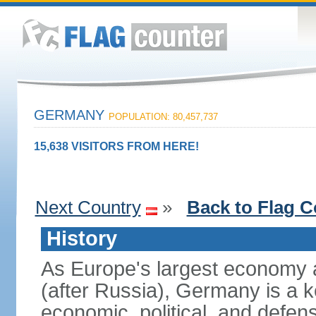
GERMANY
POPULATION: 80,457,737
15,638 VISITORS FROM HERE!
Next Country
»
Back to Flag C
History
As Europe's largest economy 
(after Russia), Germany is a 
economic, political, and defe