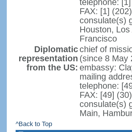
telephone: [1
FAX: [1] (202
consulate(s) 
Houston, Los
Francisco
Diplomatic
chief of mis
representation
(since 8 May 
from the US:
embassy: Clay
mailing addre
telephone: [4
FAX: [49] (30
consulate(s) 
Main, Hambur
^Back to Top