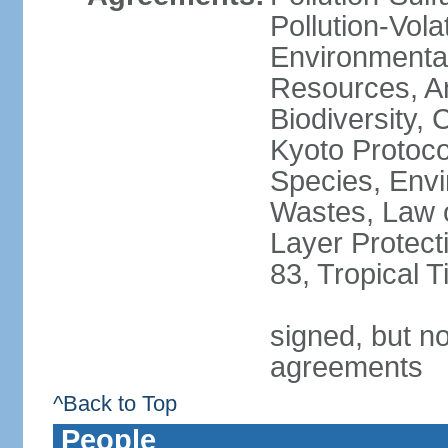
Pollution-Vol
Environmental
Resources, Ant
Biodiversity,
Kyoto Protoco
Species, Envi
Wastes, Law 
Layer Protecti
83, Tropical 
signed, but no
agreements
^Back to Top
People