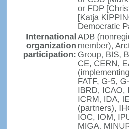
or FDP [Chris
[Katja KIPPI
Democratic P
International
ADB (nonregi
organization
member), Arct
participation:
Group, BIS, 
CE, CERN, EA
(implementin
FATF, G-5, G-
IBRD, ICAO, I
ICRM, IDA, I
(partners), I
IOC, IOM, IP
MIGA, MINU