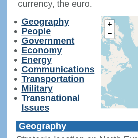
currency, the euro.
Geography
+
People
−
Government
Economy
Energy
Communications
Transportation
Military
Transnational
Issues
Geography