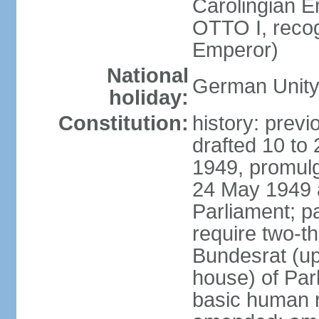
Carolingian E
OTTO I, recog
Emperor)
National
German Unity
holiday:
Constitution:
history: previ
drafted 10 to
1949, promulg
24 May 1949 
Parliament; p
require two-th
Bundesrat (up
house) of Parl
basic human 