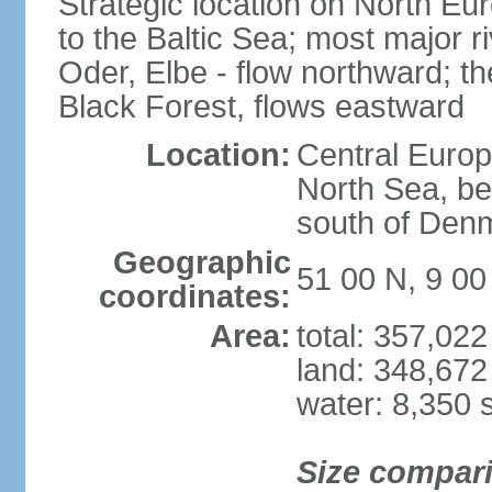
Strategic location on North Eu
to the Baltic Sea; most major 
Oder, Elbe - flow northward; th
Black Forest, flows eastward
Location:
Central Europ
North Sea, be
south of Den
Geographic
51 00 N, 9 00
coordinates:
Area:
total: 357,02
land: 348,672
water: 8,350 
Size compar