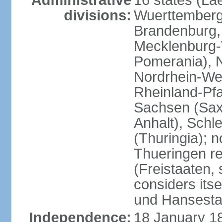
Administrative
16 states (La
divisions:
Wuerttemberg,
Brandenburg,
Mecklenburg
Pomerania), 
Nordrhein-Wes
Rheinland-Pfa
Sachsen (Sax
Anhalt), Schl
(Thuringia); 
Thueringen re
(Freistaaten, 
considers itse
und Hansesta
Independence:
18 January 1