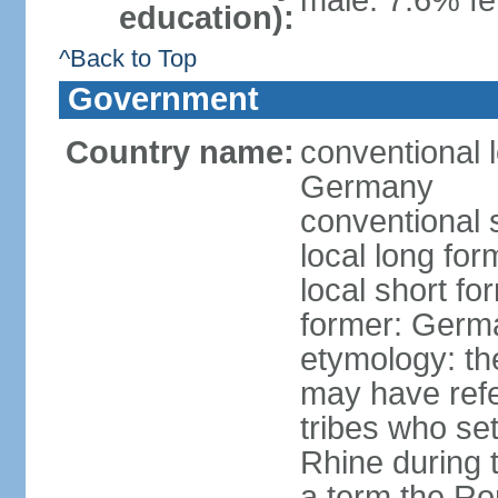
male: 7.6% fe
education):
^Back to Top
Government
Country name:
conventional 
Germany
conventional 
local long fo
local short f
former: Germ
etymology: th
may have refe
tribes who set
Rhine during t
a term the R