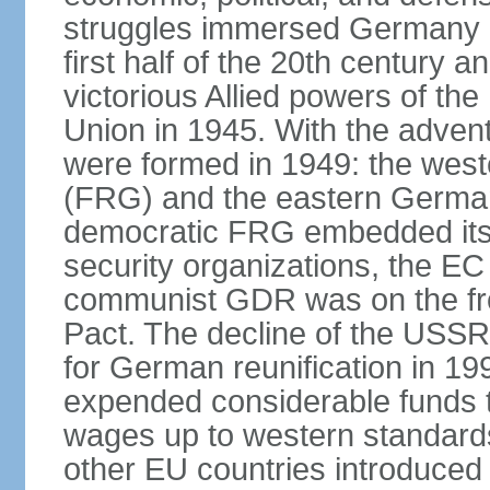
struggles immersed Germany in
first half of the 20th century a
victorious Allied powers of th
Union in 1945. With the adven
were formed in 1949: the wes
(FRG) and the eastern Germa
democratic FRG embedded itse
security organizations, the E
communist GDR was on the fron
Pact. The decline of the USSR
for German reunification in 1
expended considerable funds t
wages up to western standard
other EU countries introduc