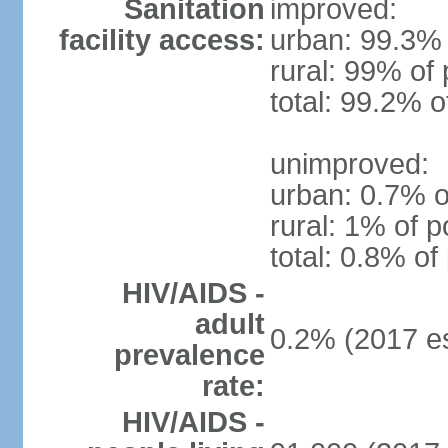
Sanitation
improved:
facility access:
urban: 99.3% 
rural: 99% of 
total: 99.2% o
unimproved:
urban: 0.7% o
rural: 1% of p
total: 0.8% of
HIV/AIDS -
adult
0.2% (2017 es
prevalence
rate:
HIV/AIDS -