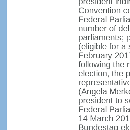
president indi
Convention co
Federal Parli
number of dele
parliaments; 
(eligible for 
February 2017
following the
election, the 
representative
(Angela Merke
president to 
Federal Parlia
14 March 2018
Bundestag ele