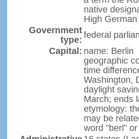
native design
High German "
Government
federal parlia
type:
Capital:
name: Berlin
geographic co
time differen
Washington, 
daylight savin
March; ends l
etymology: the
may be relate
word "berl" o