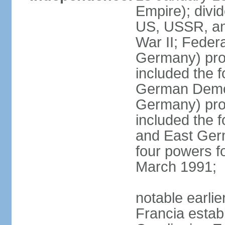
Empire); divi
US, USSR, and
War II; Feder
Germany) pro
included the 
German Democ
Germany) pro
included the
and East Germ
four powers fo
March 1991;
notable earli
Francia establ