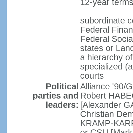
12-year terms
subordinate c
Federal Finan
Federal Socia
states or Land
a hierarchy of 
specialized (a
courts
Political
Alliance '90
parties and
Robert HABEC
leaders:
[Alexander 
Christian Dem
KRAMP-KARRE
or CSU [Mark