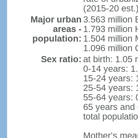
(2015-20 est.
Major urban
3.563 million
areas -
1.793 million
population:
1.504 million
1.096 million
Sex ratio:
at birth: 1.05
0-14 years: 1
15-24 years: 
25-54 years: 
55-64 years: 
65 years and 
total populati
Mother's mean 