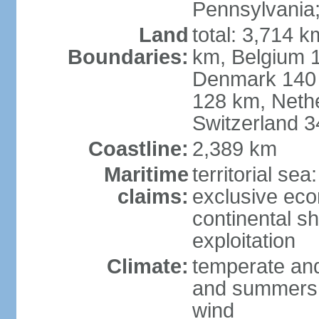
Pennsylvania;
Land
total: 3,714 k
Boundaries:
km, Belgium 
Denmark 140 
128 km, Neth
Switzerland 
Coastline:
2,389 km
Maritime
territorial se
claims:
exclusive ec
continental sh
exploitation
Climate:
temperate and
and summers;
wind