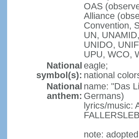
OAS (observe
Alliance (obs
Convention, S
UN, UNAMID
UNIDO, UNI
UPU, WCO, 
National
eagle;
symbol(s):
national color
National
name: "Das Li
anthem:
Germans)
lyrics/music
FALLERSLEB
note: adopted