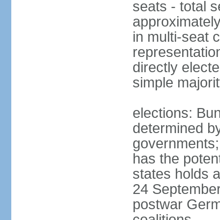
seats - total 
approximately
in multi-seat 
representatio
directly elect
simple majori
elections: Bu
determined by
governments; 
has the poten
states holds a
24 September 
postwar Germ
coalitions