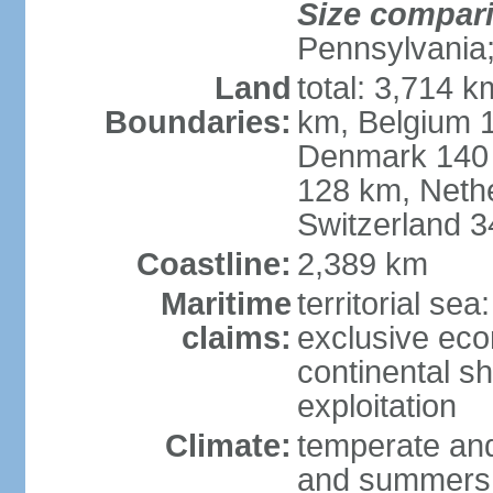
Size compar
Pennsylvania;
Land
total: 3,714 k
Boundaries:
km, Belgium 
Denmark 140 
128 km, Neth
Switzerland 
Coastline:
2,389 km
Maritime
territorial se
claims:
exclusive ec
continental sh
exploitation
Climate:
temperate and
and summers;