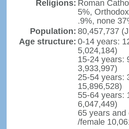
Religions:
Roman Cathol
5%, Orthodox 
.9%, none 37%
Population:
80,457,737 (J
Age structure:
0-14 years: 1
5,024,184)
15-24 years: 
3,933,997)
25-54 years: 
15,896,528)
55-64 years: 
6,047,449)
65 years and
/female 10,06