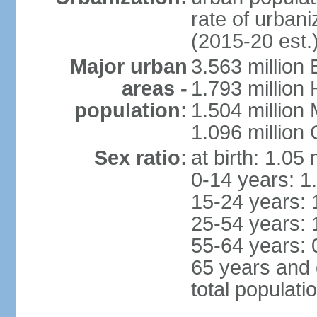
rate of urban
(2015-20 est.
Major urban
3.563 million
areas -
1.793 million
population:
1.504 million
1.096 million
Sex ratio:
at birth: 1.05
0-14 years: 1
15-24 years: 
25-54 years: 
55-64 years: 
65 years and 
total populati