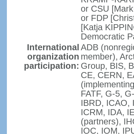
or CSU [Mark
or FDP [Chris
[Katja KIPPI
Democratic P
International
ADB (nonregi
organization
member), Arct
participation:
Group, BIS, 
CE, CERN, EA
(implementin
FATF, G-5, G-
IBRD, ICAO, I
ICRM, IDA, I
(partners), I
IOC, IOM, IP