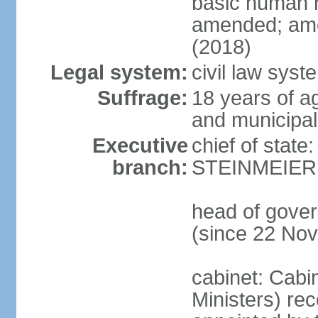
basic human 
amended; ame
(2018)
Legal system:
civil law syst
Suffrage:
18 years of a
and municipal
Executive
chief of state
branch:
STEINMEIER (
head of gove
(since 22 No
cabinet: Cabi
Ministers) re