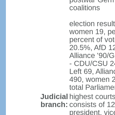
coalitions
election resu
women 19, pe
percent of v
20.5%, AfD 1
Alliance '90/
- CDU/CSU 24
Left 69, Alli
490, women 2
total Parliam
Judicial
highest courts
branch:
consists of 12
president, vic