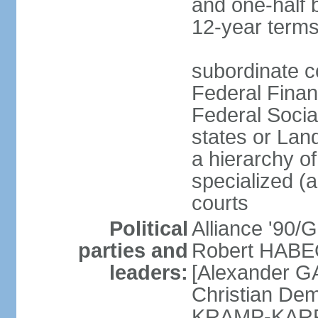
and one-half 
12-year terms
subordinate c
Federal Finan
Federal Socia
states or Land
a hierarchy of 
specialized (a
courts
Political
Alliance '90
parties and
Robert HABEC
leaders:
[Alexander 
Christian Dem
KRAMP-KARRE