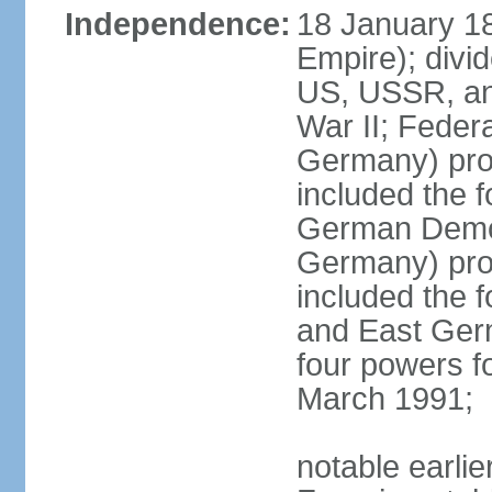
Independence:
18 January 1
Empire); divi
US, USSR, and
War II; Feder
Germany) pro
included the 
German Democ
Germany) pro
included the
and East Germ
four powers fo
March 1991;
notable earli