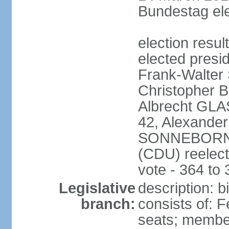
Bundestag ele
election resu
elected presi
Frank-Walter
Christopher
Albrecht GLA
42, Alexande
SONNEBORN (
(CDU) reelect
vote - 364 to
Legislative
description: 
branch:
consists of: 
seats; member