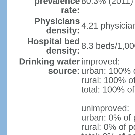
prevalence
80.3% (2011)
rate:
Physicians
4.21 physicia
density:
Hospital bed
8.3 beds/1,00
density:
Drinking water
improved:
source:
urban: 100% o
rural: 100% o
total: 100% of
unimproved:
urban: 0% of 
rural: 0% of p