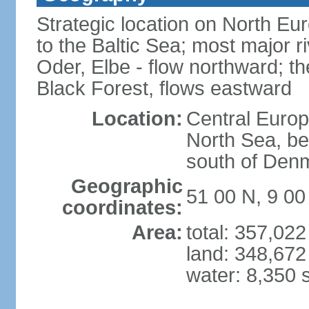
Strategic location on North Eu
to the Baltic Sea; most major 
Oder, Elbe - flow northward; th
Black Forest, flows eastward
Location:
Central Europ
North Sea, be
south of Den
Geographic
51 00 N, 9 00
coordinates:
Area:
total: 357,02
land: 348,672
water: 8,350 