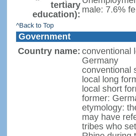
Unemployment,
tertiary
male: 7.6% fe
education):
^Back to Top
Government
Country name:
conventional 
Germany
conventional 
local long fo
local short f
former: Germ
etymology: th
may have refe
tribes who set
Rhine during t