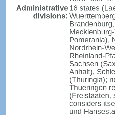
Administrative
16 states (La
divisions:
Wuerttemberg,
Brandenburg,
Mecklenburg
Pomerania), 
Nordrhein-Wes
Rheinland-Pfa
Sachsen (Sax
Anhalt), Schl
(Thuringia); 
Thueringen re
(Freistaaten, 
considers itse
und Hansesta