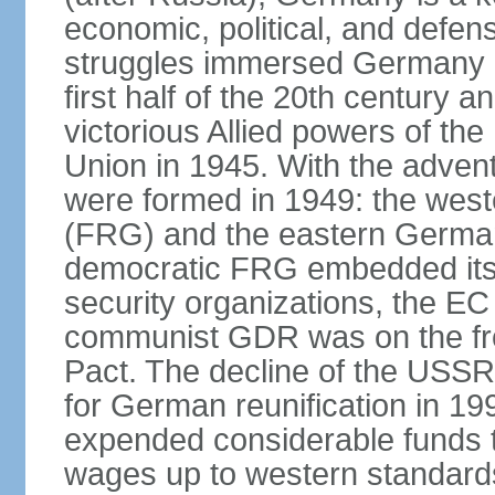
economic, political, and defe
struggles immersed Germany in
first half of the 20th century a
victorious Allied powers of th
Union in 1945. With the adven
were formed in 1949: the wes
(FRG) and the eastern Germa
democratic FRG embedded itse
security organizations, the E
communist GDR was on the fron
Pact. The decline of the USSR
for German reunification in 1
expended considerable funds t
wages up to western standard