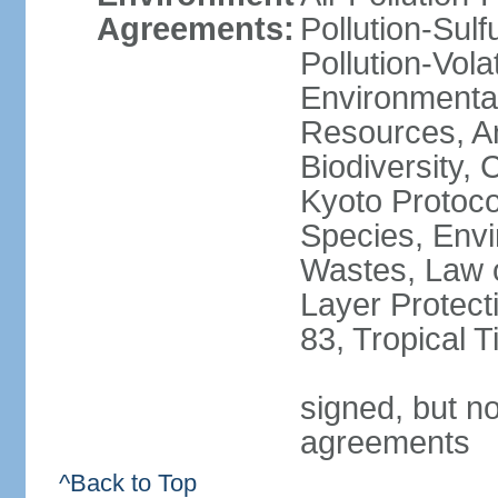
Agreements:
Pollution-Sulfu
Pollution-Vol
Environmental
Resources, Ant
Biodiversity,
Kyoto Protoco
Species, Envi
Wastes, Law 
Layer Protecti
83, Tropical 
signed, but no
agreements
^Back to Top