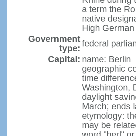
a term the R
native design
High German "
Government
federal parlia
type:
Capital:
name: Berlin
geographic co
time differen
Washington, 
daylight savin
March; ends l
etymology: the
may be relate
word "berl" o