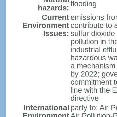
flooding
hazards:
Current
emissions from
Environment
contribute to a
Issues:
sulfur dioxide
pollution in 
industrial eff
hazardous was
a mechanism f
by 2022; gov
commitment to
line with the 
directive
International
party to: Air 
Environment
Air Pollution-