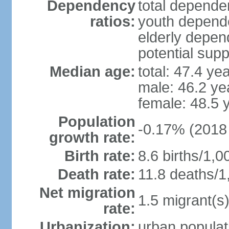
Dependency
total dependen
ratios:
youth depende
elderly depend
potential supp
Median age:
total: 47.4 ye
male: 46.2 ye
female: 48.5 
Population
-0.17% (2018 
growth rate:
Birth rate:
8.6 births/1,0
Death rate:
11.8 deaths/1
Net migration
1.5 migrant(s)
rate:
Urbanization:
urban populat