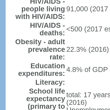
HIV/AIDS -
people living
91,000 (2017 
with HIV/AIDS:
HIV/AIDS -
<500 (2017 es
deaths:
Obesity - adult
prevalence
22.3% (2016)
rate:
Education
4.8% of GDP 
expenditures:
Literacy:
School life
total: 17 yea
expectancy
(2016)
(primary to