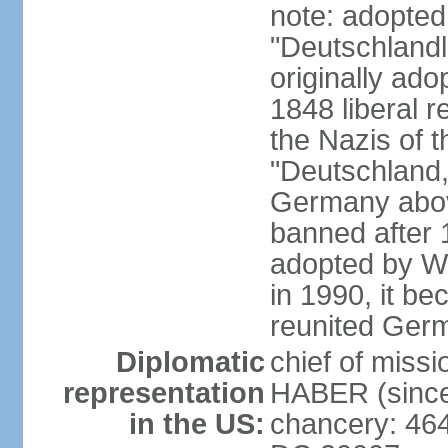
note: adopted
"Deutschlandl
originally ado
1848 liberal r
the Nazis of t
"Deutschland,
Germany above
banned after 1
adopted by We
in 1990, it be
reunited Ger
Diplomatic
chief of miss
representation
HABER (since
in the US:
chancery: 46