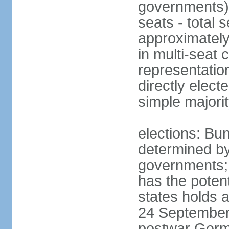
governments) 
seats - total 
approximately
in multi-seat 
representatio
directly elect
simple majori
elections: Bu
determined by
governments; 
has the poten
states holds a
24 September 
postwar Germ