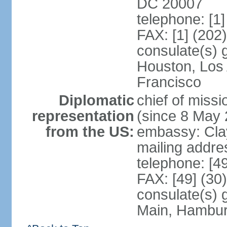
DC 20007
telephone: [1
FAX: [1] (202
consulate(s) 
Houston, Los
Francisco
Diplomatic
chief of mis
representation
(since 8 May 
from the US:
embassy: Clay
mailing addre
telephone: [4
FAX: [49] (30
consulate(s) 
Main, Hambur