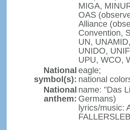
MIGA, MINU
OAS (observe
Alliance (obs
Convention, S
UN, UNAMID
UNIDO, UNI
UPU, WCO, 
National
eagle;
symbol(s):
national color
National
name: "Das Li
anthem:
Germans)
lyrics/music
FALLERSLEB