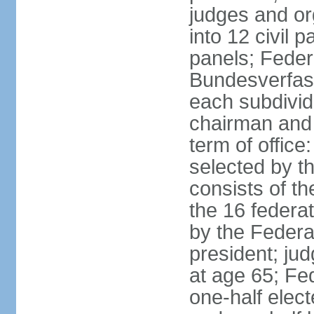
judges and or
into 12 civil 
panels; Federa
Bundesverfass
each subdivid
chairman and
term of office
selected by t
consists of th
the 16 federa
by the Federa
president; ju
at age 65; Fed
one-half elec