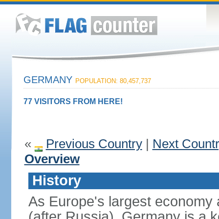
GERMANY
POPULATION: 80,457,737
77 VISITORS FROM HERE!
«
Previous Country
|
Next Count
Overview
History
As Europe's largest economy 
(after Russia), Germany is a 