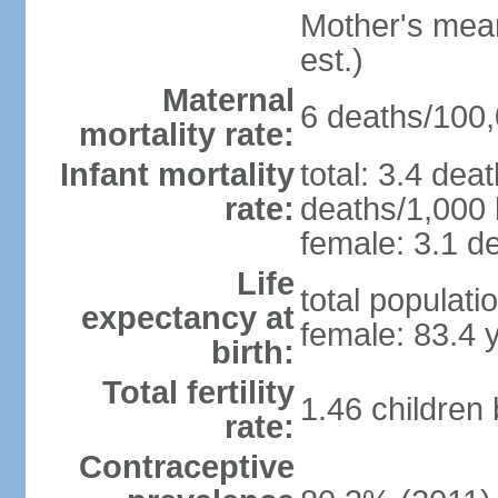
Mother's mean 
est.)
Maternal
6 deaths/100,0
mortality rate:
Infant mortality
total: 3.4 dea
rate:
deaths/1,000 l
female: 3.1 de
Life
total populati
expectancy at
female: 83.4 
birth:
Total fertility
1.46 children
rate:
Contraceptive