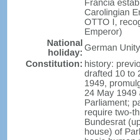
Francia establ
Carolingian E
OTTO I, recog
Emperor)
National
German Unity
holiday:
Constitution:
history: previ
drafted 10 to
1949, promulg
24 May 1949 
Parliament; p
require two-th
Bundesrat (up
house) of Parl