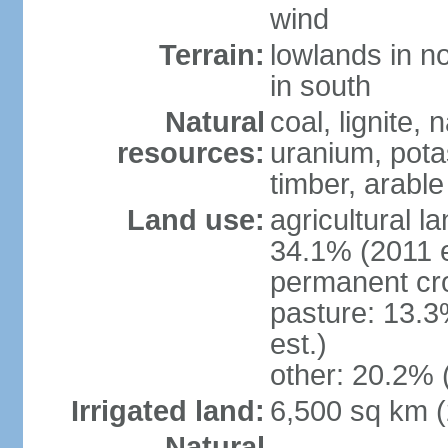
wind
Terrain:
lowlands in no
in south
Natural
coal, lignite, 
resources:
uranium, potas
timber, arable
Land use:
agricultural l
34.1% (2011 e
permanent cr
pasture: 13.3
est.)
other: 20.2% 
Irrigated land:
6,500 sq km 
Natural