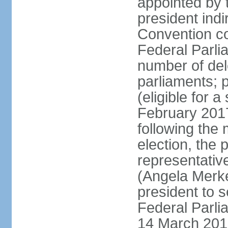
appointed by 
president indi
Convention co
Federal Parli
number of dele
parliaments; 
(eligible for 
February 2017
following the
election, the 
representative
(Angela Merke
president to 
Federal Parlia
14 March 2018