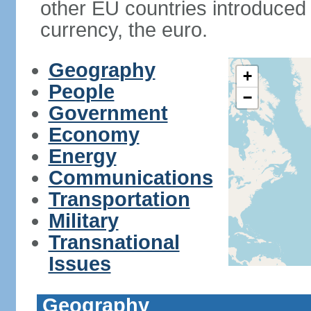
other EU countries introduc
currency, the euro.
Geography
+
People
−
Government
Economy
Energy
Communications
Transportation
Military
Transnational
Issues
Geography