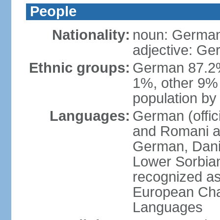
People
Nationality:
noun: German
adjective: G
Ethnic groups:
German 87.2%
1%, other 9% 
population by 
Languages:
German (offici
and Romani ar
German, Danis
Lower Sorbia
recognized as
European Char
Languages