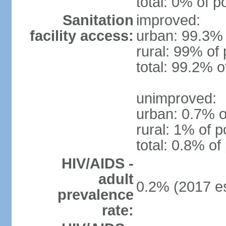
total: 0% of p
Sanitation
improved:
facility access:
urban: 99.3% 
rural: 99% of 
total: 99.2% o
unimproved:
urban: 0.7% o
rural: 1% of p
total: 0.8% of
HIV/AIDS -
adult
0.2% (2017 es
prevalence
rate: