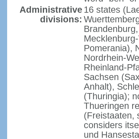
Administrative
16 states (La
divisions:
Wuerttemberg,
Brandenburg,
Mecklenburg
Pomerania), 
Nordrhein-Wes
Rheinland-Pfa
Sachsen (Sax
Anhalt), Schl
(Thuringia); 
Thueringen re
(Freistaaten, 
considers itse
und Hansesta