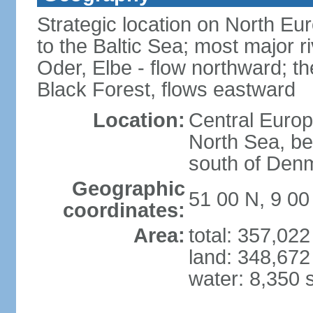
Strategic location on North Eu
to the Baltic Sea; most major 
Oder, Elbe - flow northward; th
Black Forest, flows eastward
Location:
Central Europ
North Sea, be
south of Den
Geographic
51 00 N, 9 00
coordinates:
Area:
total: 357,02
land: 348,672
water: 8,350 