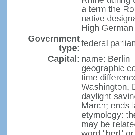
a term the R
native design
High German "
Government
federal parlia
type:
Capital:
name: Berlin
geographic co
time differen
Washington, 
daylight savin
March; ends l
etymology: the
may be relate
word "berl" o