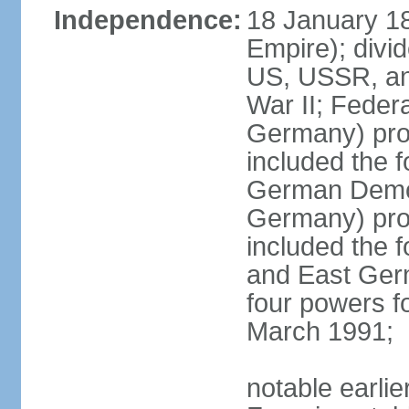
Independence:
18 January 1
Empire); divi
US, USSR, and
War II; Feder
Germany) pro
included the 
German Democ
Germany) pro
included the
and East Germ
four powers fo
March 1991;
notable earli