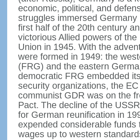
economic, political, and defe
struggles immersed Germany in
first half of the 20th century a
victorious Allied powers of th
Union in 1945. With the adven
were formed in 1949: the wes
(FRG) and the eastern Germa
democratic FRG embedded itse
security organizations, the E
communist GDR was on the fron
Pact. The decline of the USSR
for German reunification in 1
expended considerable funds t
wages up to western standard