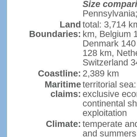
Size compar
Pennsylvania;
Land
total: 3,714 k
Boundaries:
km, Belgium 
Denmark 140 
128 km, Neth
Switzerland 
Coastline:
2,389 km
Maritime
territorial se
claims:
exclusive ec
continental sh
exploitation
Climate:
temperate and
and summers;