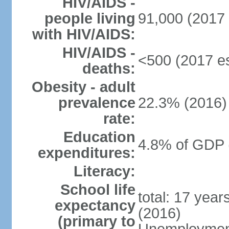
HIV/AIDS -
people living
91,000 (2017 
with HIV/AIDS:
HIV/AIDS -
<500 (2017 es
deaths:
Obesity - adult
prevalence
22.3% (2016)
rate:
Education
4.8% of GDP 
expenditures:
Literacy:
School life
total: 17 yea
expectancy
(2016)
(primary to