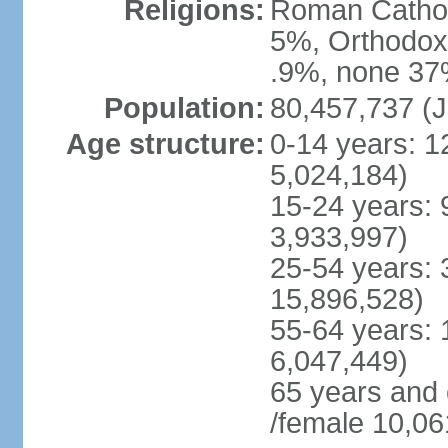
Religions:
Roman Cathol
5%, Orthodox 
.9%, none 37%
Population:
80,457,737 (J
Age structure:
0-14 years: 1
5,024,184)
15-24 years: 
3,933,997)
25-54 years: 
15,896,528)
55-64 years: 
6,047,449)
65 years and
/female 10,06