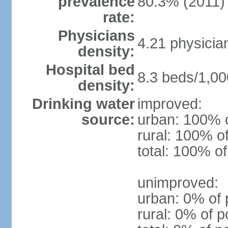
prevalence
80.3% (2011)
rate:
Physicians
4.21 physicia
density:
Hospital bed
8.3 beds/1,00
density:
Drinking water
improved:
source:
urban: 100% o
rural: 100% o
total: 100% of
unimproved:
urban: 0% of 
rural: 0% of p