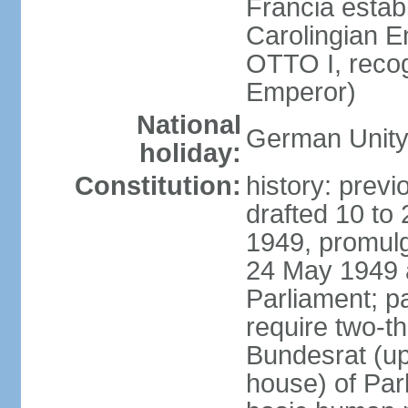
Francia establ
Carolingian E
OTTO I, recog
Emperor)
National
German Unity
holiday:
Constitution:
history: previ
drafted 10 to
1949, promulg
24 May 1949 
Parliament; p
require two-th
Bundesrat (up
house) of Parl