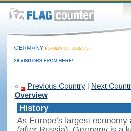
GERMANY
POPULATION: 80,457,737
39 VISITORS FROM HERE!
«
Previous Country
|
Next Count
Overview
History
As Europe's largest economy 
(after Russia), Germany is a 