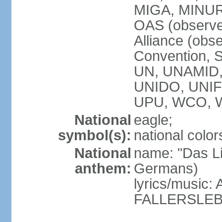
MIGA, MINU
OAS (observe
Alliance (obs
Convention, S
UN, UNAMID
UNIDO, UNI
UPU, WCO, 
National
eagle;
symbol(s):
national color
National
name: "Das Li
anthem:
Germans)
lyrics/music
FALLERSLEB