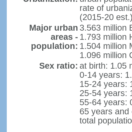
rate of urban
(2015-20 est.
Major urban
3.563 million
areas -
1.793 million
population:
1.504 million
1.096 million
Sex ratio:
at birth: 1.05
0-14 years: 1
15-24 years: 
25-54 years: 
55-64 years: 
65 years and 
total populati