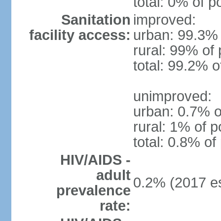
total: 0% of p
Sanitation
improved:
facility access:
urban: 99.3% 
rural: 99% of 
total: 99.2% o
unimproved:
urban: 0.7% o
rural: 1% of p
total: 0.8% of
HIV/AIDS -
adult
0.2% (2017 es
prevalence
rate: