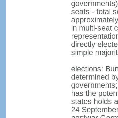
governments) 
seats - total 
approximately
in multi-seat 
representatio
directly elect
simple majori
elections: Bu
determined by
governments; 
has the poten
states holds a
24 September 
postwar Germ