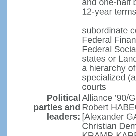
and one-half 
12-year terms
subordinate c
Federal Finan
Federal Socia
states or Land
a hierarchy of 
specialized (a
courts
Political
Alliance '90
parties and
Robert HABEC
leaders:
[Alexander 
Christian Dem
KRAMP-KARRE