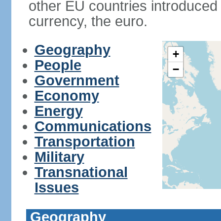
other EU countries introduc
currency, the euro.
Geography
+
People
−
Government
Economy
Energy
Communications
Transportation
Military
Transnational
Issues
Geography