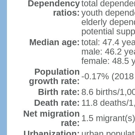
Dependency
total dependen
ratios:
youth depende
elderly depend
potential supp
Median age:
total: 47.4 ye
male: 46.2 ye
female: 48.5 
Population
-0.17% (2018 
growth rate:
Birth rate:
8.6 births/1,0
Death rate:
11.8 deaths/1
Net migration
1.5 migrant(s)
rate:
Urbanization:
urban populat