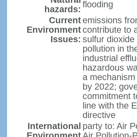
flooding
hazards:
Current
emissions from
Environment
contribute to a
Issues:
sulfur dioxide
pollution in 
industrial eff
hazardous was
a mechanism f
by 2022; gov
commitment to
line with the 
directive
International
party to: Air 
Environment
Air Pollution-