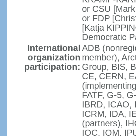
or CSU [Mark
or FDP [Chris
[Katja KIPPI
Democratic P
International
ADB (nonregi
organization
member), Arct
participation:
Group, BIS, 
CE, CERN, EA
(implementin
FATF, G-5, G-
IBRD, ICAO, I
ICRM, IDA, I
(partners), I
IOC, IOM, IP