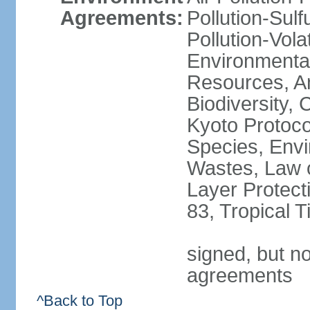
Agreements:
Pollution-Sulfu
Pollution-Vol
Environmental
Resources, Ant
Biodiversity,
Kyoto Protoco
Species, Envi
Wastes, Law 
Layer Protecti
83, Tropical 
signed, but no
agreements
^Back to Top