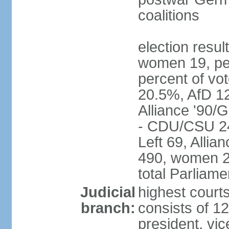
coalitions
election resu
women 19, pe
percent of v
20.5%, AfD 1
Alliance '90/
- CDU/CSU 24
Left 69, Alli
490, women 2
total Parliam
Judicial
highest courts
branch:
consists of 12
president, vic