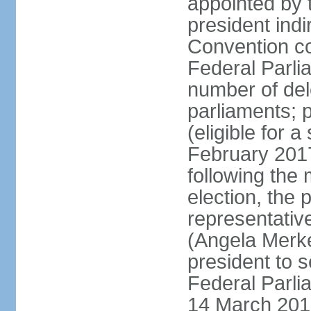
appointed by 
president indi
Convention co
Federal Parli
number of dele
parliaments; 
(eligible for 
February 2017
following the
election, the 
representative
(Angela Merke
president to 
Federal Parlia
14 March 2018