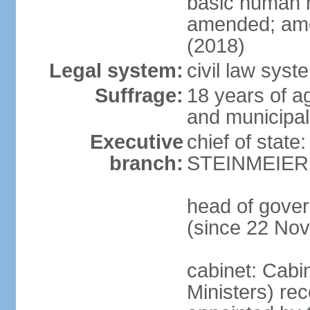
basic human 
amended; ame
(2018)
Legal system:
civil law syst
Suffrage:
18 years of a
and municipal
Executive
chief of state
branch:
STEINMEIER (
head of gove
(since 22 No
cabinet: Cabi
Ministers) re