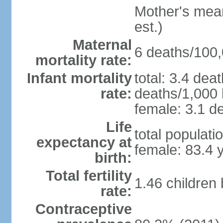
Mother's mean 
est.)
Maternal
6 deaths/100,0
mortality rate:
Infant mortality
total: 3.4 dea
rate:
deaths/1,000 l
female: 3.1 de
Life
total populati
expectancy at
female: 83.4 
birth:
Total fertility
1.46 children
rate:
Contraceptive