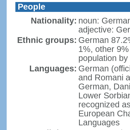
People
Nationality:
noun: German
adjective: G
Ethnic groups:
German 87.2%
1%, other 9% 
population by 
Languages:
German (offici
and Romani ar
German, Danis
Lower Sorbia
recognized as
European Char
Languages