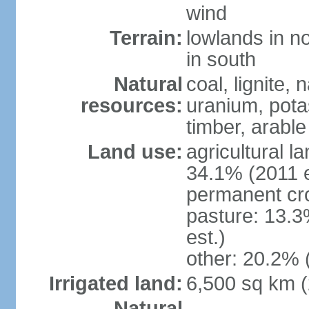
wind
Terrain:
lowlands in no
in south
Natural
coal, lignite, 
resources:
uranium, potas
timber, arable
Land use:
agricultural l
34.1% (2011 e
permanent cr
pasture: 13.3
est.)
other: 20.2% 
Irrigated land:
6,500 sq km 
Natural