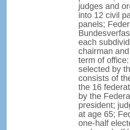
judges and or
into 12 civil 
panels; Federa
Bundesverfass
each subdivid
chairman and
term of office
selected by t
consists of th
the 16 federa
by the Federa
president; ju
at age 65; Fed
one-half elec