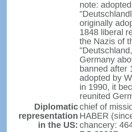
note: adopted
"Deutschlandl
originally ado
1848 liberal r
the Nazis of t
"Deutschland,
Germany above
banned after 1
adopted by We
in 1990, it be
reunited Ger
Diplomatic
chief of miss
representation
HABER (since
in the US:
chancery: 46