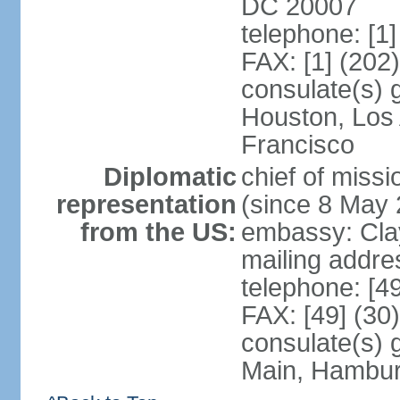
DC 20007
telephone: [1
FAX: [1] (202
consulate(s) 
Houston, Los
Francisco
Diplomatic
chief of mis
representation
(since 8 May 
from the US:
embassy: Clay
mailing addre
telephone: [4
FAX: [49] (30
consulate(s) 
Main, Hambur