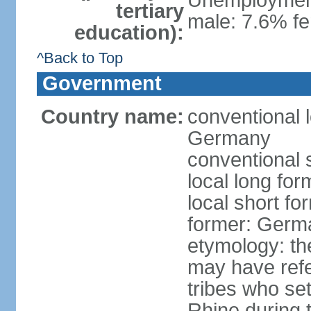
Unemployment,
tertiary
male: 7.6% fe
education):
^Back to Top
Government
Country name:
conventional 
Germany
conventional 
local long fo
local short f
former: Germ
etymology: th
may have refe
tribes who set
Rhine during t