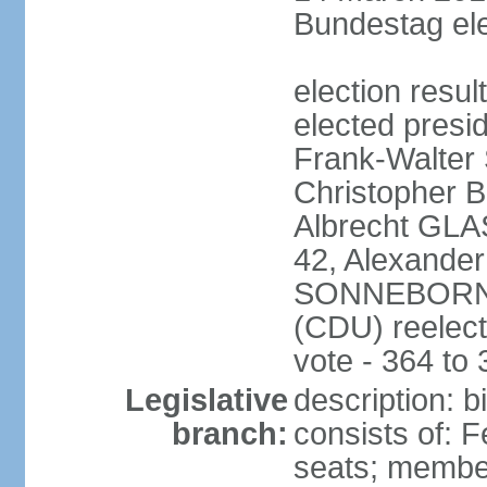
Bundestag ele
election resu
elected presi
Frank-Walter
Christopher
Albrecht GLA
42, Alexande
SONNEBORN (
(CDU) reelect
vote - 364 to
Legislative
description: 
branch:
consists of: 
seats; member