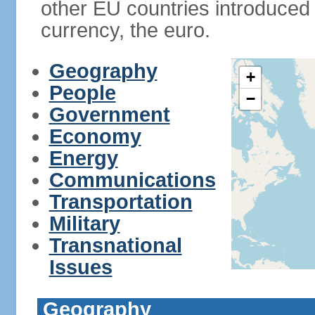
other EU countries introduc
currency, the euro.
Geography
+
People
−
Government
Economy
Energy
Communications
Transportation
Military
Transnational
Issues
Geography