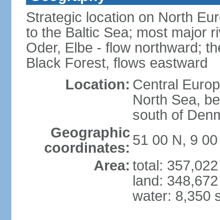
Strategic location on North Eu
to the Baltic Sea; most major 
Oder, Elbe - flow northward; th
Black Forest, flows eastward
Location:
Central Europ
North Sea, be
south of Den
Geographic
51 00 N, 9 00
coordinates:
Area:
total: 357,02
land: 348,672
water: 8,350 