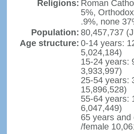
Religions:
Roman Cathol
5%, Orthodox 
.9%, none 37%
Population:
80,457,737 (J
Age structure:
0-14 years: 1
5,024,184)
15-24 years: 
3,933,997)
25-54 years: 
15,896,528)
55-64 years: 
6,047,449)
65 years and
/female 10,06