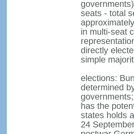
governments) 
seats - total 
approximately
in multi-seat 
representatio
directly elect
simple majori
elections: Bu
determined by
governments; 
has the poten
states holds a
24 September 
postwar Germ