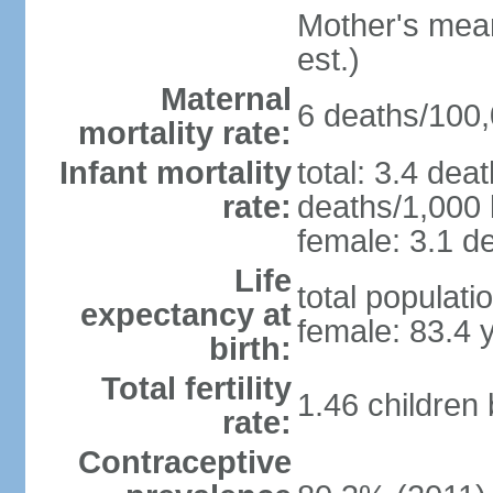
Mother's mean 
est.)
Maternal
6 deaths/100,0
mortality rate:
Infant mortality
total: 3.4 dea
rate:
deaths/1,000 l
female: 3.1 de
Life
total populati
expectancy at
female: 83.4 
birth:
Total fertility
1.46 children
rate:
Contraceptive