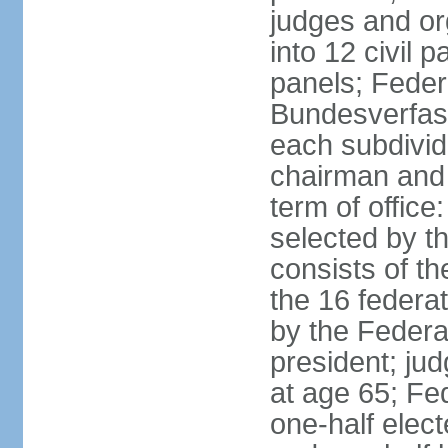
judges and or
into 12 civil 
panels; Federa
Bundesverfass
each subdivid
chairman and
term of office
selected by t
consists of th
the 16 federa
by the Federa
president; ju
at age 65; Fed
one-half elec