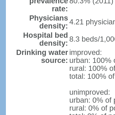
prevalence
80.3% (2011)
rate:
Physicians
4.21 physicia
density:
Hospital bed
8.3 beds/1,00
density:
Drinking water
improved:
source:
urban: 100% o
rural: 100% o
total: 100% of
unimproved:
urban: 0% of 
rural: 0% of p