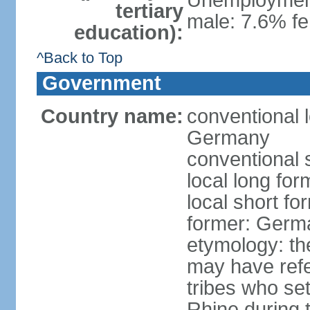
Unemployment,
tertiary
male: 7.6% fe
education):
^Back to Top
Government
Country name:
conventional 
Germany
conventional 
local long fo
local short f
former: Germ
etymology: th
may have refe
tribes who set
Rhine during t