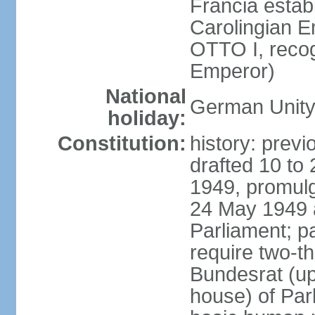
Francia establ
Carolingian E
OTTO I, recog
Emperor)
National
German Unity
holiday:
Constitution:
history: previ
drafted 10 to
1949, promulg
24 May 1949 
Parliament; p
require two-th
Bundesrat (up
house) of Parl