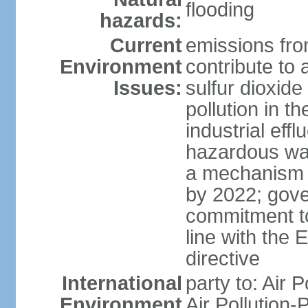
flooding
hazards:
Current
emissions from
Environment
contribute to a
Issues:
sulfur dioxide
pollution in 
industrial eff
hazardous was
a mechanism f
by 2022; gov
commitment to
line with the 
directive
International
party to: Air 
Environment
Air Pollution-