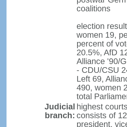
coalitions
election resu
women 19, pe
percent of v
20.5%, AfD 1
Alliance '90/
- CDU/CSU 24
Left 69, Alli
490, women 2
total Parliam
Judicial
highest courts
branch:
consists of 12
president, vic