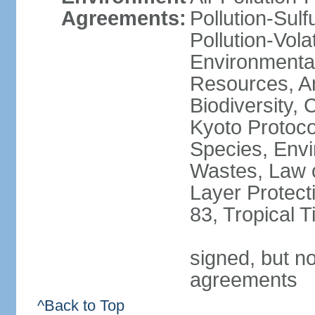
Agreements:
Pollution-Sulfu
Pollution-Vol
Environmental
Resources, Ant
Biodiversity,
Kyoto Protoco
Species, Envi
Wastes, Law 
Layer Protecti
83, Tropical 
signed, but no
agreements
^Back to Top