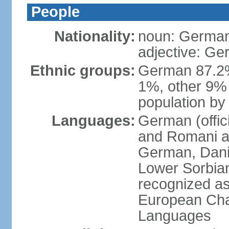
People
Nationality:
noun: German
adjective: G
Ethnic groups:
German 87.2%
1%, other 9% 
population by 
Languages:
German (offici
and Romani ar
German, Danis
Lower Sorbia
recognized as
European Char
Languages