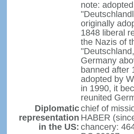
note: adopted
"Deutschlandl
originally ado
1848 liberal r
the Nazis of t
"Deutschland,
Germany above
banned after 1
adopted by We
in 1990, it be
reunited Ger
Diplomatic
chief of miss
representation
HABER (since
in the US:
chancery: 46