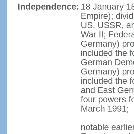
Independence:
18 January 1
Empire); divi
US, USSR, and
War II; Feder
Germany) pro
included the 
German Democ
Germany) pro
included the
and East Germ
four powers fo
March 1991;
notable earli