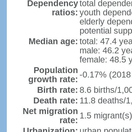
Dependency
total dependen
ratios:
youth depende
elderly depend
potential supp
Median age:
total: 47.4 ye
male: 46.2 ye
female: 48.5 
Population
-0.17% (2018 
growth rate:
Birth rate:
8.6 births/1,0
Death rate:
11.8 deaths/1
Net migration
1.5 migrant(s)
rate:
Urbanization:
urban populat