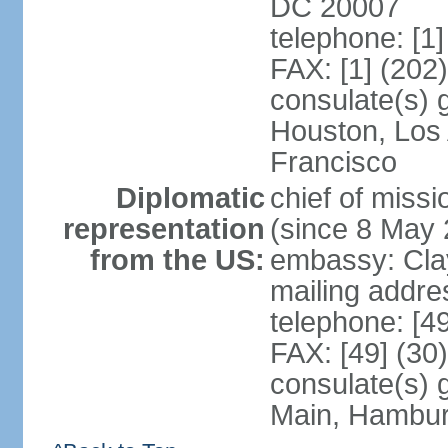
DC 20007
telephone: [1
FAX: [1] (202
consulate(s) 
Houston, Los
Francisco
Diplomatic
chief of mis
representation
(since 8 May 
from the US:
embassy: Clay
mailing addre
telephone: [4
FAX: [49] (30
consulate(s) 
Main, Hambur