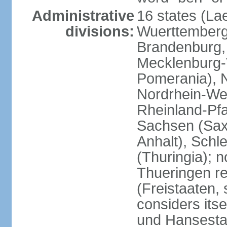
Administrative
16 states (La
divisions:
Wuerttemberg,
Brandenburg,
Mecklenburg
Pomerania), 
Nordrhein-Wes
Rheinland-Pfa
Sachsen (Sax
Anhalt), Schl
(Thuringia); 
Thueringen re
(Freistaaten, 
considers itse
und Hansesta