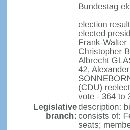
Bundestag ele
election resu
elected presi
Frank-Walter
Christopher
Albrecht GLA
42, Alexande
SONNEBORN (
(CDU) reelect
vote - 364 to
Legislative
description: 
branch:
consists of: 
seats; member