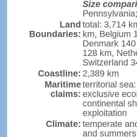
Size compar
Pennsylvania;
Land
total: 3,714 k
Boundaries:
km, Belgium 
Denmark 140 
128 km, Neth
Switzerland 
Coastline:
2,389 km
Maritime
territorial se
claims:
exclusive ec
continental sh
exploitation
Climate:
temperate and
and summers;