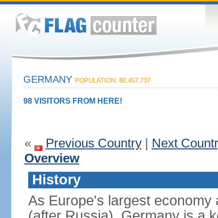
GERMANY
POPULATION: 80,457,737
98 VISITORS FROM HERE!
«
Previous Country
|
Next Count
Overview
History
As Europe's largest economy 
(after Russia), Germany is a 