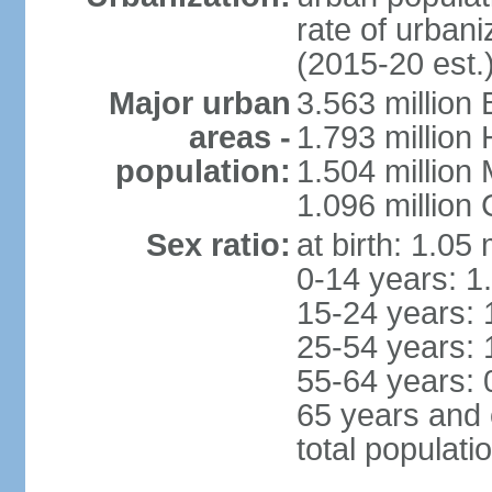
rate of urban
(2015-20 est.
Major urban
3.563 million
areas -
1.793 million
population:
1.504 million
1.096 million
Sex ratio:
at birth: 1.05
0-14 years: 1
15-24 years: 
25-54 years: 
55-64 years: 
65 years and 
total populati