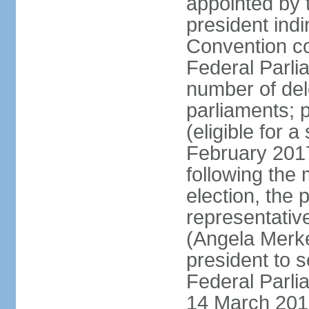
appointed by 
president indi
Convention co
Federal Parli
number of dele
parliaments; 
(eligible for 
February 2017
following the
election, the 
representative
(Angela Merke
president to 
Federal Parlia
14 March 2018