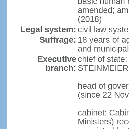
basic human 
amended; ame
(2018)
Legal system:
civil law syst
Suffrage:
18 years of a
and municipal
Executive
chief of state
branch:
STEINMEIER (
head of gove
(since 22 No
cabinet: Cabi
Ministers) re