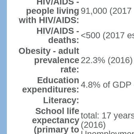
HIV/AIDS -
people living
91,000 (2017 
with HIV/AIDS:
HIV/AIDS -
<500 (2017 es
deaths:
Obesity - adult
prevalence
22.3% (2016)
rate:
Education
4.8% of GDP 
expenditures:
Literacy:
School life
total: 17 yea
expectancy
(2016)
(primary to