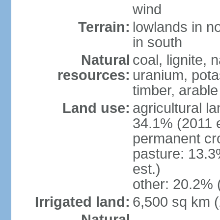
wind
Terrain:
lowlands in no
in south
Natural
coal, lignite, 
resources:
uranium, potas
timber, arable
Land use:
agricultural l
34.1% (2011 e
permanent cr
pasture: 13.3
est.)
other: 20.2% 
Irrigated land:
6,500 sq km 
Natural