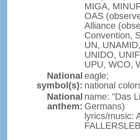
MIGA, MINU
OAS (observe
Alliance (obs
Convention, S
UN, UNAMID
UNIDO, UNI
UPU, WCO, 
National
eagle;
symbol(s):
national color
National
name: "Das Li
anthem:
Germans)
lyrics/music
FALLERSLEB