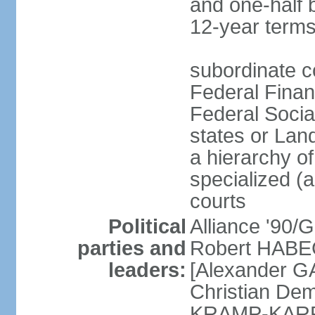
and one-half 
12-year terms
subordinate c
Federal Finan
Federal Socia
states or Land
a hierarchy of 
specialized (a
courts
Political
Alliance '90
parties and
Robert HABEC
leaders:
[Alexander 
Christian Dem
KRAMP-KARRE