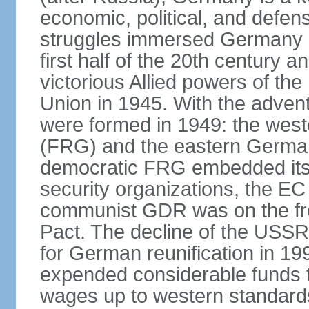
economic, political, and defe
struggles immersed Germany in
first half of the 20th century a
victorious Allied powers of th
Union in 1945. With the adven
were formed in 1949: the wes
(FRG) and the eastern Germa
democratic FRG embedded itse
security organizations, the E
communist GDR was on the fron
Pact. The decline of the USSR
for German reunification in 1
expended considerable funds t
wages up to western standard