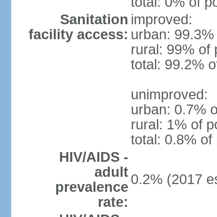
total: 0% of p
Sanitation
improved:
facility access:
urban: 99.3% 
rural: 99% of 
total: 99.2% o
unimproved:
urban: 0.7% o
rural: 1% of p
total: 0.8% of
HIV/AIDS -
adult
0.2% (2017 es
prevalence
rate: