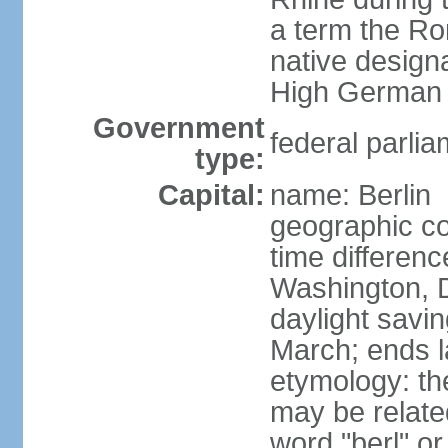
a term the R
native design
High German "
Government
federal parlia
type:
Capital:
name: Berlin
geographic co
time differen
Washington, 
daylight savin
March; ends l
etymology: the
may be relate
word "berl" o