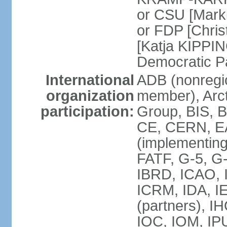
or CSU [Mark
or FDP [Chris
[Katja KIPPI
Democratic P
International
ADB (nonregi
organization
member), Arct
participation:
Group, BIS, 
CE, CERN, EA
(implementin
FATF, G-5, G-
IBRD, ICAO, I
ICRM, IDA, I
(partners), I
IOC, IOM, IP