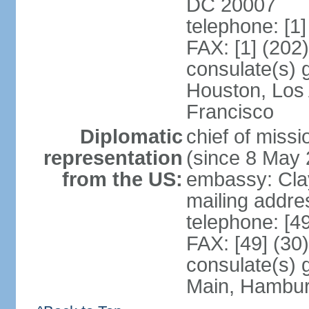
DC 20007
telephone: [1
FAX: [1] (202
consulate(s) 
Houston, Los
Francisco
Diplomatic
chief of mis
representation
(since 8 May 
from the US:
embassy: Clay
mailing addre
telephone: [4
FAX: [49] (30
consulate(s) 
Main, Hambur