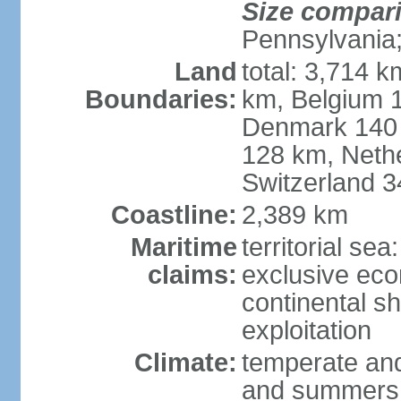
Size compar
Pennsylvania;
Land
total: 3,714 k
Boundaries:
km, Belgium 
Denmark 140 
128 km, Neth
Switzerland 
Coastline:
2,389 km
Maritime
territorial se
claims:
exclusive ec
continental sh
exploitation
Climate:
temperate and
and summers;