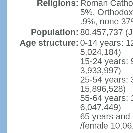
Religions:
Roman Cathol
5%, Orthodox 
.9%, none 37%
Population:
80,457,737 (J
Age structure:
0-14 years: 1
5,024,184)
15-24 years: 
3,933,997)
25-54 years: 
15,896,528)
55-64 years: 
6,047,449)
65 years and
/female 10,06