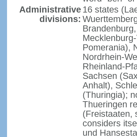
Administrative
16 states (La
divisions:
Wuerttemberg,
Brandenburg,
Mecklenburg
Pomerania), 
Nordrhein-Wes
Rheinland-Pfa
Sachsen (Sax
Anhalt), Schl
(Thuringia); 
Thueringen re
(Freistaaten, 
considers itse
und Hansesta