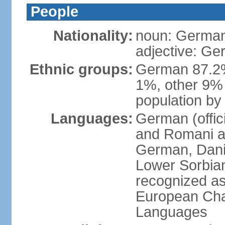
People
Nationality:
noun: German
adjective: G
Ethnic groups:
German 87.2%
1%, other 9% 
population by 
Languages:
German (offici
and Romani ar
German, Danis
Lower Sorbia
recognized as
European Char
Languages