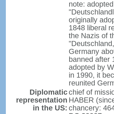
note: adopted
"Deutschlandl
originally ado
1848 liberal r
the Nazis of t
"Deutschland,
Germany above
banned after 1
adopted by We
in 1990, it be
reunited Ger
Diplomatic
chief of miss
representation
HABER (since
in the US:
chancery: 46