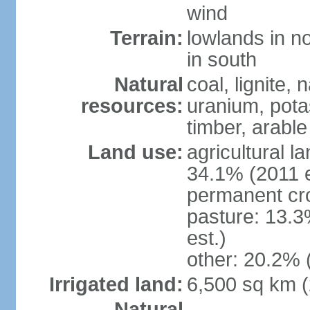
wind
Terrain:
lowlands in no
in south
Natural
coal, lignite, 
resources:
uranium, potas
timber, arable
Land use:
agricultural l
34.1% (2011 e
permanent cr
pasture: 13.3
est.)
other: 20.2% 
Irrigated land:
6,500 sq km 
Natural