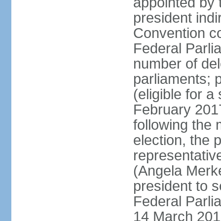
appointed by 
president indi
Convention co
Federal Parli
number of dele
parliaments; 
(eligible for 
February 2017
following the
election, the 
representative
(Angela Merke
president to 
Federal Parlia
14 March 2018