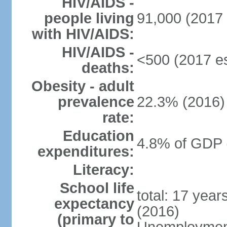
HIV/AIDS -
people living
91,000 (2017 
with HIV/AIDS:
HIV/AIDS -
<500 (2017 es
deaths:
Obesity - adult
prevalence
22.3% (2016)
rate:
Education
4.8% of GDP 
expenditures:
Literacy:
School life
total: 17 yea
expectancy
(2016)
(primary to