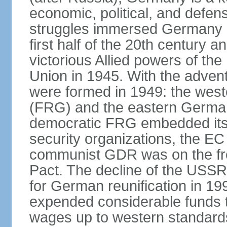
economic, political, and defe
struggles immersed Germany in
first half of the 20th century a
victorious Allied powers of th
Union in 1945. With the adven
were formed in 1949: the wes
(FRG) and the eastern Germa
democratic FRG embedded itse
security organizations, the E
communist GDR was on the fron
Pact. The decline of the USSR
for German reunification in 1
expended considerable funds t
wages up to western standard