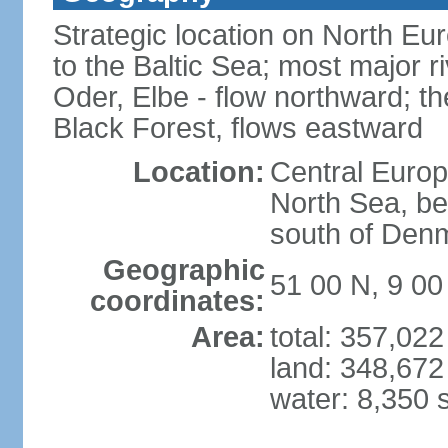
Strategic location on North Eu
to the Baltic Sea; most major 
Oder, Elbe - flow northward; th
Black Forest, flows eastward
Location:
Central Europ
North Sea, be
south of Den
Geographic
51 00 N, 9 00
coordinates:
Area:
total: 357,02
land: 348,672
water: 8,350 