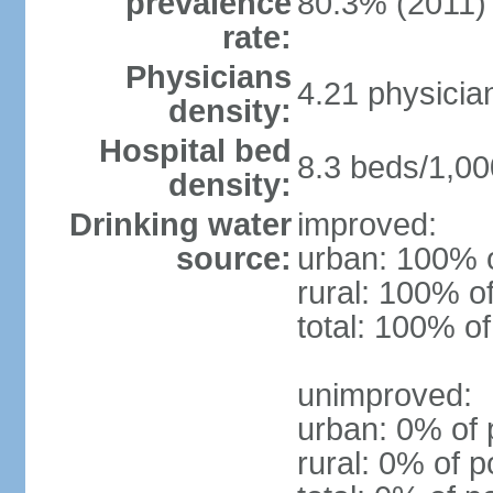
prevalence
80.3% (2011)
rate:
Physicians
4.21 physicia
density:
Hospital bed
8.3 beds/1,00
density:
Drinking water
improved:
source:
urban: 100% o
rural: 100% o
total: 100% of
unimproved:
urban: 0% of 
rural: 0% of p