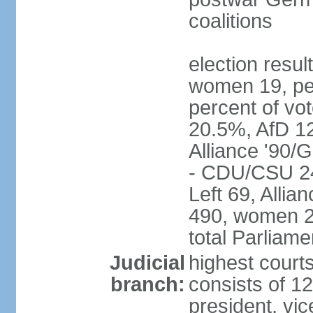
coalitions
election resu
women 19, pe
percent of v
20.5%, AfD 1
Alliance '90/
- CDU/CSU 24
Left 69, Alli
490, women 2
total Parliam
Judicial
highest courts
branch:
consists of 12
president, vic