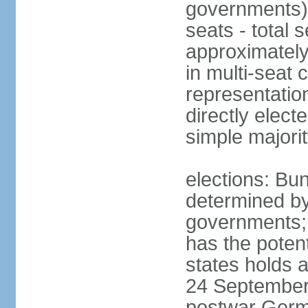
governments) 
seats - total 
approximately
in multi-seat 
representatio
directly elect
simple majori
elections: Bu
determined by
governments; 
has the poten
states holds a
24 September 
postwar Germ