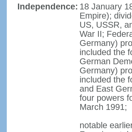
Independence:
18 January 1
Empire); divi
US, USSR, and
War II; Feder
Germany) pro
included the 
German Democ
Germany) pro
included the
and East Germ
four powers fo
March 1991;
notable earli