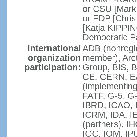
or CSU [Mark
or FDP [Chris
[Katja KIPPI
Democratic P
International
ADB (nonregi
organization
member), Arct
participation:
Group, BIS, 
CE, CERN, EA
(implementin
FATF, G-5, G-
IBRD, ICAO, I
ICRM, IDA, I
(partners), I
IOC, IOM, IP