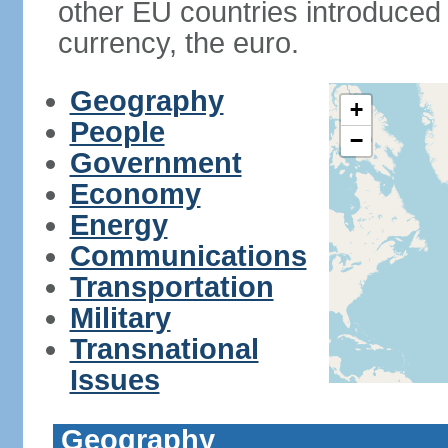
other EU countries introduc
currency, the euro.
Geography
+
People
−
Government
Economy
Energy
Communications
Transportation
Military
Transnational
Issues
Geography