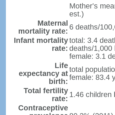
Mother's mean 
est.)
Maternal
6 deaths/100,0
mortality rate:
Infant mortality
total: 3.4 dea
rate:
deaths/1,000 l
female: 3.1 de
Life
total populati
expectancy at
female: 83.4 
birth:
Total fertility
1.46 children
rate:
Contraceptive