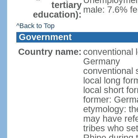
Unemployment,
tertiary
male: 7.6% fe
education):
^Back to Top
Government
Country name:
conventional 
Germany
conventional 
local long fo
local short f
former: Germ
etymology: th
may have refe
tribes who set
Rhine during t