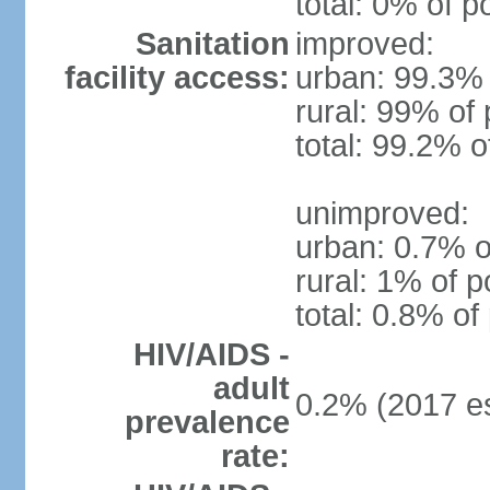
total: 0% of p
Sanitation
improved:
facility access:
urban: 99.3% 
rural: 99% of 
total: 99.2% o
unimproved:
urban: 0.7% o
rural: 1% of p
total: 0.8% of
HIV/AIDS -
adult
0.2% (2017 es
prevalence
rate: