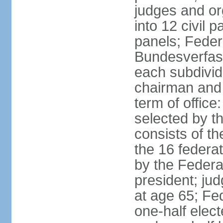
judges and or
into 12 civil 
panels; Federa
Bundesverfass
each subdivid
chairman and
term of office
selected by t
consists of th
the 16 federa
by the Federa
president; ju
at age 65; Fed
one-half elec