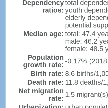
Dependency
total dependen
ratios:
youth depende
elderly depend
potential supp
Median age:
total: 47.4 ye
male: 46.2 ye
female: 48.5 
Population
-0.17% (2018 
growth rate:
Birth rate:
8.6 births/1,0
Death rate:
11.8 deaths/1
Net migration
1.5 migrant(s)
rate:
Urbanization:
urban populat