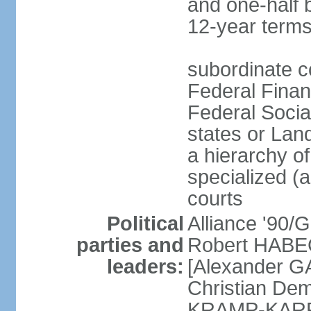
and one-half 
12-year terms
subordinate c
Federal Finan
Federal Socia
states or Land
a hierarchy of 
specialized (a
courts
Political
Alliance '90
parties and
Robert HABEC
leaders:
[Alexander 
Christian Dem
KRAMP-KARRE