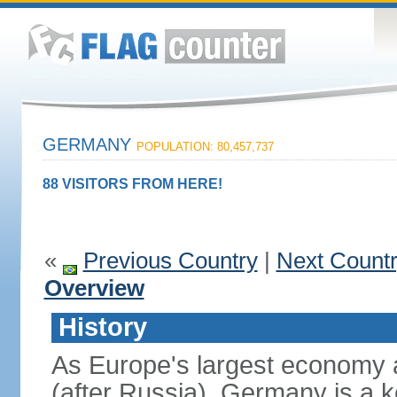
GERMANY
POPULATION: 80,457,737
88 VISITORS FROM HERE!
«
Previous Country
|
Next Count
Overview
History
As Europe's largest economy 
(after Russia), Germany is a 