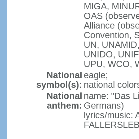
MIGA, MINU
OAS (observe
Alliance (obs
Convention, S
UN, UNAMID
UNIDO, UNI
UPU, WCO, 
National
eagle;
symbol(s):
national color
National
name: "Das Li
anthem:
Germans)
lyrics/music
FALLERSLEB