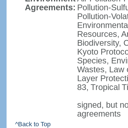
Agreements:
Pollution-Sulfu
Pollution-Vol
Environmental
Resources, Ant
Biodiversity,
Kyoto Protoco
Species, Envi
Wastes, Law 
Layer Protecti
83, Tropical 
signed, but no
agreements
^Back to Top