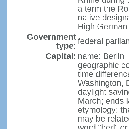
a term the R
native design
High German "
Government
federal parlia
type:
Capital:
name: Berlin
geographic co
time differen
Washington, 
daylight savin
March; ends l
etymology: the
may be relate
word "berl" o