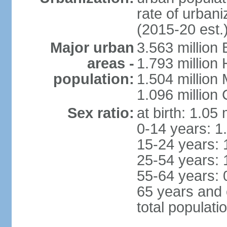
rate of urban
(2015-20 est.
Major urban
3.563 million
areas -
1.793 million
population:
1.504 million
1.096 million
Sex ratio:
at birth: 1.05
0-14 years: 1
15-24 years: 
25-54 years: 
55-64 years: 
65 years and 
total populati