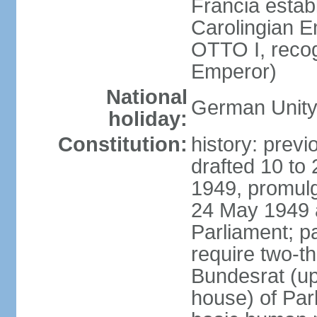
Francia establ
Carolingian E
OTTO I, recog
Emperor)
National
German Unity
holiday:
Constitution:
history: previ
drafted 10 to
1949, promulg
24 May 1949 
Parliament; p
require two-th
Bundesrat (up
house) of Parl