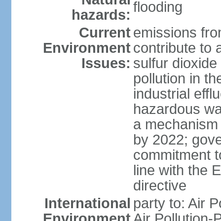
flooding
hazards:
Current
emissions from
Environment
contribute to a
Issues:
sulfur dioxide
pollution in 
industrial eff
hazardous was
a mechanism f
by 2022; gov
commitment to
line with the 
directive
International
party to: Air 
Environment
Air Pollution-