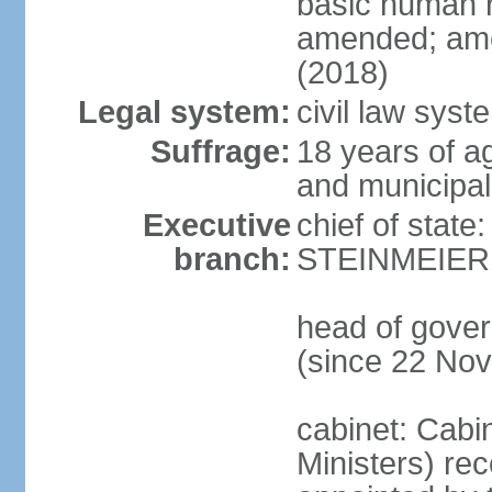
basic human 
amended; ame
(2018)
Legal system:
civil law syst
Suffrage:
18 years of a
and municipal
Executive
chief of state
branch:
STEINMEIER (
head of gove
(since 22 No
cabinet: Cabi
Ministers) re