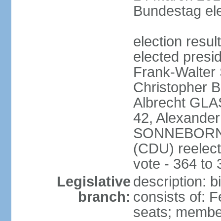
Bundestag ele
election resu
elected presi
Frank-Walter
Christopher
Albrecht GLA
42, Alexande
SONNEBORN (
(CDU) reelect
vote - 364 to
Legislative
description: 
branch:
consists of: 
seats; member