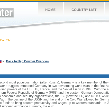
HOME
COUNTRY LIST
457,737
»
Back to Flag Counter Overview
cond most populous nation (after Russia), Germany is a key member of the co
er struggles immersed Germany in two devastating world wars in the first half
Allied powers of the US, UK, France, and the Soviet Union in 1945. With the 
estern Federal Republic of Germany (FRG) and the eastern German Democrati
n economic and security organizations, the EC (now the EU) and NATO, whi
 Pact. The decline of the USSR and the end of the Cold War allowed for German
funds to bring eastern productivity and wages up to western standards. In 
European exchange currency, the euro.