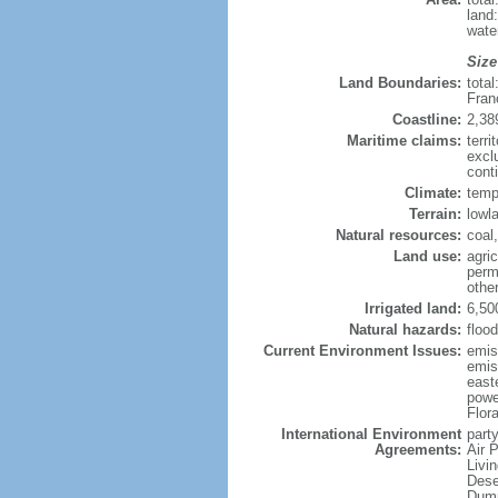
land
wate
Size
Land Boundaries:
tota
Fran
Coastline:
2,38
Maritime claims:
terri
excl
conti
Climate:
temp
Terrain:
lowla
Natural resources:
coal,
Land use:
agric
perm
othe
Irrigated land:
6,50
Natural hazards:
flood
Current Environment Issues:
emiss
emiss
east
powe
Flor
International Environment
party
Agreements:
Air 
Livi
Dese
Dump