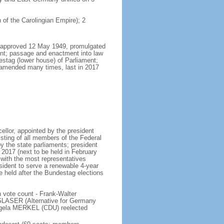
 of the Carolingian Empire); 2
8, approved 12 May 1949, promulgated
nt; passage and enactment into law
estag (lower house) of Parliament;
 amended many times, last in 2017
llor, appointed by the president
sting of all members of the Federal
y the state parliaments; president
y 2017 (next to be held in February
n with the most representatives
sident to serve a renewable 4-year
e held after the Bundestag elections
 vote count - Frank-Walter
LASER (Alternative for Germany
gela MERKEL (CDU) reelected