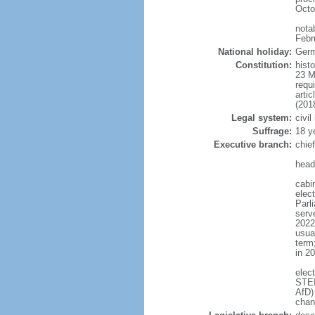
Octo
nota
Febr
National holiday:
Germ
Constitution:
hist
23 M
requ
arti
(201
Legal system:
civi
Suffrage:
18 y
Executive branch:
chie
head
cabi
elec
Parl
serve
2022)
usua
term
in 2
elec
STEI
AfD)
chan