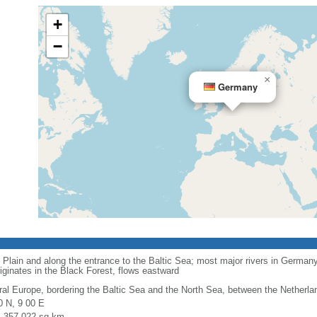
+
−
×
Germany
 Plain and along the entrance to the Baltic Sea; most major rivers in Germany
iginates in the Black Forest, flows eastward
ral Europe, bordering the Baltic Sea and the North Sea, between the Netherl
0 N, 9 00 E
l: 357,022 sq km