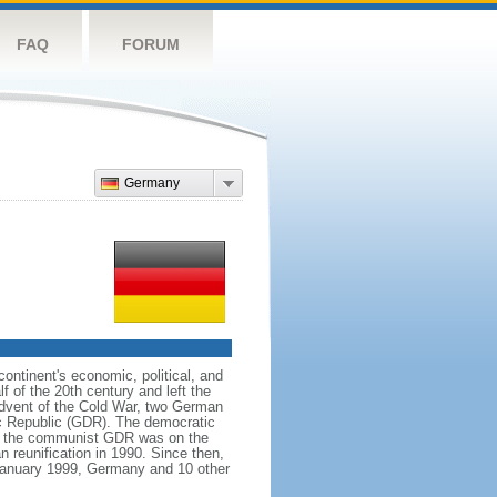
FAQ
FORUM
Germany
ntinent's economic, political, and
 of the 20th century and left the
advent of the Cold War, two German
c Republic (GDR). The democratic
le the communist GDR was on the
 reunification in 1990. Since then,
January 1999, Germany and 10 other