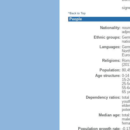
sign
^Back to Top
People
Nationality:
noun
adje
Ethnic groups:
Germ
natio
Languages:
Germ
Nort
Euro
Religions:
Roma
(2017
Population:
80,4
Age structure:
0-14
15-2
25-5
55-6
65 y
Dependency ratios:
total
yout
elde
poten
Median age:
total
male
fema
Population growth rate:
-0.1