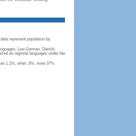
data represent population by
y languages; Low German, Danish,
nized as regional languages under the
ian 1.1%, other .9%, none 37%