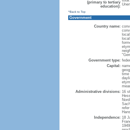
tota
(primary to tertiary
Unem
education):
^Back to Top
Government
Country name:
conv
conv
loca
loca
form
etym
neig
"Ger
Government type:
feder
Capital:
name
geog
time
dayl
etymo
mean
Administrative divisions:
16 s
Hess
Nord
Sach
refer
Hans
Independence:
18 J
Fran
1949
proc