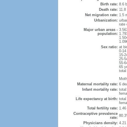
Birth rate:
8.6 b
Death rate:
11.8
Net migration rate:
1.5 m
Urbanization:
urba
rate
Major urban areas -
3.56
population:
1.79
1.50
1.09
Sex ratio:
at bi
0-14
15-2
25-5
55-6
65 y
total
Mothe
Maternal mortality rate:
6 dea
Infant mortality rate:
total
femal
Life expectancy at birth:
tota
fema
Total fertility rate:
1.46
Contraceptive prevalence
80.3
rate:
Physicians density:
4.21