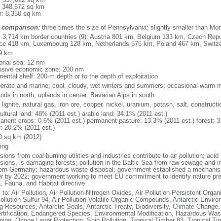
: 348,672 sq km
r: 8,350 sq km
 comparison:
three times the size of Pennsylvania; slightly smaller than Mo
l: 3,714 km border countries (9): Austria 801 km, Belgium 133 km, Czech Re
ce 418 km, Luxembourg 128 km, Netherlands 575 km, Poland 467 km, Switz
9 km
torial sea: 12 nm
usive economic zone: 200 nm
nental shelf: 200-m depth or to the depth of exploitation
erate and marine; cool, cloudy, wet winters and summers; occasional warm m
nds in north, uplands in center, Bavarian Alps in south
 lignite, natural gas, iron ore, copper, nickel, uranium, potash, salt, constructi
ultural land: 48% (2011 est.) arable land: 34.1% (2011 est.)
anent crops: 0.6% (2011 est.) permanent pasture: 13.3% (2011 est.) forest: 3
r: 20.2% (2011 est.)
0 sq km (2012)
ing
ions from coal-burning utilities and industries contribute to air pollution; acid 
ions, is damaging forests; pollution in the Baltic Sea from raw sewage and ind
ern Germany; hazardous waste disposal; government established a mechanism
r by 2022; government working to meet EU commitment to identify nature prese
a, Fauna, and Habitat directive
 to: Air Pollution, Air Pollution-Nitrogen Oxides, Air Pollution-Persistent Organi
Pollution-Sulfur 94, Air Pollution-Volatile Organic Compounds, Antarctic-Enviro
ng Resources, Antarctic Seals, Antarctic Treaty, Biodiversity, Climate Change
rtification, Endangered Species, Environmental Modification, Hazardous Was
ing, Ozone Layer Protection, Ship Pollution, Tropical Timber 83, Tropical T