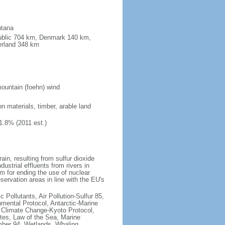
ntana
public 704 km, Denmark 140 km,
erland 348 km
ountain (foehn) wind
on materials, timber, arable land
1.8% (2011 est.)
rain, resulting from sulfur dioxide
ustrial effluents from rivers in
 for ending the use of nuclear
rvation areas in line with the EU's
c Pollutants, Air Pollution-Sulfur 85,
nmental Protocol, Antarctic-Marine
, Climate Change-Kyoto Protocol,
tes, Law of the Sea, Marine
imber 94, Wetlands, Whaling