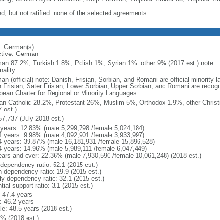
ed, but not ratified: none of the selected agreements
: German(s)
ctive: German
an 87.2%, Turkish 1.8%, Polish 1%, Syrian 1%, other 9% (2017 est.) note: 
nality
an (official) note: Danish, Frisian, Sorbian, and Romani are official minorit
h Frisian, Sater Frisian, Lower Sorbian, Upper Sorbian, and Romani are recog
pean Charter for Regional or Minority Languages
n Catholic 28.2%, Protestant 26%, Muslim 5%, Orthodox 1.9%, other Christ
 est.)
57,737 (July 2018 est.)
 years: 12.83% (male 5,299,798 /female 5,024,184)
4 years: 9.98% (male 4,092,901 /female 3,933,997)
4 years: 39.87% (male 16,181,931 /female 15,896,528)
4 years: 14.96% (male 5,989,111 /female 6,047,449)
ears and over: 22.36% (male 7,930,590 /female 10,061,248) (2018 est.)
 dependency ratio: 52.1 (2015 est.)
h dependency ratio: 19.9 (2015 est.)
rly dependency ratio: 32.1 (2015 est.)
tial support ratio: 3.1 (2015 est.)
: 47.4 years
: 46.2 years
le: 48.5 years (2018 est.)
7% (2018 est.)