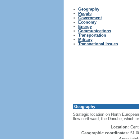
Geography
People
Government
Economy
Energy
Communications
Transportation
Military
Transnational Issues
Geography
Strategic location on North European
flow northward; the Danube, which or
Location:
Cent
Geographic coordinates:
51 0
Area:
tota