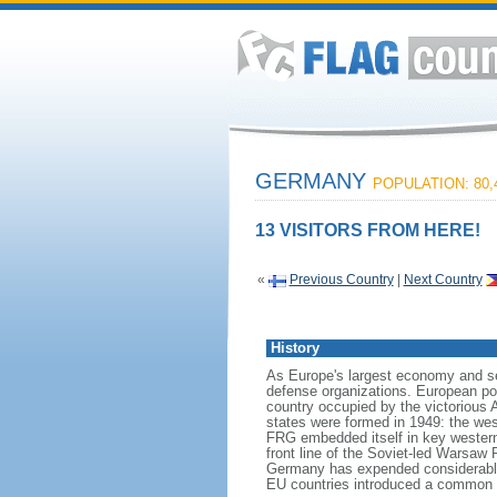
GERMANY
POPULATION: 80,
13 VISITORS FROM HERE!
«
Previous Country
|
Next Country
History
As Europe's largest economy and se
defense organizations. European pow
country occupied by the victorious 
states were formed in 1949: the w
FRG embedded itself in key wester
front line of the Soviet-led Warsaw
Germany has expended considerable 
EU countries introduced a common 