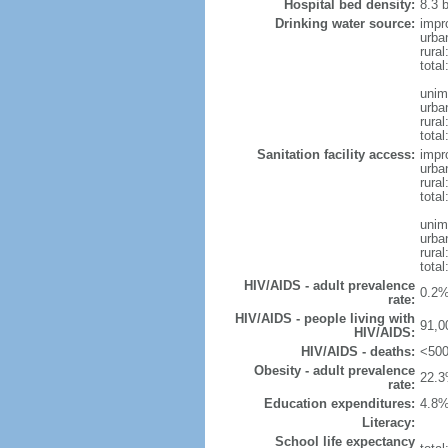
Hospital bed density:
8.3 
Drinking water source:
impr
urba
rura
tota
unim
urba
rural
total
Sanitation facility access:
impr
urba
rural
total
unim
urba
rural
total
HIV/AIDS - adult prevalence
0.2%
rate:
HIV/AIDS - people living with
91,0
HIV/AIDS:
HIV/AIDS - deaths:
<500
Obesity - adult prevalence
22.3
rate:
Education expenditures:
4.8%
Literacy:
School life expectancy