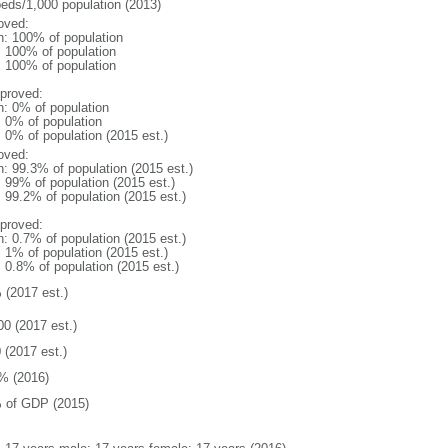
beds/1,000 population (2013)
oved:
n: 100% of population
l: 100% of population
l: 100% of population
proved:
n: 0% of population
: 0% of population
: 0% of population (2015 est.)
oved:
n: 99.3% of population (2015 est.)
: 99% of population (2015 est.)
: 99.2% of population (2015 est.)
proved:
n: 0.7% of population (2015 est.)
: 1% of population (2015 est.)
: 0.8% of population (2015 est.)
 (2017 est.)
00 (2017 est.)
 (2017 est.)
% (2016)
 of GDP (2015)