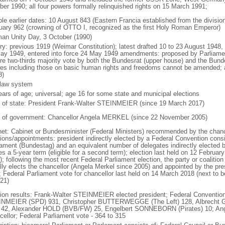
ber 1990; all four powers formally relinquished rights on 15 March 1991;
ble earlier dates: 10 August 843 (Eastern Francia established from the division
uary 962 (crowning of OTTO I, recognized as the first Holy Roman Emperor)
an Unity Day, 3 October (1990)
ory: previous 1919 (Weimar Constitution); latest drafted 10 to 23 August 194
ay 1949, entered into force 24 May 1949 amendments: proposed by Parliame
ire two-thirds majority vote by both the Bundesrat (upper house) and the Bund
cles including those on basic human rights and freedoms cannot be amended;
8)
l law system
ears of age; universal; age 16 for some state and municipal elections
f of state: President Frank-Walter STEINMEIER (since 19 March 2017)
 of government: Chancellor Angela MERKEL (since 22 November 2005)
net: Cabinet or Bundesminister (Federal Ministers) recommended by the chance
tions/appointments: president indirectly elected by a Federal Convention consi
iament (Bundestag) and an equivalent number of delegates indirectly elected b
s a 5-year term (eligible for a second term); election last held on 12 Februar
; following the most recent Federal Parliament election, the party or coalitio
lly elects the chancellor (Angela Merkel since 2005) and appointed by the pre
; Federal Parliament vote for chancellor last held on 14 March 2018 (next to b
021)
tion results: Frank-Walter STEINMEIER elected president; Federal Convention
NMEIER (SPD) 931, Christopher BUTTERWEGGE (The Left) 128, Albrecht G
 42, Alexander HOLD (BVB/FW) 25, Engelbert SONNEBORN (Pirates) 10; An
cellor; Federal Parliament vote - 364 to 315