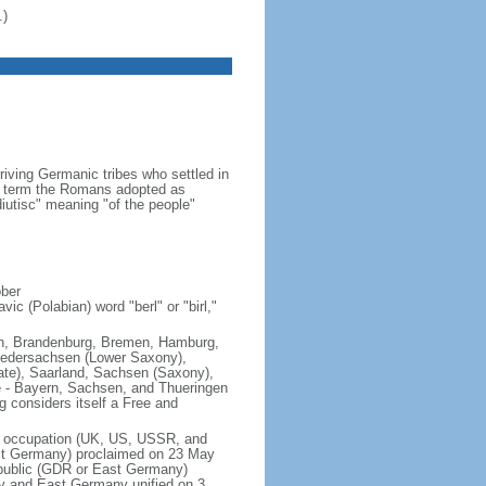
.)
iving Germanic tribes who settled in
 a term the Romans adopted as
utisc" meaning "of the people"
ober
ic (Polabian) word "berl" or "birl,"
lin, Brandenburg, Bremen, Hamburg,
edersachsen (Lower Saxony),
ate), Saarland, Sachsen (Saxony),
e - Bayern, Sachsen, and Thueringen
g considers itself a Free and
of occupation (UK, US, USSR, and
est Germany) proclaimed on 23 May
public (GDR or East Germany)
y and East Germany unified on 3