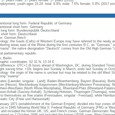
l: 17 years male: 17 years female: 17 years (2016)
ployment, youth ages 15-24: total: 6.8% male: 7.6% female: 5.8% (2017 est
entional long form: Federal Republic of Germany
entional short form: Germany
l long form: Bundesrepublik Deutschland
l short form: Deutschland
er: German Reich
ology: the Gauls (Celts) of Western Europe may have referred to the newly arr
hboring areas east of the Rhine during the first centuries B.C. as "Germani,"
mania"; the native designation "Deutsch" comes from the Old High German "di
al parliamentary republic
: Berlin
raphic coordinates: 52 31 N, 13 24 E
 difference: UTC+1 (6 hours ahead of Washington, DC, during Standard Time)
ight saving time: +1hr, begins last Sunday in March; ends last Sunday in Oct
logy: the origin of the name is unclear but may be related to the old West Slav
ing "swamp"
tates (Laender, singular - Land); Baden-Wuerttemberg, Bayern (Bavaria), Ber
en (Hesse), Mecklenburg-Vorpommern (Mecklenburg-Western Pomerania), Ni
rhein-Westfalen (North Rhine-Westphalia), Rheinland-Pfalz (Rhineland-Palatin
sen-Anhalt (Saxony-Anhalt), Schleswig-Holstein, Thueringen (Thuringia); not
 to themselves as free states (Freistaaten, singular - Freistaat), while Hambur
eatic City (Freie und Hansestadt)
anuary 1871 (establishment of the German Empire); divided into four zones 
ce) in 1945 following World War II; Federal Republic of Germany (FRG or W
 and included the former UK, US, and French zones; German Democratic Re
laimed on 7 October 1949 and included the former USSR zone; West German