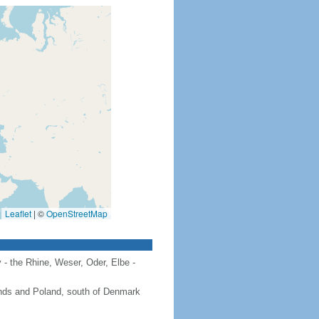
Leaflet
|
©
OpenStreetMap
 - the Rhine, Weser, Oder, Elbe -
ands and Poland, south of Denmark