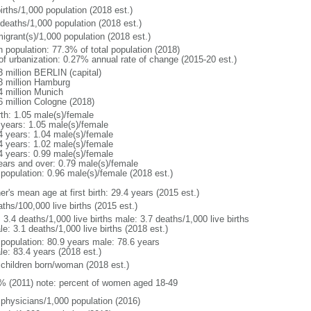
irths/1,000 population (2018 est.)
 deaths/1,000 population (2018 est.)
igrant(s)/1,000 population (2018 est.)
n population: 77.3% of total population (2018)
 of urbanization: 0.27% annual rate of change (2015-20 est.)
3 million BERLIN (capital)
3 million Hamburg
4 million Munich
6 million Cologne (2018)
rth: 1.05 male(s)/female
 years: 1.05 male(s)/female
4 years: 1.04 male(s)/female
4 years: 1.02 male(s)/female
4 years: 0.99 male(s)/female
ears and over: 0.79 male(s)/female
 population: 0.96 male(s)/female (2018 est.)
r's mean age at first birth: 29.4 years (2015 est.)
ths/100,000 live births (2015 est.)
: 3.4 deaths/1,000 live births male: 3.7 deaths/1,000 live births
e: 3.1 deaths/1,000 live births (2018 est.)
l population: 80.9 years male: 78.6 years
le: 83.4 years (2018 est.)
 children born/woman (2018 est.)
% (2011) note: percent of women aged 18-49
 physicians/1,000 population (2016)