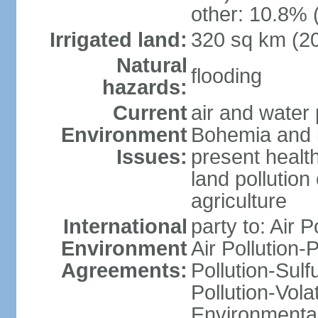
other: 10.8% 
Irrigated land:
320 sq km (2
Natural
flooding
hazards:
Current
air and water 
Environment
Bohemia and i
Issues:
present health
land pollution
agriculture
International
party to: Air P
Environment
Air Pollution-
Agreements:
Pollution-Sulfu
Pollution-Vol
Environmental 