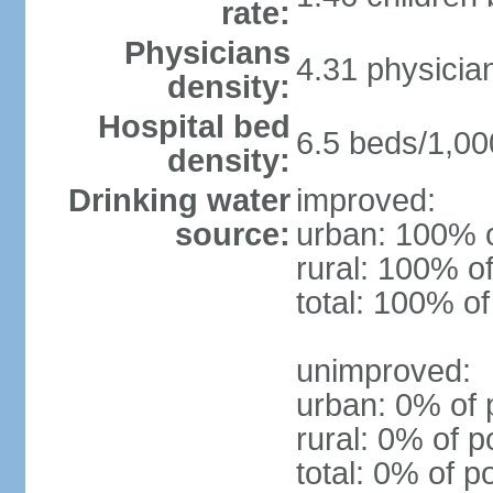
rate:
Physicians
4.31 physicia
density:
Hospital bed
6.5 beds/1,00
density:
Drinking water
improved:
source:
urban: 100% o
rural: 100% of
total: 100% of
unimproved:
urban: 0% of 
rural: 0% of p
total: 0% of p