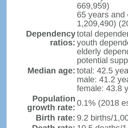
669,959)
65 years and 
1,209,490) (2
Dependency
total dependen
ratios:
youth depende
elderly depend
potential supp
Median age:
total: 42.5 ye
male: 41.2 ye
female: 43.8 
Population
0.1% (2018 es
growth rate:
Birth rate:
9.2 births/1,0