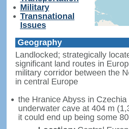
Military
Transnational
Issues
Geography
Landlocked; strategically loca
significant land routes in Europ
military corridor between the
in central Europe
the Hranice Abyss in Czechia 
underwater cave at 404 m (1,32
it could end up being some 8