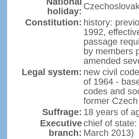
National
Czechoslovak
holiday:
Constitution:
history: previ
1992, effecti
passage requir
by members pr
amended sever
Legal system:
new civil code
of 1964 - bas
codes and soci
former Czech 
Suffrage:
18 years of ag
Executive
chief of stat
branch:
March 2013)