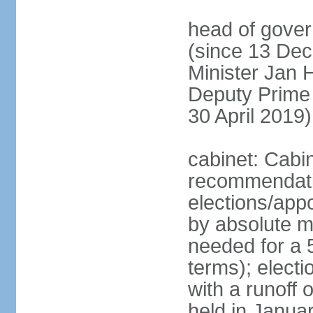
head of gover
(since 13 Dec
Minister Jan
Deputy Prime
30 April 2019)
cabinet: Cabi
recommendatio
elections/appo
by absolute ma
needed for a 5
terms); elect
with a runoff
held in Janua