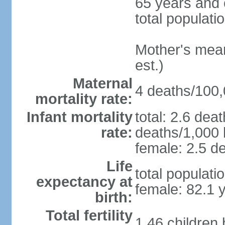
65 years and 
total populati
Mother's mean 
est.)
Maternal
4 deaths/100,0
mortality rate:
Infant mortality
total: 2.6 dea
rate:
deaths/1,000 l
female: 2.5 de
Life
total populati
expectancy at
female: 82.1 
birth:
Total fertility
1.46 children