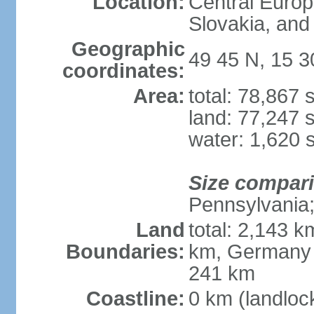
Location:
Central Euro
Slovakia, and 
Geographic
49 45 N, 15 3
coordinates:
Area:
total: 78,867
land: 77,247 
water: 1,620 
Size compar
Pennsylvania; 
Land
total: 2,143 k
Boundaries:
km, Germany 
241 km
Coastline:
0 km (landloc