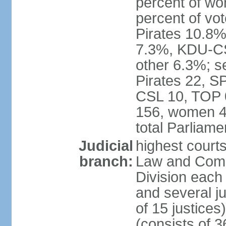
percent of w
percent of vo
Pirates 10.
7.3%, KDU-CS
other 6.3%; s
Pirates 22, 
CSL 10, TOP 
156, women 4
total Parliam
Judicial
highest court
branch:
Law and Comme
Division each w
and several ju
of 15 justice
(consists of 3