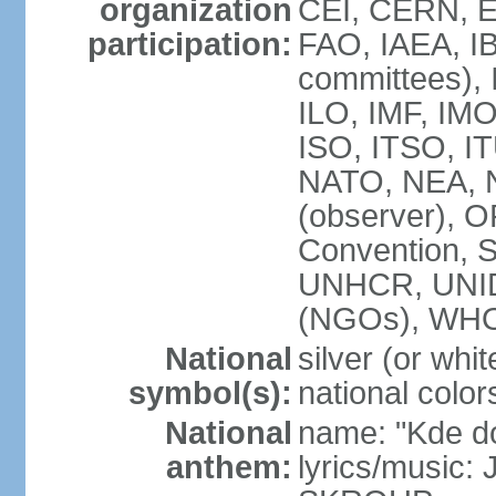
organization
CEI, CERN, E
participation:
FAO, IAEA, IB
committees), 
ILO, IMF, IMO
ISO, ITSO, 
NATO, NEA, 
(observer),
Convention,
UNHCR, UNI
(NGOs), WH
National
silver (or whit
symbol(s):
national color
National
name: "Kde d
anthem:
lyrics/music: