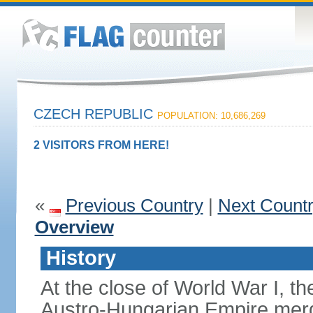
CZECH REPUBLIC
POPULATION: 10,686,269
2 VISITORS FROM HERE!
«
Previous Country
|
Next Count
Overview
History
At the close of World War I, t
Austro-Hungarian Empire merg