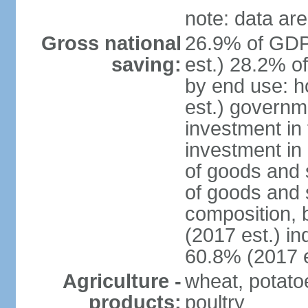
note: data are
Gross national
26.9% of GDP
saving:
est.) 28.2% o
by end use: 
est.) governm
investment in 
investment in 
of goods and 
of goods and 
composition, b
(2017 est.) in
60.8% (2017 e
Agriculture -
wheat, potatoe
products:
poultry