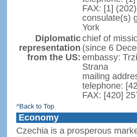
FAX: [1] (202
consulate(s) 
York
Diplomatic
chief of miss
representation
(since 6 Dec
from the US:
embassy: Trzi
Strana
mailing addre
telephone: [4
FAX: [420] 25
^Back to Top
Economy
Czechia is a prosperous marke