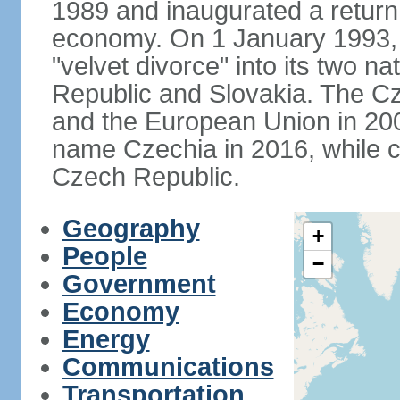
1989 and inaugurated a return
economy. On 1 January 1993, 
"velvet divorce" into its two 
Republic and Slovakia. The C
and the European Union in 200
name Czechia in 2016, while co
Czech Republic.
Geography
+
People
−
Government
Economy
Energy
Communications
Transportation