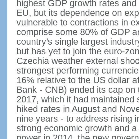
highest GDP growth rates and 
EU, but its dependence on ex
vulnerable to contractions in 
comprise some 80% of GDP and 
country’s single largest indus
but has yet to join the euro-zo
Czechia weather external shock
strongest performing currencie
16% relative to the US dollar a
Bank - CNB) ended its cap on th
2017, which it had maintaine
hiked rates in August and Nove
nine years - to address rising 
strong economic growth and a t
power in 2014, the new gover