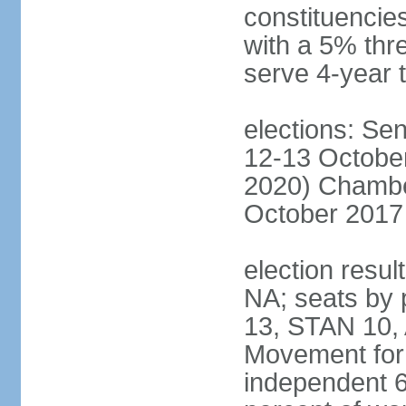
constituencies
with a 5% thre
serve 4-year 
elections: Sen
12-13 October
2020) Chamber
October 2017 
election resul
NA; seats by
13, STAN 10,
Movement for 
independent 