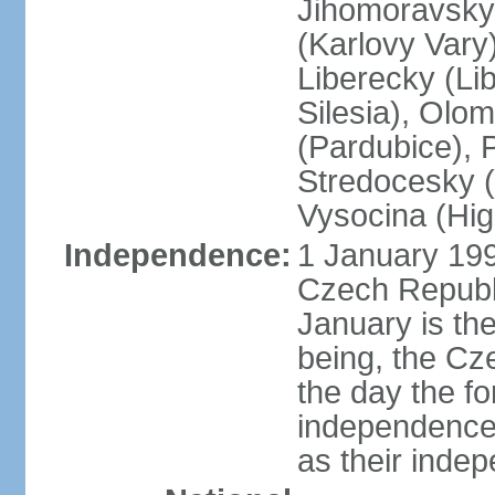
Jihomoravsky 
(Karlovy Vary
Liberecky (Li
Silesia), Olo
(Pardubice), 
Stredocesky (
Vysocina (High
Independence:
1 January 199
Czech Republi
January is th
being, the C
the day the f
independence 
as their inde