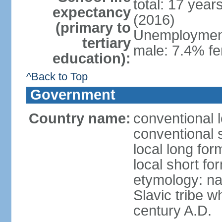
total: 17 year
expectancy
(2016)
(primary to
Unemployment,
tertiary
male: 7.4% fe
education):
^Back to Top
Government
Country name:
conventional 
conventional 
local long fo
local short f
etymology: na
Slavic tribe w
century A.D.