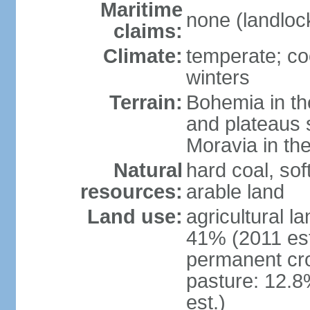
Maritime
none (landloc
claims:
Climate:
temperate; co
winters
Terrain:
Bohemia in the 
and plateaus 
Moravia in the
Natural
hard coal, soft
resources:
arable land
Land use:
agricultural l
41% (2011 est
permanent cr
pasture: 12.8
est.)