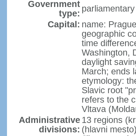
Government
parliamentary
type:
Capital:
name: Pragu
geographic co
time differen
Washington, D
daylight savin
March; ends l
etymology: th
Slavic root "p
refers to the c
Vltava (Molda
Administrative
13 regions (kra
divisions:
(hlavni mesto