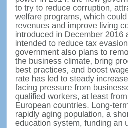
to try to reduce corruption, at
welfare programs, which could
revenues and improve living c
introduced in December 2016 a
intended to reduce tax evasio
government also plans to remov
the business climate, bring pr
best practices, and boost wag
rate has led to steady increase
facing pressure from businesse
qualified workers, at least fro
European countries. Long-term 
rapidly aging population, a sho
education system, funding an 