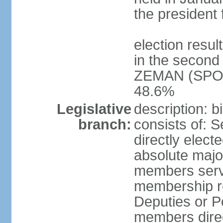
the president 
election resu
in the second 
ZEMAN (SPO) 
48.6%
Legislative
description: 
branch:
consists of: 
directly elect
absolute major
members serve
membership r
Deputies or 
members direct