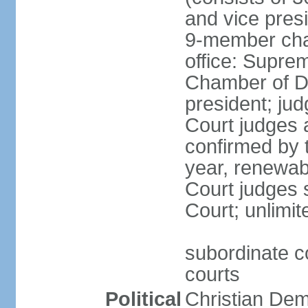
and vice presi
9-member cham
office: Supre
Chamber of De
president; jud
Court judges 
confirmed by 
year, renewab
Court judges s
Court; unlimit
subordinate co
courts
Political
Christian De