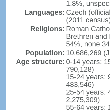
1.8%, unspeci
Languages:
Czech (offici
(2011 census
Religions:
Roman Catholi
Brethren and 
54%, none 34
Population:
10,686,269 (J
Age structure:
0-14 years: 1
790,128)
15-24 years: 
483,546)
25-54 years: 
2,275,309)
55-64 years: 