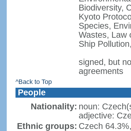
Biodiversity,
Kyoto Protoco
Species, Envi
Wastes, Law o
Ship Pollutio
signed, but no
agreements
^Back to Top
People
Nationality:
noun: Czech(
adjective: Cz
Ethnic groups:
Czech 64.3%,