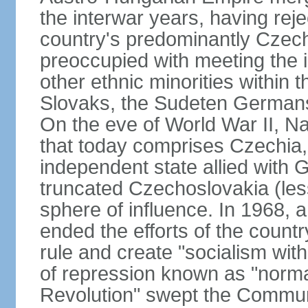
the interwar years, having rej
country's predominantly Czech
preoccupied with meeting the 
other ethnic minorities within 
Slovaks, the Sudeten Germans
On the eve of World War II, N
that today comprises Czechia
independent state allied with G
truncated Czechoslovakia (less
sphere of influence. In 1968,
ended the efforts of the countr
rule and create "socialism wit
of repression known as "normal
Revolution" swept the Communi