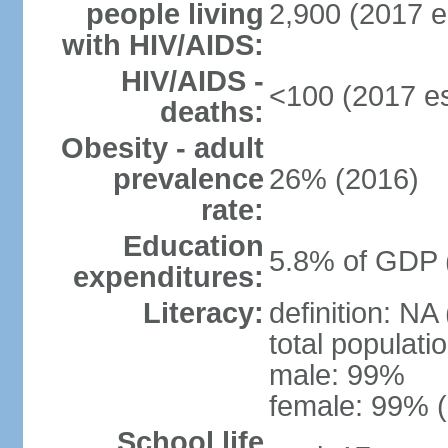
people living
2,900 (2017 e
with HIV/AIDS:
HIV/AIDS -
<100 (2017 es
deaths:
Obesity - adult
prevalence
26% (2016)
rate:
Education
5.8% of GDP 
expenditures:
Literacy:
definition: NA
total populati
male: 99%
female: 99% (
School life