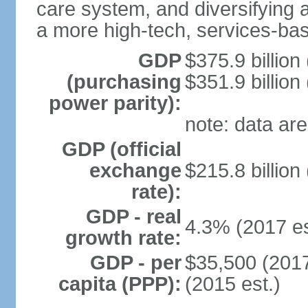
care system, and diversifying
a more high-tech, services-b
GDP
$375.9 billion
(purchasing
$351.9 billion
power parity):
note: data are
GDP (official
exchange
$215.8 billion
rate):
GDP - real
4.3% (2017 es
growth rate:
GDP - per
$35,500 (2017
capita (PPP):
(2015 est.)