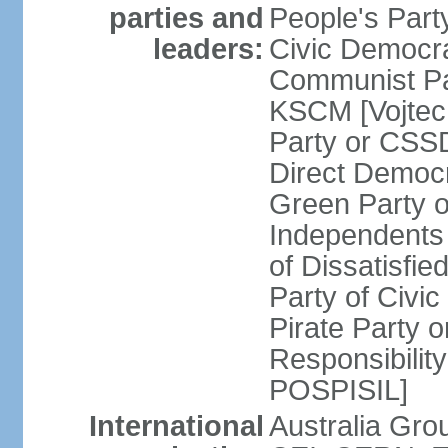
parties and
People's Par
leaders:
Civic Democra
Communist Pa
KSCM [Vojtec
Party or CS
Direct Demo
Green Party 
Independents
of Dissatisfi
Party of Civi
Pirate Party 
Responsibility
POSPISIL]
International
Australia Gro