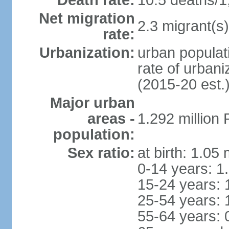
Death rate:
10.5 deaths/1
Net migration
2.3 migrant(s)
rate:
Urbanization:
urban populati
rate of urban
(2015-20 est.
Major urban
areas -
1.292 million
population:
Sex ratio:
at birth: 1.05
0-14 years: 1
15-24 years: 
25-54 years: 
55-64 years: 