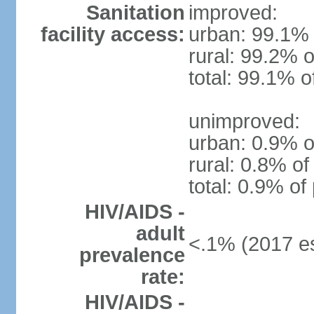
Sanitation
improved:
facility access:
urban: 99.1% 
rural: 99.2% o
total: 99.1% o
unimproved:
urban: 0.9% o
rural: 0.8% of
total: 0.9% of
HIV/AIDS -
adult
<.1% (2017 es
prevalence
rate:
HIV/AIDS -