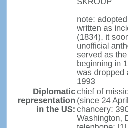
SKROUP
note: adopted
written as inc
(1834), it so
unofficial ant
served as the
beginning in 
was dropped af
1993
Diplomatic
chief of mis
representation
(since 24 Apri
in the US:
chancery: 390
Washington, 
telephone: [1