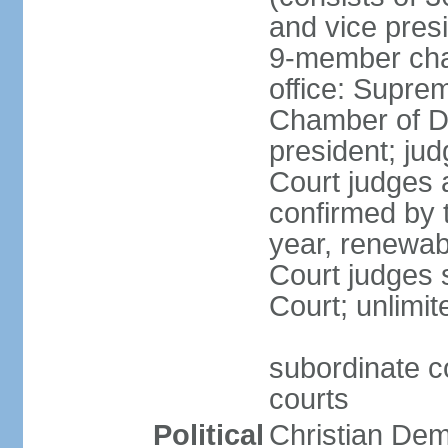
and vice presi
9-member cham
office: Supre
Chamber of De
president; jud
Court judges 
confirmed by 
year, renewab
Court judges s
Court; unlimit
subordinate co
courts
Political
Christian De