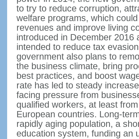
to try to reduce corruption, at
welfare programs, which could
revenues and improve living c
introduced in December 2016 a
intended to reduce tax evasio
government also plans to remov
the business climate, bring pr
best practices, and boost wag
rate has led to steady increase
facing pressure from businesse
qualified workers, at least fro
European countries. Long-term 
rapidly aging population, a sho
education system, funding an 