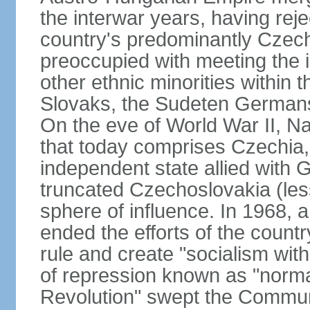
the interwar years, having rej
country's predominantly Czech
preoccupied with meeting the 
other ethnic minorities within 
Slovaks, the Sudeten Germans
On the eve of World War II, N
that today comprises Czechia
independent state allied with G
truncated Czechoslovakia (less
sphere of influence. In 1968,
ended the efforts of the countr
rule and create "socialism wit
of repression known as "normal
Revolution" swept the Communi