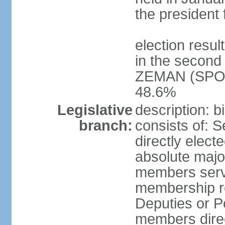
the president 
election resu
in the second 
ZEMAN (SPO) 
48.6%
Legislative
description: 
branch:
consists of: 
directly elect
absolute major
members serve
membership r
Deputies or 
members direct