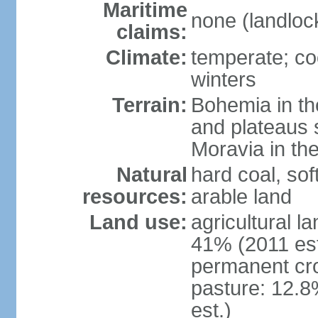
Maritime
none (landloc
claims:
Climate:
temperate; co
winters
Terrain:
Bohemia in the 
and plateaus 
Moravia in the
Natural
hard coal, soft
resources:
arable land
Land use:
agricultural l
41% (2011 est
permanent cr
pasture: 12.8
est.)