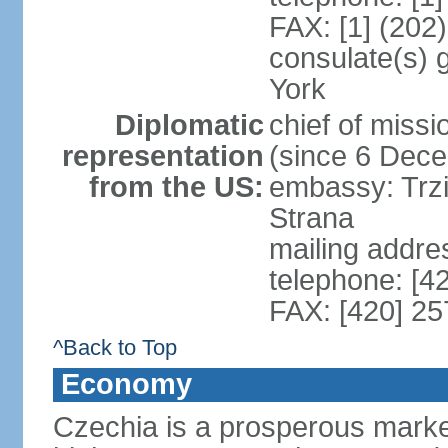
FAX: [1] (202
consulate(s) 
York
Diplomatic
chief of miss
representation
(since 6 Dec
from the US:
embassy: Trzi
Strana
mailing addre
telephone: [4
FAX: [420] 25
^Back to Top
Economy
Czechia is a prosperous marke