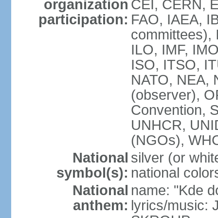
organization
CEI, CERN, E
participation:
FAO, IAEA, IB
committees), 
ILO, IMF, IMO
ISO, ITSO, 
NATO, NEA, 
(observer),
Convention,
UNHCR, UNI
(NGOs), WH
National
silver (or whit
symbol(s):
national color
National
name: "Kde d
anthem:
lyrics/music: