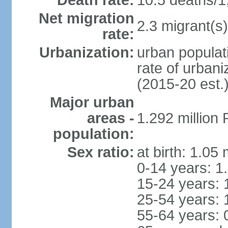
Death rate:
10.5 deaths/1
Net migration
2.3 migrant(s)
rate:
Urbanization:
urban populati
rate of urban
(2015-20 est.
Major urban
areas -
1.292 million
population:
Sex ratio:
at birth: 1.05
0-14 years: 1
15-24 years: 
25-54 years: 
55-64 years: 