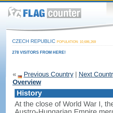
CZECH REPUBLIC
POPULATION: 10,686,269
278 VISITORS FROM HERE!
«
Previous Country
|
Next Count
Overview
History
At the close of World War I, t
Austro-Hungarian Empire merg