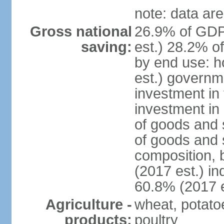
note: data are
Gross national
26.9% of GDP
saving:
est.) 28.2% o
by end use: 
est.) governm
investment in 
investment in 
of goods and 
of goods and 
composition, b
(2017 est.) in
60.8% (2017 e
Agriculture -
wheat, potatoe
products:
poultry