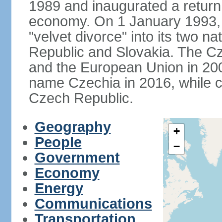
1989 and inaugurated a return
economy. On 1 January 1993, 
"velvet divorce" into its two 
Republic and Slovakia. The C
and the European Union in 200
name Czechia in 2016, while co
Czech Republic.
Geography
+
People
−
Government
Economy
Energy
Communications
Transportation