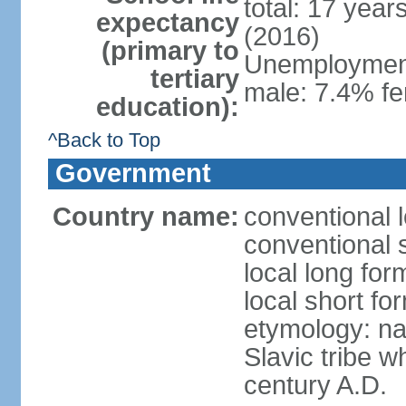
total: 17 year
expectancy
(2016)
(primary to
Unemployment,
tertiary
male: 7.4% fe
education):
^Back to Top
Government
Country name:
conventional 
conventional 
local long fo
local short f
etymology: na
Slavic tribe w
century A.D.