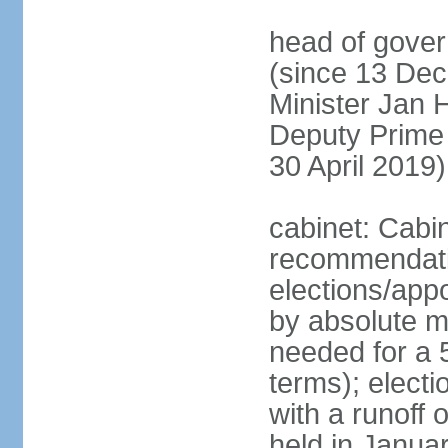
head of gover
(since 13 Dec
Minister Jan
Deputy Prime
30 April 2019)
cabinet: Cabi
recommendatio
elections/appo
by absolute ma
needed for a 5
terms); elect
with a runoff
held in Janua