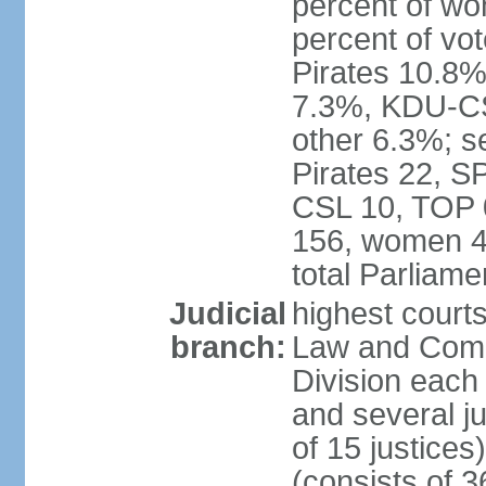
percent of w
percent of vo
Pirates 10.
7.3%, KDU-CS
other 6.3%; s
Pirates 22, 
CSL 10, TOP 
156, women 4
total Parliam
Judicial
highest court
branch:
Law and Comme
Division each w
and several ju
of 15 justice
(consists of 3