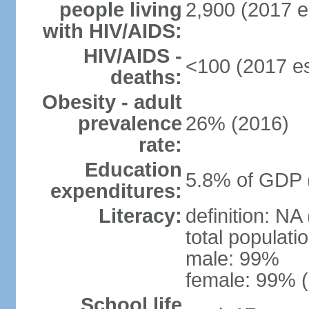
people living
2,900 (2017 e
with HIV/AIDS:
HIV/AIDS -
<100 (2017 es
deaths:
Obesity - adult
prevalence
26% (2016)
rate:
Education
5.8% of GDP 
expenditures:
Literacy:
definition: NA
total populati
male: 99%
female: 99% (
School life