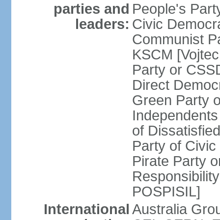
parties and
People's Par
leaders:
Civic Democra
Communist Pa
KSCM [Vojtec
Party or CS
Direct Demo
Green Party 
Independents
of Dissatisfi
Party of Civi
Pirate Party 
Responsibility
POSPISIL]
International
Australia Gro