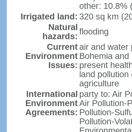
other: 10.8% 
Irrigated land:
320 sq km (2
Natural
flooding
hazards:
Current
air and water 
Environment
Bohemia and i
Issues:
present health
land pollution
agriculture
International
party to: Air P
Environment
Air Pollution-
Agreements:
Pollution-Sulfu
Pollution-Vol
Environmental 