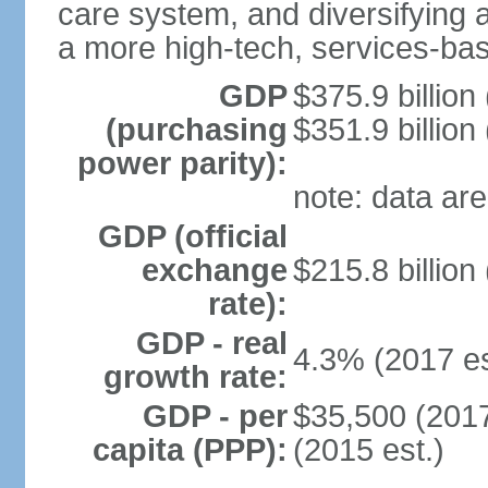
care system, and diversifying
a more high-tech, services-b
GDP
$375.9 billion
(purchasing
$351.9 billion
power parity):
note: data are
GDP (official
exchange
$215.8 billion
rate):
GDP - real
4.3% (2017 es
growth rate:
GDP - per
$35,500 (2017
capita (PPP):
(2015 est.)