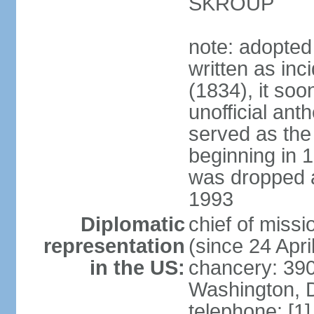
SKROUP
note: adopted
written as inc
(1834), it so
unofficial ant
served as the
beginning in 
was dropped af
1993
Diplomatic
chief of mis
representation
(since 24 Apri
in the US:
chancery: 390
Washington, 
telephone: [1