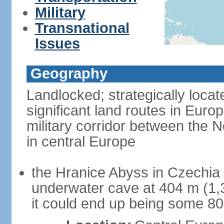
Military
Transnational
Issues
Geography
Landlocked; strategically loca
significant land routes in Europ
military corridor between the
in central Europe
the Hranice Abyss in Czechia 
underwater cave at 404 m (1,32
it could end up being some 8