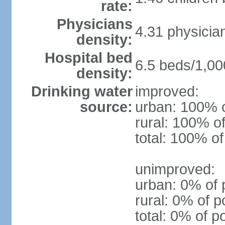
rate:
Physicians
4.31 physicia
density:
Hospital bed
6.5 beds/1,00
density:
Drinking water
improved:
source:
urban: 100% o
rural: 100% of
total: 100% of
unimproved:
urban: 0% of 
rural: 0% of p
total: 0% of p