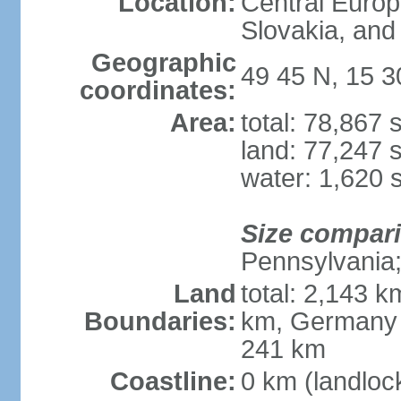
Location:
Central Euro
Slovakia, and 
Geographic
49 45 N, 15 3
coordinates:
Area:
total: 78,867
land: 77,247 
water: 1,620 
Size compar
Pennsylvania; 
Land
total: 2,143 k
Boundaries:
km, Germany 
241 km
Coastline:
0 km (landloc