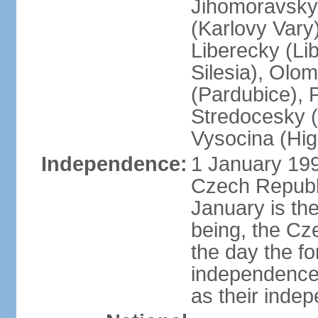
Jihomoravsky 
(Karlovy Vary
Liberecky (Li
Silesia), Olo
(Pardubice), 
Stredocesky (
Vysocina (High
Independence:
1 January 199
Czech Republi
January is th
being, the C
the day the f
independence 
as their inde