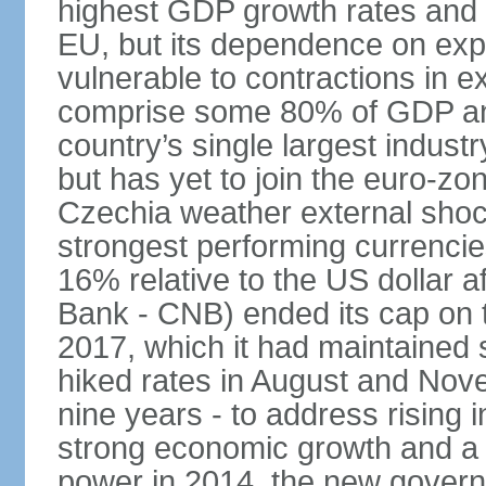
highest GDP growth rates and 
EU, but its dependence on ex
vulnerable to contractions in 
comprise some 80% of GDP and 
country’s single largest indus
but has yet to join the euro-zo
Czechia weather external shock
strongest performing currencie
16% relative to the US dollar a
Bank - CNB) ended its cap on th
2017, which it had maintaine
hiked rates in August and Nove
nine years - to address rising 
strong economic growth and a t
power in 2014, the new gover