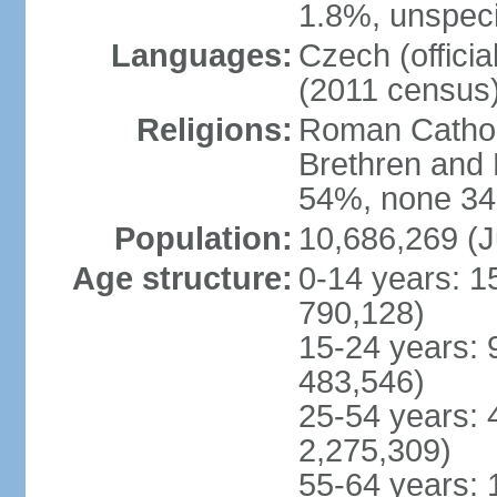
1.8%, unspeci
Languages:
Czech (offici
(2011 census
Religions:
Roman Catholi
Brethren and 
54%, none 34
Population:
10,686,269 (J
Age structure:
0-14 years: 1
790,128)
15-24 years: 
483,546)
25-54 years: 
2,275,309)
55-64 years: 