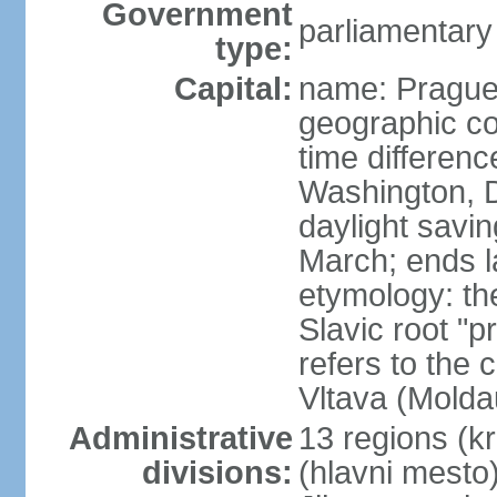
Government
parliamentary
type:
Capital:
name: Pragu
geographic co
time differen
Washington, D
daylight savin
March; ends l
etymology: th
Slavic root "p
refers to the c
Vltava (Molda
Administrative
13 regions (kra
divisions:
(hlavni mesto