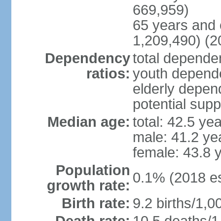
669,959)
65 years and 
1,209,490) (2
Dependency
total dependen
ratios:
youth depende
elderly depend
potential supp
Median age:
total: 42.5 ye
male: 41.2 ye
female: 43.8 
Population
0.1% (2018 es
growth rate:
Birth rate:
9.2 births/1,0