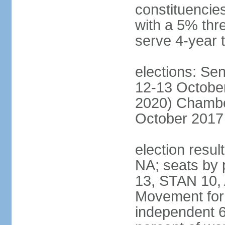
constituencies
with a 5% thre
serve 4-year 
elections: Sen
12-13 October
2020) Chamber
October 2017 
election resul
NA; seats by
13, STAN 10,
Movement for 
independent 