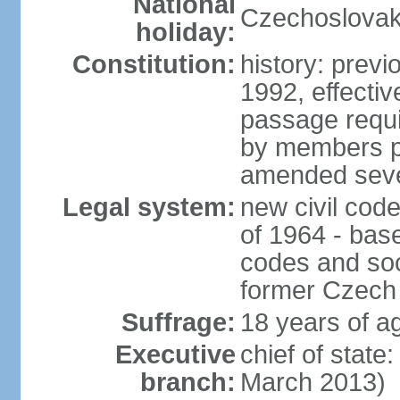
National
Czechoslovak
holiday:
Constitution:
history: previ
1992, effecti
passage requir
by members pr
amended sever
Legal system:
new civil code
of 1964 - bas
codes and soci
former Czech 
Suffrage:
18 years of ag
Executive
chief of stat
branch:
March 2013)