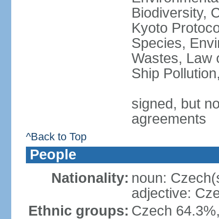
Biodiversity,
Kyoto Protoco
Species, Envi
Wastes, Law o
Ship Pollutio
signed, but no
agreements
^Back to Top
People
Nationality:
noun: Czech(
adjective: Cz
Ethnic groups:
Czech 64.3%,