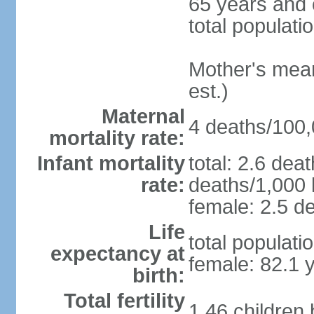
65 years and 
total populati
Mother's mean 
est.)
Maternal
4 deaths/100,0
mortality rate:
Infant mortality
total: 2.6 dea
rate:
deaths/1,000 l
female: 2.5 de
Life
total populati
expectancy at
female: 82.1 
birth:
Total fertility
1.46 children