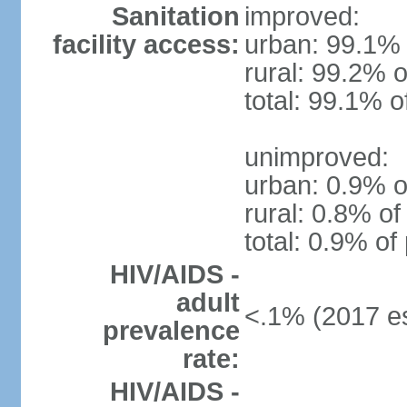
Sanitation
improved:
facility access:
urban: 99.1% 
rural: 99.2% o
total: 99.1% o
unimproved:
urban: 0.9% o
rural: 0.8% of
total: 0.9% of
HIV/AIDS -
adult
<.1% (2017 es
prevalence
rate:
HIV/AIDS -