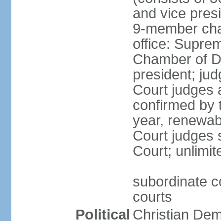
and vice presi
9-member cham
office: Supre
Chamber of De
president; jud
Court judges 
confirmed by 
year, renewab
Court judges s
Court; unlimit
subordinate co
courts
Political
Christian De