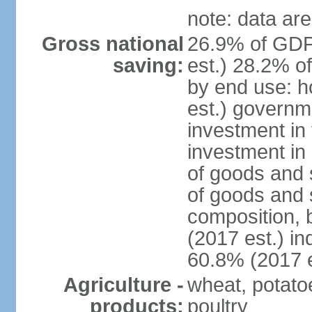
note: data are
Gross national
26.9% of GDP
saving:
est.) 28.2% o
by end use: 
est.) governm
investment in 
investment in 
of goods and 
of goods and 
composition, b
(2017 est.) in
60.8% (2017 e
Agriculture -
wheat, potatoe
products:
poultry