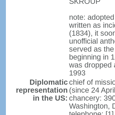
SKROUP
note: adopted
written as inc
(1834), it so
unofficial ant
served as the
beginning in 
was dropped af
1993
Diplomatic
chief of mis
representation
(since 24 Apri
in the US:
chancery: 390
Washington, 
telephone: [1