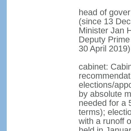
head of gover
(since 13 Dec
Minister Jan
Deputy Prime
30 April 2019)
cabinet: Cabi
recommendatio
elections/appo
by absolute ma
needed for a 5
terms); elect
with a runoff
held in Janua