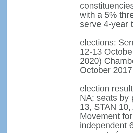
constituencies
with a 5% thre
serve 4-year 
elections: Sen
12-13 October
2020) Chamber
October 2017 
election resul
NA; seats by
13, STAN 10,
Movement for 
independent 