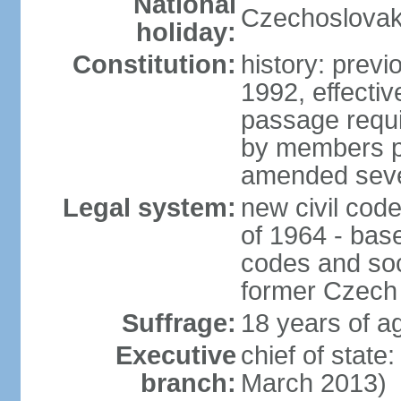
National
Czechoslovak
holiday:
Constitution:
history: previ
1992, effecti
passage requir
by members pr
amended sever
Legal system:
new civil code
of 1964 - bas
codes and soci
former Czech 
Suffrage:
18 years of ag
Executive
chief of stat
branch:
March 2013)