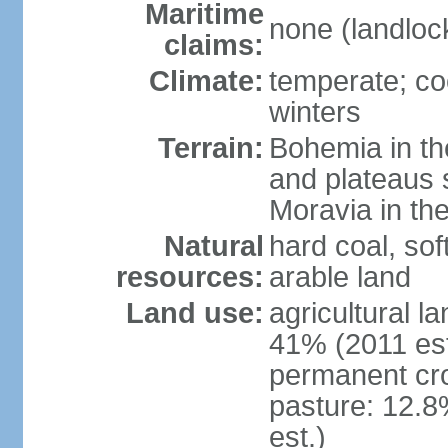
Maritime
none (landloc
claims:
Climate:
temperate; co
winters
Terrain:
Bohemia in the 
and plateaus 
Moravia in the
Natural
hard coal, soft
resources:
arable land
Land use:
agricultural l
41% (2011 est
permanent cr
pasture: 12.8
est.)