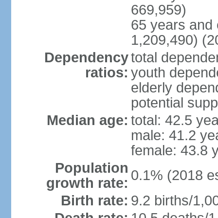
669,959)
65 years and 
1,209,490) (2
Dependency
total dependen
ratios:
youth depende
elderly depend
potential supp
Median age:
total: 42.5 ye
male: 41.2 ye
female: 43.8 
Population
0.1% (2018 es
growth rate:
Birth rate:
9.2 births/1,0