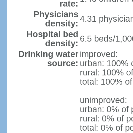
rate:
Physicians
4.31 physicia
density:
Hospital bed
6.5 beds/1,00
density:
Drinking water
improved:
source:
urban: 100% o
rural: 100% of
total: 100% of
unimproved:
urban: 0% of 
rural: 0% of p
total: 0% of p