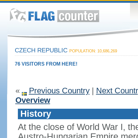
CZECH REPUBLIC
POPULATION: 10,686,269
76 VISITORS FROM HERE!
«
Previous Country
|
Next Count
Overview
History
At the close of World War I, t
Austro-Hungarian Empire merg