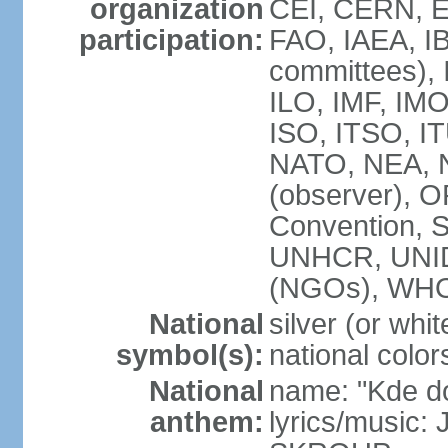
organization
CEI, CERN, E
participation:
FAO, IAEA, IB
committees), 
ILO, IMF, IMO
ISO, ITSO, 
NATO, NEA, 
(observer),
Convention,
UNHCR, UNI
(NGOs), WH
National
silver (or whit
symbol(s):
national color
National
name: "Kde d
anthem:
lyrics/music: