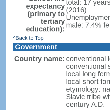
total: 17 year
expectancy
(2016)
(primary to
Unemployment,
tertiary
male: 7.4% fe
education):
^Back to Top
Government
Country name:
conventional 
conventional 
local long fo
local short f
etymology: na
Slavic tribe w
century A.D.