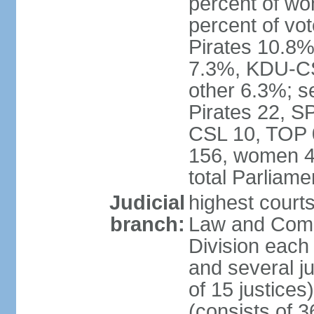
percent of w
percent of vo
Pirates 10.
7.3%, KDU-CS
other 6.3%; s
Pirates 22, 
CSL 10, TOP 
156, women 4
total Parliam
Judicial
highest court
branch:
Law and Comme
Division each w
and several ju
of 15 justice
(consists of 3