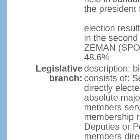
the president 
election resu
in the second 
ZEMAN (SPO) 
48.6%
Legislative
description: 
branch:
consists of: 
directly elect
absolute major
members serve
membership r
Deputies or 
members direct