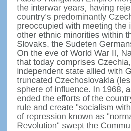
the interwar years, having rej
country's predominantly Czech
preoccupied with meeting the 
other ethnic minorities within 
Slovaks, the Sudeten Germans
On the eve of World War II, N
that today comprises Czechia
independent state allied with G
truncated Czechoslovakia (less
sphere of influence. In 1968,
ended the efforts of the countr
rule and create "socialism wit
of repression known as "normal
Revolution" swept the Communi