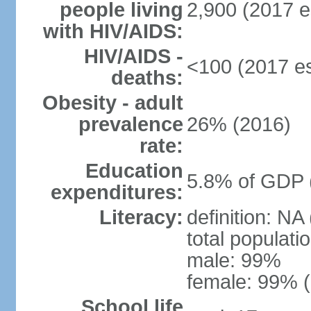
people living
2,900 (2017 e
with HIV/AIDS:
HIV/AIDS -
<100 (2017 es
deaths:
Obesity - adult
prevalence
26% (2016)
rate:
Education
5.8% of GDP 
expenditures:
Literacy:
definition: NA
total populati
male: 99%
female: 99% (
School life