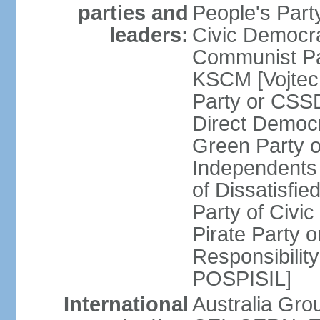
parties and
People's Par
leaders:
Civic Democra
Communist Pa
KSCM [Vojtec
Party or CS
Direct Demo
Green Party 
Independents
of Dissatisfi
Party of Civi
Pirate Party 
Responsibility
POSPISIL]
International
Australia Gro