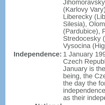
Jihomoravsky 
(Karlovy Vary
Liberecky (Li
Silesia), Olo
(Pardubice), 
Stredocesky (
Vysocina (High
Independence:
1 January 199
Czech Republi
January is th
being, the C
the day the f
independence 
as their inde