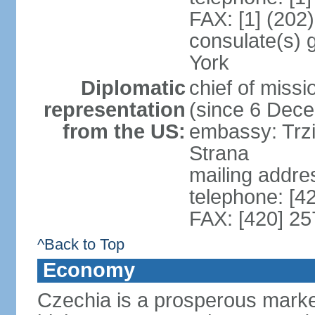
FAX: [1] (202
consulate(s) 
York
Diplomatic
chief of miss
representation
(since 6 Dec
from the US:
embassy: Trzi
Strana
mailing addre
telephone: [4
FAX: [420] 25
^Back to Top
Economy
Czechia is a prosperous marke