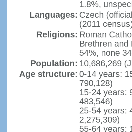
1.8%, unspeci
Languages:
Czech (offici
(2011 census
Religions:
Roman Catholi
Brethren and 
54%, none 34
Population:
10,686,269 (J
Age structure:
0-14 years: 1
790,128)
15-24 years: 
483,546)
25-54 years: 
2,275,309)
55-64 years: 