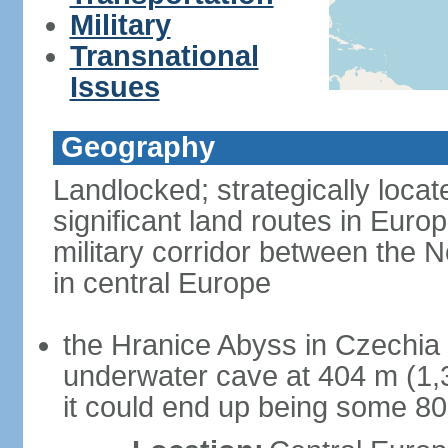
Military
Transnational
Issues
Geography
Landlocked; strategically loca
significant land routes in Europ
military corridor between the
in central Europe
the Hranice Abyss in Czechia 
underwater cave at 404 m (1,32
it could end up being some 8