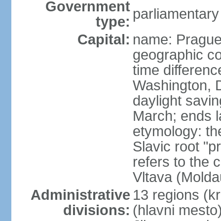
Government
parliamentary
type:
Capital:
name: Pragu
geographic co
time differen
Washington, D
daylight savin
March; ends l
etymology: th
Slavic root "p
refers to the c
Vltava (Molda
Administrative
13 regions (kra
divisions:
(hlavni mesto