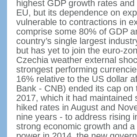
highest GDP growth rates and 
EU, but its dependence on ex
vulnerable to contractions in 
comprise some 80% of GDP and 
country’s single largest indus
but has yet to join the euro-zo
Czechia weather external shock
strongest performing currencie
16% relative to the US dollar a
Bank - CNB) ended its cap on th
2017, which it had maintaine
hiked rates in August and Nove
nine years - to address rising 
strong economic growth and a t
power in 2014, the new gover