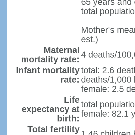
65 years and 
total populati
Mother's mean 
est.)
Maternal
4 deaths/100,0
mortality rate:
Infant mortality
total: 2.6 dea
rate:
deaths/1,000 l
female: 2.5 de
Life
total populati
expectancy at
female: 82.1 
birth:
Total fertility
1.46 children