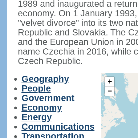
1989 and inaugurated a return
economy. On 1 January 1993, 
"velvet divorce" into its two 
Republic and Slovakia. The C
and the European Union in 200
name Czechia in 2016, while co
Czech Republic.
Geography
+
People
−
Government
Economy
Energy
Communications
Transportation