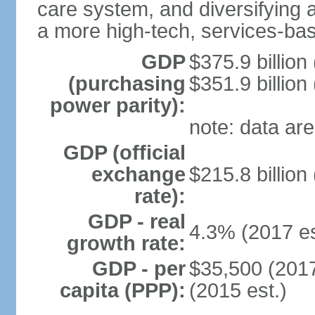
care system, and diversifying
a more high-tech, services-b
GDP
$375.9 billion
(purchasing
$351.9 billion
power parity):
note: data are
GDP (official
exchange
$215.8 billion
rate):
GDP - real
4.3% (2017 es
growth rate:
GDP - per
$35,500 (2017
capita (PPP):
(2015 est.)