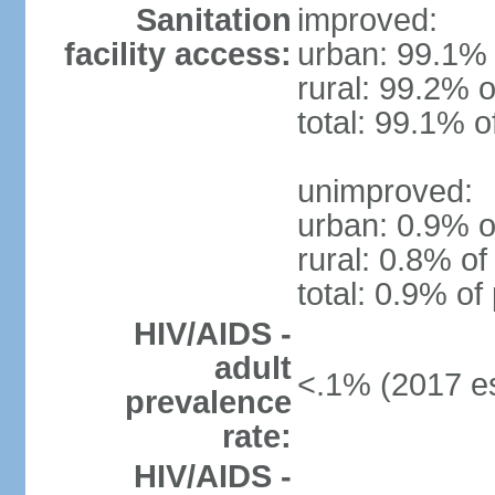
Sanitation
improved:
facility access:
urban: 99.1% 
rural: 99.2% o
total: 99.1% o
unimproved:
urban: 0.9% o
rural: 0.8% of
total: 0.9% of
HIV/AIDS -
adult
<.1% (2017 es
prevalence
rate:
HIV/AIDS -