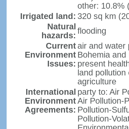
other: 10.8% 
Irrigated land:
320 sq km (2
Natural
flooding
hazards:
Current
air and water 
Environment
Bohemia and i
Issues:
present health
land pollution
agriculture
International
party to: Air P
Environment
Air Pollution-
Agreements:
Pollution-Sulfu
Pollution-Vol
Environmental 