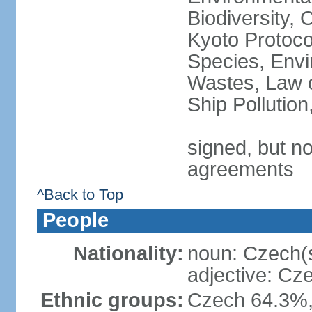
Biodiversity,
Kyoto Protoco
Species, Envi
Wastes, Law o
Ship Pollutio
signed, but no
agreements
^Back to Top
People
Nationality:
noun: Czech(
adjective: Cz
Ethnic groups:
Czech 64.3%,