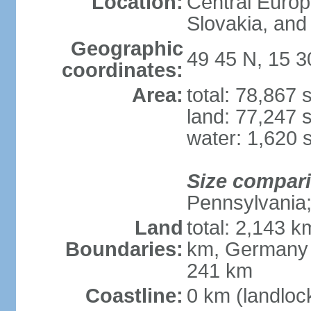
Location:
Central Euro
Slovakia, and 
Geographic
49 45 N, 15 3
coordinates:
Area:
total: 78,867
land: 77,247 
water: 1,620 
Size compar
Pennsylvania; 
Land
total: 2,143 k
Boundaries:
km, Germany 
241 km
Coastline:
0 km (landloc