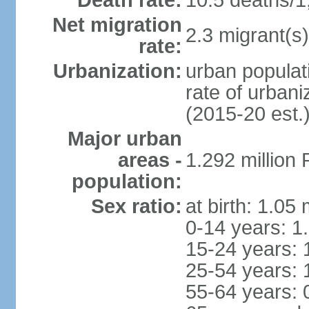
Death rate:
10.5 deaths/1
Net migration
2.3 migrant(s)
rate:
Urbanization:
urban populati
rate of urban
(2015-20 est.
Major urban
areas -
1.292 million
population:
Sex ratio:
at birth: 1.05
0-14 years: 1
15-24 years: 
25-54 years: 
55-64 years: 