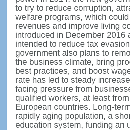
to try to reduce corruption, at
welfare programs, which could
revenues and improve living c
introduced in December 2016 a
intended to reduce tax evasio
government also plans to remov
the business climate, bring pr
best practices, and boost wag
rate has led to steady increase
facing pressure from businesse
qualified workers, at least fro
European countries. Long-term 
rapidly aging population, a sho
education system, funding an 