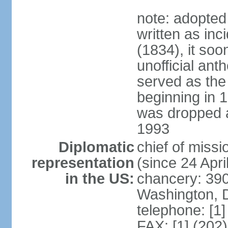
note: adopted
written as inc
(1834), it so
unofficial ant
served as the
beginning in 
was dropped af
1993
Diplomatic
chief of mis
representation
(since 24 Apri
in the US:
chancery: 390
Washington, 
telephone: [1
FAX: [1] (202