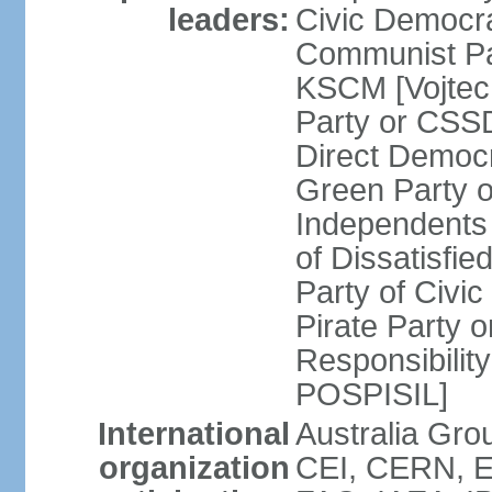
leaders:
Civic Democra
Communist Pa
KSCM [Vojtec
Party or CS
Direct Demo
Green Party 
Independents
of Dissatisfi
Party of Civi
Pirate Party 
Responsibility
POSPISIL]
International
Australia Gro
organization
CEI, CERN, E