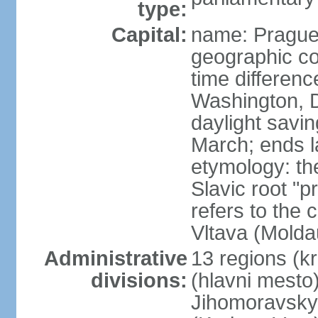
type:
Capital:
name: Pragu
geographic co
time differen
Washington, D
daylight savin
March; ends l
etymology: th
Slavic root "p
refers to the c
Vltava (Molda
Administrative
13 regions (kra
divisions:
(hlavni mesto
Jihomoravsky 