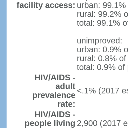
facility access:
urban: 99.1% 
rural: 99.2% o
total: 99.1% o
unimproved:
urban: 0.9% o
rural: 0.8% of
total: 0.9% of
HIV/AIDS -
adult
<.1% (2017 es
prevalence
rate:
HIV/AIDS -
people living
2,900 (2017 e