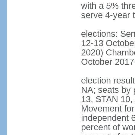
with a 5% thre
serve 4-year 
elections: Sen
12-13 October
2020) Chamber
October 2017 
election resul
NA; seats by
13, STAN 10,
Movement for 
independent 
percent of w