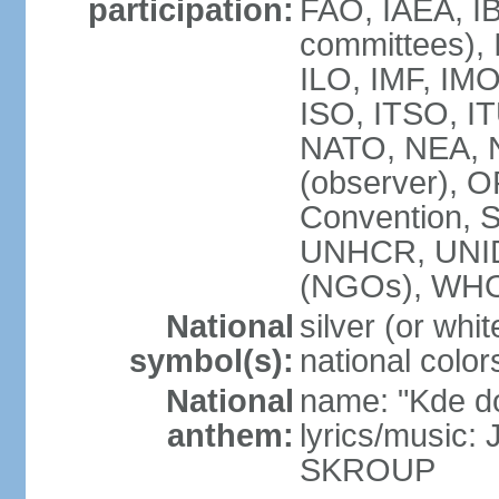
participation:
FAO, IAEA, IB
committees), 
ILO, IMF, IMO
ISO, ITSO, 
NATO, NEA, 
(observer),
Convention,
UNHCR, UNI
(NGOs), WH
National
silver (or whit
symbol(s):
national color
National
name: "Kde d
anthem:
lyrics/music:
SKROUP