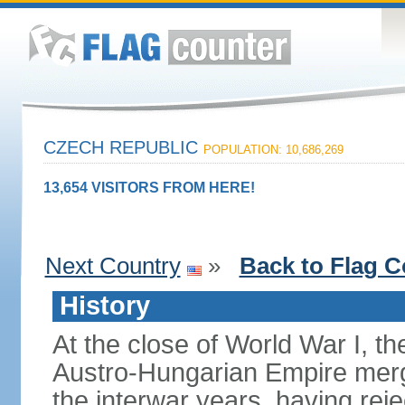
CZECH REPUBLIC
POPULATION: 10,686,269
13,654 VISITORS FROM HERE!
Next Country
»
Back to Flag C
History
At the close of World War I, t
Austro-Hungarian Empire merg
the interwar years, having rej