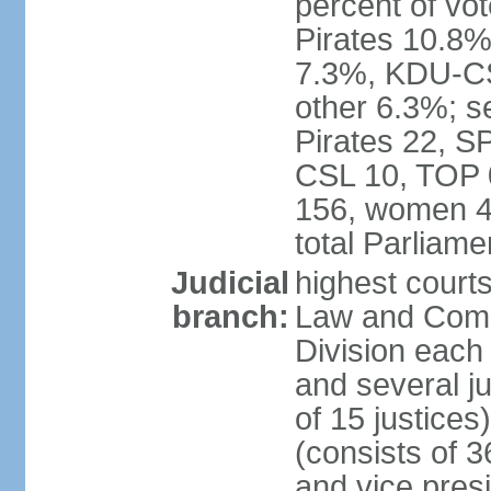
percent of vo
Pirates 10.
7.3%, KDU-CS
other 6.3%; s
Pirates 22, 
CSL 10, TOP 
156, women 4
total Parliam
Judicial
highest court
branch:
Law and Comme
Division each w
and several ju
of 15 justice
(consists of 3
and vice presi