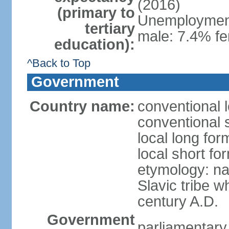
(2016)
(primary to
Unemployment,
tertiary
male: 7.4% fe
education):
^Back to Top
Government
Country name:
conventional 
conventional 
local long fo
local short f
etymology: na
Slavic tribe w
century A.D.
Government
parliamentary