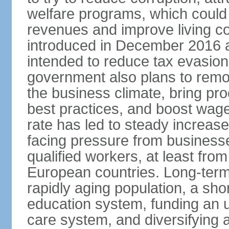
welfare programs, which could
revenues and improve living c
introduced in December 2016 a
intended to reduce tax evasio
government also plans to remov
the business climate, bring pr
best practices, and boost wag
rate has led to steady increase
facing pressure from businesse
qualified workers, at least fro
European countries. Long-term 
rapidly aging population, a sho
education system, funding an 
care system, and diversifying