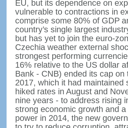
EU, but its dependence on ex
vulnerable to contractions in 
comprise some 80% of GDP and 
country’s single largest indus
but has yet to join the euro-zo
Czechia weather external shock
strongest performing currencie
16% relative to the US dollar a
Bank - CNB) ended its cap on th
2017, which it had maintaine
hiked rates in August and Nove
nine years - to address rising 
strong economic growth and a t
power in 2014, the new gover
to try to reduce corruption, at