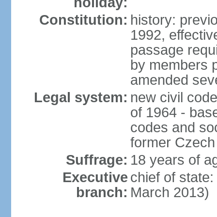
holiday:
Constitution:
history: previ
1992, effecti
passage requir
by members pr
amended sever
Legal system:
new civil code
of 1964 - bas
codes and soci
former Czech 
Suffrage:
18 years of ag
Executive
chief of stat
branch:
March 2013)