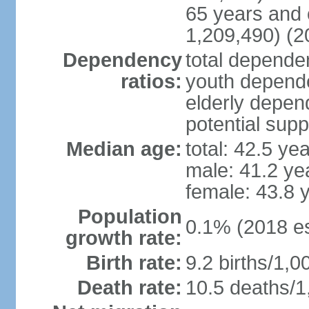
65 years and 
1,209,490) (2
Dependency
total dependen
ratios:
youth depende
elderly depend
potential supp
Median age:
total: 42.5 ye
male: 41.2 ye
female: 43.8 
Population
0.1% (2018 es
growth rate:
Birth rate:
9.2 births/1,0
Death rate:
10.5 deaths/1