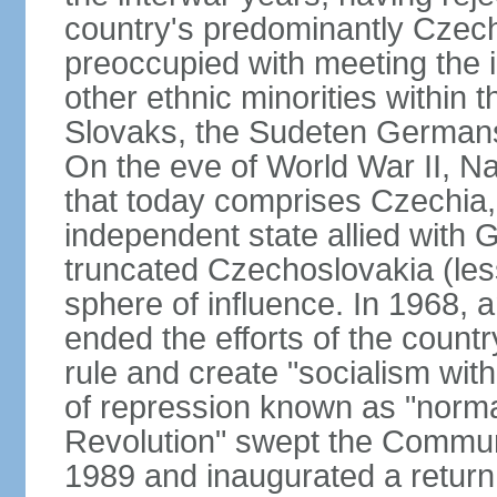
country's predominantly Czech
preoccupied with meeting the 
other ethnic minorities within 
Slovaks, the Sudeten Germans
On the eve of World War II, N
that today comprises Czechia
independent state allied with G
truncated Czechoslovakia (less
sphere of influence. In 1968,
ended the efforts of the countr
rule and create "socialism wit
of repression known as "normal
Revolution" swept the Communi
1989 and inaugurated a return