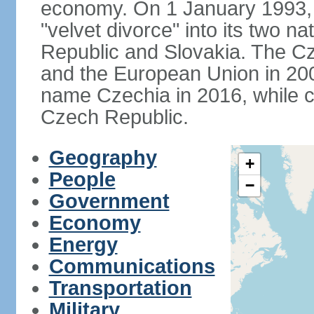
economy. On 1 January 1993, 
"velvet divorce" into its two 
Republic and Slovakia. The C
and the European Union in 200
name Czechia in 2016, while co
Czech Republic.
Geography
+
People
−
Government
Economy
Energy
Communications
Transportation
Military