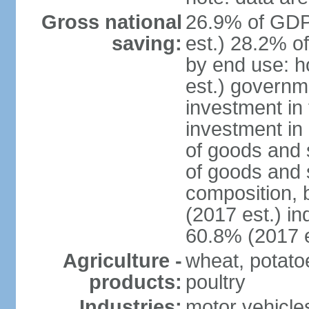
Gross national
26.9% of GDP
saving:
est.) 28.2% o
by end use: 
est.) governm
investment in 
investment in 
of goods and 
of goods and 
composition, b
(2017 est.) in
60.8% (2017 e
Agriculture -
wheat, potatoe
products:
poultry
Industries:
motor vehicle