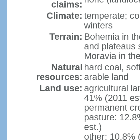
claims:
Climate:
temperate; co
winters
Terrain:
Bohemia in the 
and plateaus 
Moravia in the
Natural
hard coal, soft
resources:
arable land
Land use:
agricultural l
41% (2011 est
permanent cr
pasture: 12.8
est.)
other: 10.8% 