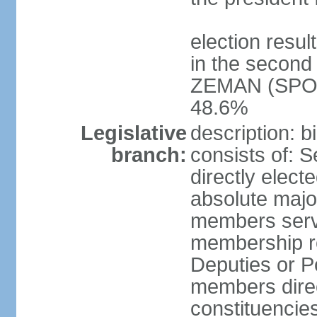
election resu
in the second 
ZEMAN (SPO) 
48.6%
Legislative
description: 
branch:
consists of: 
directly elect
absolute major
members serve
membership r
Deputies or 
members direct
constituencies