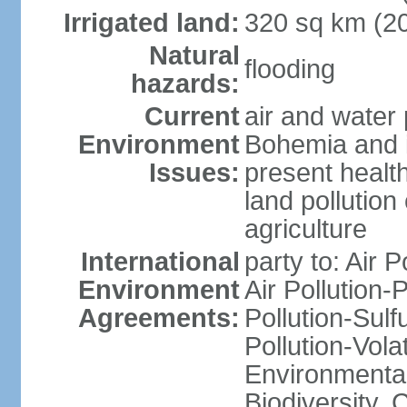
Irrigated land:
320 sq km (2
Natural
flooding
hazards:
Current
air and water 
Environment
Bohemia and i
Issues:
present health
land pollution
agriculture
International
party to: Air P
Environment
Air Pollution-
Agreements:
Pollution-Sulfu
Pollution-Vol
Environmental 
Biodiversity,