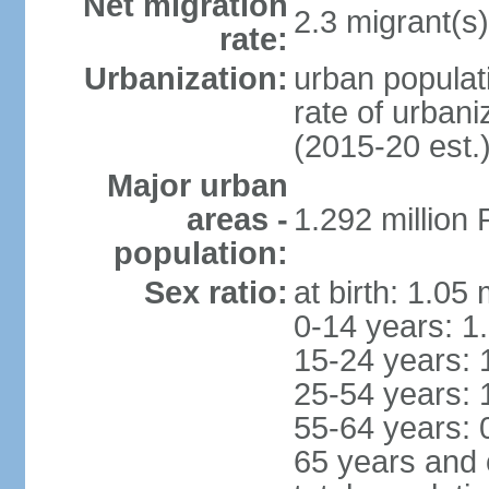
Net migration
2.3 migrant(s)
rate:
Urbanization:
urban populati
rate of urban
(2015-20 est.
Major urban
areas -
1.292 million
population:
Sex ratio:
at birth: 1.05
0-14 years: 1
15-24 years: 
25-54 years: 
55-64 years: 
65 years and 