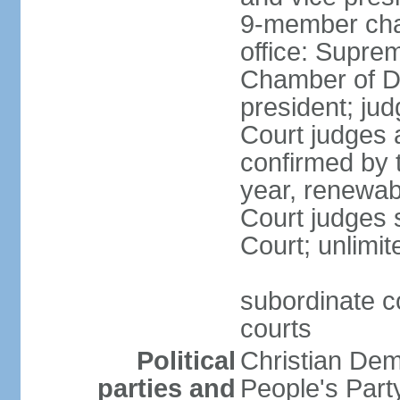
9-member cham
office: Supre
Chamber of De
president; jud
Court judges 
confirmed by 
year, renewab
Court judges s
Court; unlimit
subordinate co
courts
Political
Christian De
parties and
People's Par