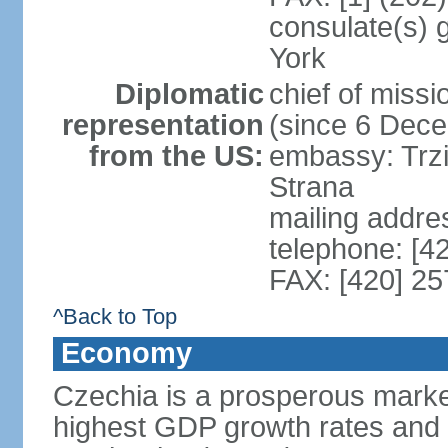
consulate(s) 
York
Diplomatic
chief of miss
representation
(since 6 Dec
from the US:
embassy: Trzi
Strana
mailing addre
telephone: [4
FAX: [420] 25
^Back to Top
Economy
Czechia is a prosperous marke
highest GDP growth rates and 