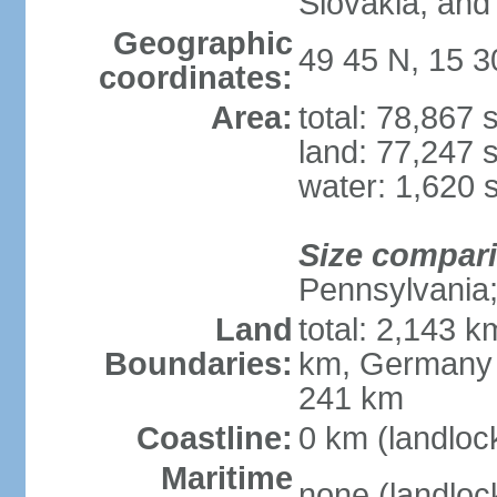
Slovakia, and 
Geographic
49 45 N, 15 3
coordinates:
Area:
total: 78,867
land: 77,247 
water: 1,620 
Size compar
Pennsylvania; 
Land
total: 2,143 k
Boundaries:
km, Germany 
241 km
Coastline:
0 km (landloc
Maritime
none (landloc