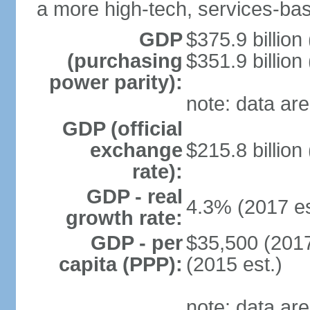
a more high-tech, services-b
GDP
$375.9 billion
(purchasing
$351.9 billion
power parity):
note: data are
GDP (official
exchange
$215.8 billion
rate):
GDP - real
4.3% (2017 es
growth rate:
GDP - per
$35,500 (2017
capita (PPP):
(2015 est.)
note: data are