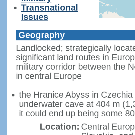
Transnational
Issues
Geography
Landlocked; strategically loca
significant land routes in Europ
military corridor between the
in central Europe
the Hranice Abyss in Czechia 
underwater cave at 404 m (1,32
it could end up being some 8
Location:
Central Euro