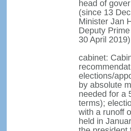
head of gover
(since 13 Dec
Minister Jan
Deputy Prime
30 April 2019)
cabinet: Cabi
recommendatio
elections/appo
by absolute ma
needed for a 5
terms); elect
with a runoff
held in Janua
the president 