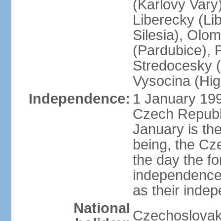
(Karlovy Vary
Liberecky (Li
Silesia), Olo
(Pardubice), 
Stredocesky (
Vysocina (High
Independence:
1 January 199
Czech Republi
January is th
being, the C
the day the f
independence 
as their inde
National
Czechoslovak