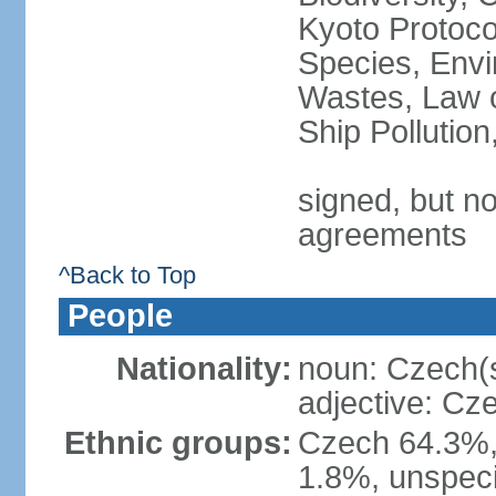
Kyoto Protoco
Species, Envi
Wastes, Law o
Ship Pollutio
signed, but no
agreements
^Back to Top
People
Nationality:
noun: Czech(
adjective: Cz
Ethnic groups:
Czech 64.3%,
1.8%, unspeci