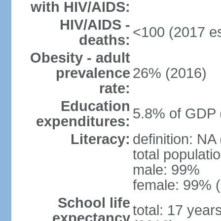
with HIV/AIDS:
HIV/AIDS -
<100 (2017 es
deaths:
Obesity - adult
prevalence
26% (2016)
rate:
Education
5.8% of GDP 
expenditures:
Literacy:
definition: NA
total populati
male: 99%
female: 99% (
School life
total: 17 year
expectancy