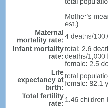
total populati
Mother's mean 
est.)
Maternal
4 deaths/100,0
mortality rate:
Infant mortality
total: 2.6 dea
rate:
deaths/1,000 l
female: 2.5 de
Life
total populati
expectancy at
female: 82.1 
birth:
Total fertility
1.46 children
rate: