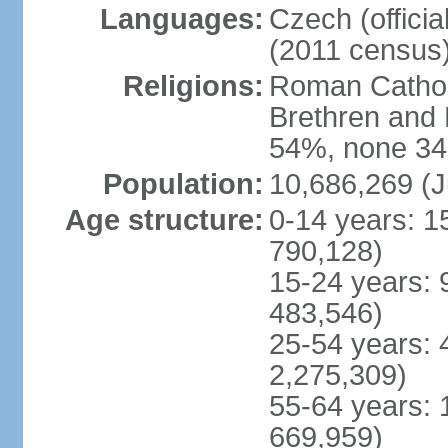
Languages:
Czech (offici
(2011 census
Religions:
Roman Catholi
Brethren and 
54%, none 34
Population:
10,686,269 (J
Age structure:
0-14 years: 1
790,128)
15-24 years: 
483,546)
25-54 years: 
2,275,309)
55-64 years: 
669,959)