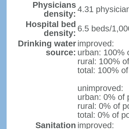
Physicians
4.31 physicia
density:
Hospital bed
6.5 beds/1,00
density:
Drinking water
improved:
source:
urban: 100% o
rural: 100% of
total: 100% of
unimproved:
urban: 0% of 
rural: 0% of p
total: 0% of p
Sanitation
improved: