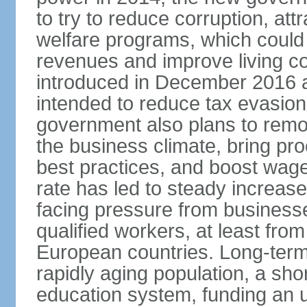
to try to reduce corruption, at
welfare programs, which could
revenues and improve living c
introduced in December 2016 a
intended to reduce tax evasio
government also plans to remov
the business climate, bring pr
best practices, and boost wag
rate has led to steady increase
facing pressure from businesse
qualified workers, at least fro
European countries. Long-term 
rapidly aging population, a sho
education system, funding an 