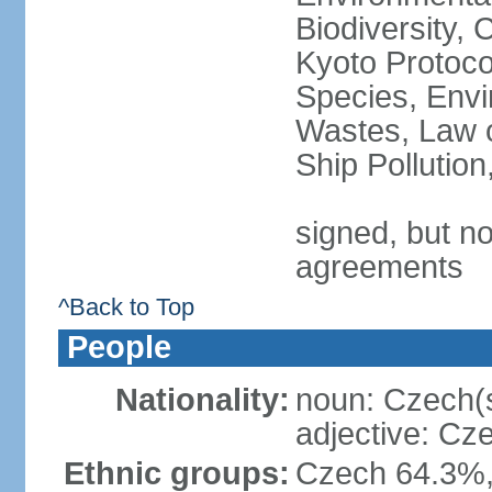
Biodiversity,
Kyoto Protoco
Species, Envi
Wastes, Law o
Ship Pollutio
signed, but no
agreements
^Back to Top
People
Nationality:
noun: Czech(
adjective: Cz
Ethnic groups:
Czech 64.3%,