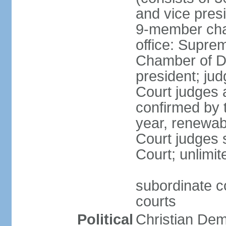
and vice presi
9-member cham
office: Supre
Chamber of De
president; jud
Court judges 
confirmed by 
year, renewab
Court judges s
Court; unlimit
subordinate co
courts
Political
Christian De