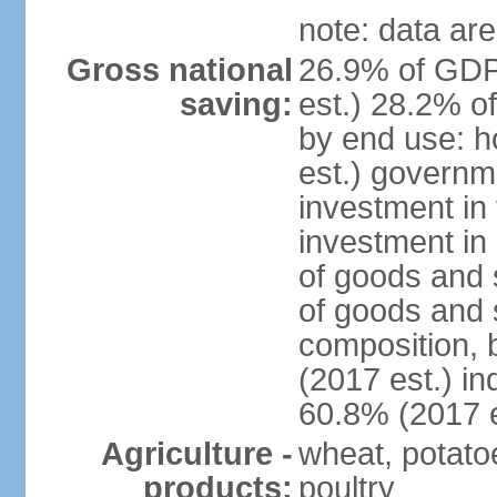
note: data are
Gross national
26.9% of GDP
saving:
est.) 28.2% o
by end use: 
est.) governm
investment in 
investment in 
of goods and 
of goods and 
composition, b
(2017 est.) in
60.8% (2017 e
Agriculture -
wheat, potatoe
products:
poultry