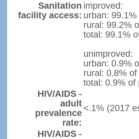
Sanitation
improved:
facility access:
urban: 99.1% 
rural: 99.2% o
total: 99.1% o
unimproved:
urban: 0.9% o
rural: 0.8% of
total: 0.9% of
HIV/AIDS -
adult
<.1% (2017 es
prevalence
rate:
HIV/AIDS -