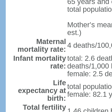
65 years and 
total populati
Mother's mean 
est.)
Maternal
4 deaths/100,0
mortality rate:
Infant mortality
total: 2.6 dea
rate:
deaths/1,000 l
female: 2.5 de
Life
total populati
expectancy at
female: 82.1 
birth:
Total fertility
1.46 children