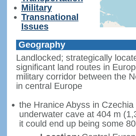
Military
Transnational
Issues
Geography
Landlocked; strategically loca
significant land routes in Europ
military corridor between the
in central Europe
the Hranice Abyss in Czechia 
underwater cave at 404 m (1,32
it could end up being some 8