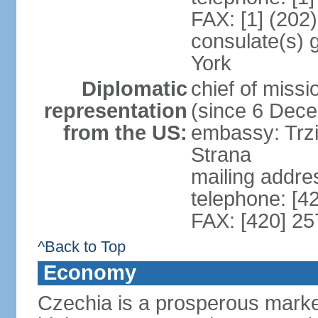
FAX: [1] (202
consulate(s) 
York
Diplomatic
chief of miss
representation
(since 6 Dec
from the US:
embassy: Trzi
Strana
mailing addre
telephone: [4
FAX: [420] 25
^Back to Top
Economy
Czechia is a prosperous marke