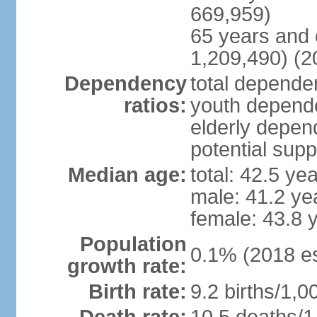
669,959)
65 years and 
1,209,490) (2
Dependency
total dependen
ratios:
youth depende
elderly depend
potential supp
Median age:
total: 42.5 ye
male: 41.2 ye
female: 43.8 
Population
0.1% (2018 es
growth rate:
Birth rate:
9.2 births/1,0