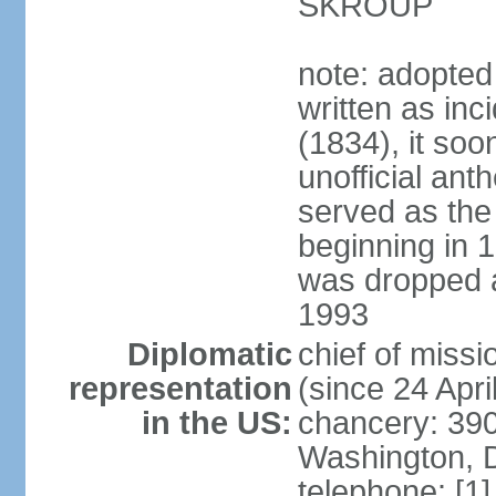
SKROUP
note: adopted
written as inc
(1834), it so
unofficial ant
served as the
beginning in 
was dropped af
1993
Diplomatic
chief of mis
representation
(since 24 Apri
in the US:
chancery: 390
Washington, 
telephone: [1