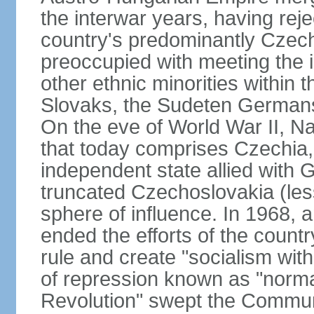
the interwar years, having rej
country's predominantly Czech
preoccupied with meeting the 
other ethnic minorities within 
Slovaks, the Sudeten Germans
On the eve of World War II, N
that today comprises Czechia
independent state allied with G
truncated Czechoslovakia (less
sphere of influence. In 1968,
ended the efforts of the countr
rule and create "socialism wit
of repression known as "normal
Revolution" swept the Communi