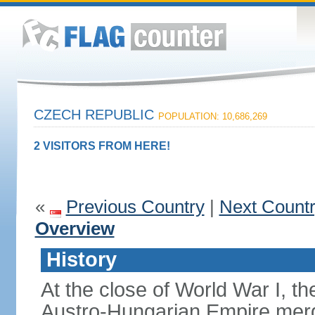
CZECH REPUBLIC
POPULATION: 10,686,269
2 VISITORS FROM HERE!
«
Previous Country
|
Next Count
Overview
History
At the close of World War I, t
Austro-Hungarian Empire merg