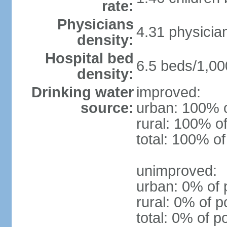
rate:
Physicians
4.31 physicia
density:
Hospital bed
6.5 beds/1,00
density:
Drinking water
improved:
source:
urban: 100% o
rural: 100% of
total: 100% of
unimproved:
urban: 0% of 
rural: 0% of p
total: 0% of p