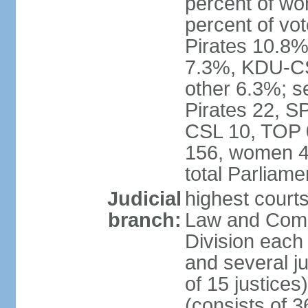
percent of w
percent of vo
Pirates 10.
7.3%, KDU-CS
other 6.3%; s
Pirates 22, 
CSL 10, TOP 
156, women 4
total Parliam
Judicial
highest court
branch:
Law and Comme
Division each w
and several ju
of 15 justice
(consists of 3