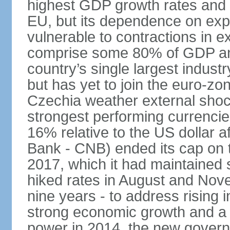
highest GDP growth rates and 
EU, but its dependence on ex
vulnerable to contractions in 
comprise some 80% of GDP and 
country’s single largest indus
but has yet to join the euro-zo
Czechia weather external shock
strongest performing currencie
16% relative to the US dollar a
Bank - CNB) ended its cap on th
2017, which it had maintaine
hiked rates in August and Nove
nine years - to address rising 
strong economic growth and a t
power in 2014, the new gover