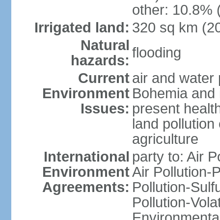
other: 10.8% 
Irrigated land:
320 sq km (2
Natural
flooding
hazards:
Current
air and water 
Environment
Bohemia and i
Issues:
present health
land pollution
agriculture
International
party to: Air P
Environment
Air Pollution-
Agreements:
Pollution-Sulfu
Pollution-Vol
Environmental 