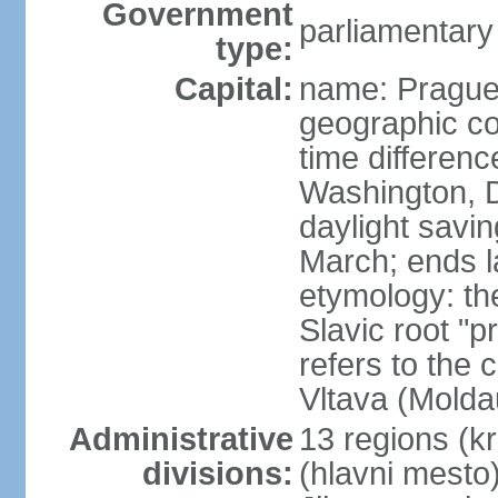
Government
parliamentary
type:
Capital:
name: Pragu
geographic co
time differen
Washington, D
daylight savin
March; ends l
etymology: th
Slavic root "p
refers to the c
Vltava (Molda
Administrative
13 regions (kra
divisions:
(hlavni mesto