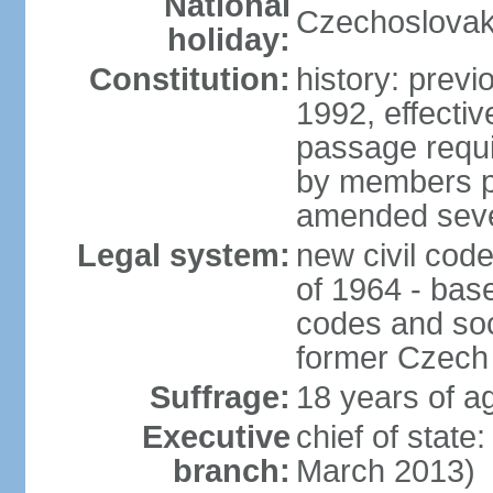
National
Czechoslovak
holiday:
Constitution:
history: previ
1992, effecti
passage requir
by members pr
amended sever
Legal system:
new civil code
of 1964 - bas
codes and soci
former Czech 
Suffrage:
18 years of ag
Executive
chief of stat
branch:
March 2013)