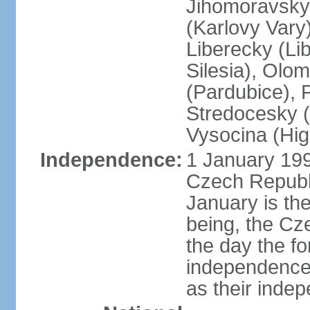
Jihomoravsky 
(Karlovy Vary
Liberecky (Li
Silesia), Olo
(Pardubice), 
Stredocesky (
Vysocina (High
Independence:
1 January 199
Czech Republi
January is th
being, the C
the day the f
independence 
as their inde