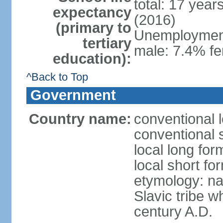
total: 17 year
expectancy
(2016)
(primary to
Unemployment,
tertiary
male: 7.4% fe
education):
^Back to Top
Government
Country name:
conventional 
conventional 
local long fo
local short f
etymology: na
Slavic tribe w
century A.D.