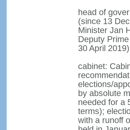
head of gover
(since 13 Dec
Minister Jan
Deputy Prime
30 April 2019)
cabinet: Cabi
recommendatio
elections/appo
by absolute ma
needed for a 5
terms); elect
with a runoff
held in Janua