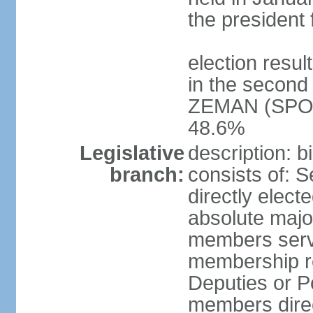
the president 
election resu
in the second 
ZEMAN (SPO) 
48.6%
Legislative
description: 
branch:
consists of: 
directly elect
absolute major
members serve
membership r
Deputies or 
members direct