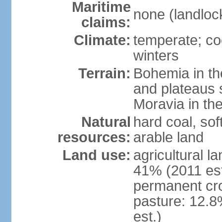
Maritime
none (landloc
claims:
Climate:
temperate; co
winters
Terrain:
Bohemia in the 
and plateaus 
Moravia in the
Natural
hard coal, soft
resources:
arable land
Land use:
agricultural l
41% (2011 est
permanent cr
pasture: 12.8
est.)