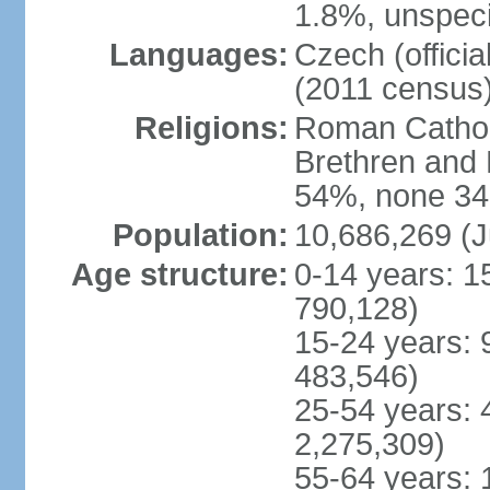
1.8%, unspeci
Languages:
Czech (offici
(2011 census
Religions:
Roman Catholi
Brethren and 
54%, none 34
Population:
10,686,269 (J
Age structure:
0-14 years: 1
790,128)
15-24 years: 
483,546)
25-54 years: 
2,275,309)
55-64 years: 