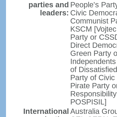
parties and
People's Par
leaders:
Civic Democra
Communist Pa
KSCM [Vojtec
Party or CS
Direct Demo
Green Party 
Independents
of Dissatisfi
Party of Civi
Pirate Party 
Responsibility
POSPISIL]
International
Australia Gro