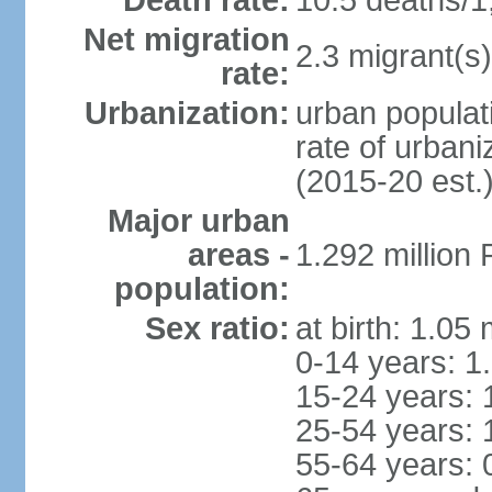
Death rate:
10.5 deaths/1
Net migration
2.3 migrant(s)
rate:
Urbanization:
urban populati
rate of urban
(2015-20 est.
Major urban
areas -
1.292 million
population:
Sex ratio:
at birth: 1.05
0-14 years: 1
15-24 years: 
25-54 years: 
55-64 years: 