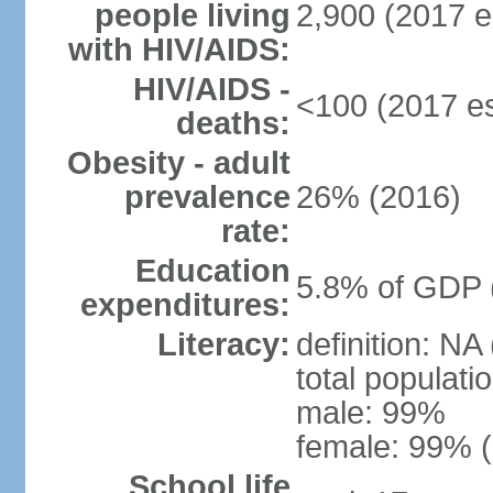
people living
2,900 (2017 e
with HIV/AIDS:
HIV/AIDS -
<100 (2017 es
deaths:
Obesity - adult
prevalence
26% (2016)
rate:
Education
5.8% of GDP 
expenditures:
Literacy:
definition: NA
total populati
male: 99%
female: 99% (
School life