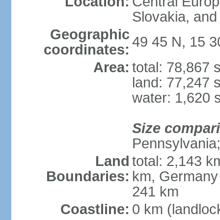
Location:
Central Euro
Slovakia, and 
Geographic
49 45 N, 15 3
coordinates:
Area:
total: 78,867
land: 77,247 
water: 1,620 
Size compar
Pennsylvania; 
Land
total: 2,143 k
Boundaries:
km, Germany 
241 km
Coastline:
0 km (landloc