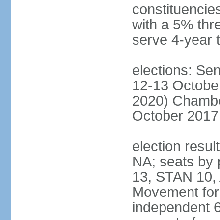
constituencies
with a 5% thre
serve 4-year 
elections: Sen
12-13 October
2020) Chamber
October 2017 
election resul
NA; seats by
13, STAN 10,
Movement for 
independent 