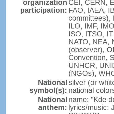
organization
CEI, CERN, E
participation:
FAO, IAEA, IB
committees), 
ILO, IMF, IMO
ISO, ITSO, 
NATO, NEA, 
(observer),
Convention,
UNHCR, UNI
(NGOs), WH
National
silver (or whit
symbol(s):
national color
National
name: "Kde d
anthem:
lyrics/music: