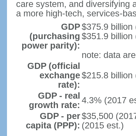
care system, and diversifying
a more high-tech, services-b
GDP
$375.9 billion
(purchasing
$351.9 billion
power parity):
note: data are
GDP (official
exchange
$215.8 billion
rate):
GDP - real
4.3% (2017 es
growth rate:
GDP - per
$35,500 (2017
capita (PPP):
(2015 est.)