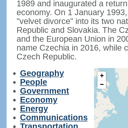
1989 and inaugurated a return
economy. On 1 January 1993, 
"velvet divorce" into its two 
Republic and Slovakia. The C
and the European Union in 200
name Czechia in 2016, while co
Czech Republic.
Geography
+
People
−
Government
Economy
Energy
Communications
Transportation