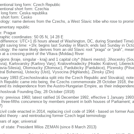
entional long form: Czech Republic
entional short form: Czechia
l long form: Ceska republika
l short form: Cesko
ology: name derives from the Czechs, a West Slavic tribe who rose to promine
iamentary republic
: Prague
raphic coordinates: 50 05 N, 14 28 E
 difference: UTC+1 (6 hours ahead of Washington, DC, during Standard Time)
ight saving time: +1hr, begins last Sunday in March; ends last Sunday in Oct
logy: the name likely derives from an old Slavic root "praga" or "prah", meanin
n at a crossing point of the Vltava (Moldau) River
egions (kraje, singular - kraj) and 1 capital city* (hlavni mesto); Jihocesky 
via), Karlovarsky (Karlovy Vary), Kralovehradecky (Hradec Kralove), Liberec
avia-Silesia), Olomoucky (Olomouc), Pardubicky (Pardubice), Plzensky (Pilse
tral Bohemia), Ustecky (Usti), Vysocina (Highlands), Zlinsky (Zlin)
nuary 1993 (Czechoslovakia split into the Czech Republic and Slovakia); note 
h Republic came into being, the Czechs commemorate 28 October 1918, the 
ared its independence from the Austro-Hungarian Empire, as their independen
hoslovak Founding Day, 28 October (1918)
ory: previous 1960; latest ratified 16 December 1992, effective 1 January 19
t three-fifths concurrence by members present in both houses of Parliament; 
7)
civil code enacted in 2014, replacing civil code of 1964 - based on former Aus
alist theory - and reintroducing former Czech legal terminology
ears of age; universal
f of state: President Milos ZEMAN (since 8 March 2013)