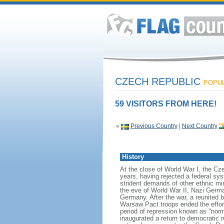
CZECH REPUBLIC
POPUL
59 VISITORS FROM HERE!
«
Previous Country
|
Next Country
History
At the close of World War I, the C
years, having rejected a federal sy
strident demands of other ethnic mi
the eve of World War II, Nazi Germa
Germany. After the war, a reunited b
Warsaw Pact troops ended the effort
period of repression known as "nor
inaugurated a return to democratic 