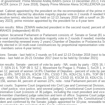
 of government: Prime Minister Andrej BABIS (since 13 December 2017); Firs
CEK (since 27 June 2018), Deputy Prime Minister Alena SCHILLEROVA (sinc
net: Cabinet appointed by the president on the recommendation of the prime m
dent directly elected by absolute majority popular vote in 2 rounds if needed fo
ecutive terms); elections last held on 12-13 January 2018 with a runoff on 26-
ary 2023); prime minister appointed by the president for a 4-year term
tion results: Milos ZEMAN reelected president in the second round; percent
 DRAHOS (independent) 48.6%
ription: bicameral Parliament or Parlament consists of: Senate or Senat (81 s
le-seat constituencies by absolute majority vote in 2 rounds if needed; membe
he membership renewed every 2 years) Chamber of Deputies or Poslanecka 
tly elected in 14 multi-seat constituencies by proportional representation vote 
; members serve 4-year terms)
tions: Senate - last held in 2 rounds on 5-6 and 12-13 October 2018 (next to 
ties - last held on 20-21 October 2017 (next to be held by October 2021)
tion results: Senate - percent of vote by party - NA; seats by party - ODS 
7, SEN 21 6, TOP 09 3, SZ 1, Movement for Prague 1, Pirates 1, SsCR 1, i
n 12, percent of women 14.8% Chamber of Deputies - percent of vote by p
tes 10.8%, SPD 10.6%, KSCM 7.8%, CSSD 7.3%, KDU-CSL 5.8%, TOP 09 5.
arty - ANO 78, ODS 25, Pirates 22, SPD 22, CSSD 15, KSCM 15, KDU-CSL 1
156, women 44, percent of women 22%; note - total Parliament percent of 
est courts: Supreme Court (organized into Civil Law and Commercial Division, 
 chief justice, vice justice, and several judges); Constitutional Court (consis
istrative Court (consists of 36 judges, including the court president and vice 
9-member chambers) judge selection and term of office: Supreme Court judg
ties and appointed by the president; judges appointed for life; Constitutional
ident and confirmed by the Senate; judges appointed for 10-year, renewable t