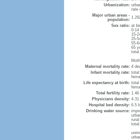
Urbanization:
urba
rate
Major urban areas -
1.29
population:
Sex ratio:
at bi
0-14
15-2
25-5
55-6
65 y
total
Mothe
Maternal mortality rate:
4 dea
Infant mortality rate:
total
femal
Life expectancy at birth:
tota
fema
Total fertility rate:
1.46
Physicians density:
4.31
Hospital bed density:
6.5 
Drinking water source:
impr
urba
rura
tota
unim
urba