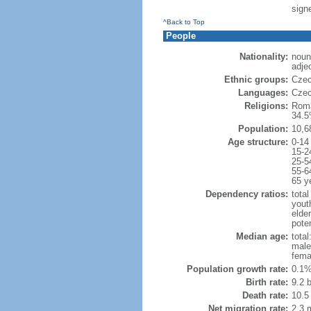
sign
^Back to Top
People
Nationality:
noun
adje
Ethnic groups:
Czec
Languages:
Czec
Religions:
Roma
34.5
Population:
10,6
Age structure:
0-14
15-2
25-5
55-6
65 y
Dependency ratios:
total
yout
elde
poten
Median age:
total
male
fema
Population growth rate:
0.1%
Birth rate:
9.2 b
Death rate:
10.5
Net migration rate:
2.3 m