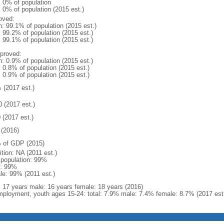
: 0% of population
: 0% of population (2015 est.)
oved:
n: 99.1% of population (2015 est.)
: 99.2% of population (2015 est.)
: 99.1% of population (2015 est.)
proved:
n: 0.9% of population (2015 est.)
: 0.8% of population (2015 est.)
: 0.9% of population (2015 est.)
 (2017 est.)
0 (2017 est.)
 (2017 est.)
(2016)
 of GDP (2015)
ition: NA (2011 est.)
l population: 99%
: 99%
le: 99% (2011 est.)
l: 17 years male: 16 years female: 18 years (2016)
ployment, youth ages 15-24: total: 7.9% male: 7.4% female: 8.7% (2017 est