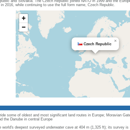
ublic and Slovakia. The Czech Republic joined NATO in 1999 and the Europe
n 2016, while continuing to use the full form name, Czech Republic.
+
−
×
Czech Republic
ride some of oldest and most significant land routes in Europe; Moravian Gate is
d the Danube in central Europe
e world's deepest surveyed underwater cave at 404 m (1,325 ft); its survey is