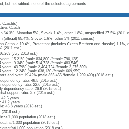
ed, but not ratified: none of the selected agreements
: Czech(s)
ctive: Czech
h 64.3%, Moravian 5%, Slovak 1.4%, other 1.8%, unspecified 27.5% (2011 es
h (official) 95.4%, Slovak 1.6%, other 3% (2011 census)
n Catholic 10.4%, Protestant (includes Czech Brethren and Hussite) 1.1%, 
% (2011 est.)
86,269 (July 2018 est.)
 years: 15.21% (male 834,800 /female 790,128)
4 years: 9.34% (male 514,728 /female 483,546)
4 years: 43.79% (male 2,404,724 /female 2,275,309)
4 years: 12.24% (male 638,130 /female 669,959)
ears and over: 19.42% (male 865,455 /female 1,209,490) (2018 est.)
 dependency ratio: 49.5 (2015 est.)
h dependency ratio: 22.6 (2015 est.)
rly dependency ratio: 26.9 (2015 est.)
tial support ratio: 3.7 (2015 est.)
: 42.5 years
: 41.2 years
le: 43.8 years (2018 est.)
 (2018 est.)
irths/1,000 population (2018 est.)
 deaths/1,000 population (2018 est.)
igrant(s)/1,000 population (2018 est.)