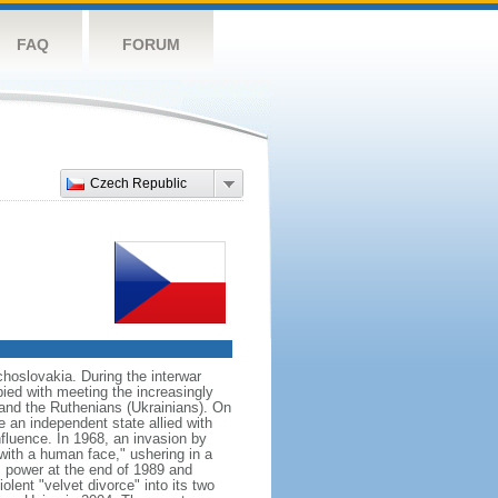
FAQ
FORUM
Czech Republic
hoslovakia. During the interwar
ied with meeting the increasingly
 and the Ruthenians (Ukrainians). On
 an independent state allied with
nfluence. In 1968, an invasion by
with a human face," ushering in a
 power at the end of 1989 and
ent "velvet divorce" into its two