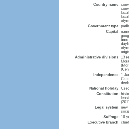
Country name:
conv
conv
loca
loca
etym
Government type:
parl
Capital:
name
geog
time
dayl
etymo
origi
Administrative divisions:
13 r
Mora
(Mor
(Cen
Independence:
1 Ja
Czec
decl
National holiday:
Czec
Constitution:
hist
leas
(201
Legal system:
new 
soci
Suffrage:
18 y
Executive branch:
chie