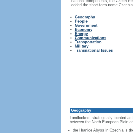
national components, the Czech Rep
added the short-form name Czechia i
Geography
People
Government
Economy
Energy
Communications
Transportation
Military
Transnational Issues
Geography
Landlocked; strategically located ast
between the North European Plain an
the Hranice Abyss in Czechia is th