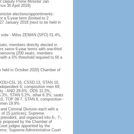
t Deputy Prime Minister Jan
e 30 April 2019)
inister elections/appointments:
r a 5-year term (limited to 2
27 January 2018 (next to be held in
 of vote - Milos ZEMAN (SPO) 51.4%,
eats; members directly elected in
rs serve 6-year terms with one-third
Snemovna (200 seats; members
with a 5% threshold required to fill a
be held in October 2020) Chamber of
16, KDU-CSL 16, CSSD 13, STAN 10,
ndependent 6; composition men 69,
arty - ANO 29.6%, ODS 11.3%,
3%, STAN 5.2%, other 6.3%; seats
0, TOP 09 7, STAN 6; composition -
women 19.9%
and Criminal Division each with a
ts of 15 justices); Supreme
president, and organized into 6-, 7-,
es proposed by the Chamber of
 Court judges appointed by the
erms; Supreme Administrative Court