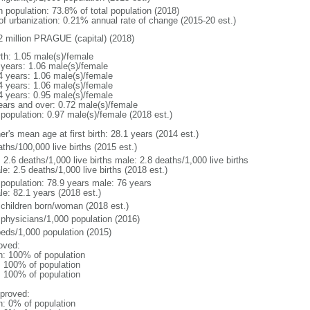
n population: 73.8% of total population (2018)
 of urbanization: 0.21% annual rate of change (2015-20 est.)
2 million PRAGUE (capital) (2018)
rth: 1.05 male(s)/female
 years: 1.06 male(s)/female
4 years: 1.06 male(s)/female
4 years: 1.06 male(s)/female
4 years: 0.95 male(s)/female
ears and over: 0.72 male(s)/female
 population: 0.97 male(s)/female (2018 est.)
r's mean age at first birth: 28.1 years (2014 est.)
ths/100,000 live births (2015 est.)
: 2.6 deaths/1,000 live births male: 2.8 deaths/1,000 live births
e: 2.5 deaths/1,000 live births (2018 est.)
l population: 78.9 years male: 76 years
le: 82.1 years (2018 est.)
 children born/woman (2018 est.)
 physicians/1,000 population (2016)
beds/1,000 population (2015)
oved:
n: 100% of population
l: 100% of population
l: 100% of population
proved:
n: 0% of population