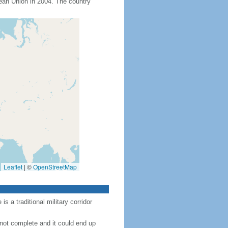
an Union in 2004. The country
Leaflet
|
©
OpenStreetMap
 a traditional military corridor
 not complete and it could end up