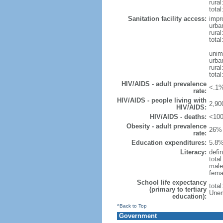
rural
total
Sanitation facility access:
impr
urba
rural
total
unim
urba
rural
total
HIV/AIDS - adult prevalence
<.1%
rate:
HIV/AIDS - people living with
2,90
HIV/AIDS:
HIV/AIDS - deaths:
<100
Obesity - adult prevalence
26% 
rate:
Education expenditures:
5.8%
Literacy:
defin
tota
male
fema
School life expectancy
tota
(primary to tertiary
Unem
education):
^Back to Top
Government