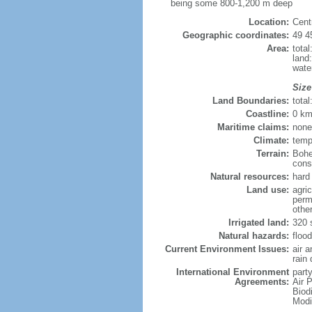
being some 800-1,200 m deep
Location:
Cent
Geographic coordinates:
49 4
Area:
tota
land
wate
Size
Land Boundaries:
tota
Coastline:
0 km
Maritime claims:
none
Climate:
temp
Terrain:
Bohe
consi
Natural resources:
hard 
Land use:
agric
perm
othe
Irrigated land:
320 
Natural hazards:
flood
Current Environment Issues:
air 
rain 
International Environment
party
Agreements:
Air P
Biod
Modi