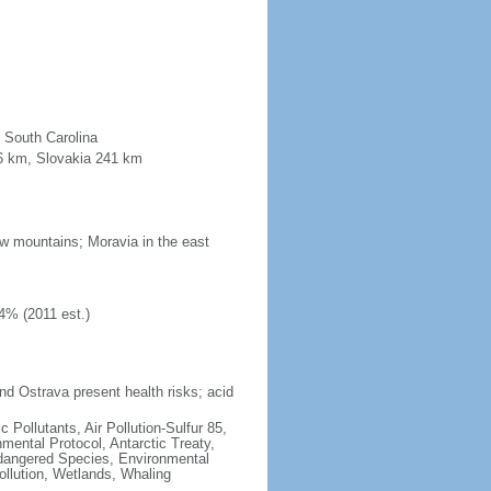
n South Carolina
96 km, Slovakia 241 km
low mountains; Moravia in the east
4% (2011 est.)
nd Ostrava present health risks; acid
c Pollutants, Air Pollution-Sulfur 85,
nmental Protocol, Antarctic Treaty,
ndangered Species, Environmental
llution, Wetlands, Whaling