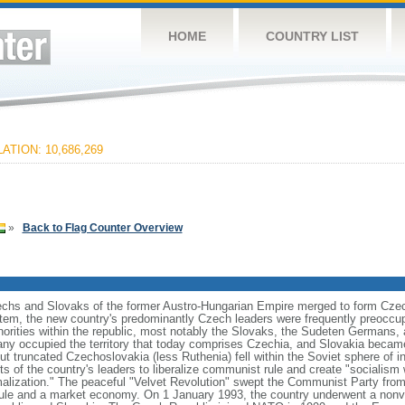
HOME
COUNTRY LIST
ATION: 10,686,269
»
Back to Flag Counter Overview
zechs and Slovaks of the former Austro-Hungarian Empire merged to form Czec
stem, the new country's predominantly Czech leaders were frequently preoccup
norities within the republic, most notably the Slovaks, the Sudeten Germans,
ny occupied the territory that today comprises Czechia, and Slovakia became
ut truncated Czechoslovakia (less Ruthenia) fell within the Soviet sphere of i
s of the country's leaders to liberalize communist rule and create "socialism 
malization." The peaceful "Velvet Revolution" swept the Communist Party from
rule and a market economy. On 1 January 1993, the country underwent a nonviol