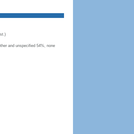
t.)
other and unspecified 54%, none