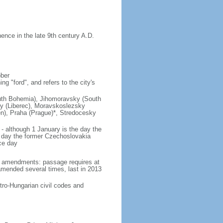
nce in the late 9th century A.D.
ober
g "ford", and refers to the city's
(South Bohemia), Jihomoravsky (South
ky (Liberec), Moravskoslezsky
n), Praha (Prague)*, Stredocesky
- although 1 January is the day the
day the former Czechoslovakia
ce day
93 amendments: passage requires at
amended several times, last in 2013
tro-Hungarian civil codes and