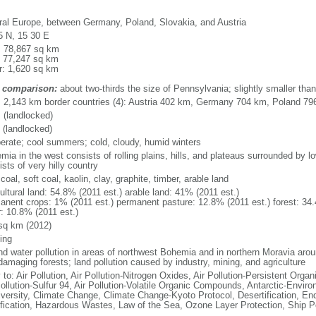
ral Europe, between Germany, Poland, Slovakia, and Austria
5 N, 15 30 E
l: 78,867 sq km
: 77,247 sq km
r: 1,620 sq km
 comparison:
about two-thirds the size of Pennsylvania; slightly smaller tha
l: 2,143 km border countries (4): Austria 402 km, Germany 704 km, Poland 7
 (landlocked)
 (landlocked)
erate; cool summers; cold, cloudy, humid winters
mia in the west consists of rolling plains, hills, and plateaus surrounded by 
sts of very hilly country
coal, soft coal, kaolin, clay, graphite, timber, arable land
ultural land: 54.8% (2011 est.) arable land: 41% (2011 est.)
anent crops: 1% (2011 est.) permanent pasture: 12.8% (2011 est.) forest: 34.
r: 10.8% (2011 est.)
sq km (2012)
ing
and water pollution in areas of northwest Bohemia and in northern Moravia arou
damaging forests; land pollution caused by industry, mining, and agriculture
 to: Air Pollution, Air Pollution-Nitrogen Oxides, Air Pollution-Persistent Organi
ollution-Sulfur 94, Air Pollution-Volatile Organic Compounds, Antarctic-Enviro
iversity, Climate Change, Climate Change-Kyoto Protocol, Desertification, E
fication, Hazardous Wastes, Law of the Sea, Ozone Layer Protection, Ship Po