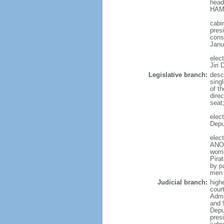
head
HAMA
cabi
presi
cons
Janu
elec
Jiri
Legislative branch:
desc
sing
of t
direc
seat
elec
Depu
elec
ANO 
wome
Pira
by p
men 
Judicial branch:
high
court
Admin
and 
Depu
pres